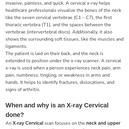
invasive, painless, and quick. A cervical x-ray helps
healthcare professionals visualize the bones of the neck
like the seven cervical vertebrae (C1 – C7), the first
thoracic vertebra (T1), and the spaces between the
vertebrae (intervertebral discs). Additionally, it also
shows the surrounding soft tissues, like the muscles and
ligaments.
The patient is laid on their back, and the neck is
extended to position under the x-ray scanner. A cervical
x-ray is used when a person experiences neck pain, arm
pain, numbness, tingling, or weakness in arms and
hands. It helps to identify fractures, dislocations, and
signs of arthritis.
When and why is an X-ray Cervical
done?
An
scan focuses on the
X-ray Cervical
neck and upper