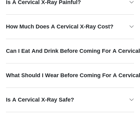
Is A Cervical X-Ray Painful?
How Much Does A Cervical X-Ray Cost?
Can I Eat And Drink Before Coming For A Cervica
What Should I Wear Before Coming For A Cervica
Is A Cervical X-Ray Safe?