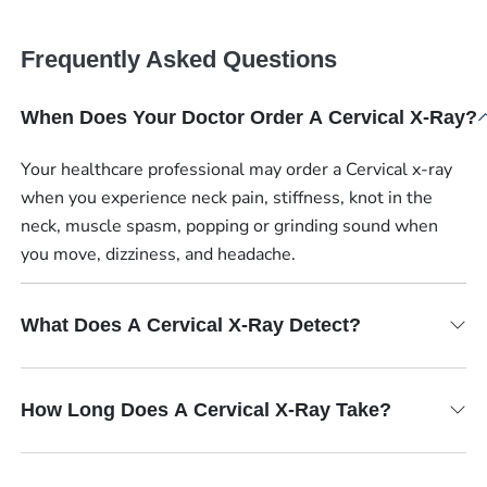
Frequently Asked Questions
When Does Your Doctor Order A Cervical X-Ray?
Your healthcare professional may order a Cervical x-ray
when you experience neck pain, stiffness, knot in the
neck, muscle spasm, popping or grinding sound when
you move, dizziness, and headache.
What Does A Cervical X-Ray Detect?
How Long Does A Cervical X-Ray Take?