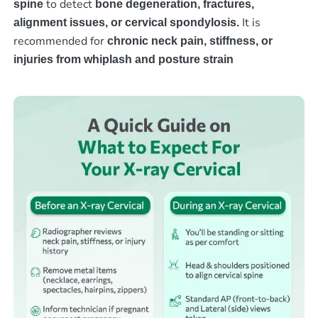
to detect
spine
bone degeneration, fractures,
It is
alignment issues, or cervical spondylosis.
recommended for
chronic neck pain, stiffness, or
injuries from whiplash and posture strain