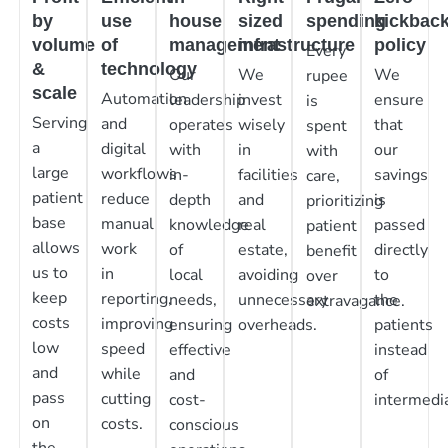
by
use
house
sized
spending
kickbac
volume
of
management
infrastructure
policy
Every
&
technology
Our
We
We
rupee
scale
Automation
leadership
invest
ensure
is
Serving
and
operates
wisely
that
spent
a
digital
with
in
our
with
large
workflows
in-
facilities
savings
care,
patient
reduce
depth
and
is
prioritizing
base
manual
knowledge
real
passed
patient
allows
work
of
estate,
directly
benefit
us to
in
local
avoiding
to
over
keep
reporting,
needs,
unnecessary
the
extravagance.
costs
improving
ensuring
overheads.
patients
low
speed
effective
instead
and
while
and
of
pass
cutting
cost-
intermedia
on
costs.
conscious
the