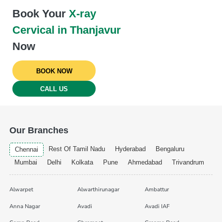
Book Your
X-ray
Cervical in Thanjavur
Now
BOOK NOW
CALL US
Our Branches
Rest Of Tamil Nadu
Hyderabad
Bengaluru
Chennai
Mumbai
Delhi
Kolkata
Pune
Ahmedabad
Trivandrum
Alwarpet
Alwarthirunagar
Ambattur
Anna Nagar
Avadi
Avadi IAF