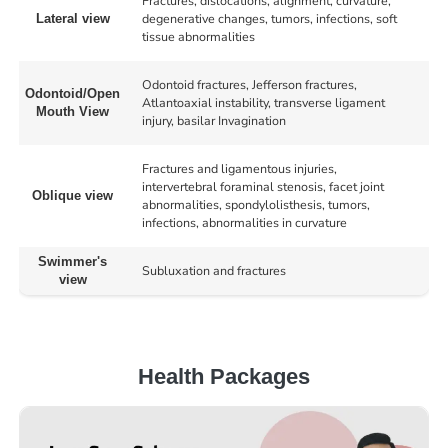
Fractures, dislocations, alignment, curvature,
degenerative changes, tumors, infections, soft
Lateral view
tissue abnormalities
Odontoid fractures, Jefferson fractures,
Odontoid/Open
Atlantoaxial instability, transverse ligament
Mouth View
injury, basilar Invagination
Fractures and ligamentous injuries,
intervertebral foraminal stenosis, facet joint
Oblique view
abnormalities, spondylolisthesis, tumors,
infections, abnormalities in curvature
Swimmer's
Subluxation and fractures
view
Health Packages