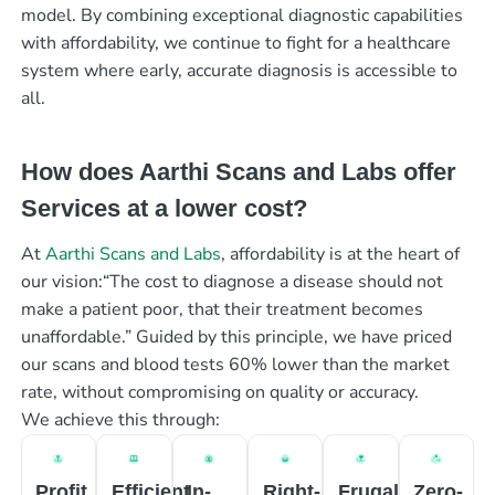
model. By combining exceptional diagnostic capabilities
with affordability, we continue to fight for a healthcare
system where early, accurate diagnosis is accessible to
all.
How does Aarthi Scans and Labs offer
Services at a lower cost?
At
Aarthi Scans and Labs
, affordability is at the heart of
our vision:“The cost to diagnose a disease should not
make a patient poor, that their treatment becomes
unaffordable.” Guided by this principle, we have priced
our scans and blood tests 60% lower than the market
rate, without compromising on quality or accuracy.
We achieve this through:
Profit
Efficient
In-
Right-
Frugal
Zero-