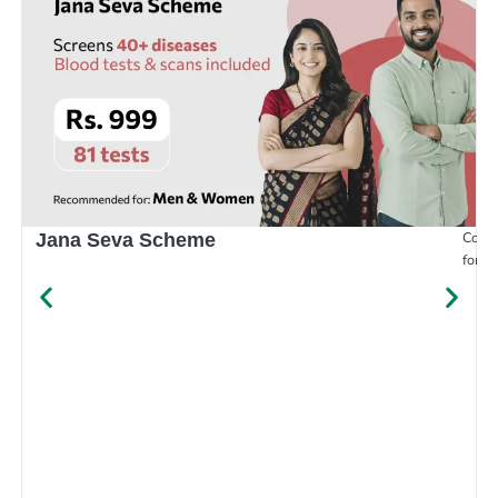
Compr
Jana Seva Scheme
for e