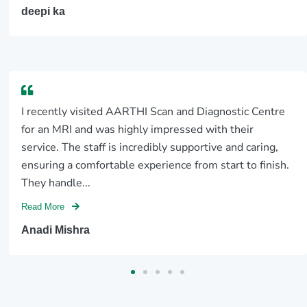
deepi ka
I recently visited AARTHI Scan and Diagnostic Centre
for an MRI and was highly impressed with their
service. The staff is incredibly supportive and caring,
ensuring a comfortable experience from start to finish.
They handle...
Read More
Anadi Mishra