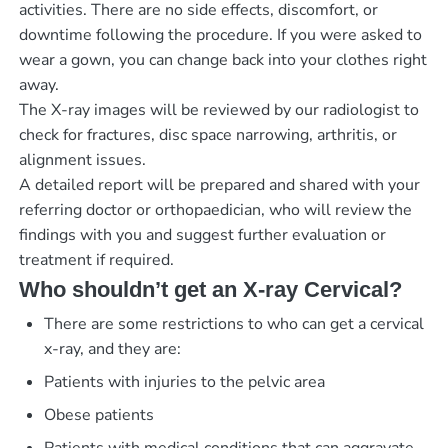
activities. There are no side effects, discomfort, or
downtime following the procedure. If you were asked to
wear a gown, you can change back into your clothes right
away.
The X-ray images will be reviewed by our radiologist to
check for fractures, disc space narrowing, arthritis, or
alignment issues.
A detailed report will be prepared and shared with your
referring doctor or orthopaedician, who will review the
findings with you and suggest further evaluation or
treatment if required.
Who shouldn’t get an X-ray Cervical?
There are some restrictions to who can get a cervical
x-ray, and they are:
Patients with injuries to the pelvic area
Obese patients