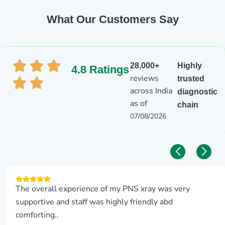
What Our Customers Say
28,000+
Highly
4.8 Ratings
reviews
trusted
across India
diagnostic
as of
chain
07/08/2026
The overall experience of my PNS xray was very
supportive and staff was highly friendly abd
comforting..