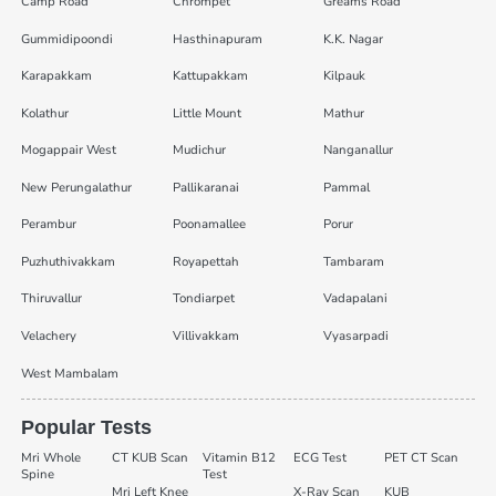
Camp Road
Chrompet
Greams Road
Gummidipoondi
Hasthinapuram
K.K. Nagar
Karapakkam
Kattupakkam
Kilpauk
Kolathur
Little Mount
Mathur
Mogappair West
Mudichur
Nanganallur
New Perungalathur
Pallikaranai
Pammal
Perambur
Poonamallee
Porur
Puzhuthivakkam
Royapettah
Tambaram
Thiruvallur
Tondiarpet
Vadapalani
Velachery
Villivakkam
Vyasarpadi
West Mambalam
Popular Tests
Mri Whole
CT KUB Scan
Vitamin B12
ECG Test
PET CT Scan
Spine
Test
Mri Left Knee
X-Ray Scan
KUB