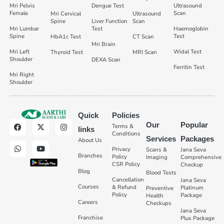
Mri Pelvis
Dengue Test
Ultrasound
Female
Scan
Mri Cervical
Ultrasound
Spine
Liver Function
Scan
Mri Lumbar
Test
Haemoglobin
Spine
Test
HbA1c Test
CT Scan
Mri Brain
Mri Left
Widal Test
Thyroid Test
MRI Scan
Shoulder
DEXA Scan
Ferritin Test
Mri Right
Shoulder
Quick
Policies
Our
Popular
Terms &
links
Conditions
Services
Packages
About Us
Privacy
Scans &
Jana Seva
Branches
Policy
Imaging
Comprehensive
CSR Policy
Checkup
Blog
Blood Tests
Cancellation
Jana Seva
Courses
& Refund
Platinum
Preventive
Policy
Package
Health
Careers
Checkups
Jana Seva
Franchise
Plus Package