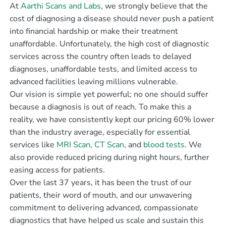
At
Aarthi Scans and Labs
, we strongly believe that the
cost of diagnosing a disease should never push a patient
into financial hardship or make their treatment
unaffordable. Unfortunately, the high cost of diagnostic
services across the country often leads to delayed
diagnoses, unaffordable tests, and limited access to
advanced facilities leaving millions vulnerable.
Our vision is simple yet powerful; no one should suffer
because a diagnosis is out of reach. To make this a
reality, we have consistently kept our pricing 60% lower
than the industry average, especially for essential
services like
MRI Scan
,
CT Scan
, and
blood tests
. We
also provide reduced pricing during night hours, further
easing access for patients.
Over the last 37 years, it has been the trust of our
patients, their word of mouth, and our unwavering
commitment to delivering advanced, compassionate
diagnostics that have helped us scale and sustain this