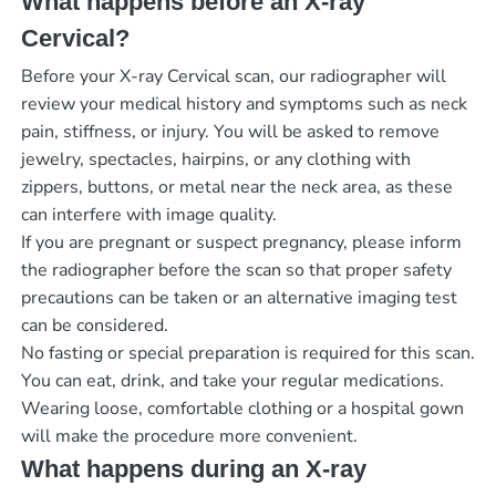
What happens before an X-ray
Cervical?
Before your X-ray Cervical scan, our radiographer will
review your medical history and symptoms such as neck
pain, stiffness, or injury. You will be asked to remove
jewelry, spectacles, hairpins, or any clothing with
zippers, buttons, or metal near the neck area, as these
can interfere with image quality.
If you are pregnant or suspect pregnancy, please inform
the radiographer before the scan so that proper safety
precautions can be taken or an alternative imaging test
can be considered.
No fasting or special preparation is required for this scan.
You can eat, drink, and take your regular medications.
Wearing loose, comfortable clothing or a hospital gown
will make the procedure more convenient.
What happens during an X-ray