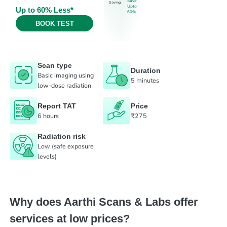
Save
Saving
Upto
Up to 60% Less*
60%
BOOK TEST
Scan type
Duration
Basic imaging using
5 minutes
low-dose radiation
Report TAT
Price
6 hours
₹275
Radiation risk
Low (safe exposure
levels)
Why does Aarthi Scans & Labs offer
services at low prices?