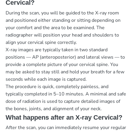
Cervical?
During the scan, you will be guided to the X-ray room
and positioned either standing or sitting depending on
your comfort and the area to be examined. The
radiographer will position your head and shoulders to
align your cervical spine correctly.
X-ray images are typically taken in two standard
positions — AP (anteroposterior) and lateral views — to
provide a complete picture of your cervical spine. You
may be asked to stay still and hold your breath for a few
seconds while each image is captured.
The procedure is quick, completely painless, and
typically completed in 5–10 minutes. A minimal and safe
dose of radiation is used to capture detailed images of
the bones, joints, and alignment of your neck.
What happens after an X-ray Cervical?
After the scan, you can immediately resume your regular