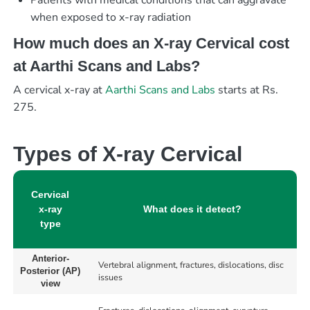
Patients with medical conditions that can aggravate
when exposed to x-ray radiation
How much does an X-ray Cervical cost
at Aarthi Scans and Labs?
A cervical x-ray at
Aarthi Scans and Labs
starts at Rs.
275.
Types of X-ray Cervical
Cervical
x-ray
What does it detect?
type
Anterior-
Vertebral alignment, fractures, dislocations, disc
Posterior (AP)
issues
view