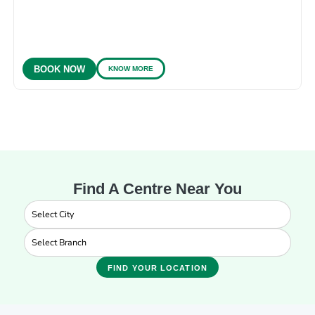
KNOW MORE
BOOK NOW
Find A Centre Near You
FIND YOUR LOCATION