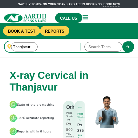
SAVE UP TO 60% ON YOUR SCANS AND TESTS BOOKINGS.
BOOK NOW
CALL US
BOOK A TEST
REPORTS
X-ray Cervical in
Thanjavur
State-of-the-art machine
Others
Price
Price
Starts
Starts
100% accurate reporting
At
At
Rs.
Rs.
500
275
Reports within 6 hours
Very
You
Minimal