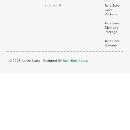
Contact Us
Jana Seva
Gold
Package
Jana Seva
Diamond
Package
Jana Seva
Scheme
© 2026 Aarthi Scans. Designed By
Bee High Media
.