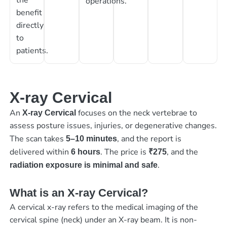
operations.
benefit
directly
to
patients.
X-ray Cervical
An
focuses on the neck vertebrae to
X-ray Cervical
assess posture issues, injuries, or degenerative changes.
The scan takes
, and the report is
5–10 minutes
delivered within
. The price is
, and the
6 hours
₹275
.
radiation exposure is minimal and safe
What is an X-ray Cervical?
A cervical x-ray refers to the medical imaging of the
cervical spine (neck) under an X-ray beam. It is non-