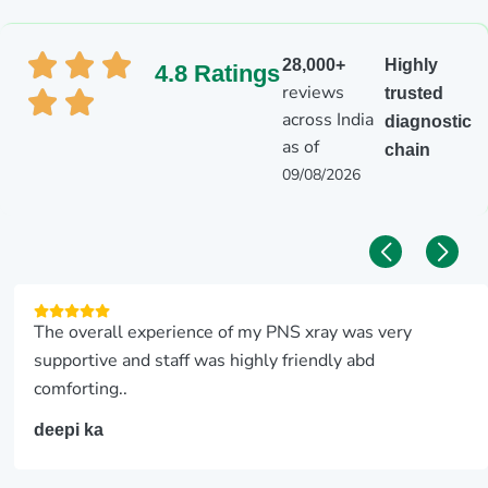
28,000+
Highly
4.8 Ratings
reviews
trusted
across India
diagnostic
as of
chain
09/08/2026
The overall experience of my PNS xray was very
supportive and staff was highly friendly abd
comforting..
deepi ka