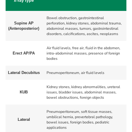
x-ray type
Bowel obstruction, gastrointestinal
perforation, kidney stones, abdominal trauma,
Supine AP
abdominal masses, tumors, gastrointestinal
(Anteroposterior)
disorders, calcifications, ascites, neoplasms
Air fluid levels, free air, fluid in the abdomen,
intra-abdominal masses, presence of foreign
Erect AP/PA
bodies
Pneumoperitoneum, air fluid levels
Lateral Decubitus
Kidney stones, kidney abnormalities, ureteral
issues, bladder issues, abdominal masses,
KUB
bowel obstructions, foreign objects
Pneumoperitoneum, soft tissue masses,
umbilical hernia, prevertebral pathology,
Lateral
bowel issues, foreign bodies, pediatric
applications