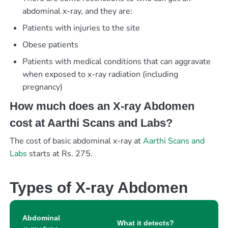
abdominal x-ray, and they are:
Patients with injuries to the site
Obese patients
Patients with medical conditions that can aggravate
when exposed to x-ray radiation (including
pregnancy)
How much does an X-ray Abdomen
cost at Aarthi Scans and Labs?
The cost of basic abdominal x-ray at
Aarthi Scans and
Labs
starts at Rs. 275.
Types of X-ray Abdomen
Abdominal
What it detects?