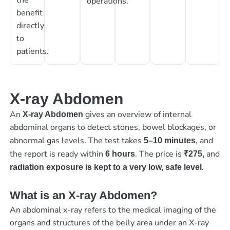
operations.
benefit
directly
to
patients.
X-ray Abdomen
An
gives an overview of internal
X-ray Abdomen
abdominal organs to detect stones, bowel blockages, or
abnormal gas levels. The test takes
, and
5–10 minutes
the report is ready within
. The price is
and
6 hours
₹275,
.
radiation exposure is kept to a very low, safe level
What is an X-ray Abdomen?
An abdominal x-ray refers to the medical imaging of the
organs and structures of the belly area under an X-ray