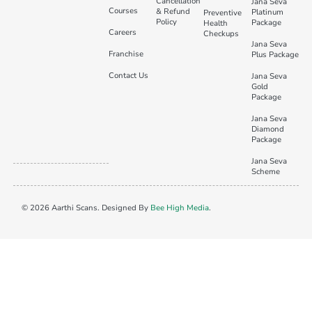
Cancellation
Jana Seva
Courses
& Refund
Platinum
Preventive
Policy
Package
Health
Careers
Checkups
Jana Seva
Franchise
Plus Package
Contact Us
Jana Seva
Gold
Package
Jana Seva
Diamond
Package
Jana Seva
Scheme
© 2026 Aarthi Scans. Designed By
Bee High Media
.