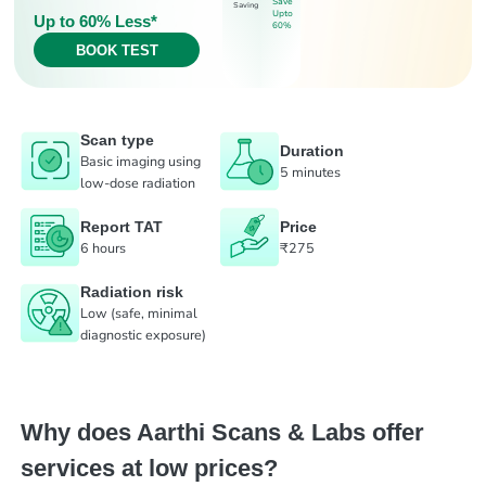
Save
Saving
Upto
Up to 60% Less*
60%
BOOK TEST
Scan type
Duration
Basic imaging using
5 minutes
low-dose radiation
Report TAT
Price
6 hours
₹275
Radiation risk
Low (safe, minimal
diagnostic exposure)
Why does Aarthi Scans & Labs offer
services at low prices?