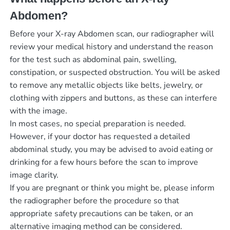
Abdomen?
Before your X-ray Abdomen scan, our radiographer will
review your medical history and understand the reason
for the test such as abdominal pain, swelling,
constipation, or suspected obstruction. You will be asked
to remove any metallic objects like belts, jewelry, or
clothing with zippers and buttons, as these can interfere
with the image.
In most cases, no special preparation is needed.
However, if your doctor has requested a detailed
abdominal study, you may be advised to avoid eating or
drinking for a few hours before the scan to improve
image clarity.
If you are pregnant or think you might be, please inform
the radiographer before the procedure so that
appropriate safety precautions can be taken, or an
alternative imaging method can be considered.