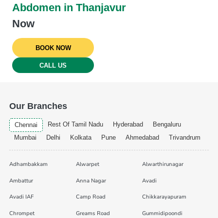
Abdomen in Thanjavur
Now
BOOK NOW
CALL US
Our Branches
Rest Of Tamil Nadu
Hyderabad
Bengaluru
Chennai
Mumbai
Delhi
Kolkata
Pune
Ahmedabad
Trivandrum
Adhambakkam
Alwarpet
Alwarthirunagar
Ambattur
Anna Nagar
Avadi
Avadi IAF
Camp Road
Chikkarayapuram
Chrompet
Greams Road
Gummidipoondi