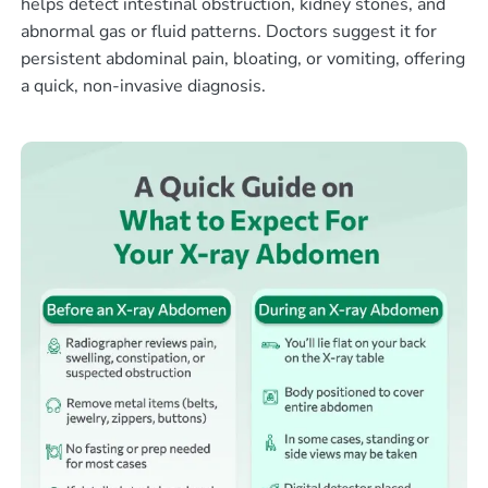
helps detect intestinal obstruction, kidney stones, and
abnormal gas or fluid patterns. Doctors suggest it for
persistent abdominal pain, bloating, or vomiting, offering
a quick, non-invasive diagnosis.