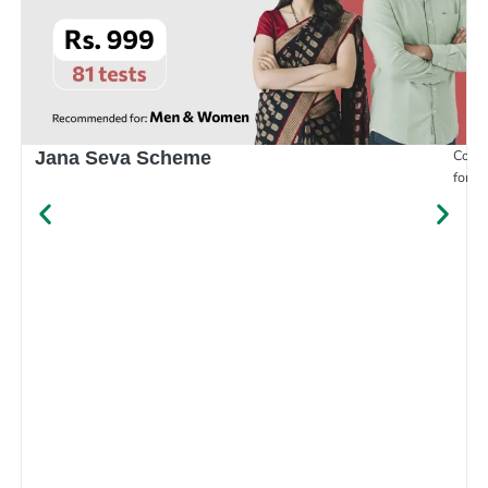
Compr
Jana Seva Scheme
for e