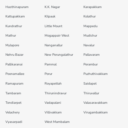
Hasthinapuram
K.K. Nagar
Karapakkam
Kattupakkam
Kilpauk
Kolathur
Kundrathur
Little Mount
Mappedu
Mathur
Mogappair West
Mudichur
Mylapore
Nanganallur
Navalur
Nehru Bazar
New Perungalathur
Pallavaram
Pallikaranai
Pammal
Perambur
Poonamallee
Porur
Puzhuthivakkam
Ramapuram
Royapettah
Saidapet
Tambaram
Thirunindravur
Thiruvallur
Tondiarpet
Vadapalani
Valasaravakkam
Velachery
Villivakkam
Virugambakkam
Vyasarpadi
West Mambalam