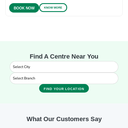
KNOW MORE
BOOK NOW
Find A Centre Near You
FIND YOUR LOCATION
What Our Customers Say