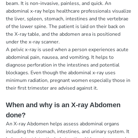
beam. It is non-invasive, painless, and quick. An
abdominal x-ray helps healthcare professionals visualize
the liver, spleen, stomach, intestines and the vertebrae
of the lower spine. The patient is laid on their back on
the X-ray table, and the abdomen area is positioned
under the x-ray scanner.
A pelvic x-ray is used when a person experiences acute
abdominal pain, nausea, and vomiting. It helps to
diagnose perforation in the intestines and potential
blockages. Even though the abdominal x-ray uses
minimum radiation, pregnant women especially those in
their first trimester are advised against it.
When and why is an X-ray Abdomen
done?
An X-ray Abdomen helps assess abdominal organs
including the stomach, intestines, and urinary system. It