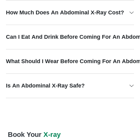
How Much Does An Abdominal X-Ray Cost?
Can I Eat And Drink Before Coming For An Abdom
What Should I Wear Before Coming For An Abdom
Is An Abdominal X-Ray Safe?
Book Your
X-ray