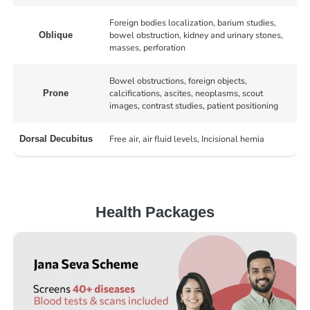
Foreign bodies localization, barium studies,
bowel obstruction, kidney and urinary stones,
Oblique
masses, perforation
Bowel obstructions, foreign objects,
calcifications, ascites, neoplasms, scout
Prone
images, contrast studies, patient positioning
Free air, air fluid levels, Incisional hernia
Dorsal Decubitus
Health Packages