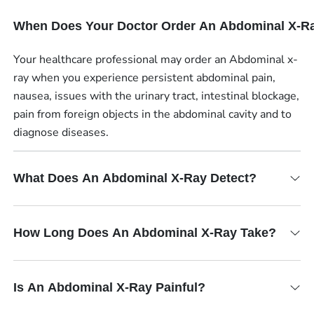
When Does Your Doctor Order An Abdominal X-R
Your healthcare professional may order an Abdominal x-
ray when you experience persistent abdominal pain,
nausea, issues with the urinary tract, intestinal blockage,
pain from foreign objects in the abdominal cavity and to
diagnose diseases.
What Does An Abdominal X-Ray Detect?
How Long Does An Abdominal X-Ray Take?
Is An Abdominal X-Ray Painful?