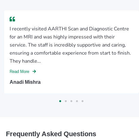
I recently visited AARTHI Scan and Diagnostic Centre
for an MRI and was highly impressed with their
service. The staff is incredibly supportive and caring,
ensuring a comfortable experience from start to finish.
They handle...
Read More
Anadi Mishra
Frequently Asked Questions