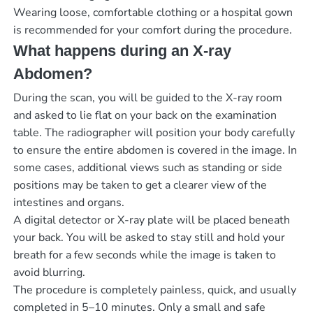
Wearing loose, comfortable clothing or a hospital gown
is recommended for your comfort during the procedure.
What happens during an X-ray
Abdomen?
During the scan, you will be guided to the X-ray room
and asked to lie flat on your back on the examination
table. The radiographer will position your body carefully
to ensure the entire abdomen is covered in the image. In
some cases, additional views such as standing or side
positions may be taken to get a clearer view of the
intestines and organs.
A digital detector or X-ray plate will be placed beneath
your back. You will be asked to stay still and hold your
breath for a few seconds while the image is taken to
avoid blurring.
The procedure is completely painless, quick, and usually
completed in 5–10 minutes. Only a small and safe