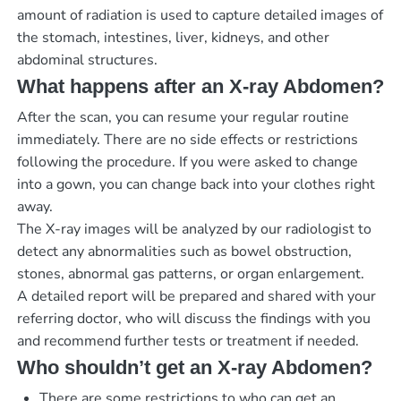
amount of radiation is used to capture detailed images of
the stomach, intestines, liver, kidneys, and other
abdominal structures.
What happens after an X-ray Abdomen?
After the scan, you can resume your regular routine
immediately. There are no side effects or restrictions
following the procedure. If you were asked to change
into a gown, you can change back into your clothes right
away.
The X-ray images will be analyzed by our radiologist to
detect any abnormalities such as bowel obstruction,
stones, abnormal gas patterns, or organ enlargement.
A detailed report will be prepared and shared with your
referring doctor, who will discuss the findings with you
and recommend further tests or treatment if needed.
Who shouldn’t get an X-ray Abdomen?
There are some restrictions to who can get an