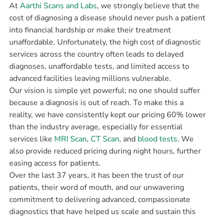
At
Aarthi Scans and Labs
, we strongly believe that the
cost of diagnosing a disease should never push a patient
into financial hardship or make their treatment
unaffordable. Unfortunately, the high cost of diagnostic
services across the country often leads to delayed
diagnoses, unaffordable tests, and limited access to
advanced facilities leaving millions vulnerable.
Our vision is simple yet powerful; no one should suffer
because a diagnosis is out of reach. To make this a
reality, we have consistently kept our pricing 60% lower
than the industry average, especially for essential
services like
MRI Scan
,
CT Scan
, and
blood tests
. We
also provide reduced pricing during night hours, further
easing access for patients.
Over the last 37 years, it has been the trust of our
patients, their word of mouth, and our unwavering
commitment to delivering advanced, compassionate
diagnostics that have helped us scale and sustain this