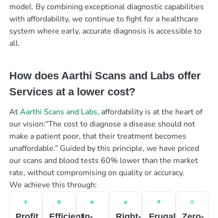
model. By combining exceptional diagnostic capabilities
with affordability, we continue to fight for a healthcare
system where early, accurate diagnosis is accessible to
all.
How does Aarthi Scans and Labs offer
Services at a lower cost?
At
Aarthi Scans and Labs
, affordability is at the heart of
our vision:“The cost to diagnose a disease should not
make a patient poor, that their treatment becomes
unaffordable.” Guided by this principle, we have priced
our scans and blood tests 60% lower than the market
rate, without compromising on quality or accuracy.
We achieve this through:
Profit
Efficient
In-
Right-
Frugal
Zero-