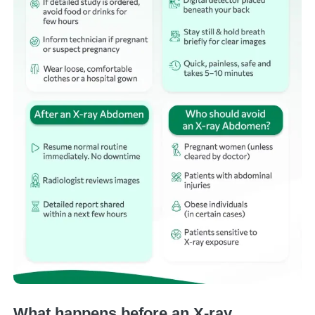
What happens before an X-ray