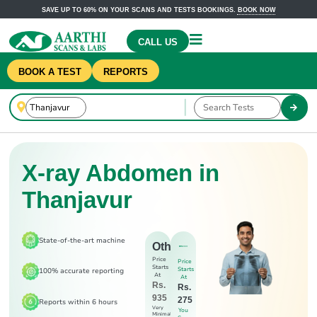
SAVE UP TO 60% ON YOUR SCANS AND TESTS BOOKINGS.
BOOK NOW
CALL US
BOOK A TEST
REPORTS
X-ray Abdomen in
Thanjavur
State-of-the-art machine
Others
Price
Price
Starts
Starts
100% accurate reporting
At
At
Rs.
Rs.
935
275
Reports within 6 hours
Very
You
Minimal