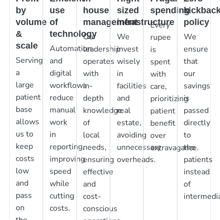
by
use
house
sized
spending
kickbac
volume
of
management
infrastructure
policy
Every
&
technology
Our
We
We
rupee
scale
Automation
leadership
invest
ensure
is
Serving
and
operates
wisely
that
spent
a
digital
with
in
our
with
large
workflows
in-
facilities
savings
care,
patient
reduce
depth
and
is
prioritizing
base
manual
knowledge
real
passed
patient
allows
work
of
estate,
directly
benefit
us to
in
local
avoiding
to
over
keep
reporting,
needs,
unnecessary
the
extravagance.
costs
improving
ensuring
overheads.
patients
low
speed
effective
instead
and
while
and
of
pass
cutting
cost-
intermedia
on
costs.
conscious
the