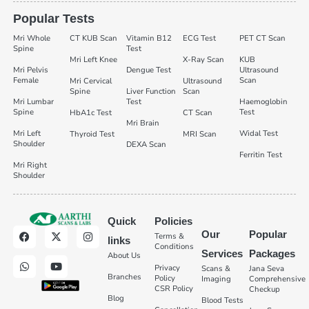
Popular Tests
Mri Whole
CT KUB Scan
Vitamin B12
ECG Test
PET CT Scan
Spine
Test
Mri Left Knee
X-Ray Scan
KUB
Mri Pelvis
Dengue Test
Ultrasound
Female
Scan
Mri Cervical
Ultrasound
Spine
Liver Function
Scan
Mri Lumbar
Test
Haemoglobin
Spine
Test
HbA1c Test
CT Scan
Mri Brain
Mri Left
Widal Test
Thyroid Test
MRI Scan
Shoulder
DEXA Scan
Ferritin Test
Mri Right
Shoulder
Quick
Policies
Our
Popular
Terms &
links
Conditions
Services
Packages
About Us
Privacy
Scans &
Jana Seva
Branches
Policy
Imaging
Comprehensive
CSR Policy
Checkup
Blog
Blood Tests