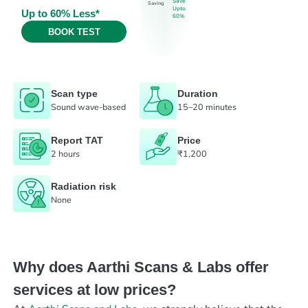
Save
Saving
Upto
Up to 60% Less*
60%
BOOK TEST
Scan type
Duration
Sound wave-based
15–20 minutes
Report TAT
Price
2 hours
₹1,200
Radiation risk
None
Why does Aarthi Scans & Labs offer
services at low prices?