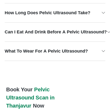
How Long Does Pelvic Ultrasound Take?
Can I Eat And Drink Before A Pelvic Ultrasound?
What To Wear For A Pelvic Ultrasound?
Book Your
Pelvic
Ultrasound Scan in
Thanjavur
Now