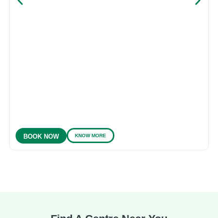
KNOW MORE
BOOK NOW