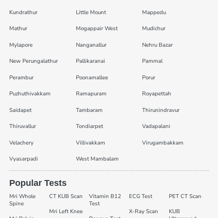
Kundrathur
Little Mount
Mappedu
Mathur
Mogappair West
Mudichur
Mylapore
Nanganallur
Nehru Bazar
New Perungalathur
Pallikaranai
Pammal
Perambur
Poonamallee
Porur
Puzhuthivakkam
Ramapuram
Royapettah
Saidapet
Tambaram
Thirunindravur
Thiruvallur
Tondiarpet
Vadapalani
Velachery
Villivakkam
Virugambakkam
Vyasarpadi
West Mambalam
Popular Tests
Mri Whole
CT KUB Scan
Vitamin B12
ECG Test
PET CT Scan
Spine
Test
Mri Left Knee
X-Ray Scan
KUB