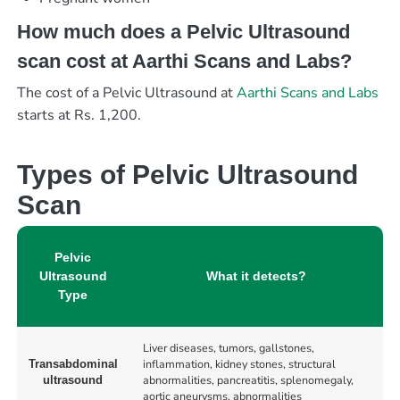
How much does a Pelvic Ultrasound
scan cost at Aarthi Scans and Labs?
The cost of a Pelvic Ultrasound at
Aarthi Scans and Labs
starts at Rs. 1,200.
Types of Pelvic Ultrasound
Scan
Pelvic
Ultrasound
What it detects?
Type
Liver diseases, tumors, gallstones,
inflammation, kidney stones, structural
Transabdominal
abnormalities, pancreatitis, splenomegaly,
ultrasound
aortic aneurysms, abnormalities