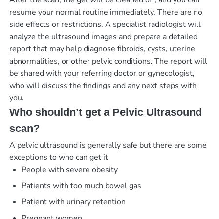
After the scan, the gel will be cleaned off, and you can
resume your normal routine immediately. There are no
side effects or restrictions. A specialist radiologist will
analyze the ultrasound images and prepare a detailed
report that may help diagnose fibroids, cysts, uterine
abnormalities, or other pelvic conditions. The report will
be shared with your referring doctor or gynecologist,
who will discuss the findings and any next steps with
you.
Who shouldn’t get a Pelvic Ultrasound
scan?
A pelvic ultrasound is generally safe but there are some
exceptions to who can get it:
People with severe obesity
Patients with too much bowel gas
Patient with urinary retention
Pregnant women