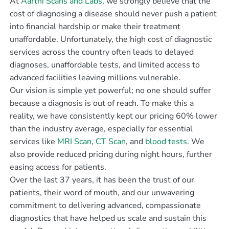
At
Aarthi Scans and Labs
, we strongly believe that the
cost of diagnosing a disease should never push a patient
into financial hardship or make their treatment
unaffordable. Unfortunately, the high cost of diagnostic
services across the country often leads to delayed
diagnoses, unaffordable tests, and limited access to
advanced facilities leaving millions vulnerable.
Our vision is simple yet powerful; no one should suffer
because a diagnosis is out of reach. To make this a
reality, we have consistently kept our pricing 60% lower
than the industry average, especially for essential
services like
MRI Scan
,
CT Scan
, and
blood tests
. We
also provide reduced pricing during night hours, further
easing access for patients.
Over the last 37 years, it has been the trust of our
patients, their word of mouth, and our unwavering
commitment to delivering advanced, compassionate
diagnostics that have helped us scale and sustain this