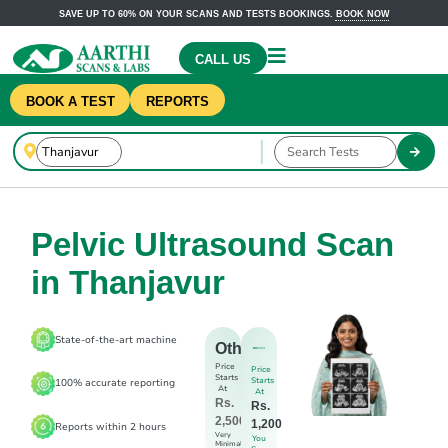
SAVE UP TO 60% ON YOUR SCANS AND TESTS BOOKINGS.
BOOK NOW
CALL US
BOOK A TEST
REPORTS
Pelvic Ultrasound Scan
in Thanjavur
State-of-the-art machine
Others
Price
Price
Starts
Starts
100% accurate reporting
At
At
Rs.
Rs.
2,500
1,200
Reports within 2 hours
Very
You
Minimal