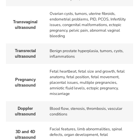
Ovarian cysts, tumors, uterine fibroids,
endometrial problems, PID, PCOS, Infertility
Transvaginal
issues, congenital malformations, ectopic
ultrasound
pregnancy, pelvic pain, abnormal vaginal
bleeding
Benign prostate hyperplasia, tumors, cysts,
Transrectal
inflammations
ultrasound
Fetal heartbeat, fetal size and growth, fetal
anatomy, fetal position, fetal movement,
Pregnancy
placental issues, multiple pregnancies,
ultrasound
amniotic fluid levels, ectopic pregnancy,
miscarriage
Blood flow, stenosis, thrombosis, vascular
Doppler
conditions
ultrasound
Facial features, limb abnormalities, spinal
3D and 4D
defects, organ development, fetal
ultrasound