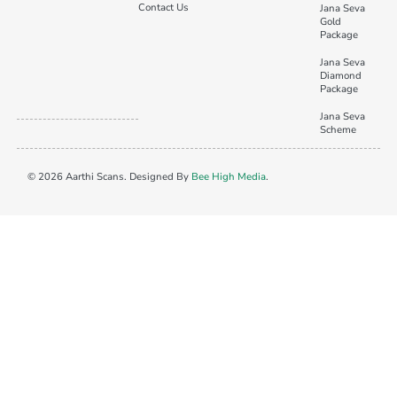
Contact Us
Jana Seva
Gold
Package
Jana Seva
Diamond
Package
Jana Seva
Scheme
© 2026 Aarthi Scans. Designed By
Bee High Media
.