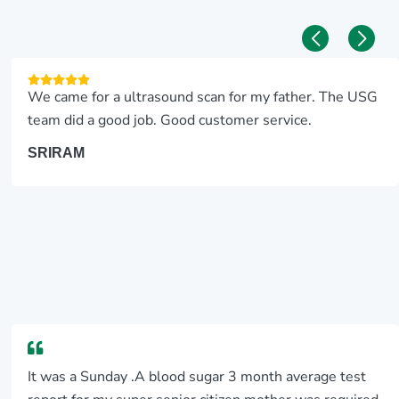
We came for a ultrasound scan for my father. The USG
team did a good job. Good customer service.
SRIRAM
It was a Sunday .A blood sugar 3 month average test