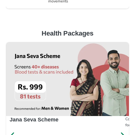
movements
Health Packages
Compr
Jana Seva Scheme
for e