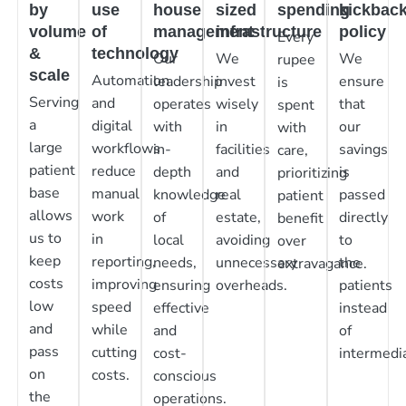
by
use
house
sized
spending
kickbac
volume
of
management
infrastructure
policy
Every
&
technology
Our
We
We
rupee
scale
Automation
leadership
invest
ensure
is
Serving
and
operates
wisely
that
spent
a
digital
with
in
our
with
large
workflows
in-
facilities
savings
care,
patient
reduce
depth
and
is
prioritizing
base
manual
knowledge
real
passed
patient
allows
work
of
estate,
directly
benefit
us to
in
local
avoiding
to
over
keep
reporting,
needs,
unnecessary
the
extravagance.
costs
improving
ensuring
overheads.
patients
low
speed
effective
instead
and
while
and
of
pass
cutting
cost-
intermedia
on
costs.
conscious
the
operations.