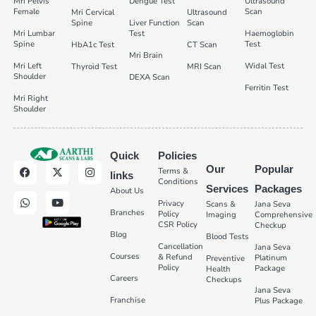
Mri Pelvis
Dengue Test
Ultrasound
Female
Scan
Mri Cervical
Ultrasound
Spine
Liver Function
Scan
Mri Lumbar
Test
Haemoglobin
Spine
Test
HbA1c Test
CT Scan
Mri Brain
Mri Left
Widal Test
Thyroid Test
MRI Scan
Shoulder
DEXA Scan
Ferritin Test
Mri Right
Shoulder
Quick
Policies
Our
Popular
Terms &
links
Conditions
Services
Packages
About Us
Privacy
Scans &
Jana Seva
Branches
Policy
Imaging
Comprehensive
CSR Policy
Checkup
Blog
Blood Tests
Cancellation
Jana Seva
Courses
& Refund
Platinum
Preventive
Policy
Package
Health
Careers
Checkups
Jana Seva
Franchise
Plus Package