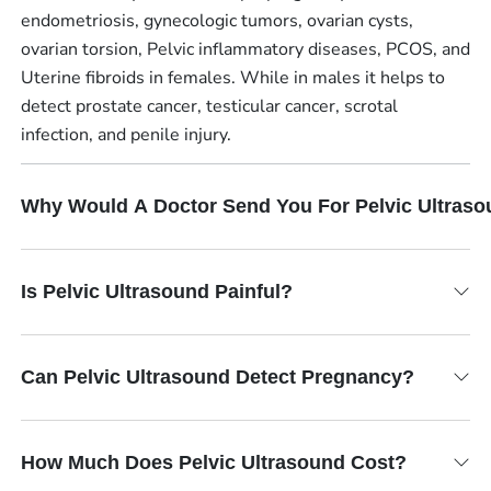
endometriosis, gynecologic tumors, ovarian cysts,
ovarian torsion, Pelvic inflammatory diseases, PCOS, and
Uterine fibroids in females. While in males it helps to
detect prostate cancer, testicular cancer, scrotal
infection, and penile injury.
Why Would A Doctor Send You For Pelvic Ultras
Is Pelvic Ultrasound Painful?
Can Pelvic Ultrasound Detect Pregnancy?
How Much Does Pelvic Ultrasound Cost?