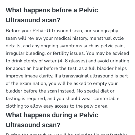
What happens before a Pelvic
Ultrasound scan?
Before your Pelvic Ultrasound scan, our sonography
team will review your medical history, menstrual cycle
details, and any ongoing symptoms such as pelvic pain,
irregular bleeding, or fertility issues. You may be advised
to drink plenty of water (4–6 glasses) and avoid urinating
for about an hour before the test, as a full bladder helps
improve image clarity. If a transvaginal ultrasound is part
of the examination, you will be asked to empty your
bladder before the scan instead. No special diet or
fasting is required, and you should wear comfortable
clothing to allow easy access to the pelvic area.
What happens during a Pelvic
Ultrasound scan?