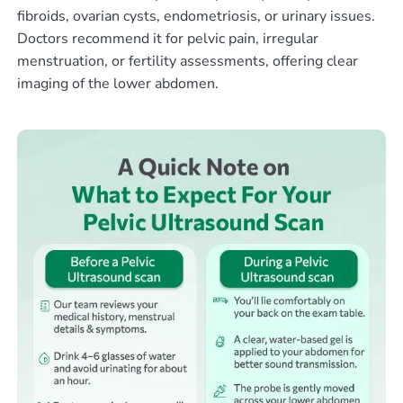
fibroids, ovarian cysts, endometriosis, or urinary issues.
Doctors recommend it for pelvic pain, irregular
menstruation, or fertility assessments, offering clear
imaging of the lower abdomen.