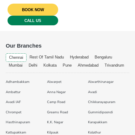
BOOK NOW
CALL US
Our Branches
Rest Of Tamil Nadu
Hyderabad
Bengaluru
Chennai
Mumbai
Delhi
Kolkata
Pune
Ahmedabad
Trivandrum
Adhambakkam
Alwarpet
Alwarthirunagar
Ambattur
Anna Nagar
Avadi
Avadi IAF
Camp Road
Chikkarayapuram
Chrompet
Greams Road
Gummidipoondi
Hasthinapuram
K.K. Nagar
Karapakkam
Kattupakkam
Kilpauk
Kolathur