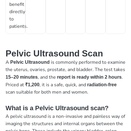
benefit
directly
to
patients.
Pelvic Ultrasound Scan
A
is commonly performed to examine
Pelvic Ultrasound
the uterus, ovaries, prostate, and bladder. The test takes
, and the
.
15–20 minutes
report is ready within 2 hours
Priced at
, it is a safe, quick, and
₹1,200
radiation-free
scan suitable for both men and women.
What is a Pelvic Ultrasound scan?
A pelvic ultrasound is a non-invasive and painless way of
imaging the structures and internal organs between the