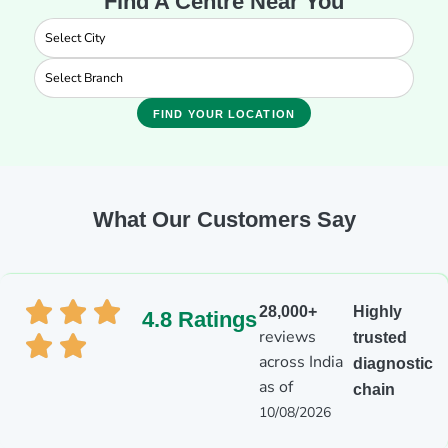
Find A Centre Near You
FIND YOUR LOCATION
What Our Customers Say
28,000+
Highly
4.8 Ratings
reviews
trusted
across India
diagnostic
as of
chain
10/08/2026