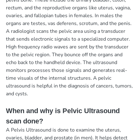
pelvis bone. These include the urinary bladder, colon,
rectum, and the reproductive organs like uterus, vagina,
ovaries, and fallopian tubes in females. In males the
organs are testes, vas deferens, scrotum, and the penis.
A radiologist scans the pelvic area using a transducer
that sends electronic signals to a specialized computer.
High frequency radio waves are sent by the transducer
to the pelvic region. They bounce off the organs and
echo back to the handheld device. The ultrasound
monitors processes those signals and generates real-
time visuals of the internal structures. A pelvic
ultrasound is helpful in the diagnosis of cancers, tumors,
and cysts.
When and why is Pelvic Ultrasound
scan done?
A Pelvis Ultrasound is done to examine the uterus,
ovaries, bladder, and prostate (in men). It helps detect