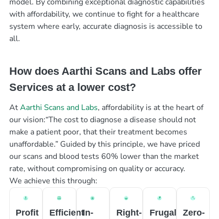
model. By combining exceptional diagnostic capabilities
with affordability, we continue to fight for a healthcare
system where early, accurate diagnosis is accessible to
all.
How does Aarthi Scans and Labs offer
Services at a lower cost?
At
Aarthi Scans and Labs
, affordability is at the heart of
our vision:“The cost to diagnose a disease should not
make a patient poor, that their treatment becomes
unaffordable.” Guided by this principle, we have priced
our scans and blood tests 60% lower than the market
rate, without compromising on quality or accuracy.
We achieve this through:
Profit
Efficient
In-
Right-
Frugal
Zero-