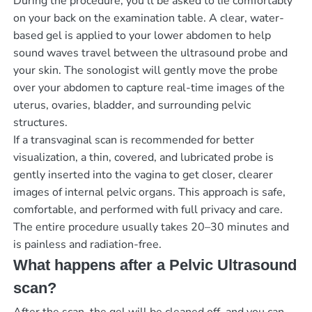
During the procedure, you’ll be asked to lie comfortably
on your back on the examination table. A clear, water-
based gel is applied to your lower abdomen to help
sound waves travel between the ultrasound probe and
your skin. The sonologist will gently move the probe
over your abdomen to capture real-time images of the
uterus, ovaries, bladder, and surrounding pelvic
structures.
If a transvaginal scan is recommended for better
visualization, a thin, covered, and lubricated probe is
gently inserted into the vagina to get closer, clearer
images of internal pelvic organs. This approach is safe,
comfortable, and performed with full privacy and care.
The entire procedure usually takes 20–30 minutes and
is painless and radiation-free.
What happens after a Pelvic Ultrasound
scan?