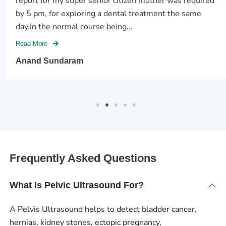
report for my super senior citizen mother was required
by 5 pm, for exploring a dental treatment the same
day.In the normal course being...
Read More
Anand Sundaram
Frequently Asked Questions
What Is Pelvic Ultrasound For?
A Pelvis Ultrasound helps to detect bladder cancer,
hernias, kidney stones, ectopic pregnancy,