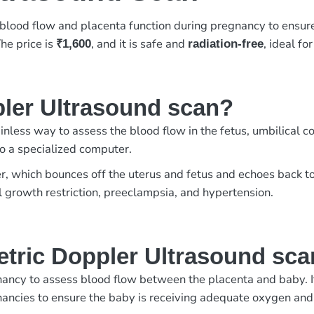
blood flow and placenta function during pregnancy to ensur
The price is
, and it is safe and
, ideal f
₹1,600
radiation-free
pler Ultrasound scan?
nless way to assess the blood flow in the fetus, umbilical c
to a specialized computer.
r, which bounces off the uterus and fetus and echoes back to
l growth restriction, preeclampsia, and hypertension.
etric Doppler Ultrasound sc
ncy to assess blood flow between the placenta and baby. It 
gnancies to ensure the baby is receiving adequate oxygen and 