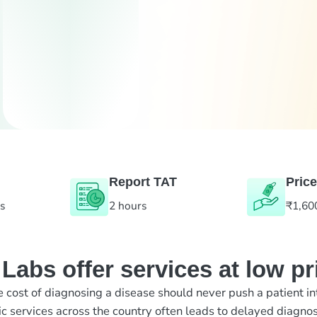
Report TAT
Price
es
2 hours
₹1,60
abs offer services at low pr
e cost of diagnosing a disease should never push a patient in
ic services across the country often leads to delayed diagnos