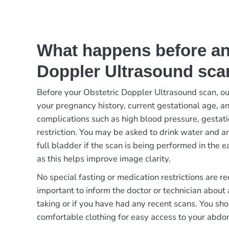
What happens before an
Doppler Ultrasound sca
Before your Obstetric Doppler Ultrasound scan, ou
your pregnancy history, current gestational age, a
complications such as high blood pressure, gestati
restriction. You may be asked to drink water and a
full bladder if the scan is being performed in the 
as this helps improve image clarity.
No special fasting or medication restrictions are re
important to inform the doctor or technician about
taking or if you have had any recent scans. You sh
comfortable clothing for easy access to your abd