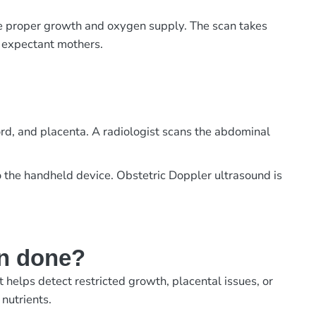
e proper growth and oxygen supply. The scan takes
or expectant mothers.
ord, and placenta. A radiologist scans the abdominal
 the handheld device. Obstetric Doppler ultrasound is
an done?
helps detect restricted growth, placental issues, or
nutrients.