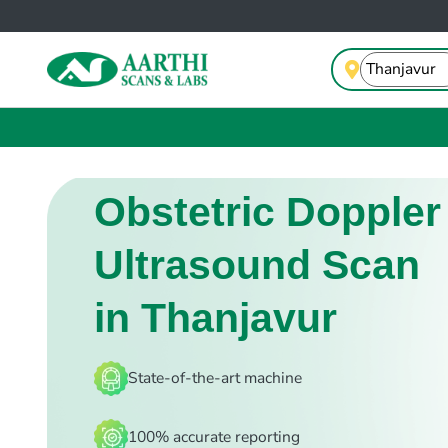
Obstetric Doppler
Ultrasound Scan
in Thanjavur
State-of-the-art machine
100% accurate reporting