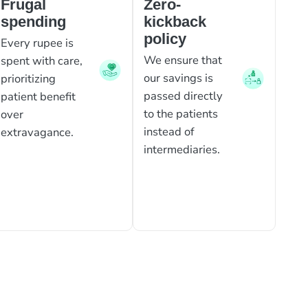
Frugal
Zero-
spending
kickback
policy
Every rupee is
We ensure that
spent with care,
our savings is
prioritizing
passed directly
patient benefit
to the patients
over
instead of
extravagance.
intermediaries.