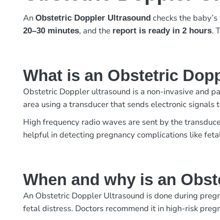
An
checks the baby’s 
Obstetric Doppler Ultrasound
, and the
. 
20–30 minutes
report is ready in 2 hours
What is an Obstetric Dop
Obstetric Doppler ultrasound is a non-invasive and pai
area using a transducer that sends electronic signals 
High frequency radio waves are sent by the transduce
helpful in detecting pregnancy complications like feta
When and why is an Obst
An Obstetric Doppler Ultrasound is done during pregna
fetal distress. Doctors recommend it in high-risk pre