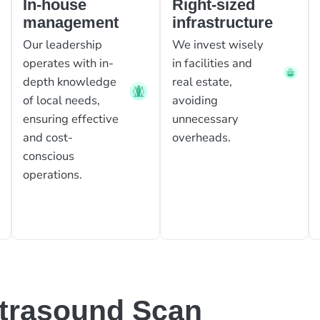
In-house
Right-sized
management
infrastructure
Our leadership
We invest wisely
operates with in-
in facilities and
depth knowledge
real estate,
of local needs,
avoiding
ensuring effective
unnecessary
and cost-
overheads.
conscious
operations.
ltrasound Scan