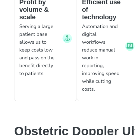
Profit by
Efficient use
volume &
of
scale
technology
Serving a large
Automation and
patient base
digital
allows us to
workflows
keep costs low
reduce manual
and pass on the
work in
benefit directly
reporting,
to patients.
improving speed
while cutting
costs.
Obstetric Doppler U