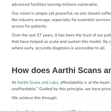
advanced facilities leaving millions vulnerable.
Our vision is simple yet powerful; no one should suffe
the industry average, especially for essential services
access for patients.
Over the last 37 years, it has been the trust of our 
that have helped us scale and sustain this model. By c
where early, accurate diagnosis is accessible to all.
How does Aarthi Scans an
At
Aarthi Scans and Labs
, affordability is at the hea
unaffordable.” Guided by this principle, we have pric
We achieve this through: