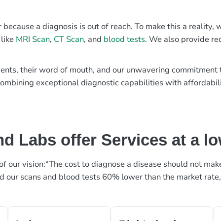
r because a diagnosis is out of reach. To make this a reality
 like
MRI Scan
,
CT Scan
, and
blood tests
. We also provide re
patients, their word of mouth, and our unwavering commitmen
ombining exceptional diagnostic capabilities with affordabili
d Labs offer Services at a l
rt of our vision:“The cost to diagnose a disease should not ma
ed our scans and blood tests 60% lower than the market rate