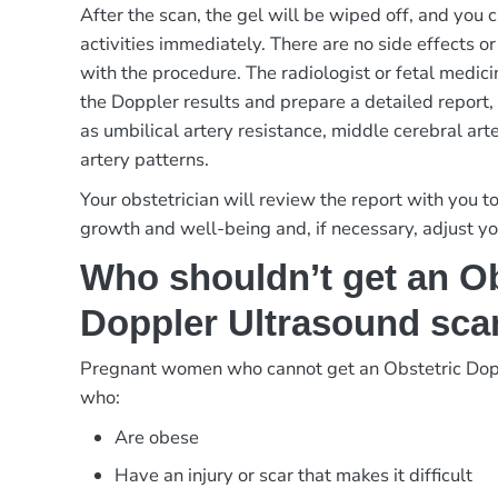
After the scan, the gel will be wiped off, and you
activities immediately. There are no side effects 
with the procedure. The radiologist or fetal medici
the Doppler results and prepare a detailed report
as umbilical artery resistance, middle cerebral art
artery patterns.
Your obstetrician will review the report with you t
growth and well-being and, if necessary, adjust y
Who shouldn’t get an Ob
Doppler Ultrasound sca
Pregnant women who cannot get an Obstetric Dop
who:
Are obese
Have an injury or scar that makes it difficult