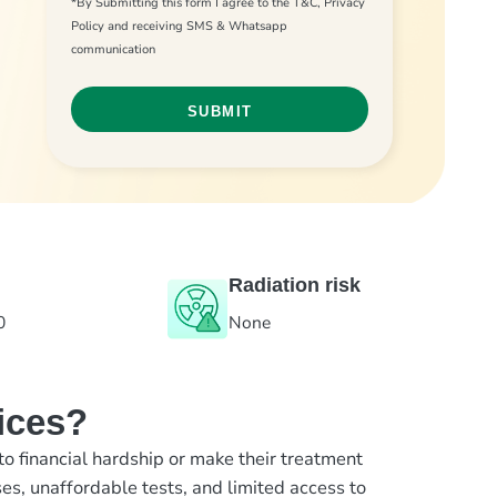
*By Submitting this form I agree to the T&C, Privacy
Policy and receiving SMS & Whatsapp
communication
Radiation risk
0
None
ices?
to financial hardship or make their treatment
es, unaffordable tests, and limited access to