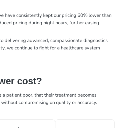
, we have consistently kept our pricing 60% lower than
duced pricing during night hours, further easing
t to delivering advanced, compassionate diagnostics
ty, we continue to fight for a healthcare system
ower cost?
ke a patient poor, that their treatment becomes
, without compromising on quality or accuracy.