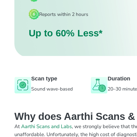
Reports within 2 hours
Up to 60% Less*
Scan type
Duration
Sound wave-based
20–30 minut
Why does Aarthi Scans & L
At
Aarthi Scans and Labs
, we strongly believe that th
unaffordable. Unfortunately, the high cost of diagnost