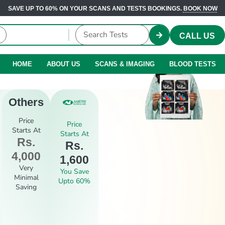
SAVE UP TO 60% ON YOUR SCANS AND TESTS BOOKINGS.
BOOK NOW
CALL US
HOME
ABOUT US
SCANS & IMAGING
BLOOD TESTS
Others
Price
Price
Starts At
Starts At
Rs.
Rs.
4,000
1,600
Very
You Save
Minimal
Upto 60%
Saving