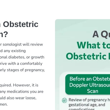
 Obstetric
n?
r sonologist will review
nd any existing
onal diabetes, or growth
rrive with a comfortably
early stages of pregnancy,
quired. However, it is
 any medications you are
ould also wear loose,
omen.