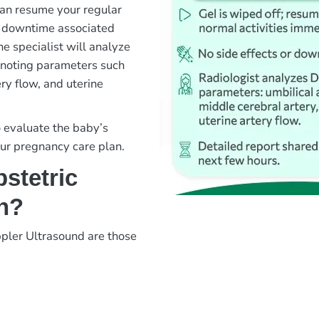
 can resume your regular
or downtime associated
ne specialist will analyze
, noting parameters such
ery flow, and uterine
o evaluate the baby’s
our pregnancy care plan.
stetric
n?
pler Ultrasound are those