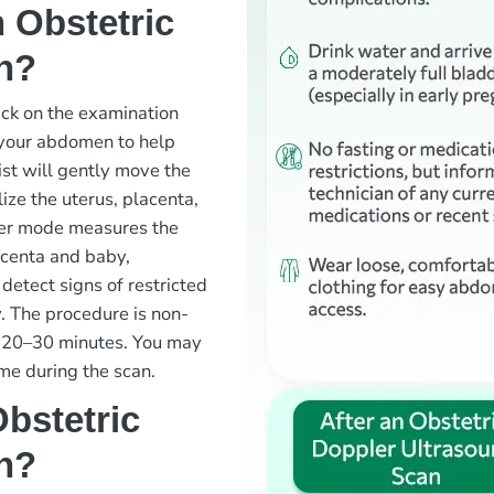
 Obstetric
n?
ack on the examination
o your abdomen to help
ist will gently move the
ze the uterus, placenta,
pler mode measures the
acenta and baby,
detect signs of restricted
cy. The procedure is non-
ut 20–30 minutes. You may
me during the scan.
bstetric
n?