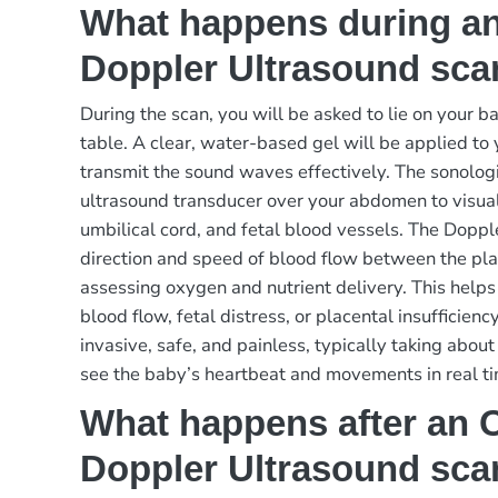
What happens during an
Doppler Ultrasound sca
During the scan, you will be asked to lie on your b
table. A clear, water-based gel will be applied t
transmit the sound waves effectively. The sonolog
ultrasound transducer over your abdomen to visuali
umbilical cord, and fetal blood vessels. The Dop
direction and speed of blood flow between the pl
assessing oxygen and nutrient delivery. This helps 
blood flow, fetal distress, or placental insufficien
invasive, safe, and painless, typically taking abo
see the baby’s heartbeat and movements in real ti
What happens after an O
Doppler Ultrasound sca