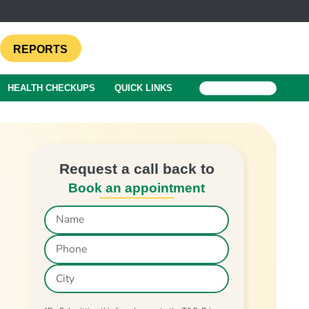
REPORTS
HEALTH CHECKUPS
QUICK LINKS
BOOK A TEST
Request a call back to
Book an appointment