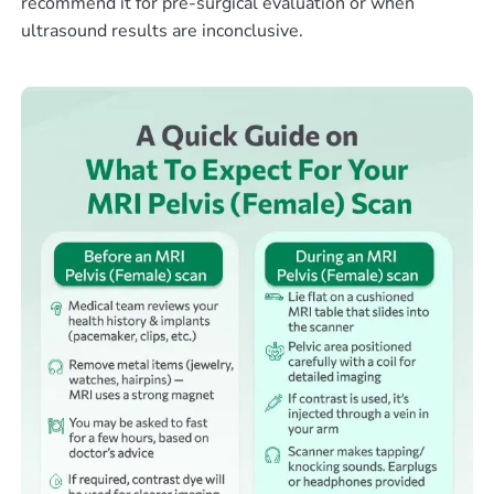
recommend it for pre-surgical evaluation or when
ultrasound results are inconclusive.