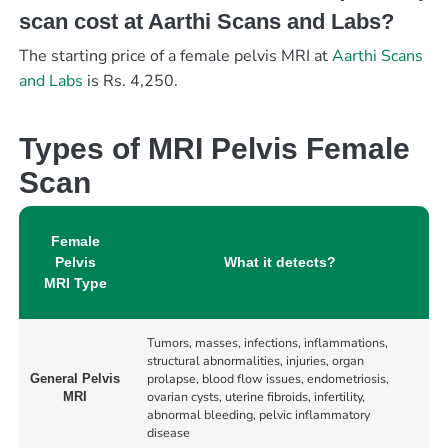
scan cost at Aarthi Scans and Labs?
The starting price of a female pelvis MRI at
Aarthi Scans
and Labs
is Rs. 4,250.
Types of MRI Pelvis Female
Scan
Female
Pelvis
What it detects?
MRI Type
Tumors, masses, infections, inflammations,
structural abnormalities, injuries, organ
prolapse, blood flow issues, endometriosis,
General Pelvis
ovarian cysts, uterine fibroids, infertility,
MRI
abnormal bleeding, pelvic inflammatory
disease