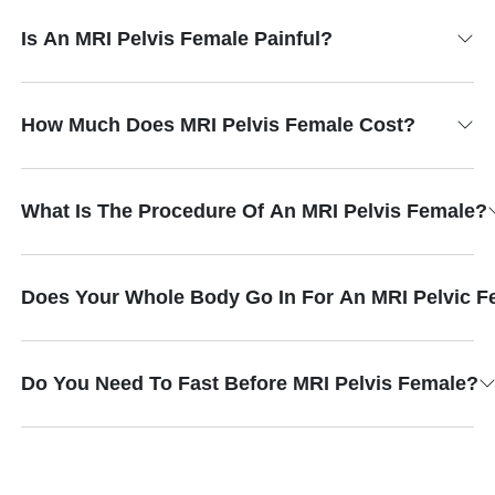
Is An MRI Pelvis Female Painful?
How Much Does MRI Pelvis Female Cost?
What Is The Procedure Of An MRI Pelvis Female?
Does Your Whole Body Go In For An MRI Pelvic F
Do You Need To Fast Before MRI Pelvis Female?