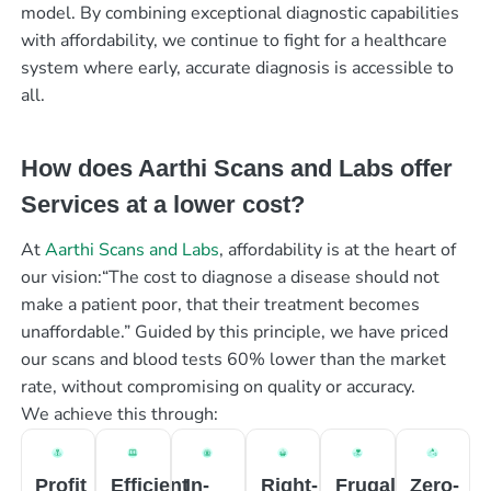
model. By combining exceptional diagnostic capabilities
with affordability, we continue to fight for a healthcare
system where early, accurate diagnosis is accessible to
all.
How does Aarthi Scans and Labs offer
Services at a lower cost?
At
Aarthi Scans and Labs
, affordability is at the heart of
our vision:“The cost to diagnose a disease should not
make a patient poor, that their treatment becomes
unaffordable.” Guided by this principle, we have priced
our scans and blood tests 60% lower than the market
rate, without compromising on quality or accuracy.
We achieve this through:
Profit
Efficient
In-
Right-
Frugal
Zero-