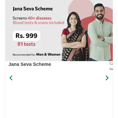
Compr
Jana Seva Scheme
for e