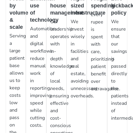
by
use
house
sized
spending
kickbac
volume
of
management
infrastructure
policy
Every
&
technology
Our
We
We
rupee
scale
Automation
leadership
invest
ensure
is
Serving
and
operates
wisely
that
spent
a
digital
with
in
our
with
large
workflows
in-
facilities
savings
care,
patient
reduce
depth
and
is
prioritizing
base
manual
knowledge
real
passed
patient
allows
work
of
estate,
directly
benefit
us to
in
local
avoiding
to
over
keep
reporting,
needs,
unnecessary
the
extravagance.
costs
improving
ensuring
overheads.
patients
low
speed
effective
instead
and
while
and
of
pass
cutting
cost-
intermedia
on
costs.
conscious
the
operations.