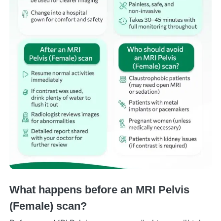
What happens before an MRI Pelvis
(Female) scan?