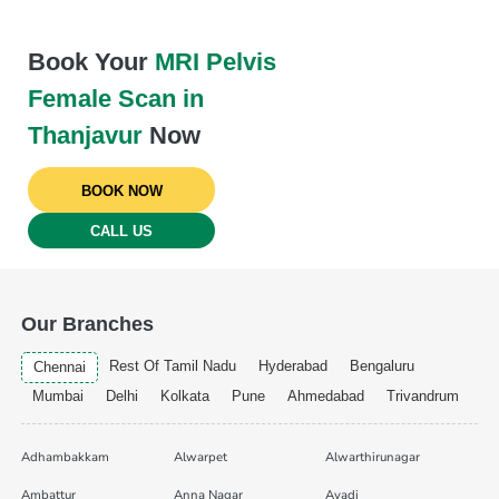
Book Your
MRI Pelvis
Female Scan in
Thanjavur
Now
BOOK NOW
CALL US
Our Branches
Rest Of Tamil Nadu
Hyderabad
Bengaluru
Chennai
Mumbai
Delhi
Kolkata
Pune
Ahmedabad
Trivandrum
Adhambakkam
Alwarpet
Alwarthirunagar
Ambattur
Anna Nagar
Avadi