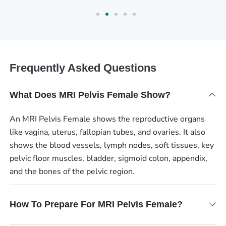
Frequently Asked Questions
What Does MRI Pelvis Female Show?
An MRI Pelvis Female shows the reproductive organs
like vagina, uterus, fallopian tubes, and ovaries. It also
shows the blood vessels, lymph nodes, soft tissues, key
pelvic floor muscles, bladder, sigmoid colon, appendix,
and the bones of the pelvic region.
How To Prepare For MRI Pelvis Female?