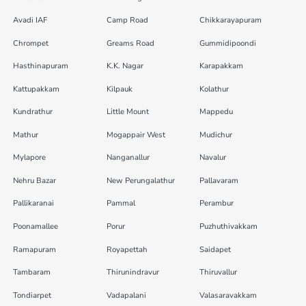
Avadi IAF
Camp Road
Chikkarayapuram
Chrompet
Greams Road
Gummidipoondi
Hasthinapuram
K.K. Nagar
Karapakkam
Kattupakkam
Kilpauk
Kolathur
Kundrathur
Little Mount
Mappedu
Mathur
Mogappair West
Mudichur
Mylapore
Nanganallur
Navalur
Nehru Bazar
New Perungalathur
Pallavaram
Pallikaranai
Pammal
Perambur
Poonamallee
Porur
Puzhuthivakkam
Ramapuram
Royapettah
Saidapet
Tambaram
Thirunindravur
Thiruvallur
Tondiarpet
Vadapalani
Valasaravakkam