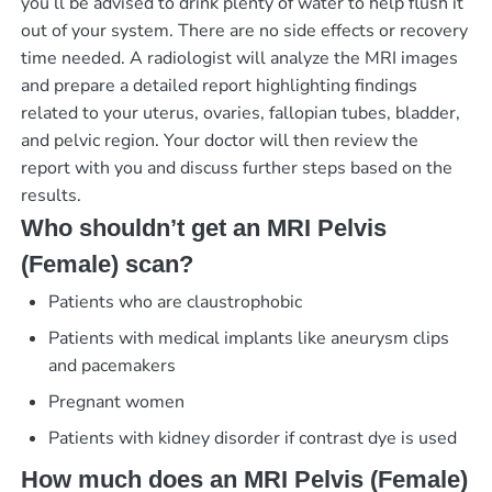
you’ll be advised to drink plenty of water to help flush it
out of your system. There are no side effects or recovery
time needed. A radiologist will analyze the MRI images
and prepare a detailed report highlighting findings
related to your uterus, ovaries, fallopian tubes, bladder,
and pelvic region. Your doctor will then review the
report with you and discuss further steps based on the
results.
Who shouldn’t get an MRI Pelvis
(Female) scan?
Patients who are claustrophobic
Patients with medical implants like aneurysm clips
and pacemakers
Pregnant women
Patients with kidney disorder if contrast dye is used
How much does an MRI Pelvis (Female)