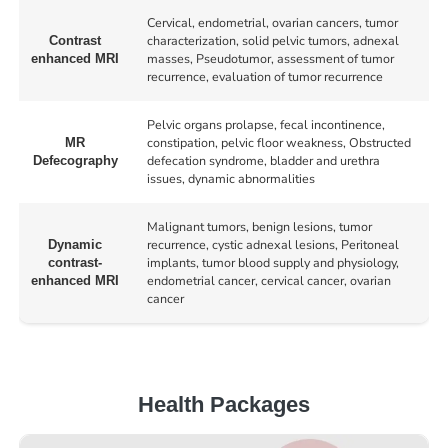
Cervical, endometrial, ovarian cancers, tumor
characterization, solid pelvic tumors, adnexal
Contrast
masses, Pseudotumor, assessment of tumor
enhanced MRI
recurrence, evaluation of tumor recurrence
Pelvic organs prolapse, fecal incontinence,
constipation, pelvic floor weakness, Obstructed
MR
defecation syndrome, bladder and urethra
Defecography
issues, dynamic abnormalities
Malignant tumors, benign lesions, tumor
recurrence, cystic adnexal lesions, Peritoneal
Dynamic
implants, tumor blood supply and physiology,
contrast-
endometrial cancer, cervical cancer, ovarian
enhanced MRI
cancer
Health Packages