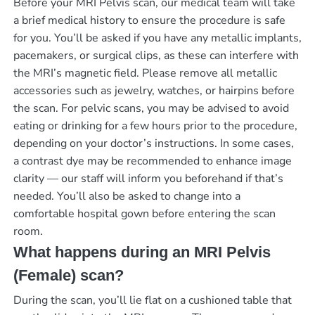
Before your MRI Pelvis scan, our medical team will take
a brief medical history to ensure the procedure is safe
for you. You’ll be asked if you have any metallic implants,
pacemakers, or surgical clips, as these can interfere with
the MRI’s magnetic field. Please remove all metallic
accessories such as jewelry, watches, or hairpins before
the scan. For pelvic scans, you may be advised to avoid
eating or drinking for a few hours prior to the procedure,
depending on your doctor’s instructions. In some cases,
a contrast dye may be recommended to enhance image
clarity — our staff will inform you beforehand if that’s
needed. You’ll also be asked to change into a
comfortable hospital gown before entering the scan
room.
What happens during an MRI Pelvis
(Female) scan?
During the scan, you’ll lie flat on a cushioned table that