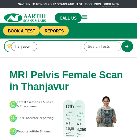
SAVE UP TO 60% ON YOUR SCANS AND TESTS BOOKINGS.
BOOK NOW
CALL US
BOOK A TEST
REPORTS
MRI Pelvis Female Scan
in Thanjavur
Latest Siemens 1.5 Tesla
Others
MRI scanners
Price
Price
Starts
Starts
100% accurate reporting
At
At
Rs.
Rs.
10,000
4,250
Reports within 6 hours
Very
You
Minimal