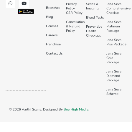
Privacy
Scans &
Jana Seva
Branches
Policy
Imaging
Comprehensive
CSR Policy
Checkup
Blog
Blood Tests
Cancellation
Jana Seva
Courses
& Refund
Platinum
Preventive
Policy
Package
Health
Careers
Checkups
Jana Seva
Franchise
Plus Package
Contact Us
Jana Seva
Gold
Package
Jana Seva
Diamond
Package
Jana Seva
Scheme
© 2026 Aarthi Scans. Designed By
Bee High Media
.