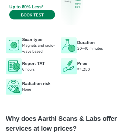
Save
Saving
Upto
Up to 60% Less*
60%
BOOK TEST
Scan type
Duration
Magnets and radio-
30–40 minutes
wave based
Report TAT
Price
6 hours
₹4,250
Radiation risk
None
Why does Aarthi Scans & Labs offer
services at low prices?