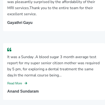
was pleasantly surprised by the affordability of their
MRI services.Thank you to the entire team for their
excellent service.
Gayathri Gayu
It was a Sunday .A blood sugar 3 month average test
report for my super senior citizen mother was required
by 5 pm, for exploring a dental treatment the same
day.In the normal course being...
Read More
Anand Sundaram