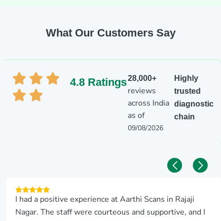
What Our Customers Say
28,000+
Highly
4.8 Ratings
reviews
trusted
across India
diagnostic
as of
chain
09/08/2026
I had a positive experience at Aarthi Scans in Rajaji
Nagar. The staff were courteous and supportive, and I