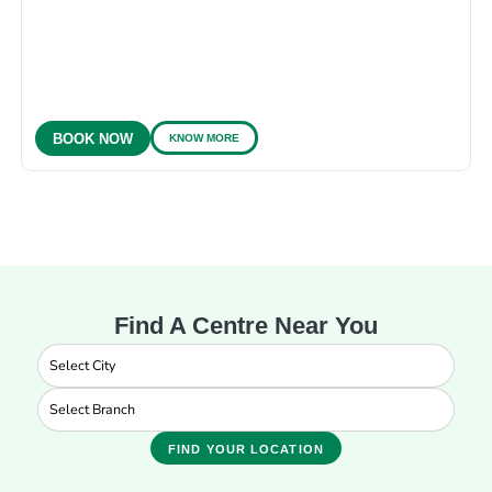
KNOW MORE
BOOK NOW
Find A Centre Near You
FIND YOUR LOCATION