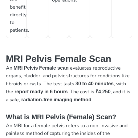
benefit
directly
to
patients.
MRI Pelvis Female Scan
An
evaluates reproductive
MRI Pelvis Female scan
organs, bladder, and pelvic structures for conditions like
fibroids or cysts. The test lasts
, with
30 to 40 minutes
the
The cost is
, and it is
report ready in 6 hours.
₹4,250
a safe,
.
radiation-free imaging method
What is MRI Pelvis (Female) Scan?
An MRI for a female pelvis refers to a non-invasive and
painless method of capturing the insides of the