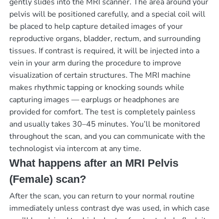
gently slides into the MRI scanner. The area around your
pelvis will be positioned carefully, and a special coil will
be placed to help capture detailed images of your
reproductive organs, bladder, rectum, and surrounding
tissues. If contrast is required, it will be injected into a
vein in your arm during the procedure to improve
visualization of certain structures. The MRI machine
makes rhythmic tapping or knocking sounds while
capturing images — earplugs or headphones are
provided for comfort. The test is completely painless
and usually takes 30–45 minutes. You’ll be monitored
throughout the scan, and you can communicate with the
technologist via intercom at any time.
What happens after an MRI Pelvis
(Female) scan?
After the scan, you can return to your normal routine
immediately unless contrast dye was used, in which case