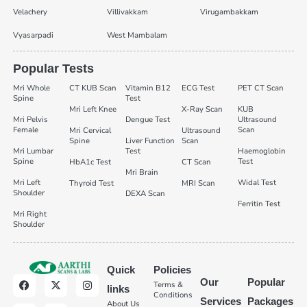
Velachery
Villivakkam
Virugambakkam
Vyasarpadi
West Mambalam
Popular Tests
Mri Whole
CT KUB Scan
Vitamin B12
ECG Test
PET CT Scan
Spine
Test
Mri Left Knee
X-Ray Scan
KUB
Mri Pelvis
Dengue Test
Ultrasound
Female
Scan
Mri Cervical
Ultrasound
Spine
Liver Function
Scan
Mri Lumbar
Test
Haemoglobin
Spine
Test
HbA1c Test
CT Scan
Mri Brain
Mri Left
Widal Test
Thyroid Test
MRI Scan
Shoulder
DEXA Scan
Ferritin Test
Mri Right
Shoulder
Quick
Policies
Our
Popular
Terms &
links
Conditions
Services
Packages
About Us