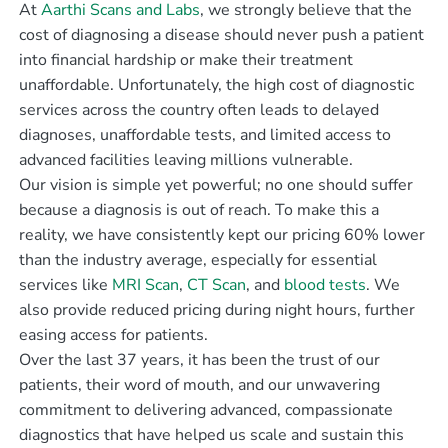
At
Aarthi Scans and Labs
, we strongly believe that the
cost of diagnosing a disease should never push a patient
into financial hardship or make their treatment
unaffordable. Unfortunately, the high cost of diagnostic
services across the country often leads to delayed
diagnoses, unaffordable tests, and limited access to
advanced facilities leaving millions vulnerable.
Our vision is simple yet powerful; no one should suffer
because a diagnosis is out of reach. To make this a
reality, we have consistently kept our pricing 60% lower
than the industry average, especially for essential
services like
MRI Scan
,
CT Scan
, and
blood tests
. We
also provide reduced pricing during night hours, further
easing access for patients.
Over the last 37 years, it has been the trust of our
patients, their word of mouth, and our unwavering
commitment to delivering advanced, compassionate
diagnostics that have helped us scale and sustain this