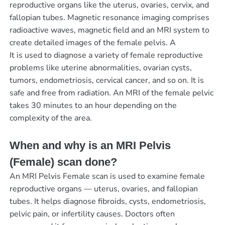
reproductive organs like the uterus, ovaries, cervix, and
fallopian tubes. Magnetic resonance imaging comprises
radioactive waves, magnetic field and an MRI system to
create detailed images of the female pelvis. A
It is used to diagnose a variety of female reproductive
problems like uterine abnormalities, ovarian cysts,
tumors, endometriosis, cervical cancer, and so on. It is
safe and free from radiation. An MRI of the female pelvic
takes 30 minutes to an hour depending on the
complexity of the area.
When and why is an MRI Pelvis
(Female) scan done?
An MRI Pelvis Female scan is used to examine female
reproductive organs — uterus, ovaries, and fallopian
tubes. It helps diagnose fibroids, cysts, endometriosis,
pelvic pain, or infertility causes. Doctors often