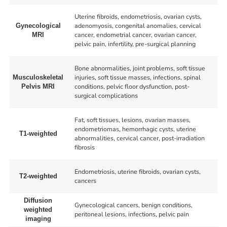
Uterine fibroids, endometriosis, ovarian cysts,
adenomyosis, congenital anomalies, cervical
Gynecological
cancer, endometrial cancer, ovarian cancer,
MRI
pelvic pain, infertility, pre-surgical planning
Bone abnormalities, joint problems, soft tissue
injuries, soft tissue masses, infections, spinal
Musculoskeletal
conditions, pelvic floor dysfunction, post-
Pelvis MRI
surgical complications
Fat, soft tissues, lesions, ovarian masses,
endometriomas, hemorrhagic cysts, uterine
T1-weighted
abnormalities, cervical cancer, post-irradiation
fibrosis
Endometriosis, uterine fibroids, ovarian cysts,
T2-weighted
cancers
Diffusion
Gynecological cancers, benign conditions,
weighted
peritoneal lesions, infections, pelvic pain
imaging