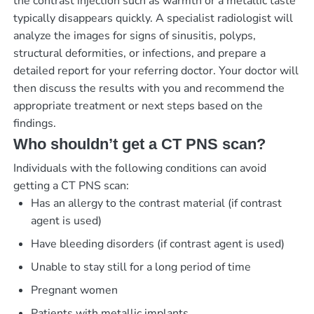
the contrast injection such as warmth or a metallic taste
typically disappears quickly. A specialist radiologist will
analyze the images for signs of sinusitis, polyps,
structural deformities, or infections, and prepare a
detailed report for your referring doctor. Your doctor will
then discuss the results with you and recommend the
appropriate treatment or next steps based on the
findings.
Who shouldn’t get a CT PNS scan?
Individuals with the following conditions can avoid
getting a CT PNS scan:
Has an allergy to the contrast material (if contrast
agent is used)
Have bleeding disorders (if contrast agent is used)
Unable to stay still for a long period of time
Pregnant women
Patients with metallic implants