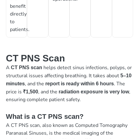
benefit
directly
to
patients.
CT PNS Scan
A
helps detect sinus infections, polyps, or
CT PNS scan
structural issues affecting breathing. It takes about
5–10
, and the
. The
minutes
report is ready within 6 hours
price is
, and the
,
₹1,500
radiation exposure is very low
ensuring complete patient safety.
What is a CT PNS scan?
A CT PNS scan, also known as Computed Tomography
Paranasal Sinuses, is the medical imaging of the