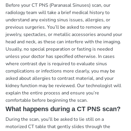
Before your CT PNS (Paranasal Sinuses) scan, our
radiology team will take a brief medical history to
understand any existing sinus issues, allergies, or
previous surgeries. You’ll be asked to remove any
jewelry, spectacles, or metallic accessories around your
head and neck, as these can interfere with the imaging.
Usually, no special preparation or fasting is needed
unless your doctor has specified otherwise. In cases
where contrast dye is required to evaluate sinus
complications or infections more clearly, you may be
asked about allergies to contrast material, and your
kidney function may be reviewed. Our technologist will
explain the entire process and ensure you’re
comfortable before beginning the scan.
What happens during a CT PNS scan?
During the scan, you’ll be asked to lie still on a
motorized CT table that gently slides through the