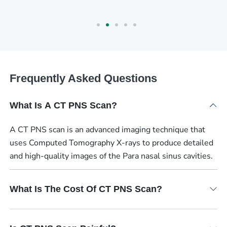
Frequently Asked Questions
What Is A CT PNS Scan?
A CT PNS scan is an advanced imaging technique that
uses Computed Tomography X-rays to produce detailed
and high-quality images of the Para nasal sinus cavities.
What Is The Cost Of CT PNS Scan?