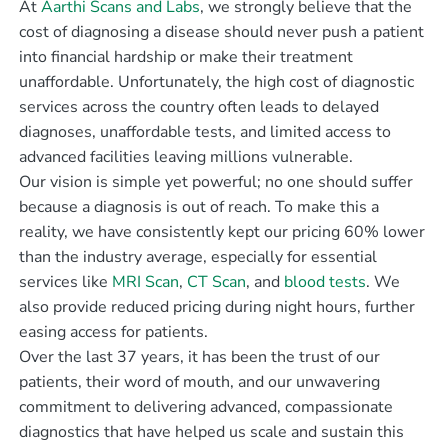
At
Aarthi Scans and Labs
, we strongly believe that the
cost of diagnosing a disease should never push a patient
into financial hardship or make their treatment
unaffordable. Unfortunately, the high cost of diagnostic
services across the country often leads to delayed
diagnoses, unaffordable tests, and limited access to
advanced facilities leaving millions vulnerable.
Our vision is simple yet powerful; no one should suffer
because a diagnosis is out of reach. To make this a
reality, we have consistently kept our pricing 60% lower
than the industry average, especially for essential
services like
MRI Scan
,
CT Scan
, and
blood tests
. We
also provide reduced pricing during night hours, further
easing access for patients.
Over the last 37 years, it has been the trust of our
patients, their word of mouth, and our unwavering
commitment to delivering advanced, compassionate
diagnostics that have helped us scale and sustain this