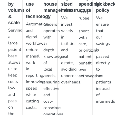
by
use
house
sized
spending
kickbac
volume
of
management
infrastructure
policy
Every
&
technology
Our
We
We
rupee
scale
Automation
leadership
invest
ensure
is
Serving
and
operates
wisely
that
spent
a
digital
with
in
our
with
large
workflows
in-
facilities
savings
care,
patient
reduce
depth
and
is
prioritizing
base
manual
knowledge
real
passed
patient
allows
work
of
estate,
directly
benefit
us to
in
local
avoiding
to
over
keep
reporting,
needs,
unnecessary
the
extravagance.
costs
improving
ensuring
overheads.
patients
low
speed
effective
instead
and
while
and
of
pass
cutting
cost-
intermedia
on
costs.
conscious
the
operations.