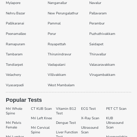
Mylapore
Nanganallur
Navalur
Nehru Bazar
New Perungalathur
Pallavaram
Pallikaranai
Pammal
Perambur
Poonamallee
Porur
Puzhuthivakkam
Ramapuram
Royapettah
Saidapet
Tambaram
Thirunindravur
Thiruvallur
Tondiarpet
Vadapalani
Valasaravakkam
Velachery
Villivakkam
Virugambakkam
Vyasarpadi
West Mambalam
Popular Tests
Mri Whole
CT KUB Scan
Vitamin B12
ECG Test
PET CT Scan
Spine
Test
Mri Left Knee
X-Ray Scan
KUB
Mri Pelvis
Dengue Test
Ultrasound
Female
Scan
Mri Cervical
Ultrasound
Spine
Liver Function
Scan
Mri Lumbar
Test
Haemoglobin