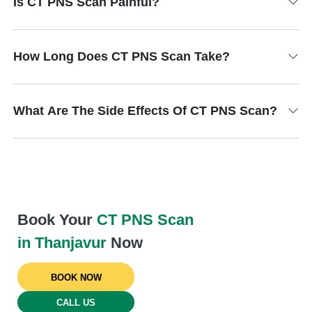
Is CT PNS Scan Painful?
How Long Does CT PNS Scan Take?
What Are The Side Effects Of CT PNS Scan?
Book Your
CT PNS Scan
in Thanjavur
Now
BOOK NOW
CALL US