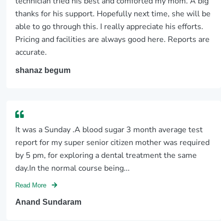
technician tried his best and comforted my mom. A big
thanks for his support. Hopefully next time, she will be
able to go through this. I really appreciate his efforts.
Pricing and facilities are always good here. Reports are
accurate.
shanaz begum
It was a Sunday .A blood sugar 3 month average test
report for my super senior citizen mother was required
by 5 pm, for exploring a dental treatment the same
day.In the normal course being...
Read More
Anand Sundaram