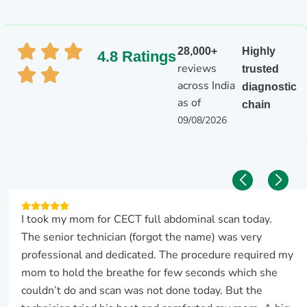
28,000+
Highly
4.8 Ratings
reviews
trusted
across India
diagnostic
as of
chain
09/08/2026
I took my mom for CECT full abdominal scan today.
The senior technician (forgot the name) was very
professional and dedicated. The procedure required my
mom to hold the breathe for few seconds which she
couldn’t do and scan was not done today. But the