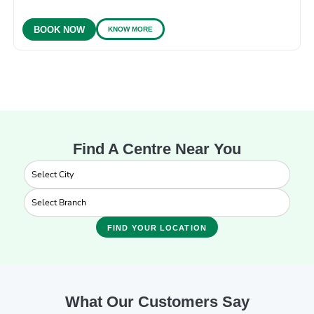
KNOW MORE
BOOK NOW
Find A Centre Near You
FIND YOUR LOCATION
What Our Customers Say