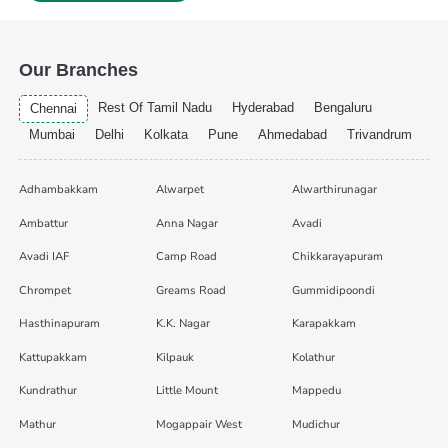
Our Branches
Rest Of Tamil Nadu
Hyderabad
Bengaluru
Chennai
Mumbai
Delhi
Kolkata
Pune
Ahmedabad
Trivandrum
Adhambakkam
Alwarpet
Alwarthirunagar
Ambattur
Anna Nagar
Avadi
Avadi IAF
Camp Road
Chikkarayapuram
Chrompet
Greams Road
Gummidipoondi
Hasthinapuram
K.K. Nagar
Karapakkam
Kattupakkam
Kilpauk
Kolathur
Kundrathur
Little Mount
Mappedu
Mathur
Mogappair West
Mudichur