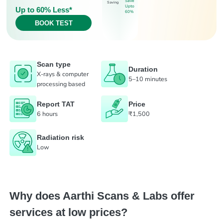
Save
Saving
Upto
Up to 60% Less*
60%
BOOK TEST
Scan type
Duration
X-rays & computer
5–10 minutes
processing based
Report TAT
Price
6 hours
₹1,500
Radiation risk
Low
Why does Aarthi Scans & Labs offer
services at low prices?