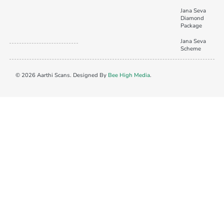
Jana Seva
Diamond
Package
Jana Seva
Scheme
© 2026 Aarthi Scans. Designed By
Bee High Media
.