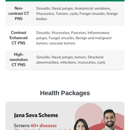
Sinusitis, Nasal polyps, Anatomical variations,
Non-
Mucoceles, Tumors, cysts, Fungal sinusitis, foreign
contrast CT
bodies
PNS
Sinusitis, Mucoceles, Pyoceles, Inflammatory
Contrast
polyps, Fungal sinusitis, Benign and malignant
Enhanced
tumors, vascular tumors
CT PNS
High-
Sinusitis, Nasal polyps, tumors, Structural
resolution
abnormalities, infections, mucoceles, cysts
CT PNS
Health Packages