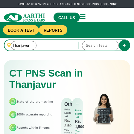
SAVE UP TO 60% ON YOUR SCANS AND TESTS BOOKINGS.
BOOK NOW
CALL US
BOOK A TEST
REPORTS
CT PNS Scan in
Thanjavur
State-of-the-art machine
Others
Price
Price
Starts
Starts
100% accurate reporting
At
At
Rs.
Rs.
2,500
1,500
Reports within 6 hours
Very
You
Minimal