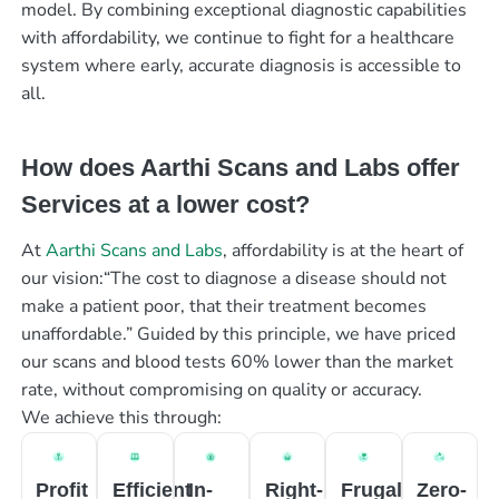
model. By combining exceptional diagnostic capabilities
with affordability, we continue to fight for a healthcare
system where early, accurate diagnosis is accessible to
all.
How does Aarthi Scans and Labs offer
Services at a lower cost?
At
Aarthi Scans and Labs
, affordability is at the heart of
our vision:“The cost to diagnose a disease should not
make a patient poor, that their treatment becomes
unaffordable.” Guided by this principle, we have priced
our scans and blood tests 60% lower than the market
rate, without compromising on quality or accuracy.
We achieve this through:
Profit
Efficient
In-
Right-
Frugal
Zero-