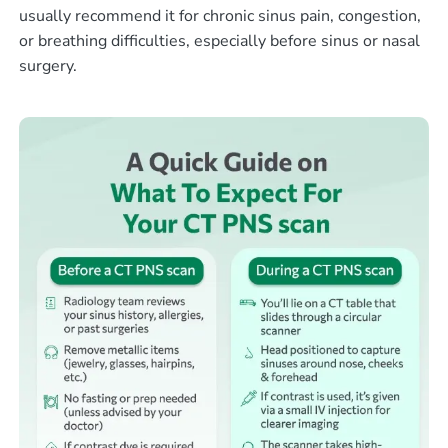
usually recommend it for chronic sinus pain, congestion,
or breathing difficulties, especially before sinus or nasal
surgery.