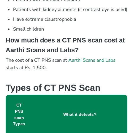
Patients with kidney ailments (if contrast dye is used)
Have extreme claustrophobia
Small children
How much does a CT PNS scan cost at
Aarthi Scans and Labs?
The cost of a CT PNS scan at
Aarthi Scans and Labs
starts at Rs. 1,500.
Types of CT PNS Scan
CT
PNS
What it detects?
scan
Types