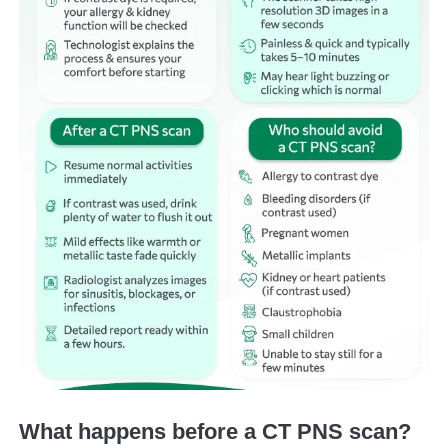
What happens before a CT PNS scan?