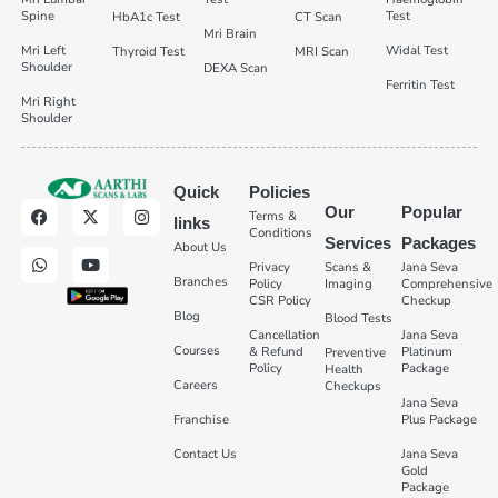
Spine
Test
HbA1c Test
CT Scan
Mri Brain
Mri Left
Widal Test
Thyroid Test
MRI Scan
Shoulder
DEXA Scan
Ferritin Test
Mri Right
Shoulder
Quick
Policies
Our
Popular
Terms &
links
Conditions
Services
Packages
About Us
Privacy
Scans &
Jana Seva
Branches
Policy
Imaging
Comprehensive
CSR Policy
Checkup
Blog
Blood Tests
Cancellation
Jana Seva
Courses
& Refund
Platinum
Preventive
Policy
Package
Health
Careers
Checkups
Jana Seva
Franchise
Plus Package
Contact Us
Jana Seva
Gold
Package