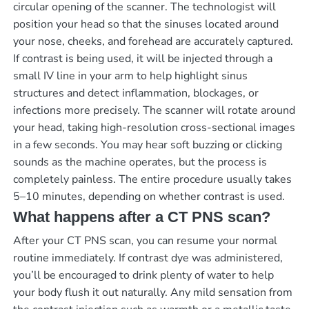
circular opening of the scanner. The technologist will
position your head so that the sinuses located around
your nose, cheeks, and forehead are accurately captured.
If contrast is being used, it will be injected through a
small IV line in your arm to help highlight sinus
structures and detect inflammation, blockages, or
infections more precisely. The scanner will rotate around
your head, taking high-resolution cross-sectional images
in a few seconds. You may hear soft buzzing or clicking
sounds as the machine operates, but the process is
completely painless. The entire procedure usually takes
5–10 minutes, depending on whether contrast is used.
What happens after a CT PNS scan?
After your CT PNS scan, you can resume your normal
routine immediately. If contrast dye was administered,
you’ll be encouraged to drink plenty of water to help
your body flush it out naturally. Any mild sensation from