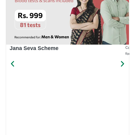
Compr
Jana Seva Scheme
for e