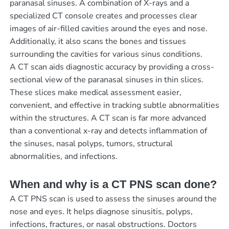
paranasal sinuses. A combination of X-rays and a
specialized CT console creates and processes clear
images of air-filled cavities around the eyes and nose.
Additionally, it also scans the bones and tissues
surrounding the cavities for various sinus conditions.
A CT scan aids diagnostic accuracy by providing a cross-
sectional view of the paranasal sinuses in thin slices.
These slices make medical assessment easier,
convenient, and effective in tracking subtle abnormalities
within the structures. A CT scan is far more advanced
than a conventional x-ray and detects inflammation of
the sinuses, nasal polyps, tumors, structural
abnormalities, and infections.
When and why is a CT PNS scan done?
A CT PNS scan is used to assess the sinuses around the
nose and eyes. It helps diagnose sinusitis, polyps,
infections, fractures, or nasal obstructions. Doctors