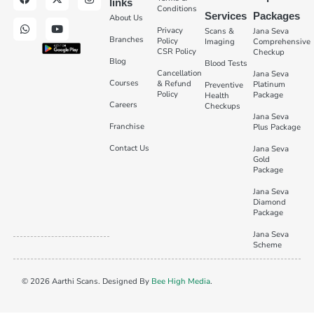
links
Conditions
Services
Packages
About Us
Privacy
Scans &
Jana Seva
Branches
Policy
Imaging
Comprehensive
CSR Policy
Checkup
Blog
Blood Tests
Cancellation
Jana Seva
Courses
& Refund
Platinum
Preventive
Policy
Package
Health
Careers
Checkups
Jana Seva
Franchise
Plus Package
Contact Us
Jana Seva
Gold
Package
Jana Seva
Diamond
Package
Jana Seva
Scheme
© 2026 Aarthi Scans. Designed By
Bee High Media
.