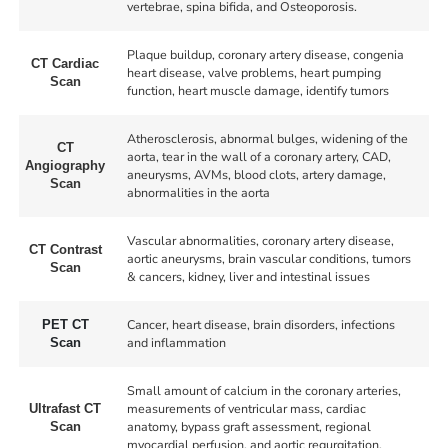
vertebrae, spina bifida, and Osteoporosis.
Plaque buildup, coronary artery disease, congenia
CT Cardiac
heart disease, valve problems, heart pumping
Scan
function, heart muscle damage, identify tumors
Atherosclerosis, abnormal bulges, widening of the
CT
aorta, tear in the wall of a coronary artery, CAD,
Angiography
aneurysms, AVMs, blood clots, artery damage,
Scan
abnormalities in the aorta
Vascular abnormalities, coronary artery disease,
CT Contrast
aortic aneurysms, brain vascular conditions, tumors
Scan
& cancers, kidney, liver and intestinal issues
Cancer, heart disease, brain disorders, infections
PET CT
and inflammation
Scan
Small amount of calcium in the coronary arteries,
measurements of ventricular mass, cardiac
Ultrafast CT
anatomy, bypass graft assessment, regional
Scan
myocardial perfusion, and aortic regurgitation.