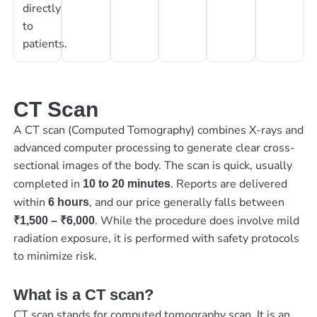
directly
to
patients.
CT Scan
A CT scan (Computed Tomography) combines X-rays and
advanced computer processing to generate clear cross-
sectional images of the body. The scan is quick, usually
completed in
. Reports are delivered
10 to 20 minutes
within
, and our price generally falls between
6 hours
. While the procedure does involve mild
₹1,500 – ₹6,000
radiation exposure, it is performed with safety protocols
to minimize risk.
What is a CT scan?
CT scan stands for computed tomography scan. It is an