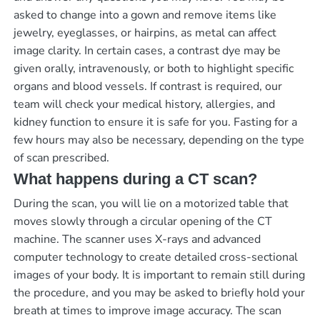
asked to change into a gown and remove items like
jewelry, eyeglasses, or hairpins, as metal can affect
image clarity. In certain cases, a contrast dye may be
given orally, intravenously, or both to highlight specific
organs and blood vessels. If contrast is required, our
team will check your medical history, allergies, and
kidney function to ensure it is safe for you. Fasting for a
few hours may also be necessary, depending on the type
of scan prescribed.
What happens during a CT scan?
During the scan, you will lie on a motorized table that
moves slowly through a circular opening of the CT
machine. The scanner uses X-rays and advanced
computer technology to create detailed cross-sectional
images of your body. It is important to remain still during
the procedure, and you may be asked to briefly hold your
breath at times to improve image accuracy. The scan