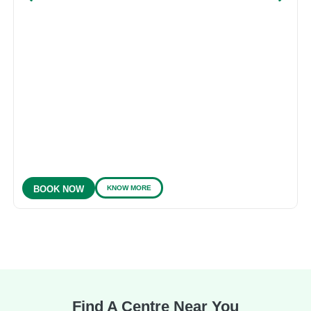
KNOW MORE
BOOK NOW
Find A Centre Near You