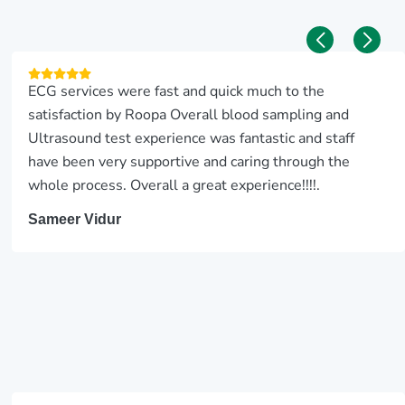
ECG services were fast and quick much to the
satisfaction by Roopa Overall blood sampling and
Ultrasound test experience was fantastic and staff
have been very supportive and caring through the
whole process. Overall a great experience!!!!.
Sameer Vidur