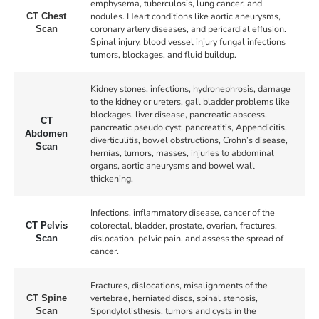
emphysema, tuberculosis, lung cancer, and
nodules. Heart conditions like aortic aneurysms,
CT Chest
coronary artery diseases, and pericardial effusion.
Scan
Spinal injury, blood vessel injury fungal infections
tumors, blockages, and fluid buildup.
Kidney stones, infections, hydronephrosis, damage
to the kidney or ureters, gall bladder problems like
blockages, liver disease, pancreatic abscess,
CT
pancreatic pseudo cyst, pancreatitis, Appendicitis,
Abdomen
diverticulitis, bowel obstructions, Crohn’s disease,
Scan
hernias, tumors, masses, injuries to abdominal
organs, aortic aneurysms and bowel wall
thickening.
Infections, inflammatory disease, cancer of the
colorectal, bladder, prostate, ovarian, fractures,
CT Pelvis
dislocation, pelvic pain, and assess the spread of
Scan
cancer.
Fractures, dislocations, misalignments of the
vertebrae, herniated discs, spinal stenosis,
CT Spine
Spondylolisthesis, tumors and cysts in the
Scan