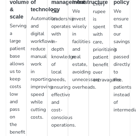
volume
of
management
infrastructure
policy
Every
&
technology
Our
We
We
rupee
scale
Automation
leadership
invest
ensure
is
Serving
and
operates
wisely
that
spent
a
digital
with
in
our
with
large
workflows
in-
facilities
savings
care,
patient
reduce
depth
and
is
prioritizing
base
manual
knowledge
real
passed
patient
allows
work
of
estate,
directly
benefit
us to
in
local
avoiding
to
over
keep
reporting,
needs,
unnecessary
the
extravagance.
costs
improving
ensuring
overheads.
patients
low
speed
effective
instead
and
while
and
of
pass
cutting
cost-
intermedia
on
costs.
conscious
the
operations.
benefit