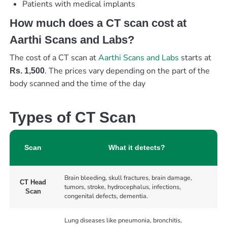
Patients with medical implants
How much does a CT scan cost at
Aarthi Scans and Labs?
The cost of a CT scan at
Aarthi Scans and Labs
starts at
. The prices vary depending on the part of the
Rs. 1,500
body scanned and the time of the day
Types of CT Scan
Scan
What it detects?
Brain bleeding, skull fractures, brain damage,
CT Head
tumors, stroke, hydrocephalus, infections,
Scan
congenital defects, dementia.
Lung diseases like pneumonia, bronchitis,