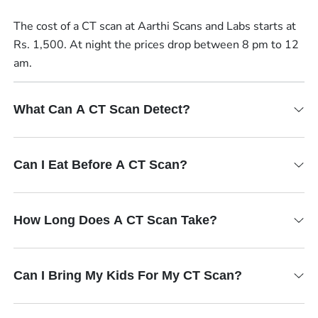
The cost of a CT scan at Aarthi Scans and Labs starts at
Rs. 1,500. At night the prices drop between 8 pm to 12
am.
What Can A CT Scan Detect?
Can I Eat Before A CT Scan?
How Long Does A CT Scan Take?
Can I Bring My Kids For My CT Scan?