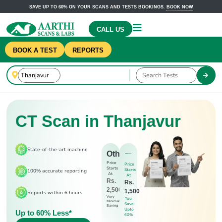
SAVE UP TO 60% ON YOUR SCANS AND TESTS BOOKINGS.
BOOK NOW
CALL US
BOOK A TEST
REPORTS
CT Scan in Thanjavur
State-of-the-art machine
Others
Price
Price
Starts
Starts
100% accurate reporting
At
At
Rs.
Rs.
2,500
1,500
Reports within 6 hours
Very
You
Minimal
Save
Saving
Upto
Up to 60% Less*
60%