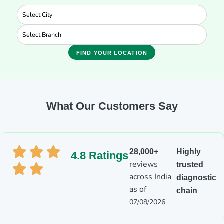
FIND YOUR LOCATION
What Our Customers Say
28,000+
Highly
4.8 Ratings
reviews
trusted
across India
diagnostic
as of
chain
07/08/2026