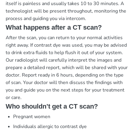
itself is painless and usually takes 10 to 30 minutes. A
technologist will be present throughout, monitoring the
process and guiding you via intercom.
What happens after a CT scan?
After the scan, you can return to your normal activities
right away. If contrast dye was used, you may be advised
to drink extra fluids to help flush it out of your system.
Our radiologist will carefully interpret the images and
prepare a detailed report, which will be shared with your
doctor.
Report ready in 6 hours
, depending on the type
of scan. Your doctor will then discuss the findings with
you and guide you on the next steps for your treatment
or care.
Who shouldn’t get a CT scan?
Pregnant women
Individuals allergic to contrast dye