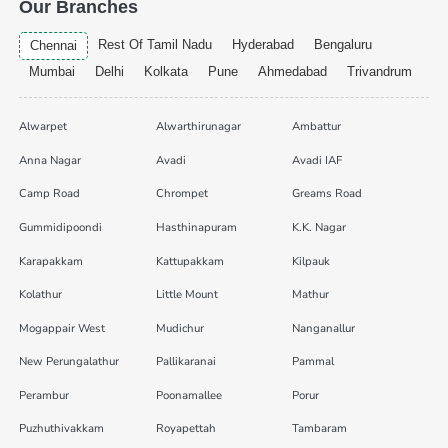
Our Branches
Rest Of Tamil Nadu
Hyderabad
Bengaluru
Chennai
Mumbai
Delhi
Kolkata
Pune
Ahmedabad
Trivandrum
Alwarpet
Alwarthirunagar
Ambattur
Anna Nagar
Avadi
Avadi IAF
Camp Road
Chrompet
Greams Road
Gummidipoondi
Hasthinapuram
K.K. Nagar
Karapakkam
Kattupakkam
Kilpauk
Kolathur
Little Mount
Mathur
Mogappair West
Mudichur
Nanganallur
New Perungalathur
Pallikaranai
Pammal
Perambur
Poonamallee
Porur
Puzhuthivakkam
Royapettah
Tambaram