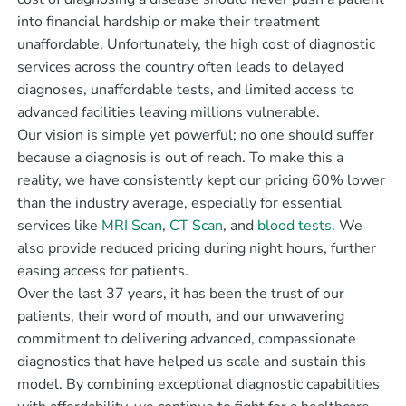
into financial hardship or make their treatment
unaffordable. Unfortunately, the high cost of diagnostic
services across the country often leads to delayed
diagnoses, unaffordable tests, and limited access to
advanced facilities leaving millions vulnerable.
Our vision is simple yet powerful; no one should suffer
because a diagnosis is out of reach. To make this a
reality, we have consistently kept our pricing 60% lower
than the industry average, especially for essential
services like
MRI Scan
,
CT Scan
, and
blood tests
. We
also provide reduced pricing during night hours, further
easing access for patients.
Over the last 37 years, it has been the trust of our
patients, their word of mouth, and our unwavering
commitment to delivering advanced, compassionate
diagnostics that have helped us scale and sustain this
model. By combining exceptional diagnostic capabilities