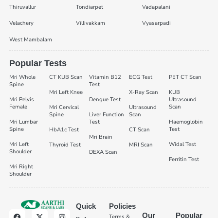
Thiruvallur
Tondiarpet
Vadapalani
Velachery
Villivakkam
Vyasarpadi
West Mambalam
Popular Tests
Mri Whole
CT KUB Scan
Vitamin B12
ECG Test
PET CT Scan
Spine
Test
Mri Left Knee
X-Ray Scan
KUB
Mri Pelvis
Dengue Test
Ultrasound
Female
Scan
Mri Cervical
Ultrasound
Spine
Liver Function
Scan
Mri Lumbar
Test
Haemoglobin
Spine
Test
HbA1c Test
CT Scan
Mri Brain
Mri Left
Widal Test
Thyroid Test
MRI Scan
Shoulder
DEXA Scan
Ferritin Test
Mri Right
Shoulder
Quick
Policies
Our
Popular
Terms &