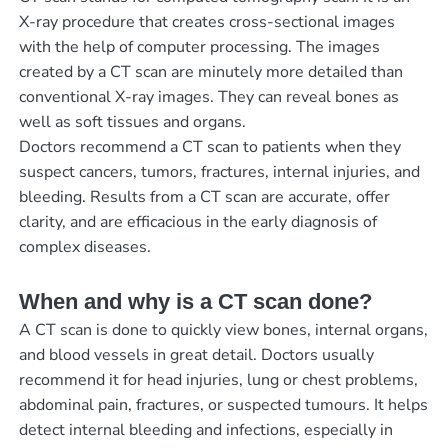
X-ray procedure that creates cross-sectional images
with the help of computer processing. The images
created by a CT scan are minutely more detailed than
conventional X-ray images. They can reveal bones as
well as soft tissues and organs.
Doctors recommend a CT scan to patients when they
suspect cancers, tumors, fractures, internal injuries, and
bleeding. Results from a CT scan are accurate, offer
clarity, and are efficacious in the early diagnosis of
complex diseases.
When and why is a CT scan done?
A CT scan is done to quickly view bones, internal organs,
and blood vessels in great detail. Doctors usually
recommend it for head injuries, lung or chest problems,
abdominal pain, fractures, or suspected tumours. It helps
detect internal bleeding and infections, especially in