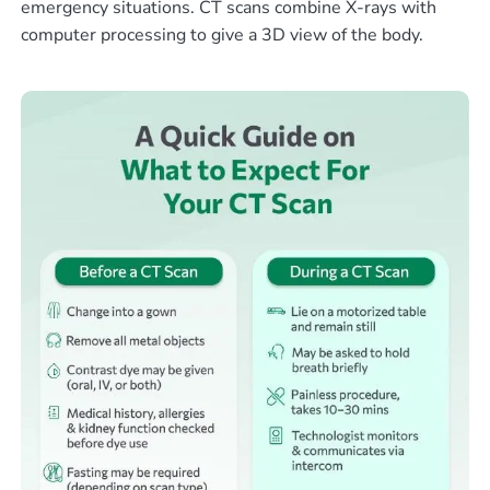
emergency situations. CT scans combine X-rays with
computer processing to give a 3D view of the body.