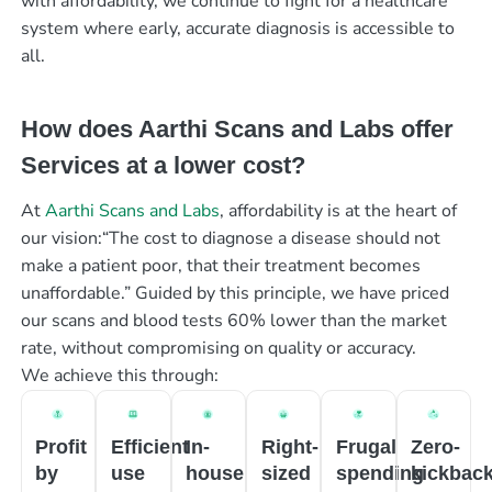
with affordability, we continue to fight for a healthcare
system where early, accurate diagnosis is accessible to
all.
How does Aarthi Scans and Labs offer
Services at a lower cost?
At
Aarthi Scans and Labs
, affordability is at the heart of
our vision:“The cost to diagnose a disease should not
make a patient poor, that their treatment becomes
unaffordable.” Guided by this principle, we have priced
our scans and blood tests 60% lower than the market
rate, without compromising on quality or accuracy.
We achieve this through:
Profit
Efficient
In-
Right-
Frugal
Zero-
by
use
house
sized
spending
kickbac