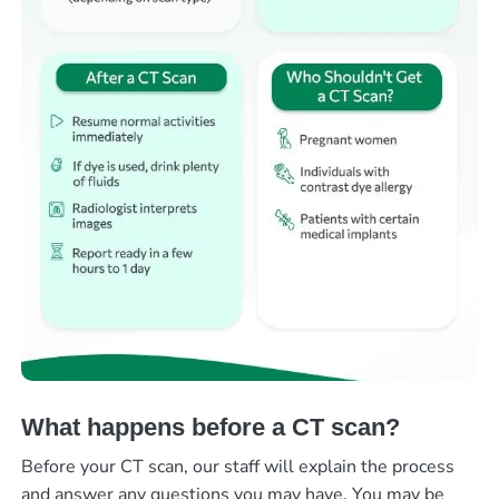
What happens before a CT scan?
Before your CT scan, our staff will explain the process
and answer any questions you may have. You may be