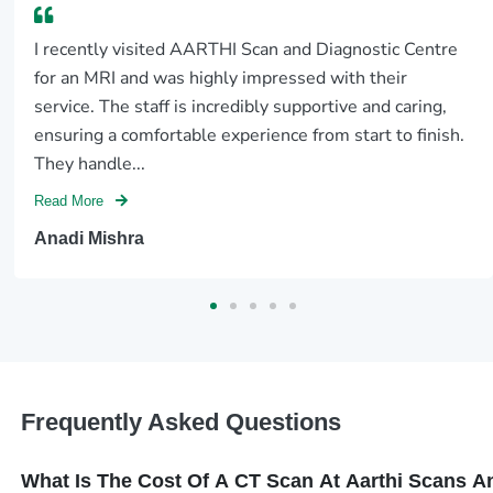
I recently visited AARTHI Scan and Diagnostic Centre
for an MRI and was highly impressed with their
service. The staff is incredibly supportive and caring,
ensuring a comfortable experience from start to finish.
They handle...
Read More
Anadi Mishra
Frequently Asked Questions
What Is The Cost Of A CT Scan At Aarthi Scans 