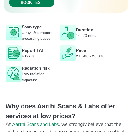
BOOK TEST
Scan type
Duration
X-rays & computer
10–20 minutes
processing based
Report TAT
Price
6 hours
₹1,500 - ₹6,000
Radiation risk
Low radiation
exposure
Why does Aarthi Scans & Labs offer
services at low prices?
At
Aarthi Scans and Labs
, we strongly believe that the
cost of diagnosing a disease should never push a patient