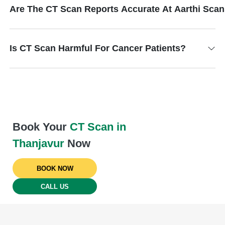
Are The CT Scan Reports Accurate At Aarthi Sca
Is CT Scan Harmful For Cancer Patients?
Book Your
CT Scan in
Thanjavur
Now
BOOK NOW
CALL US