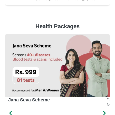
Health Packages
Compr
Jana Seva Scheme
for e