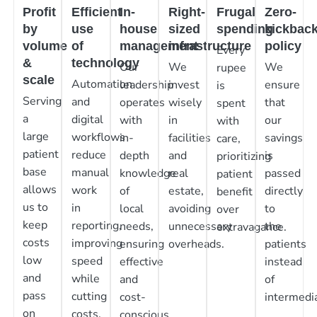
Profit
Efficient
In-
Right-
Frugal
Zero-
by
use
house
sized
spending
kickbac
volume
of
management
infrastructure
policy
Every
&
technology
Our
We
We
rupee
scale
Automation
leadership
invest
ensure
is
Serving
and
operates
wisely
that
spent
a
digital
with
in
our
with
large
workflows
in-
facilities
savings
care,
patient
reduce
depth
and
is
prioritizing
base
manual
knowledge
real
passed
patient
allows
work
of
estate,
directly
benefit
us to
in
local
avoiding
to
over
keep
reporting,
needs,
unnecessary
the
extravagance.
costs
improving
ensuring
overheads.
patients
low
speed
effective
instead
and
while
and
of
pass
cutting
cost-
intermedia
on
costs.
conscious