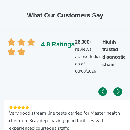
What Our Customers Say
28,000+
Highly
4.8 Ratings
reviews
trusted
across India
diagnostic
as of
chain
08/08/2026
Very good stream line tests carried for Master health
check up. Xray dept having good facilities with
experienced courteous staffs.