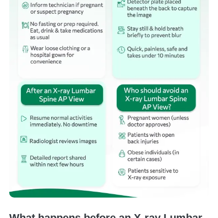
What happens before an X-ray Lumbar