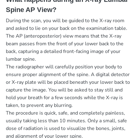
Spine AP View?
During the scan, you will be guided to the X-ray room
and asked to lie on your back on the examination table.
The AP (anteroposterior) view means that the X-ray
beam passes from the front of your lower back to the
back, capturing a detailed front-facing image of your
lumbar spine.
The radiographer will carefully position your body to
ensure proper alignment of the spine. A digital detector
or X-ray plate will be placed beneath your lower back to
capture the image. You will be asked to stay still and
hold your breath for a few seconds while the X-ray is
taken, to prevent any blurring.
The procedure is quick, safe, and completely painless,
usually taking less than 10 minutes. Only a small, safe
dose of radiation is used to visualize the bones, joints,
and alignment of your lower spine.