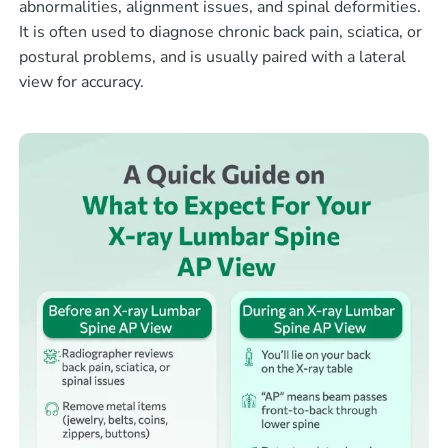
abnormalities, alignment issues, and spinal deformities.
It is often used to diagnose chronic back pain, sciatica, or
postural problems, and is usually paired with a lateral
view for accuracy.