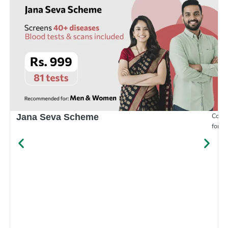
Compr
Jana Seva Scheme
for e