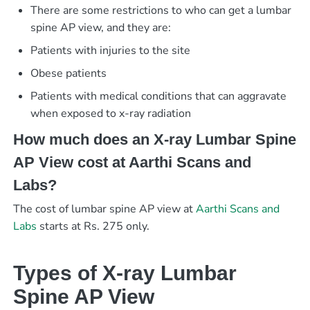
There are some restrictions to who can get a lumbar
spine AP view, and they are:
Patients with injuries to the site
Obese patients
Patients with medical conditions that can aggravate
when exposed to x-ray radiation
How much does an X-ray Lumbar Spine
AP View cost at Aarthi Scans and
Labs?
The cost of lumbar spine AP view at
Aarthi Scans and
Labs
starts at Rs. 275 only.
Types of X-ray Lumbar
Spine AP View