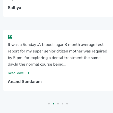
Sathya
It was a Sunday .A blood sugar 3 month average test
report for my super senior citizen mother was required
by 5 pm, for exploring a dental treatment the same
day.In the normal course being...
Read More
Anand Sundaram