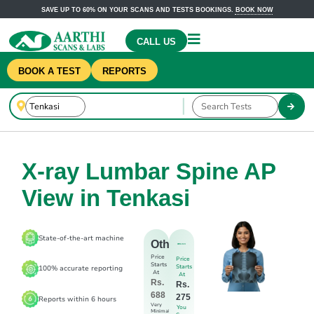
SAVE UP TO 60% ON YOUR SCANS AND TESTS BOOKINGS.
BOOK NOW
CALL US
BOOK A TEST
REPORTS
X-ray Lumbar Spine AP
View in Tenkasi
State-of-the-art machine
Others
Price
Price
Starts
Starts
100% accurate reporting
At
At
Rs.
Rs.
688
275
Reports within 6 hours
Very
You
Minimal