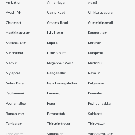
Ambattur
Anna Nagar
Avadi
Avadi IAF
Camp Road
Chikkarayapuram
Chrompet
Greams Road
Gummidipoondi
Hasthinapuram
K.K. Nagar
Karapakkam
Kattupakkam
Kilpauk
Kolathur
Kundrathur
Little Mount
Mappedu
Mathur
Mogappair West
Mudichur
Mylapore
Nanganallur
Navalur
Nehru Bazar
New Perungalathur
Pallavaram
Pallikaranai
Pammal
Perambur
Poonamallee
Porur
Puzhuthivakkam
Ramapuram
Royapettah
Saidapet
Tambaram
Thirunindravur
Thiruvallur
Tondiarpet
Vadapalani
Valasaravakkam