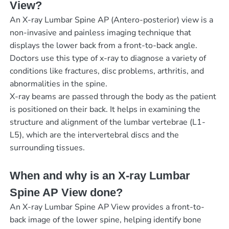
View?
An X-ray Lumbar Spine AP (Antero-posterior) view is a
non-invasive and painless imaging technique that
displays the lower back from a front-to-back angle.
Doctors use this type of x-ray to diagnose a variety of
conditions like fractures, disc problems, arthritis, and
abnormalities in the spine.
X-ray beams are passed through the body as the patient
is positioned on their back. It helps in examining the
structure and alignment of the lumbar vertebrae (L1-
L5), which are the intervertebral discs and the
surrounding tissues.
When and why is an X-ray Lumbar
Spine AP View done?
An X-ray Lumbar Spine AP View provides a front-to-
back image of the lower spine, helping identify bone