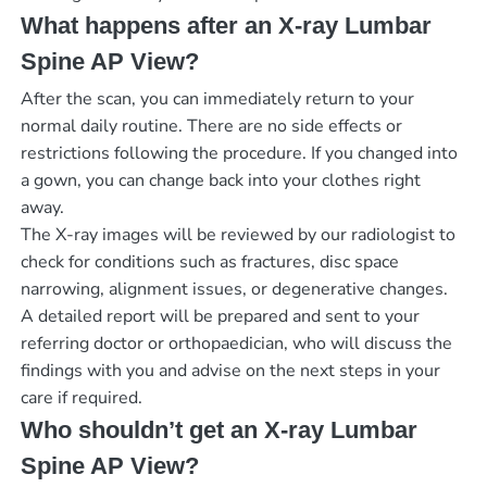
What happens after an X-ray Lumbar
Spine AP View?
After the scan, you can immediately return to your
normal daily routine. There are no side effects or
restrictions following the procedure. If you changed into
a gown, you can change back into your clothes right
away.
The X-ray images will be reviewed by our radiologist to
check for conditions such as fractures, disc space
narrowing, alignment issues, or degenerative changes.
A detailed report will be prepared and sent to your
referring doctor or orthopaedician, who will discuss the
findings with you and advise on the next steps in your
care if required.
Who shouldn’t get an X-ray Lumbar
Spine AP View?