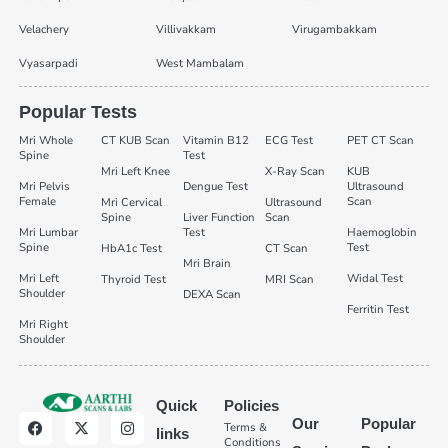
Velachery
Villivakkam
Virugambakkam
Vyasarpadi
West Mambalam
Popular Tests
Mri Whole
CT KUB Scan
Vitamin B12
ECG Test
PET CT Scan
Spine
Test
Mri Left Knee
X-Ray Scan
KUB
Mri Pelvis
Dengue Test
Ultrasound
Female
Scan
Mri Cervical
Ultrasound
Spine
Liver Function
Scan
Mri Lumbar
Test
Haemoglobin
Spine
Test
HbA1c Test
CT Scan
Mri Brain
Mri Left
Widal Test
Thyroid Test
MRI Scan
Shoulder
DEXA Scan
Ferritin Test
Mri Right
Shoulder
Quick
Policies
Our
Popular
Terms &
links
Conditions