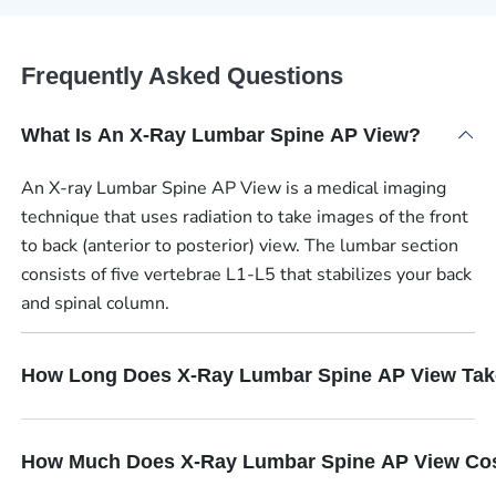
Frequently Asked Questions
What Is An X-Ray Lumbar Spine AP View?
An X-ray Lumbar Spine AP View is a medical imaging
technique that uses radiation to take images of the front
to back (anterior to posterior) view. The lumbar section
consists of five vertebrae L1-L5 that stabilizes your back
and spinal column.
How Long Does X-Ray Lumbar Spine AP View Ta
How Much Does X-Ray Lumbar Spine AP View Co