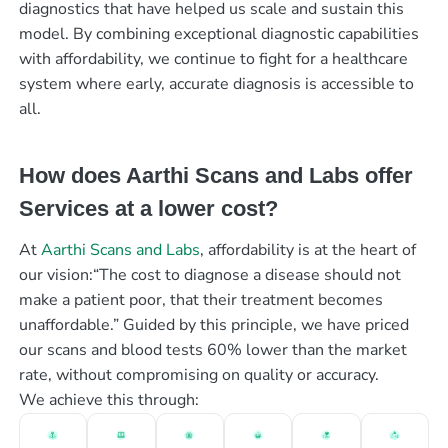
diagnostics that have helped us scale and sustain this
model. By combining exceptional diagnostic capabilities
with affordability, we continue to fight for a healthcare
system where early, accurate diagnosis is accessible to
all.
How does Aarthi Scans and Labs offer
Services at a lower cost?
At
Aarthi Scans and Labs
, affordability is at the heart of
our vision:“The cost to diagnose a disease should not
make a patient poor, that their treatment becomes
unaffordable.” Guided by this principle, we have priced
our scans and blood tests 60% lower than the market
rate, without compromising on quality or accuracy.
We achieve this through: