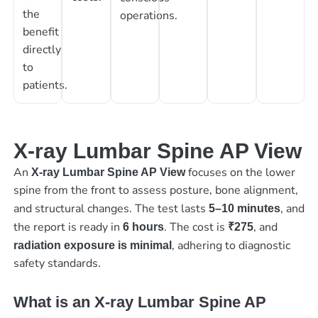
the
operations.
benefit
directly
to
patients.
X-ray Lumbar Spine AP View
An
focuses on the lower
X-ray Lumbar Spine AP View
spine from the front to assess posture, bone alignment,
and structural changes. The test lasts
, and
5–10 minutes
the report is ready in
. The cost is
, and
6 hours
₹275
, adhering to diagnostic
radiation exposure is minimal
safety standards.
What is an X-ray Lumbar Spine AP