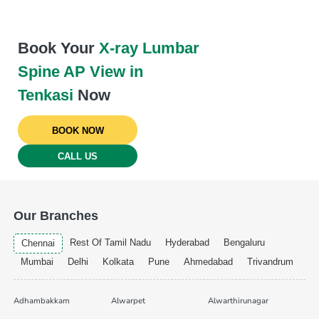
Book Your
X-ray Lumbar
Spine AP View in
Tenkasi
Now
BOOK NOW
CALL US
Our Branches
Rest Of Tamil Nadu
Hyderabad
Bengaluru
Chennai
Mumbai
Delhi
Kolkata
Pune
Ahmedabad
Trivandrum
Adhambakkam
Alwarpet
Alwarthirunagar