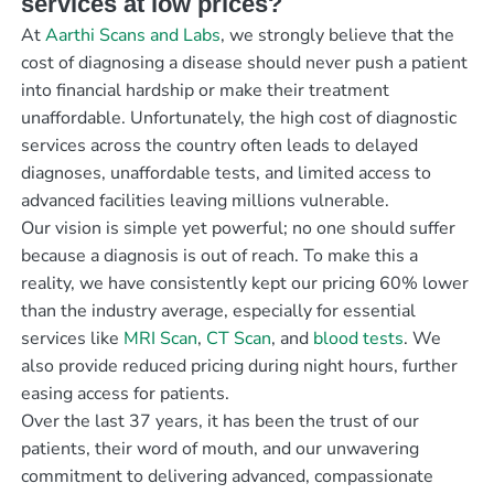
services at low prices?
At
Aarthi Scans and Labs
, we strongly believe that the
cost of diagnosing a disease should never push a patient
into financial hardship or make their treatment
unaffordable. Unfortunately, the high cost of diagnostic
services across the country often leads to delayed
diagnoses, unaffordable tests, and limited access to
advanced facilities leaving millions vulnerable.
Our vision is simple yet powerful; no one should suffer
because a diagnosis is out of reach. To make this a
reality, we have consistently kept our pricing 60% lower
than the industry average, especially for essential
services like
MRI Scan
,
CT Scan
, and
blood tests
. We
also provide reduced pricing during night hours, further
easing access for patients.
Over the last 37 years, it has been the trust of our
patients, their word of mouth, and our unwavering
commitment to delivering advanced, compassionate