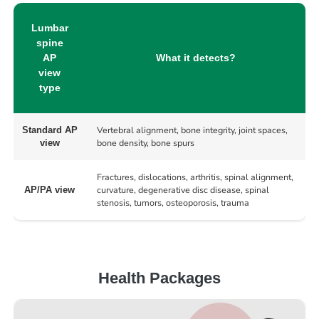
Lumbar
spine
AP
What it detects?
view
type
Vertebral alignment, bone integrity, joint spaces,
Standard AP
bone density, bone spurs
view
Fractures, dislocations, arthritis, spinal alignment,
curvature, degenerative disc disease, spinal
AP/PA view
stenosis, tumors, osteoporosis, trauma
Health Packages