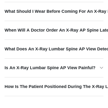
What Should I Wear Before Coming For An X-Ray
When Will A Doctor Order An X-Ray AP Spine Late
What Does An X-Ray Lumbar Spine AP View Dete
Is An X-Ray Lumbar Spine AP View Painful?
How Is The Patient Positioned During The X-Ray