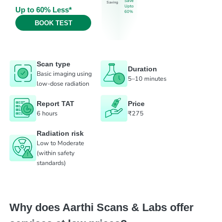
Save
Saving
Upto
Up to 60% Less*
60%
BOOK TEST
Scan type
Duration
Basic imaging using
5–10 minutes
low-dose radiation
Report TAT
Price
6 hours
₹275
Radiation risk
Low to Moderate
(within safety
standards)
Why does Aarthi Scans & Labs offer