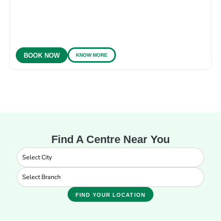
KNOW MORE
BOOK NOW
Find A Centre Near You
FIND YOUR LOCATION