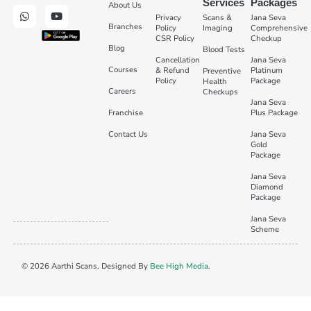
Services
Packages
About Us
Privacy
Scans &
Jana Seva
Branches
Policy
Imaging
Comprehensive
CSR Policy
Checkup
Blog
Blood Tests
Cancellation
Jana Seva
Courses
& Refund
Platinum
Preventive
Policy
Package
Health
Careers
Checkups
Jana Seva
Franchise
Plus Package
Contact Us
Jana Seva
Gold
Package
Jana Seva
Diamond
Package
Jana Seva
Scheme
© 2026 Aarthi Scans. Designed By
Bee High Media
.