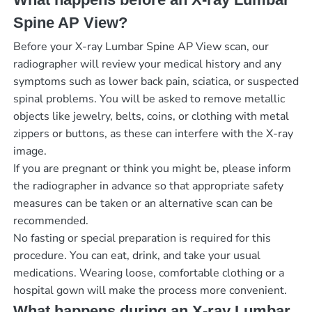
Spine AP View?
Before your X-ray Lumbar Spine AP View scan, our
radiographer will review your medical history and any
symptoms such as lower back pain, sciatica, or suspected
spinal problems. You will be asked to remove metallic
objects like jewelry, belts, coins, or clothing with metal
zippers or buttons, as these can interfere with the X-ray
image.
If you are pregnant or think you might be, please inform
the radiographer in advance so that appropriate safety
measures can be taken or an alternative scan can be
recommended.
No fasting or special preparation is required for this
procedure. You can eat, drink, and take your usual
medications. Wearing loose, comfortable clothing or a
hospital gown will make the process more convenient.
What happens during an X-ray Lumbar