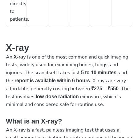
directly
to
patients.
X-ray
An
is one of the most common and quick imaging
X-ray
tests, widely used for examining bones, lungs, and
injuries. The scan itself takes just
, and
5 to 10 minutes
the
. X-rays are very
report is available within 6 hours
affordable, generally costing between
. The
₹275 – ₹550
test involves
exposure, which is
low-dose radiation
minimal and considered safe for routine use.
What is an X-ray?
An X-ray is a fast, painless imaging test that uses a
small amount of radiation to capture images of the inside