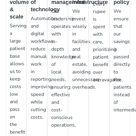
volume
of
management
infrastructure
policy
Every
&
technology
Our
We
We
rupee
scale
Automation
leadership
invest
ensure
is
Serving
and
operates
wisely
that
spent
a
digital
with
in
our
with
large
workflows
in-
facilities
savings
care,
patient
reduce
depth
and
is
prioritizing
base
manual
knowledge
real
passed
patient
allows
work
of
estate,
directly
benefit
us to
in
local
avoiding
to
over
keep
reporting,
needs,
unnecessary
the
extravagance.
costs
improving
ensuring
overheads.
patients
low
speed
effective
instead
and
while
and
of
pass
cutting
cost-
intermedia
on
costs.
conscious
the
operations.
benefit