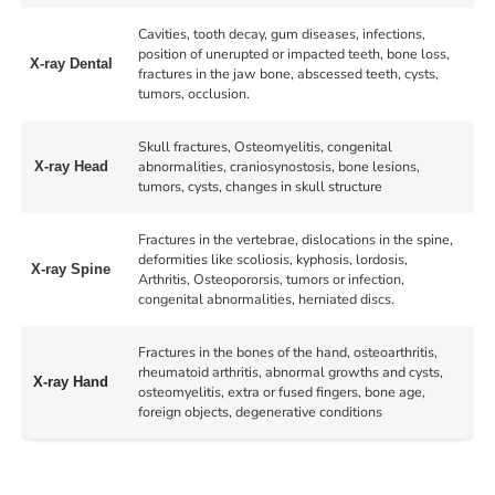
Cavities, tooth decay, gum diseases, infections,
position of unerupted or impacted teeth, bone loss,
X-ray Dental
fractures in the jaw bone, abscessed teeth, cysts,
tumors, occlusion.
Skull fractures, Osteomyelitis, congenital
abnormalities, craniosynostosis, bone lesions,
X-ray Head
tumors, cysts, changes in skull structure
Fractures in the vertebrae, dislocations in the spine,
deformities like scoliosis, kyphosis, lordosis,
X-ray Spine
Arthritis, Osteopororsis, tumors or infection,
congenital abnormalities, herniated discs.
Fractures in the bones of the hand, osteoarthritis,
rheumatoid arthritis, abnormal growths and cysts,
X-ray Hand
osteomyelitis, extra or fused fingers, bone age,
foreign objects, degenerative conditions