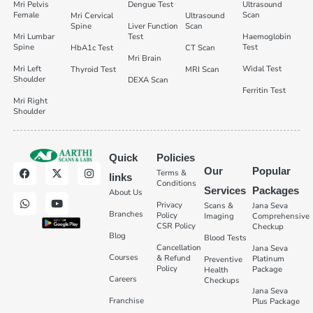
Mri Pelvis
Dengue Test
Ultrasound
Female
Scan
Mri Cervical
Ultrasound
Spine
Liver Function
Scan
Mri Lumbar
Test
Haemoglobin
Spine
Test
HbA1c Test
CT Scan
Mri Brain
Mri Left
Widal Test
Thyroid Test
MRI Scan
Shoulder
DEXA Scan
Ferritin Test
Mri Right
Shoulder
Quick
Policies
Our
Popular
Terms &
links
Conditions
Services
Packages
About Us
Privacy
Scans &
Jana Seva
Branches
Policy
Imaging
Comprehensive
CSR Policy
Checkup
Blog
Blood Tests
Cancellation
Jana Seva
Courses
& Refund
Platinum
Preventive
Policy
Package
Health
Careers
Checkups
Jana Seva
Franchise
Plus Package