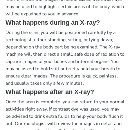
may be used to highlight certain areas of the body, which
will be explained to you in advance.
What happens during an X-ray?
During the scan, you will be positioned carefully by a
technologist, either standing, sitting, or lying down,
depending on the body part being examined. The X-ray
machine will then direct a small, safe dose of radiation to
capture images of your bones and internal organs. You
may be asked to hold still or briefly hold your breath to
ensure clear images. The procedure is quick, painless,
and usually takes only a few minutes.
What happens after an X-ray?
Once the scan is complete, you can return to your normal
activities right away. If contrast dye was used, you may
be advised to drink extra fluids to help your body flush it
out. Our radiologist will review the images in detail and