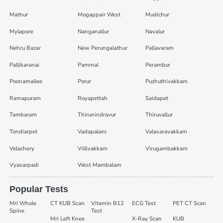
Mathur
Mogappair West
Mudichur
Mylapore
Nanganallur
Navalur
Nehru Bazar
New Perungalathur
Pallavaram
Pallikaranai
Pammal
Perambur
Poonamallee
Porur
Puzhuthivakkam
Ramapuram
Royapettah
Saidapet
Tambaram
Thirunindravur
Thiruvallur
Tondiarpet
Vadapalani
Valasaravakkam
Velachery
Villivakkam
Virugambakkam
Vyasarpadi
West Mambalam
Popular Tests
Mri Whole
CT KUB Scan
Vitamin B12
ECG Test
PET CT Scan
Spine
Test
Mri Left Knee
X-Ray Scan
KUB