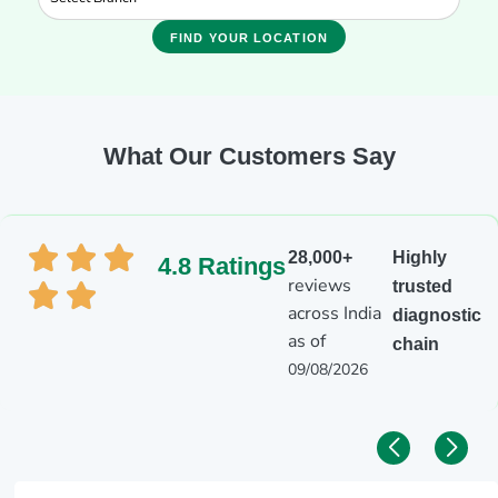
FIND YOUR LOCATION
What Our Customers Say
28,000+
Highly
4.8 Ratings
reviews
trusted
across India
diagnostic
as of
chain
09/08/2026