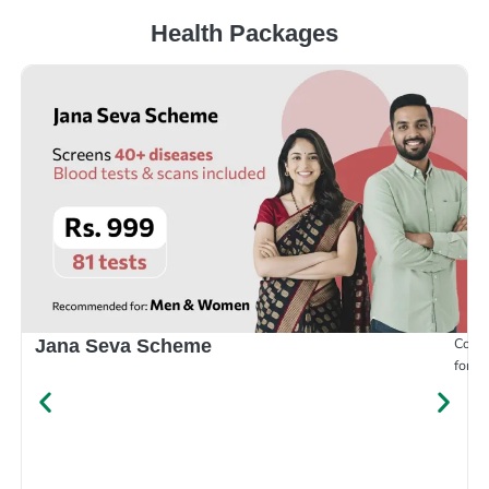
Health Packages
Compr
Jana Seva Scheme
for e