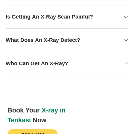
Is Getting An X-Ray Scan Painful?
What Does An X-Ray Detect?
Who Can Get An X-Ray?
Book Your
X-ray in
Tenkasi
Now