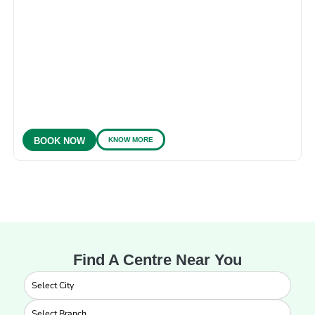
KNOW MORE
BOOK NOW
Find A Centre Near You