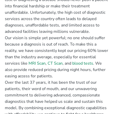
into financial hardship or make their treatment
unaffordable. Unfortunately, the high cost of diagnostic
services across the country often leads to delayed
diagnoses, unaffordable tests, and limited access to
advanced facilities leaving millions vulnerable.
Our vision is simple yet powerful; no one should suffer
because a diagnosis is out of reach. To make this a
reality, we have consistently kept our pricing 60% lower
than the industry average, especially for essential
services like
MRI Scan
,
CT Scan
, and
blood tests
. We
also provide reduced pricing during night hours, further
easing access for patients.
Over the last 37 years, it has been the trust of our
patients, their word of mouth, and our unwavering
commitment to delivering advanced, compassionate
diagnostics that have helped us scale and sustain this
model. By combining exceptional diagnostic capabilities