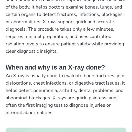
of the body. It helps doctors examine bones, lungs, and
certain organs to detect fractures, infections, blockages,
or abnormalities. X-rays support quick and accurate
diagnosis. The procedure takes only a few minutes,
requires minimal preparation, and uses controlled
radiation levels to ensure patient safety while providing
clear diagnostic insights.
When and why is an X-ray done?
An X-ray is usually done to evaluate bone fractures, joint
dislocations, chest infections, or digestive tract issues. It
helps detect pneumonia, arthritis, dental problems, and
abdominal blockages. X-rays are quick, painless, and
often the first imaging test to diagnose injuries or
internal abnormalities.