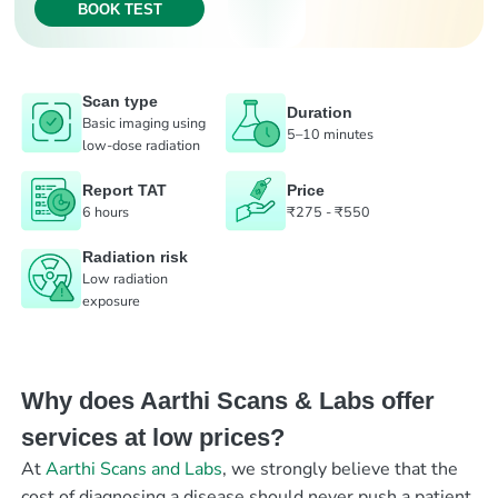
BOOK TEST
Scan type
Duration
Basic imaging using
5–10 minutes
low-dose radiation
Report TAT
Price
6 hours
₹275 - ₹550
Radiation risk
Low radiation
exposure
Why does Aarthi Scans & Labs offer
services at low prices?
At
Aarthi Scans and Labs
, we strongly believe that the
cost of diagnosing a disease should never push a patient