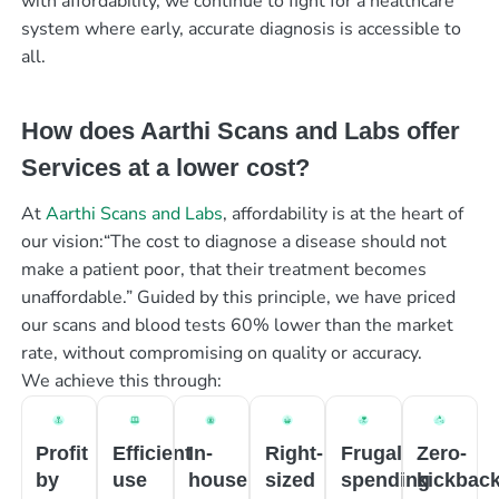
with affordability, we continue to fight for a healthcare
system where early, accurate diagnosis is accessible to
all.
How does Aarthi Scans and Labs offer
Services at a lower cost?
At
Aarthi Scans and Labs
, affordability is at the heart of
our vision:“The cost to diagnose a disease should not
make a patient poor, that their treatment becomes
unaffordable.” Guided by this principle, we have priced
our scans and blood tests 60% lower than the market
rate, without compromising on quality or accuracy.
We achieve this through:
Profit
Efficient
In-
Right-
Frugal
Zero-
by
use
house
sized
spending
kickbac