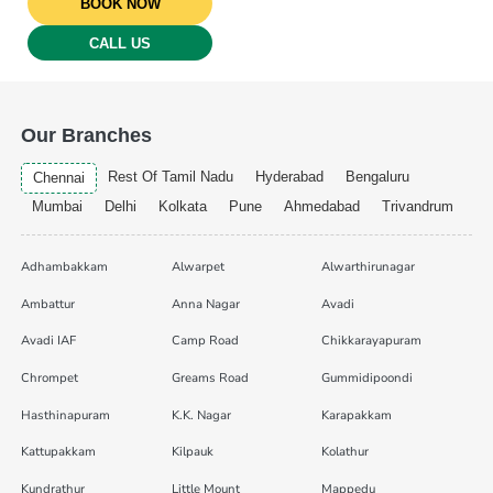
BOOK NOW
CALL US
Our Branches
Rest Of Tamil Nadu
Hyderabad
Bengaluru
Chennai
Mumbai
Delhi
Kolkata
Pune
Ahmedabad
Trivandrum
Adhambakkam
Alwarpet
Alwarthirunagar
Ambattur
Anna Nagar
Avadi
Avadi IAF
Camp Road
Chikkarayapuram
Chrompet
Greams Road
Gummidipoondi
Hasthinapuram
K.K. Nagar
Karapakkam
Kattupakkam
Kilpauk
Kolathur
Kundrathur
Little Mount
Mappedu