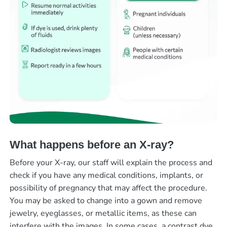
What happens before an X-ray?
Before your X-ray, our staff will explain the process and
check if you have any medical conditions, implants, or
possibility of pregnancy that may affect the procedure.
You may be asked to change into a gown and remove
jewelry, eyeglasses, or metallic items, as these can
interfere with the images. In some cases, a contrast dye