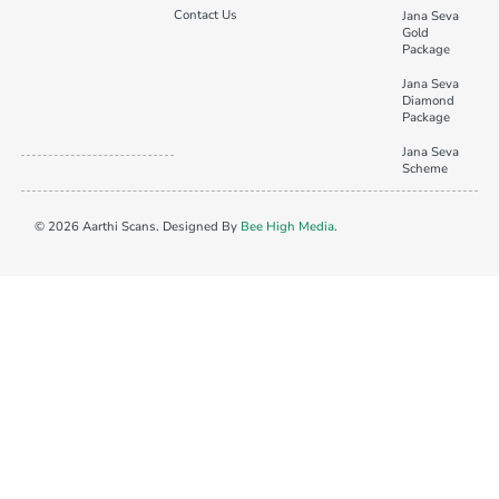
Contact Us
Jana Seva
Gold
Package
Jana Seva
Diamond
Package
Jana Seva
Scheme
© 2026 Aarthi Scans. Designed By
Bee High Media
.