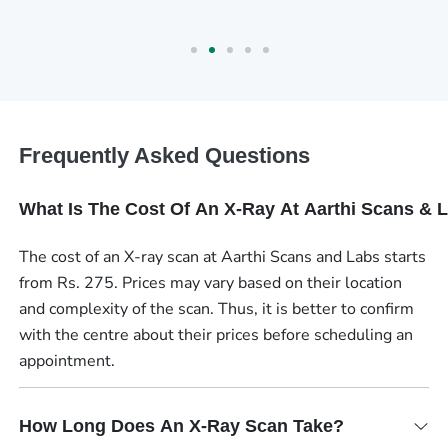
Frequently Asked Questions
What Is The Cost Of An X-Ray At Aarthi Scans & 
The cost of an X-ray scan at Aarthi Scans and Labs starts
from Rs. 275. Prices may vary based on their location
and complexity of the scan. Thus, it is better to confirm
with the centre about their prices before scheduling an
appointment.
How Long Does An X-Ray Scan Take?