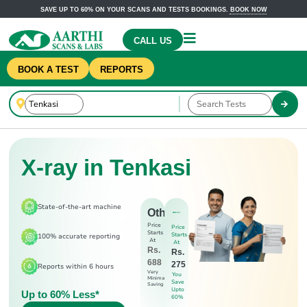
SAVE UP TO 60% ON YOUR SCANS AND TESTS BOOKINGS.
BOOK NOW
CALL US
BOOK A TEST
REPORTS
X-ray in Tenkasi
State-of-the-art machine
Others
Price
Price
Starts
Starts
100% accurate reporting
At
At
Rs.
Rs.
688
275
Reports within 6 hours
Very
You
Minimal
Save
Saving
Upto
Up to 60% Less*
60%