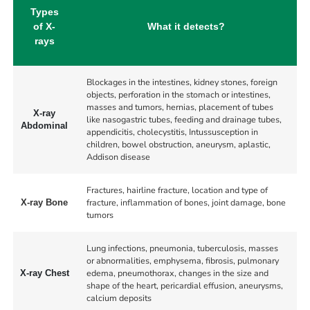
Types
of X-
What it detects?
rays
Blockages in the intestines, kidney stones, foreign
objects, perforation in the stomach or intestines,
masses and tumors, hernias, placement of tubes
X-ray
like nasogastric tubes, feeding and drainage tubes,
Abdominal
appendicitis, cholecystitis, Intussusception in
children, bowel obstruction, aneurysm, aplastic,
Addison disease
Fractures, hairline fracture, location and type of
fracture, inflammation of bones, joint damage, bone
X-ray Bone
tumors
Lung infections, pneumonia, tuberculosis, masses
or abnormalities, emphysema, fibrosis, pulmonary
edema, pneumothorax, changes in the size and
X-ray Chest
shape of the heart, pericardial effusion, aneurysms,
calcium deposits