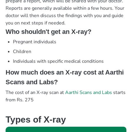
prepare a report, which will be shared with your doctor.
Reports are generally available within a few hours. Your
doctor will then discuss the findings with you and guide
you on next steps if needed.
Who shouldn't get an X-ray?
Pregnant individuals
Children
Individuals with specific medical conditions
How much does an X-ray cost at Aarthi
Scans and Labs?
The cost of an X-ray scan at
Aarthi Scans and Labs
starts
from Rs. 275
Types of X-ray