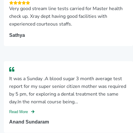
Very good stream line tests carried for Master health
check up. Xray dept having good facilities with
experienced courteous staffs.
Sathya
It was a Sunday .A blood sugar 3 month average test
report for my super senior citizen mother was required
by 5 pm, for exploring a dental treatment the same
day.In the normal course being...
Read More
Anand Sundaram