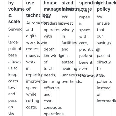
by
use
house
sized
spending
kickbac
volume
of
management
infrastructure
policy
Every
&
technology
Our
We
We
rupee
scale
Automation
leadership
invest
ensure
is
Serving
and
operates
wisely
that
spent
a
digital
with
in
our
with
large
workflows
in-
facilities
savings
care,
patient
reduce
depth
and
is
prioritizing
base
manual
knowledge
real
passed
patient
allows
work
of
estate,
directly
benefit
us to
in
local
avoiding
to
over
keep
reporting,
needs,
unnecessary
the
extravagance.
costs
improving
ensuring
overheads.
patients
low
speed
effective
instead
and
while
and
of
pass
cutting
cost-
intermedia
on
costs.
conscious
the
operations.