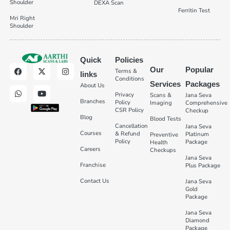
Shoulder
DEXA Scan
Ferritin Test
Mri Right
Shoulder
Quick
Policies
Our
Popular
Terms &
links
Conditions
Services
Packages
About Us
Privacy
Scans &
Jana Seva
Branches
Policy
Imaging
Comprehensive
CSR Policy
Checkup
Blog
Blood Tests
Cancellation
Jana Seva
Courses
& Refund
Platinum
Preventive
Policy
Package
Health
Careers
Checkups
Jana Seva
Franchise
Plus Package
Contact Us
Jana Seva
Gold
Package
Jana Seva
Diamond
Package