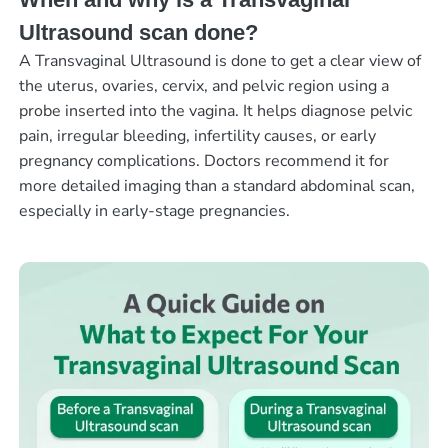
Ultrasound scan done?
A Transvaginal Ultrasound is done to get a clear view of
the uterus, ovaries, cervix, and pelvic region using a
probe inserted into the vagina. It helps diagnose pelvic
pain, irregular bleeding, infertility causes, or early
pregnancy complications. Doctors recommend it for
more detailed imaging than a standard abdominal scan,
especially in early-stage pregnancies.