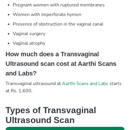
Pregnant women with ruptured membranes
Women with imperforate hymen
Presence of obstruction in the vaginal canal
Vaginal surgery
Vaginal atrophy
How much does a Transvaginal
Ultrasound scan cost at Aarthi Scans
and Labs?
Transvaginal ultrasound at
Aarthi Scans and Labs
starts
at Rs. 1,600.
Types of Transvaginal
Ultrasound Scan