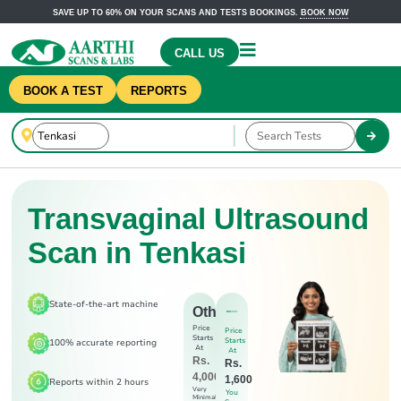
SAVE UP TO 60% ON YOUR SCANS AND TESTS BOOKINGS.
BOOK NOW
CALL US
BOOK A TEST
REPORTS
Transvaginal Ultrasound
Scan in Tenkasi
State-of-the-art machine
Others
Price
Price
Starts
Starts
100% accurate reporting
At
At
Rs.
Rs.
4,000
1,600
Reports within 2 hours
Very
You
Minimal