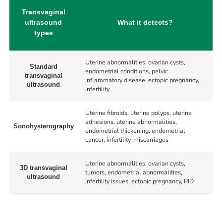
Transvaginal
ultrasound
What it detects?
types
Uterine abnormalities, ovarian cysts,
Standard
endometrial conditions, pelvic
transvaginal
inflammatory disease, ectopic pregnancy,
ultrasound
infertility
Uterine fibroids, uterine polyps, uterine
adhesions, uterine abnormalities,
Sonohysterography
endometrial thickening, endometrial
cancer, infertility, miscarriages
Uterine abnormalities, ovarian cysts,
3D transvaginal
tumors, endometrial abnormalities,
ultrasound
infertility issues, ectopic pregnancy, PID