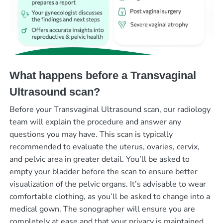
What happens before a Transvaginal
Ultrasound scan?
Before your Transvaginal Ultrasound scan, our radiology
team will explain the procedure and answer any
questions you may have. This scan is typically
recommended to evaluate the uterus, ovaries, cervix,
and pelvic area in greater detail. You’ll be asked to
empty your bladder before the scan to ensure better
visualization of the pelvic organs. It’s advisable to wear
comfortable clothing, as you’ll be asked to change into a
medical gown. The sonographer will ensure you are
completely at ease and that your privacy is maintained