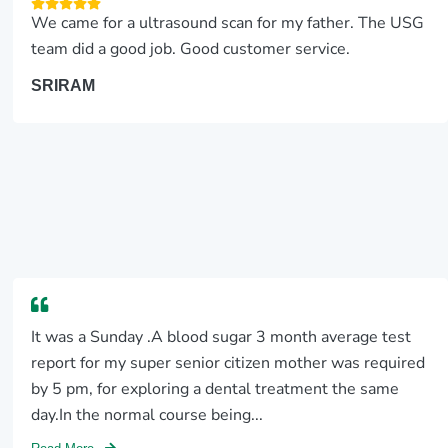
We came for a ultrasound scan for my father. The USG
team did a good job. Good customer service.
SRIRAM
It was a Sunday .A blood sugar 3 month average test
report for my super senior citizen mother was required
by 5 pm, for exploring a dental treatment the same
day.In the normal course being...