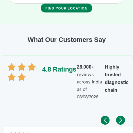
FIND YOUR LOCATION
What Our Customers Say
28,000+
Highly
4.8 Ratings
reviews
trusted
across India
diagnostic
as of
chain
08/08/2026