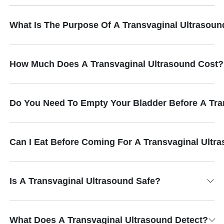
What Is The Purpose Of A Transvaginal Ultrasoun
How Much Does A Transvaginal Ultrasound Cost?
Do You Need To Empty Your Bladder Before A Tra
Can I Eat Before Coming For A Transvaginal Ultr
Is A Transvaginal Ultrasound Safe?
What Does A Transvaginal Ultrasound Detect?