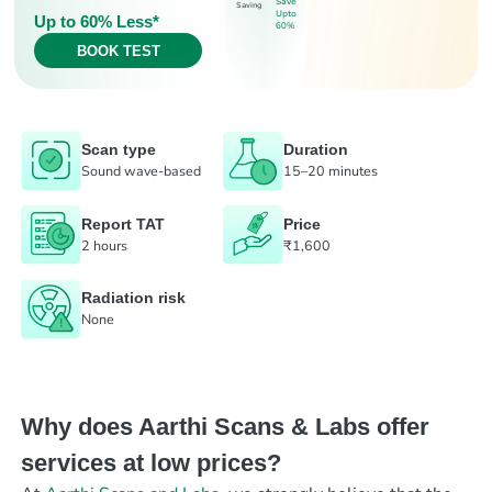
Save
Saving
Upto
Up to 60% Less*
60%
BOOK TEST
Scan type
Duration
Sound wave-based
15–20 minutes
Report TAT
Price
2 hours
₹1,600
Radiation risk
None
Why does Aarthi Scans & Labs offer
services at low prices?