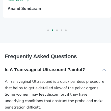
Read More
Anand Sundaram
Frequently Asked Questions
Is A Transvaginal Ultrasound Painful?
A Transvaginal Ultrasound is a quick painless procedure
that helps to get a detailed view of the pelvic organs.
Some women may feel discomfort if they have
underlying conditions that obstruct the probe and make
penetration difficult.