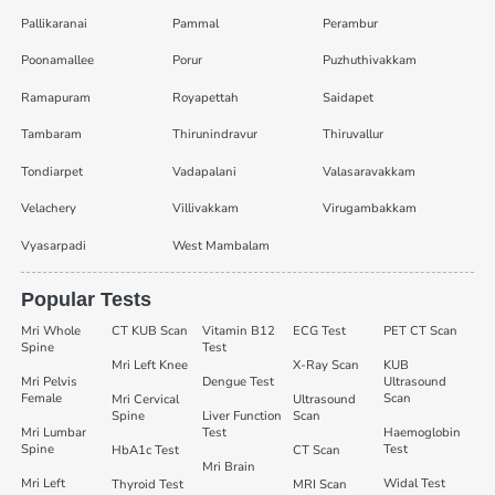
Pallikaranai
Pammal
Perambur
Poonamallee
Porur
Puzhuthivakkam
Ramapuram
Royapettah
Saidapet
Tambaram
Thirunindravur
Thiruvallur
Tondiarpet
Vadapalani
Valasaravakkam
Velachery
Villivakkam
Virugambakkam
Vyasarpadi
West Mambalam
Popular Tests
Mri Whole
CT KUB Scan
Vitamin B12
ECG Test
PET CT Scan
Spine
Test
Mri Left Knee
X-Ray Scan
KUB
Mri Pelvis
Dengue Test
Ultrasound
Female
Scan
Mri Cervical
Ultrasound
Spine
Liver Function
Scan
Mri Lumbar
Test
Haemoglobin
Spine
Test
HbA1c Test
CT Scan
Mri Brain
Mri Left
Widal Test
Thyroid Test
MRI Scan