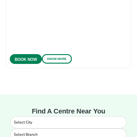
KNOW MORE
BOOK NOW
Find A Centre Near You