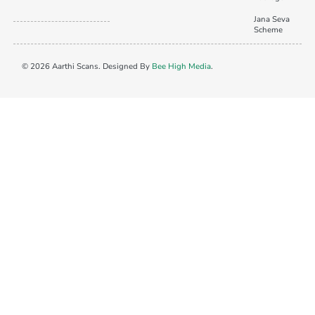
Jana Seva
Scheme
© 2026 Aarthi Scans. Designed By
Bee High Media
.