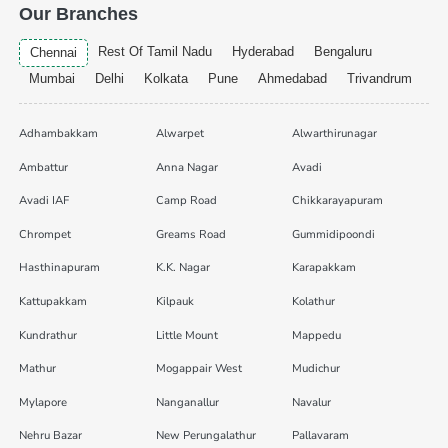
Our Branches
Rest Of Tamil Nadu
Hyderabad
Bengaluru
Chennai
Mumbai
Delhi
Kolkata
Pune
Ahmedabad
Trivandrum
Adhambakkam
Alwarpet
Alwarthirunagar
Ambattur
Anna Nagar
Avadi
Avadi IAF
Camp Road
Chikkarayapuram
Chrompet
Greams Road
Gummidipoondi
Hasthinapuram
K.K. Nagar
Karapakkam
Kattupakkam
Kilpauk
Kolathur
Kundrathur
Little Mount
Mappedu
Mathur
Mogappair West
Mudichur
Mylapore
Nanganallur
Navalur
Nehru Bazar
New Perungalathur
Pallavaram