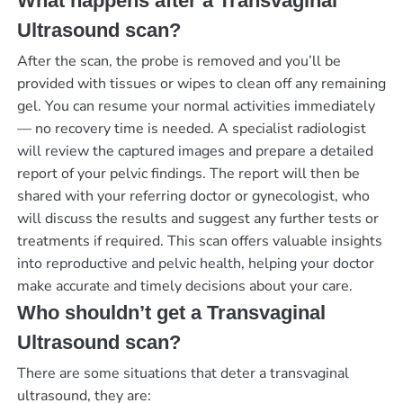
What happens after a Transvaginal
Ultrasound scan?
After the scan, the probe is removed and you’ll be
provided with tissues or wipes to clean off any remaining
gel. You can resume your normal activities immediately
— no recovery time is needed. A specialist radiologist
will review the captured images and prepare a detailed
report of your pelvic findings. The report will then be
shared with your referring doctor or gynecologist, who
will discuss the results and suggest any further tests or
treatments if required. This scan offers valuable insights
into reproductive and pelvic health, helping your doctor
make accurate and timely decisions about your care.
Who shouldn’t get a Transvaginal
Ultrasound scan?
There are some situations that deter a transvaginal
ultrasound, they are: