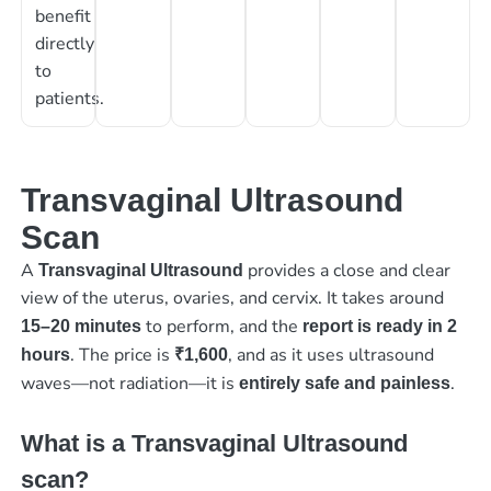
benefit
directly
to
patients.
Transvaginal Ultrasound
Scan
A
provides a close and clear
Transvaginal Ultrasound
view of the uterus, ovaries, and cervix. It takes around
to perform, and the
15–20
minutes
report is ready in 2
. The price is
, and as it uses ultrasound
hours
₹1,600
waves—not radiation—it is
.
entirely safe and painless
What is a Transvaginal Ultrasound
scan?