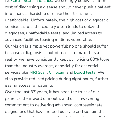
At
Aarthi Scans and Labs
, we strongly believe that the
cost of diagnosing a disease should never push a patient
into financial hardship or make their treatment
unaffordable. Unfortunately, the high cost of diagnostic
services across the country often leads to delayed
diagnoses, unaffordable tests, and limited access to
advanced facilities leaving millions vulnerable.
Our vision is simple yet powerful; no one should suffer
because a diagnosis is out of reach. To make this a
reality, we have consistently kept our pricing 60% lower
than the industry average, especially for essential
services like
MRI Scan
,
CT Scan
, and
blood tests
. We
also provide reduced pricing during night hours, further
easing access for patients.
Over the last 37 years, it has been the trust of our
patients, their word of mouth, and our unwavering
commitment to delivering advanced, compassionate
diagnostics that have helped us scale and sustain this