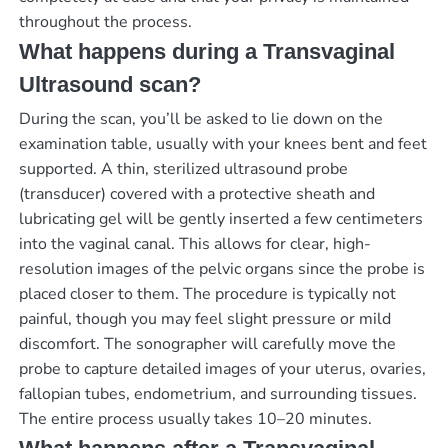
throughout the process.
What happens during a Transvaginal
Ultrasound scan?
During the scan, you’ll be asked to lie down on the
examination table, usually with your knees bent and feet
supported. A thin, sterilized ultrasound probe
(transducer) covered with a protective sheath and
lubricating gel will be gently inserted a few centimeters
into the vaginal canal. This allows for clear, high-
resolution images of the pelvic organs since the probe is
placed closer to them. The procedure is typically not
painful, though you may feel slight pressure or mild
discomfort. The sonographer will carefully move the
probe to capture detailed images of your uterus, ovaries,
fallopian tubes, endometrium, and surrounding tissues.
The entire process usually takes 10–20 minutes.