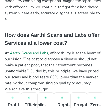
model. By combining exceptional diagnostic capabilities
with affordability, we continue to fight for a healthcare
system where early, accurate diagnosis is accessible to
all.
How does Aarthi Scans and Labs offer
Services at a lower cost?
At
Aarthi Scans and Labs
, affordability is at the heart of
our vision:“The cost to diagnose a disease should not
make a patient poor, that their treatment becomes
unaffordable.” Guided by this principle, we have priced
our scans and blood tests 60% lower than the market
rate, without compromising on quality or accuracy.
We achieve this through:
Profit
Efficient
In-
Right-
Frugal
Zero-