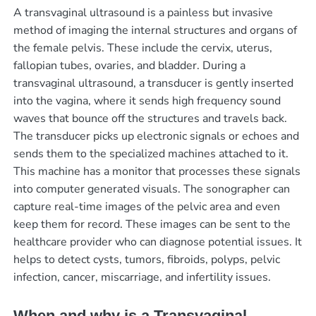
A transvaginal ultrasound is a painless but invasive
method of imaging the internal structures and organs of
the female pelvis. These include the cervix, uterus,
fallopian tubes, ovaries, and bladder. During a
transvaginal ultrasound, a transducer is gently inserted
into the vagina, where it sends high frequency sound
waves that bounce off the structures and travels back.
The transducer picks up electronic signals or echoes and
sends them to the specialized machines attached to it.
This machine has a monitor that processes these signals
into computer generated visuals. The sonographer can
capture real-time images of the pelvic area and even
keep them for record. These images can be sent to the
healthcare provider who can diagnose potential issues. It
helps to detect cysts, tumors, fibroids, polyps, pelvic
infection, cancer, miscarriage, and infertility issues.
When and why is a Transvaginal