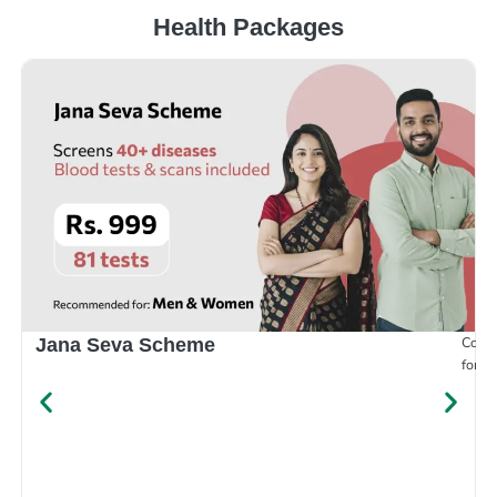
Health Packages
Compr
Jana Seva Scheme
for e