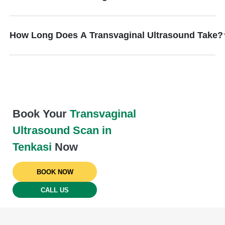
How Long Does A Transvaginal Ultrasound Take?
Book Your
Transvaginal
Ultrasound Scan in
Tenkasi
Now
BOOK NOW
CALL US