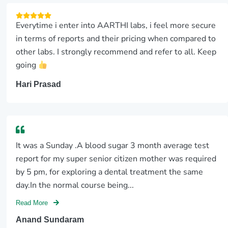
Everytime i enter into AARTHI labs, i feel more secure
in terms of reports and their pricing when compared to
other labs. I strongly recommend and refer to all. Keep
going
Hari Prasad
It was a Sunday .A blood sugar 3 month average test
report for my super senior citizen mother was required
by 5 pm, for exploring a dental treatment the same
day.In the normal course being...
Read More
Anand Sundaram