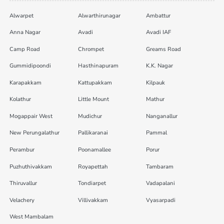
Alwarpet
Alwarthirunagar
Ambattur
Anna Nagar
Avadi
Avadi IAF
Camp Road
Chrompet
Greams Road
Gummidipoondi
Hasthinapuram
K.K. Nagar
Karapakkam
Kattupakkam
Kilpauk
Kolathur
Little Mount
Mathur
Mogappair West
Mudichur
Nanganallur
New Perungalathur
Pallikaranai
Pammal
Perambur
Poonamallee
Porur
Puzhuthivakkam
Royapettah
Tambaram
Thiruvallur
Tondiarpet
Vadapalani
Velachery
Villivakkam
Vyasarpadi
West Mambalam