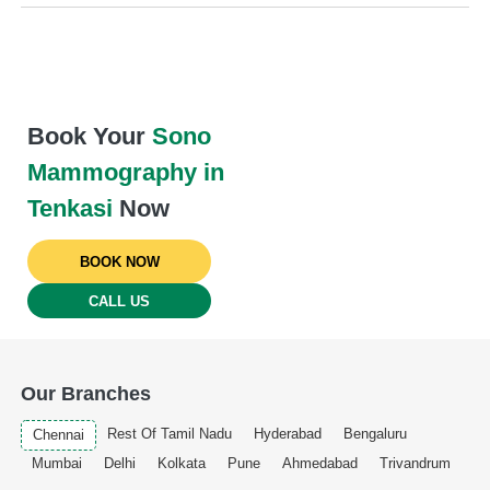
Book Your
Sono
Mammography in
Tenkasi
Now
BOOK NOW
CALL US
Our Branches
Rest Of Tamil Nadu
Hyderabad
Bengaluru
Chennai
Mumbai
Delhi
Kolkata
Pune
Ahmedabad
Trivandrum