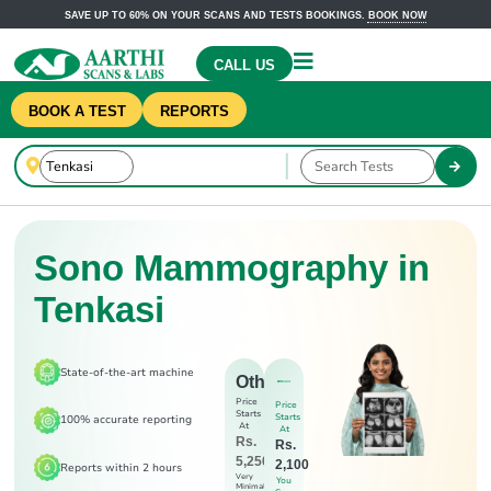
SAVE UP TO 60% ON YOUR SCANS AND TESTS BOOKINGS.
BOOK NOW
CALL US
BOOK A TEST
REPORTS
Sono Mammography in
Tenkasi
State-of-the-art machine
Others
Price
Price
Starts
Starts
100% accurate reporting
At
At
Rs.
Rs.
5,250
2,100
Reports within 2 hours
Very
You
Minimal