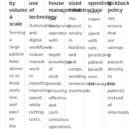
by
use
house
sized
spending
kickbac
volume
of
management
infrastructure
policy
Every
&
technology
Our
We
We
rupee
scale
Automation
leadership
invest
ensure
is
Serving
and
operates
wisely
that
spent
a
digital
with
in
our
with
large
workflows
in-
facilities
savings
care,
patient
reduce
depth
and
is
prioritizing
base
manual
knowledge
real
passed
patient
allows
work
of
estate,
directly
benefit
us to
in
local
avoiding
to
over
keep
reporting,
needs,
unnecessary
the
extravagance.
costs
improving
ensuring
overheads.
patients
low
speed
effective
instead
and
while
and
of
pass
cutting
cost-
intermedia
on
costs.
conscious
the
operations.