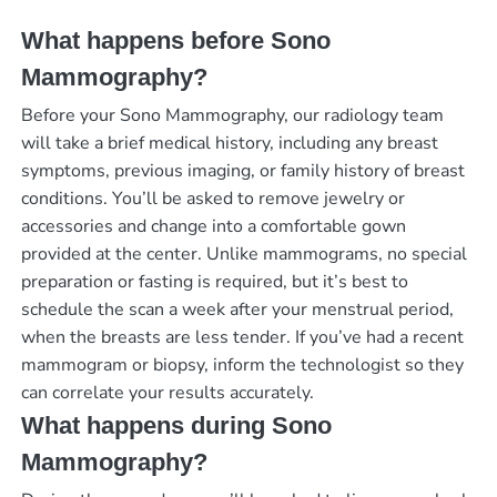
What happens before Sono
Mammography?
Before your Sono Mammography, our radiology team
will take a brief medical history, including any breast
symptoms, previous imaging, or family history of breast
conditions. You’ll be asked to remove jewelry or
accessories and change into a comfortable gown
provided at the center. Unlike mammograms, no special
preparation or fasting is required, but it’s best to
schedule the scan a week after your menstrual period,
when the breasts are less tender. If you’ve had a recent
mammogram or biopsy, inform the technologist so they
can correlate your results accurately.
What happens during Sono
Mammography?