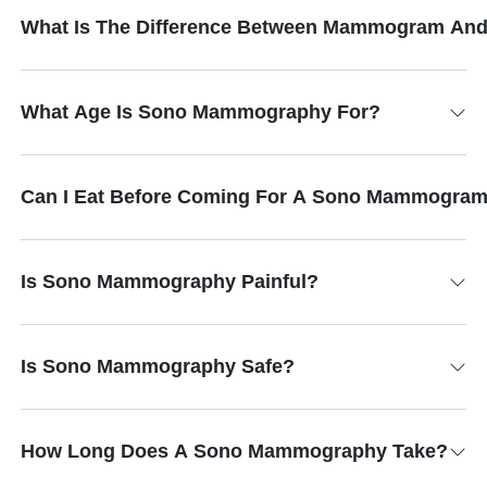
What Is The Difference Between Mammogram An
What Age Is Sono Mammography For?
Can I Eat Before Coming For A Sono Mammogra
Is Sono Mammography Painful?
Is Sono Mammography Safe?
How Long Does A Sono Mammography Take?