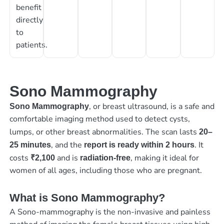
benefit
directly
to
patients.
Sono Mammography
, or breast ultrasound, is a safe and
Sono Mammography
comfortable imaging method used to detect cysts,
lumps, or other breast abnormalities. The scan lasts
20–
, and the
. It
25 minutes
report is ready within 2 hours
costs
and is
, making it ideal for
₹2,100
radiation-free
women of all ages, including those who are pregnant.
What is Sono Mammography?
A Sono-mammography is the non-invasive and painless