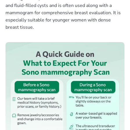
and fluid-filled cysts and is often used along with a
mammogram for comprehensive breast evaluation. It is
especially suitable for younger women with dense
breast tissue.