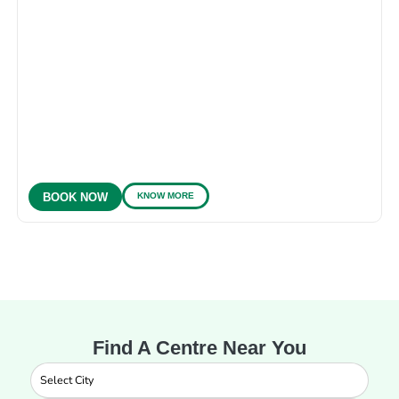
KNOW MORE
BOOK NOW
Find A Centre Near You