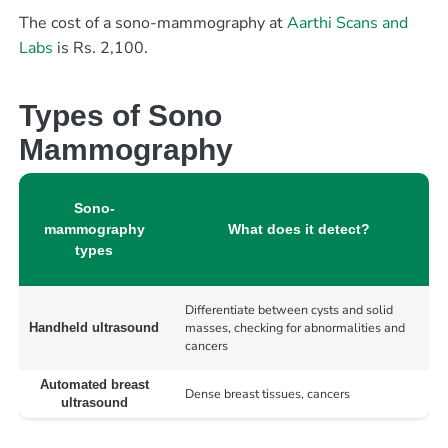
The cost of a sono-mammography at
Aarthi Scans and
Labs
is Rs. 2,100.
Types of Sono
Mammography
Sono-
mammography
What does it detect?
types
Differentiate between cysts and solid
masses, checking for abnormalities and
Handheld ultrasound
cancers
Automated breast
Dense breast tissues, cancers
ultrasound