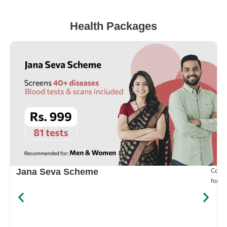
Health Packages
Compr
Jana Seva Scheme
for e