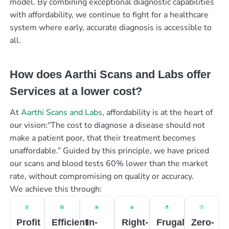
model. By combining exceptional diagnostic capabilities
with affordability, we continue to fight for a healthcare
system where early, accurate diagnosis is accessible to
all.
How does Aarthi Scans and Labs offer
Services at a lower cost?
At
Aarthi Scans and Labs
, affordability is at the heart of
our vision:“The cost to diagnose a disease should not
make a patient poor, that their treatment becomes
unaffordable.” Guided by this principle, we have priced
our scans and blood tests 60% lower than the market
rate, without compromising on quality or accuracy.
We achieve this through:
Profit
Efficient
In-
Right-
Frugal
Zero-