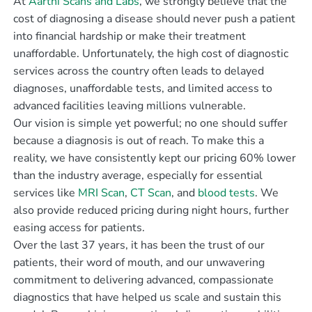
At
Aarthi Scans and Labs
, we strongly believe that the
cost of diagnosing a disease should never push a patient
into financial hardship or make their treatment
unaffordable. Unfortunately, the high cost of diagnostic
services across the country often leads to delayed
diagnoses, unaffordable tests, and limited access to
advanced facilities leaving millions vulnerable.
Our vision is simple yet powerful; no one should suffer
because a diagnosis is out of reach. To make this a
reality, we have consistently kept our pricing 60% lower
than the industry average, especially for essential
services like
MRI Scan
,
CT Scan
, and
blood tests
. We
also provide reduced pricing during night hours, further
easing access for patients.
Over the last 37 years, it has been the trust of our
patients, their word of mouth, and our unwavering
commitment to delivering advanced, compassionate
diagnostics that have helped us scale and sustain this