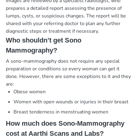
images are reviewed by a specialist radiologist, who
prepares a detailed report assessing the presence of
lumps, cysts, or suspicious changes. The report will be
shared with your referring doctor to plan any further
diagnostic steps or treatment if necessary.
Who shouldn’t get Sono
Mammography?
A sono-mammography does not require any special
preparation or conditions so every woman can get it
done. However, there are some exceptions to it and they
are:
Obese women
Women with open wounds or injuries in their breast
Breast tenderness in menstruating women
How much does Sono-Mammography
cost at Aarthi Scans and Labs?