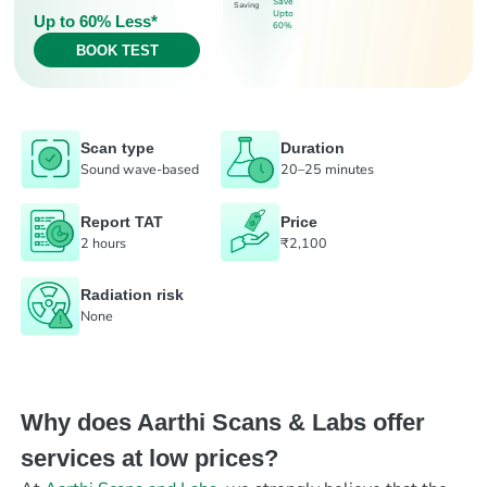
Save
Saving
Upto
Up to 60% Less*
60%
BOOK TEST
Scan type
Duration
Sound wave-based
20–25 minutes
Report TAT
Price
2 hours
₹2,100
Radiation risk
None
Why does Aarthi Scans & Labs offer
services at low prices?