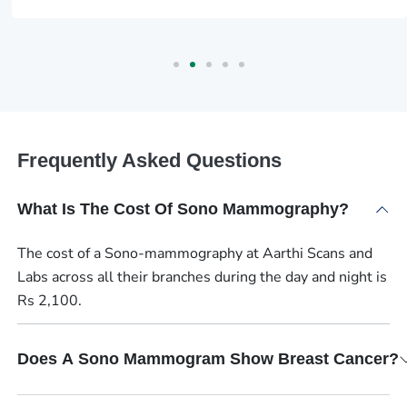
Frequently Asked Questions
What Is The Cost Of Sono Mammography?
The cost of a Sono-mammography at Aarthi Scans and
Labs across all their branches during the day and night is
Rs 2,100.
Does A Sono Mammogram Show Breast Cancer?