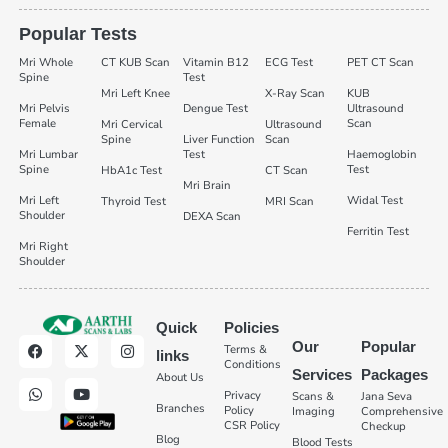
Popular Tests
Mri Whole
CT KUB Scan
Vitamin B12
ECG Test
PET CT Scan
Spine
Test
Mri Left Knee
X-Ray Scan
KUB
Mri Pelvis
Dengue Test
Ultrasound
Female
Scan
Mri Cervical
Ultrasound
Spine
Liver Function
Scan
Mri Lumbar
Test
Haemoglobin
Spine
Test
HbA1c Test
CT Scan
Mri Brain
Mri Left
Widal Test
Thyroid Test
MRI Scan
Shoulder
DEXA Scan
Ferritin Test
Mri Right
Shoulder
Quick
Policies
Our
Popular
Terms &
links
Conditions
Services
Packages
About Us
Privacy
Scans &
Jana Seva
Branches
Policy
Imaging
Comprehensive
CSR Policy
Checkup
Blog
Blood Tests