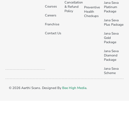
Cancellation
Jana Seva
Courses
& Refund
Platinum
Preventive
Policy
Package
Health
Careers
Checkups
Jana Seva
Franchise
Plus Package
Contact Us
Jana Seva
Gold
Package
Jana Seva
Diamond
Package
Jana Seva
Scheme
© 2026 Aarthi Scans. Designed By
Bee High Media
.