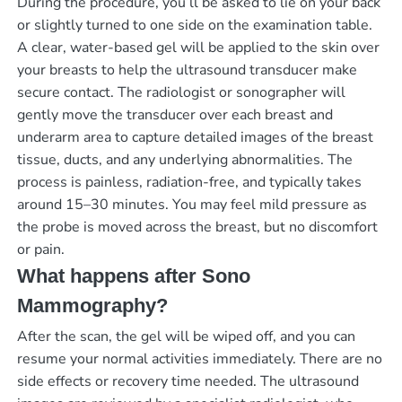
During the procedure, you’ll be asked to lie on your back
or slightly turned to one side on the examination table.
A clear, water-based gel will be applied to the skin over
your breasts to help the ultrasound transducer make
secure contact. The radiologist or sonographer will
gently move the transducer over each breast and
underarm area to capture detailed images of the breast
tissue, ducts, and any underlying abnormalities. The
process is painless, radiation-free, and typically takes
around 15–30 minutes. You may feel mild pressure as
the probe is moved across the breast, but no discomfort
or pain.
What happens after Sono
Mammography?
After the scan, the gel will be wiped off, and you can
resume your normal activities immediately. There are no
side effects or recovery time needed. The ultrasound