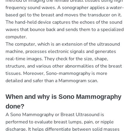
method of imaging the female breast tissues using high
frequency sound waves. A sonographer applies a water-
based gel to the breast and moves the transducer on it.
The hand-held device captures the echoes of the sound
waves that bounce back and sends them to a specialized
computer.
The computer, which is an extension of the ultrasound
machine, processes electronic signals and generates
real-time images. They check for the size, shape,
structure, and various other abnormalities of the breast
tissues. Moreover, Sono-mammography is more
detailed and safer than a Mammogram scan.
When and why is Sono Mammography
done?
A Sono Mammography or Breast Ultrasound is
performed to evaluate breast lumps, pain, or nipple
discharge. It helps differentiate between solid masses