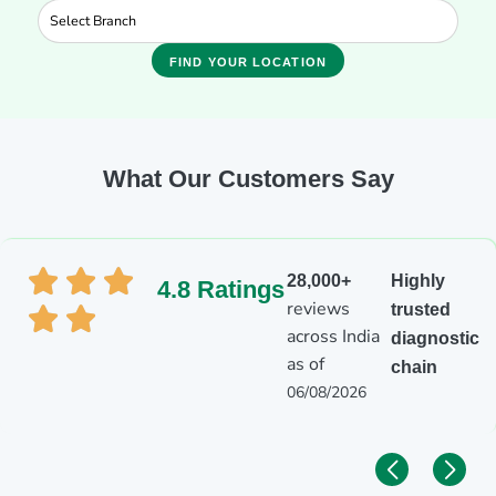
FIND YOUR LOCATION
What Our Customers Say
28,000+
Highly
4.8 Ratings
reviews
trusted
across India
diagnostic
as of
chain
06/08/2026