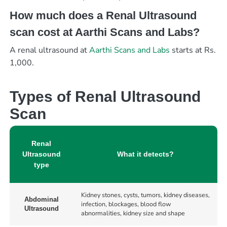
How much does a Renal Ultrasound
scan cost at Aarthi Scans and Labs?
A renal ultrasound at
Aarthi Scans and Labs
starts at Rs.
1,000.
Types of Renal Ultrasound
Scan
Renal
Ultrasound
What it detects?
type
Kidney stones, cysts, tumors, kidney diseases,
Abdominal
infection, blockages, blood flow
Ultrasound
abnormalities, kidney size and shape