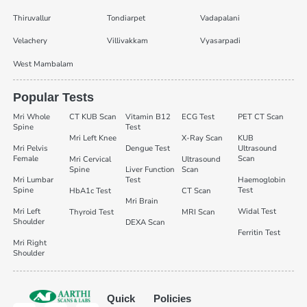
Thiruvallur
Tondiarpet
Vadapalani
Velachery
Villivakkam
Vyasarpadi
West Mambalam
Popular Tests
Mri Whole
CT KUB Scan
Vitamin B12
ECG Test
PET CT Scan
Spine
Test
Mri Left Knee
X-Ray Scan
KUB
Mri Pelvis
Dengue Test
Ultrasound
Female
Scan
Mri Cervical
Ultrasound
Spine
Liver Function
Scan
Mri Lumbar
Test
Haemoglobin
Spine
Test
HbA1c Test
CT Scan
Mri Brain
Mri Left
Widal Test
Thyroid Test
MRI Scan
Shoulder
DEXA Scan
Ferritin Test
Mri Right
Shoulder
Quick
Policies