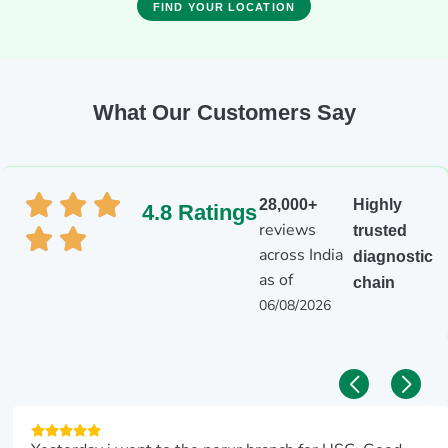
FIND YOUR LOCATION
What Our Customers Say
28,000+
Highly
4.8 Ratings
reviews
trusted
across India
diagnostic
as of
chain
06/08/2026