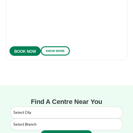
KNOW MORE
BOOK NOW
Find A Centre Near You