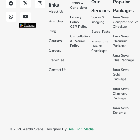
Our
Popular
Terms &
links
Conditions
Services
Packages
About Us
Privacy
Scans &
Jana Seva
Branches
Policy
Imaging
Comprehensive
CSR Policy
Checkup
Blog
Blood Tests
Cancellation
Jana Seva
Courses
& Refund
Platinum
Preventive
Policy
Package
Health
Careers
Checkups
Jana Seva
Franchise
Plus Package
Contact Us
Jana Seva
Gold
Package
Jana Seva
Diamond
Package
Jana Seva
Scheme
© 2026 Aarthi Scans. Designed By
Bee High Media
.