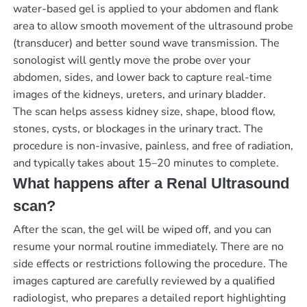
water-based gel is applied to your abdomen and flank
area to allow smooth movement of the ultrasound probe
(transducer) and better sound wave transmission. The
sonologist will gently move the probe over your
abdomen, sides, and lower back to capture real-time
images of the kidneys, ureters, and urinary bladder.
The scan helps assess kidney size, shape, blood flow,
stones, cysts, or blockages in the urinary tract. The
procedure is non-invasive, painless, and free of radiation,
and typically takes about 15–20 minutes to complete.
What happens after a Renal Ultrasound
scan?
After the scan, the gel will be wiped off, and you can
resume your normal routine immediately. There are no
side effects or restrictions following the procedure. The
images captured are carefully reviewed by a qualified
radiologist, who prepares a detailed report highlighting