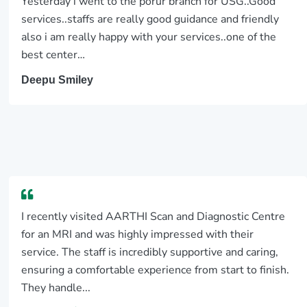
Yesterday i went to the porur branch for USG..Good
services..staffs are really good guidance and friendly
also i am really happy with your services..one of the
best center…
Deepu Smiley
I recently visited AARTHI Scan and Diagnostic Centre
for an MRI and was highly impressed with their
service. The staff is incredibly supportive and caring,
ensuring a comfortable experience from start to finish.
They handle...