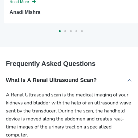
Read More
Anadi Mishra
Frequently Asked Questions
What Is A Renal Ultrasound Scan?
A Renal Ultrasound scan is the medical imaging of your
kidneys and bladder with the help of an ultrasound wave
sent by the transducer. During the scan, the handheld
device is moved along the abdomen and creates real-
time images of the urinary tract on a specialized
computer.