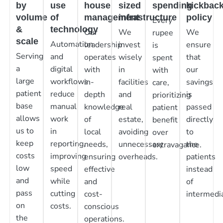
by
use
house
sized
spending
kickbac
volume
of
management
infrastructure
policy
Every
&
technology
Our
We
We
rupee
scale
Automation
leadership
invest
ensure
is
Serving
and
operates
wisely
that
spent
a
digital
with
in
our
with
large
workflows
in-
facilities
savings
care,
patient
reduce
depth
and
is
prioritizing
base
manual
knowledge
real
passed
patient
allows
work
of
estate,
directly
benefit
us to
in
local
avoiding
to
over
keep
reporting,
needs,
unnecessary
the
extravagance.
costs
improving
ensuring
overheads.
patients
low
speed
effective
instead
and
while
and
of
pass
cutting
cost-
intermedia
on
costs.
conscious
the
operations.