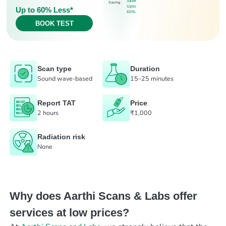
Save
Saving
Upto
Up to 60% Less*
60%
BOOK TEST
Scan type
Duration
Sound wave-based
15–25 minutes
Report TAT
Price
2 hours
₹1,000
Radiation risk
None
Why does Aarthi Scans & Labs offer
services at low prices?