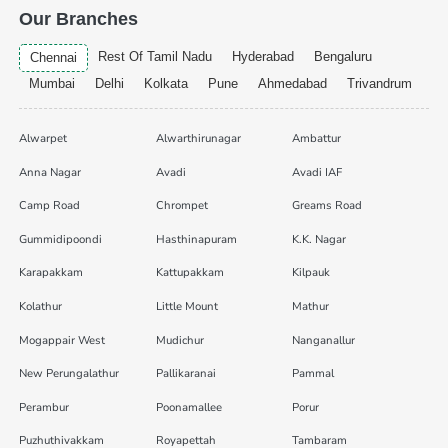
Our Branches
Rest Of Tamil Nadu
Hyderabad
Bengaluru
Chennai
Mumbai
Delhi
Kolkata
Pune
Ahmedabad
Trivandrum
Alwarpet
Alwarthirunagar
Ambattur
Anna Nagar
Avadi
Avadi IAF
Camp Road
Chrompet
Greams Road
Gummidipoondi
Hasthinapuram
K.K. Nagar
Karapakkam
Kattupakkam
Kilpauk
Kolathur
Little Mount
Mathur
Mogappair West
Mudichur
Nanganallur
New Perungalathur
Pallikaranai
Pammal
Perambur
Poonamallee
Porur
Puzhuthivakkam
Royapettah
Tambaram