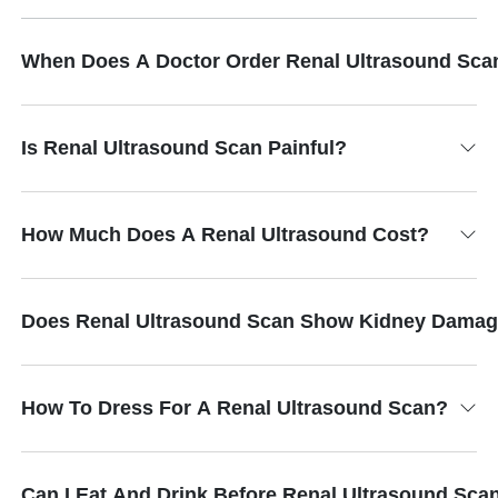
When Does A Doctor Order Renal Ultrasound Sca
Is Renal Ultrasound Scan Painful?
How Much Does A Renal Ultrasound Cost?
Does Renal Ultrasound Scan Show Kidney Dama
How To Dress For A Renal Ultrasound Scan?
Can I Eat And Drink Before Renal Ultrasound Sca