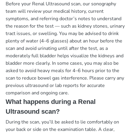
Before your Renal Ultrasound scan, our sonography
team will review your medical history, current
symptoms, and referring doctor’s notes to understand
the reason for the test — such as kidney stones, urinary
tract issues, or swelling. You may be advised to drink
plenty of water (4–6 glasses) about an hour before the
scan and avoid urinating until after the test, as a
moderately full bladder helps visualize the kidneys and
bladder more clearly. In some cases, you may also be
asked to avoid heavy meals for 4–6 hours prior to the
scan to reduce bowel gas interference. Please carry any
previous ultrasound or lab reports for accurate
comparison and ongoing care.
What happens during a Renal
Ultrasound scan?
During the scan, you’ll be asked to lie comfortably on
your back or side on the examination table. A clear,