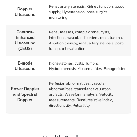
Renal artery stenosis, Kidney function, blood
Doppler
supply, Hypertension, post-surgical
Ultrasound
monitoring
Renal masses, complex renal cysts,
Contrast-
Infections, vascular disorders, renal trauma,
Enhanced
Ablation therapy, renal artery stenosis, post-
Ultrasound
transplant evaluation
(CEUS)
Kidney stones, cysts, Tumors,
B-mode
Hydronephrosis, Abnormalities, Echogenicity
Ultrasound
Perfusion abnormalities, vascular
abnormalities, transplant evaluation,
Power Doppler
artifacts, Waveform analysis, Velocity
and Spectral
measurements, Renal resistive index,
Doppler
directionality, Pulsatility