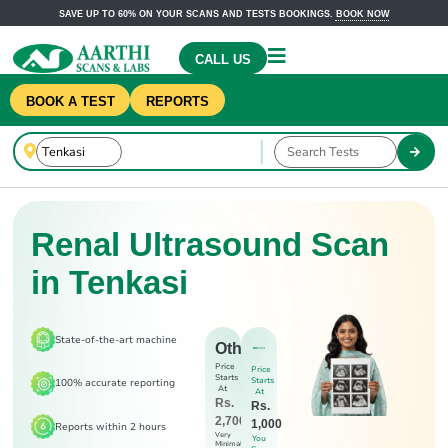
SAVE UP TO 60% ON YOUR SCANS AND TESTS BOOKINGS.
BOOK NOW
CALL US
BOOK A TEST
REPORTS
Renal Ultrasound Scan
in Tenkasi
State-of-the-art machine
Others
Price
Price
Starts
Starts
100% accurate reporting
At
At
Rs.
Rs.
2,700
1,000
Reports within 2 hours
Very
You
Minimal