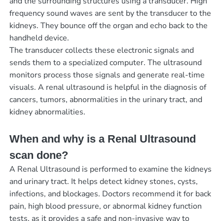
and the surrounding structures using a transducer. High
frequency sound waves are sent by the transducer to the
kidneys. They bounce off the organ and echo back to the
handheld device.
The transducer collects these electronic signals and
sends them to a specialized computer. The ultrasound
monitors process those signals and generate real-time
visuals. A renal ultrasound is helpful in the diagnosis of
cancers, tumors, abnormalities in the urinary tract, and
kidney abnormalities.
When and why is a Renal Ultrasound
scan done?
A Renal Ultrasound is performed to examine the kidneys
and urinary tract. It helps detect kidney stones, cysts,
infections, and blockages. Doctors recommend it for back
pain, high blood pressure, or abnormal kidney function
tests, as it provides a safe and non-invasive way to