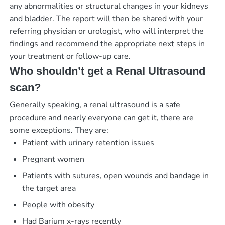
any abnormalities or structural changes in your kidneys
and bladder. The report will then be shared with your
referring physician or urologist, who will interpret the
findings and recommend the appropriate next steps in
your treatment or follow-up care.
Who shouldn’t get a Renal Ultrasound
scan?
Generally speaking, a renal ultrasound is a safe
procedure and nearly everyone can get it, there are
some exceptions. They are:
Patient with urinary retention issues
Pregnant women
Patients with sutures, open wounds and bandage in
the target area
People with obesity
Had Barium x-rays recently