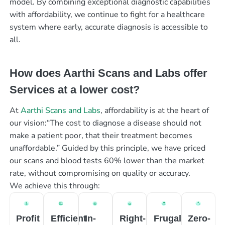
model. By combining exceptional diagnostic capabilities
with affordability, we continue to fight for a healthcare
system where early, accurate diagnosis is accessible to
all.
How does Aarthi Scans and Labs offer
Services at a lower cost?
At
Aarthi Scans and Labs
, affordability is at the heart of
our vision:“The cost to diagnose a disease should not
make a patient poor, that their treatment becomes
unaffordable.” Guided by this principle, we have priced
our scans and blood tests 60% lower than the market
rate, without compromising on quality or accuracy.
We achieve this through:
Profit
Efficient
In-
Right-
Frugal
Zero-