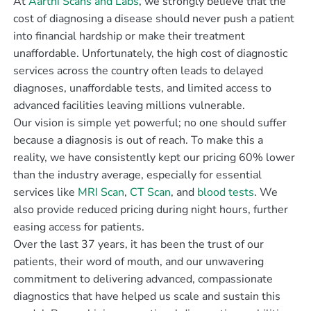
At
Aarthi Scans and Labs
, we strongly believe that the
cost of diagnosing a disease should never push a patient
into financial hardship or make their treatment
unaffordable. Unfortunately, the high cost of diagnostic
services across the country often leads to delayed
diagnoses, unaffordable tests, and limited access to
advanced facilities leaving millions vulnerable.
Our vision is simple yet powerful; no one should suffer
because a diagnosis is out of reach. To make this a
reality, we have consistently kept our pricing 60% lower
than the industry average, especially for essential
services like
MRI Scan
,
CT Scan
, and
blood tests
. We
also provide reduced pricing during night hours, further
easing access for patients.
Over the last 37 years, it has been the trust of our
patients, their word of mouth, and our unwavering
commitment to delivering advanced, compassionate
diagnostics that have helped us scale and sustain this