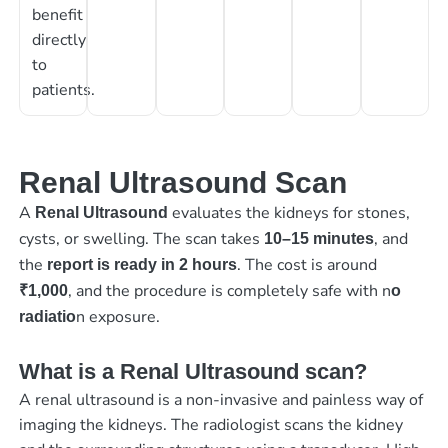
benefit
directly
to
patients.
Renal Ultrasound Scan
A
evaluates the kidneys for stones,
Renal Ultrasound
cysts, or swelling. The scan takes
, and
10–15 minutes
the
. The cost is around
report is ready in 2 hours
, and the procedure is completely safe with n
₹1,000
o
n exposure.
radiatio
What is a Renal Ultrasound scan?
A renal ultrasound is a non-invasive and painless way of
imaging the kidneys. The radiologist scans the kidney