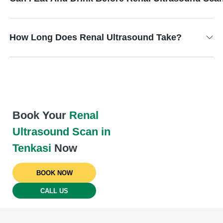
How Long Does Renal Ultrasound Take?
Book Your
Renal
Ultrasound Scan in
Tenkasi
Now
BOOK NOW
CALL US