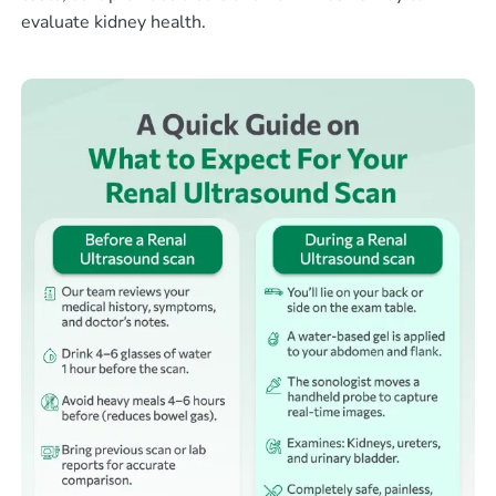
evaluate kidney health.