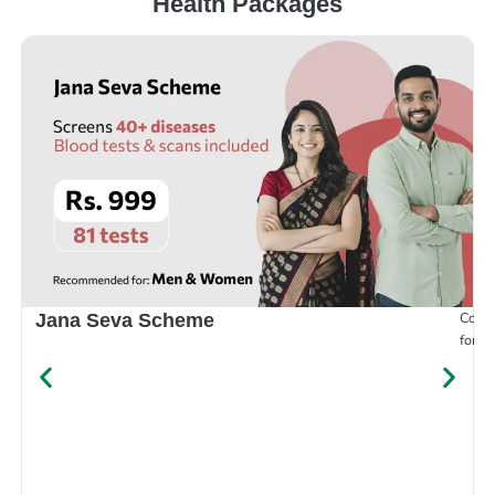
Health Packages
Compr
Jana Seva Scheme
for e