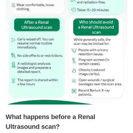
What happens before a Renal
Ultrasound scan?