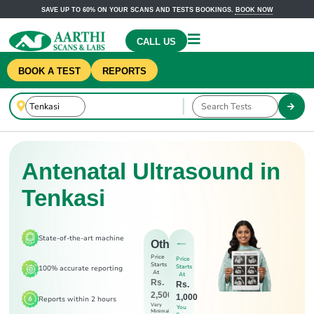
SAVE UP TO 60% ON YOUR SCANS AND TESTS BOOKINGS.
BOOK NOW
CALL US
BOOK A TEST
REPORTS
Antenatal Ultrasound in
Tenkasi
State-of-the-art machine
Others
Price
Price
Starts
Starts
100% accurate reporting
At
At
Rs.
Rs.
2,500
1,000
Reports within 2 hours
Very
You
Minimal