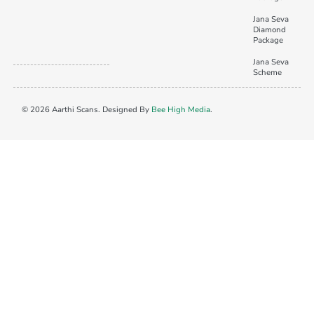
Jana Seva
Diamond
Package
Jana Seva
Scheme
© 2026 Aarthi Scans. Designed By
Bee High Media
.