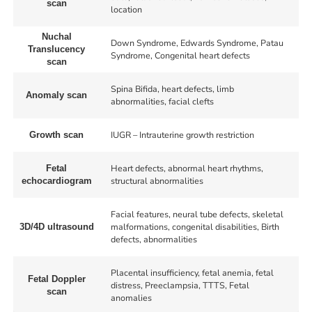
scan
location
Nuchal
Down Syndrome, Edwards Syndrome, Patau
Translucency
Syndrome, Congenital heart defects
scan
Spina Bifida, heart defects, limb
Anomaly scan
abnormalities, facial clefts
IUGR – Intrauterine growth restriction
Growth scan
Heart defects, abnormal heart rhythms,
Fetal
structural abnormalities
echocardiogram
Facial features, neural tube defects, skeletal
malformations, congenital disabilities, Birth
3D/4D ultrasound
defects, abnormalities
Placental insufficiency, fetal anemia, fetal
Fetal Doppler
distress, Preeclampsia, TTTS, Fetal
scan
anomalies