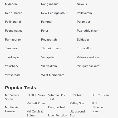
Mylapore
Nanganallur
Navalur
Nehru Bazar
New Perungalathur
Pallavaram
Pallikaranai
Pammal
Perambur
Poonamallee
Porur
Puzhuthivakkam
Ramapuram
Royapettah
Saidapet
Tambaram
Thirunindravur
Thiruvallur
Tondiarpet
Vadapalani
Valasaravakkam
Velachery
Villivakkam
Virugambakkam
Vyasarpadi
West Mambalam
Popular Tests
Mri Whole
CT KUB Scan
Vitamin B12
ECG Test
PET CT Scan
Spine
Test
Mri Left Knee
X-Ray Scan
KUB
Mri Pelvis
Dengue Test
Ultrasound
Female
Scan
Mri Cervical
Ultrasound
Spine
Liver Function
Scan