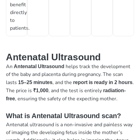
benefit
directly
to
patients.
Antenatal Ultrasound
An
helps track the development
Antenatal Ultrasound
of the baby and placenta during pregnancy. The scan
lasts
, and the
.
15–25 minutes
report is ready in 2 hours
The price is
, and the test is entirely
₹1,000
radiation-
, ensuring the safety of the expecting mother.
free
What is Antenatal Ultrasound scan?
Antenatal ultrasound is a non-invasive and painless way
of imaging the developing fetus inside the mother’s