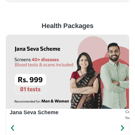
Health Packages
Compr
Jana Seva Scheme
for e