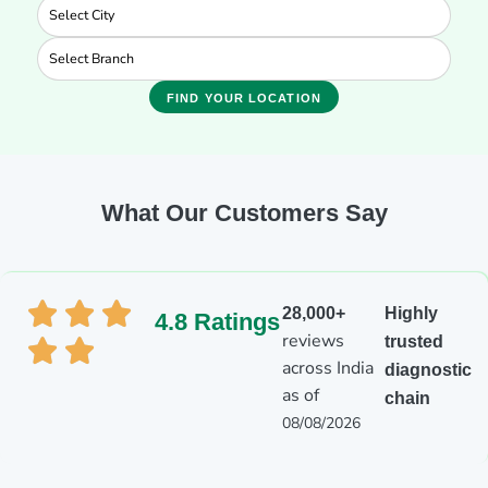
FIND YOUR LOCATION
What Our Customers Say
28,000+
Highly
4.8 Ratings
reviews
trusted
across India
diagnostic
as of
chain
08/08/2026