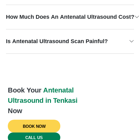
How Much Does An Antenatal Ultrasound Cost?
Is Antenatal Ultrasound Scan Painful?
Book Your
Antenatal
Ultrasound in Tenkasi
Now
BOOK NOW
CALL US