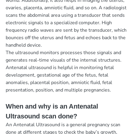
womb. Additionally, it also helps in imaging the uterus,
ovaries, placenta, amniotic fluid, and so on. A radiologist
scans the abdominal area using a transducer that sends
electronic signals to a specialized computer. High
frequency radio waves are sent by the transducer, which
bounces off the uterus and fetus and echoes back to the
handheld device.
The ultrasound monitors processes those signals and
generates real-time visuals of the internal structures.
Antenatal ultrasound is helpful in monitoring fetal
development, gestational age of the fetus, fetal
anomalies, placental position, amniotic fluid, fetal
presentation, position, and multiple pregnancies.
When and why is an Antenatal
Ultrasound scan done?
An Antenatal Ultrasound is a general pregnancy scan
done at different stages to check the baby’s growth,