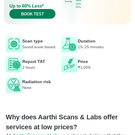
Save
Saving
Upto
Up to 60% Less*
60%
BOOK TEST
Scan type
Duration
Sound wave-based
15–25 minutes
Report TAT
Price
2 hours
₹1,000
Radiation risk
None
Why does Aarthi Scans & Labs offer
services at low prices?