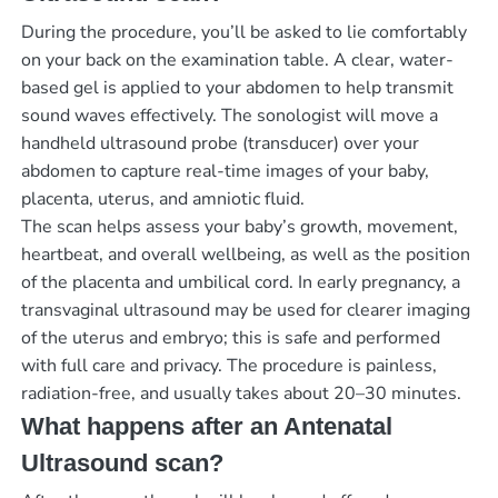
During the procedure, you’ll be asked to lie comfortably
on your back on the examination table. A clear, water-
based gel is applied to your abdomen to help transmit
sound waves effectively. The sonologist will move a
handheld ultrasound probe (transducer) over your
abdomen to capture real-time images of your baby,
placenta, uterus, and amniotic fluid.
The scan helps assess your baby’s growth, movement,
heartbeat, and overall wellbeing, as well as the position
of the placenta and umbilical cord. In early pregnancy, a
transvaginal ultrasound may be used for clearer imaging
of the uterus and embryo; this is safe and performed
with full care and privacy. The procedure is painless,
radiation-free, and usually takes about 20–30 minutes.
What happens after an Antenatal
Ultrasound scan?