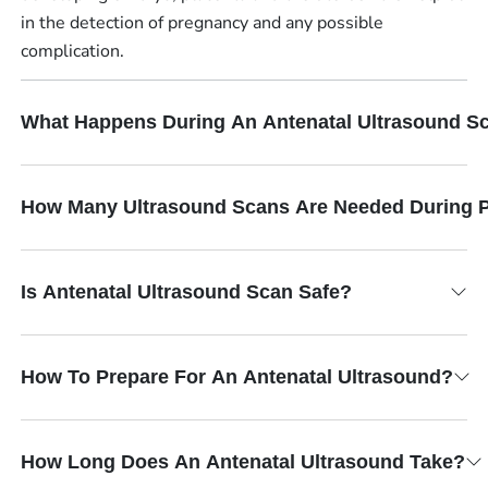
in the detection of pregnancy and any possible
complication.
What Happens During An Antenatal Ultrasound S
How Many Ultrasound Scans Are Needed During 
Is Antenatal Ultrasound Scan Safe?
How To Prepare For An Antenatal Ultrasound?
How Long Does An Antenatal Ultrasound Take?