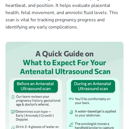
heartbeat, and position. It helps evaluate placental
health, fetal movement, and amniotic fluid levels. This
scan is vital for tracking pregnancy progress and
identifying any early complications.