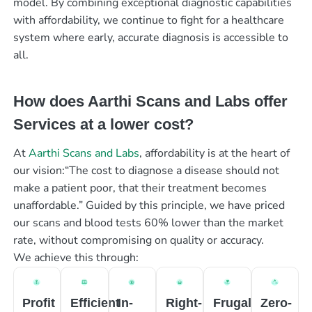
model. By combining exceptional diagnostic capabilities
with affordability, we continue to fight for a healthcare
system where early, accurate diagnosis is accessible to
all.
How does Aarthi Scans and Labs offer
Services at a lower cost?
At
Aarthi Scans and Labs
, affordability is at the heart of
our vision:“The cost to diagnose a disease should not
make a patient poor, that their treatment becomes
unaffordable.” Guided by this principle, we have priced
our scans and blood tests 60% lower than the market
rate, without compromising on quality or accuracy.
We achieve this through:
Profit
Efficient
In-
Right-
Frugal
Zero-