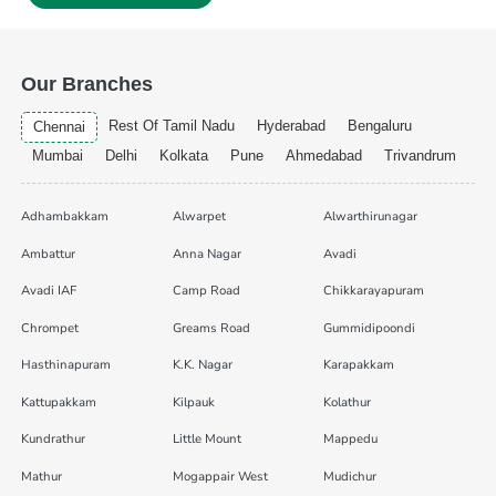
Our Branches
Rest Of Tamil Nadu
Hyderabad
Bengaluru
Chennai
Mumbai
Delhi
Kolkata
Pune
Ahmedabad
Trivandrum
Adhambakkam
Alwarpet
Alwarthirunagar
Ambattur
Anna Nagar
Avadi
Avadi IAF
Camp Road
Chikkarayapuram
Chrompet
Greams Road
Gummidipoondi
Hasthinapuram
K.K. Nagar
Karapakkam
Kattupakkam
Kilpauk
Kolathur
Kundrathur
Little Mount
Mappedu
Mathur
Mogappair West
Mudichur