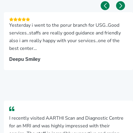
Yesterday i went to the porur branch for USG..Good
services..staffs are really good guidance and friendly
also i am really happy with your services..one of the
best center…
Deepu Smiley
I recently visited AARTHI Scan and Diagnostic Centre
for an MRI and was highly impressed with their