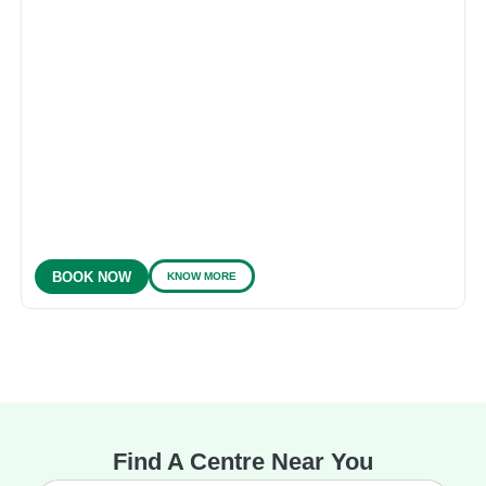
KNOW MORE
BOOK NOW
Find A Centre Near You