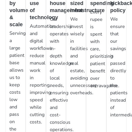
by
use
house
sized
spending
kickbac
volume
of
management
infrastructure
policy
Every
&
technology
Our
We
We
rupee
scale
Automation
leadership
invest
ensure
is
Serving
and
operates
wisely
that
spent
a
digital
with
in
our
with
large
workflows
in-
facilities
savings
care,
patient
reduce
depth
and
is
prioritizing
base
manual
knowledge
real
passed
patient
allows
work
of
estate,
directly
benefit
us to
in
local
avoiding
to
over
keep
reporting,
needs,
unnecessary
the
extravagance.
costs
improving
ensuring
overheads.
patients
low
speed
effective
instead
and
while
and
of
pass
cutting
cost-
intermedia
on
costs.
conscious
the
operations.