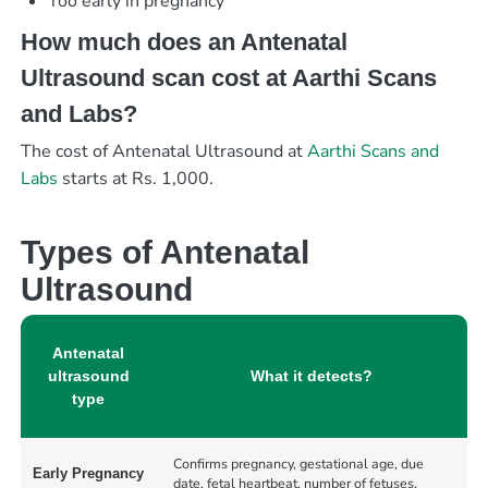
Too early in pregnancy
How much does an Antenatal
Ultrasound scan cost at Aarthi Scans
and Labs?
The cost of Antenatal Ultrasound at
Aarthi Scans and
Labs
starts at Rs. 1,000.
Types of Antenatal
Ultrasound
Antenatal
ultrasound
What it detects?
type
Confirms pregnancy, gestational age, due
Early Pregnancy
date, fetal heartbeat, number of fetuses,