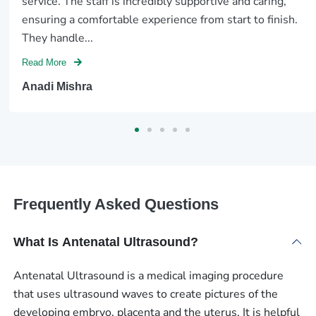
service. The staff is incredibly supportive and caring,
ensuring a comfortable experience from start to finish.
They handle...
Read More
Anadi Mishra
Frequently Asked Questions
What Is Antenatal Ultrasound?
Antenatal Ultrasound is a medical imaging procedure
that uses ultrasound waves to create pictures of the
developing embryo, placenta and the uterus. It is helpful