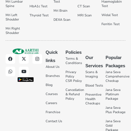
Mri Lumbar
Test
Haemoglobin
Spine
Test
HbA1c Test
CT Scan
Mri Brain
Mri Left
Widal Test
Thyroid Test
MRI Scan
Shoulder
DEXA Scan
Ferritin Test
Mri Right
Shoulder
Quick
Policies
Our
Popular
Terms &
links
Conditions
Services
Packages
About Us
Privacy
Scans &
Jana Seva
Branches
Policy
Imaging
Comprehensive
CSR Policy
Checkup
Blog
Blood Tests
Cancellation
Jana Seva
Courses
& Refund
Platinum
Preventive
Policy
Package
Health
Careers
Checkups
Jana Seva
Franchise
Plus Package
Contact Us
Jana Seva
Gold
Package