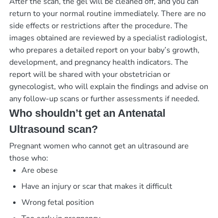
After the scan, the gel will be cleaned off, and you can
return to your normal routine immediately. There are no
side effects or restrictions after the procedure. The
images obtained are reviewed by a specialist radiologist,
who prepares a detailed report on your baby’s growth,
development, and pregnancy health indicators. The
report will be shared with your obstetrician or
gynecologist, who will explain the findings and advise on
any follow-up scans or further assessments if needed.
Who shouldn’t get an Antenatal
Ultrasound scan?
Pregnant women who cannot get an ultrasound are
those who:
Are obese
Have an injury or scar that makes it difficult
Wrong fetal position