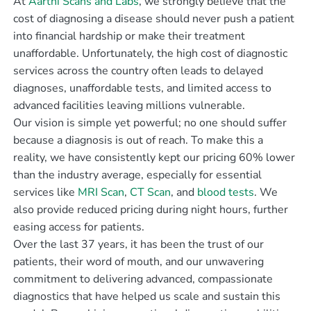
At
Aarthi Scans and Labs
, we strongly believe that the
cost of diagnosing a disease should never push a patient
into financial hardship or make their treatment
unaffordable. Unfortunately, the high cost of diagnostic
services across the country often leads to delayed
diagnoses, unaffordable tests, and limited access to
advanced facilities leaving millions vulnerable.
Our vision is simple yet powerful; no one should suffer
because a diagnosis is out of reach. To make this a
reality, we have consistently kept our pricing 60% lower
than the industry average, especially for essential
services like
MRI Scan
,
CT Scan
, and
blood tests
. We
also provide reduced pricing during night hours, further
easing access for patients.
Over the last 37 years, it has been the trust of our
patients, their word of mouth, and our unwavering
commitment to delivering advanced, compassionate
diagnostics that have helped us scale and sustain this