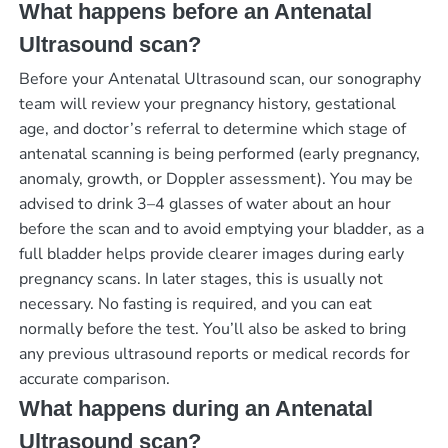
What happens before an Antenatal
Ultrasound scan?
Before your Antenatal Ultrasound scan, our sonography
team will review your pregnancy history, gestational
age, and doctor’s referral to determine which stage of
antenatal scanning is being performed (early pregnancy,
anomaly, growth, or Doppler assessment). You may be
advised to drink 3–4 glasses of water about an hour
before the scan and to avoid emptying your bladder, as a
full bladder helps provide clearer images during early
pregnancy scans. In later stages, this is usually not
necessary. No fasting is required, and you can eat
normally before the test. You’ll also be asked to bring
any previous ultrasound reports or medical records for
accurate comparison.
What happens during an Antenatal
Ultrasound scan?