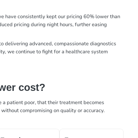
, we have consistently kept our pricing 60% lower than
duced pricing during night hours, further easing
t to delivering advanced, compassionate diagnostics
ty, we continue to fight for a healthcare system
ower cost?
ke a patient poor, that their treatment becomes
, without compromising on quality or accuracy.