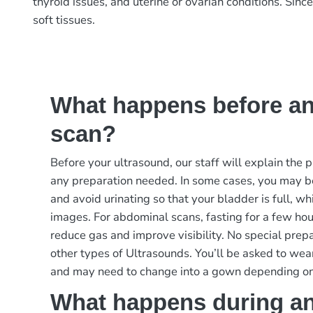
thyroid issues, and uterine or ovarian conditions. Sin
soft tissues.
What happens before an
scan?
Before your ultrasound, our staff will explain the
any preparation needed. In some cases, you may b
and avoid urinating so that your bladder is full, w
images. For abdominal scans, fasting for a few ho
reduce gas and improve visibility. No special prep
other types of Ultrasounds. You’ll be asked to wea
and may need to change into a gown depending on
What happens during an