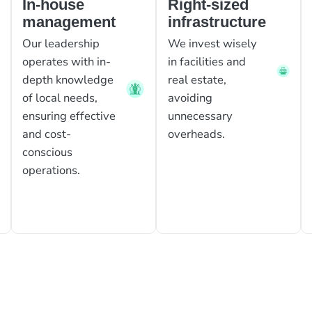
In-house
Right-sized
management
infrastructure
Our leadership
We invest wisely
operates with in-
in facilities and
depth knowledge
real estate,
of local needs,
avoiding
ensuring effective
unnecessary
and cost-
overheads.
conscious
operations.