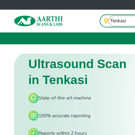
Ultrasound Scan
in Tenkasi
State-of-the-art machine
100% accurate reporting
Reports within 2 hours