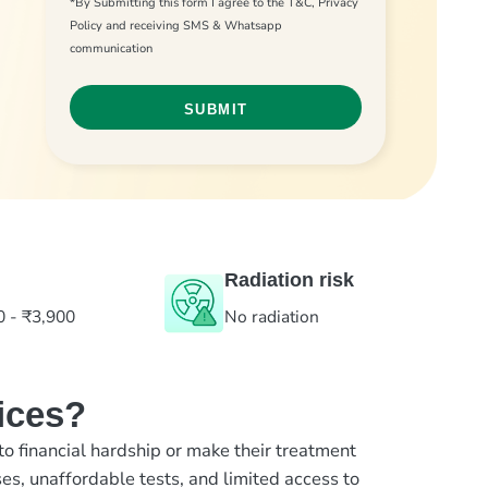
*By Submitting this form I agree to the T&C, Privacy
Policy and receiving SMS & Whatsapp
communication
Radiation risk
0 - ₹3,900
No radiation
ices?
to financial hardship or make their treatment
es, unaffordable tests, and limited access to