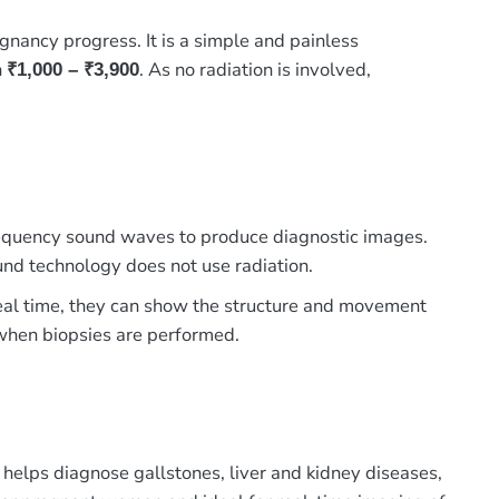
nancy progress. It is a simple and painless
n
. As no radiation is involved,
₹1,000 – ₹3,900
 frequency sound waves to produce diagnostic images.
und technology does not use radiation.
 real time, they can show the structure and movement
e when biopsies are performed.
 helps diagnose gallstones, liver and kidney diseases,