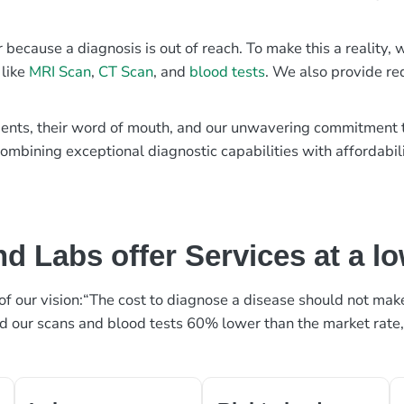
r because a diagnosis is out of reach. To make this a reality
 like
MRI Scan
,
CT Scan
, and
blood tests
. We also provide re
patients, their word of mouth, and our unwavering commitmen
ombining exceptional diagnostic capabilities with affordabili
d Labs offer Services at a l
rt of our vision:“The cost to diagnose a disease should not ma
ed our scans and blood tests 60% lower than the market rate