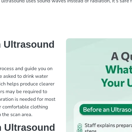
ce ultrasound uses sound waves instead of radiation, it’s saf
 Ultrasound
 process and guide you on
e asked to drink water
hich helps produce clearer
urs may be required to
aration is needed for most
r comfortable clothing
 the scan area.
 Ultrasound