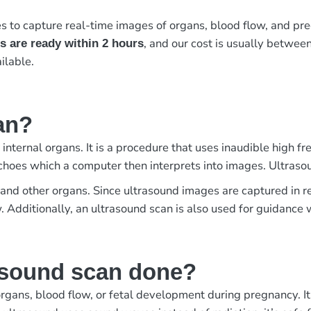
to capture real-time images of organs, blood flow, and preg
, and our cost is usually betwee
s are ready within 2 hours
ilable.
an?
 internal organs. It is a procedure that uses inaudible high
choes which a computer then interprets into images. Ultraso
us, and other organs. Since ultrasound images are captured in
w. Additionally, an ultrasound scan is also used for guidanc
asound scan done?
rgans, blood flow, or fetal development during pregnancy. It