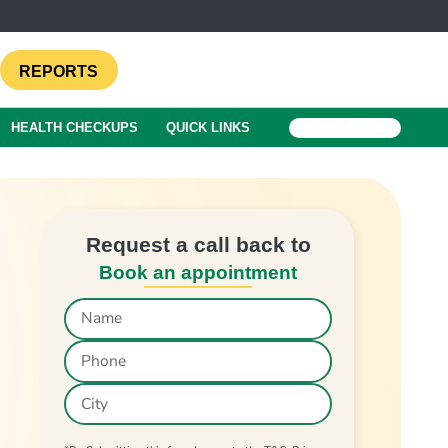
REPORTS
HEALTH CHECKUPS
QUICK LINKS
BOOK A TEST
Request a call back to
Book an appointment