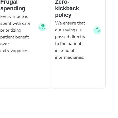
Frugal
Zero-
spending
kickback
policy
Every rupee is
We ensure that
spent with care,
our savings is
prioritizing
passed directly
patient benefit
to the patients
over
instead of
extravagance.
intermediaries.