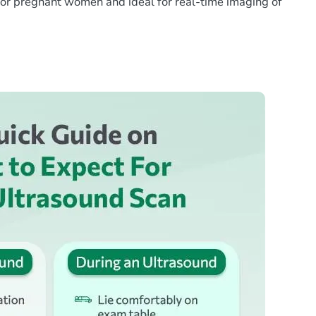
e for pregnant women and ideal for real-time imaging of