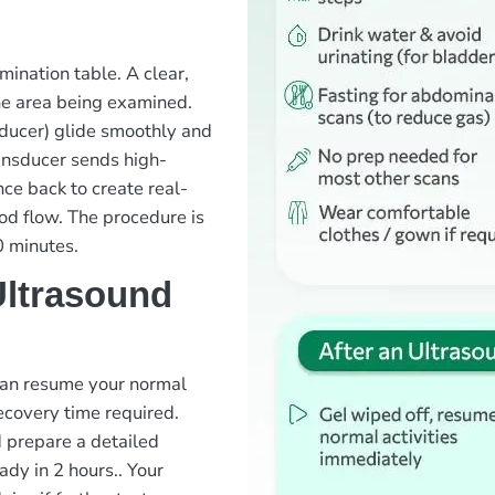
mination table. A clear,
the area being examined.
sducer) glide smoothly and
ansducer sends high-
ce back to create real-
ood flow. The procedure is
0 minutes.
Ultrasound
 can resume your normal
recovery time required.
d prepare a detailed
ady in 2 hours.
. Your