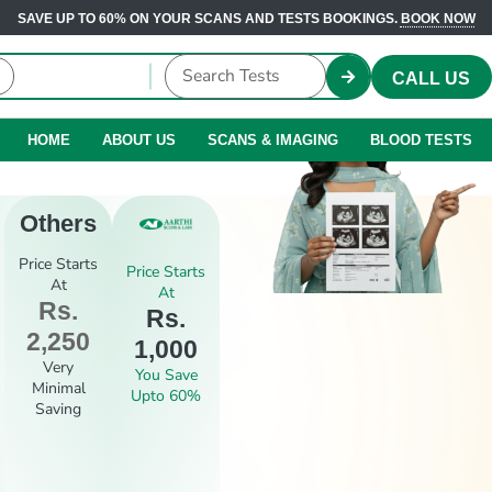
SAVE UP TO 60% ON YOUR SCANS AND TESTS BOOKINGS.
BOOK NOW
CALL US
HOME
ABOUT US
SCANS & IMAGING
BLOOD TESTS
Others
Price Starts
Price Starts
At
At
Rs.
Rs.
2,250
1,000
Very
You Save
Minimal
Upto 60%
Saving