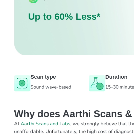
Up to 60% Less*
Scan type
Duration
Sound wave-based
15–30 minut
Why does Aarthi Scans & L
At
Aarthi Scans and Labs
, we strongly believe that th
unaffordable. Unfortunately, the high cost of diagnost