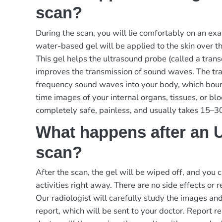
scan?
During the scan, you will lie comfortably on an exa
water-based gel will be applied to the skin over 
This gel helps the ultrasound probe (called a tran
improves the transmission of sound waves. The tr
frequency sound waves into your body, which boun
time images of your internal organs, tissues, or bl
completely safe, painless, and usually takes 15–3
What happens after an 
scan?
After the scan, the gel will be wiped off, and you
activities right away. There are no side effects or 
Our radiologist will carefully study the images an
report, which will be sent to your doctor.
Report re