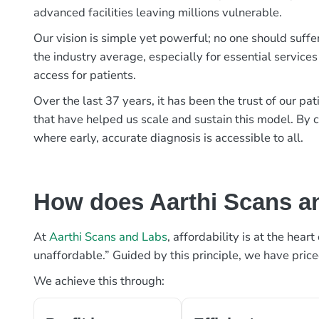
advanced facilities leaving millions vulnerable.
Our vision is simple yet powerful; no one should suffe
the industry average, especially for essential services
access for patients.
Over the last 37 years, it has been the trust of our 
that have helped us scale and sustain this model. By c
where early, accurate diagnosis is accessible to all.
How does Aarthi Scans an
At
Aarthi Scans and Labs
, affordability is at the hea
unaffordable.” Guided by this principle, we have pric
We achieve this through: