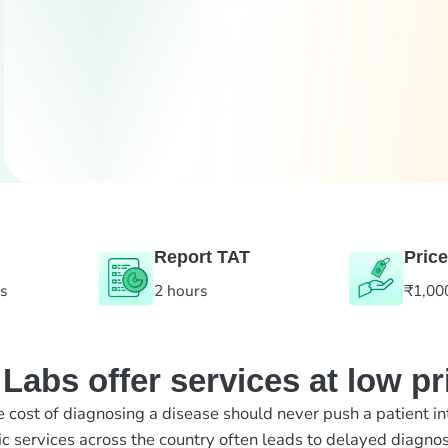
Report TAT
Price
es
2 hours
₹1,00
abs offer services at low pr
e cost of diagnosing a disease should never push a patient in
ic services across the country often leads to delayed diagnos