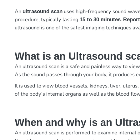
An
uses high-frequency sound waves 
ultrasound scan
procedure, typically lasting
.
15 to 30 minutes
Report
ultrasound is one of the safest imaging techniques ava
What is an Ultrasound sc
An ultrasound scan is a safe and painless way to view
As the sound passes through your body, it produces e
It is used to view blood vessels, kidneys, liver, uter
of the body’s internal organs as well as the blood flo
When and why is an Ultr
An ultrasound scan is performed to examine internal o