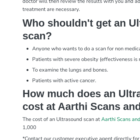
doctor will then review the results with you and adv
treatment are necessary.
Who shouldn't get an U
scan?
Anyone who wants to do a scan for non medica
Patients with severe obesity (effectiveness is
To examine the lungs and bones.
Patients with active cancer.
How much does an Ultr
cost at Aarthi Scans an
The cost of an Ultrasound scan at
Aarthi Scans an
1,000
*Contact our customer executive agent directly for