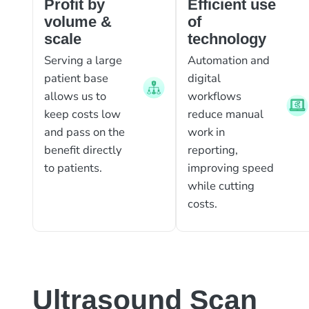
Profit by
Efficient use
volume &
of
scale
technology
Serving a large
Automation and
patient base
digital
allows us to
workflows
keep costs low
reduce manual
and pass on the
work in
benefit directly
reporting,
to patients.
improving speed
while cutting
costs.
Ultrasound Scan