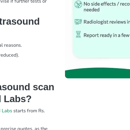
ise if further tests or
ltrasound
l reasons.
 reduced).
asound scan
d Labs?
d Labs
starts from Rs.
 precise quotes, as the