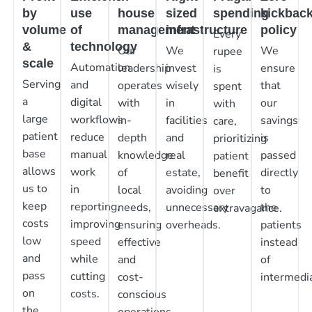
by
use
house
sized
spending
kickbac
volume
of
management
infrastructure
policy
Every
&
technology
Our
We
We
rupee
scale
Automation
leadership
invest
ensure
is
Serving
and
operates
wisely
that
spent
a
digital
with
in
our
with
large
workflows
in-
facilities
savings
care,
patient
reduce
depth
and
is
prioritizing
base
manual
knowledge
real
passed
patient
allows
work
of
estate,
directly
benefit
us to
in
local
avoiding
to
over
keep
reporting,
needs,
unnecessary
the
extravagance.
costs
improving
ensuring
overheads.
patients
low
speed
effective
instead
and
while
and
of
pass
cutting
cost-
intermedia
on
costs.
conscious
the
operations.