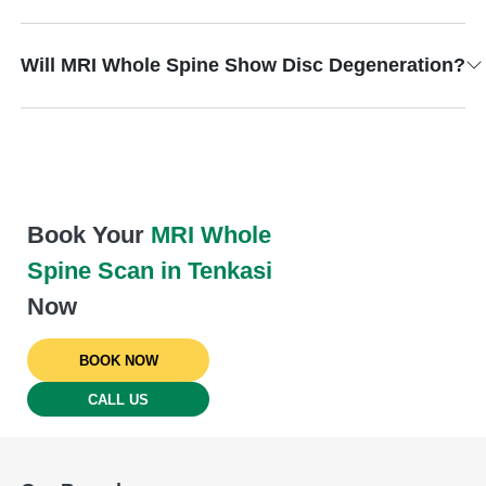
Will MRI Whole Spine Show Disc Degeneration?
Book Your
MRI Whole
Spine Scan in Tenkasi
Now
BOOK NOW
CALL US