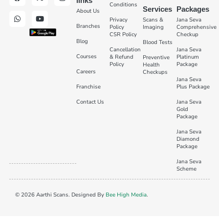
links
Conditions
Services
Packages
About Us
Privacy
Scans &
Jana Seva
Branches
Policy
Imaging
Comprehensive
CSR Policy
Checkup
Blog
Blood Tests
Cancellation
Jana Seva
Courses
& Refund
Platinum
Preventive
Policy
Package
Health
Careers
Checkups
Jana Seva
Franchise
Plus Package
Contact Us
Jana Seva
Gold
Package
Jana Seva
Diamond
Package
Jana Seva
Scheme
© 2026 Aarthi Scans. Designed By
Bee High Media
.