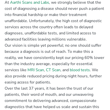
At
Aarthi Scans and Labs
, we strongly believe that the
cost of diagnosing a disease should never push a patient
into financial hardship or make their treatment
unaffordable. Unfortunately, the high cost of diagnostic
services across the country often leads to delayed
diagnoses, unaffordable tests, and limited access to
advanced facilities leaving millions vulnerable.
Our vision is simple yet powerful; no one should suffer
because a diagnosis is out of reach. To make this a
reality, we have consistently kept our pricing 60% lower
than the industry average, especially for essential
services like
MRI Scan
,
CT Scan
, and
blood tests
. We
also provide reduced pricing during night hours, further
easing access for patients.
Over the last 37 years, it has been the trust of our
patients, their word of mouth, and our unwavering
commitment to delivering advanced, compassionate
diagnostics that have helped us scale and sustain this