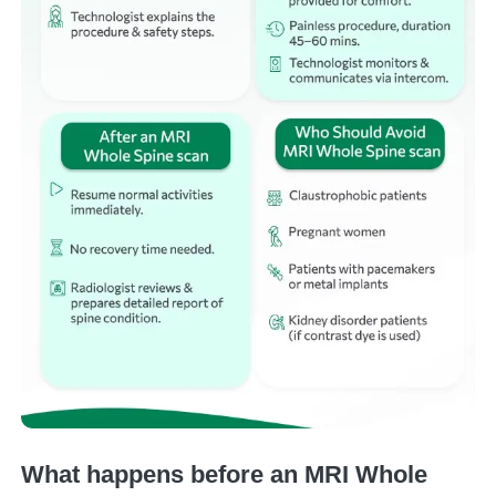
What happens before an MRI Whole