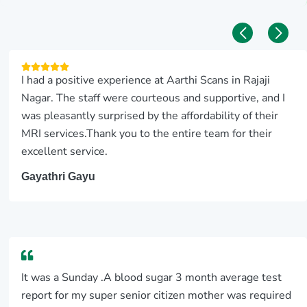
I had a positive experience at Aarthi Scans in Rajaji
Nagar. The staff were courteous and supportive, and I
was pleasantly surprised by the affordability of their
MRI services.Thank you to the entire team for their
excellent service.
Gayathri Gayu
It was a Sunday .A blood sugar 3 month average test
report for my super senior citizen mother was required