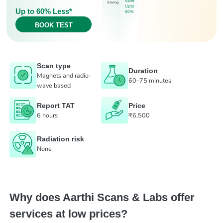
Save
Saving
Upto
Up to 60% Less*
60%
BOOK TEST
Scan type
Duration
Magnets and radio-
60–75 minutes
wave based
Report TAT
Price
6 hours
₹6,500
Radiation risk
None
Why does Aarthi Scans & Labs offer
services at low prices?