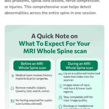
disc problems, spinal cord lesions, nerve compression,
or injuries. This comprehensive scan helps detect
abnormalities across the entire spine in one session.