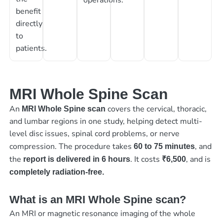
benefit
directly
to
patients.
MRI Whole Spine Scan
An
covers the cervical, thoracic,
MRI Whole Spine scan
and lumbar regions in one study, helping detect multi-
level disc issues, spinal cord problems, or nerve
compression. The procedure takes
, and
60 to 75 minutes
the
. It costs
, and is
report is delivered in 6 hours
₹6,500
completely radiation-free.
What is an MRI Whole Spine scan?
An MRI or magnetic resonance imaging of the whole