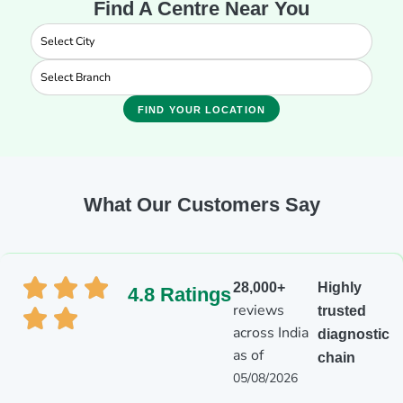
Find A Centre Near You
FIND YOUR LOCATION
What Our Customers Say
28,000+
Highly
4.8 Ratings
reviews
trusted
across India
diagnostic
as of
chain
05/08/2026