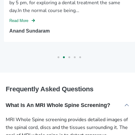
by 5 pm, for exploring a dental treatment the same
day.In the normal course being...
Read More
Anand Sundaram
Frequently Asked Questions
What Is An MRI Whole Spine Screening?
MRI Whole Spine screening provides detailed images of
the spinal cord, discs and the tissues surrounding it. The