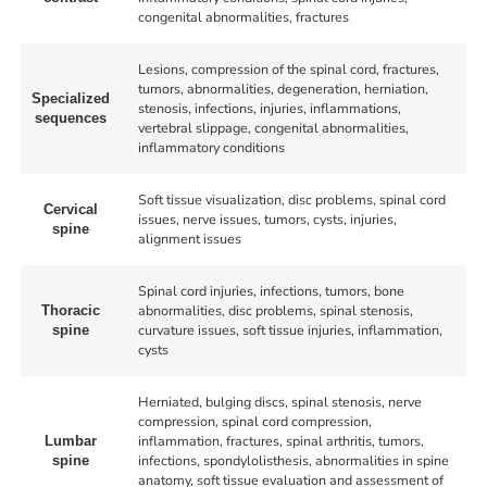
congenital abnormalities, fractures
Lesions, compression of the spinal cord, fractures,
tumors, abnormalities, degeneration, herniation,
Specialized
stenosis, infections, injuries, inflammations,
sequences
vertebral slippage, congenital abnormalities,
inflammatory conditions
Soft tissue visualization, disc problems, spinal cord
Cervical
issues, nerve issues, tumors, cysts, injuries,
spine
alignment issues
Spinal cord injuries, infections, tumors, bone
abnormalities, disc problems, spinal stenosis,
Thoracic
curvature issues, soft tissue injuries, inflammation,
spine
cysts
Herniated, bulging discs, spinal stenosis, nerve
compression, spinal cord compression,
inflammation, fractures, spinal arthritis, tumors,
Lumbar
infections, spondylolisthesis, abnormalities in spine
spine
anatomy, soft tissue evaluation and assessment of