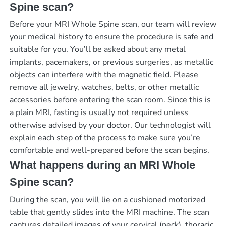
Spine scan?
Before your MRI Whole Spine scan, our team will review
your medical history to ensure the procedure is safe and
suitable for you. You’ll be asked about any metal
implants, pacemakers, or previous surgeries, as metallic
objects can interfere with the magnetic field. Please
remove all jewelry, watches, belts, or other metallic
accessories before entering the scan room. Since this is
a plain MRI, fasting is usually not required unless
otherwise advised by your doctor. Our technologist will
explain each step of the process to make sure you’re
comfortable and well-prepared before the scan begins.
What happens during an MRI Whole
Spine scan?
During the scan, you will lie on a cushioned motorized
table that gently slides into the MRI machine. The scan
captures detailed images of your cervical (neck), thoracic