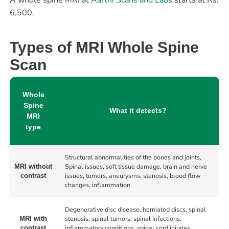
A whole spine MRI at
Aarthi Scans and Labs
starts at Rs.
6,500.
Types of MRI Whole Spine
Scan
Whole
Spine
What it detects?
MRI
type
Structural abnormalities of the bones and joints,
Spinal issues, soft tissue damage, brain and nerve
MRI without
issues, tumors, aneurysms, stenosis, blood flow
contrast
changes, inflammation
Degenerative disc disease, herniated discs, spinal
stenosis, spinal tumors, spinal infections,
MRI with
inflammatory conditions, spinal cord injuries,
contrast