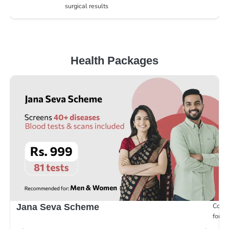
surgical results
Health Packages
Compr
Jana Seva Scheme
for e