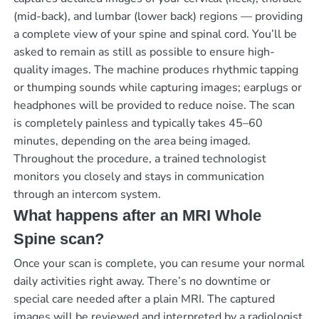
(mid-back), and lumbar (lower back) regions — providing
a complete view of your spine and spinal cord. You’ll be
asked to remain as still as possible to ensure high-
quality images. The machine produces rhythmic tapping
or thumping sounds while capturing images; earplugs or
headphones will be provided to reduce noise. The scan
is completely painless and typically takes 45–60
minutes, depending on the area being imaged.
Throughout the procedure, a trained technologist
monitors you closely and stays in communication
through an intercom system.
What happens after an MRI Whole
Spine scan?
Once your scan is complete, you can resume your normal
daily activities right away. There’s no downtime or
special care needed after a plain MRI. The captured
images will be reviewed and interpreted by a radiologist,