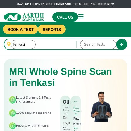
SAVE UP TO 60% ON YOUR SCANS AND TESTS BOOKINGS.
BOOK NOW
CALL US
BOOK A TEST
REPORTS
MRI Whole Spine Scan
in Tenkasi
Latest Siemens 1.5 Tesla
Others
MRI scanners
Price
Price
Starts
Starts
100% accurate reporting
At
At
Rs.
Rs.
15,000
6,500
Reports within 6 hours
Very
You
Minimal