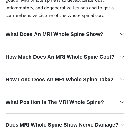
goal of MRI whole spine is to detect cancerous,
inflammatory, and degenerative lesions and to get a
comprehensive picture of the whole spinal cord.
What Does An MRI Whole Spine Show?
How Much Does An MRI Whole Spine Cost?
How Long Does An MRI Whole Spine Take?
What Position Is The MRI Whole Spine?
Does MRI Whole Spine Show Nerve Damage?