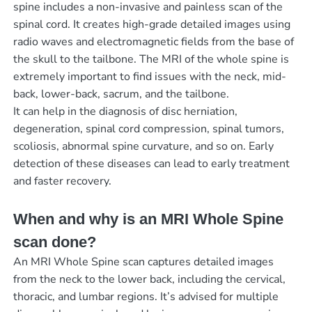
spine includes a non-invasive and painless scan of the
spinal cord. It creates high-grade detailed images using
radio waves and electromagnetic fields from the base of
the skull to the tailbone. The MRI of the whole spine is
extremely important to find issues with the neck, mid-
back, lower-back, sacrum, and the tailbone.
It can help in the diagnosis of disc herniation,
degeneration, spinal cord compression, spinal tumors,
scoliosis, abnormal spine curvature, and so on. Early
detection of these diseases can lead to early treatment
and faster recovery.
When and why is an MRI Whole Spine
scan done?
An MRI Whole Spine scan captures detailed images
from the neck to the lower back, including the cervical,
thoracic, and lumbar regions. It’s advised for multiple