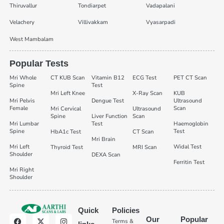
Thiruvallur
Tondiarpet
Vadapalani
Velachery
Villivakkam
Vyasarpadi
West Mambalam
Popular Tests
Mri Whole
CT KUB Scan
Vitamin B12
ECG Test
PET CT Scan
Spine
Test
Mri Left Knee
X-Ray Scan
KUB
Mri Pelvis
Dengue Test
Ultrasound
Female
Scan
Mri Cervical
Ultrasound
Spine
Liver Function
Scan
Mri Lumbar
Test
Haemoglobin
Spine
Test
HbA1c Test
CT Scan
Mri Brain
Mri Left
Widal Test
Thyroid Test
MRI Scan
Shoulder
DEXA Scan
Ferritin Test
Mri Right
Shoulder
Quick
Policies
Our
Popular
Terms &