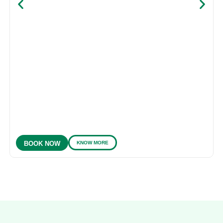
KNOW MORE
BOOK NOW