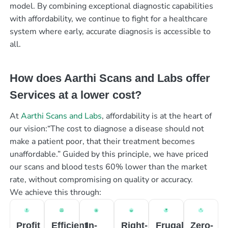
model. By combining exceptional diagnostic capabilities
with affordability, we continue to fight for a healthcare
system where early, accurate diagnosis is accessible to
all.
How does Aarthi Scans and Labs offer
Services at a lower cost?
At
Aarthi Scans and Labs
, affordability is at the heart of
our vision:“The cost to diagnose a disease should not
make a patient poor, that their treatment becomes
unaffordable.” Guided by this principle, we have priced
our scans and blood tests 60% lower than the market
rate, without compromising on quality or accuracy.
We achieve this through:
Profit
Efficient
In-
Right-
Frugal
Zero-