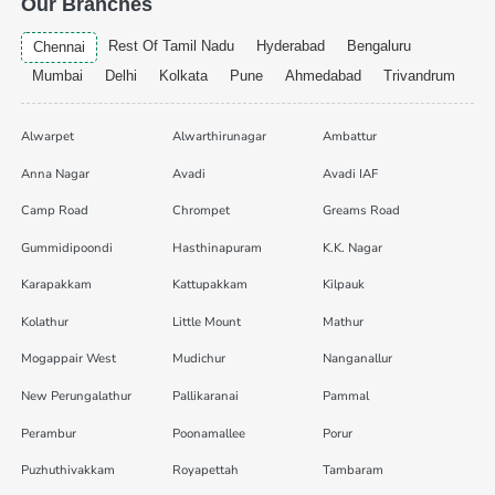
Our Branches
Rest Of Tamil Nadu
Hyderabad
Bengaluru
Chennai
Mumbai
Delhi
Kolkata
Pune
Ahmedabad
Trivandrum
Alwarpet
Alwarthirunagar
Ambattur
Anna Nagar
Avadi
Avadi IAF
Camp Road
Chrompet
Greams Road
Gummidipoondi
Hasthinapuram
K.K. Nagar
Karapakkam
Kattupakkam
Kilpauk
Kolathur
Little Mount
Mathur
Mogappair West
Mudichur
Nanganallur
New Perungalathur
Pallikaranai
Pammal
Perambur
Poonamallee
Porur
Puzhuthivakkam
Royapettah
Tambaram