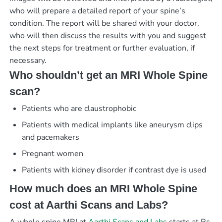
who will prepare a detailed report of your spine’s
condition. The report will be shared with your doctor,
who will then discuss the results with you and suggest
the next steps for treatment or further evaluation, if
necessary.
Who shouldn’t get an MRI Whole Spine
scan?
Patients who are claustrophobic
Patients with medical implants like aneurysm clips
and pacemakers
Pregnant women
Patients with kidney disorder if contrast dye is used
How much does an MRI Whole Spine
cost at Aarthi Scans and Labs?