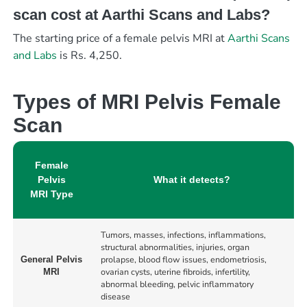
scan cost at Aarthi Scans and Labs?
The starting price of a female pelvis MRI at
Aarthi Scans
and Labs
is Rs. 4,250.
Types of MRI Pelvis Female
Scan
Female
Pelvis
What it detects?
MRI Type
Tumors, masses, infections, inflammations,
structural abnormalities, injuries, organ
prolapse, blood flow issues, endometriosis,
General Pelvis
ovarian cysts, uterine fibroids, infertility,
MRI
abnormal bleeding, pelvic inflammatory
disease