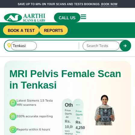
SAVE UP TO 60% ON YOUR SCANS AND TESTS BOOKINGS.
BOOK NOW
CALL US
BOOK A TEST
REPORTS
MRI Pelvis Female Scan
in Tenkasi
Latest Siemens 1.5 Tesla
Others
MRI scanners
Price
Price
Starts
Starts
100% accurate reporting
At
At
Rs.
Rs.
10,000
4,250
Reports within 6 hours
Very
You
Minimal