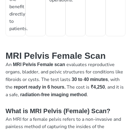
benefit
directly
to
patients.
MRI Pelvis Female Scan
An
evaluates reproductive
MRI Pelvis Female scan
organs, bladder, and pelvic structures for conditions like
fibroids or cysts. The test lasts
, with
30 to 40 minutes
the
The cost is
, and it is
report ready in 6 hours.
₹4,250
a safe,
.
radiation-free imaging method
What is MRI Pelvis (Female) Scan?
An MRI for a female pelvis refers to a non-invasive and
painless method of capturing the insides of the