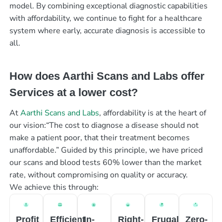
model. By combining exceptional diagnostic capabilities
with affordability, we continue to fight for a healthcare
system where early, accurate diagnosis is accessible to
all.
How does Aarthi Scans and Labs offer
Services at a lower cost?
At
Aarthi Scans and Labs
, affordability is at the heart of
our vision:“The cost to diagnose a disease should not
make a patient poor, that their treatment becomes
unaffordable.” Guided by this principle, we have priced
our scans and blood tests 60% lower than the market
rate, without compromising on quality or accuracy.
We achieve this through:
Profit
Efficient
In-
Right-
Frugal
Zero-