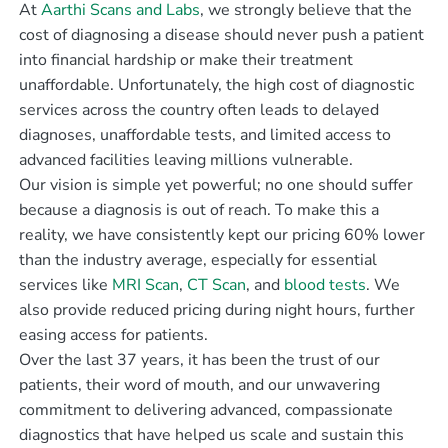
At
Aarthi Scans and Labs
, we strongly believe that the
cost of diagnosing a disease should never push a patient
into financial hardship or make their treatment
unaffordable. Unfortunately, the high cost of diagnostic
services across the country often leads to delayed
diagnoses, unaffordable tests, and limited access to
advanced facilities leaving millions vulnerable.
Our vision is simple yet powerful; no one should suffer
because a diagnosis is out of reach. To make this a
reality, we have consistently kept our pricing 60% lower
than the industry average, especially for essential
services like
MRI Scan
,
CT Scan
, and
blood tests
. We
also provide reduced pricing during night hours, further
easing access for patients.
Over the last 37 years, it has been the trust of our
patients, their word of mouth, and our unwavering
commitment to delivering advanced, compassionate
diagnostics that have helped us scale and sustain this