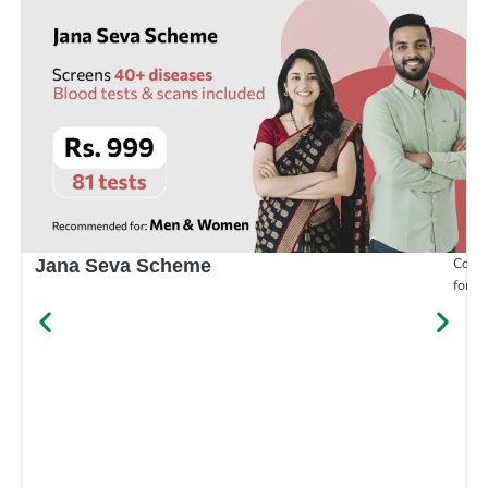
Compr
Jana Seva Scheme
for e