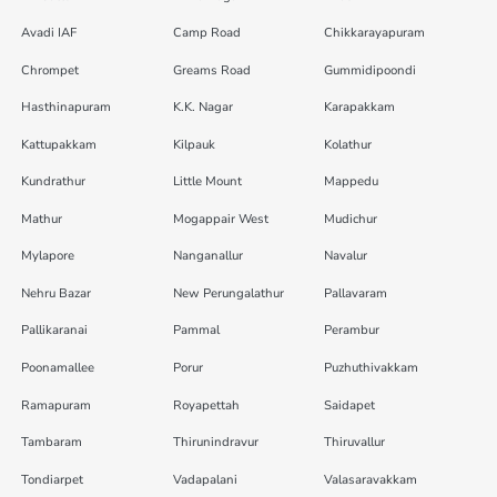
Avadi IAF
Camp Road
Chikkarayapuram
Chrompet
Greams Road
Gummidipoondi
Hasthinapuram
K.K. Nagar
Karapakkam
Kattupakkam
Kilpauk
Kolathur
Kundrathur
Little Mount
Mappedu
Mathur
Mogappair West
Mudichur
Mylapore
Nanganallur
Navalur
Nehru Bazar
New Perungalathur
Pallavaram
Pallikaranai
Pammal
Perambur
Poonamallee
Porur
Puzhuthivakkam
Ramapuram
Royapettah
Saidapet
Tambaram
Thirunindravur
Thiruvallur
Tondiarpet
Vadapalani
Valasaravakkam