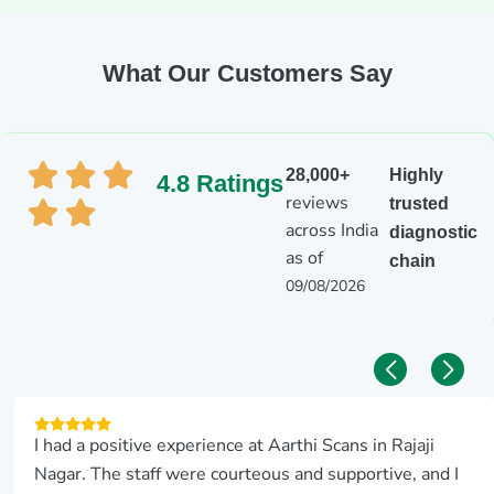
What Our Customers Say
28,000+
Highly
4.8 Ratings
reviews
trusted
across India
diagnostic
as of
chain
09/08/2026
I had a positive experience at Aarthi Scans in Rajaji
Nagar. The staff were courteous and supportive, and I