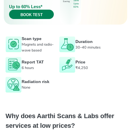
Save
Saving
Upto
Up to 60% Less*
60%
BOOK TEST
Scan type
Duration
Magnets and radio-
30–40 minutes
wave based
Report TAT
Price
6 hours
₹4,250
Radiation risk
None
Why does Aarthi Scans & Labs offer
services at low prices?