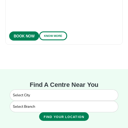
KNOW MORE
BOOK NOW
Find A Centre Near You
FIND YOUR LOCATION