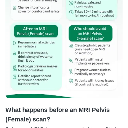
What happens before an MRI Pelvis
(Female) scan?