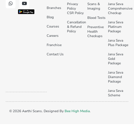
Privacy
Scans &
Jana Seva
Branches
Policy
Imaging
Comprehensive
CSR Policy
Checkup
Blog
Blood Tests
Cancellation
Jana Seva
Courses
& Refund
Platinum
Preventive
Policy
Package
Health
Careers
Checkups
Jana Seva
Franchise
Plus Package
Contact Us
Jana Seva
Gold
Package
Jana Seva
Diamond
Package
Jana Seva
Scheme
© 2026 Aarthi Scans. Designed By
Bee High Media
.