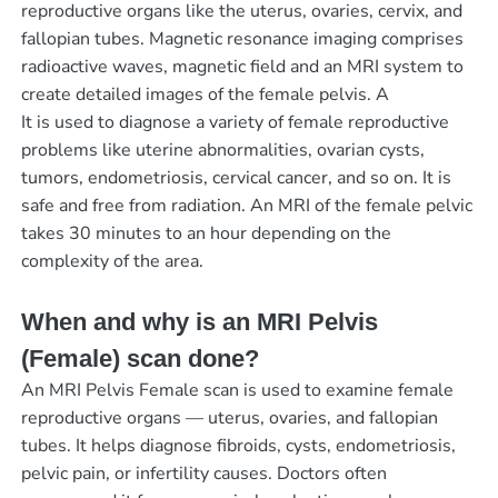
reproductive organs like the uterus, ovaries, cervix, and
fallopian tubes. Magnetic resonance imaging comprises
radioactive waves, magnetic field and an MRI system to
create detailed images of the female pelvis. A
It is used to diagnose a variety of female reproductive
problems like uterine abnormalities, ovarian cysts,
tumors, endometriosis, cervical cancer, and so on. It is
safe and free from radiation. An MRI of the female pelvic
takes 30 minutes to an hour depending on the
complexity of the area.
When and why is an MRI Pelvis
(Female) scan done?
An MRI Pelvis Female scan is used to examine female
reproductive organs — uterus, ovaries, and fallopian
tubes. It helps diagnose fibroids, cysts, endometriosis,
pelvic pain, or infertility causes. Doctors often