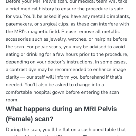
Before your MRI Pelvis scan, our medical team will take
a brief medical history to ensure the procedure is safe
for you. You’ll be asked if you have any metallic implants,
pacemakers, or surgical clips, as these can interfere with
the MRI’s magnetic field. Please remove all metallic
accessories such as jewelry, watches, or hairpins before
the scan. For pelvic scans, you may be advised to avoid
eating or drinking for a few hours prior to the procedure,
depending on your doctor’s instructions. In some cases,
a contrast dye may be recommended to enhance image
clarity — our staff will inform you beforehand if that’s
needed. You’ll also be asked to change into a
comfortable hospital gown before entering the scan
room.
What happens during an MRI Pelvis
(Female) scan?
During the scan, you’ll lie flat on a cushioned table that