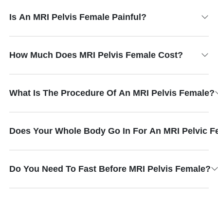
Is An MRI Pelvis Female Painful?
How Much Does MRI Pelvis Female Cost?
What Is The Procedure Of An MRI Pelvis Female?
Does Your Whole Body Go In For An MRI Pelvic F
Do You Need To Fast Before MRI Pelvis Female?