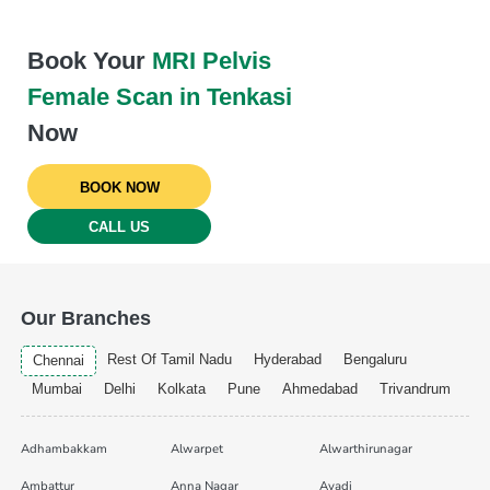
Book Your
MRI Pelvis
Female Scan in Tenkasi
Now
BOOK NOW
CALL US
Our Branches
Rest Of Tamil Nadu
Hyderabad
Bengaluru
Chennai
Mumbai
Delhi
Kolkata
Pune
Ahmedabad
Trivandrum
Adhambakkam
Alwarpet
Alwarthirunagar
Ambattur
Anna Nagar
Avadi