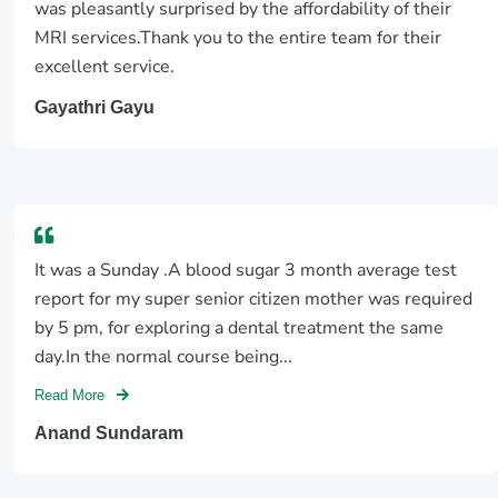
was pleasantly surprised by the affordability of their
MRI services.Thank you to the entire team for their
excellent service.
Gayathri Gayu
It was a Sunday .A blood sugar 3 month average test
report for my super senior citizen mother was required
by 5 pm, for exploring a dental treatment the same
day.In the normal course being...
Read More
Anand Sundaram