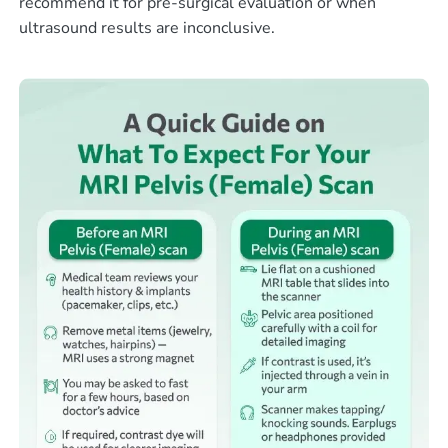
recommend it for pre-surgical evaluation or when
ultrasound results are inconclusive.