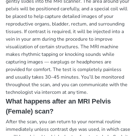
gently slides into the MRI scanner. The area around your
pelvis will be positioned carefully, and a special coil will
be placed to help capture detailed images of your
reproductive organs, bladder, rectum, and surrounding
tissues. If contrast is required, it will be injected into a
vein in your arm during the procedure to improve
visualization of certain structures. The MRI machine
makes rhythmic tapping or knocking sounds while
capturing images — earplugs or headphones are
provided for comfort. The test is completely painless
and usually takes 30–45 minutes. You’ll be monitored
throughout the scan, and you can communicate with the
technologist via intercom at any time.
What happens after an MRI Pelvis
(Female) scan?
After the scan, you can return to your normal routine
immediately unless contrast dye was used, in which case