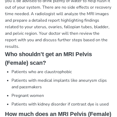
you’ll be advised to drink plenty of water to help flush it
out of your system. There are no side effects or recovery
time needed. A radiologist will analyze the MRI images
and prepare a detailed report highlighting findings
related to your uterus, ovaries, fallopian tubes, bladder,
and pelvic region. Your doctor will then review the
report with you and discuss further steps based on the
results.
Who shouldn’t get an MRI Pelvis
(Female) scan?
Patients who are claustrophobic
Patients with medical implants like aneurysm clips
and pacemakers
Pregnant women
Patients with kidney disorder if contrast dye is used
How much does an MRI Pelvis (Female)