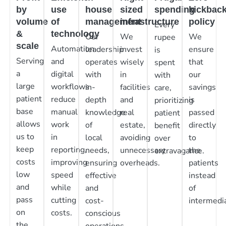
by
use
house
sized
spending
kickbac
volume
of
management
infrastructure
policy
Every
&
technology
Our
We
We
rupee
scale
Automation
leadership
invest
ensure
is
Serving
and
operates
wisely
that
spent
a
digital
with
in
our
with
large
workflows
in-
facilities
savings
care,
patient
reduce
depth
and
is
prioritizing
base
manual
knowledge
real
passed
patient
allows
work
of
estate,
directly
benefit
us to
in
local
avoiding
to
over
keep
reporting,
needs,
unnecessary
the
extravagance.
costs
improving
ensuring
overheads.
patients
low
speed
effective
instead
and
while
and
of
pass
cutting
cost-
intermedia
on
costs.
conscious
the
operations.