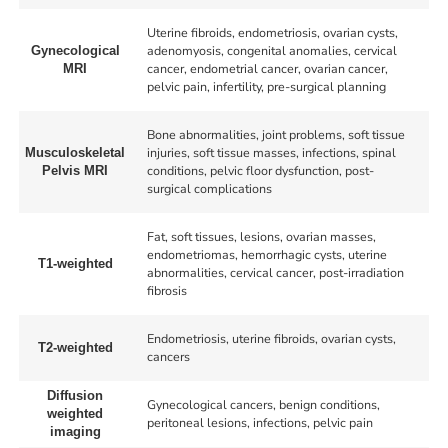
Uterine fibroids, endometriosis, ovarian cysts,
adenomyosis, congenital anomalies, cervical
Gynecological
cancer, endometrial cancer, ovarian cancer,
MRI
pelvic pain, infertility, pre-surgical planning
Bone abnormalities, joint problems, soft tissue
injuries, soft tissue masses, infections, spinal
Musculoskeletal
conditions, pelvic floor dysfunction, post-
Pelvis MRI
surgical complications
Fat, soft tissues, lesions, ovarian masses,
endometriomas, hemorrhagic cysts, uterine
T1-weighted
abnormalities, cervical cancer, post-irradiation
fibrosis
Endometriosis, uterine fibroids, ovarian cysts,
T2-weighted
cancers
Diffusion
Gynecological cancers, benign conditions,
weighted
peritoneal lesions, infections, pelvic pain
imaging