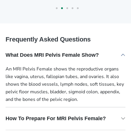
Frequently Asked Questions
What Does MRI Pelvis Female Show?
An MRI Pelvis Female shows the reproductive organs
like vagina, uterus, fallopian tubes, and ovaries. It also
shows the blood vessels, lymph nodes, soft tissues, key
pelvic floor muscles, bladder, sigmoid colon, appendix,
and the bones of the pelvic region.
How To Prepare For MRI Pelvis Female?