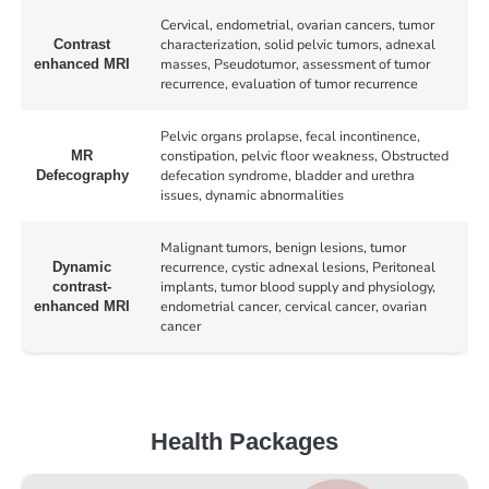
Cervical, endometrial, ovarian cancers, tumor
characterization, solid pelvic tumors, adnexal
Contrast
masses, Pseudotumor, assessment of tumor
enhanced MRI
recurrence, evaluation of tumor recurrence
Pelvic organs prolapse, fecal incontinence,
constipation, pelvic floor weakness, Obstructed
MR
defecation syndrome, bladder and urethra
Defecography
issues, dynamic abnormalities
Malignant tumors, benign lesions, tumor
recurrence, cystic adnexal lesions, Peritoneal
Dynamic
implants, tumor blood supply and physiology,
contrast-
endometrial cancer, cervical cancer, ovarian
enhanced MRI
cancer
Health Packages