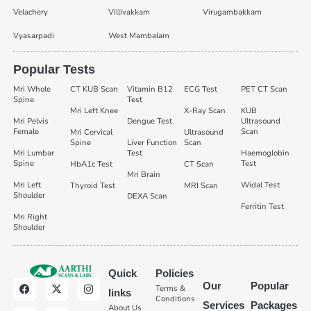
Velachery
Villivakkam
Virugambakkam
Vyasarpadi
West Mambalam
Popular Tests
Mri Whole
CT KUB Scan
Vitamin B12
ECG Test
PET CT Scan
Spine
Test
Mri Left Knee
X-Ray Scan
KUB
Mri Pelvis
Dengue Test
Ultrasound
Female
Scan
Mri Cervical
Ultrasound
Spine
Liver Function
Scan
Mri Lumbar
Test
Haemoglobin
Spine
Test
HbA1c Test
CT Scan
Mri Brain
Mri Left
Widal Test
Thyroid Test
MRI Scan
Shoulder
DEXA Scan
Ferritin Test
Mri Right
Shoulder
Quick
Policies
Our
Popular
Terms &
links
Conditions
Services
Packages
About Us