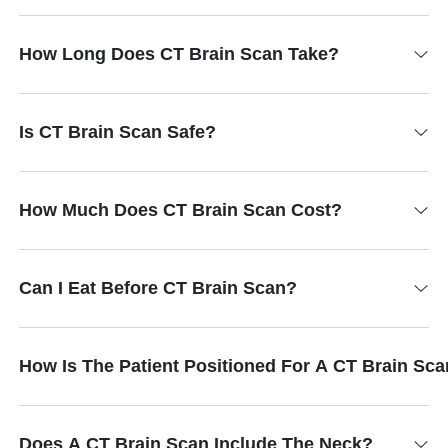
How Long Does CT Brain Scan Take?
Is CT Brain Scan Safe?
How Much Does CT Brain Scan Cost?
Can I Eat Before CT Brain Scan?
How Is The Patient Positioned For A CT Brain Sc
Does A CT Brain Scan Include The Neck?