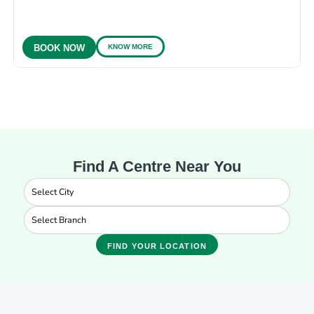
KNOW MORE
BOOK NOW
Find A Centre Near You
FIND YOUR LOCATION