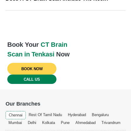
Book Your
CT Brain
Scan in Tenkasi
Now
BOOK NOW
CALL US
Our Branches
Rest Of Tamil Nadu
Hyderabad
Bengaluru
Chennai
Mumbai
Delhi
Kolkata
Pune
Ahmedabad
Trivandrum