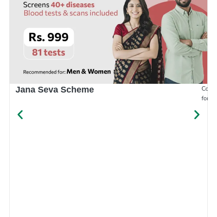
Compr
Jana Seva Scheme
for e