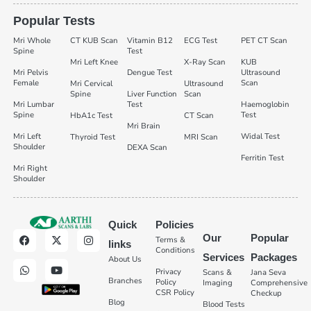
Popular Tests
Mri Whole
CT KUB Scan
Vitamin B12
ECG Test
PET CT Scan
Spine
Test
Mri Left Knee
X-Ray Scan
KUB
Mri Pelvis
Dengue Test
Ultrasound
Female
Scan
Mri Cervical
Ultrasound
Spine
Liver Function
Scan
Mri Lumbar
Test
Haemoglobin
Spine
Test
HbA1c Test
CT Scan
Mri Brain
Mri Left
Widal Test
Thyroid Test
MRI Scan
Shoulder
DEXA Scan
Ferritin Test
Mri Right
Shoulder
Quick
Policies
Our
Popular
Terms &
links
Conditions
Services
Packages
About Us
Privacy
Scans &
Jana Seva
Branches
Policy
Imaging
Comprehensive
CSR Policy
Checkup
Blog
Blood Tests