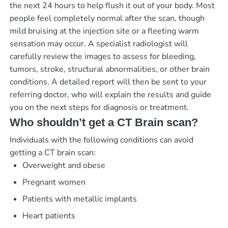
the next 24 hours to help flush it out of your body. Most
people feel completely normal after the scan, though
mild bruising at the injection site or a fleeting warm
sensation may occur. A specialist radiologist will
carefully review the images to assess for bleeding,
tumors, stroke, structural abnormalities, or other brain
conditions. A detailed report will then be sent to your
referring doctor, who will explain the results and guide
you on the next steps for diagnosis or treatment.
Who shouldn’t get a CT Brain scan?
Individuals with the following conditions can avoid
getting a CT brain scan:
Overweight and obese
Pregnant women
Patients with metallic implants
Heart patients