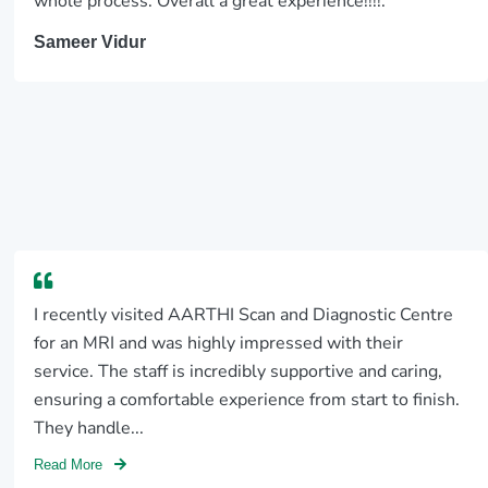
whole process. Overall a great experience!!!!.
Sameer Vidur
I recently visited AARTHI Scan and Diagnostic Centre
for an MRI and was highly impressed with their
service. The staff is incredibly supportive and caring,
ensuring a comfortable experience from start to finish.
They handle...
Read More