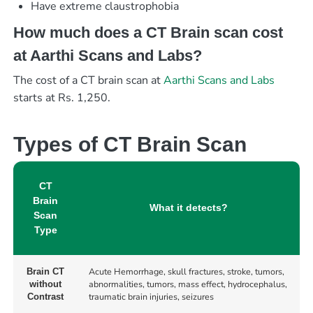
Have extreme claustrophobia
How much does a CT Brain scan cost
at Aarthi Scans and Labs?
The cost of a CT brain scan at
Aarthi Scans and Labs
starts at Rs. 1,250.
Types of CT Brain Scan
CT
Brain
What it detects?
Scan
Type
Acute Hemorrhage, skull fractures, stroke, tumors,
Brain CT
abnormalities, tumors, mass effect, hydrocephalus,
without
traumatic brain injuries, seizures
Contrast