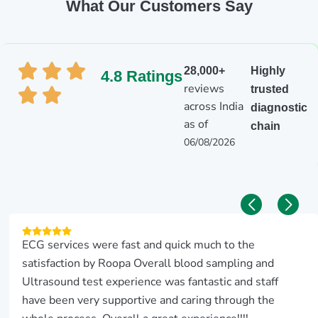
What Our Customers Say
28,000+
Highly
4.8 Ratings
reviews
trusted
across India
diagnostic
as of
chain
06/08/2026
ECG services were fast and quick much to the
satisfaction by Roopa Overall blood sampling and
Ultrasound test experience was fantastic and staff
have been very supportive and caring through the