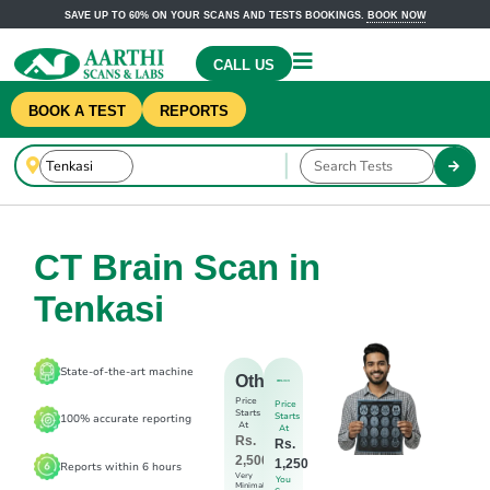
SAVE UP TO 60% ON YOUR SCANS AND TESTS BOOKINGS.
BOOK NOW
CALL US
BOOK A TEST
REPORTS
CT Brain Scan in
Tenkasi
State-of-the-art machine
Others
Price
Price
Starts
Starts
100% accurate reporting
At
At
Rs.
Rs.
2,500
1,250
Reports within 6 hours
Very
You
Minimal