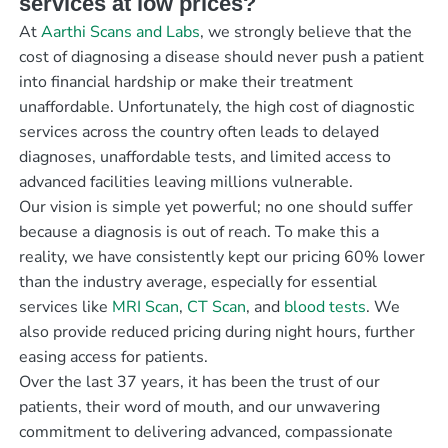
services at low prices?
At
Aarthi Scans and Labs
, we strongly believe that the
cost of diagnosing a disease should never push a patient
into financial hardship or make their treatment
unaffordable. Unfortunately, the high cost of diagnostic
services across the country often leads to delayed
diagnoses, unaffordable tests, and limited access to
advanced facilities leaving millions vulnerable.
Our vision is simple yet powerful; no one should suffer
because a diagnosis is out of reach. To make this a
reality, we have consistently kept our pricing 60% lower
than the industry average, especially for essential
services like
MRI Scan
,
CT Scan
, and
blood tests
. We
also provide reduced pricing during night hours, further
easing access for patients.
Over the last 37 years, it has been the trust of our
patients, their word of mouth, and our unwavering
commitment to delivering advanced, compassionate