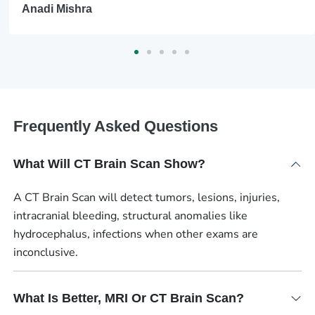
Anadi Mishra
Frequently Asked Questions
What Will CT Brain Scan Show?
A CT Brain Scan will detect tumors, lesions, injuries,
intracranial bleeding, structural anomalies like
hydrocephalus, infections when other exams are
inconclusive.
What Is Better, MRI Or CT Brain Scan?