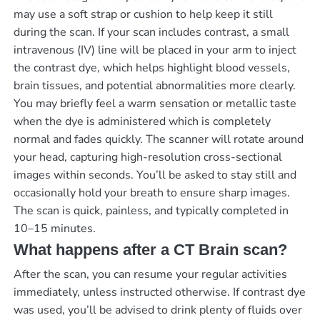
may use a soft strap or cushion to help keep it still
during the scan. If your scan includes contrast, a small
intravenous (IV) line will be placed in your arm to inject
the contrast dye, which helps highlight blood vessels,
brain tissues, and potential abnormalities more clearly.
You may briefly feel a warm sensation or metallic taste
when the dye is administered which is completely
normal and fades quickly. The scanner will rotate around
your head, capturing high-resolution cross-sectional
images within seconds. You’ll be asked to stay still and
occasionally hold your breath to ensure sharp images.
The scan is quick, painless, and typically completed in
10–15 minutes.
What happens after a CT Brain scan?
After the scan, you can resume your regular activities
immediately, unless instructed otherwise. If contrast dye
was used, you’ll be advised to drink plenty of fluids over