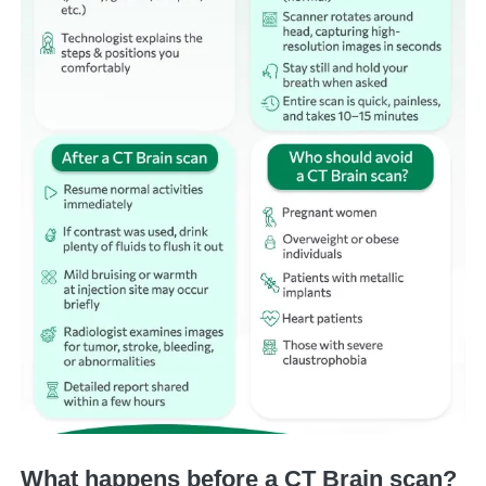
What happens before a CT Brain scan?