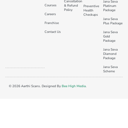
Cancellation
Jana Seva
Courses
& Refund
Platinum
Preventive
Policy
Package
Health
Careers
Checkups
Jana Seva
Franchise
Plus Package
Contact Us
Jana Seva
Gold
Package
Jana Seva
Diamond
Package
Jana Seva
Scheme
© 2026 Aarthi Scans. Designed By
Bee High Media
.