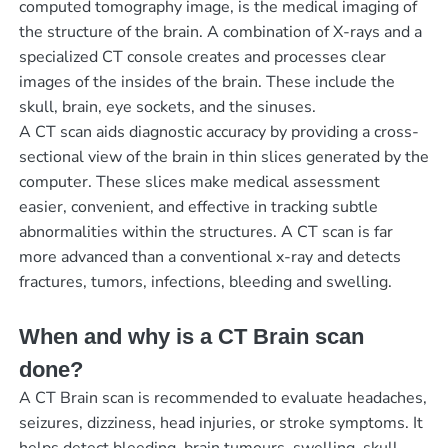
computed tomography image, is the medical imaging of
the structure of the brain. A combination of X-rays and a
specialized CT console creates and processes clear
images of the insides of the brain. These include the
skull, brain, eye sockets, and the sinuses.
A CT scan aids diagnostic accuracy by providing a cross-
sectional view of the brain in thin slices generated by the
computer. These slices make medical assessment
easier, convenient, and effective in tracking subtle
abnormalities within the structures. A CT scan is far
more advanced than a conventional x-ray and detects
fractures, tumors, infections, bleeding and swelling.
When and why is a CT Brain scan
done?
A CT Brain scan is recommended to evaluate headaches,
seizures, dizziness, head injuries, or stroke symptoms. It