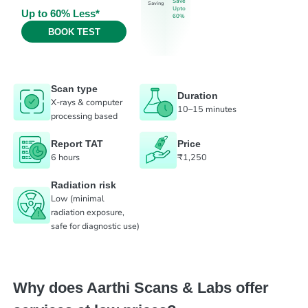
Save
Saving
Upto
Up to 60% Less*
60%
BOOK TEST
Scan type
Duration
X-rays & computer
10–15 minutes
processing based
Report TAT
Price
6 hours
₹1,250
Radiation risk
Low (minimal
radiation exposure,
safe for diagnostic use)
Why does Aarthi Scans & Labs offer