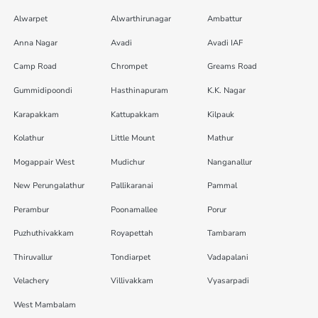
Alwarpet
Alwarthirunagar
Ambattur
Anna Nagar
Avadi
Avadi IAF
Camp Road
Chrompet
Greams Road
Gummidipoondi
Hasthinapuram
K.K. Nagar
Karapakkam
Kattupakkam
Kilpauk
Kolathur
Little Mount
Mathur
Mogappair West
Mudichur
Nanganallur
New Perungalathur
Pallikaranai
Pammal
Perambur
Poonamallee
Porur
Puzhuthivakkam
Royapettah
Tambaram
Thiruvallur
Tondiarpet
Vadapalani
Velachery
Villivakkam
Vyasarpadi
West Mambalam