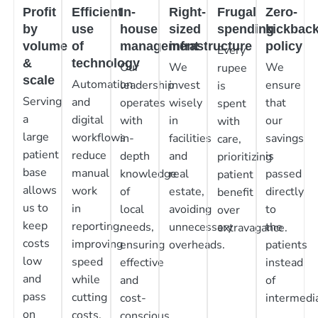
Profit
Efficient
In-
Right-
Frugal
Zero-
by
use
house
sized
spending
kickbac
volume
of
management
infrastructure
policy
Every
&
technology
Our
We
We
rupee
scale
Automation
leadership
invest
ensure
is
Serving
and
operates
wisely
that
spent
a
digital
with
in
our
with
large
workflows
in-
facilities
savings
care,
patient
reduce
depth
and
is
prioritizing
base
manual
knowledge
real
passed
patient
allows
work
of
estate,
directly
benefit
us to
in
local
avoiding
to
over
keep
reporting,
needs,
unnecessary
the
extravagance.
costs
improving
ensuring
overheads.
patients
low
speed
effective
instead
and
while
and
of
pass
cutting
cost-
intermedia
on
costs.
conscious