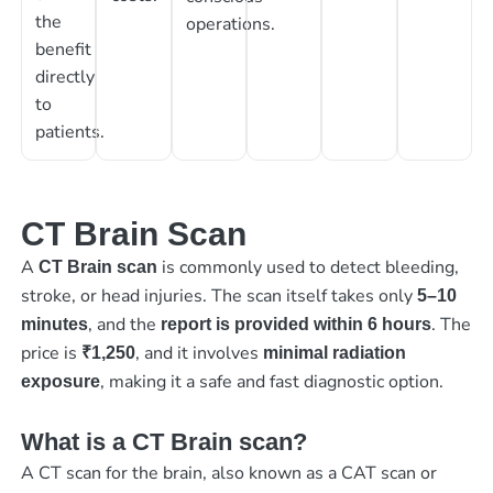
the
operations.
benefit
directly
to
patients.
CT Brain Scan
A
is commonly used to detect bleeding,
CT Brain scan
stroke, or head injuries. The scan itself takes only
5–10
, and the
. The
minutes
report is provided within 6 hours
price is
, and it involves
₹1,250
minimal radiation
, making it a safe and fast diagnostic option.
exposure
What is a CT Brain scan?
A CT scan for the brain, also known as a CAT scan or