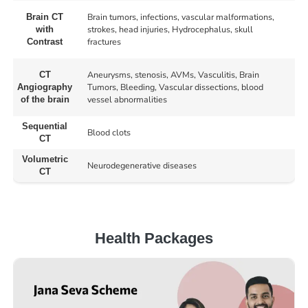
Brain tumors, infections, vascular malformations,
Brain CT
strokes, head injuries, Hydrocephalus, skull
with
fractures
Contrast
Aneurysms, stenosis, AVMs, Vasculitis, Brain
CT
Tumors, Bleeding, Vascular dissections, blood
Angiography
vessel abnormalities
of the brain
Sequential
Blood clots
CT
Volumetric
Neurodegenerative diseases
CT
Health Packages