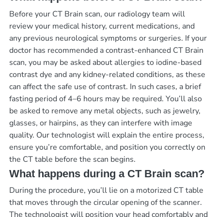
Before your CT Brain scan, our radiology team will
review your medical history, current medications, and
any previous neurological symptoms or surgeries. If your
doctor has recommended a contrast-enhanced CT Brain
scan, you may be asked about allergies to iodine-based
contrast dye and any kidney-related conditions, as these
can affect the safe use of contrast. In such cases, a brief
fasting period of 4–6 hours may be required. You’ll also
be asked to remove any metal objects, such as jewelry,
glasses, or hairpins, as they can interfere with image
quality. Our technologist will explain the entire process,
ensure you’re comfortable, and position you correctly on
the CT table before the scan begins.
What happens during a CT Brain scan?
During the procedure, you’ll lie on a motorized CT table
that moves through the circular opening of the scanner.
The technologist will position your head comfortably and