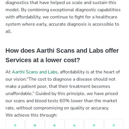
diagnostics that have helped us scale and sustain this
model. By combining exceptional diagnostic capabilities
with affordability, we continue to fight for a healthcare
system where early, accurate diagnosis is accessible to
all.
How does Aarthi Scans and Labs offer
Services at a lower cost?
At
Aarthi Scans and Labs
, affordability is at the heart of
our vision:“The cost to diagnose a disease should not
make a patient poor, that their treatment becomes
unaffordable.” Guided by this principle, we have priced
our scans and blood tests 60% lower than the market
rate, without compromising on quality or accuracy.
We achieve this through: