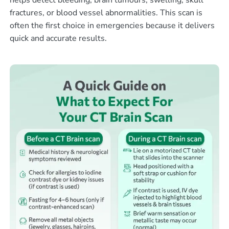
helps detect bleeding, brain tumours, swelling, skull
fractures, or blood vessel abnormalities. This scan is
often the first choice in emergencies because it delivers
quick and accurate results.