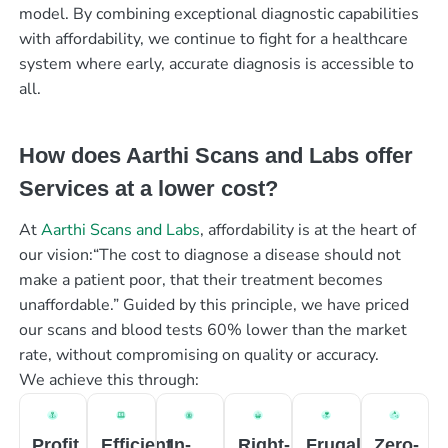
model. By combining exceptional diagnostic capabilities
with affordability, we continue to fight for a healthcare
system where early, accurate diagnosis is accessible to
all.
How does Aarthi Scans and Labs offer
Services at a lower cost?
At
Aarthi Scans and Labs
, affordability is at the heart of
our vision:“The cost to diagnose a disease should not
make a patient poor, that their treatment becomes
unaffordable.” Guided by this principle, we have priced
our scans and blood tests 60% lower than the market
rate, without compromising on quality or accuracy.
We achieve this through:
Profit
Efficient
In-
Right-
Frugal
Zero-