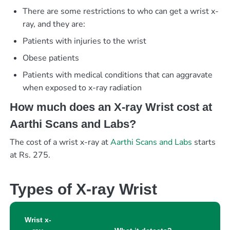
There are some restrictions to who can get a wrist x-
ray, and they are:
Patients with injuries to the wrist
Obese patients
Patients with medical conditions that can aggravate
when exposed to x-ray radiation
How much does an X-ray Wrist cost at
Aarthi Scans and Labs?
The cost of a wrist x-ray at
Aarthi Scans and Labs
starts
at Rs. 275.
Types of X-ray Wrist
Wrist x-