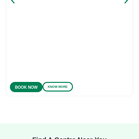
KNOW MORE
BOOK NOW