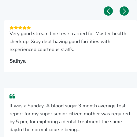
Very good stream line tests carried for Master health
check up. Xray dept having good facilities with
experienced courteous staffs.
Sathya
It was a Sunday .A blood sugar 3 month average test
report for my super senior citizen mother was required
by 5 pm, for exploring a dental treatment the same
day.In the normal course being...