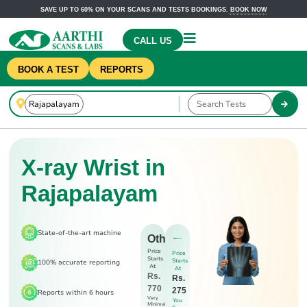
SAVE UP TO 60% ON YOUR SCANS AND TESTS BOOKINGS.
BOOK NOW
CALL US
BOOK A TEST
REPORTS
X-ray Wrist in
Rajapalayam
State-of-the-art machine
Others
Price
Price
Starts
Starts
100% accurate reporting
At
At
Rs.
Rs.
770
275
Reports within 6 hours
Very
You
Minimal