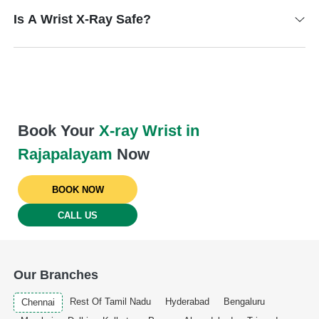
Is A Wrist X-Ray Safe?
Book Your
X-ray Wrist in
Rajapalayam
Now
BOOK NOW
CALL US
Our Branches
Rest Of Tamil Nadu
Hyderabad
Bengaluru
Chennai