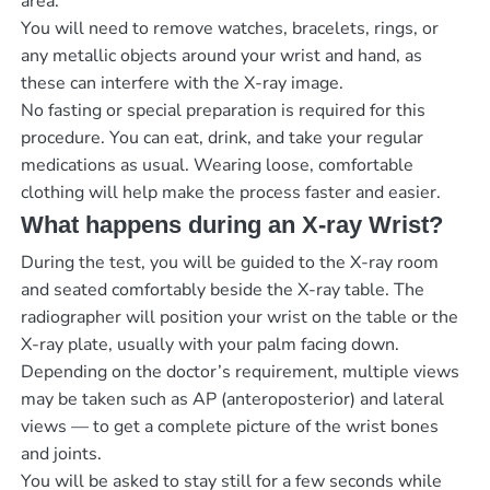
area.
You will need to remove watches, bracelets, rings, or
any metallic objects around your wrist and hand, as
these can interfere with the X-ray image.
No fasting or special preparation is required for this
procedure. You can eat, drink, and take your regular
medications as usual. Wearing loose, comfortable
clothing will help make the process faster and easier.
What happens during an X-ray Wrist?
During the test, you will be guided to the X-ray room
and seated comfortably beside the X-ray table. The
radiographer will position your wrist on the table or the
X-ray plate, usually with your palm facing down.
Depending on the doctor’s requirement, multiple views
may be taken such as AP (anteroposterior) and lateral
views — to get a complete picture of the wrist bones
and joints.
You will be asked to stay still for a few seconds while