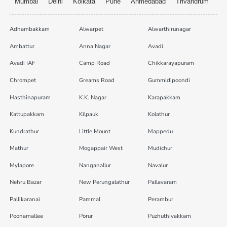
Mumbai
Delhi
Kolkata
Pune
Ahmedabad
Trivandrum
Adhambakkam
Alwarpet
Alwarthirunagar
Ambattur
Anna Nagar
Avadi
Avadi IAF
Camp Road
Chikkarayapuram
Chrompet
Greams Road
Gummidipoondi
Hasthinapuram
K.K. Nagar
Karapakkam
Kattupakkam
Kilpauk
Kolathur
Kundrathur
Little Mount
Mappedu
Mathur
Mogappair West
Mudichur
Mylapore
Nanganallur
Navalur
Nehru Bazar
New Perungalathur
Pallavaram
Pallikaranai
Pammal
Perambur
Poonamallee
Porur
Puzhuthivakkam