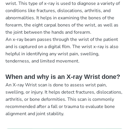
wrist. This type of x-ray is used to diagnose a variety of
conditions like fractures, dislocations, arthritis, and
abnormalities. It helps in examining the bones of the
forearm, the eight carpal bones of the wrist, as well as
the joint between the hands and forearm.
An x-ray beam passes through the wrist of the patient
and is captured on a digital film. The wrist x-ray is also
helpful in identifying any wrist pain, swelling,
tenderness, and limited movement.
When and why is an X-ray Wrist done?
An X-ray Wrist scan is done to assess wrist pain,
swelling, or injury. It helps detect fractures, dislocations,
arthritis, or bone deformities. This scan is commonly
recommended after a fall or trauma to evaluate bone
alignment and joint stability.