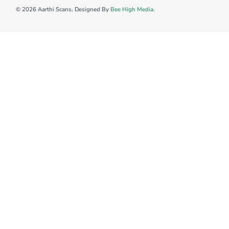
© 2026 Aarthi Scans. Designed By
Bee High Media
.