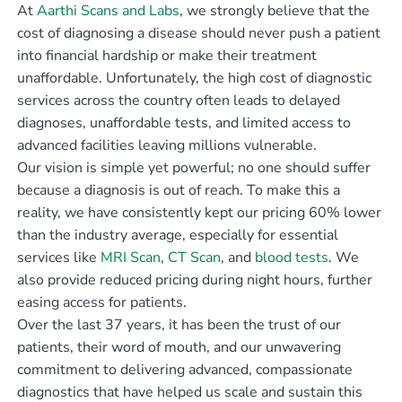
At
Aarthi Scans and Labs
, we strongly believe that the
cost of diagnosing a disease should never push a patient
into financial hardship or make their treatment
unaffordable. Unfortunately, the high cost of diagnostic
services across the country often leads to delayed
diagnoses, unaffordable tests, and limited access to
advanced facilities leaving millions vulnerable.
Our vision is simple yet powerful; no one should suffer
because a diagnosis is out of reach. To make this a
reality, we have consistently kept our pricing 60% lower
than the industry average, especially for essential
services like
MRI Scan
,
CT Scan
, and
blood tests
. We
also provide reduced pricing during night hours, further
easing access for patients.
Over the last 37 years, it has been the trust of our
patients, their word of mouth, and our unwavering
commitment to delivering advanced, compassionate
diagnostics that have helped us scale and sustain this