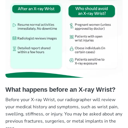
What happens before an X-ray Wrist?
Before your X-ray Wrist, our radiographer will review
your medical history and symptoms, such as wrist pain,
swelling, stiffness, or injury. You may be asked about any
previous fractures, surgeries, or metal implants in the