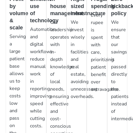
by
use
house
sized
spending
kickbac
volume
of
management
infrastructure
policy
Every
&
technology
Our
We
We
rupee
scale
Automation
leadership
invest
ensure
is
Serving
and
operates
wisely
that
spent
a
digital
with
in
our
with
large
workflows
in-
facilities
savings
care,
patient
reduce
depth
and
is
prioritizing
base
manual
knowledge
real
passed
patient
allows
work
of
estate,
directly
benefit
us to
in
local
avoiding
to
over
keep
reporting,
needs,
unnecessary
the
extravagance.
costs
improving
ensuring
overheads.
patients
low
speed
effective
instead
and
while
and
of
pass
cutting
cost-
intermedia
on
costs.
conscious
the