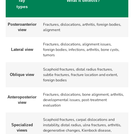
ray
What it detects?
types
Fractures, dislocations, arthritis, foreign bodies,
Posteroanterior
alignment
view
Fractures, dislocations, alignment issues,
foreign bodies, infections, arthritis, bone cysts,
Lateral view
tumors
Scaphoid fractures, distal radius fractures,
subtle fractures, fracture location and extent,
Oblique view
foreign bodies
Fractures, dislocations, bone alignment, arthritis,
Anteroposterior
developmental issues, post-treatment
view
evaluation
Scaphoid fractures, carpal dislocations and
instability, distal radius, ulna fractures, arthritis,
Specialized
degenerative changes, Kienbock disease,
views