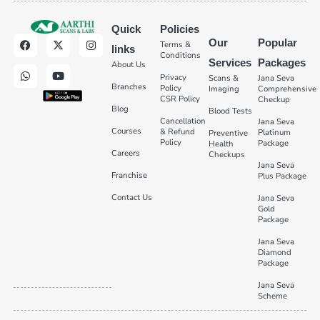
Quick
Policies
Our
Popular
Terms &
links
Conditions
Services
Packages
About Us
Privacy
Scans &
Jana Seva
Branches
Policy
Imaging
Comprehensive
CSR Policy
Checkup
Blog
Blood Tests
Cancellation
Jana Seva
Courses
& Refund
Platinum
Preventive
Policy
Package
Health
Careers
Checkups
Jana Seva
Franchise
Plus Package
Contact Us
Jana Seva
Gold
Package
Jana Seva
Diamond
Package
Jana Seva
Scheme