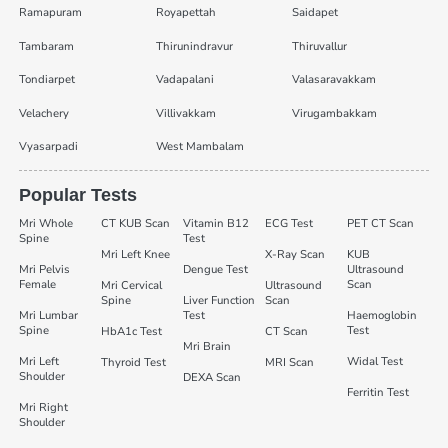
Ramapuram
Royapettah
Saidapet
Tambaram
Thirunindravur
Thiruvallur
Tondiarpet
Vadapalani
Valasaravakkam
Velachery
Villivakkam
Virugambakkam
Vyasarpadi
West Mambalam
Popular Tests
Mri Whole
CT KUB Scan
Vitamin B12
ECG Test
PET CT Scan
Spine
Test
Mri Left Knee
X-Ray Scan
KUB
Mri Pelvis
Dengue Test
Ultrasound
Female
Scan
Mri Cervical
Ultrasound
Spine
Liver Function
Scan
Mri Lumbar
Test
Haemoglobin
Spine
Test
HbA1c Test
CT Scan
Mri Brain
Mri Left
Widal Test
Thyroid Test
MRI Scan
Shoulder
DEXA Scan
Ferritin Test
Mri Right
Shoulder