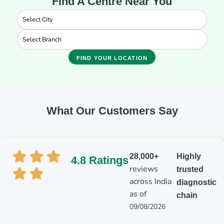
Find A Centre Near You
FIND YOUR LOCATION
What Our Customers Say
28,000+
Highly
4.8 Ratings
reviews
trusted
across India
diagnostic
as of
chain
09/08/2026