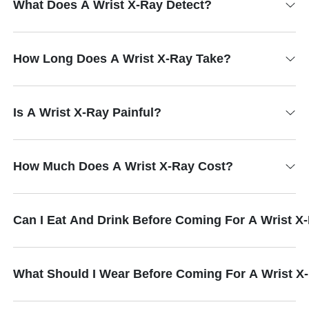
What Does A Wrist X-Ray Detect?
How Long Does A Wrist X-Ray Take?
Is A Wrist X-Ray Painful?
How Much Does A Wrist X-Ray Cost?
Can I Eat And Drink Before Coming For A Wrist X
What Should I Wear Before Coming For A Wrist X