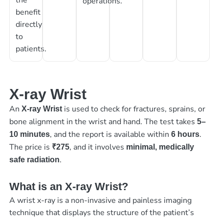
operations.
benefit
directly
to
patients.
X-ray Wrist
An
is used to check for fractures, sprains, or
X-ray Wrist
bone alignment in the wrist and hand. The test takes
5–
, and the report is available within
.
10 minutes
6 hours
The price is
, and it involves
₹275
minimal, medically
.
safe radiation
What is an X-ray Wrist?
A wrist x-ray is a non-invasive and painless imaging
technique that displays the structure of the patient’s