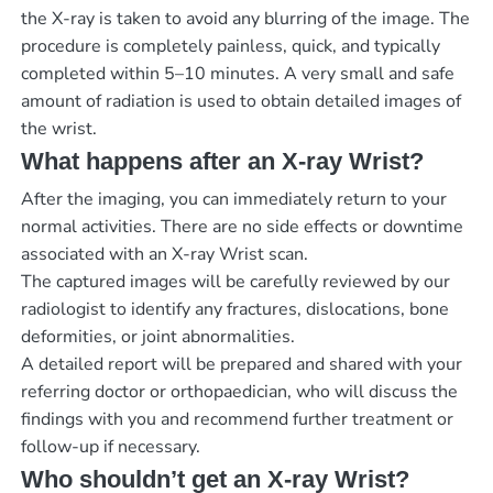
the X-ray is taken to avoid any blurring of the image. The
procedure is completely painless, quick, and typically
completed within 5–10 minutes. A very small and safe
amount of radiation is used to obtain detailed images of
the wrist.
What happens after an X-ray Wrist?
After the imaging, you can immediately return to your
normal activities. There are no side effects or downtime
associated with an X-ray Wrist scan.
The captured images will be carefully reviewed by our
radiologist to identify any fractures, dislocations, bone
deformities, or joint abnormalities.
A detailed report will be prepared and shared with your
referring doctor or orthopaedician, who will discuss the
findings with you and recommend further treatment or
follow-up if necessary.
Who shouldn’t get an X-ray Wrist?