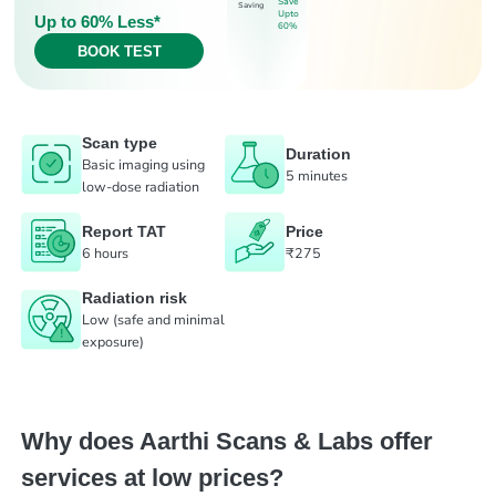
Save
Saving
Upto
Up to 60% Less*
60%
BOOK TEST
Scan type
Duration
Basic imaging using
5 minutes
low-dose radiation
Report TAT
Price
6 hours
₹275
Radiation risk
Low (safe and minimal
exposure)
Why does Aarthi Scans & Labs offer
services at low prices?