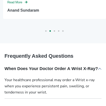
Read More
Anand Sundaram
Frequently Asked Questions
When Does Your Doctor Order A Wrist X-Ray?
Your healthcare professional may order a Wrist x-ray
when you experience persistent pain, swelling, or
tenderness in your wrist.