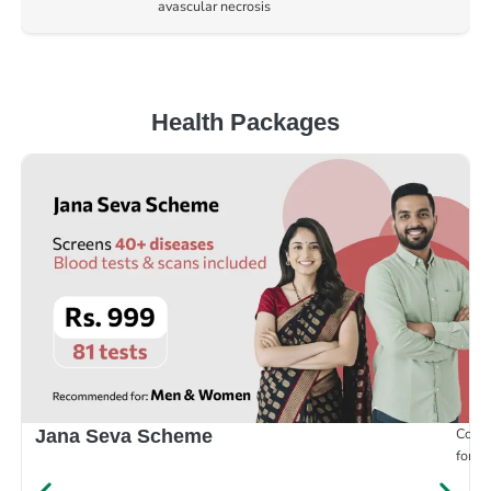
avascular necrosis
Health Packages
Compr
Jana Seva Scheme
for e