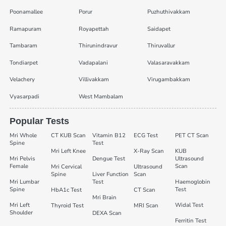
Poonamallee
Porur
Puzhuthivakkam
Ramapuram
Royapettah
Saidapet
Tambaram
Thirunindravur
Thiruvallur
Tondiarpet
Vadapalani
Valasaravakkam
Velachery
Villivakkam
Virugambakkam
Vyasarpadi
West Mambalam
Popular Tests
Mri Whole
CT KUB Scan
Vitamin B12
ECG Test
PET CT Scan
Spine
Test
Mri Left Knee
X-Ray Scan
KUB
Mri Pelvis
Dengue Test
Ultrasound
Female
Scan
Mri Cervical
Ultrasound
Spine
Liver Function
Scan
Mri Lumbar
Test
Haemoglobin
Spine
Test
HbA1c Test
CT Scan
Mri Brain
Mri Left
Widal Test
Thyroid Test
MRI Scan
Shoulder
DEXA Scan
Ferritin Test