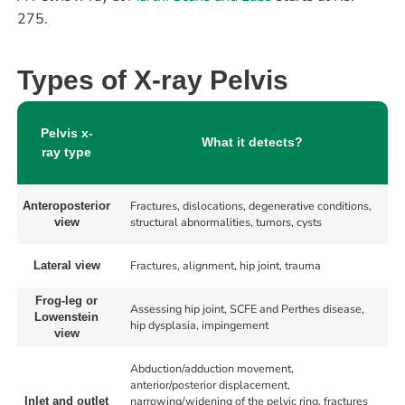
275.
Types of X-ray Pelvis
Pelvis x-
What it detects?
ray type
Fractures, dislocations, degenerative conditions,
Anteroposterior
structural abnormalities, tumors, cysts
view
Fractures, alignment, hip joint, trauma
Lateral view
Frog-leg or
Assessing hip joint, SCFE and Perthes disease,
Lowenstein
hip dysplasia, impingement
view
Abduction/adduction movement,
anterior/posterior displacement,
narrowing/widening of the pelvic ring, fractures
Inlet and outlet