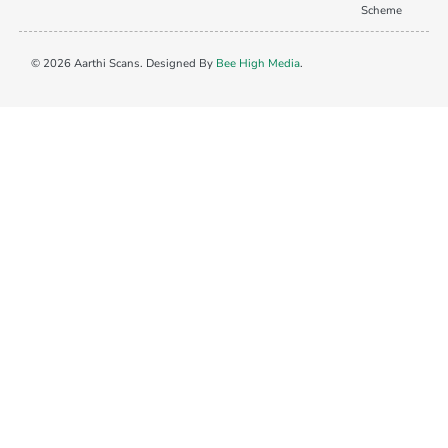
Scheme
© 2026 Aarthi Scans. Designed By
Bee High Media
.