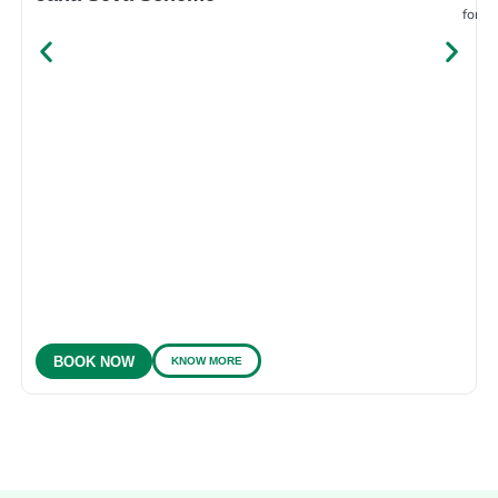
for e
KNOW MORE
BOOK NOW