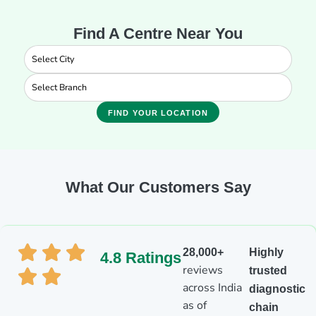
Find A Centre Near You
FIND YOUR LOCATION
What Our Customers Say
28,000+
Highly
4.8 Ratings
reviews
trusted
across India
diagnostic
as of
chain