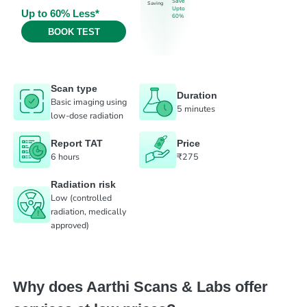
Save
Saving
Upto
Up to 60% Less*
60%
BOOK TEST
Scan type
Duration
Basic imaging using
5 minutes
low-dose radiation
Report TAT
Price
6 hours
₹275
Radiation risk
Low (controlled
radiation, medically
approved)
Why does Aarthi Scans & Labs offer