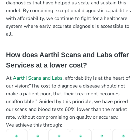
diagnostics that have helped us scale and sustain this
model. By combining exceptional diagnostic capabilities
with affordability, we continue to fight for a healthcare
system where early, accurate diagnosis is accessible to
all.
How does Aarthi Scans and Labs offer
Services at a lower cost?
At
Aarthi Scans and Labs
, affordability is at the heart of
our vision:“The cost to diagnose a disease should not
make a patient poor, that their treatment becomes
unaffordable.” Guided by this principle, we have priced
our scans and blood tests 60% lower than the market
rate, without compromising on quality or accuracy.
We achieve this through: