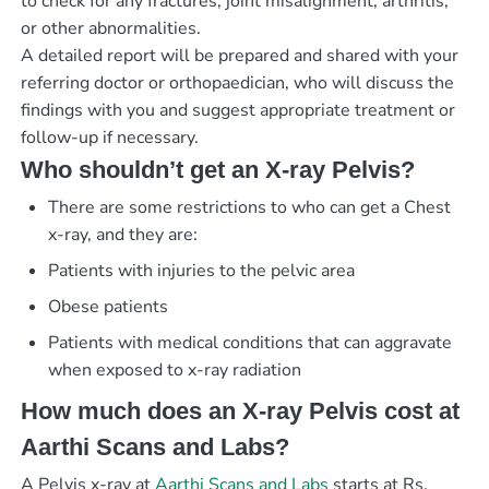
to check for any fractures, joint misalignment, arthritis,
or other abnormalities.
A detailed report will be prepared and shared with your
referring doctor or orthopaedician, who will discuss the
findings with you and suggest appropriate treatment or
follow-up if necessary.
Who shouldn’t get an X-ray Pelvis?
There are some restrictions to who can get a Chest
x-ray, and they are:
Patients with injuries to the pelvic area
Obese patients
Patients with medical conditions that can aggravate
when exposed to x-ray radiation
How much does an X-ray Pelvis cost at
Aarthi Scans and Labs?
A Pelvis x-ray at
Aarthi Scans and Labs
starts at Rs.