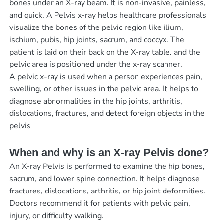
bones under an X-ray beam. It is non-invasive, painless,
and quick. A Pelvis x-ray helps healthcare professionals
visualize the bones of the pelvic region like ilium,
ischium, pubis, hip joints, sacrum, and coccyx. The
patient is laid on their back on the X-ray table, and the
pelvic area is positioned under the x-ray scanner.
A pelvic x-ray is used when a person experiences pain,
swelling, or other issues in the pelvic area. It helps to
diagnose abnormalities in the hip joints, arthritis,
dislocations, fractures, and detect foreign objects in the
pelvis
When and why is an X-ray Pelvis done?
An X-ray Pelvis is performed to examine the hip bones,
sacrum, and lower spine connection. It helps diagnose
fractures, dislocations, arthritis, or hip joint deformities.
Doctors recommend it for patients with pelvic pain,
injury, or difficulty walking.