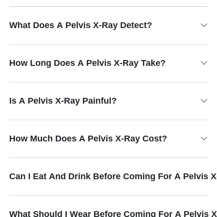
What Does A Pelvis X-Ray Detect?
How Long Does A Pelvis X-Ray Take?
Is A Pelvis X-Ray Painful?
How Much Does A Pelvis X-Ray Cost?
Can I Eat And Drink Before Coming For A Pelvis 
What Should I Wear Before Coming For A Pelvis 