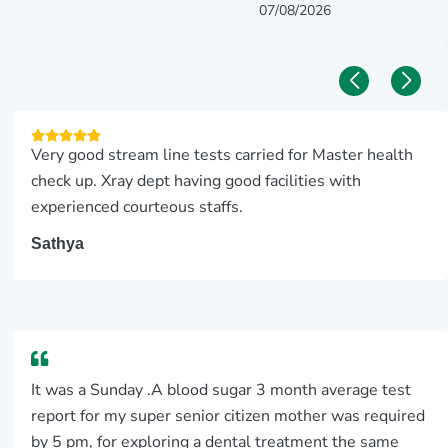
07/08/2026
Very good stream line tests carried for Master health
check up. Xray dept having good facilities with
experienced courteous staffs.
Sathya
It was a Sunday .A blood sugar 3 month average test
report for my super senior citizen mother was required
by 5 pm, for exploring a dental treatment the same