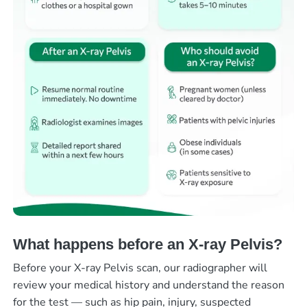
What happens before an X-ray Pelvis?
Before your X-ray Pelvis scan, our radiographer will
review your medical history and understand the reason
for the test — such as hip pain, injury, suspected