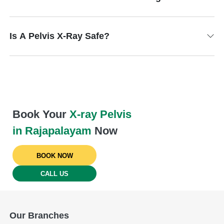
Is A Pelvis X-Ray Safe?
Book Your
X-ray Pelvis
in Rajapalayam
Now
BOOK NOW
CALL US
Our Branches