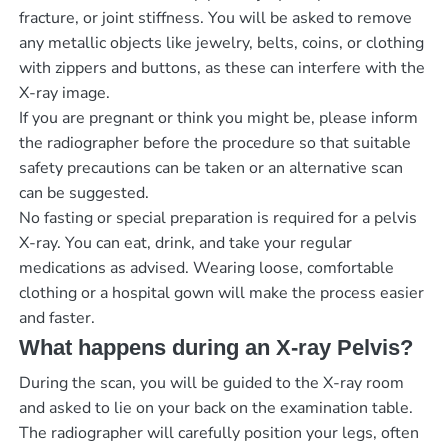
fracture, or joint stiffness. You will be asked to remove
any metallic objects like jewelry, belts, coins, or clothing
with zippers and buttons, as these can interfere with the
X-ray image.
If you are pregnant or think you might be, please inform
the radiographer before the procedure so that suitable
safety precautions can be taken or an alternative scan
can be suggested.
No fasting or special preparation is required for a pelvis
X-ray. You can eat, drink, and take your regular
medications as advised. Wearing loose, comfortable
clothing or a hospital gown will make the process easier
and faster.
What happens during an X-ray Pelvis?
During the scan, you will be guided to the X-ray room
and asked to lie on your back on the examination table.
The radiographer will carefully position your legs, often