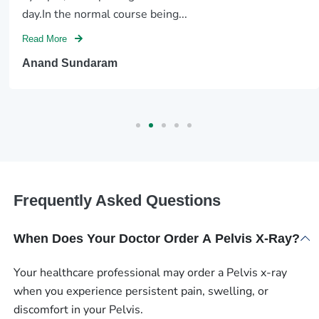
day.In the normal course being...
Read More
Anand Sundaram
Frequently Asked Questions
When Does Your Doctor Order A Pelvis X-Ray?
Your healthcare professional may order a Pelvis x-ray
when you experience persistent pain, swelling, or
discomfort in your Pelvis.