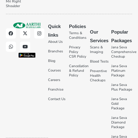
Mri Right
Shoulder
Quick
Policies
Our
Popular
Terms &
links
Conditions
Services
Packages
About Us
Privacy
Scans &
Jana Seva
Branches
Policy
Imaging
Comprehensive
CSR Policy
Checkup
Blog
Blood Tests
Cancellation
Jana Seva
Courses
& Refund
Platinum
Preventive
Policy
Package
Health
Careers
Checkups
Jana Seva
Franchise
Plus Package
Contact Us
Jana Seva
Gold
Package
Jana Seva
Diamond
Package
Jana Seva