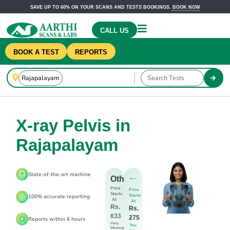
SAVE UP TO 60% ON YOUR SCANS AND TESTS BOOKINGS.
BOOK NOW
CALL US
BOOK A TEST
REPORTS
X-ray Pelvis in
Rajapalayam
State-of-the-art machine
Others
Price
Price
Starts
Starts
100% accurate reporting
At
At
Rs.
Rs.
633
275
Reports within 6 hours
Very
You
Minimal