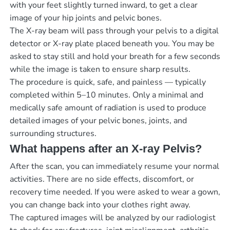
with your feet slightly turned inward, to get a clear
image of your hip joints and pelvic bones.
The X-ray beam will pass through your pelvis to a digital
detector or X-ray plate placed beneath you. You may be
asked to stay still and hold your breath for a few seconds
while the image is taken to ensure sharp results.
The procedure is quick, safe, and painless — typically
completed within 5–10 minutes. Only a minimal and
medically safe amount of radiation is used to produce
detailed images of your pelvic bones, joints, and
surrounding structures.
What happens after an X-ray Pelvis?
After the scan, you can immediately resume your normal
activities. There are no side effects, discomfort, or
recovery time needed. If you were asked to wear a gown,
you can change back into your clothes right away.
The captured images will be analyzed by our radiologist