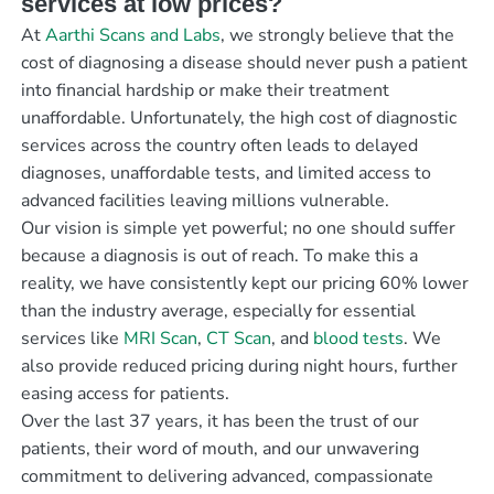
services at low prices?
At
Aarthi Scans and Labs
, we strongly believe that the
cost of diagnosing a disease should never push a patient
into financial hardship or make their treatment
unaffordable. Unfortunately, the high cost of diagnostic
services across the country often leads to delayed
diagnoses, unaffordable tests, and limited access to
advanced facilities leaving millions vulnerable.
Our vision is simple yet powerful; no one should suffer
because a diagnosis is out of reach. To make this a
reality, we have consistently kept our pricing 60% lower
than the industry average, especially for essential
services like
MRI Scan
,
CT Scan
, and
blood tests
. We
also provide reduced pricing during night hours, further
easing access for patients.
Over the last 37 years, it has been the trust of our
patients, their word of mouth, and our unwavering
commitment to delivering advanced, compassionate