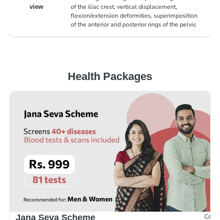
of the iliac crest, vertical displacement,
view
flexion/extension deformities, superimposition
of the anterior and posterior rings of the pelvis
Health Packages
Compr
Jana Seva Scheme