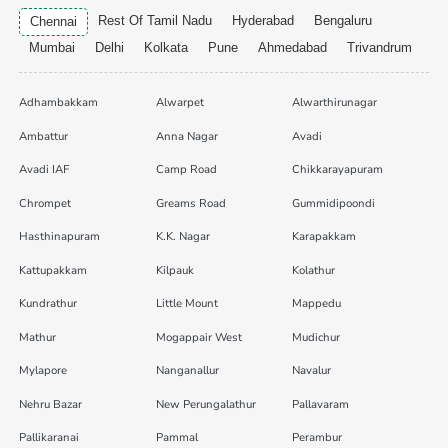
Rest Of Tamil Nadu
Hyderabad
Bengaluru
Chennai
Mumbai
Delhi
Kolkata
Pune
Ahmedabad
Trivandrum
Adhambakkam
Alwarpet
Alwarthirunagar
Ambattur
Anna Nagar
Avadi
Avadi IAF
Camp Road
Chikkarayapuram
Chrompet
Greams Road
Gummidipoondi
Hasthinapuram
K.K. Nagar
Karapakkam
Kattupakkam
Kilpauk
Kolathur
Kundrathur
Little Mount
Mappedu
Mathur
Mogappair West
Mudichur
Mylapore
Nanganallur
Navalur
Nehru Bazar
New Perungalathur
Pallavaram
Pallikaranai
Pammal
Perambur