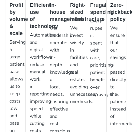
Profit
Efficient
In-
Right-
Frugal
Zero-
by
use
house
sized
spending
kickbac
volume
of
management
infrastructure
policy
Every
&
technology
Our
We
We
rupee
scale
Automation
leadership
invest
ensure
is
Serving
and
operates
wisely
that
spent
a
digital
with
in
our
with
large
workflows
in-
facilities
savings
care,
patient
reduce
depth
and
is
prioritizing
base
manual
knowledge
real
passed
patient
allows
work
of
estate,
directly
benefit
us to
in
local
avoiding
to
over
keep
reporting,
needs,
unnecessary
the
extravagance.
costs
improving
ensuring
overheads.
patients
low
speed
effective
instead
and
while
and
of
pass
cutting
cost-
intermedia
on
costs.
conscious