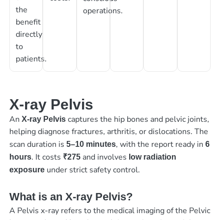
the
operations.
benefit
directly
to
patients.
X-ray Pelvis
An
captures the hip bones and pelvic joints,
X-ray Pelvis
helping diagnose fractures, arthritis, or dislocations. The
scan duration is
, with the report ready in
5–10 minutes
6
. It costs
and involves
hours
₹275
low radiation
under strict safety control.
exposure
What is an X-ray Pelvis?
A Pelvis x-ray refers to the medical imaging of the Pelvic