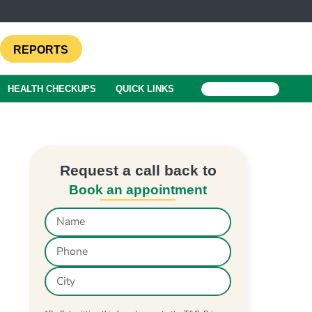
REPORTS
HEALTH CHECKUPS
QUICK LINKS
BOOK A TEST
Request a call back to
Book an appointment