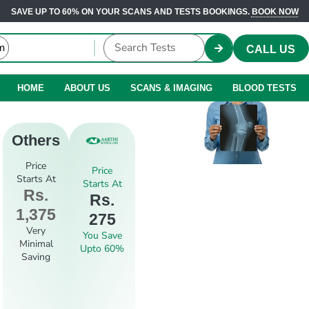
SAVE UP TO 60% ON YOUR SCANS AND TESTS BOOKINGS.
BOOK NOW
CALL US
HOME
ABOUT US
SCANS & IMAGING
BLOOD TESTS
Others
Price
Price
Starts At
Starts At
Rs.
Rs.
1,375
275
Very
You Save
Minimal
Upto 60%
Saving