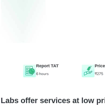
Report TAT
Price
6 hours
₹275
abs offer services at low pr