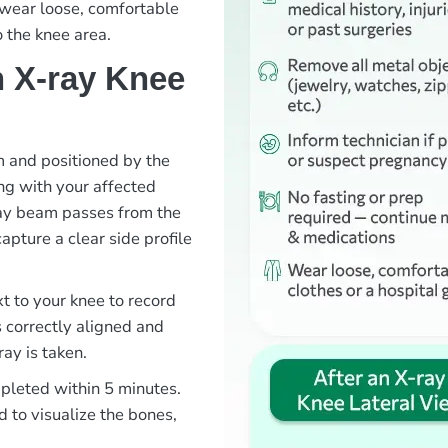
o wear loose, comfortable
o the knee area.
 X-ray Knee
om and positioned by the
ng with your affected
ray beam passes from the
capture a clear side profile
xt to your knee to record
s correctly aligned and
ray is taken.
mpleted within 5 minutes.
d to visualize the bones,