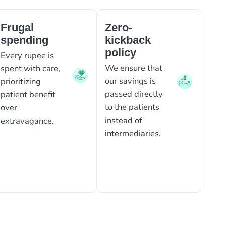
Frugal
Zero-
spending
kickback
policy
Every rupee is
We ensure that
spent with care,
our savings is
prioritizing
passed directly
patient benefit
to the patients
over
instead of
extravagance.
intermediaries.