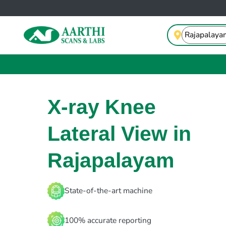
X-ray Knee
Lateral View in
Rajapalayam
State-of-the-art machine
100% accurate reporting