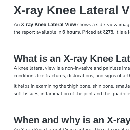
X-ray Knee Lateral 
An
shows a side-view image 
X-ray Knee Lateral View
the report available in
. Priced at
, it is a
6 hours
₹275
What is an X-ray Knee La
A knee lateral view is a non-invasive and painless imag
conditions like fractures, dislocations, and signs of 
It helps in examining the thigh bone, shin bone, small
soft tissues, inflammation of the joint and the quadric
When and why is an X-ray
An X-ray Knee Lateral View captures the side profile of