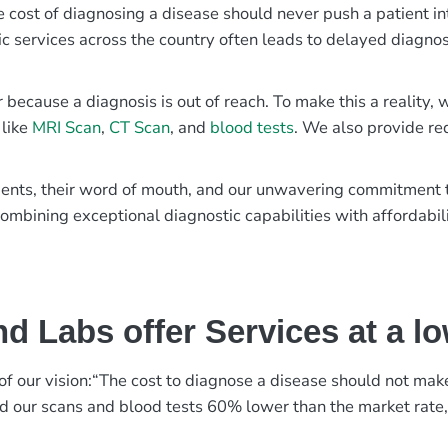
e cost of diagnosing a disease should never push a patient in
ic services across the country often leads to delayed diagnos
r because a diagnosis is out of reach. To make this a reality
 like
MRI Scan
,
CT Scan
, and
blood tests
. We also provide re
patients, their word of mouth, and our unwavering commitmen
ombining exceptional diagnostic capabilities with affordabili
d Labs offer Services at a l
rt of our vision:“The cost to diagnose a disease should not ma
ed our scans and blood tests 60% lower than the market rate