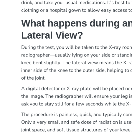
drink, and take your usual medications. It’s best t
clothing or a hospital gown to allow easy access t
What happens during an
Lateral View?
During the test, you will be taken to the X-ray ro
radiographer—usually lying on your side or standi
knee bent slightly. The lateral view means the X-
inner side of the knee to the outer side, helping to 
of the joint.
A digital detector or X-ray plate will be placed ne
the image. The radiographer will ensure your leg i
ask you to stay still for a few seconds while the X-
The procedure is painless, quick, and typically co
Only a very small and safe dose of radiation is use
joint space, and soft tissue structures of your knee.