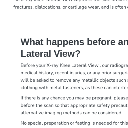
fractures, dislocations, or cartilage wear, and is oft
What happens before an
Lateral View?
Before your X-ray Knee Lateral View , our radiogr
medical history, recent injuries, or any prior surger
will be asked to remove any metallic objects such 
clothing with metal fasteners, as these can interfer
If there is any chance you may be pregnant, pleas
before the scan so that appropriate safety precaut
alternative imaging methods can be considered.
No special preparation or fasting is needed for thi