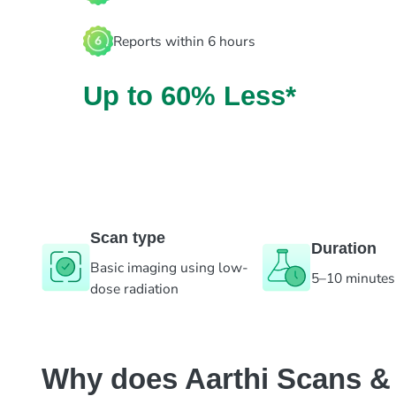
Reports within 6 hours
Up to 60% Less*
Scan type
Duration
Basic imaging using low-
5–10 minutes
dose radiation
Why does Aarthi Scans & L