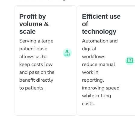
Profit by
Efficient use
volume &
of
scale
technology
Serving a large
Automation and
patient base
digital
allows us to
workflows
keep costs low
reduce manual
and pass on the
work in
benefit directly
reporting,
to patients.
improving speed
while cutting
costs.