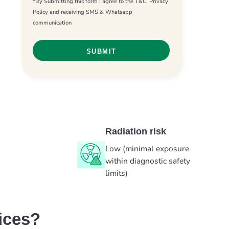
*By Submitting this form I agree to the T&C, Privacy
Policy and receiving SMS & Whatsapp
communication
Radiation risk
Low (minimal exposure
within diagnostic safety
limits)
ices?