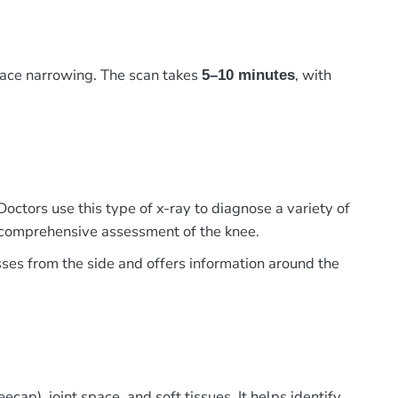
pace narrowing. The scan takes
, with
5–10 minutes
Doctors use this type of x-ray to diagnose a variety of
 a comprehensive assessment of the knee.
sses from the side and offers information around the
cap), joint space, and soft tissues. It helps identify