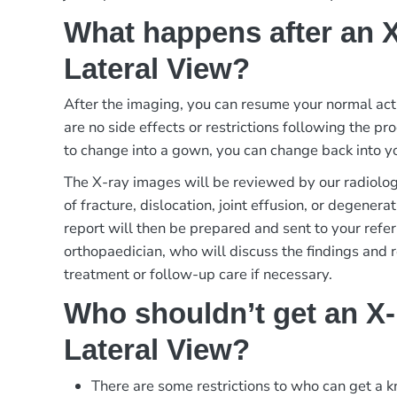
What happens after an 
Lateral View?
After the imaging, you can resume your normal act
are no side effects or restrictions following the p
to change into a gown, you can change back into yo
The X-ray images will be reviewed by our radiologi
of fracture, dislocation, joint effusion, or degener
report will then be prepared and sent to your refer
orthopaedician, who will discuss the findings and
treatment or follow-up care if necessary.
Who shouldn’t get an X
Lateral View?
There are some restrictions to who can get a k