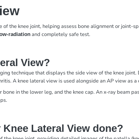
View
of the knee joint, helping assess bone alignment or joint-s
and completely safe test.
low-radiation
teral View?
ing technique that displays the side view of the knee joint. 
arthritis. A knee lateral view is used alongside an AP view as
er bone in the lower leg, and the knee cap. An x-ray beam pa
eps.
 Knee Lateral View done?
 the knee joint, providing detailed images of the patella (knee