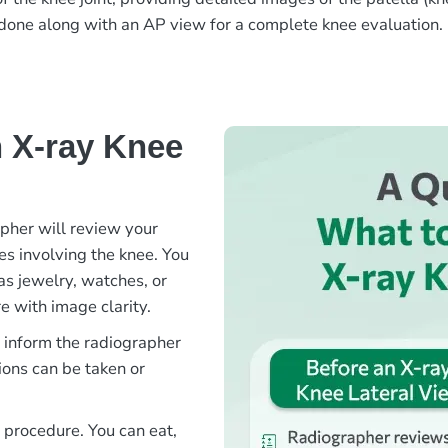
en done along with an AP view for a complete knee evaluation.
 X-ray Knee
apher will review your
ies involving the knee. You
as jewelry, watches, or
e with image clarity.
e inform the radiographer
ions can be taken or
s procedure. You can eat,