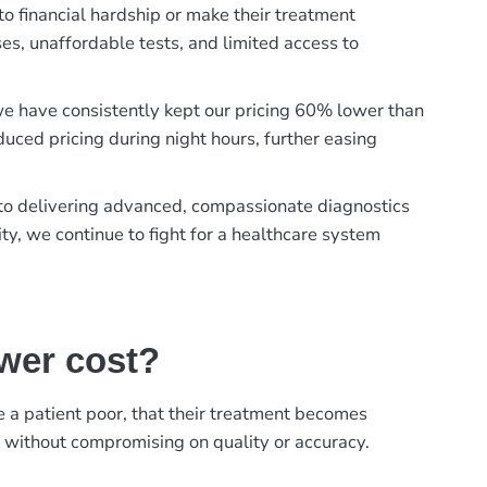
to financial hardship or make their treatment
es, unaffordable tests, and limited access to
, we have consistently kept our pricing 60% lower than
duced pricing during night hours, further easing
t to delivering advanced, compassionate diagnostics
ty, we continue to fight for a healthcare system
ower cost?
ke a patient poor, that their treatment becomes
, without compromising on quality or accuracy.