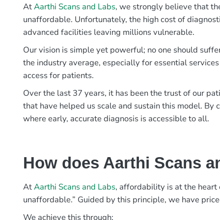
At
Aarthi Scans and Labs
, we strongly believe that th
unaffordable. Unfortunately, the high cost of diagnost
advanced facilities leaving millions vulnerable.
Our vision is simple yet powerful; no one should suffe
the industry average, especially for essential services
access for patients.
Over the last 37 years, it has been the trust of our 
that have helped us scale and sustain this model. By c
where early, accurate diagnosis is accessible to all.
How does Aarthi Scans an
At
Aarthi Scans and Labs
, affordability is at the hea
unaffordable.” Guided by this principle, we have pric
We achieve this through: