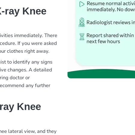
X-ray Knee
ivities immediately. There
rocedure. If you were asked
ur clothes right away.
st to identify any signs
ative changes. A detailed
ring doctor or
 recommend any further
-ray Knee
nee lateral view, and they