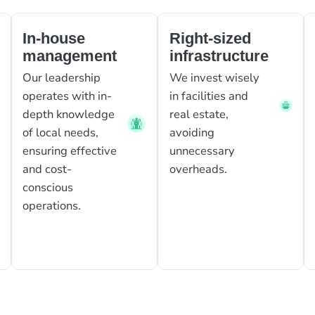
In-house
Right-sized
management
infrastructure
Our leadership
We invest wisely
operates with in-
in facilities and
depth knowledge
real estate,
of local needs,
avoiding
ensuring effective
unnecessary
and cost-
overheads.
conscious
operations.