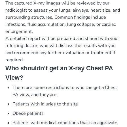
The captured X-ray images will be reviewed by our
radiologist to assess your lungs, airways, heart size, and
surrounding structures. Common findings include
infections, fluid accumulation, lung collapse, or cardiac
enlargement.
A detailed report will be prepared and shared with your
referring doctor, who will discuss the results with you
and recommend any further evaluation or treatment if
required.
Who shouldn’t get an X-ray Chest PA
View?
There are some restrictions to who can get a Chest
PA view, and they are:
Patients with injuries to the site
Obese patients
Patients with medical conditions that can aggravate