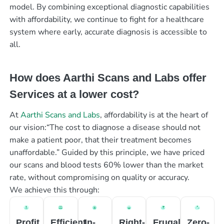
model. By combining exceptional diagnostic capabilities
with affordability, we continue to fight for a healthcare
system where early, accurate diagnosis is accessible to
all.
How does Aarthi Scans and Labs offer
Services at a lower cost?
At
Aarthi Scans and Labs
, affordability is at the heart of
our vision:“The cost to diagnose a disease should not
make a patient poor, that their treatment becomes
unaffordable.” Guided by this principle, we have priced
our scans and blood tests 60% lower than the market
rate, without compromising on quality or accuracy.
We achieve this through:
Profit
Efficient
In-
Right-
Frugal
Zero-