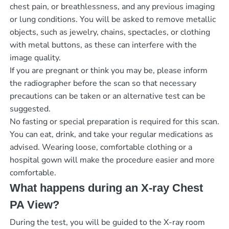
chest pain, or breathlessness, and any previous imaging
or lung conditions. You will be asked to remove metallic
objects, such as jewelry, chains, spectacles, or clothing
with metal buttons, as these can interfere with the
image quality.
If you are pregnant or think you may be, please inform
the radiographer before the scan so that necessary
precautions can be taken or an alternative test can be
suggested.
No fasting or special preparation is required for this scan.
You can eat, drink, and take your regular medications as
advised. Wearing loose, comfortable clothing or a
hospital gown will make the procedure easier and more
comfortable.
What happens during an X-ray Chest
PA View?
During the test, you will be guided to the X-ray room