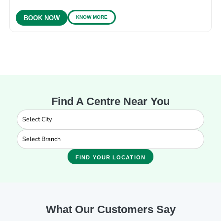
KNOW MORE
BOOK NOW
Find A Centre Near You
FIND YOUR LOCATION
What Our Customers Say