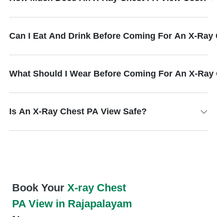
Can I Eat And Drink Before Coming For An X-Ray
What Should I Wear Before Coming For An X-Ray
Is An X-Ray Chest PA View Safe?
Book Your
X-ray Chest
PA View in Rajapalayam