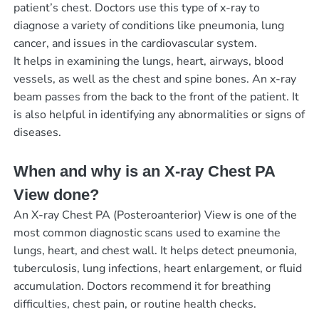
patient’s chest. Doctors use this type of x-ray to
diagnose a variety of conditions like pneumonia, lung
cancer, and issues in the cardiovascular system.
It helps in examining the lungs, heart, airways, blood
vessels, as well as the chest and spine bones. An x-ray
beam passes from the back to the front of the patient. It
is also helpful in identifying any abnormalities or signs of
diseases.
When and why is an X-ray Chest PA
View done?
An X-ray Chest PA (Posteroanterior) View is one of the
most common diagnostic scans used to examine the
lungs, heart, and chest wall. It helps detect pneumonia,
tuberculosis, lung infections, heart enlargement, or fluid
accumulation. Doctors recommend it for breathing
difficulties, chest pain, or routine health checks.