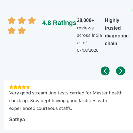
28,000+
Highly
4.8 Ratings
reviews
trusted
across India
diagnostic
as of
chain
07/08/2026
Very good stream line tests carried for Master health
check up. Xray dept having good facilities with
experienced courteous staffs.
Sathya