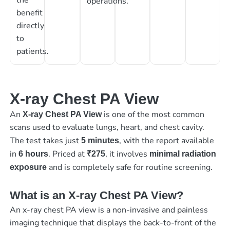
operations.
benefit
directly
to
patients.
X-ray Chest PA View
An
is one of the most common
X-ray Chest PA View
scans used to evaluate lungs, heart, and chest cavity.
The test takes just
, with the report available
5 minutes
in
. Priced at
, it involves
6 hours
₹275
minimal radiation
and is completely safe for routine screening.
exposure
What is an X-ray Chest PA View?
An x-ray chest PA view is a non-invasive and painless
imaging technique that displays the back-to-front of the