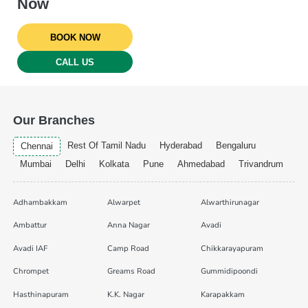
Now
BOOK NOW
CALL US
Our Branches
Rest Of Tamil Nadu
Hyderabad
Bengaluru
Chennai
Mumbai
Delhi
Kolkata
Pune
Ahmedabad
Trivandrum
Adhambakkam
Alwarpet
Alwarthirunagar
Ambattur
Anna Nagar
Avadi
Avadi IAF
Camp Road
Chikkarayapuram
Chrompet
Greams Road
Gummidipoondi
Hasthinapuram
K.K. Nagar
Karapakkam