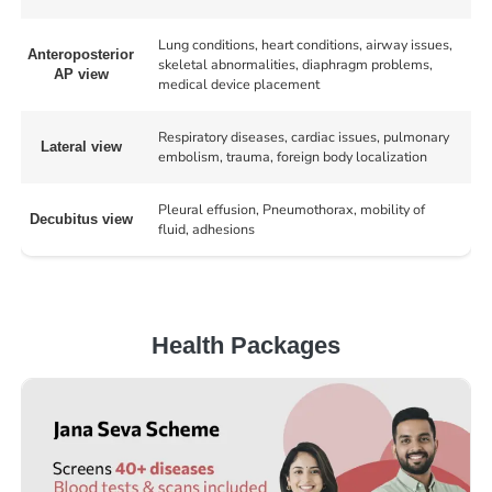
Lung conditions, heart conditions, airway issues,
Anteroposterior
skeletal abnormalities, diaphragm problems,
AP view
medical device placement
Respiratory diseases, cardiac issues, pulmonary
Lateral view
embolism, trauma, foreign body localization
Pleural effusion, Pneumothorax, mobility of
Decubitus view
fluid, adhesions
Health Packages