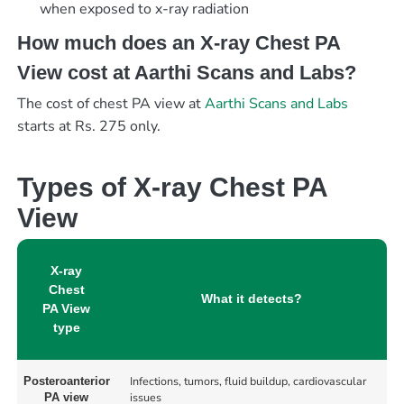
when exposed to x-ray radiation
How much does an X-ray Chest PA
View cost at Aarthi Scans and Labs?
The cost of chest PA view at
Aarthi Scans and Labs
starts at Rs. 275 only.
Types of X-ray Chest PA
View
X-ray
Chest
What it detects?
PA View
type
Infections, tumors, fluid buildup, cardiovascular
Posteroanterior
issues
PA view