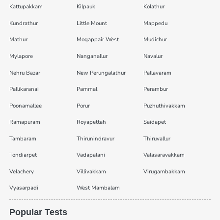
Kattupakkam
Kilpauk
Kolathur
Kundrathur
Little Mount
Mappedu
Mathur
Mogappair West
Mudichur
Mylapore
Nanganallur
Navalur
Nehru Bazar
New Perungalathur
Pallavaram
Pallikaranai
Pammal
Perambur
Poonamallee
Porur
Puzhuthivakkam
Ramapuram
Royapettah
Saidapet
Tambaram
Thirunindravur
Thiruvallur
Tondiarpet
Vadapalani
Valasaravakkam
Velachery
Villivakkam
Virugambakkam
Vyasarpadi
West Mambalam
Popular Tests