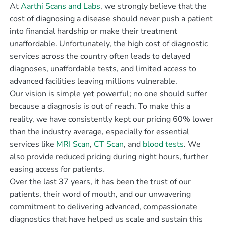
At
Aarthi Scans and Labs
, we strongly believe that the
cost of diagnosing a disease should never push a patient
into financial hardship or make their treatment
unaffordable. Unfortunately, the high cost of diagnostic
services across the country often leads to delayed
diagnoses, unaffordable tests, and limited access to
advanced facilities leaving millions vulnerable.
Our vision is simple yet powerful; no one should suffer
because a diagnosis is out of reach. To make this a
reality, we have consistently kept our pricing 60% lower
than the industry average, especially for essential
services like
MRI Scan
,
CT Scan
, and
blood tests
. We
also provide reduced pricing during night hours, further
easing access for patients.
Over the last 37 years, it has been the trust of our
patients, their word of mouth, and our unwavering
commitment to delivering advanced, compassionate
diagnostics that have helped us scale and sustain this