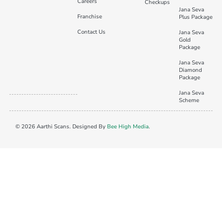
Careers
Checkups
Jana Seva
Franchise
Plus Package
Contact Us
Jana Seva
Gold
Package
Jana Seva
Diamond
Package
Jana Seva
Scheme
© 2026 Aarthi Scans. Designed By
Bee High Media
.