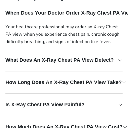
When Does Your Doctor Order X-Ray Chest PA Vi
Your healthcare professional may order an X-ray Chest
PA view when you experience chest pain, chronic cough,
difficulty breathing, and signs of infection like fever.
What Does An X-Ray Chest PA View Detect?
How Long Does An X-Ray Chest PA View Take?
Is X-Ray Chest PA View Painful?
How Much Does An X-Ray Chest PA View Cost?