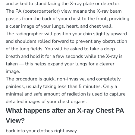
and asked to stand facing the X-ray plate or detector.
The PA (posteroanterior) view means the X-ray beam
passes from the back of your chest to the front, providing
a clear image of your lungs, heart, and chest wall.
The radiographer will position your chin slightly upward
and shoulders rolled forward to prevent any obstruction
of the lung fields. You will be asked to take a deep
breath and hold it for a few seconds while the X-ray is
taken — this helps expand your lungs for a clearer
image.
The procedure is quick, non-invasive, and completely
painless, usually taking less than 5 minutes. Only a
minimal and safe amount of radiation is used to capture
detailed images of your chest organs.
What happens after an X-ray Chest PA
View?
back into your clothes right away.