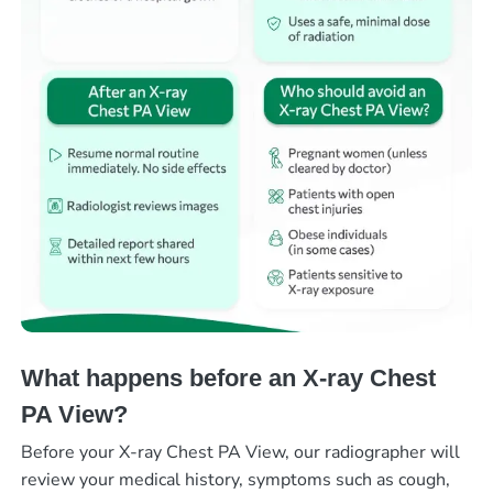
What happens before an X-ray Chest
PA View?
Before your X-ray Chest PA View, our radiographer will
review your medical history, symptoms such as cough,