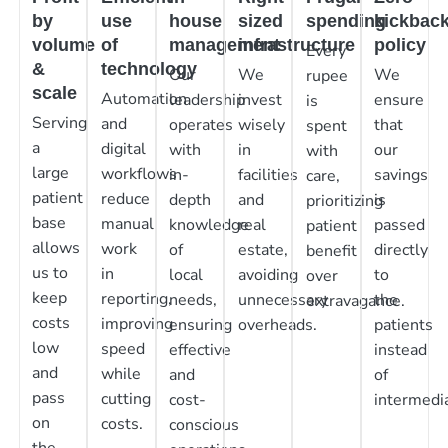
by
use
house
sized
spending
kickbac
volume
of
management
infrastructure
policy
Every
&
technology
Our
We
We
rupee
scale
Automation
leadership
invest
ensure
is
Serving
and
operates
wisely
that
spent
a
digital
with
in
our
with
large
workflows
in-
facilities
savings
care,
patient
reduce
depth
and
is
prioritizing
base
manual
knowledge
real
passed
patient
allows
work
of
estate,
directly
benefit
us to
in
local
avoiding
to
over
keep
reporting,
needs,
unnecessary
the
extravagance.
costs
improving
ensuring
overheads.
patients
low
speed
effective
instead
and
while
and
of
pass
cutting
cost-
intermedia
on
costs.
conscious
the