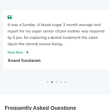
It was a Sunday .A blood sugar 3 month average test
report for my super senior citizen mother was required
by 5 pm, for exploring a dental treatment the same
day.In the normal course being...
Read More
Anand Sundaram
Frequently Asked Questions