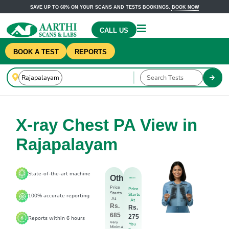
SAVE UP TO 60% ON YOUR SCANS AND TESTS BOOKINGS.
BOOK NOW
CALL US
BOOK A TEST
REPORTS
X-ray Chest PA View in
Rajapalayam
State-of-the-art machine
Others
Price
Price
Starts
Starts
100% accurate reporting
At
At
Rs.
Rs.
685
275
Reports within 6 hours
Very
You
Minimal