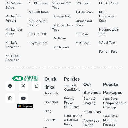
Mri Whole
CT KUB Scan
Vitamin B12
ECG Test
PET CT Scan
Spine
Test
Mri Left Knee
X-Ray Scan
KUB
Mri Pelvis
Dengue Test
Ultrasound
Female
Scan
Mri Cervical
Ultrasound
Spine
Liver Function
Scan
Mri Lumbar
Test
Haemoglobin
Spine
Test
HbA1c Test
CT Scan
Mri Brain
Mri Left
Widal Test
Thyroid Test
MRI Scan
Shoulder
DEXA Scan
Ferritin Test
Mri Right
Shoulder
Quick
Policies
Our
Popular
Terms &
links
Conditions
Services
Packages
About Us
Privacy
Scans &
Jana Seva
Branches
Policy
Imaging
Comprehensive
CSR Policy
Checkup
Blog
Blood Tests
Cancellation
Jana Seva
Courses
& Refund
Platinum
Preventive
Policy
Package
Health