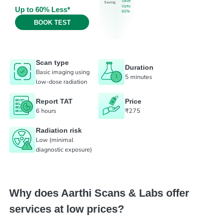
Save
Saving
Upto
Up to 60% Less*
60%
BOOK TEST
Scan type
Duration
Basic imaging using
5 minutes
low-dose radiation
Report TAT
Price
6 hours
₹275
Radiation risk
Low (minimal
diagnostic exposure)
Why does Aarthi Scans & Labs offer
services at low prices?