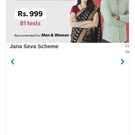
Compr
Jana Seva Scheme
for e