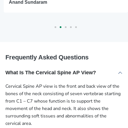
Anand Sundaram
Frequently Asked Questions
What Is The Cervical Spine AP View?
Cervical Spine AP view is the front and back view of the
bones of the neck consisting of seven vertebrae starting
from C1 – C7 whose function is to support the
movement of the head and neck. It also shows the
surrounding soft tissues and abnormalities of the
cervical area.