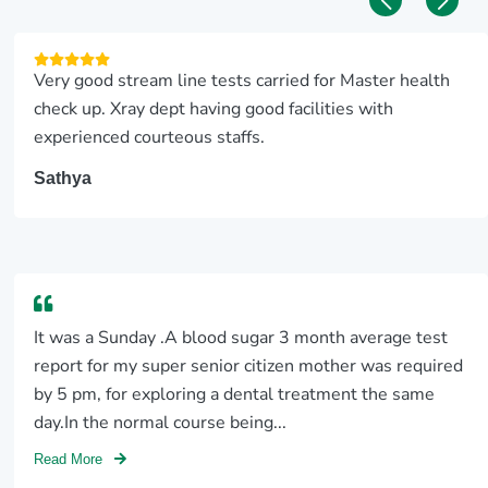
Very good stream line tests carried for Master health
check up. Xray dept having good facilities with
experienced courteous staffs.
Sathya
It was a Sunday .A blood sugar 3 month average test
report for my super senior citizen mother was required
by 5 pm, for exploring a dental treatment the same
day.In the normal course being...
Read More