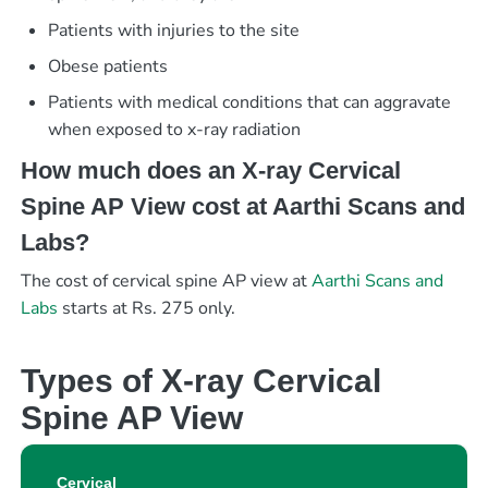
Patients with injuries to the site
Obese patients
Patients with medical conditions that can aggravate
when exposed to x-ray radiation
How much does an X-ray Cervical
Spine AP View cost at Aarthi Scans and
Labs?
The cost of cervical spine AP view at
Aarthi Scans and
Labs
starts at Rs. 275 only.
Types of X-ray Cervical
Spine AP View
Cervical