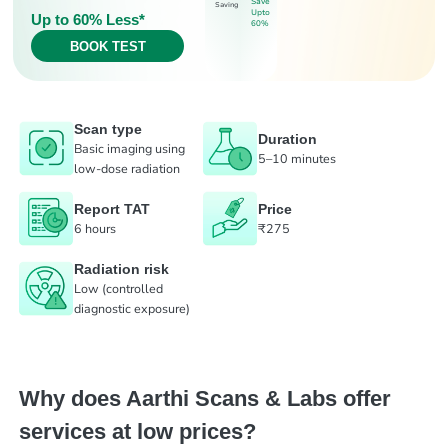
Save
Saving
Upto
Up to 60% Less*
60%
BOOK TEST
Scan type
Duration
Basic imaging using
5–10 minutes
low-dose radiation
Report TAT
Price
6 hours
₹275
Radiation risk
Low (controlled
diagnostic exposure)
Why does Aarthi Scans & Labs offer
services at low prices?