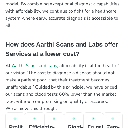
model. By combining exceptional diagnostic capabilities
with affordability, we continue to fight for a healthcare
system where early, accurate diagnosis is accessible to
all.
How does Aarthi Scans and Labs offer
Services at a lower cost?
At
Aarthi Scans and Labs
, affordability is at the heart of
our vision:“The cost to diagnose a disease should not
make a patient poor, that their treatment becomes
unaffordable.” Guided by this principle, we have priced
our scans and blood tests 60% lower than the market
rate, without compromising on quality or accuracy.
We achieve this through:
Profit
Efficient
In-
Right-
Frugal
Zero-