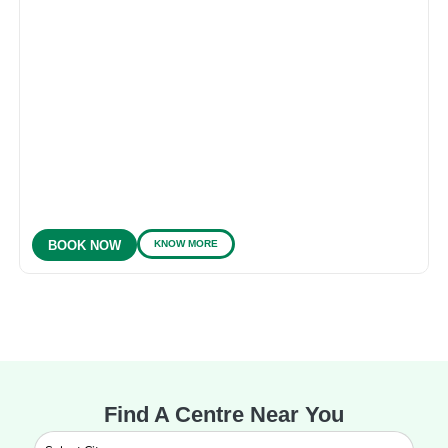
KNOW MORE
BOOK NOW
Find A Centre Near You