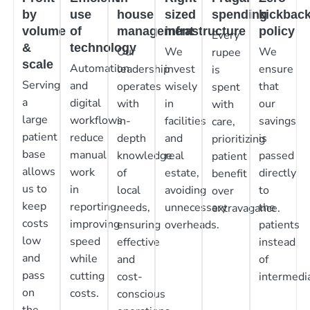
by
use
house
sized
spending
kickbac
volume
of
management
infrastructure
policy
Every
&
technology
Our
We
We
rupee
scale
Automation
leadership
invest
ensure
is
Serving
and
operates
wisely
that
spent
a
digital
with
in
our
with
large
workflows
in-
facilities
savings
care,
patient
reduce
depth
and
is
prioritizing
base
manual
knowledge
real
passed
patient
allows
work
of
estate,
directly
benefit
us to
in
local
avoiding
to
over
keep
reporting,
needs,
unnecessary
the
extravagance.
costs
improving
ensuring
overheads.
patients
low
speed
effective
instead
and
while
and
of
pass
cutting
cost-
intermedia
on
costs.
conscious
the