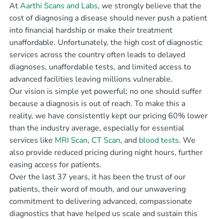
At
Aarthi Scans and Labs
, we strongly believe that the
cost of diagnosing a disease should never push a patient
into financial hardship or make their treatment
unaffordable. Unfortunately, the high cost of diagnostic
services across the country often leads to delayed
diagnoses, unaffordable tests, and limited access to
advanced facilities leaving millions vulnerable.
Our vision is simple yet powerful; no one should suffer
because a diagnosis is out of reach. To make this a
reality, we have consistently kept our pricing 60% lower
than the industry average, especially for essential
services like
MRI Scan
,
CT Scan
, and
blood tests
. We
also provide reduced pricing during night hours, further
easing access for patients.
Over the last 37 years, it has been the trust of our
patients, their word of mouth, and our unwavering
commitment to delivering advanced, compassionate
diagnostics that have helped us scale and sustain this