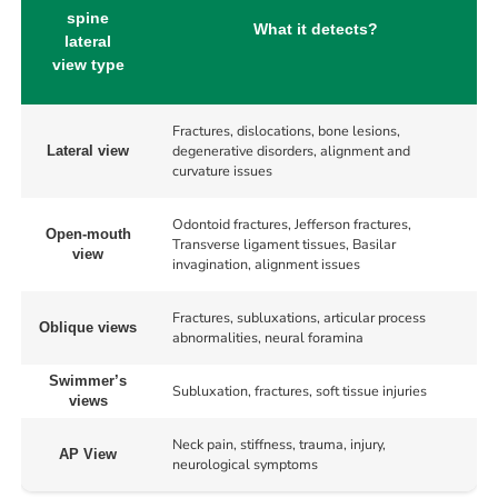
spine
What it detects?
lateral
view type
Fractures, dislocations, bone lesions,
degenerative disorders, alignment and
Lateral view
curvature issues
Odontoid fractures, Jefferson fractures,
Open-mouth
Transverse ligament tissues, Basilar
view
invagination, alignment issues
Fractures, subluxations, articular process
Oblique views
abnormalities, neural foramina
Swimmer’s
Subluxation, fractures, soft tissue injuries
views
Neck pain, stiffness, trauma, injury,
AP View
neurological symptoms