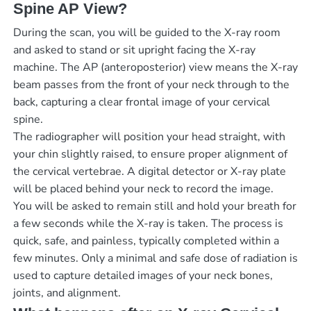
Spine AP View?
During the scan, you will be guided to the X-ray room
and asked to stand or sit upright facing the X-ray
machine. The AP (anteroposterior) view means the X-ray
beam passes from the front of your neck through to the
back, capturing a clear frontal image of your cervical
spine.
The radiographer will position your head straight, with
your chin slightly raised, to ensure proper alignment of
the cervical vertebrae. A digital detector or X-ray plate
will be placed behind your neck to record the image.
You will be asked to remain still and hold your breath for
a few seconds while the X-ray is taken. The process is
quick, safe, and painless, typically completed within a
few minutes. Only a minimal and safe dose of radiation is
used to capture detailed images of your neck bones,
joints, and alignment.