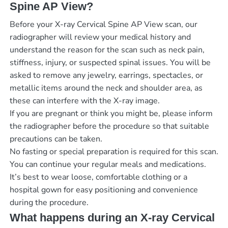
Spine AP View?
Before your X-ray Cervical Spine AP View scan, our
radiographer will review your medical history and
understand the reason for the scan such as neck pain,
stiffness, injury, or suspected spinal issues. You will be
asked to remove any jewelry, earrings, spectacles, or
metallic items around the neck and shoulder area, as
these can interfere with the X-ray image.
If you are pregnant or think you might be, please inform
the radiographer before the procedure so that suitable
precautions can be taken.
No fasting or special preparation is required for this scan.
You can continue your regular meals and medications.
It’s best to wear loose, comfortable clothing or a
hospital gown for easy positioning and convenience
during the procedure.
What happens during an X-ray Cervical