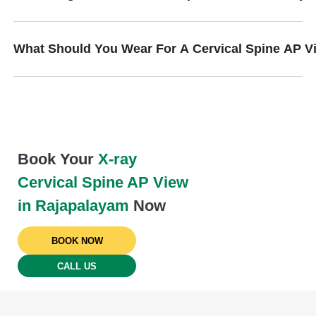
What Should You Wear For A Cervical Spine AP V
Book Your
X-ray
Cervical Spine AP View
in Rajapalayam
Now
BOOK NOW
CALL US