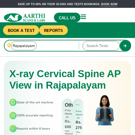
SAVE UP TO 60% ON YOUR SCANS AND TESTS BOOKINGS.
BOOK NOW
CALL US
BOOK A TEST
REPORTS
X-ray Cervical Spine AP
View in Rajapalayam
State-of-the-art machine
Others
Price
Price
Starts
Starts
100% accurate reporting
At
At
Rs.
Rs.
688
275
Reports within 6 hours
Very
You
Minimal