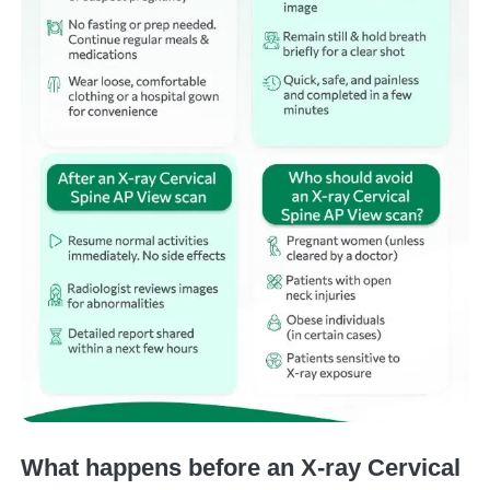
What happens before an X-ray Cervical