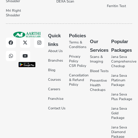
Shoulder
DEXA Scan
Ferritin Test
Mri Right
Shoulder
Quick
Policies
Our
Popular
Terms &
links
Conditions
Services
Packages
About Us
Privacy
Scans &
Jana Seva
Branches
Policy
Imaging
Comprehensive
CSR Policy
Checkup
Blog
Blood Tests
Cancellation
Jana Seva
Courses
& Refund
Platinum
Preventive
Policy
Package
Health
Careers
Checkups
Jana Seva
Franchise
Plus Package
Contact Us
Jana Seva
Gold
Package
Jana Seva
Diamond
Package