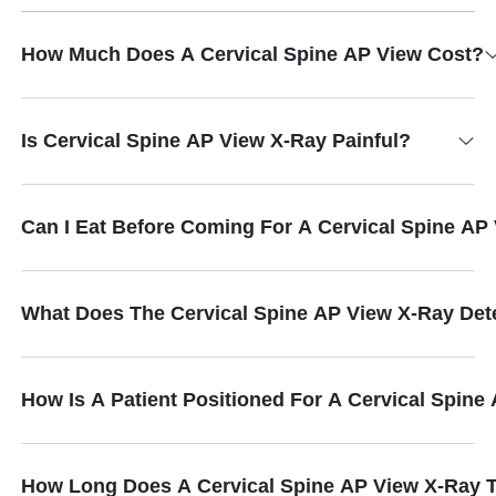
How Much Does A Cervical Spine AP View Cost?
Is Cervical Spine AP View X-Ray Painful?
Can I Eat Before Coming For A Cervical Spine AP
What Does The Cervical Spine AP View X-Ray Det
How Is A Patient Positioned For A Cervical Spine
How Long Does A Cervical Spine AP View X-Ray 