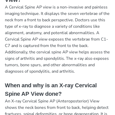
A Cervical Spine AP view is a non-invasive and painless
imaging technique. It displays the seven vertebrae of the
neck from a front to back perspective. Doctors use this
type of x-ray to diagnose a variety of conditions like
alignment, anatomy, and potential abnormalities. A
Cervical Spine AP view exposes the vertebrae from C1-
C7 and is captured from the front to the back.
Additionally, the cervical spine AP view helps assess the
signs of arthritis and spondylitis. The x-ray also exposes
tumors, bone spurs, and other abnormalities and
diagnoses of spondylitis, and arthritis.
When and why is an X-ray Cervical
Spine AP View done?
An X-ray Cervical Spine AP (Anteroposterior) View
shows the neck bones from front to back, helping detect
fractures, spinal deformities, or bone degeneration. It is