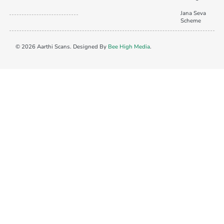
Jana Seva
Scheme
© 2026 Aarthi Scans. Designed By
Bee High Media
.