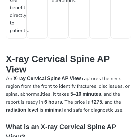
operations.
benefit
directly
to
patients.
X-ray Cervical Spine AP
View
An
captures the neck
X-ray Cervical Spine AP View
region from the front to identify fractures, disc issues, or
spinal abnormalities. It takes
, and the
5–10 minutes
report is ready in
. The price is
, and the
6 hours
₹275
and safe for diagnostic use.
radiation level is minimal
What is an X-ray Cervical Spine AP
View?