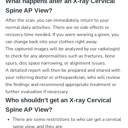
What happens after an X-ray Cervical
Spine AP View?
After the scan, you can immediately return to your
normal daily activities. There are no side effects or
recovery time needed. If you were wearing a gown, you
can change back into your clothes right away.
The captured images will be analyzed by our radiologist
to check for any abnormalities such as fractures, bone
spurs, disc space narrowing, or alignment issues.
A detailed report will then be prepared and shared with
your referring doctor or orthopaedician, who will review
the findings and recommend appropriate treatment or
further evaluation if necessary.
Who shouldn’t get an X-ray Cervical
Spine AP View?
There are some restrictions to who can get a cervical
spine view, and they are: