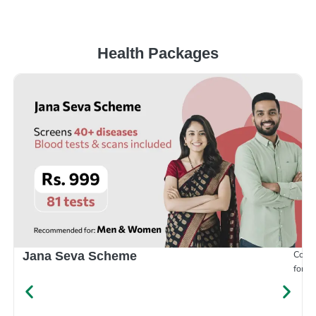
Health Packages
Compr
Jana Seva Scheme
for e