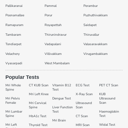
Pallikaranai
Pammal
Perambur
Poonamallee
Porur
Puzhuthivakkam
Ramapuram
Royapettah
Saidapet
Tambaram
Thirunindravur
Thiruvallur
Tondiarpet
Vadapalani
Valasaravakkam
Velachery
Villivakkam
Virugambakkam
Vyasarpadi
West Mambalam
Popular Tests
Mri Whole
CT KUB Scan
Vitamin B12
ECG Test
PET CT Scan
Spine
Test
Mri Left Knee
X-Ray Scan
KUB
Mri Pelvis
Dengue Test
Ultrasound
Female
Scan
Mri Cervical
Ultrasound
Spine
Liver Function
Scan
Mri Lumbar
Test
Haemoglobin
Spine
Test
HbA1c Test
CT Scan
Mri Brain
Mri Left
Widal Test
Thyroid Test
MRI Scan