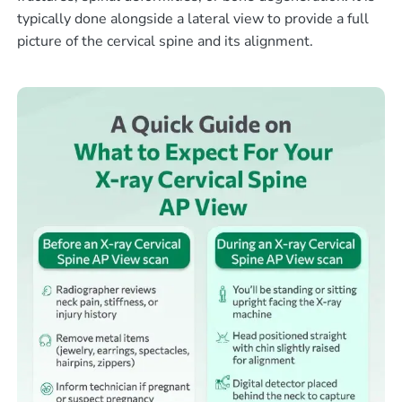
typically done alongside a lateral view to provide a full
picture of the cervical spine and its alignment.