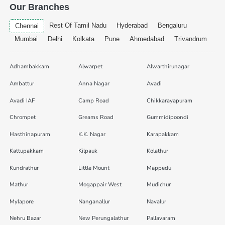
Our Branches
Rest Of Tamil Nadu
Hyderabad
Bengaluru
Chennai
Mumbai
Delhi
Kolkata
Pune
Ahmedabad
Trivandrum
Adhambakkam
Alwarpet
Alwarthirunagar
Ambattur
Anna Nagar
Avadi
Avadi IAF
Camp Road
Chikkarayapuram
Chrompet
Greams Road
Gummidipoondi
Hasthinapuram
K.K. Nagar
Karapakkam
Kattupakkam
Kilpauk
Kolathur
Kundrathur
Little Mount
Mappedu
Mathur
Mogappair West
Mudichur
Mylapore
Nanganallur
Navalur
Nehru Bazar
New Perungalathur
Pallavaram