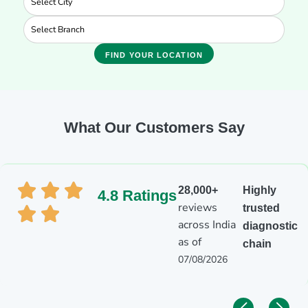
FIND YOUR LOCATION
What Our Customers Say
28,000+
Highly
4.8 Ratings
reviews
trusted
across India
diagnostic
as of
chain
07/08/2026