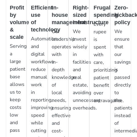
Profit
Efficient
In-
Right-
Frugal
Zero-
by
use
house
sized
spending
kickbac
volume
of
management
infrastructure
policy
Every
&
technology
Our
We
We
rupee
scale
Automation
leadership
invest
ensure
is
Serving
and
operates
wisely
that
spent
a
digital
with
in
our
with
large
workflows
in-
facilities
savings
care,
patient
reduce
depth
and
is
prioritizing
base
manual
knowledge
real
passed
patient
allows
work
of
estate,
directly
benefit
us to
in
local
avoiding
to
over
keep
reporting,
needs,
unnecessary
the
extravagance.
costs
improving
ensuring
overheads.
patients
low
speed
effective
instead
and
while
and
of
pass
cutting
cost-
intermedia