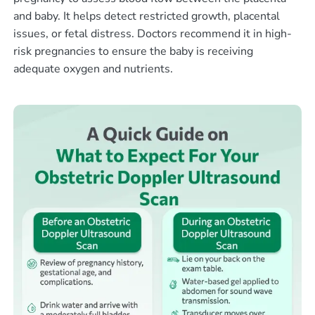
and baby. It helps detect restricted growth, placental
issues, or fetal distress. Doctors recommend it in high-
risk pregnancies to ensure the baby is receiving
adequate oxygen and nutrients.