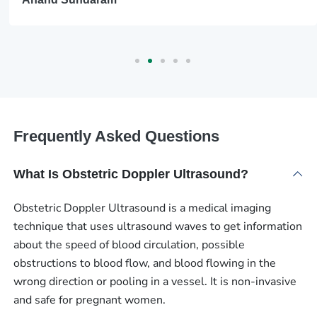
Frequently Asked Questions
What Is Obstetric Doppler Ultrasound?
Obstetric Doppler Ultrasound is a medical imaging
technique that uses ultrasound waves to get information
about the speed of blood circulation, possible
obstructions to blood flow, and blood flowing in the
wrong direction or pooling in a vessel. It is non-invasive
and safe for pregnant women.