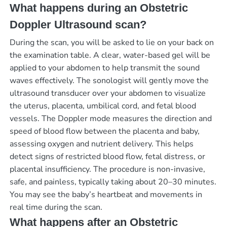
What happens during an Obstetric
Doppler Ultrasound scan?
During the scan, you will be asked to lie on your back on
the examination table. A clear, water-based gel will be
applied to your abdomen to help transmit the sound
waves effectively. The sonologist will gently move the
ultrasound transducer over your abdomen to visualize
the uterus, placenta, umbilical cord, and fetal blood
vessels. The Doppler mode measures the direction and
speed of blood flow between the placenta and baby,
assessing oxygen and nutrient delivery. This helps
detect signs of restricted blood flow, fetal distress, or
placental insufficiency. The procedure is non-invasive,
safe, and painless, typically taking about 20–30 minutes.
You may see the baby’s heartbeat and movements in
real time during the scan.
What happens after an Obstetric