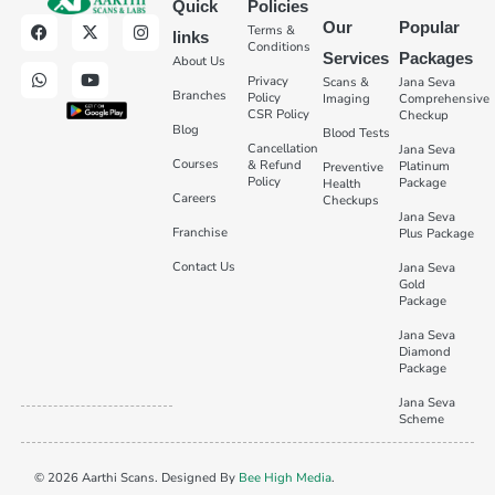
Quick
Policies
Our
Popular
Terms &
links
Conditions
Services
Packages
About Us
Privacy
Scans &
Jana Seva
Branches
Policy
Imaging
Comprehensive
CSR Policy
Checkup
Blog
Blood Tests
Cancellation
Jana Seva
Courses
& Refund
Platinum
Preventive
Policy
Package
Health
Careers
Checkups
Jana Seva
Franchise
Plus Package
Contact Us
Jana Seva
Gold
Package
Jana Seva
Diamond
Package
Jana Seva
Scheme
© 2026 Aarthi Scans. Designed By
Bee High Media
.