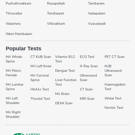
Puzhuthivakkam
Royapettah
Tambaram
Thiruvallur
Tondiarpet
Vadapalani
Velachery
Villivakkam
Vyasarpadi
West Mambalam
Popular Tests
Mri Whole
CT KUB Scan
Vitamin B12
ECG Test
PET CT Scan
Spine
Test
Mri Left Knee
X-Ray Scan
KUB
Mri Pelvis
Dengue Test
Ultrasound
Female
Scan
Mri Cervical
Ultrasound
Spine
Liver Function
Scan
Mri Lumbar
Test
Haemoglobin
Spine
Test
HbA1c Test
CT Scan
Mri Brain
Mri Left
Widal Test
Thyroid Test
MRI Scan
Shoulder
DEXA Scan
Ferritin Test
Mri Right
Shoulder