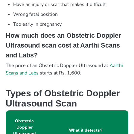
Have an injury or scar that makes it difficult
Wrong fetal position
Too early in pregnancy
How much does an Obstetric Doppler
Ultrasound scan cost at Aarthi Scans
and Labs?
The price of an Obstetric Doppler Ultrasound at
Aarthi
Scans and Labs
starts at Rs. 1,600.
Types of Obstetric Doppler
Ultrasound Scan
Obstetric
Doppler
What it detects?
Ultrasound