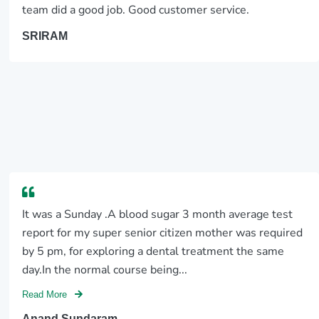
team did a good job. Good customer service.
SRIRAM
It was a Sunday .A blood sugar 3 month average test
report for my super senior citizen mother was required
by 5 pm, for exploring a dental treatment the same
day.In the normal course being...
Read More
Anand Sundaram