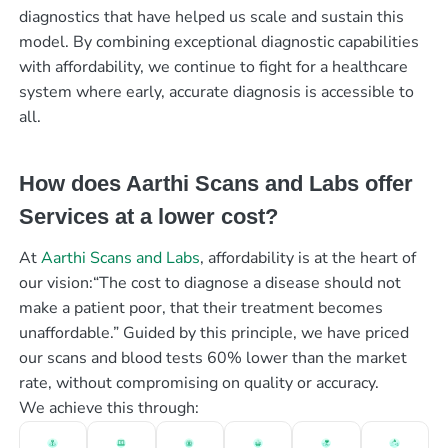
diagnostics that have helped us scale and sustain this
model. By combining exceptional diagnostic capabilities
with affordability, we continue to fight for a healthcare
system where early, accurate diagnosis is accessible to
all.
How does Aarthi Scans and Labs offer
Services at a lower cost?
At
Aarthi Scans and Labs
, affordability is at the heart of
our vision:“The cost to diagnose a disease should not
make a patient poor, that their treatment becomes
unaffordable.” Guided by this principle, we have priced
our scans and blood tests 60% lower than the market
rate, without compromising on quality or accuracy.
We achieve this through: