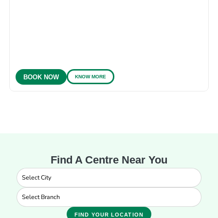
KNOW MORE
BOOK NOW
Find A Centre Near You
FIND YOUR LOCATION