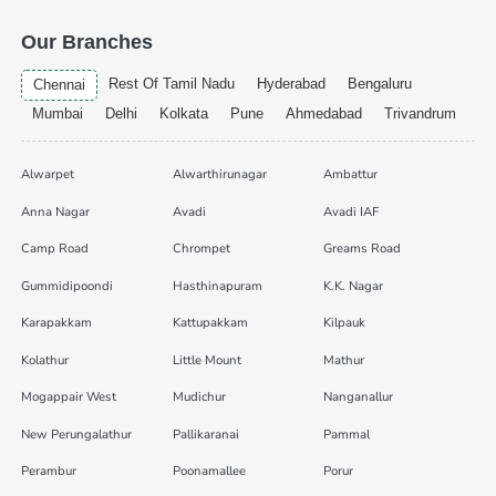
Our Branches
Rest Of Tamil Nadu
Hyderabad
Bengaluru
Chennai
Mumbai
Delhi
Kolkata
Pune
Ahmedabad
Trivandrum
Alwarpet
Alwarthirunagar
Ambattur
Anna Nagar
Avadi
Avadi IAF
Camp Road
Chrompet
Greams Road
Gummidipoondi
Hasthinapuram
K.K. Nagar
Karapakkam
Kattupakkam
Kilpauk
Kolathur
Little Mount
Mathur
Mogappair West
Mudichur
Nanganallur
New Perungalathur
Pallikaranai
Pammal
Perambur
Poonamallee
Porur