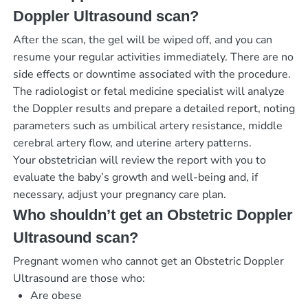
Doppler Ultrasound scan?
After the scan, the gel will be wiped off, and you can
resume your regular activities immediately. There are no
side effects or downtime associated with the procedure.
The radiologist or fetal medicine specialist will analyze
the Doppler results and prepare a detailed report, noting
parameters such as umbilical artery resistance, middle
cerebral artery flow, and uterine artery patterns.
Your obstetrician will review the report with you to
evaluate the baby’s growth and well-being and, if
necessary, adjust your pregnancy care plan.
Who shouldn’t get an Obstetric Doppler
Ultrasound scan?
Pregnant women who cannot get an Obstetric Doppler
Ultrasound are those who:
Are obese