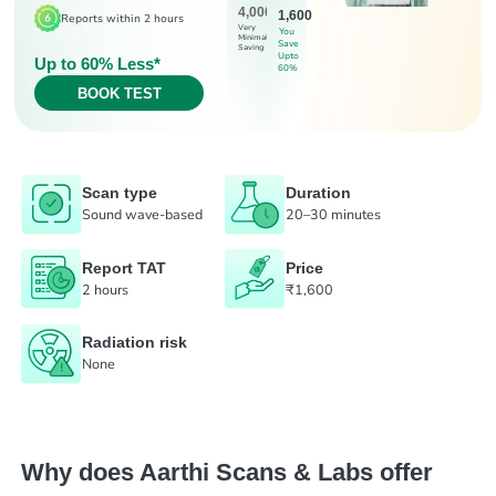
4,000
1,600
Reports within 2 hours
Very
You
Minimal
Save
Saving
Upto
Up to 60% Less*
60%
BOOK TEST
Scan type
Duration
Sound wave-based
20–30 minutes
Report TAT
Price
2 hours
₹1,600
Radiation risk
None
Why does Aarthi Scans & Labs offer