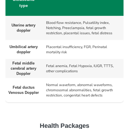
type
Blood flow resistance, Pulsatility index,
Uterine artery
Notching, Preeclampsia, fetal growth
doppler
restriction, placental issues, fetal distress
Placental insufficiency, FGR, Perinatal
Umbilical artery
mortality risk
doppler
Fetal middle
Fetal anemia, Fetal Hypoxia, IUGR, TTTS,
cerebral artery
other complications
Doppler
Normal waveform, abnormal waveforms,
Fetal ductus
chromosomal abnormalities, fetal growth
Venosus Doppler
restriction, congenital heart defects
Health Packages