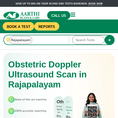
SAVE UP TO 60% ON YOUR SCANS AND TESTS BOOKINGS.
BOOK NOW
CALL US
BOOK A TEST
REPORTS
Obstetric Doppler
Ultrasound Scan in
Rajapalayam
State-of-the-art machine
Others
Price
Price
Starts
Starts
100% accurate reporting
At
At
Rs.
Rs.