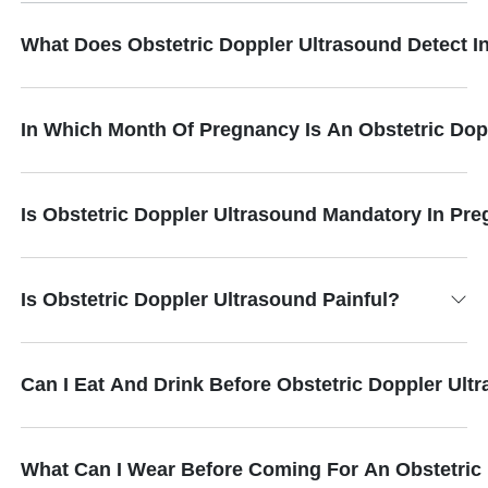
What Does Obstetric Doppler Ultrasound Detect 
In Which Month Of Pregnancy Is An Obstetric Do
Is Obstetric Doppler Ultrasound Mandatory In Pr
Is Obstetric Doppler Ultrasound Painful?
Can I Eat And Drink Before Obstetric Doppler Ult
What Can I Wear Before Coming For An Obstetric