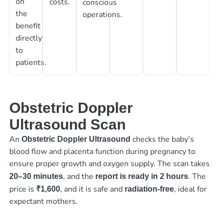
on
costs.
conscious
the
operations.
benefit
directly
to
patients.
Obstetric Doppler
Ultrasound Scan
An
checks the baby’s
Obstetric Doppler Ultrasound
blood flow and placenta function during pregnancy to
ensure proper growth and oxygen supply. The scan takes
, and the
. The
20–30 minutes
report is ready in 2 hours
price is
, and it is safe and
, ideal for
₹1,600
radiation-free
expectant mothers.