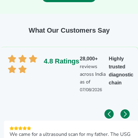
What Our Customers Say
28,000+
Highly
4.8 Ratings
reviews
trusted
across India
diagnostic
as of
chain
07/08/2026
We came for a ultrasound scan for my father. The USG