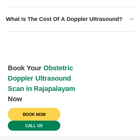
What Is The Cost Of A Doppler Ultrasound?
Book Your
Obstetric
Doppler Ultrasound
Scan in Rajapalayam
Now
BOOK NOW
CALL US