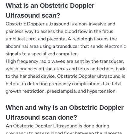
What is an Obstetric Doppler
Ultrasound scan?
Obstetric Doppler ultrasound is a non-invasive and
painless way to assess the blood flow in the fetus,
umbilical cord, and placenta. A radiologist scans the
abdominal area using a transducer that sends electronic
signals to a specialized computer.
High frequency radio waves are sent by the transducer,
which bounces off the uterus and fetus and echoes back
to the handheld device. Obstetric Doppler ultrasound is
helpful in detecting pregnancy complications like fetal
growth restriction, preeclampsia, and hypertension.
When and why is an Obstetric Doppler
Ultrasound scan done?
An Obstetric Doppler Ultrasound is done during
pregnancy to assess blood flow between the placenta