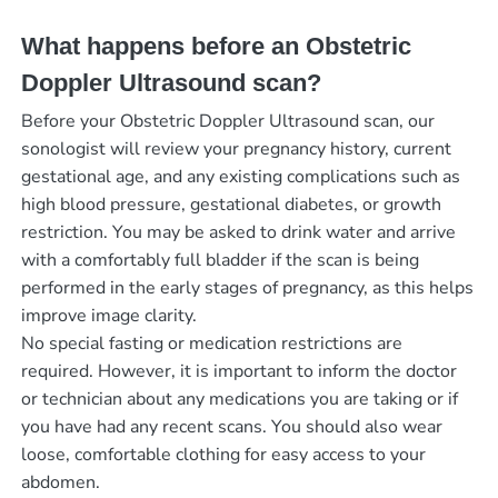
What happens before an Obstetric
Doppler Ultrasound scan?
Before your Obstetric Doppler Ultrasound scan, our
sonologist will review your pregnancy history, current
gestational age, and any existing complications such as
high blood pressure, gestational diabetes, or growth
restriction. You may be asked to drink water and arrive
with a comfortably full bladder if the scan is being
performed in the early stages of pregnancy, as this helps
improve image clarity.
No special fasting or medication restrictions are
required. However, it is important to inform the doctor
or technician about any medications you are taking or if
you have had any recent scans. You should also wear
loose, comfortable clothing for easy access to your
abdomen.