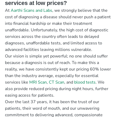
services at low prices?
At
Aarthi Scans and Labs
, we strongly believe that the
cost of diagnosing a disease should never push a patient
into financial hardship or make their treatment
unaffordable. Unfortunately, the high cost of diagnostic
services across the country often leads to delayed
diagnoses, unaffordable tests, and limited access to
advanced facilities leaving millions vulnerable.
Our vision is simple yet powerful; no one should suffer
because a diagnosis is out of reach. To make this a
reality, we have consistently kept our pricing 60% lower
than the industry average, especially for essential
services like
MRI Scan
,
CT Scan
, and
blood tests
. We
also provide reduced pricing during night hours, further
easing access for patients.
Over the last 37 years, it has been the trust of our
patients, their word of mouth, and our unwavering
commitment to delivering advanced, compassionate