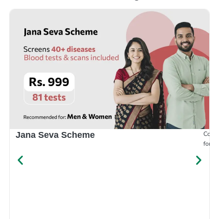
Compr
Jana Seva Scheme
for e