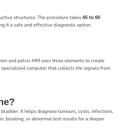
ductive structures. The procedure takes
45 to 60
ng it a safe and effective diagnostic option.
men and pelvis MRI uses three elements to create
 specialized computer that collects the signals from
ne?
ladder. It helps diagnose tumours, cysts, infections,
, bloating, or abnormal test results for a deeper