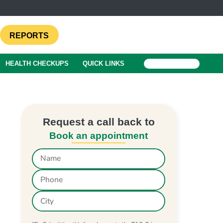
REPORTS
HEALTH CHECKUPS
QUICK LINKS
BOOK A TEST
Request a call back to
Book an appointment