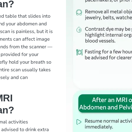
an?
ed table that slides into
ound your abdomen and
can is painless, but it is
ements can affect image
ounds from the scanner —
 provided for your
efly hold your breath so
ntire scan usually takes
osely and can
MRI
an?
mal activities
 advised to drink extra