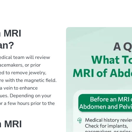
n MRI
an?
edical team will review
acemakers, or prior
ked to remove jewelry,
re with the magnetic field.
 a vein to enhance
issues. Depending on your
r a few hours prior to the
n MRI