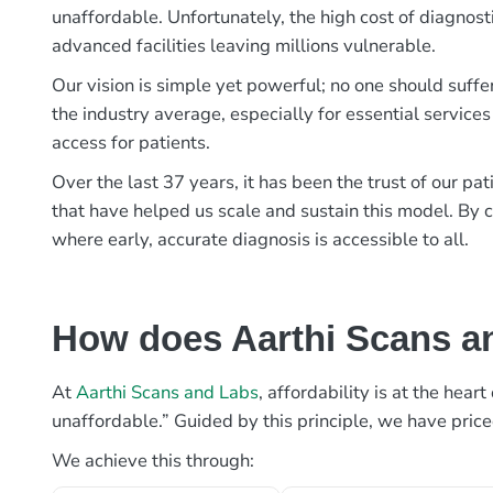
unaffordable. Unfortunately, the high cost of diagnost
advanced facilities leaving millions vulnerable.
Our vision is simple yet powerful; no one should suffe
the industry average, especially for essential services
access for patients.
Over the last 37 years, it has been the trust of our 
that have helped us scale and sustain this model. By c
where early, accurate diagnosis is accessible to all.
How does Aarthi Scans an
At
Aarthi Scans and Labs
, affordability is at the hea
unaffordable.” Guided by this principle, we have pric
We achieve this through: