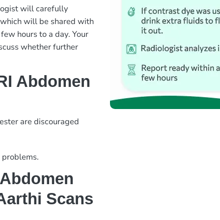
ogist will carefully
 which will be shared with
 few hours to a day. Your
iscuss whether further
MRI Abdomen
mester are discouraged
y problems.
 Abdomen
 Aarthi Scans