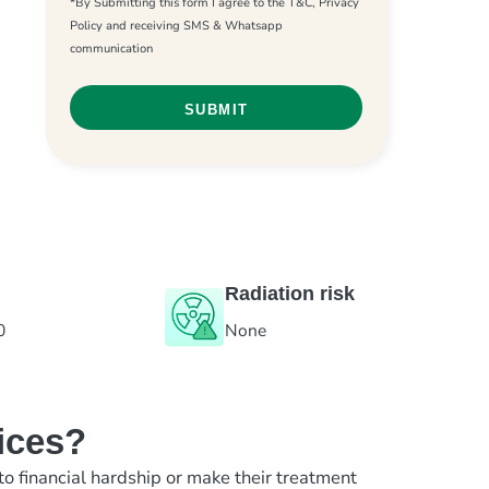
*By Submitting this form I agree to the T&C, Privacy
Policy and receiving SMS & Whatsapp
communication
Radiation risk
0
None
ices?
to financial hardship or make their treatment