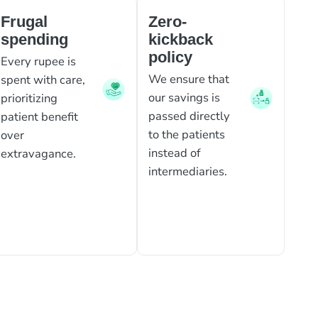
Frugal
Zero-
spending
kickback
policy
Every rupee is
We ensure that
spent with care,
our savings is
prioritizing
passed directly
patient benefit
to the patients
over
instead of
extravagance.
intermediaries.