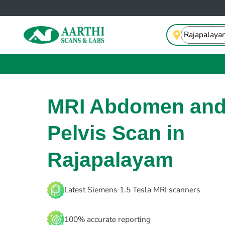
MRI Abdomen an
Pelvis Scan in
Rajapalayam
Latest Siemens 1.5 Tesla MRI scanners
100% accurate reporting