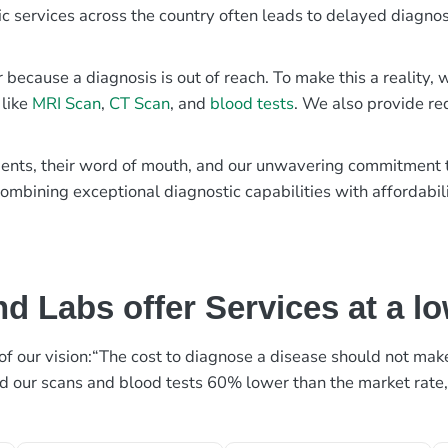
ic services across the country often leads to delayed diagnos
r because a diagnosis is out of reach. To make this a reality
 like
MRI Scan
,
CT Scan
, and
blood tests
. We also provide re
patients, their word of mouth, and our unwavering commitmen
ombining exceptional diagnostic capabilities with affordabili
d Labs offer Services at a l
rt of our vision:“The cost to diagnose a disease should not ma
ed our scans and blood tests 60% lower than the market rate