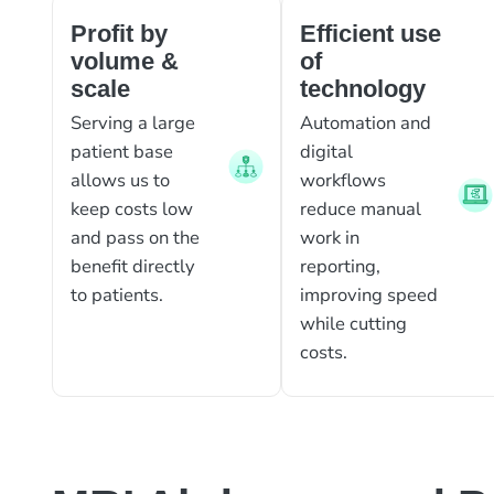
Profit by
Efficient use
volume &
of
scale
technology
Serving a large
Automation and
patient base
digital
allows us to
workflows
keep costs low
reduce manual
and pass on the
work in
benefit directly
reporting,
to patients.
improving speed
while cutting
costs.