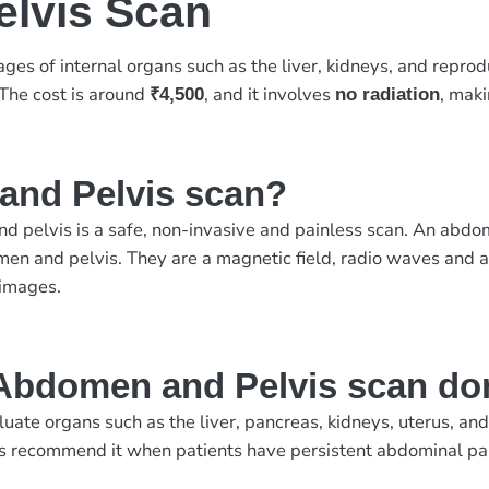
lvis Scan
ges of internal organs such as the liver, kidneys, and repro
 The cost is around
, and it involves
, maki
₹4,500
no radiation
and Pelvis scan?
 pelvis is a safe, non-invasive and painless scan. An abdo
men and pelvis. They are a magnetic field, radio waves and a
 images.
Abdomen and Pelvis scan do
te organs such as the liver, pancreas, kidneys, uterus, and b
s recommend it when patients have persistent abdominal pain