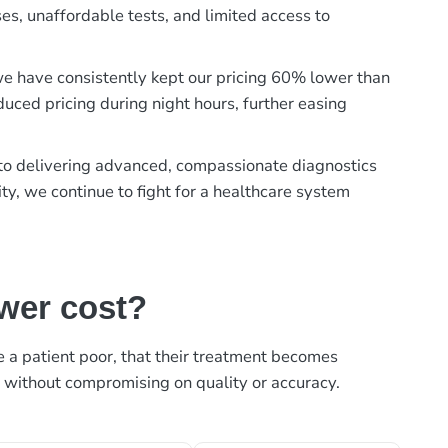
es, unaffordable tests, and limited access to
, we have consistently kept our pricing 60% lower than
duced pricing during night hours, further easing
t to delivering advanced, compassionate diagnostics
ty, we continue to fight for a healthcare system
ower cost?
ke a patient poor, that their treatment becomes
, without compromising on quality or accuracy.