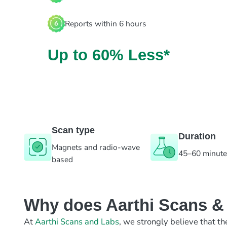
Reports within 6 hours
Up to 60% Less*
Scan type
Duration
Magnets and radio-wave
45–60 minut
based
Why does Aarthi Scans & L
At
Aarthi Scans and Labs
, we strongly believe that th