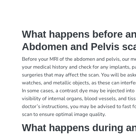
What happens before a
Abdomen and Pelvis sc
Before your MRI of the abdomen and pelvis, our m
your medical history and check for any implants, p
surgeries that may affect the scan. You will be as
watches, and metallic objects, as these can interfe
In some cases, a contrast dye may be injected into
visibility of internal organs, blood vessels, and t
doctor’s instructions, you may be advised to fast fo
scan to ensure optimal image quality.
What happens during a