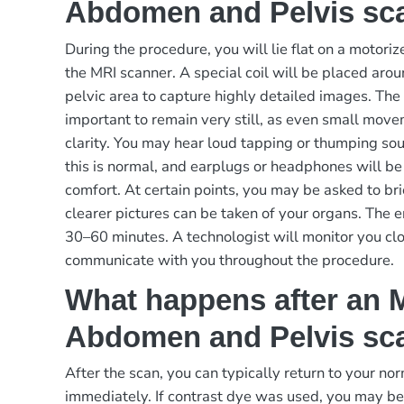
Abdomen and Pelvis sc
During the procedure, you will lie flat on a motoriz
the MRI scanner. A special coil will be placed ar
pelvic area to capture highly detailed images. The s
important to remain very still, as even small mov
clarity. You may hear loud tapping or thumping s
this is normal, and earplugs or headphones will be
comfort. At certain points, you may be asked to bri
clearer pictures can be taken of your organs. The e
30–60 minutes. A technologist will monitor you cl
communicate with you throughout the procedure.
What happens after an 
Abdomen and Pelvis sc
After the scan, you can typically return to your nor
immediately. If contrast dye was used, you may be