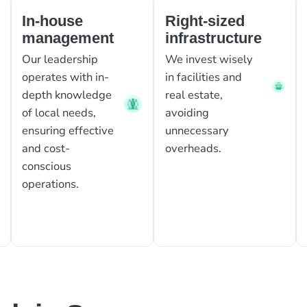
In-house
Right-sized
management
infrastructure
Our leadership
We invest wisely
operates with in-
in facilities and
depth knowledge
real estate,
of local needs,
avoiding
ensuring effective
unnecessary
and cost-
overheads.
conscious
operations.