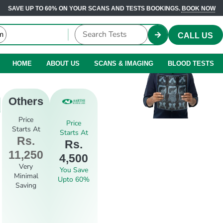
SAVE UP TO 60% ON YOUR SCANS AND TESTS BOOKINGS.
BOOK NOW
CALL US
HOME
ABOUT US
SCANS & IMAGING
BLOOD TESTS
d
Others
Price
Price
Starts At
Starts At
Rs.
Rs.
11,250
4,500
Very
You Save
Minimal
Upto 60%
Saving