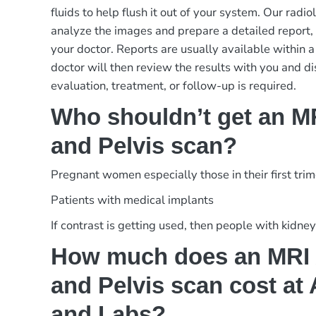
fluids to help flush it out of your system. Our radiol
analyze the images and prepare a detailed report,
your doctor. Reports are usually available within a
doctor will then review the results with you and d
evaluation, treatment, or follow-up is required.
Who shouldn’t get an 
and Pelvis scan?
Pregnant women especially those in their first tri
Patients with medical implants
If contrast is getting used, then people with kidne
How much does an MRI
and Pelvis scan cost at
and Labs?