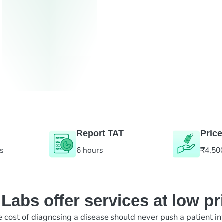
Report TAT
Price
es
6 hours
₹4,50
abs offer services at low pr
e cost of diagnosing a disease should never push a patient in