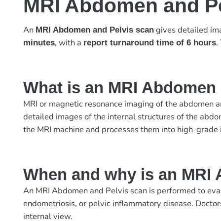
MRI Abdomen and Pe
An
gives detailed ima
MRI Abdomen and Pelvis scan
, with a
.
minutes
report turnaround time of 6 hours
What is an MRI Abdomen 
MRI or magnetic resonance imaging of the abdomen and
detailed images of the internal structures of the abdo
the MRI machine and processes them into high-grade
When and why is an MRI 
An MRI Abdomen and Pelvis scan is performed to evalua
endometriosis, or pelvic inflammatory disease. Doctor
internal view.