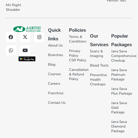
Ferritin Test
Mri Right
Shoulder
Quick
Policies
Our
Popular
Terms &
links
Conditions
Services
Packages
About Us
Privacy
Scans &
Jana Seva
Branches
Policy
Imaging
Comprehensive
CSR Policy
Checkup
Blog
Blood Tests
Cancellation
Jana Seva
Courses
& Refund
Platinum
Preventive
Policy
Package
Health
Careers
Checkups
Jana Seva
Franchise
Plus Package
Contact Us
Jana Seva
Gold
Package
Jana Seva
Diamond
Package