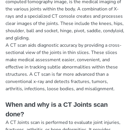
computed tomography image, is the medical imaging of
the various joints within the body. A combination of X-
rays and a specialized CT console creates and processes
clear images of the joints. These include the knees, hips,
shoulder, ball and socket, hinge, pivot, saddle, condyloid,
and gliding.
A CT scan aids diagnostic accuracy by providing a cross-
sectional view of the joints in thin slices. These slices
make medical assessment easier, convenient, and
effective in tracking subtle abnormalities within these
structures. A CT scan is far more advanced than a
conventional x-ray and detects fractures, tumors,
arthritis, infections, loose bodies, and misalignment.
When and why is a CT Joints scan
done?
A CT Joints scan is performed to evaluate joint injuries,
fractures, arthritis, or bone deformities. It provides