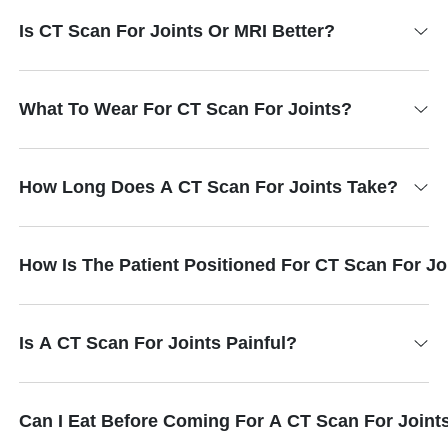
Is CT Scan For Joints Or MRI Better?
What To Wear For CT Scan For Joints?
How Long Does A CT Scan For Joints Take?
How Is The Patient Positioned For CT Scan For Jo
Is A CT Scan For Joints Painful?
Can I Eat Before Coming For A CT Scan For Joint