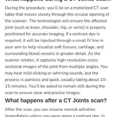
During the procedure, you’ll lie on a motorized CT scan
table that moves slowly through the circular opening of
the scanner. The technologist will ensure the affected
joint (such as knee, shoulder, hip, or wrist) is properly
positioned for accurate imaging. If a contrast dye is
required, it will be injected through a small IV line in
your arm to help visualize soft tissues, cartilage, and
surrounding blood vessels in greater detail. As the
scanner rotates, it captures high-resolution cross-
sectional images of the joint from multiple angles. You
may hear mild clicking or whirring sounds, but the
process is painless and quick, usually taking about 10–
15 minutes. You’ll be asked to remain still during the
scan to ensure clear and precise images.
What happens after a CT Joints scan?
After the scan, you can resume normal activities
immediately unless you were given a contrast dye, in