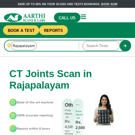
SAVE UP TO 60% ON YOUR SCANS AND TESTS BOOKINGS.
BOOK NOW
CALL US
BOOK A TEST
REPORTS
CT Joints Scan in
Rajapalayam
State-of-the-art machine
Others
Price
Price
Starts
Starts
100% accurate reporting
At
At
Rs.
Rs.
4,100
2,500
Reports within 6 hours
Very
You
Minimal