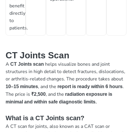
benefit
directly
to
patients.
CT Joints Scan
A
helps visualize bones and joint
CT Joints scan
structures in high detail to detect fractures, dislocations,
or arthritis-related changes. The procedure takes about
, and the
.
10–15 minutes
report is ready within 6 hours
The price is
, and the
₹2,500
radiation exposure is
minimal and within safe diagnostic limits.
What is a CT Joints scan?
A CT scan for joints, also known as a CAT scan or