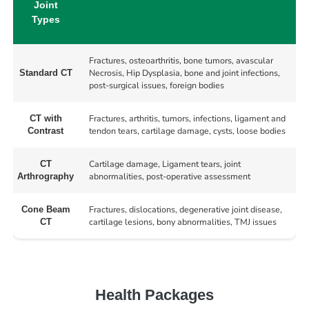
Joint
Types
Fractures, osteoarthritis, bone tumors, avascular
Necrosis, Hip Dysplasia, bone and joint infections,
Standard CT
post-surgical issues, foreign bodies
Fractures, arthritis, tumors, infections, ligament and
CT with
tendon tears, cartilage damage, cysts, loose bodies
Contrast
Cartilage damage, Ligament tears, joint
CT
abnormalities, post-operative assessment
Arthrography
Fractures, dislocations, degenerative joint disease,
Cone Beam
cartilage lesions, bony abnormalities, TMJ issues
CT
Health Packages