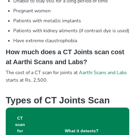
Unable to stay still for a long period of time
Pregnant women
Patients with metallic implants
Patients with kidney ailments (if contrast dye is used)
Have extreme claustrophobia
How much does a CT Joints scan cost
at Aarthi Scans and Labs?
The cost of a CT scan for joints at
Aarthi Scans and Labs
starts at Rs. 2,500.
Types of CT Joints Scan
CT
scan
for
What it detects?