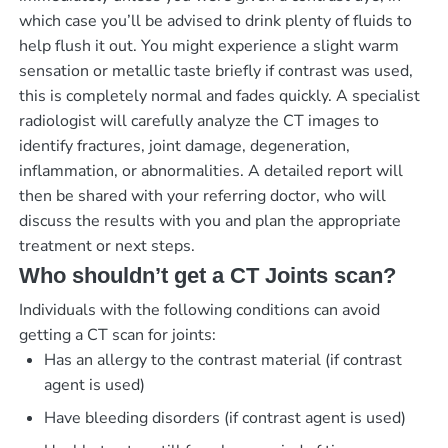
which case you’ll be advised to drink plenty of fluids to
help flush it out. You might experience a slight warm
sensation or metallic taste briefly if contrast was used,
this is completely normal and fades quickly. A specialist
radiologist will carefully analyze the CT images to
identify fractures, joint damage, degeneration,
inflammation, or abnormalities. A detailed report will
then be shared with your referring doctor, who will
discuss the results with you and plan the appropriate
treatment or next steps.
Who shouldn’t get a CT Joints scan?
Individuals with the following conditions can avoid
getting a CT scan for joints:
Has an allergy to the contrast material (if contrast
agent is used)
Have bleeding disorders (if contrast agent is used)