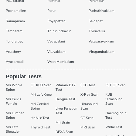
Pallikaranai
Pammal
Perambur
Poonamallee
Porur
Puzhuthivakkam
Ramapuram
Royapettah
Saidapet
Tambaram
Thirunindravur
Thiruvallur
Tondiarpet
Vadapalani
Valasaravakkam
Velachery
Villivakkam
Virugambakkam
Vyasarpadi
West Mambalam
Popular Tests
Mri Whole
CT KUB Scan
Vitamin B12
ECG Test
PET CT Scan
Spine
Test
Mri Left Knee
X-Ray Scan
KUB
Mri Pelvis
Dengue Test
Ultrasound
Female
Scan
Mri Cervical
Ultrasound
Spine
Liver Function
Scan
Mri Lumbar
Test
Haemoglobin
Spine
Test
HbA1c Test
CT Scan
Mri Brain
Mri Left
Widal Test
Thyroid Test
MRI Scan
Shoulder
DEXA Scan