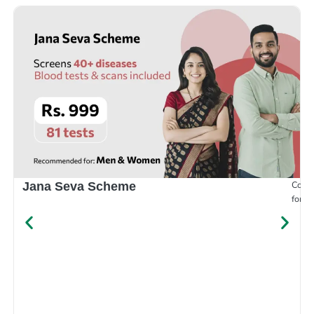
Compr
Jana Seva Scheme
for e