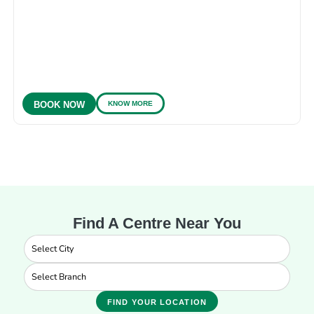
KNOW MORE
BOOK NOW
Find A Centre Near You
FIND YOUR LOCATION