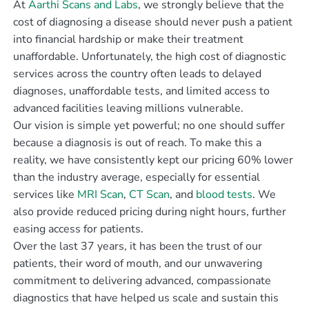
At
Aarthi Scans and Labs
, we strongly believe that the
cost of diagnosing a disease should never push a patient
into financial hardship or make their treatment
unaffordable. Unfortunately, the high cost of diagnostic
services across the country often leads to delayed
diagnoses, unaffordable tests, and limited access to
advanced facilities leaving millions vulnerable.
Our vision is simple yet powerful; no one should suffer
because a diagnosis is out of reach. To make this a
reality, we have consistently kept our pricing 60% lower
than the industry average, especially for essential
services like
MRI Scan
,
CT Scan
, and
blood tests
. We
also provide reduced pricing during night hours, further
easing access for patients.
Over the last 37 years, it has been the trust of our
patients, their word of mouth, and our unwavering
commitment to delivering advanced, compassionate
diagnostics that have helped us scale and sustain this