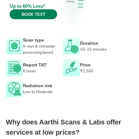
Save
Saving
Upto
Up to 60% Less*
60%
BOOK TEST
Scan type
Duration
X-rays & computer
10–15 minutes
processing based
Report TAT
Price
6 hours
₹2,500
Radiation risk
Low to Moderate
Why does Aarthi Scans & Labs offer
services at low prices?