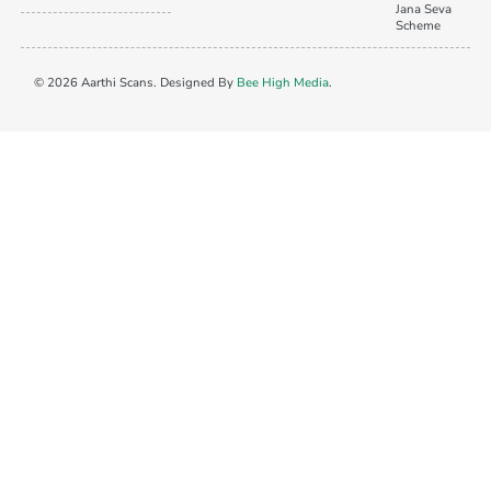
Jana Seva
Scheme
© 2026 Aarthi Scans. Designed By
Bee High Media
.