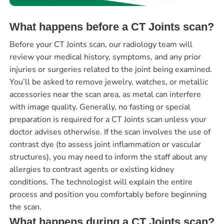
What happens before a CT Joints scan?
Before your CT Joints scan, our radiology team will
review your medical history, symptoms, and any prior
injuries or surgeries related to the joint being examined.
You’ll be asked to remove jewelry, watches, or metallic
accessories near the scan area, as metal can interfere
with image quality. Generally, no fasting or special
preparation is required for a CT Joints scan unless your
doctor advises otherwise. If the scan involves the use of
contrast dye (to assess joint inflammation or vascular
structures), you may need to inform the staff about any
allergies to contrast agents or existing kidney
conditions. The technologist will explain the entire
process and position you comfortably before beginning
the scan.
What happens during a CT Joints scan?