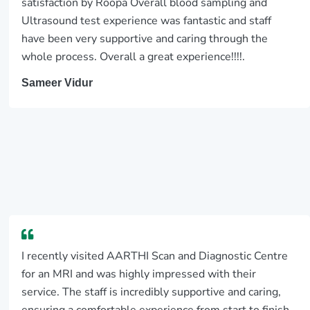
satisfaction by Roopa Overall blood sampling and
Ultrasound test experience was fantastic and staff
have been very supportive and caring through the
whole process. Overall a great experience!!!!.
Sameer Vidur
I recently visited AARTHI Scan and Diagnostic Centre
for an MRI and was highly impressed with their
service. The staff is incredibly supportive and caring,
ensuring a comfortable experience from start to finish.