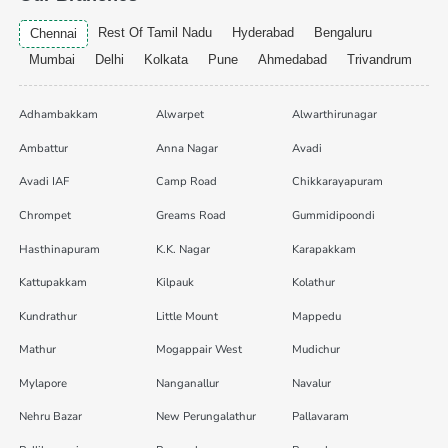
Rest Of Tamil Nadu
Hyderabad
Bengaluru
Chennai
Mumbai
Delhi
Kolkata
Pune
Ahmedabad
Trivandrum
Adhambakkam
Alwarpet
Alwarthirunagar
Ambattur
Anna Nagar
Avadi
Avadi IAF
Camp Road
Chikkarayapuram
Chrompet
Greams Road
Gummidipoondi
Hasthinapuram
K.K. Nagar
Karapakkam
Kattupakkam
Kilpauk
Kolathur
Kundrathur
Little Mount
Mappedu
Mathur
Mogappair West
Mudichur
Mylapore
Nanganallur
Navalur
Nehru Bazar
New Perungalathur
Pallavaram