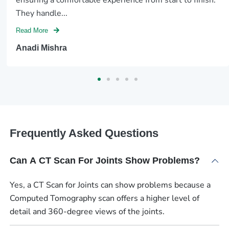
They handle...
Read More
Anadi Mishra
Frequently Asked Questions
Can A CT Scan For Joints Show Problems?
Yes, a CT Scan for Joints can show problems because a
Computed Tomography scan offers a higher level of
detail and 360-degree views of the joints.