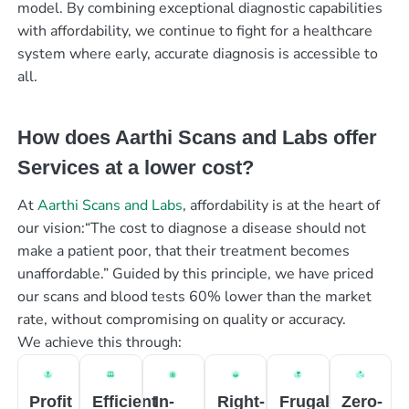
model. By combining exceptional diagnostic capabilities
with affordability, we continue to fight for a healthcare
system where early, accurate diagnosis is accessible to
all.
How does Aarthi Scans and Labs offer
Services at a lower cost?
At
Aarthi Scans and Labs
, affordability is at the heart of
our vision:“The cost to diagnose a disease should not
make a patient poor, that their treatment becomes
unaffordable.” Guided by this principle, we have priced
our scans and blood tests 60% lower than the market
rate, without compromising on quality or accuracy.
We achieve this through:
Profit
Efficient
In-
Right-
Frugal
Zero-