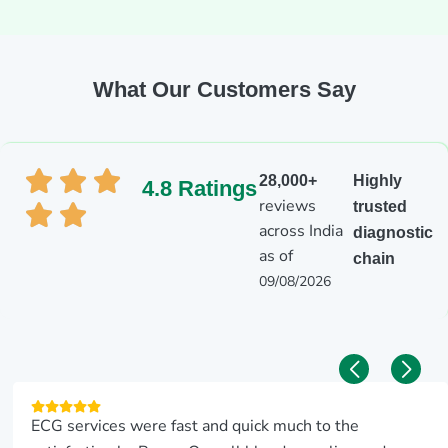
What Our Customers Say
28,000+
Highly
4.8 Ratings
reviews
trusted
across India
diagnostic
as of
chain
09/08/2026
ECG services were fast and quick much to the