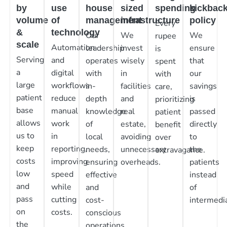
by
use
house
sized
spending
kickbac
volume
of
management
infrastructure
policy
Every
&
technology
Our
We
We
rupee
scale
Automation
leadership
invest
ensure
is
Serving
and
operates
wisely
that
spent
a
digital
with
in
our
with
large
workflows
in-
facilities
savings
care,
patient
reduce
depth
and
is
prioritizing
base
manual
knowledge
real
passed
patient
allows
work
of
estate,
directly
benefit
us to
in
local
avoiding
to
over
keep
reporting,
needs,
unnecessary
the
extravagance.
costs
improving
ensuring
overheads.
patients
low
speed
effective
instead
and
while
and
of
pass
cutting
cost-
intermedia
on
costs.
conscious
the
operations.