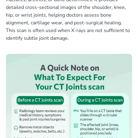
detailed cross-sectional images of the shoulder, knee,
hip, or wrist joints, helping doctors assess bone
alignment, cartilage wear, and post-surgical healing.
This scan is often used when X-rays are not sufficient to
identify subtle joint damage.