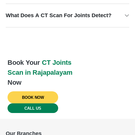
What Does A CT Scan For Joints Detect?
Book Your
CT Joints
Scan in Rajapalayam
Now
BOOK NOW
CALL US
Our Branches