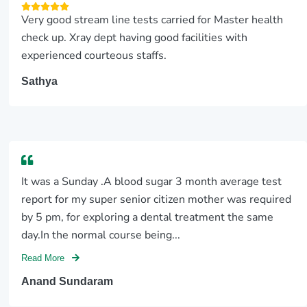
Very good stream line tests carried for Master health
check up. Xray dept having good facilities with
experienced courteous staffs.
Sathya
It was a Sunday .A blood sugar 3 month average test
report for my super senior citizen mother was required
by 5 pm, for exploring a dental treatment the same
day.In the normal course being...
Read More
Anand Sundaram