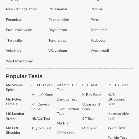
New Perungalathur
Pallikaranai
Pammal
Perambur
Poonamallee
Porur
Puzhuthivakkam
Royapettah
Tambaram
Thiruvallur
Tondiarpet
Vadapalani
Velachery
Villivakkam
Vyasarpadi
West Mambalam
Popular Tests
Mri Whole
CT KUB Scan
Vitamin B12
ECG Test
PET CT Scan
Spine
Test
Mri Left Knee
X-Ray Scan
KUB
Mri Pelvis
Dengue Test
Ultrasound
Female
Scan
Mri Cervical
Ultrasound
Spine
Liver Function
Scan
Mri Lumbar
Test
Haemoglobin
Spine
Test
HbA1c Test
CT Scan
Mri Brain
Mri Left
Widal Test
Thyroid Test
MRI Scan
Shoulder
DEXA Scan
Ferritin Test