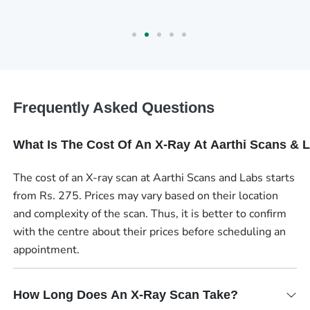
Frequently Asked Questions
What Is The Cost Of An X-Ray At Aarthi Scans & 
The cost of an X-ray scan at Aarthi Scans and Labs starts
from Rs. 275. Prices may vary based on their location
and complexity of the scan. Thus, it is better to confirm
with the centre about their prices before scheduling an
appointment.
How Long Does An X-Ray Scan Take?