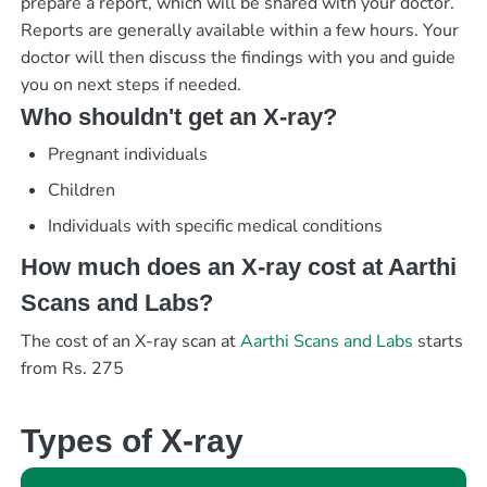
prepare a report, which will be shared with your doctor.
Reports are generally available within a few hours. Your
doctor will then discuss the findings with you and guide
you on next steps if needed.
Who shouldn't get an X-ray?
Pregnant individuals
Children
Individuals with specific medical conditions
How much does an X-ray cost at Aarthi
Scans and Labs?
The cost of an X-ray scan at
Aarthi Scans and Labs
starts
from Rs. 275
Types of X-ray