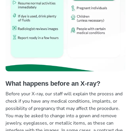
What happens before an X-ray?
Before your X-ray, our staff will explain the process and
check if you have any medical conditions, implants, or
possibility of pregnancy that may affect the procedure.
You may be asked to change into a gown and remove
jewelry, eyeglasses, or metallic items, as these can
interfere with the images. In some cases, a contrast dye