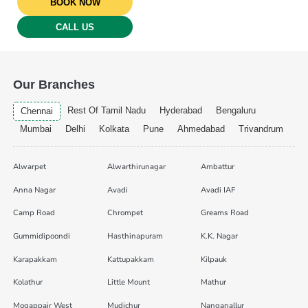
BOOK NOW
CALL US
Our Branches
Rest Of Tamil Nadu
Hyderabad
Bengaluru
Chennai
Mumbai
Delhi
Kolkata
Pune
Ahmedabad
Trivandrum
Alwarpet
Alwarthirunagar
Ambattur
Anna Nagar
Avadi
Avadi IAF
Camp Road
Chrompet
Greams Road
Gummidipoondi
Hasthinapuram
K.K. Nagar
Karapakkam
Kattupakkam
Kilpauk
Kolathur
Little Mount
Mathur
Mogappair West
Mudichur
Nanganallur