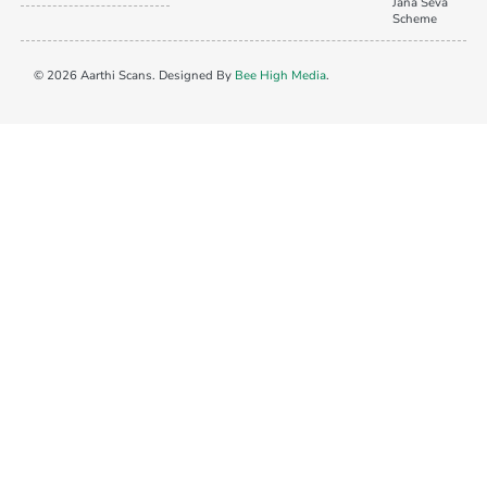
Jana Seva
Scheme
© 2026 Aarthi Scans. Designed By
Bee High Media
.