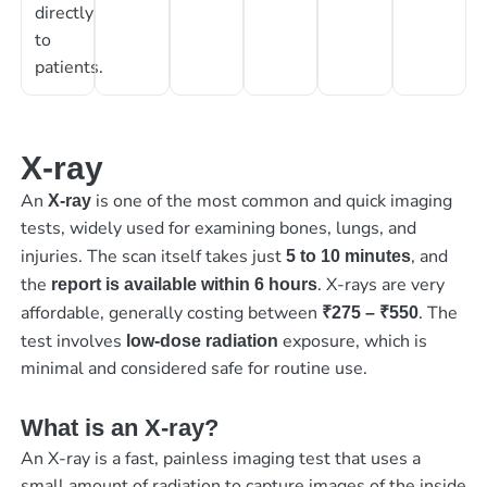
directly
to
patients.
X-ray
An
is one of the most common and quick imaging
X-ray
tests, widely used for examining bones, lungs, and
injuries. The scan itself takes just
, and
5 to 10 minutes
the
. X-rays are very
report is available within 6 hours
affordable, generally costing between
. The
₹275 – ₹550
test involves
exposure, which is
low-dose radiation
minimal and considered safe for routine use.
What is an X-ray?
An X-ray is a fast, painless imaging test that uses a
small amount of radiation to capture images of the inside