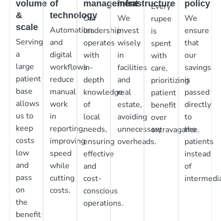
volume
of
management
infrastructure
policy
Every
&
technology
Our
We
We
rupee
scale
Automation
leadership
invest
ensure
is
Serving
and
operates
wisely
that
spent
a
digital
with
in
our
with
large
workflows
in-
facilities
savings
care,
patient
reduce
depth
and
is
prioritizing
base
manual
knowledge
real
passed
patient
allows
work
of
estate,
directly
benefit
us to
in
local
avoiding
to
over
keep
reporting,
needs,
unnecessary
the
extravagance.
costs
improving
ensuring
overheads.
patients
low
speed
effective
instead
and
while
and
of
pass
cutting
cost-
intermedia
on
costs.
conscious
the
operations.
benefit