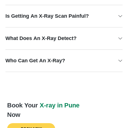
Is Getting An X-Ray Scan Painful?
What Does An X-Ray Detect?
Who Can Get An X-Ray?
Book Your
X-ray in Pune
Now