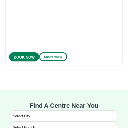
KNOW MORE
BOOK NOW
Find A Centre Near You