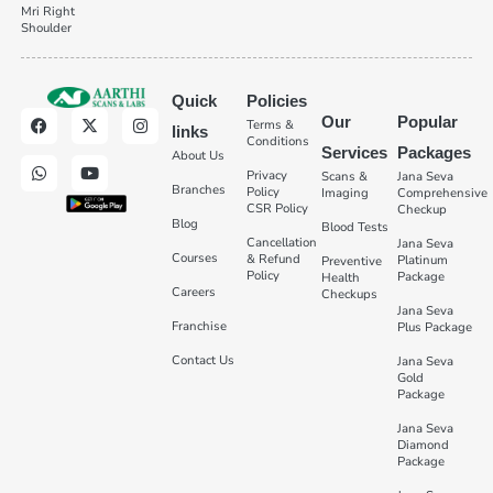
Mri Right
Shoulder
Quick
Policies
Our
Popular
Terms &
links
Conditions
Services
Packages
About Us
Privacy
Scans &
Jana Seva
Branches
Policy
Imaging
Comprehensive
CSR Policy
Checkup
Blog
Blood Tests
Cancellation
Jana Seva
Courses
& Refund
Platinum
Preventive
Policy
Package
Health
Careers
Checkups
Jana Seva
Franchise
Plus Package
Contact Us
Jana Seva
Gold
Package
Jana Seva
Diamond
Package