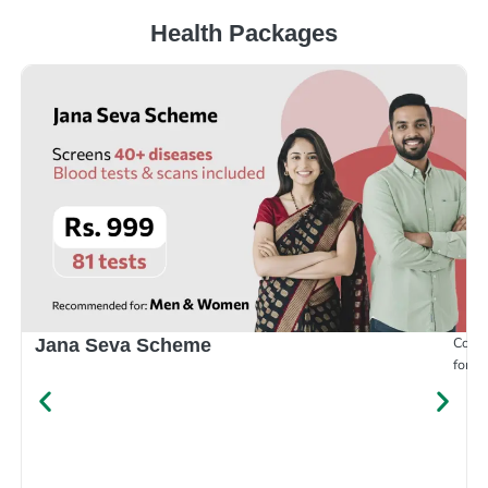
Health Packages
Compr
Jana Seva Scheme
for e