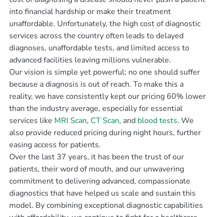
into financial hardship or make their treatment
unaffordable. Unfortunately, the high cost of diagnostic
services across the country often leads to delayed
diagnoses, unaffordable tests, and limited access to
advanced facilities leaving millions vulnerable.
Our vision is simple yet powerful; no one should suffer
because a diagnosis is out of reach. To make this a
reality, we have consistently kept our pricing 60% lower
than the industry average, especially for essential
services like
MRI Scan
,
CT Scan
, and
blood tests
. We
also provide reduced pricing during night hours, further
easing access for patients.
Over the last 37 years, it has been the trust of our
patients, their word of mouth, and our unwavering
commitment to delivering advanced, compassionate
diagnostics that have helped us scale and sustain this
model. By combining exceptional diagnostic capabilities