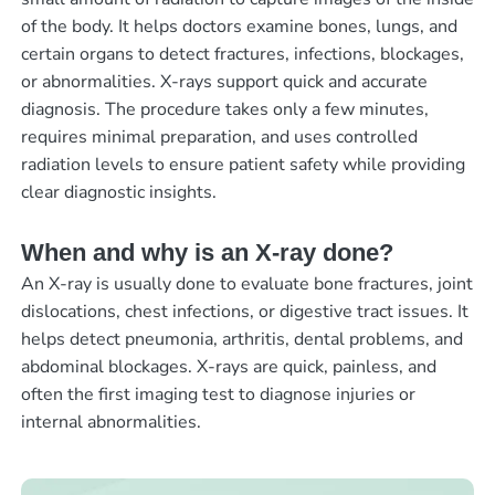
of the body. It helps doctors examine bones, lungs, and
certain organs to detect fractures, infections, blockages,
or abnormalities. X-rays support quick and accurate
diagnosis. The procedure takes only a few minutes,
requires minimal preparation, and uses controlled
radiation levels to ensure patient safety while providing
clear diagnostic insights.
When and why is an X-ray done?
An X-ray is usually done to evaluate bone fractures, joint
dislocations, chest infections, or digestive tract issues. It
helps detect pneumonia, arthritis, dental problems, and
abdominal blockages. X-rays are quick, painless, and
often the first imaging test to diagnose injuries or
internal abnormalities.