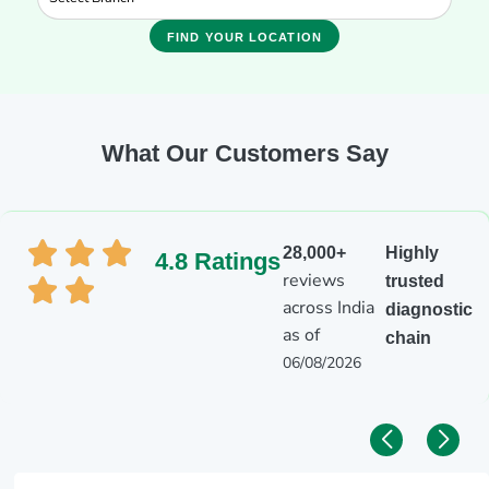
FIND YOUR LOCATION
What Our Customers Say
28,000+
Highly
4.8 Ratings
reviews
trusted
across India
diagnostic
as of
chain
06/08/2026