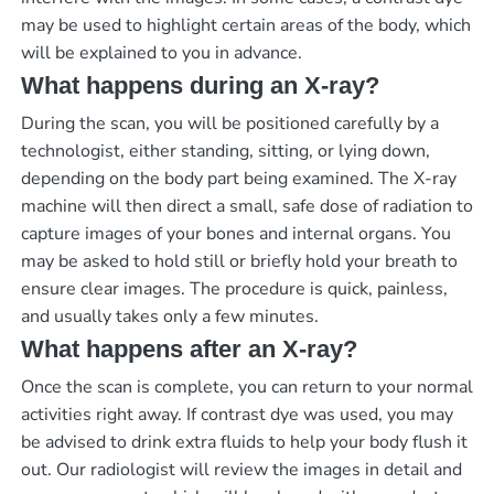
may be used to highlight certain areas of the body, which
will be explained to you in advance.
What happens during an X-ray?
During the scan, you will be positioned carefully by a
technologist, either standing, sitting, or lying down,
depending on the body part being examined. The X-ray
machine will then direct a small, safe dose of radiation to
capture images of your bones and internal organs. You
may be asked to hold still or briefly hold your breath to
ensure clear images. The procedure is quick, painless,
and usually takes only a few minutes.
What happens after an X-ray?
Once the scan is complete, you can return to your normal
activities right away. If contrast dye was used, you may
be advised to drink extra fluids to help your body flush it
out. Our radiologist will review the images in detail and