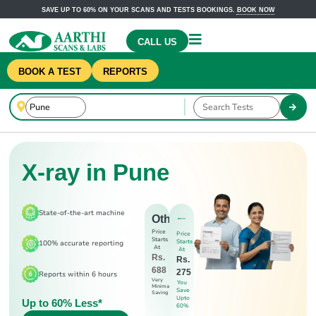
SAVE UP TO 60% ON YOUR SCANS AND TESTS BOOKINGS.
BOOK NOW
CALL US
BOOK A TEST
REPORTS
X-ray in Pune
State-of-the-art machine
Others
Price
Price
Starts
Starts
100% accurate reporting
At
At
Rs.
Rs.
688
275
Reports within 6 hours
Very
You
Minimal
Save
Saving
Upto
Up to 60% Less*
60%