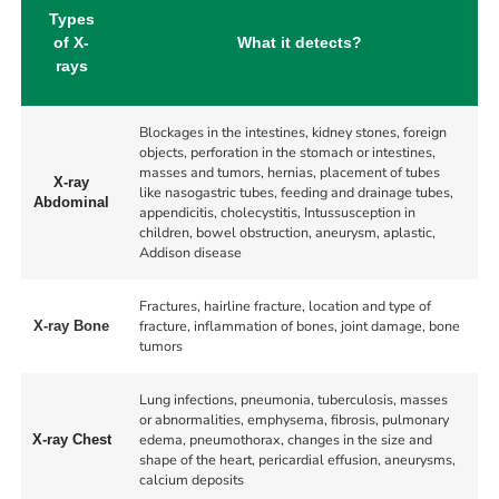
Types
of X-
What it detects?
rays
Blockages in the intestines, kidney stones, foreign
objects, perforation in the stomach or intestines,
masses and tumors, hernias, placement of tubes
X-ray
like nasogastric tubes, feeding and drainage tubes,
Abdominal
appendicitis, cholecystitis, Intussusception in
children, bowel obstruction, aneurysm, aplastic,
Addison disease
Fractures, hairline fracture, location and type of
fracture, inflammation of bones, joint damage, bone
X-ray Bone
tumors
Lung infections, pneumonia, tuberculosis, masses
or abnormalities, emphysema, fibrosis, pulmonary
edema, pneumothorax, changes in the size and
X-ray Chest
shape of the heart, pericardial effusion, aneurysms,
calcium deposits