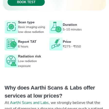
BOOK TEST
Scan type
Duration
Basic imaging using
5–10 minutes
low-dose radiation
Report TAT
Price
6 hours
₹275 - ₹550
Radiation risk
Low radiation
exposure
Why does Aarthi Scans & Labs offer
services at low prices?
At
Aarthi Scans and Labs
, we strongly believe that the
cost of diagnosing a disease should never push a patient