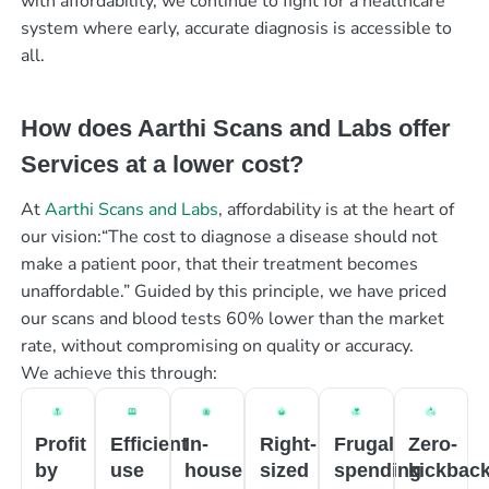
with affordability, we continue to fight for a healthcare
system where early, accurate diagnosis is accessible to
all.
How does Aarthi Scans and Labs offer
Services at a lower cost?
At
Aarthi Scans and Labs
, affordability is at the heart of
our vision:“The cost to diagnose a disease should not
make a patient poor, that their treatment becomes
unaffordable.” Guided by this principle, we have priced
our scans and blood tests 60% lower than the market
rate, without compromising on quality or accuracy.
We achieve this through:
Profit
Efficient
In-
Right-
Frugal
Zero-
by
use
house
sized
spending
kickbac