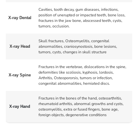
Cavities, tooth decay, gum diseases, infections,
position of unerupted or impacted teeth, bone loss,
X-ray Dental
fractures in the jaw bone, abscessed teeth, cysts,
tumors, occlusion.
Skull fractures, Osteomyelitis, congenital
abnormalities, craniosynostosis, bone lesions,
X-ray Head
tumors, cysts, changes in skull structure
Fractures in the vertebrae, dislocations in the spine,
deformities like scoliosis, kyphosis, lordosis,
X-ray Spine
Arthritis, Osteopororsis, tumors or infection,
congenital abnormalities, herniated discs.
Fractures in the bones of the hand, osteoarthritis,
rheumatoid arthritis, abnormal growths and cysts,
X-ray Hand
osteomyelitis, extra or fused fingers, bone age,
foreign objects, degenerative conditions