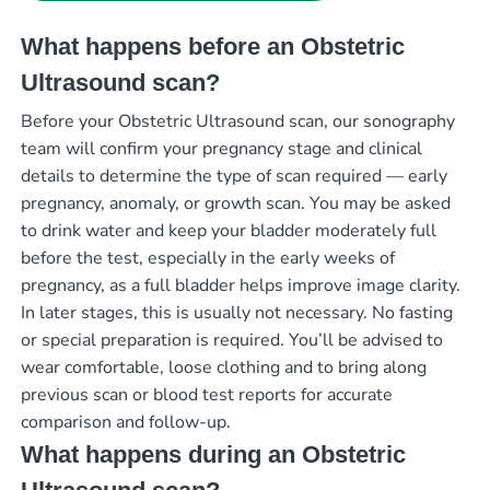
What happens before an Obstetric
Ultrasound scan?
Before your Obstetric Ultrasound scan, our sonography
team will confirm your pregnancy stage and clinical
details to determine the type of scan required — early
pregnancy, anomaly, or growth scan. You may be asked
to drink water and keep your bladder moderately full
before the test, especially in the early weeks of
pregnancy, as a full bladder helps improve image clarity.
In later stages, this is usually not necessary. No fasting
or special preparation is required. You’ll be advised to
wear comfortable, loose clothing and to bring along
previous scan or blood test reports for accurate
comparison and follow-up.
What happens during an Obstetric