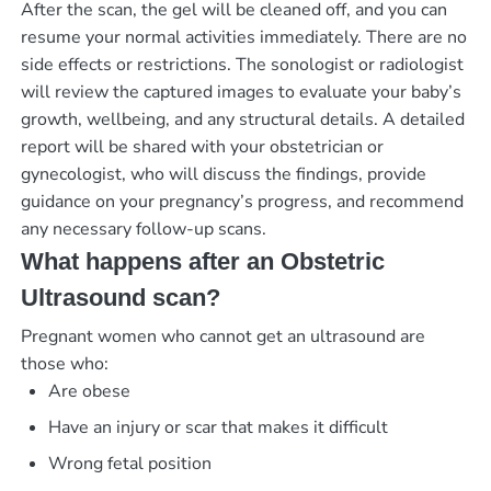
After the scan, the gel will be cleaned off, and you can
resume your normal activities immediately. There are no
side effects or restrictions. The sonologist or radiologist
will review the captured images to evaluate your baby’s
growth, wellbeing, and any structural details. A detailed
report will be shared with your obstetrician or
gynecologist, who will discuss the findings, provide
guidance on your pregnancy’s progress, and recommend
any necessary follow-up scans.
What happens after an Obstetric
Ultrasound scan?
Pregnant women who cannot get an ultrasound are
those who:
Are obese
Have an injury or scar that makes it difficult
Wrong fetal position