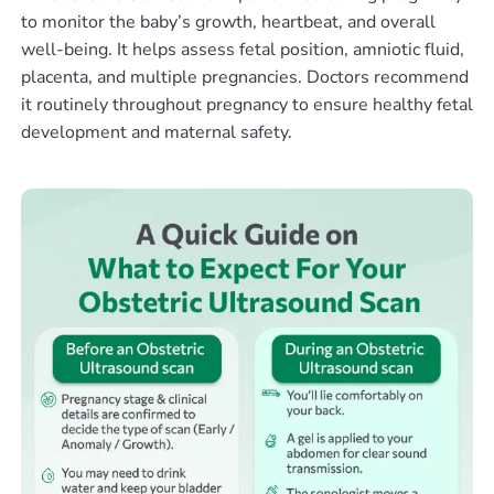
to monitor the baby’s growth, heartbeat, and overall
well-being. It helps assess fetal position, amniotic fluid,
placenta, and multiple pregnancies. Doctors recommend
it routinely throughout pregnancy to ensure healthy fetal
development and maternal safety.