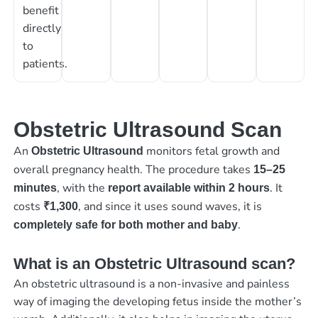
benefit
directly
to
patients.
Obstetric Ultrasound Scan
An
monitors fetal growth and
Obstetric Ultrasound
overall pregnancy health. The procedure takes
15–25
, with the
. It
minutes
report available within 2 hours
costs
, and since it uses sound waves, it is
₹1,300
.
completely safe for both mother and baby
What is an Obstetric Ultrasound scan?
An obstetric ultrasound is a non-invasive and painless
way of imaging the developing fetus inside the mother’s