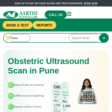
SAVE UP TO 60% ON YOUR SCANS AND TESTS BOOKINGS.
BOOK NOW
CALL US
BOOK A TEST
REPORTS
Obstetric Ultrasound
Scan in Pune
State-of-the-art machine
Others
Price
Price
Starts
Starts
100% accurate reporting
At
At
Rs.
Rs.
1,500
1,300
Reports within 2 hours
Very
You
Minimal