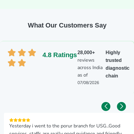
What Our Customers Say
28,000+
Highly
4.8 Ratings
reviews
trusted
across India
diagnostic
as of
chain
07/08/2026
Yesterday i went to the porur branch for USG..Good
services..staffs are really good guidance and friendly