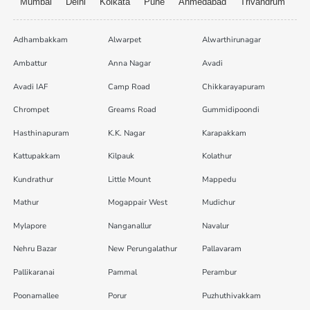
Mumbai
Delhi
Kolkata
Pune
Ahmedabad
Trivandrum
Adhambakkam
Alwarpet
Alwarthirunagar
Ambattur
Anna Nagar
Avadi
Avadi IAF
Camp Road
Chikkarayapuram
Chrompet
Greams Road
Gummidipoondi
Hasthinapuram
K.K. Nagar
Karapakkam
Kattupakkam
Kilpauk
Kolathur
Kundrathur
Little Mount
Mappedu
Mathur
Mogappair West
Mudichur
Mylapore
Nanganallur
Navalur
Nehru Bazar
New Perungalathur
Pallavaram
Pallikaranai
Pammal
Perambur
Poonamallee
Porur
Puzhuthivakkam