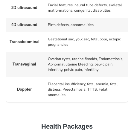
Facial features, neural tube defects, skeletal
3D ultrasound
malformations, congenital disabilities
Birth defects, abnormalities
4D ultrasound
Gestational sac, yolk sac, fetal pole, ectopic
Transabdominal
pregnancies
Ovarian cysts, uterine fibroids, Endometriosis,
Abnormal uterine bleeding, pelvic pain,
Transvaginal
infertility, pelvic pain, infertility
Placental insufficiency, fetal anemia, fetal
distress, Preeclampsia, TTTS, Fetal
Doppler
anomalies
Health Packages