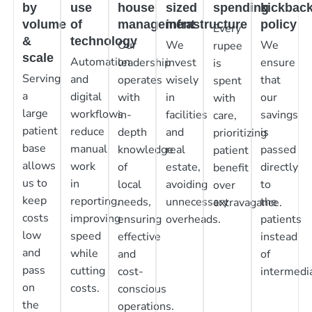
by
use
house
sized
spending
kickbac
volume
of
management
infrastructure
policy
Every
&
technology
Our
We
We
rupee
scale
Automation
leadership
invest
ensure
is
Serving
and
operates
wisely
that
spent
a
digital
with
in
our
with
large
workflows
in-
facilities
savings
care,
patient
reduce
depth
and
is
prioritizing
base
manual
knowledge
real
passed
patient
allows
work
of
estate,
directly
benefit
us to
in
local
avoiding
to
over
keep
reporting,
needs,
unnecessary
the
extravagance.
costs
improving
ensuring
overheads.
patients
low
speed
effective
instead
and
while
and
of
pass
cutting
cost-
intermedia
on
costs.
conscious
the
operations.