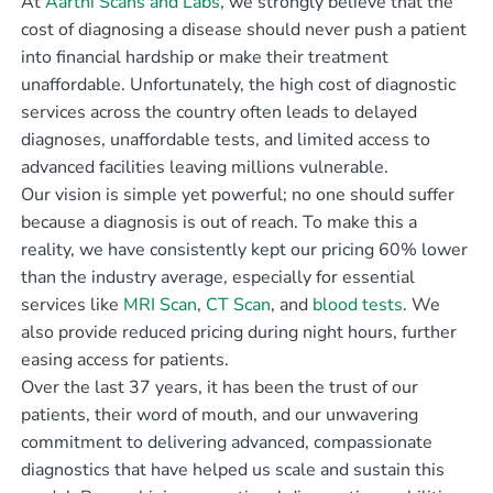
At
Aarthi Scans and Labs
, we strongly believe that the
cost of diagnosing a disease should never push a patient
into financial hardship or make their treatment
unaffordable. Unfortunately, the high cost of diagnostic
services across the country often leads to delayed
diagnoses, unaffordable tests, and limited access to
advanced facilities leaving millions vulnerable.
Our vision is simple yet powerful; no one should suffer
because a diagnosis is out of reach. To make this a
reality, we have consistently kept our pricing 60% lower
than the industry average, especially for essential
services like
MRI Scan
,
CT Scan
, and
blood tests
. We
also provide reduced pricing during night hours, further
easing access for patients.
Over the last 37 years, it has been the trust of our
patients, their word of mouth, and our unwavering
commitment to delivering advanced, compassionate
diagnostics that have helped us scale and sustain this