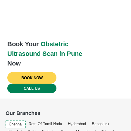
Book Your
Obstetric
Ultrasound Scan in Pune
Now
BOOK NOW
CALL US
Our Branches
Rest Of Tamil Nadu
Hyderabad
Bengaluru
Chennai