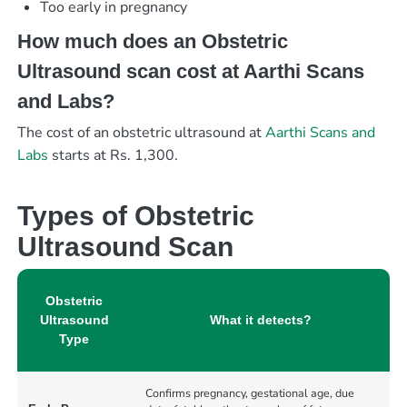
Too early in pregnancy
How much does an Obstetric
Ultrasound scan cost at Aarthi Scans
and Labs?
The cost of an obstetric ultrasound at
Aarthi Scans and
Labs
starts at Rs. 1,300.
Types of Obstetric
Ultrasound Scan
Obstetric
Ultrasound
What it detects?
Type
Confirms pregnancy, gestational age, due