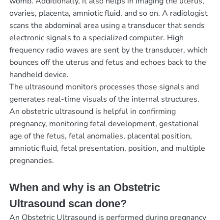
womb. Additionally, it also helps in imaging the uterus,
ovaries, placenta, amniotic fluid, and so on. A radiologist
scans the abdominal area using a transducer that sends
electronic signals to a specialized computer. High
frequency radio waves are sent by the transducer, which
bounces off the uterus and fetus and echoes back to the
handheld device.
The ultrasound monitors processes those signals and
generates real-time visuals of the internal structures.
An obstetric ultrasound is helpful in confirming
pregnancy, monitoring fetal development, gestational
age of the fetus, fetal anomalies, placental position,
amniotic fluid, fetal presentation, position, and multiple
pregnancies.
When and why is an Obstetric
Ultrasound scan done?
An Obstetric Ultrasound is performed during pregnancy