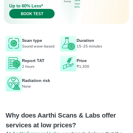
Save
Saving
Upto
Up to 60% Less*
60%
BOOK TEST
Scan type
Duration
Sound wave-based
15–25 minutes
Report TAT
Price
2 hours
₹1,300
Radiation risk
None
Why does Aarthi Scans & Labs offer
services at low prices?