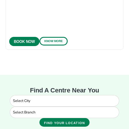
KNOW MORE
BOOK NOW
Find A Centre Near You
FIND YOUR LOCATION