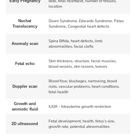
date, fetal heartbeat, number of fetuses,
Early Pregnancy
location
Down Syndrome, Edwards Syndrome, Patau
Nuchal
Syndrome, Congenital heart defects
Translucency
Spina Bifida, heart defects, limb
Anomaly scan
abnormalities, facial clefts
Skin thickness, structure, facial muscles,
Fetal echo
blood vessels, skin lesions, tumors
Blood flow, blockages, narrowing, blood
clots, vascular problems, heart conditions,
Doppler scan
fetal health
Growth and
IUGR – Intrauterine growth restriction
amniotic fluid
Fetal development, health, fetus’s size,
2D ultrasound
growth rate, potential abnormalities