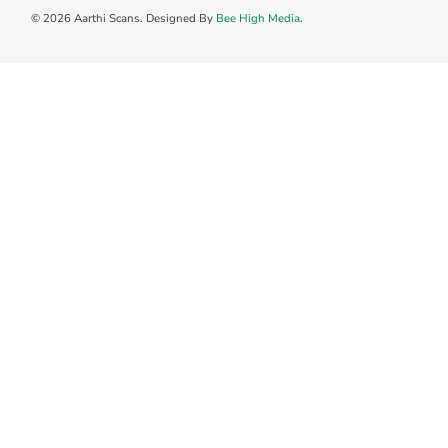
© 2026 Aarthi Scans. Designed By
Bee High Media
.