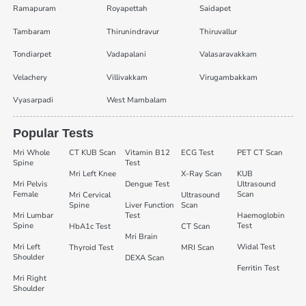
Ramapuram
Royapettah
Saidapet
Tambaram
Thirunindravur
Thiruvallur
Tondiarpet
Vadapalani
Valasaravakkam
Velachery
Villivakkam
Virugambakkam
Vyasarpadi
West Mambalam
Popular Tests
Mri Whole
CT KUB Scan
Vitamin B12
ECG Test
PET CT Scan
Spine
Test
Mri Left Knee
X-Ray Scan
KUB
Mri Pelvis
Dengue Test
Ultrasound
Female
Scan
Mri Cervical
Ultrasound
Spine
Liver Function
Scan
Mri Lumbar
Test
Haemoglobin
Spine
Test
HbA1c Test
CT Scan
Mri Brain
Mri Left
Widal Test
Thyroid Test
MRI Scan
Shoulder
DEXA Scan
Ferritin Test
Mri Right
Shoulder