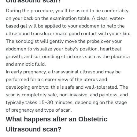
Ultrasound scan?
During the procedure, you’ll be asked to lie comfortably
on your back on the examination table. A clear, water-
based gel will be applied to your abdomen to help the
ultrasound transducer make good contact with your skin.
The sonologist will gently move the probe over your
abdomen to visualize your baby’s position, heartbeat,
growth, and surrounding structures such as the placenta
and amniotic fluid.
In early pregnancy, a transvaginal ultrasound may be
performed for a clearer view of the uterus and
developing embryo; this is safe and well-tolerated. The
scan is completely safe, non-invasive, and painless, and
typically takes 15–30 minutes, depending on the stage
of pregnancy and type of scan.
What happens after an Obstetric
Ultrasound scan?