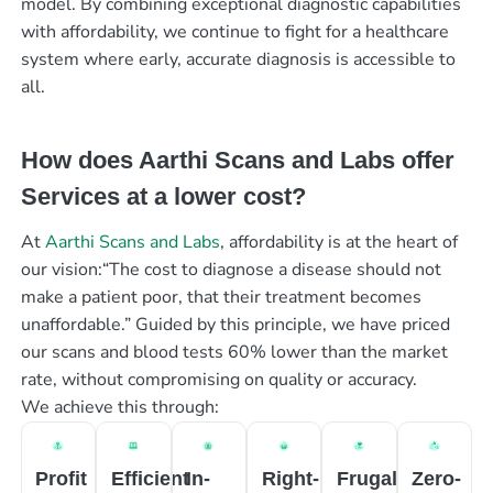
model. By combining exceptional diagnostic capabilities
with affordability, we continue to fight for a healthcare
system where early, accurate diagnosis is accessible to
all.
How does Aarthi Scans and Labs offer
Services at a lower cost?
At
Aarthi Scans and Labs
, affordability is at the heart of
our vision:“The cost to diagnose a disease should not
make a patient poor, that their treatment becomes
unaffordable.” Guided by this principle, we have priced
our scans and blood tests 60% lower than the market
rate, without compromising on quality or accuracy.
We achieve this through:
Profit
Efficient
In-
Right-
Frugal
Zero-