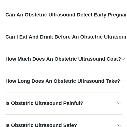
Can An Obstetric Ultrasound Detect Early Pregna
Can I Eat And Drink Before An Obstetric Ultrasou
How Much Does An Obstetric Ultrasound Cost?
How Long Does An Obstetric Ultrasound Take?
Is Obstetric Ultrasound Painful?
Is Obstetric Ultrasound Safe?