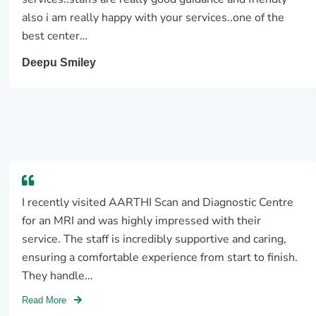
also i am really happy with your services..one of the
best center…
Deepu Smiley
I recently visited AARTHI Scan and Diagnostic Centre
for an MRI and was highly impressed with their
service. The staff is incredibly supportive and caring,
ensuring a comfortable experience from start to finish.
They handle...
Read More