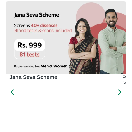
Compr
Jana Seva Scheme
for e