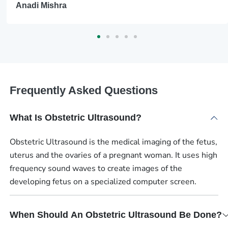
Anadi Mishra
Frequently Asked Questions
What Is Obstetric Ultrasound?
Obstetric Ultrasound is the medical imaging of the fetus,
uterus and the ovaries of a pregnant woman. It uses high
frequency sound waves to create images of the
developing fetus on a specialized computer screen.
When Should An Obstetric Ultrasound Be Done?