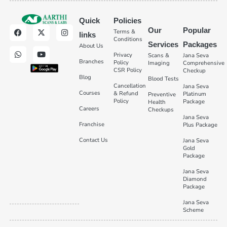
Quick
Policies
Our
Popular
Terms &
links
Conditions
Services
Packages
About Us
Privacy
Scans &
Jana Seva
Branches
Policy
Imaging
Comprehensive
CSR Policy
Checkup
Blog
Blood Tests
Cancellation
Jana Seva
Courses
& Refund
Platinum
Preventive
Policy
Package
Health
Careers
Checkups
Jana Seva
Franchise
Plus Package
Contact Us
Jana Seva
Gold
Package
Jana Seva
Diamond
Package
Jana Seva
Scheme