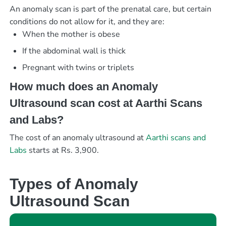
An anomaly scan is part of the prenatal care, but certain
conditions do not allow for it, and they are:
When the mother is obese
If the abdominal wall is thick
Pregnant with twins or triplets
How much does an Anomaly
Ultrasound scan cost at Aarthi Scans
and Labs?
The cost of an anomaly ultrasound at
Aarthi scans and
Labs
starts at Rs. 3,900.
Types of Anomaly
Ultrasound Scan