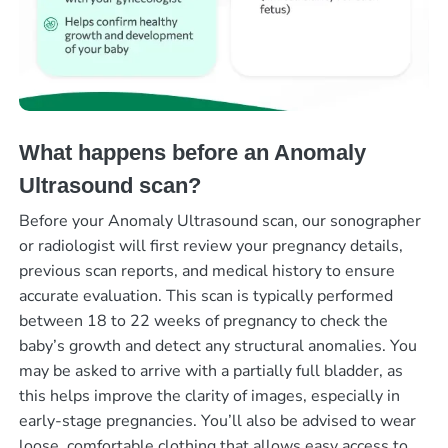
What happens before an Anomaly
Ultrasound scan?
Before your Anomaly Ultrasound scan, our sonographer
or radiologist will first review your pregnancy details,
previous scan reports, and medical history to ensure
accurate evaluation. This scan is typically performed
between 18 to 22 weeks of pregnancy to check the
baby’s growth and detect any structural anomalies. You
may be asked to arrive with a partially full bladder, as
this helps improve the clarity of images, especially in
early-stage pregnancies. You’ll also be advised to wear
loose, comfortable clothing that allows easy access to