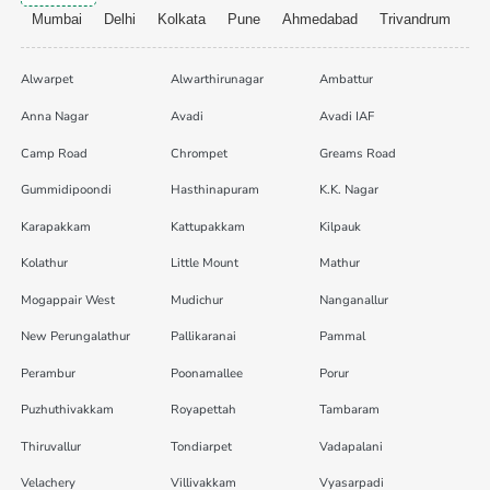
Mumbai
Delhi
Kolkata
Pune
Ahmedabad
Trivandrum
Alwarpet
Alwarthirunagar
Ambattur
Anna Nagar
Avadi
Avadi IAF
Camp Road
Chrompet
Greams Road
Gummidipoondi
Hasthinapuram
K.K. Nagar
Karapakkam
Kattupakkam
Kilpauk
Kolathur
Little Mount
Mathur
Mogappair West
Mudichur
Nanganallur
New Perungalathur
Pallikaranai
Pammal
Perambur
Poonamallee
Porur
Puzhuthivakkam
Royapettah
Tambaram
Thiruvallur
Tondiarpet
Vadapalani
Velachery
Villivakkam
Vyasarpadi