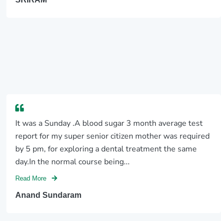
It was a Sunday .A blood sugar 3 month average test
report for my super senior citizen mother was required
by 5 pm, for exploring a dental treatment the same
day.In the normal course being...
Read More
Anand Sundaram