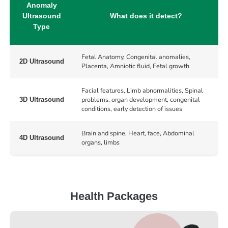
Anomaly
Ultrasound
What does it detect?
Type
Fetal Anatomy, Congenital anomalies,
2D Ultrasound
Placenta, Amniotic fluid, Fetal growth
Facial features, Limb abnormalities, Spinal
problems, organ development, congenital
3D Ultrasound
conditions, early detection of issues
Brain and spine, Heart, face, Abdominal
4D Ultrasound
organs, limbs
Health Packages