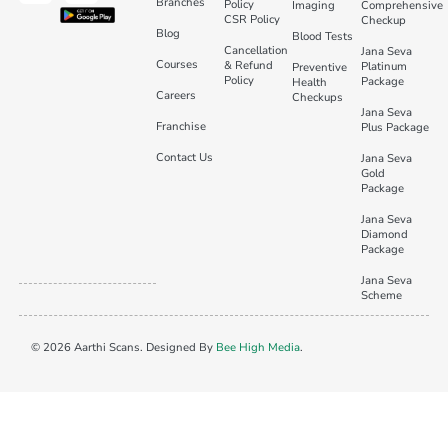
Branches
Policy
Imaging
Comprehensive
CSR Policy
Checkup
Blog
Blood Tests
Cancellation
Jana Seva
Courses
& Refund
Platinum
Preventive
Policy
Package
Health
Careers
Checkups
Jana Seva
Franchise
Plus Package
Contact Us
Jana Seva
Gold
Package
Jana Seva
Diamond
Package
Jana Seva
Scheme
© 2026 Aarthi Scans. Designed By
Bee High Media
.