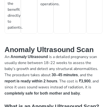
the
operations.
benefit
directly
to
patients.
Anomaly Ultrasound Scan
An
is a detailed pregnancy scan
Anomaly Ultrasound
usually done between 18–22 weeks to assess the
baby’s growth and detect any structural abnormalities.
The procedure takes about
, and the
30–45 minutes
. The cost is
, and
report is ready within 2 hours
₹3,900
since it uses sound waves instead of radiation, it is
.
completely safe for both mother and baby
What is an Anomaly Ultrasound Scan?