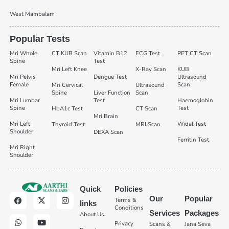
West Mambalam
Popular Tests
Mri Whole
CT KUB Scan
Vitamin B12
ECG Test
PET CT Scan
Spine
Test
Mri Left Knee
X-Ray Scan
KUB
Mri Pelvis
Dengue Test
Ultrasound
Female
Scan
Mri Cervical
Ultrasound
Spine
Liver Function
Scan
Mri Lumbar
Test
Haemoglobin
Spine
Test
HbA1c Test
CT Scan
Mri Brain
Mri Left
Widal Test
Thyroid Test
MRI Scan
Shoulder
DEXA Scan
Ferritin Test
Mri Right
Shoulder
Quick
Policies
Our
Popular
Terms &
links
Conditions
Services
Packages
About Us
Privacy
Scans &
Jana Seva