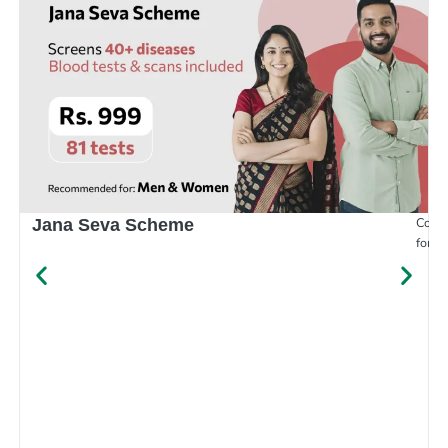
Compr
Jana Seva Scheme
for e