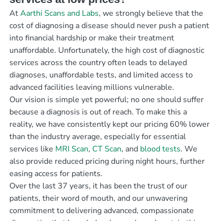
At
Aarthi Scans and Labs
, we strongly believe that the
cost of diagnosing a disease should never push a patient
into financial hardship or make their treatment
unaffordable. Unfortunately, the high cost of diagnostic
services across the country often leads to delayed
diagnoses, unaffordable tests, and limited access to
advanced facilities leaving millions vulnerable.
Our vision is simple yet powerful; no one should suffer
because a diagnosis is out of reach. To make this a
reality, we have consistently kept our pricing 60% lower
than the industry average, especially for essential
services like
MRI Scan
,
CT Scan
, and
blood tests
. We
also provide reduced pricing during night hours, further
easing access for patients.
Over the last 37 years, it has been the trust of our
patients, their word of mouth, and our unwavering
commitment to delivering advanced, compassionate