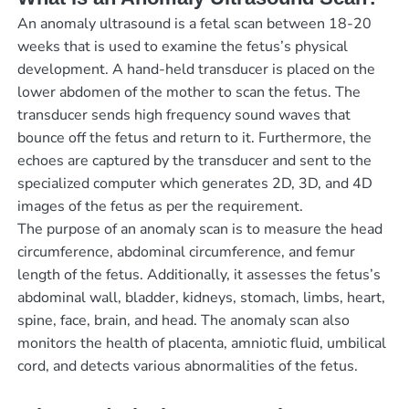
An anomaly ultrasound is a fetal scan between 18-20
weeks that is used to examine the fetus’s physical
development. A hand-held transducer is placed on the
lower abdomen of the mother to scan the fetus. The
transducer sends high frequency sound waves that
bounce off the fetus and return to it. Furthermore, the
echoes are captured by the transducer and sent to the
specialized computer which generates 2D, 3D, and 4D
images of the fetus as per the requirement.
The purpose of an anomaly scan is to measure the head
circumference, abdominal circumference, and femur
length of the fetus. Additionally, it assesses the fetus’s
abdominal wall, bladder, kidneys, stomach, limbs, heart,
spine, face, brain, and head. The anomaly scan also
monitors the health of placenta, amniotic fluid, umbilical
cord, and detects various abnormalities of the fetus.