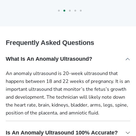
Frequently Asked Questions
What Is An Anomaly Ultrasound?
An anomaly ultrasound is 20-week ultrasound that
happens between 18 and 22 weeks of pregnancy. It is an
important ultrasound that monitor’s the fetus’s growth
and development. The technician will likely note down
the heart rate, brain, kidneys, bladder, arms, legs, spine,
position of the placenta, and amniotic fluid.
Is An Anomaly Ultrasound 100% Accurate?