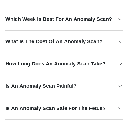
Which Week Is Best For An Anomaly Scan?
What Is The Cost Of An Anomaly Scan?
How Long Does An Anomaly Scan Take?
Is An Anomaly Scan Painful?
Is An Anomaly Scan Safe For The Fetus?