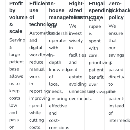
Profit
Efficient
In-
Right-
Frugal
Zero-
by
use
house
sized
spending
kickbac
volume
of
management
infrastructure
policy
Every
&
technology
Our
We
We
rupee
scale
Automation
leadership
invest
ensure
is
Serving
and
operates
wisely
that
spent
a
digital
with
in
our
with
large
workflows
in-
facilities
savings
care,
patient
reduce
depth
and
is
prioritizing
base
manual
knowledge
real
passed
patient
allows
work
of
estate,
directly
benefit
us to
in
local
avoiding
to
over
keep
reporting,
needs,
unnecessary
the
extravagance.
costs
improving
ensuring
overheads.
patients
low
speed
effective
instead
and
while
and
of
pass
cutting
cost-
intermedia
on
costs.
conscious