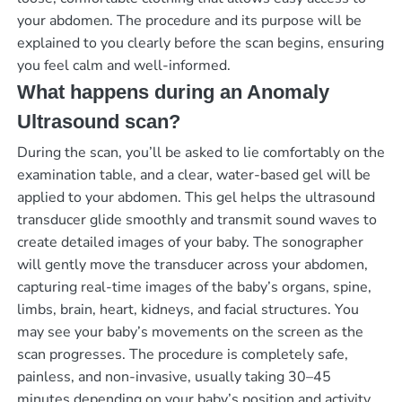
your abdomen. The procedure and its purpose will be
explained to you clearly before the scan begins, ensuring
you feel calm and well-informed.
What happens during an Anomaly
Ultrasound scan?
During the scan, you’ll be asked to lie comfortably on the
examination table, and a clear, water-based gel will be
applied to your abdomen. This gel helps the ultrasound
transducer glide smoothly and transmit sound waves to
create detailed images of your baby. The sonographer
will gently move the transducer across your abdomen,
capturing real-time images of the baby’s organs, spine,
limbs, brain, heart, kidneys, and facial structures. You
may see your baby’s movements on the screen as the
scan progresses. The procedure is completely safe,
painless, and non-invasive, usually taking 30–45
minutes depending on your baby’s position and activity