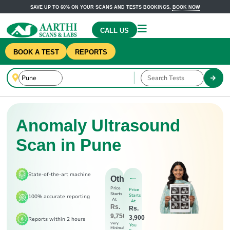
SAVE UP TO 60% ON YOUR SCANS AND TESTS BOOKINGS.
BOOK NOW
CALL US
BOOK A TEST
REPORTS
Anomaly Ultrasound
Scan in Pune
State-of-the-art machine
Others
Price
Price
Starts
Starts
100% accurate reporting
At
At
Rs.
Rs.
9,750
3,900
Reports within 2 hours
Very
You
Minimal