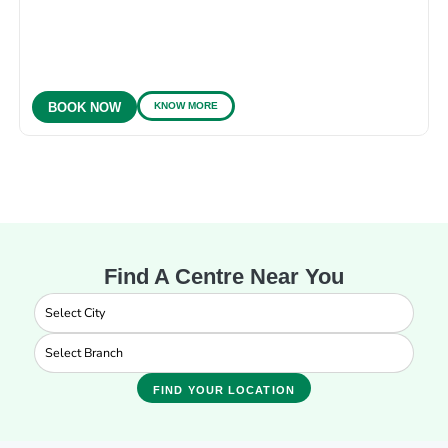
KNOW MORE
BOOK NOW
Find A Centre Near You
FIND YOUR LOCATION