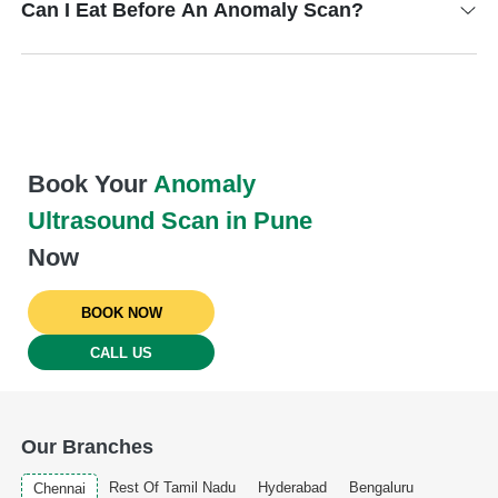
Can I Eat Before An Anomaly Scan?
Book Your
Anomaly
Ultrasound Scan in Pune
Now
BOOK NOW
CALL US
Our Branches
Rest Of Tamil Nadu
Hyderabad
Bengaluru
Chennai