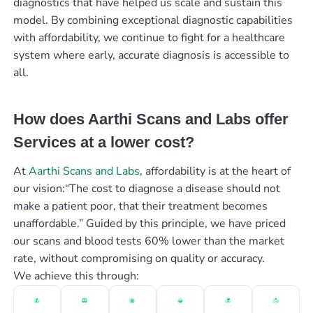
diagnostics that have helped us scale and sustain this
model. By combining exceptional diagnostic capabilities
with affordability, we continue to fight for a healthcare
system where early, accurate diagnosis is accessible to
all.
How does Aarthi Scans and Labs offer
Services at a lower cost?
At
Aarthi Scans and Labs
, affordability is at the heart of
our vision:“The cost to diagnose a disease should not
make a patient poor, that their treatment becomes
unaffordable.” Guided by this principle, we have priced
our scans and blood tests 60% lower than the market
rate, without compromising on quality or accuracy.
We achieve this through: