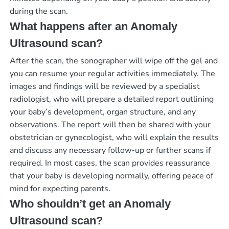
during the scan.
What happens after an Anomaly
Ultrasound scan?
After the scan, the sonographer will wipe off the gel and
you can resume your regular activities immediately. The
images and findings will be reviewed by a specialist
radiologist, who will prepare a detailed report outlining
your baby’s development, organ structure, and any
observations. The report will then be shared with your
obstetrician or gynecologist, who will explain the results
and discuss any necessary follow-up or further scans if
required. In most cases, the scan provides reassurance
that your baby is developing normally, offering peace of
mind for expecting parents.
Who shouldn’t get an Anomaly
Ultrasound scan?