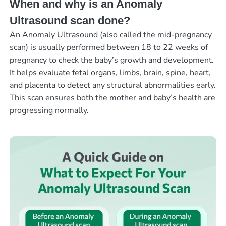
When and why is an Anomaly
Ultrasound scan done?
An Anomaly Ultrasound (also called the mid-pregnancy
scan) is usually performed between 18 to 22 weeks of
pregnancy to check the baby’s growth and development.
It helps evaluate fetal organs, limbs, brain, spine, heart,
and placenta to detect any structural abnormalities early.
This scan ensures both the mother and baby’s health are
progressing normally.