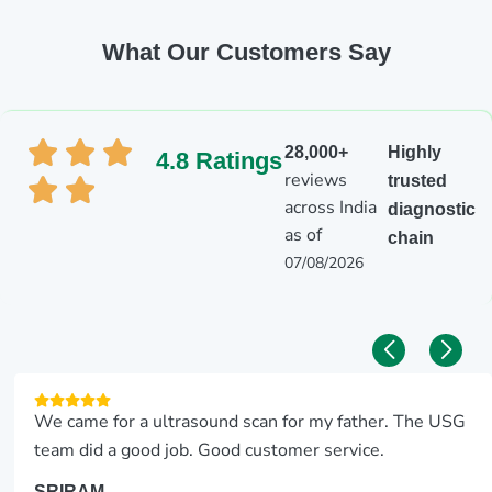
What Our Customers Say
28,000+
Highly
4.8 Ratings
reviews
trusted
across India
diagnostic
as of
chain
07/08/2026
We came for a ultrasound scan for my father. The USG
team did a good job. Good customer service.
SRIRAM