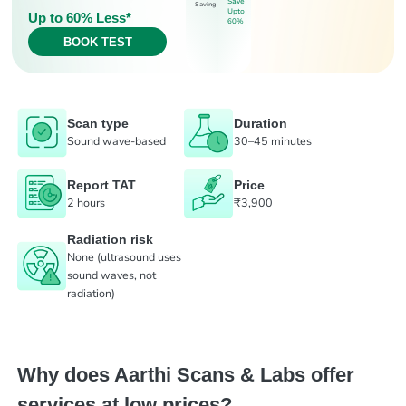
Save
Saving
Upto
Up to 60% Less*
60%
BOOK TEST
Scan type
Duration
Sound wave-based
30–45 minutes
Report TAT
Price
2 hours
₹3,900
Radiation risk
None (ultrasound uses
sound waves, not
radiation)
Why does Aarthi Scans & Labs offer
services at low prices?