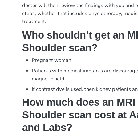
doctor will then review the findings with you and
steps, whether that includes physiotherapy, medica
treatment.
Who shouldn’t get an MR
Shoulder scan?
Pregnant woman
Patients with medical implants are discourage
magnetic field
If contrast dye is used, then kidney patients a
How much does an MRI 
Shoulder scan cost at A
and Labs?