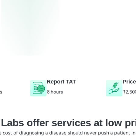
Report TAT
Price
es
6 hours
₹2,50
abs offer services at low pr
e cost of diagnosing a disease should never push a patient in