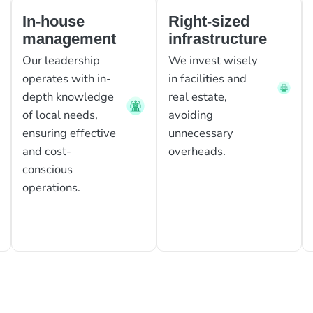
In-house
Right-sized
management
infrastructure
Our leadership
We invest wisely
operates with in-
in facilities and
depth knowledge
real estate,
of local needs,
avoiding
ensuring effective
unnecessary
and cost-
overheads.
conscious
operations.