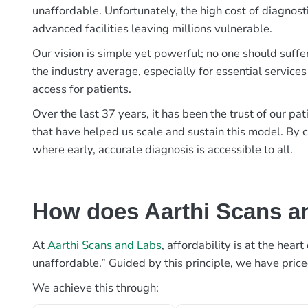
unaffordable. Unfortunately, the high cost of diagnost
advanced facilities leaving millions vulnerable.
Our vision is simple yet powerful; no one should suffe
the industry average, especially for essential services
access for patients.
Over the last 37 years, it has been the trust of our 
that have helped us scale and sustain this model. By c
where early, accurate diagnosis is accessible to all.
How does Aarthi Scans an
At
Aarthi Scans and Labs
, affordability is at the hea
unaffordable.” Guided by this principle, we have pric
We achieve this through: