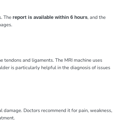
s. The
, and the
report is available within 6 hours
mages.
 the tendons and ligaments. The MRI machine uses
er is particularly helpful in the diagnosis of issues
abral damage. Doctors recommend it for pain, weakness,
atment.