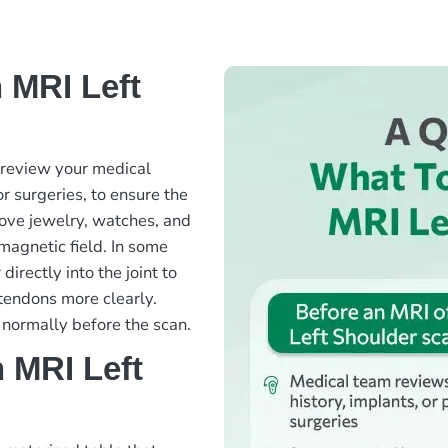
 MRI Left
l review your medical
or surgeries, to ensure the
move jewelry, watches, and
 magnetic field. In some
directly into the joint to
 tendons more clearly.
 normally before the scan.
 MRI Left