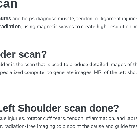
can
and helps diagnose muscle, tendon, or ligament injurie
nutes
, using magnetic waves to create high-resolution i
radiation
lder scan?
lder is the scan that is used to produce detailed images of
ecialized computer to generate images. MRI of the left should
Left Shoulder scan done?
sue injuries, rotator cuff tears, tendon inflammation, and l
, radiation-free imaging to pinpoint the cause and guide tre