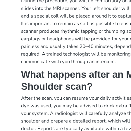
During the procedure, you will lie comfortably on 
slides into the MRI scanner. Your left shoulder will
and a special coil will be placed around it to capt
It is important to remain as still as possible to en
scanner produces rhythmic tapping or thumping sou
earplugs or headphones will be provided for your 
painless and usually takes 20–40 minutes, dependi
required. A trained technologist will be monitorin
communicate with you through an intercom.
What happens after an M
Shoulder scan?
After the scan, you can resume your daily activities
dye was used, you may be advised to drink extra flu
your system. A radiologist will carefully analyze t
shoulder and prepare a detailed report, which will
doctor. Reports are typically available within a fe