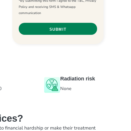
*By Submitting this form I agree to the T&C, Privacy
Policy and receiving SMS & Whatsapp
communication
Radiation risk
0
None
ices?
to financial hardship or make their treatment