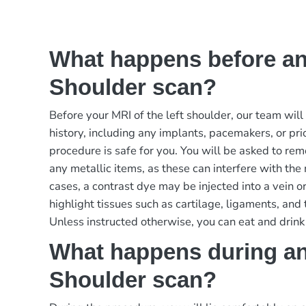
What happens before an
Shoulder scan?
Before your MRI of the left shoulder, our team wil
history, including any implants, pacemakers, or pri
procedure is safe for you. You will be asked to re
any metallic items, as these can interfere with the
cases, a contrast dye may be injected into a vein or 
highlight tissues such as cartilage, ligaments, and
Unless instructed otherwise, you can eat and drink
What happens during an
Shoulder scan?