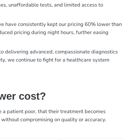
es, unaffordable tests, and limited access to
, we have consistently kept our pricing 60% lower than
duced pricing during night hours, further easing
t to delivering advanced, compassionate diagnostics
ty, we continue to fight for a healthcare system
ower cost?
ke a patient poor, that their treatment becomes
, without compromising on quality or accuracy.