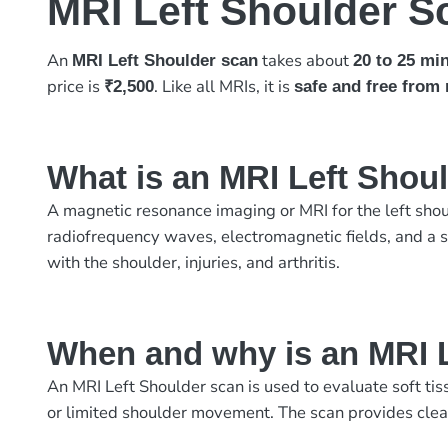
MRI Left Shoulder S
An
takes about
MRI Left Shoulder scan
20 to 25 mi
price is
. Like all MRIs, it is
₹2,500
safe and free from 
What is an MRI Left Shou
A magnetic resonance imaging or MRI for the left shou
radiofrequency waves, electromagnetic fields, and a sp
with the shoulder, injuries, and arthritis.
When and why is an MRI 
An MRI Left Shoulder scan is used to evaluate soft tis
or limited shoulder movement. The scan provides clear