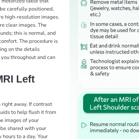
a motorized table that
 be carefully positioned,
ure high-resolution images.
sure clear images. The
nds; this is normal, and
comfort. The procedure is
ng on the details
g you throughout and can
RI Left
 right away. If contrast
ids to help flush it from
he images of your
 be shared with your
w hours to a day. Your