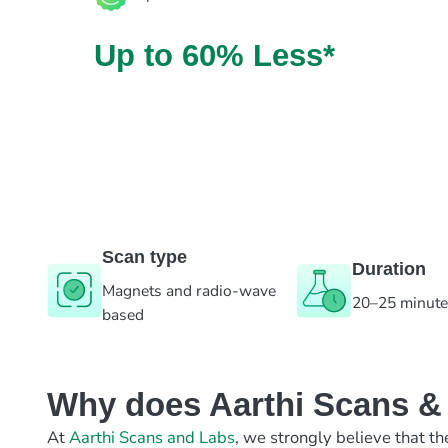
Up to 60% Less*
Scan type
Duration
Magnets and radio-wave
20–25 minut
based
Why does Aarthi Scans & L
At
Aarthi Scans and Labs
, we strongly believe that th