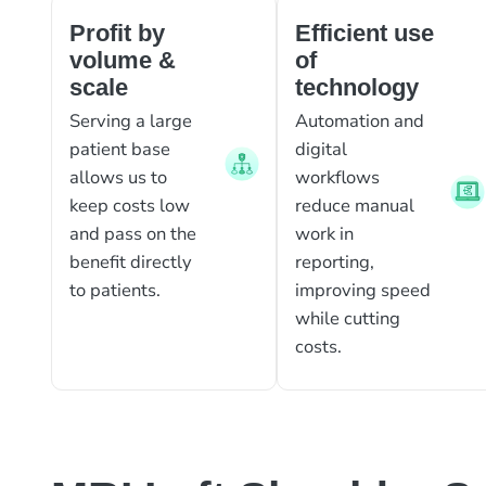
Profit by
Efficient use
volume &
of
scale
technology
Serving a large
Automation and
patient base
digital
allows us to
workflows
keep costs low
reduce manual
and pass on the
work in
benefit directly
reporting,
to patients.
improving speed
while cutting
costs.