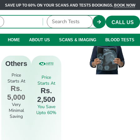
SAVE UP TO 60% ON YOUR SCANS AND TESTS BOOKINGS.
BOOK NOW
CALL US
HOME
ABOUT US
SCANS & IMAGING
BLOOD TESTS
Others
Price
Price
Starts At
Starts At
Rs.
Rs.
5,000
2,500
Very
You Save
Minimal
Upto 60%
Saving