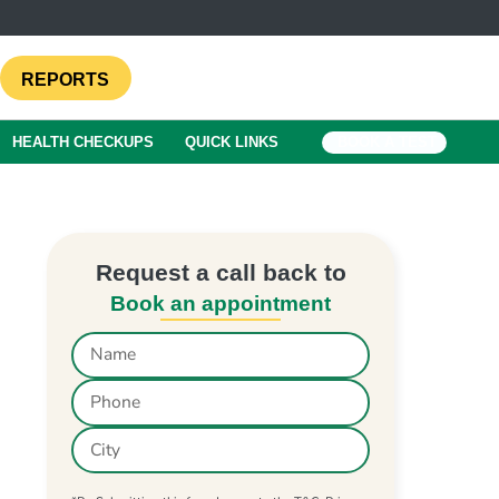
REPORTS
HEALTH CHECKUPS
QUICK LINKS
BOOK A TEST
Request a call back to
Book an appointment