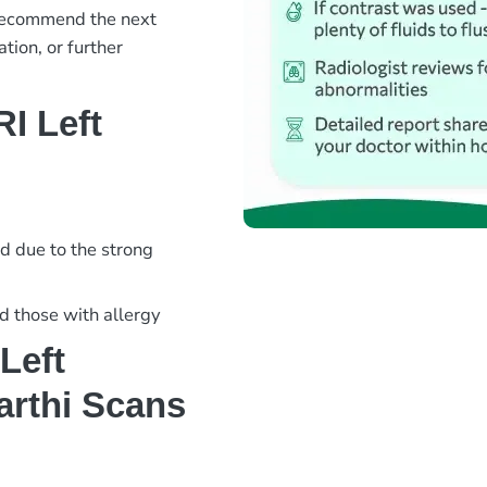
 recommend the next
tion, or further
I Left
d due to the strong
nd those with allergy
Left
arthi Scans