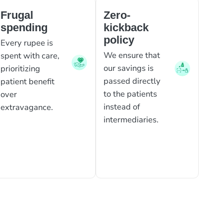
Frugal
Zero-
spending
kickback
policy
Every rupee is
We ensure that
spent with care,
our savings is
prioritizing
passed directly
patient benefit
to the patients
over
instead of
extravagance.
intermediaries.