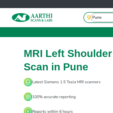
MRI Left Shoulder
Scan in Pune
Latest Siemens 1.5 Tesla MRI scanners
100% accurate reporting
Reports within 6 hours