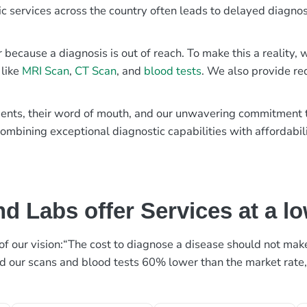
ic services across the country often leads to delayed diagnos
r because a diagnosis is out of reach. To make this a reality
 like
MRI Scan
,
CT Scan
, and
blood tests
. We also provide re
patients, their word of mouth, and our unwavering commitmen
ombining exceptional diagnostic capabilities with affordabili
d Labs offer Services at a l
rt of our vision:“The cost to diagnose a disease should not ma
ed our scans and blood tests 60% lower than the market rate