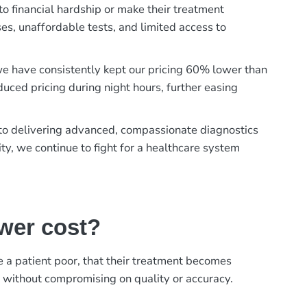
to financial hardship or make their treatment
es, unaffordable tests, and limited access to
, we have consistently kept our pricing 60% lower than
duced pricing during night hours, further easing
t to delivering advanced, compassionate diagnostics
ty, we continue to fight for a healthcare system
ower cost?
ke a patient poor, that their treatment becomes
, without compromising on quality or accuracy.