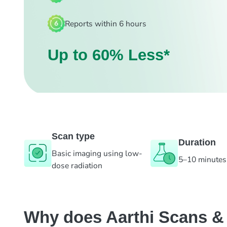
Reports within 6 hours
Up to 60% Less*
Scan type
Duration
Basic imaging using low-
5–10 minutes
dose radiation
Why does Aarthi Scans & L