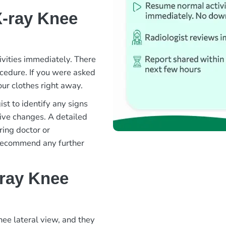
X-ray Knee
ivities immediately. There
rocedure. If you were asked
ur clothes right away.
st to identify any signs
ative changes. A detailed
ring doctor or
 recommend any further
-ray Knee
nee lateral view, and they