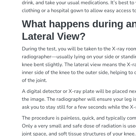
drink, and take your usual medications. It’s best t
clothing or a hospital gown to allow easy access t
What happens during an
Lateral View?
During the test, you will be taken to the X-ray ro
radiographer—usually lying on your side or standi
knee bent slightly. The lateral view means the X-
inner side of the knee to the outer side, helping to 
of the joint.
A digital detector or X-ray plate will be placed ne
the image. The radiographer will ensure your leg i
ask you to stay still for a few seconds while the X-
The procedure is painless, quick, and typically co
Only a very small and safe dose of radiation is use
joint space, and soft tissue structures of your knee.