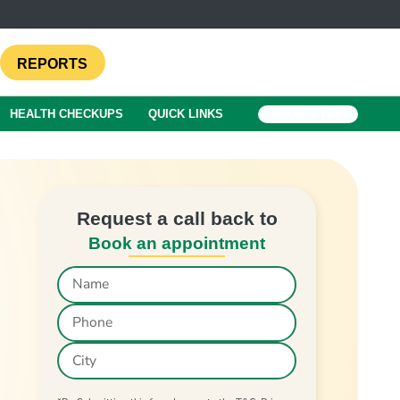
REPORTS
HEALTH CHECKUPS
QUICK LINKS
BOOK A TEST
Request a call back to
Book an appointment