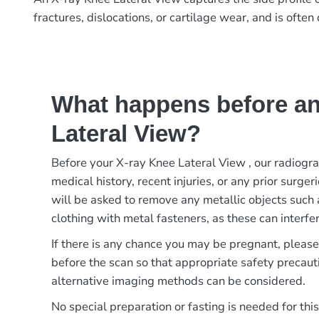
fractures, dislocations, or cartilage wear, and is oft
What happens before an
Lateral View?
Before your X-ray Knee Lateral View , our radiogr
medical history, recent injuries, or any prior surger
will be asked to remove any metallic objects such 
clothing with metal fasteners, as these can interfer
If there is any chance you may be pregnant, pleas
before the scan so that appropriate safety precaut
alternative imaging methods can be considered.
No special preparation or fasting is needed for thi