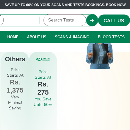
SAVE UP TO 60% ON YOUR SCANS AND TESTS BOOKINGS.
BOOK NOW
CALL US
HOME
ABOUT US
SCANS & IMAGING
BLOOD TESTS
Others
Price
Price
Starts At
Starts At
Rs.
Rs.
1,375
275
Very
You Save
Minimal
Upto 60%
Saving