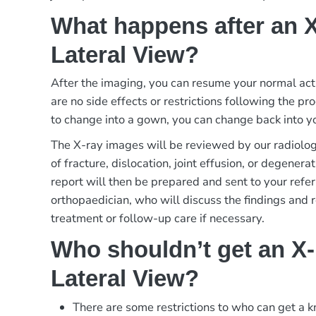
What happens after an 
Lateral View?
After the imaging, you can resume your normal act
are no side effects or restrictions following the p
to change into a gown, you can change back into yo
The X-ray images will be reviewed by our radiologi
of fracture, dislocation, joint effusion, or degener
report will then be prepared and sent to your refer
orthopaedician, who will discuss the findings and
treatment or follow-up care if necessary.
Who shouldn’t get an X
Lateral View?
There are some restrictions to who can get a k