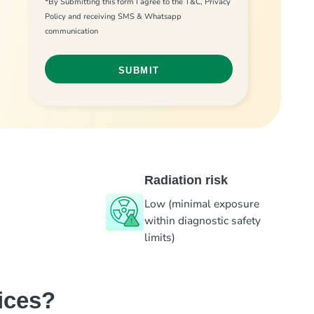
*By Submitting this form I agree to the T&C, Privacy
Policy and receiving SMS & Whatsapp
communication
Radiation risk
Low (minimal exposure
within diagnostic safety
limits)
ices?