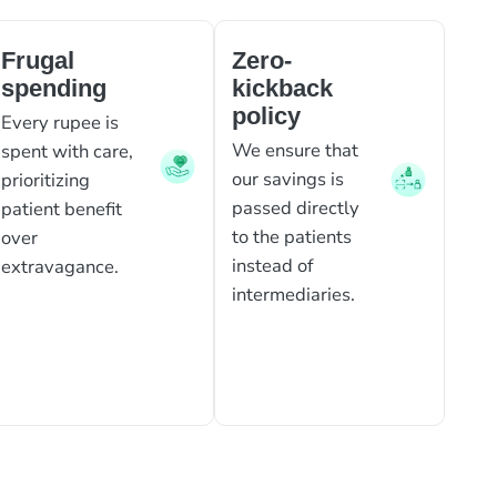
Frugal
Zero-
spending
kickback
policy
Every rupee is
We ensure that
spent with care,
our savings is
prioritizing
passed directly
patient benefit
to the patients
over
instead of
extravagance.
intermediaries.