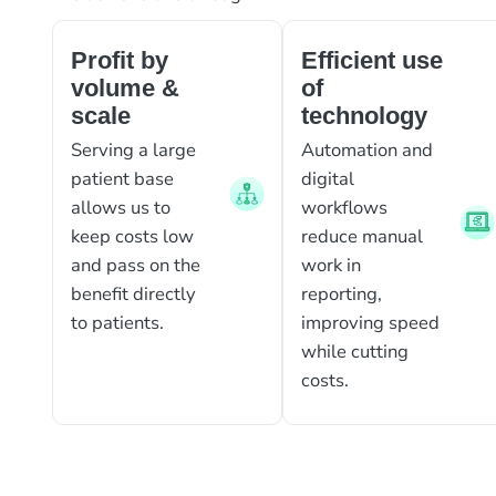
Profit by
Efficient use
volume &
of
scale
technology
Serving a large
Automation and
patient base
digital
allows us to
workflows
keep costs low
reduce manual
and pass on the
work in
benefit directly
reporting,
to patients.
improving speed
while cutting
costs.