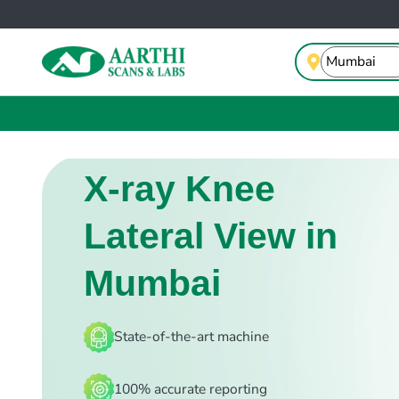
X-ray Knee
Lateral View in
Mumbai
State-of-the-art machine
100% accurate reporting