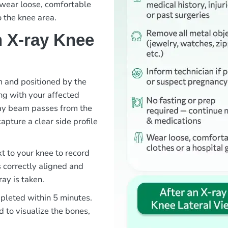
o wear loose, comfortable
o the knee area.
 X-ray Knee
om and positioned by the
ng with your affected
ray beam passes from the
capture a clear side profile
xt to your knee to record
s correctly aligned and
ray is taken.
mpleted within 5 minutes.
d to visualize the bones,