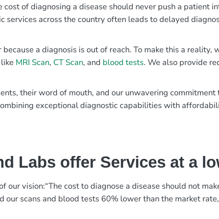
e cost of diagnosing a disease should never push a patient in
ic services across the country often leads to delayed diagnos
r because a diagnosis is out of reach. To make this a reality
 like
MRI Scan
,
CT Scan
, and
blood tests
. We also provide re
patients, their word of mouth, and our unwavering commitmen
ombining exceptional diagnostic capabilities with affordabili
d Labs offer Services at a l
rt of our vision:“The cost to diagnose a disease should not ma
ed our scans and blood tests 60% lower than the market rate