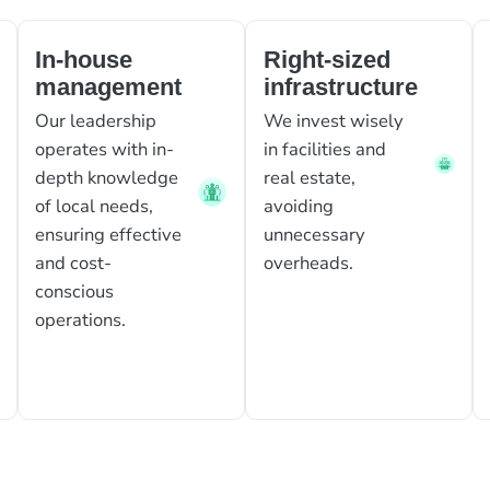
In-house
Right-sized
management
infrastructure
Our leadership
We invest wisely
operates with in-
in facilities and
depth knowledge
real estate,
of local needs,
avoiding
ensuring effective
unnecessary
and cost-
overheads.
conscious
operations.