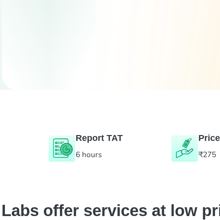
Report TAT
Price
6 hours
₹275
abs offer services at low pr