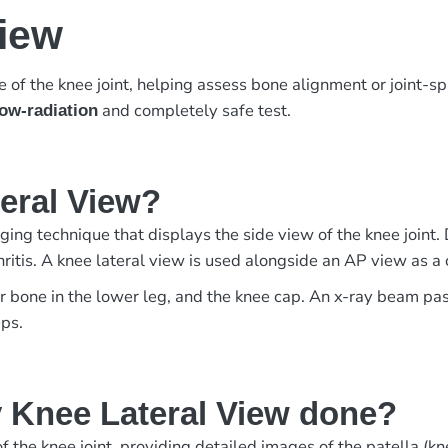
View
of the knee joint, helping assess bone alignment or joint-s
and completely safe test.
low-radiation
teral View?
ing technique that displays the side view of the knee joint. 
arthritis. A knee lateral view is used alongside an AP view as
er bone in the lower leg, and the knee cap. An x-ray beam pa
eps.
 Knee Lateral View done?
 the knee joint, providing detailed images of the patella (knee