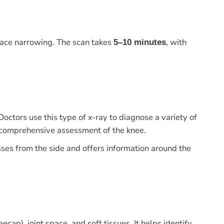
pace narrowing. The scan takes
, with
5–10 minutes
Doctors use this type of x-ray to diagnose a variety of
 a comprehensive assessment of the knee.
sses from the side and offers information around the
cap), joint space, and soft tissues. It helps identify