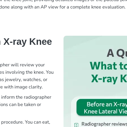
en done along with an AP view for a complete knee evaluation.
 X-ray Knee
apher will review your
ies involving the knee. You
as jewelry, watches, or
e with image clarity.
e inform the radiographer
ions can be taken or
s procedure. You can eat,