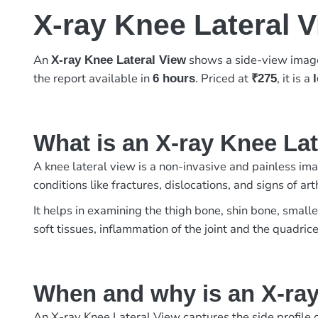
X-ray Knee Lateral 
An
shows a side-view image 
X-ray Knee Lateral View
the report available in
. Priced at
, it is a
6 hours
₹275
What is an X-ray Knee La
A knee lateral view is a non-invasive and painless imag
conditions like fractures, dislocations, and signs of 
It helps in examining the thigh bone, shin bone, small
soft tissues, inflammation of the joint and the quadric
When and why is an X-ray
An X-ray Knee Lateral View captures the side profile of