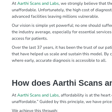
At
Aarthi Scans and Labs
, we strongly believe that th
unaffordable. Unfortunately, the high cost of diagnost
advanced facilities leaving millions vulnerable.
Our vision is simple yet powerful; no one should suffe
the industry average, especially for essential services
access for patients.
Over the last 37 years, it has been the trust of our 
that have helped us scale and sustain this model. By c
where early, accurate diagnosis is accessible to all.
How does Aarthi Scans an
At
Aarthi Scans and Labs
, affordability is at the hea
unaffordable.” Guided by this principle, we have pric
We achieve this through: