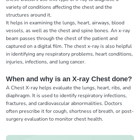
variety of conditions affecting the chest and the
structures around it.
It helps in examining the lungs, heart, airways, blood
vessels, as well as the chest and spine bones. An x-ray
beam passes through the chest of the patient and
captured on a digital film. The chest x-ray is also helpful
in identifying any respiratory problems, heart conditions,
injuries, infections, and lung cancer.
When and why is an X-ray Chest done?
A Chest X-ray helps evaluate the lungs, heart, ribs, and
diaphragm. It is used to identify respiratory infections,
fractures, and cardiovascular abnormalities. Doctors
often prescribe it for cough, shortness of breath, or post-
surgery evaluation to monitor chest health.