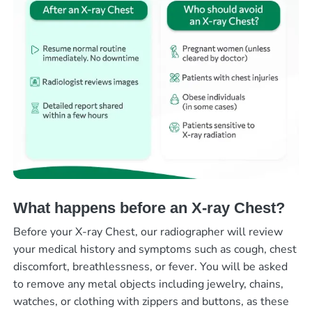
What happens before an X-ray Chest?
Before your X-ray Chest, our radiographer will review
your medical history and symptoms such as cough, chest
discomfort, breathlessness, or fever. You will be asked
to remove any metal objects including jewelry, chains,
watches, or clothing with zippers and buttons, as these