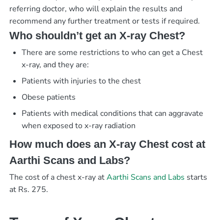
referring doctor, who will explain the results and
recommend any further treatment or tests if required.
Who shouldn’t get an X-ray Chest?
There are some restrictions to who can get a Chest
x-ray, and they are:
Patients with injuries to the chest
Obese patients
Patients with medical conditions that can aggravate
when exposed to x-ray radiation
How much does an X-ray Chest cost at
Aarthi Scans and Labs?
The cost of a chest x-ray at
Aarthi Scans and Labs
starts
at Rs. 275.