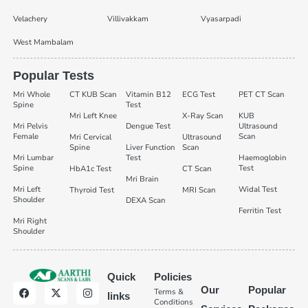
Velachery
Villivakkam
Vyasarpadi
West Mambalam
Popular Tests
Mri Whole
CT KUB Scan
Vitamin B12
ECG Test
PET CT Scan
Spine
Test
Mri Left Knee
X-Ray Scan
KUB
Mri Pelvis
Dengue Test
Ultrasound
Female
Scan
Mri Cervical
Ultrasound
Spine
Liver Function
Scan
Mri Lumbar
Test
Haemoglobin
Spine
Test
HbA1c Test
CT Scan
Mri Brain
Mri Left
Widal Test
Thyroid Test
MRI Scan
Shoulder
DEXA Scan
Ferritin Test
Mri Right
Shoulder
Quick
Policies
Our
Popular
Terms &
links
Conditions