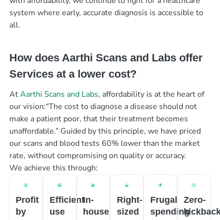
with affordability, we continue to fight for a healthcare
system where early, accurate diagnosis is accessible to
all.
How does Aarthi Scans and Labs offer
Services at a lower cost?
At
Aarthi Scans and Labs
, affordability is at the heart of
our vision:“The cost to diagnose a disease should not
make a patient poor, that their treatment becomes
unaffordable.” Guided by this principle, we have priced
our scans and blood tests 60% lower than the market
rate, without compromising on quality or accuracy.
We achieve this through:
Profit
Efficient
In-
Right-
Frugal
Zero-
by
use
house
sized
spending
kickbac