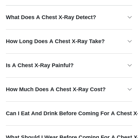
What Does A Chest X-Ray Detect?
How Long Does A Chest X-Ray Take?
Is A Chest X-Ray Painful?
How Much Does A Chest X-Ray Cost?
Can I Eat And Drink Before Coming For A Chest 
What Should I Wear Before Coming For A Chest 