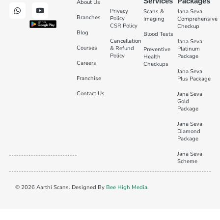
Services
Packages
About Us
Privacy
Scans &
Jana Seva
Branches
Policy
Imaging
Comprehensive
CSR Policy
Checkup
Blog
Blood Tests
Cancellation
Jana Seva
Courses
& Refund
Platinum
Preventive
Policy
Package
Health
Careers
Checkups
Jana Seva
Franchise
Plus Package
Contact Us
Jana Seva
Gold
Package
Jana Seva
Diamond
Package
Jana Seva
Scheme
© 2026 Aarthi Scans. Designed By
Bee High Media
.