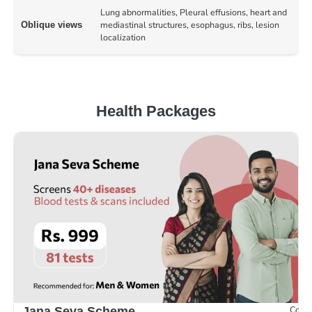
Lung abnormalities, Pleural effusions, heart and
mediastinal structures, esophagus, ribs, lesion
Oblique views
localization
Health Packages
Compr
Jana Seva Scheme