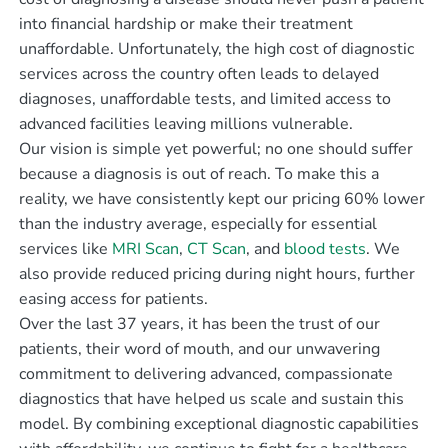
into financial hardship or make their treatment
unaffordable. Unfortunately, the high cost of diagnostic
services across the country often leads to delayed
diagnoses, unaffordable tests, and limited access to
advanced facilities leaving millions vulnerable.
Our vision is simple yet powerful; no one should suffer
because a diagnosis is out of reach. To make this a
reality, we have consistently kept our pricing 60% lower
than the industry average, especially for essential
services like
MRI Scan
,
CT Scan
, and
blood tests
. We
also provide reduced pricing during night hours, further
easing access for patients.
Over the last 37 years, it has been the trust of our
patients, their word of mouth, and our unwavering
commitment to delivering advanced, compassionate
diagnostics that have helped us scale and sustain this
model. By combining exceptional diagnostic capabilities