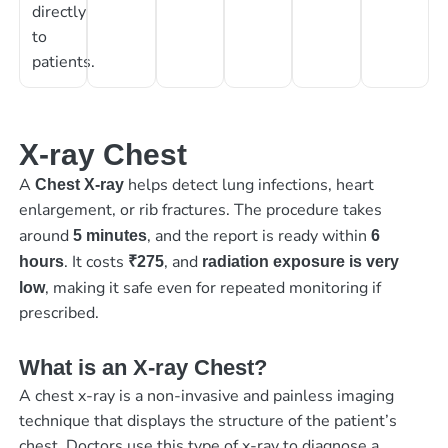
directly
to
patients.
X-ray Chest
A
helps detect lung infections, heart
Chest X-ray
enlargement, or rib fractures. The procedure takes
around
, and the report is ready within
5 minutes
6
. It costs
, and
hours
₹275
radiation exposure is very
, making it safe even for repeated monitoring if
low
prescribed.
What is an X-ray Chest?
A chest x-ray is a non-invasive and painless imaging
technique that displays the structure of the patient’s
chest. Doctors use this type of x-ray to diagnose a