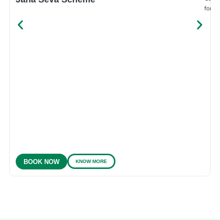
for e
KNOW MORE
BOOK NOW