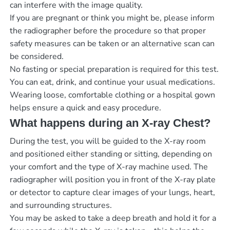
can interfere with the image quality.
If you are pregnant or think you might be, please inform
the radiographer before the procedure so that proper
safety measures can be taken or an alternative scan can
be considered.
No fasting or special preparation is required for this test.
You can eat, drink, and continue your usual medications.
Wearing loose, comfortable clothing or a hospital gown
helps ensure a quick and easy procedure.
What happens during an X-ray Chest?
During the test, you will be guided to the X-ray room
and positioned either standing or sitting, depending on
your comfort and the type of X-ray machine used. The
radiographer will position you in front of the X-ray plate
or detector to capture clear images of your lungs, heart,
and surrounding structures.
You may be asked to take a deep breath and hold it for a