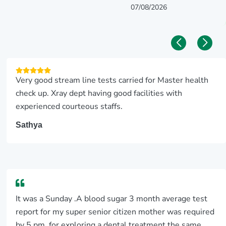
07/08/2026
Very good stream line tests carried for Master health
check up. Xray dept having good facilities with
experienced courteous staffs.
Sathya
It was a Sunday .A blood sugar 3 month average test
report for my super senior citizen mother was required
by 5 pm, for exploring a dental treatment the same