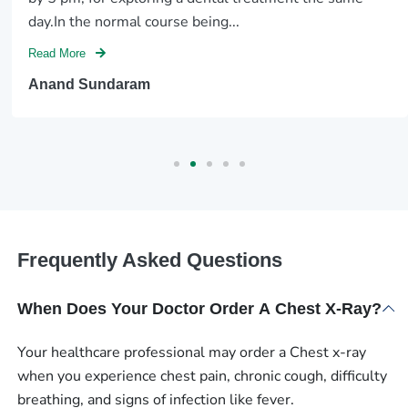
day.In the normal course being...
Read More
Anand Sundaram
Frequently Asked Questions
When Does Your Doctor Order A Chest X-Ray?
Your healthcare professional may order a Chest x-ray
when you experience chest pain, chronic cough, difficulty
breathing, and signs of infection like fever.