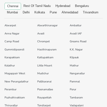
Rest Of Tamil Nadu
Hyderabad
Bengaluru
Chennai
Mumbai
Delhi
Kolkata
Pune
Ahmedabad
Trivandrum
Alwarpet
Alwarthirunagar
Ambattur
Anna Nagar
Avadi
Avadi IAF
Camp Road
Chrompet
Greams Road
Gummidipoondi
Hasthinapuram
K.K. Nagar
Karapakkam
Kattupakkam
Kilpauk
Kolathur
Little Mount
Mathur
Mogappair West
Mudichur
Nanganallur
New Perungalathur
Pallikaranai
Pammal
Perambur
Poonamallee
Porur
Puzhuthivakkam
Royapettah
Tambaram
Thiruvallur
Tondiarpet
Vadapalani