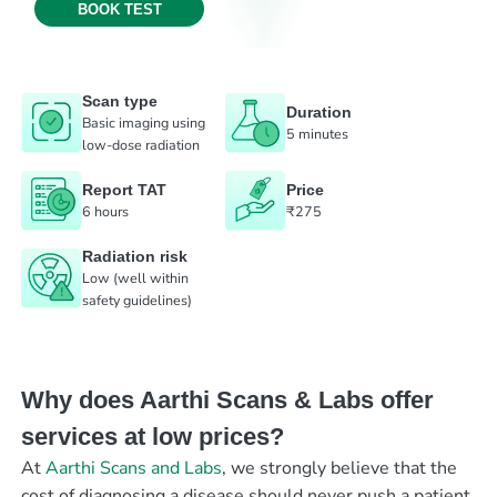
BOOK TEST
Scan type
Duration
Basic imaging using
5 minutes
low-dose radiation
Report TAT
Price
6 hours
₹275
Radiation risk
Low (well within
safety guidelines)
Why does Aarthi Scans & Labs offer
services at low prices?
At
Aarthi Scans and Labs
, we strongly believe that the
cost of diagnosing a disease should never push a patient