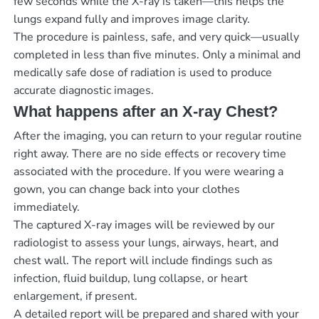
few seconds while the X-ray is taken—this helps the
lungs expand fully and improves image clarity.
The procedure is painless, safe, and very quick—usually
completed in less than five minutes. Only a minimal and
medically safe dose of radiation is used to produce
accurate diagnostic images.
What happens after an X-ray Chest?
After the imaging, you can return to your regular routine
right away. There are no side effects or recovery time
associated with the procedure. If you were wearing a
gown, you can change back into your clothes
immediately.
The captured X-ray images will be reviewed by our
radiologist to assess your lungs, airways, heart, and
chest wall. The report will include findings such as
infection, fluid buildup, lung collapse, or heart
enlargement, if present.
A detailed report will be prepared and shared with your