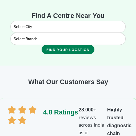
Find A Centre Near You
FIND YOUR LOCATION
What Our Customers Say
28,000+
Highly
4.8 Ratings
reviews
trusted
across India
diagnostic
as of
chain