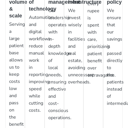
volume
of
management
infrastructure
policy
Every
&
technology
Our
We
We
rupee
scale
Automation
leadership
invest
ensure
is
Serving
and
operates
wisely
that
spent
a
digital
with
in
our
with
large
workflows
in-
facilities
savings
care,
patient
reduce
depth
and
is
prioritizing
base
manual
knowledge
real
passed
patient
allows
work
of
estate,
directly
benefit
us to
in
local
avoiding
to
over
keep
reporting,
needs,
unnecessary
the
extravagance.
costs
improving
ensuring
overheads.
patients
low
speed
effective
instead
and
while
and
of
pass
cutting
cost-
intermedia
on
costs.
conscious
the
operations.
benefit