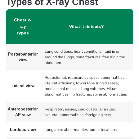
Types of X-ray Chest
Chest x-
ray
What it detects?
types
Lung conditions, heart conditions, fluid in or
Posteroanterior
around the lungs, bone fractures, free air in the
view
abdomen
Retrosternal, retrocardiac space abnormalities,
Pleural effusions, lower lobe lung disease,
Lateral view
mediastinal masses, lung volumes, Hilum
abnormalities, rib fractures, spine abnormalities
Respiratory issues, cardiovascular issues,
Anteroposterior
skeletal abnormalities, foreign objects
AP view
Lung apex abnormalities, tumor locations
Lordotic view