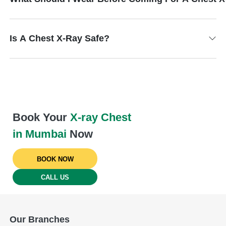
Is A Chest X-Ray Safe?
Book Your
X-ray Chest
in Mumbai
Now
BOOK NOW
CALL US
Our Branches