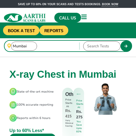
SAVE UP TO 60% ON YOUR SCANS AND TESTS BOOKINGS.
BOOK NOW
CALL US
BOOK A TEST
REPORTS
X-ray Chest in Mumbai
State-of-the-art machine
Others
Price
Price
Starts
Starts
100% accurate reporting
At
At
Rs.
Rs.
415
275
Reports within 6 hours
Very
You
Minimal
Save
Saving
Upto
Up to 60% Less*
60%