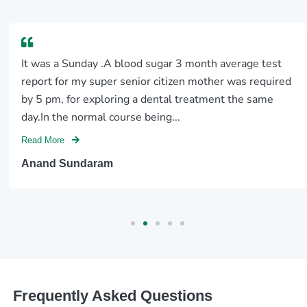
It was a Sunday .A blood sugar 3 month average test
report for my super senior citizen mother was required
by 5 pm, for exploring a dental treatment the same
day.In the normal course being...
Read More
Anand Sundaram
Frequently Asked Questions