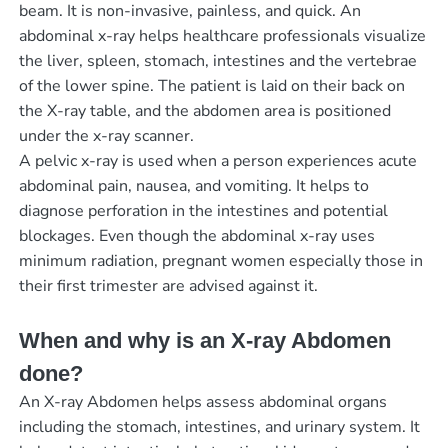
beam. It is non-invasive, painless, and quick. An
abdominal x-ray helps healthcare professionals visualize
the liver, spleen, stomach, intestines and the vertebrae
of the lower spine. The patient is laid on their back on
the X-ray table, and the abdomen area is positioned
under the x-ray scanner.
A pelvic x-ray is used when a person experiences acute
abdominal pain, nausea, and vomiting. It helps to
diagnose perforation in the intestines and potential
blockages. Even though the abdominal x-ray uses
minimum radiation, pregnant women especially those in
their first trimester are advised against it.
When and why is an X-ray Abdomen
done?
An X-ray Abdomen helps assess abdominal organs
including the stomach, intestines, and urinary system. It