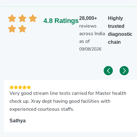
28,000+
Highly
4.8 Ratings
reviews
trusted
across India
diagnostic
as of
chain
09/08/2026
Very good stream line tests carried for Master health
check up. Xray dept having good facilities with
experienced courteous staffs.
Sathya