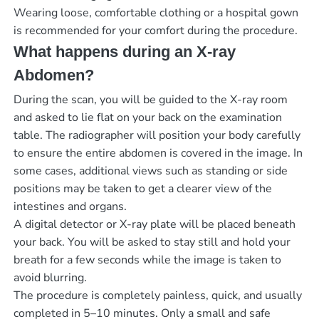
Wearing loose, comfortable clothing or a hospital gown
is recommended for your comfort during the procedure.
What happens during an X-ray
Abdomen?
During the scan, you will be guided to the X-ray room
and asked to lie flat on your back on the examination
table. The radiographer will position your body carefully
to ensure the entire abdomen is covered in the image. In
some cases, additional views such as standing or side
positions may be taken to get a clearer view of the
intestines and organs.
A digital detector or X-ray plate will be placed beneath
your back. You will be asked to stay still and hold your
breath for a few seconds while the image is taken to
avoid blurring.
The procedure is completely painless, quick, and usually
completed in 5–10 minutes. Only a small and safe