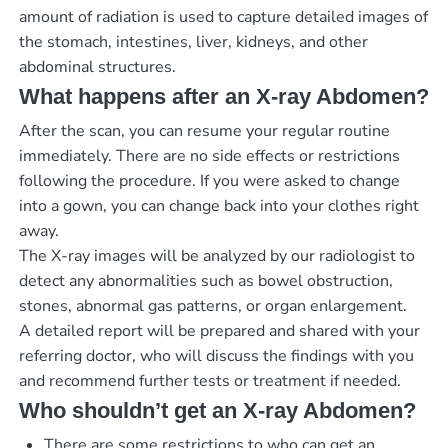
amount of radiation is used to capture detailed images of
the stomach, intestines, liver, kidneys, and other
abdominal structures.
What happens after an X-ray Abdomen?
After the scan, you can resume your regular routine
immediately. There are no side effects or restrictions
following the procedure. If you were asked to change
into a gown, you can change back into your clothes right
away.
The X-ray images will be analyzed by our radiologist to
detect any abnormalities such as bowel obstruction,
stones, abnormal gas patterns, or organ enlargement.
A detailed report will be prepared and shared with your
referring doctor, who will discuss the findings with you
and recommend further tests or treatment if needed.
Who shouldn’t get an X-ray Abdomen?
There are some restrictions to who can get an