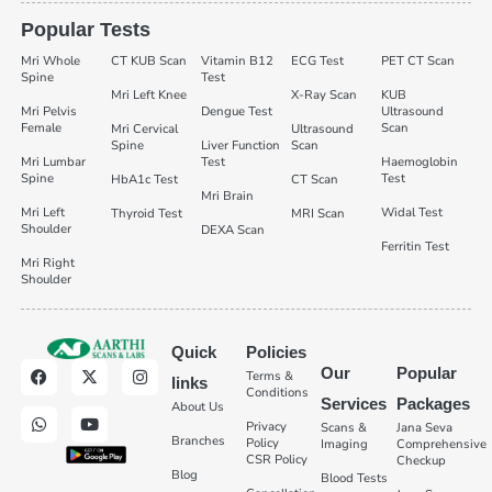
Popular Tests
Mri Whole
CT KUB Scan
Vitamin B12
ECG Test
PET CT Scan
Spine
Test
Mri Left Knee
X-Ray Scan
KUB
Mri Pelvis
Dengue Test
Ultrasound
Female
Scan
Mri Cervical
Ultrasound
Spine
Liver Function
Scan
Mri Lumbar
Test
Haemoglobin
Spine
Test
HbA1c Test
CT Scan
Mri Brain
Mri Left
Widal Test
Thyroid Test
MRI Scan
Shoulder
DEXA Scan
Ferritin Test
Mri Right
Shoulder
Quick
Policies
Our
Popular
Terms &
links
Conditions
Services
Packages
About Us
Privacy
Scans &
Jana Seva
Branches
Policy
Imaging
Comprehensive
CSR Policy
Checkup
Blog
Blood Tests