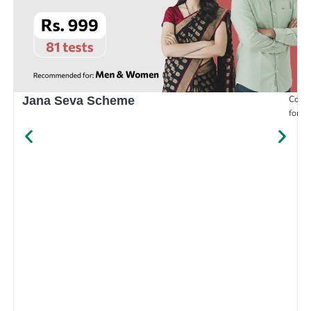
Compr
Jana Seva Scheme
for e