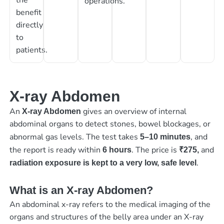
operations.
benefit
directly
to
patients.
X-ray Abdomen
An
gives an overview of internal
X-ray Abdomen
abdominal organs to detect stones, bowel blockages, or
abnormal gas levels. The test takes
, and
5–10 minutes
the report is ready within
. The price is
and
6 hours
₹275,
.
radiation exposure is kept to a very low, safe level
What is an X-ray Abdomen?
An abdominal x-ray refers to the medical imaging of the
organs and structures of the belly area under an X-ray