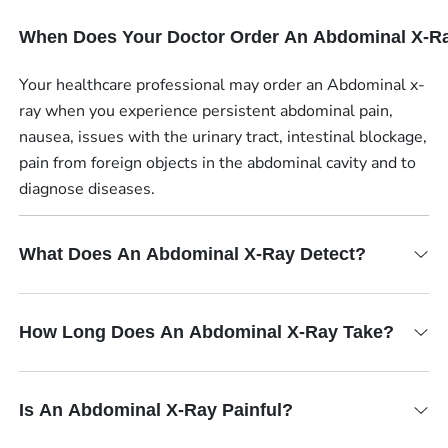
When Does Your Doctor Order An Abdominal X-R
Your healthcare professional may order an Abdominal x-
ray when you experience persistent abdominal pain,
nausea, issues with the urinary tract, intestinal blockage,
pain from foreign objects in the abdominal cavity and to
diagnose diseases.
What Does An Abdominal X-Ray Detect?
How Long Does An Abdominal X-Ray Take?
Is An Abdominal X-Ray Painful?