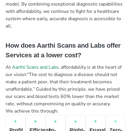
model. By combining exceptional diagnostic capabilities
with affordability, we continue to fight for a healthcare
system where early, accurate diagnosis is accessible to
all.
How does Aarthi Scans and Labs offer
Services at a lower cost?
At
Aarthi Scans and Labs
, affordability is at the heart of
our vision:“The cost to diagnose a disease should not
make a patient poor, that their treatment becomes
unaffordable.” Guided by this principle, we have priced
our scans and blood tests 60% lower than the market
rate, without compromising on quality or accuracy.
We achieve this through:
Profit
Efficient
In-
Right-
Frugal
Zero-