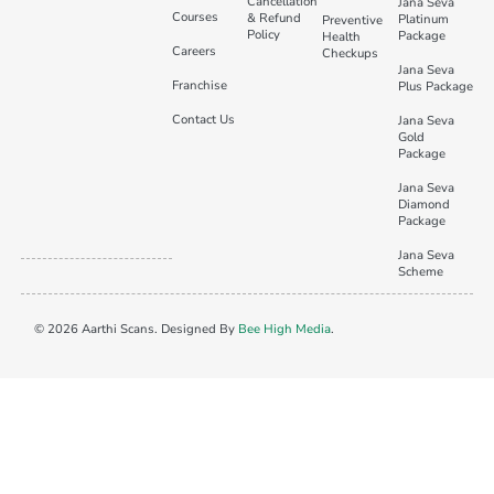
Cancellation
Jana Seva
Courses
& Refund
Platinum
Preventive
Policy
Package
Health
Careers
Checkups
Jana Seva
Franchise
Plus Package
Contact Us
Jana Seva
Gold
Package
Jana Seva
Diamond
Package
Jana Seva
Scheme
© 2026 Aarthi Scans. Designed By
Bee High Media
.