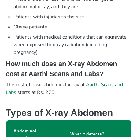
abdominal x-ray, and they are:
Patients with injuries to the site
Obese patients
Patients with medical conditions that can aggravate
when exposed to x-ray radiation (including
pregnancy)
How much does an X-ray Abdomen
cost at Aarthi Scans and Labs?
The cost of basic abdominal x-ray at
Aarthi Scans and
Labs
starts at Rs. 275.
Types of X-ray Abdomen
Abdominal
What it detects?