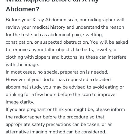
Abdomen?
Before your X-ray Abdomen scan, our radiographer will
review your medical history and understand the reason
for the test such as abdominal pain, swelling,
constipation, or suspected obstruction. You will be asked
to remove any metallic objects like belts, jewelry, or
clothing with zippers and buttons, as these can interfere
with the image.
In most cases, no special preparation is needed.
However, if your doctor has requested a detailed
abdominal study, you may be advised to avoid eating or
drinking for a few hours before the scan to improve
image clarity.
If you are pregnant or think you might be, please inform
the radiographer before the procedure so that
appropriate safety precautions can be taken, or an
alternative imaging method can be considered.