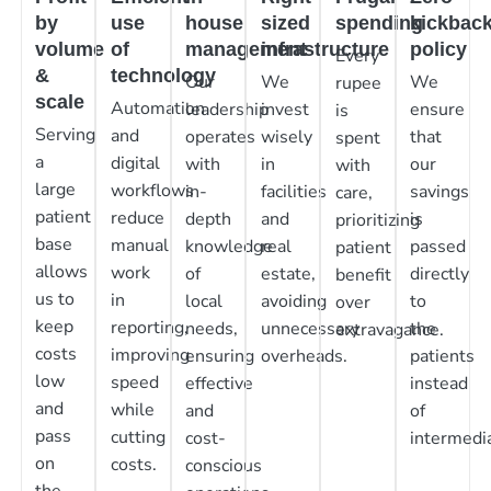
by
use
house
sized
spending
kickbac
volume
of
management
infrastructure
policy
Every
&
technology
Our
We
We
rupee
scale
Automation
leadership
invest
ensure
is
Serving
and
operates
wisely
that
spent
a
digital
with
in
our
with
large
workflows
in-
facilities
savings
care,
patient
reduce
depth
and
is
prioritizing
base
manual
knowledge
real
passed
patient
allows
work
of
estate,
directly
benefit
us to
in
local
avoiding
to
over
keep
reporting,
needs,
unnecessary
the
extravagance.
costs
improving
ensuring
overheads.
patients
low
speed
effective
instead
and
while
and
of
pass
cutting
cost-
intermedia
on
costs.
conscious
the