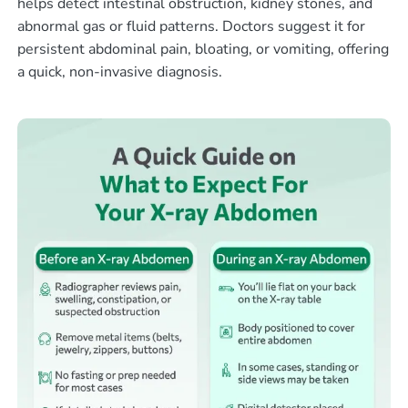
helps detect intestinal obstruction, kidney stones, and
abnormal gas or fluid patterns. Doctors suggest it for
persistent abdominal pain, bloating, or vomiting, offering
a quick, non-invasive diagnosis.