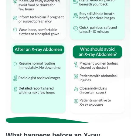
What happens before an X-ray