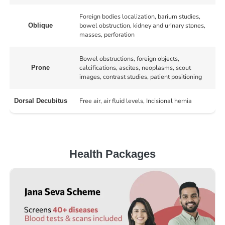
Foreign bodies localization, barium studies,
bowel obstruction, kidney and urinary stones,
Oblique
masses, perforation
Bowel obstructions, foreign objects,
calcifications, ascites, neoplasms, scout
Prone
images, contrast studies, patient positioning
Free air, air fluid levels, Incisional hernia
Dorsal Decubitus
Health Packages