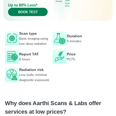
Save
Saving
Upto
Up to 60% Less*
60%
BOOK TEST
Scan type
Duration
Basic imaging using
5 minutes
low-dose radiation
Report TAT
Price
6 hours
₹275
Radiation risk
Low (safe, minimal
diagnostic exposure)
Why does Aarthi Scans & Labs offer
services at low prices?