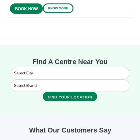
KNOW MORE
BOOK NOW
Find A Centre Near You
FIND YOUR LOCATION
What Our Customers Say