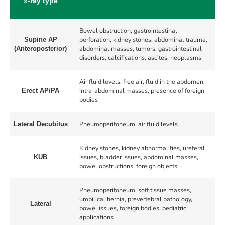
x-ray type
Bowel obstruction, gastrointestinal
perforation, kidney stones, abdominal trauma,
Supine AP
abdominal masses, tumors, gastrointestinal
(Anteroposterior)
disorders, calcifications, ascites, neoplasms
Air fluid levels, free air, fluid in the abdomen,
intra-abdominal masses, presence of foreign
Erect AP/PA
bodies
Pneumoperitoneum, air fluid levels
Lateral Decubitus
Kidney stones, kidney abnormalities, ureteral
issues, bladder issues, abdominal masses,
KUB
bowel obstructions, foreign objects
Pneumoperitoneum, soft tissue masses,
umbilical hernia, prevertebral pathology,
Lateral
bowel issues, foreign bodies, pediatric
applications