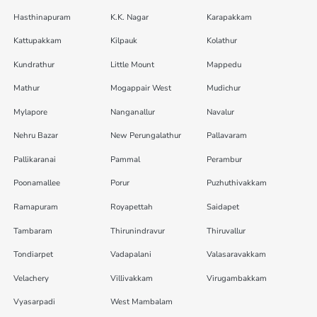
Hasthinapuram
K.K. Nagar
Karapakkam
Kattupakkam
Kilpauk
Kolathur
Kundrathur
Little Mount
Mappedu
Mathur
Mogappair West
Mudichur
Mylapore
Nanganallur
Navalur
Nehru Bazar
New Perungalathur
Pallavaram
Pallikaranai
Pammal
Perambur
Poonamallee
Porur
Puzhuthivakkam
Ramapuram
Royapettah
Saidapet
Tambaram
Thirunindravur
Thiruvallur
Tondiarpet
Vadapalani
Valasaravakkam
Velachery
Villivakkam
Virugambakkam
Vyasarpadi
West Mambalam