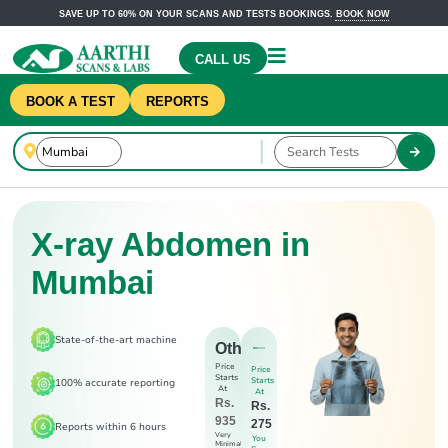
SAVE UP TO 60% ON YOUR SCANS AND TESTS BOOKINGS.
BOOK NOW
CALL US
BOOK A TEST
REPORTS
X-ray Abdomen in
Mumbai
State-of-the-art machine
Others
Price
Price
Starts
Starts
100% accurate reporting
At
At
Rs.
Rs.
935
275
Reports within 6 hours
Very
You
Minimal