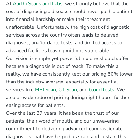
At
Aarthi Scans and Labs
, we strongly believe that the
cost of diagnosing a disease should never push a patient
into financial hardship or make their treatment
unaffordable. Unfortunately, the high cost of diagnostic
services across the country often leads to delayed
diagnoses, unaffordable tests, and limited access to
advanced facilities leaving millions vulnerable.
Our vision is simple yet powerful; no one should suffer
because a diagnosis is out of reach. To make this a
reality, we have consistently kept our pricing 60% lower
than the industry average, especially for essential
services like
MRI Scan
,
CT Scan
, and
blood tests
. We
also provide reduced pricing during night hours, further
easing access for patients.
Over the last 37 years, it has been the trust of our
patients, their word of mouth, and our unwavering
commitment to delivering advanced, compassionate
diagnostics that have helped us scale and sustain this