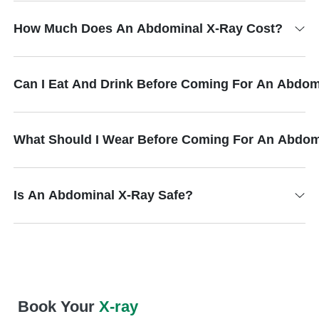
How Much Does An Abdominal X-Ray Cost?
Can I Eat And Drink Before Coming For An Abdom
What Should I Wear Before Coming For An Abdom
Is An Abdominal X-Ray Safe?
Book Your
X-ray