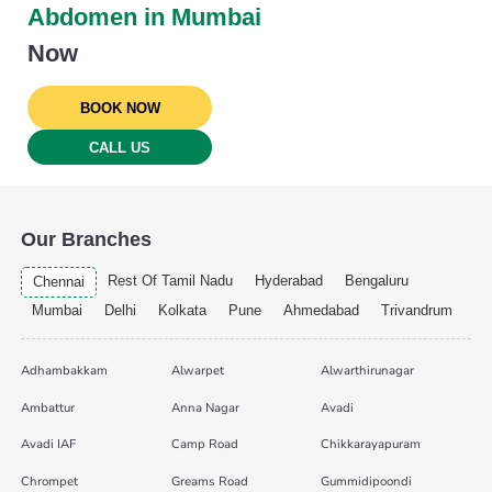
Abdomen in Mumbai
Now
BOOK NOW
CALL US
Our Branches
Rest Of Tamil Nadu
Hyderabad
Bengaluru
Chennai
Mumbai
Delhi
Kolkata
Pune
Ahmedabad
Trivandrum
Adhambakkam
Alwarpet
Alwarthirunagar
Ambattur
Anna Nagar
Avadi
Avadi IAF
Camp Road
Chikkarayapuram
Chrompet
Greams Road
Gummidipoondi