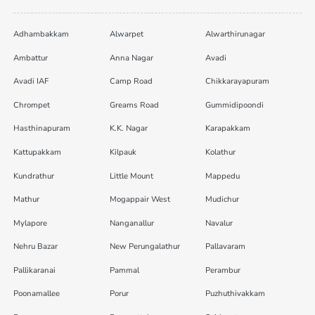
Adhambakkam
Alwarpet
Alwarthirunagar
Ambattur
Anna Nagar
Avadi
Avadi IAF
Camp Road
Chikkarayapuram
Chrompet
Greams Road
Gummidipoondi
Hasthinapuram
K.K. Nagar
Karapakkam
Kattupakkam
Kilpauk
Kolathur
Kundrathur
Little Mount
Mappedu
Mathur
Mogappair West
Mudichur
Mylapore
Nanganallur
Navalur
Nehru Bazar
New Perungalathur
Pallavaram
Pallikaranai
Pammal
Perambur
Poonamallee
Porur
Puzhuthivakkam