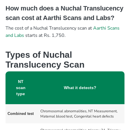
How much does a Nuchal Translucency
scan cost at Aarthi Scans and Labs?
The cost of a Nuchal Translucency scan at
Aarthi Scans
and Labs
starts at Rs. 1,750.
Types of Nuchal
Translucency Scan
NT
scan
What it detects?
type
Chromosomal abnormalities, NT Measurement,
Combined test
Maternal blood test, Congenital heart defects