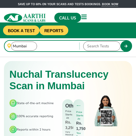
SAVE UP TO 60% ON YOUR SCANS AND TESTS BOOKINGS.
BOOK NOW
CALL US
BOOK A TEST
REPORTS
Nuchal Translucency
Scan in Mumbai
State-of-the-art machine
Others
Price
Price
Starts
Starts
100% accurate reporting
At
At
Rs.
Rs.
3,250
1,750
Reports within 2 hours
Very
You
Minimal