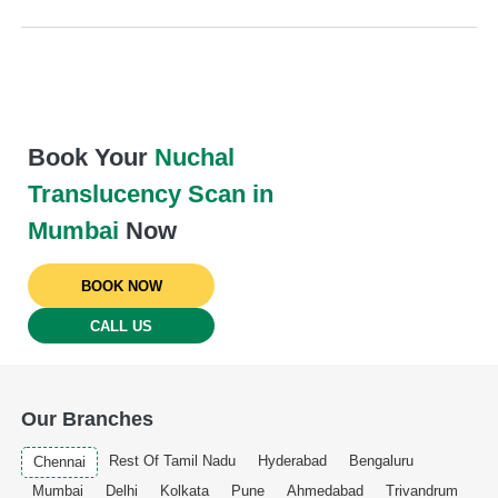
Book Your
Nuchal
Translucency Scan in
Mumbai
Now
BOOK NOW
CALL US
Our Branches
Rest Of Tamil Nadu
Hyderabad
Bengaluru
Chennai
Mumbai
Delhi
Kolkata
Pune
Ahmedabad
Trivandrum