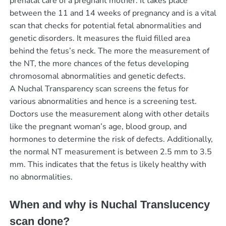
prenatal care of a pregnant mother. It takes place
between the 11 and 14 weeks of pregnancy and is a vital
scan that checks for potential fetal abnormalities and
genetic disorders. It measures the fluid filled area
behind the fetus’s neck. The more the measurement of
the NT, the more chances of the fetus developing
chromosomal abnormalities and genetic defects.
A Nuchal Transparency scan screens the fetus for
various abnormalities and hence is a screening test.
Doctors use the measurement along with other details
like the pregnant woman’s age, blood group, and
hormones to determine the risk of defects. Additionally,
the normal NT measurement is between 2.5 mm to 3.5
mm. This indicates that the fetus is likely healthy with
no abnormalities.
When and why is Nuchal Translucency
scan done?