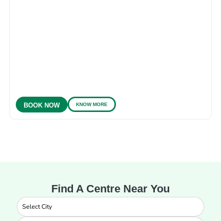
KNOW MORE
BOOK NOW
Find A Centre Near You