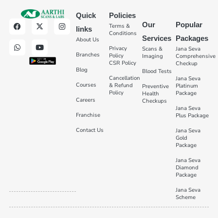
Quick
Policies
Our
Popular
Terms &
links
Conditions
Services
Packages
About Us
Privacy
Scans &
Jana Seva
Branches
Policy
Imaging
Comprehensive
CSR Policy
Checkup
Blog
Blood Tests
Cancellation
Jana Seva
Courses
& Refund
Platinum
Preventive
Policy
Package
Health
Careers
Checkups
Jana Seva
Franchise
Plus Package
Contact Us
Jana Seva
Gold
Package
Jana Seva
Diamond
Package
Jana Seva
Scheme