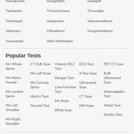
Ramapuram
Royapettah
Saidapet
Tambaram
Thirunindravur
Thiruvallur
Tondiarpet
Vadapalani
Valasaravakkam
Velachery
Villivakkam
Virugambakkam
Vyasarpadi
West Mambalam
Popular Tests
Mri Whole
CT KUB Scan
Vitamin B12
ECG Test
PET CT Scan
Spine
Test
Mri Left Knee
X-Ray Scan
KUB
Mri Pelvis
Dengue Test
Ultrasound
Female
Scan
Mri Cervical
Ultrasound
Spine
Liver Function
Scan
Mri Lumbar
Test
Haemoglobin
Spine
Test
HbA1c Test
CT Scan
Mri Brain
Mri Left
Widal Test
Thyroid Test
MRI Scan
Shoulder
DEXA Scan
Ferritin Test
Mri Right
Shoulder