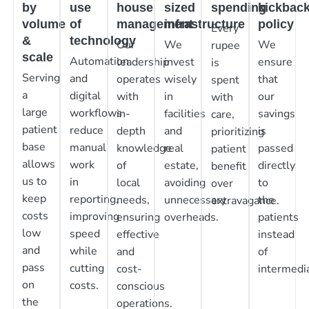
by
use
house
sized
spending
kickbac
volume
of
management
infrastructure
policy
Every
&
technology
Our
We
We
rupee
scale
Automation
leadership
invest
ensure
is
Serving
and
operates
wisely
that
spent
a
digital
with
in
our
with
large
workflows
in-
facilities
savings
care,
patient
reduce
depth
and
is
prioritizing
base
manual
knowledge
real
passed
patient
allows
work
of
estate,
directly
benefit
us to
in
local
avoiding
to
over
keep
reporting,
needs,
unnecessary
the
extravagance.
costs
improving
ensuring
overheads.
patients
low
speed
effective
instead
and
while
and
of
pass
cutting
cost-
intermedia
on
costs.
conscious
the
operations.