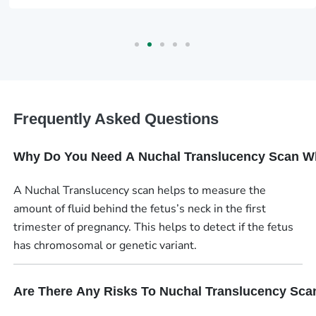
Frequently Asked Questions
Why Do You Need A Nuchal Translucency Scan W
A Nuchal Translucency scan helps to measure the
amount of fluid behind the fetus’s neck in the first
trimester of pregnancy. This helps to detect if the fetus
has chromosomal or genetic variant.
Are There Any Risks To Nuchal Translucency Sca