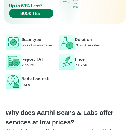
Save
Saving
Upto
Up to 60% Less*
60%
BOOK TEST
Scan type
Duration
Sound wave-based
20–30 minutes
Report TAT
Price
2 hours
₹1,750
Radiation risk
None
Why does Aarthi Scans & Labs offer
services at low prices?