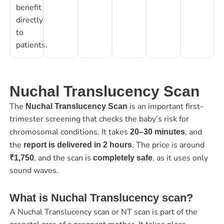
benefit
directly
to
patients.
Nuchal Translucency Scan
The
is an important first-
Nuchal Translucency Scan
trimester screening that checks the baby’s risk for
chromosomal conditions. It takes
, and
20–30 minutes
the
. The price is around
report is delivered in 2 hours
, and the scan is
, as it uses only
₹1,750
completely safe
sound waves.
What is Nuchal Translucency scan?
A Nuchal Translucency scan or NT scan is part of the