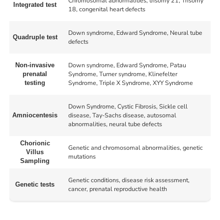
Chromosomal abnormalities, trisomy 21, Trisomy
Integrated test
18, congenital heart defects
Down syndrome, Edward Syndrome, Neural tube
Quadruple test
defects
Down syndrome, Edward Syndrome, Patau
Non-invasive
Syndrome, Turner syndrome, Klinefelter
prenatal
Syndrome, Triple X Syndrome, XYY Syndrome
testing
Down Syndrome, Cystic Fibrosis, Sickle cell
disease, Tay-Sachs disease, autosomal
Amniocentesis
abnormalities, neural tube defects
Chorionic
Genetic and chromosomal abnormalities, genetic
Villus
mutations
Sampling
Genetic conditions, disease risk assessment,
Genetic tests
cancer, prenatal reproductive health