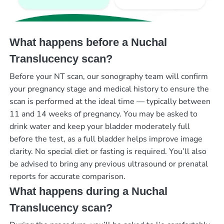
What happens before a Nuchal
Translucency scan?
Before your NT scan, our sonography team will confirm
your pregnancy stage and medical history to ensure the
scan is performed at the ideal time — typically between
11 and 14 weeks of pregnancy. You may be asked to
drink water and keep your bladder moderately full
before the test, as a full bladder helps improve image
clarity. No special diet or fasting is required. You’ll also
be advised to bring any previous ultrasound or prenatal
reports for accurate comparison.
What happens during a Nuchal
Translucency scan?