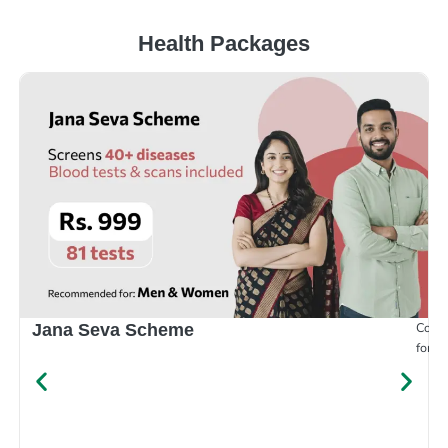
Health Packages
Compr
Jana Seva Scheme
for e