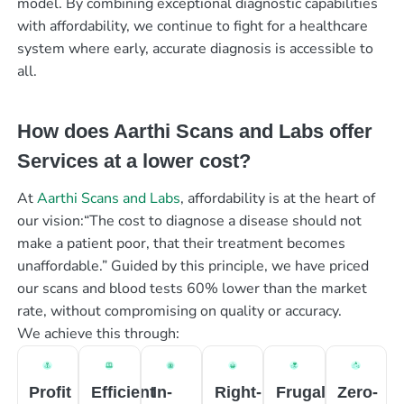
model. By combining exceptional diagnostic capabilities
with affordability, we continue to fight for a healthcare
system where early, accurate diagnosis is accessible to
all.
How does Aarthi Scans and Labs offer
Services at a lower cost?
At
Aarthi Scans and Labs
, affordability is at the heart of
our vision:“The cost to diagnose a disease should not
make a patient poor, that their treatment becomes
unaffordable.” Guided by this principle, we have priced
our scans and blood tests 60% lower than the market
rate, without compromising on quality or accuracy.
We achieve this through:
Profit
Efficient
In-
Right-
Frugal
Zero-