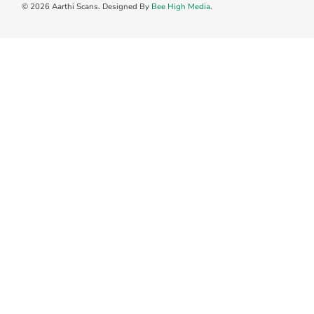
© 2026 Aarthi Scans. Designed By
Bee High Media
.