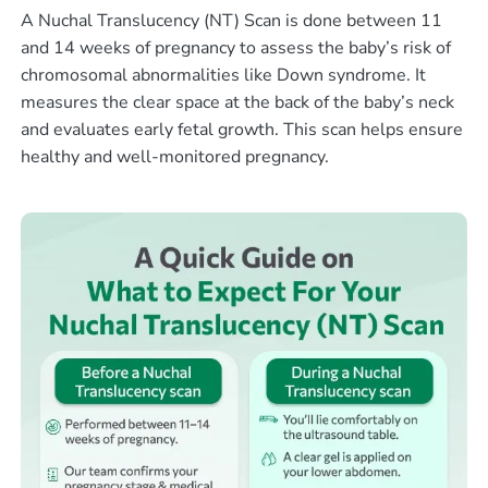
A Nuchal Translucency (NT) Scan is done between 11
and 14 weeks of pregnancy to assess the baby’s risk of
chromosomal abnormalities like Down syndrome. It
measures the clear space at the back of the baby’s neck
and evaluates early fetal growth. This scan helps ensure
healthy and well-monitored pregnancy.