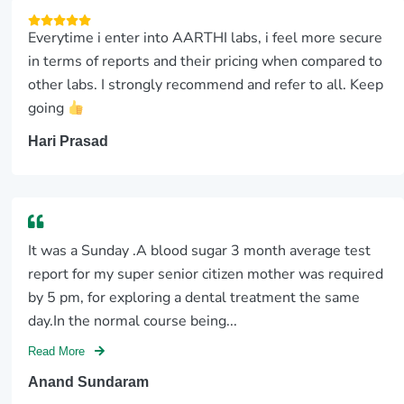
Everytime i enter into AARTHI labs, i feel more secure
in terms of reports and their pricing when compared to
other labs. I strongly recommend and refer to all. Keep
going
Hari Prasad
It was a Sunday .A blood sugar 3 month average test
report for my super senior citizen mother was required
by 5 pm, for exploring a dental treatment the same
day.In the normal course being...
Read More
Anand Sundaram