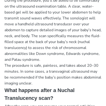
During the procedure, you’ll be asked to lie comfortably
on the ultrasound examination table. A clear, water-
based gel will be applied to your lower abdomen to help
transmit sound waves effectively. The sonologist will
move a handheld ultrasound transducer over your
abdomen to capture detailed images of your baby’s head,
neck, and body. The scan specifically measures the fluid-
filled space at the back of your baby’s neck (nuchal
translucency) to assess the risk of chromosomal
abnormalities like Down syndrome, Edwards syndrome,
and Patau syndrome.
The procedure is safe, painless, and takes about 20–30
minutes. In some cases, a transvaginal ultrasound may
be recommended if the baby’s position makes abdominal
imaging unclear.
What happens after a Nuchal
Translucency scan?