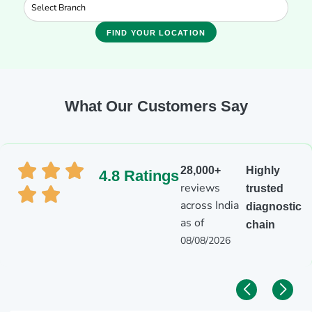
FIND YOUR LOCATION
What Our Customers Say
28,000+
Highly
4.8 Ratings
reviews
trusted
across India
diagnostic
as of
chain
08/08/2026