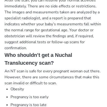
After the scan, you can resume your normal activities
immediately. There are no side effects or restrictions.
The images and measurements taken are analyzed by a
specialist radiologist, and a report is prepared that
indicates whether your baby’s measurements fall within
the normal range for gestational age. Your doctor or
obstetrician will review the findings and, if required,
suggest additional tests or follow-up scans for
confirmation.
Who shouldn’t get a Nuchal
Translucency scan?
An NT scan is safe for every pregnant woman out there.
However, there are some circumstances that make this
scan invalid or difficult to scan.
Obesity
Pregnancy is too early
Pregnancy is too late