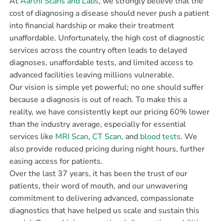
At
Aarthi Scans and Labs
, we strongly believe that the
cost of diagnosing a disease should never push a patient
into financial hardship or make their treatment
unaffordable. Unfortunately, the high cost of diagnostic
services across the country often leads to delayed
diagnoses, unaffordable tests, and limited access to
advanced facilities leaving millions vulnerable.
Our vision is simple yet powerful; no one should suffer
because a diagnosis is out of reach. To make this a
reality, we have consistently kept our pricing 60% lower
than the industry average, especially for essential
services like
MRI Scan
,
CT Scan
, and
blood tests
. We
also provide reduced pricing during night hours, further
easing access for patients.
Over the last 37 years, it has been the trust of our
patients, their word of mouth, and our unwavering
commitment to delivering advanced, compassionate
diagnostics that have helped us scale and sustain this