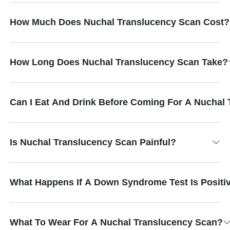
How Much Does Nuchal Translucency Scan Cost?
How Long Does Nuchal Translucency Scan Take?
Can I Eat And Drink Before Coming For A Nuchal
Is Nuchal Translucency Scan Painful?
What Happens If A Down Syndrome Test Is Positi
What To Wear For A Nuchal Translucency Scan?