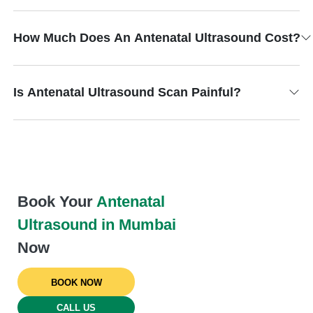
How Much Does An Antenatal Ultrasound Cost?
Is Antenatal Ultrasound Scan Painful?
Book Your
Antenatal
Ultrasound in Mumbai
Now
BOOK NOW
CALL US