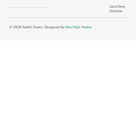
Jana Seva
Scheme
© 2026 Aarthi Scans. Designed By
Bee High Media
.