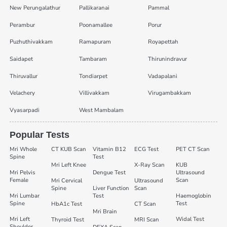
New Perungalathur
Pallikaranai
Pammal
Perambur
Poonamallee
Porur
Puzhuthivakkam
Ramapuram
Royapettah
Saidapet
Tambaram
Thirunindravur
Thiruvallur
Tondiarpet
Vadapalani
Velachery
Villivakkam
Virugambakkam
Vyasarpadi
West Mambalam
Popular Tests
Mri Whole
CT KUB Scan
Vitamin B12
ECG Test
PET CT Scan
Spine
Test
Mri Left Knee
X-Ray Scan
KUB
Mri Pelvis
Dengue Test
Ultrasound
Female
Scan
Mri Cervical
Ultrasound
Spine
Liver Function
Scan
Mri Lumbar
Test
Haemoglobin
Spine
Test
HbA1c Test
CT Scan
Mri Brain
Mri Left
Widal Test
Thyroid Test
MRI Scan
Shoulder