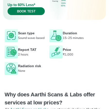
Save
Saving
Upto
Up to 60% Less*
60%
BOOK TEST
Scan type
Duration
Sound wave-based
15–25 minutes
Report TAT
Price
2 hours
₹1,000
Radiation risk
None
Why does Aarthi Scans & Labs offer
services at low prices?