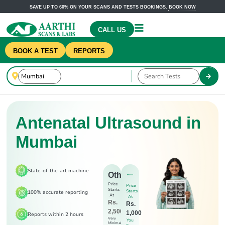
SAVE UP TO 60% ON YOUR SCANS AND TESTS BOOKINGS.
BOOK NOW
CALL US
BOOK A TEST
REPORTS
Antenatal Ultrasound in
Mumbai
State-of-the-art machine
Others
Price
Price
Starts
Starts
100% accurate reporting
At
At
Rs.
Rs.
2,500
1,000
Reports within 2 hours
Very
You
Minimal