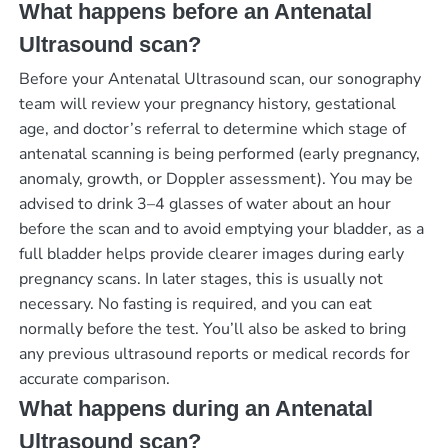
What happens before an Antenatal
Ultrasound scan?
Before your Antenatal Ultrasound scan, our sonography
team will review your pregnancy history, gestational
age, and doctor’s referral to determine which stage of
antenatal scanning is being performed (early pregnancy,
anomaly, growth, or Doppler assessment). You may be
advised to drink 3–4 glasses of water about an hour
before the scan and to avoid emptying your bladder, as a
full bladder helps provide clearer images during early
pregnancy scans. In later stages, this is usually not
necessary. No fasting is required, and you can eat
normally before the test. You’ll also be asked to bring
any previous ultrasound reports or medical records for
accurate comparison.
What happens during an Antenatal
Ultrasound scan?