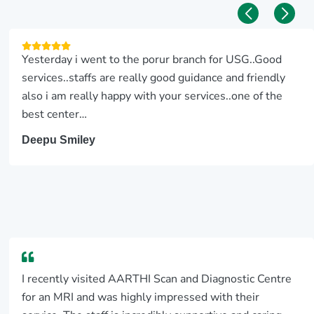
Yesterday i went to the porur branch for USG..Good
services..staffs are really good guidance and friendly
also i am really happy with your services..one of the
best center…
Deepu Smiley
I recently visited AARTHI Scan and Diagnostic Centre
for an MRI and was highly impressed with their