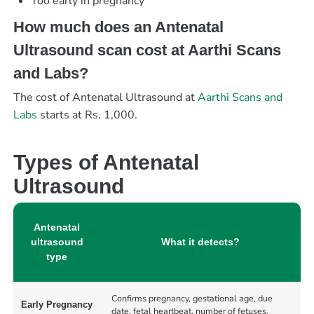
Too early in pregnancy
How much does an Antenatal
Ultrasound scan cost at Aarthi Scans
and Labs?
The cost of Antenatal Ultrasound at
Aarthi Scans and
Labs
starts at Rs. 1,000.
Types of Antenatal
Ultrasound
Antenatal
ultrasound
What it detects?
type
Confirms pregnancy, gestational age, due
Early Pregnancy
date, fetal heartbeat, number of fetuses,