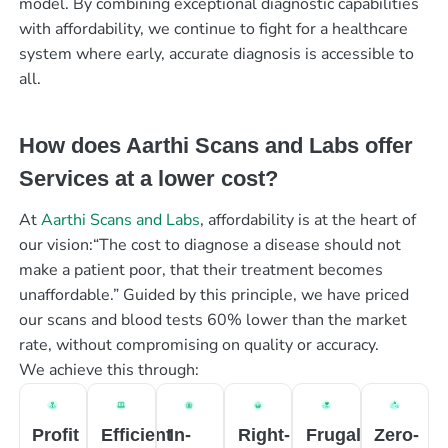
model. By combining exceptional diagnostic capabilities
with affordability, we continue to fight for a healthcare
system where early, accurate diagnosis is accessible to
all.
How does Aarthi Scans and Labs offer
Services at a lower cost?
At
Aarthi Scans and Labs
, affordability is at the heart of
our vision:“The cost to diagnose a disease should not
make a patient poor, that their treatment becomes
unaffordable.” Guided by this principle, we have priced
our scans and blood tests 60% lower than the market
rate, without compromising on quality or accuracy.
We achieve this through:
Profit
Efficient
In-
Right-
Frugal
Zero-