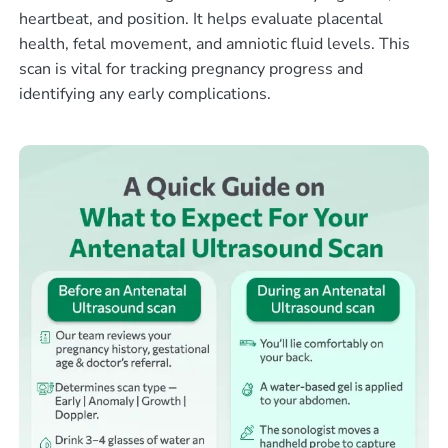
heartbeat, and position. It helps evaluate placental
health, fetal movement, and amniotic fluid levels. This
scan is vital for tracking pregnancy progress and
identifying any early complications.