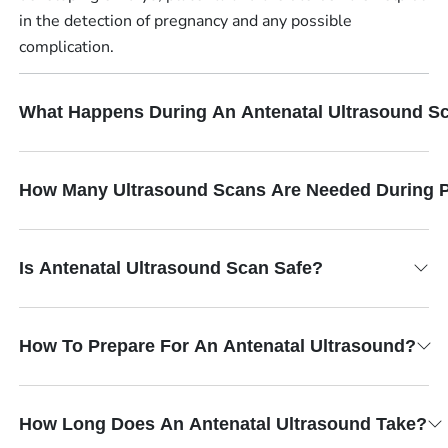
in the detection of pregnancy and any possible
complication.
What Happens During An Antenatal Ultrasound S
How Many Ultrasound Scans Are Needed During 
Is Antenatal Ultrasound Scan Safe?
How To Prepare For An Antenatal Ultrasound?
How Long Does An Antenatal Ultrasound Take?