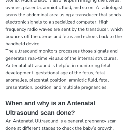
womb. Additionally, it also helps in imaging the uterus,
ovaries, placenta, amniotic fluid, and so on. A radiologist
scans the abdominal area using a transducer that sends
electronic signals to a specialized computer. High
frequency radio waves are sent by the transducer, which
bounces off the uterus and fetus and echoes back to the
handheld device.
The ultrasound monitors processes those signals and
generates real-time visuals of the internal structures.
Antenatal ultrasound is helpful in monitoring fetal
development, gestational age of the fetus, fetal
anomalies, placental position, amniotic fluid, fetal
presentation, position, and multiple pregnancies.
When and why is an Antenatal
Ultrasound scan done?
An Antenatal Ultrasound is a general pregnancy scan
done at different stages to check the baby’s growth,