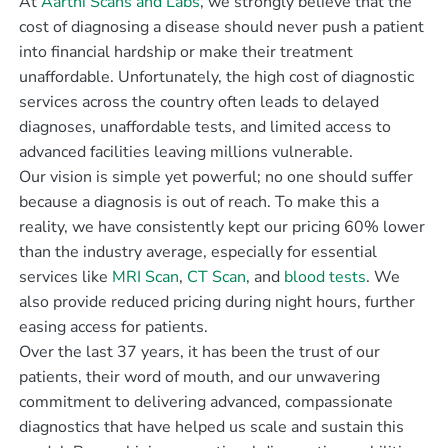
At
Aarthi Scans and Labs
, we strongly believe that the
cost of diagnosing a disease should never push a patient
into financial hardship or make their treatment
unaffordable. Unfortunately, the high cost of diagnostic
services across the country often leads to delayed
diagnoses, unaffordable tests, and limited access to
advanced facilities leaving millions vulnerable.
Our vision is simple yet powerful; no one should suffer
because a diagnosis is out of reach. To make this a
reality, we have consistently kept our pricing 60% lower
than the industry average, especially for essential
services like
MRI Scan
,
CT Scan
, and
blood tests
. We
also provide reduced pricing during night hours, further
easing access for patients.
Over the last 37 years, it has been the trust of our
patients, their word of mouth, and our unwavering
commitment to delivering advanced, compassionate
diagnostics that have helped us scale and sustain this