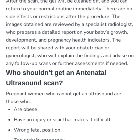
After the scan, the gel will be cleaned off, and you can
return to your normal routine immediately. There are no
side effects or restrictions after the procedure. The
images obtained are reviewed by a specialist radiologist,
who prepares a detailed report on your baby’s growth,
development, and pregnancy health indicators. The
report will be shared with your obstetrician or
gynecologist, who will explain the findings and advise on
any follow-up scans or further assessments if needed.
Who shouldn’t get an Antenatal
Ultrasound scan?
Pregnant women who cannot get an ultrasound are
those who:
Are obese
Have an injury or scar that makes it difficult
Wrong fetal position