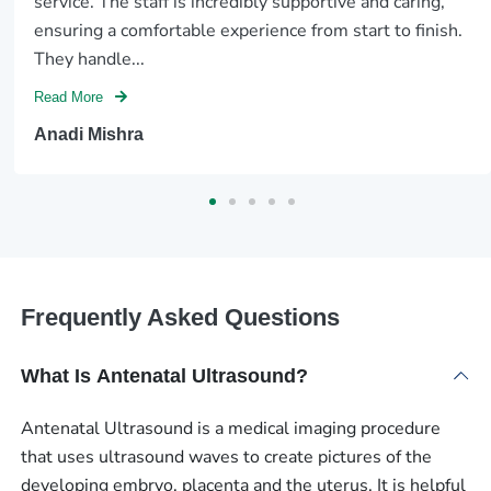
service. The staff is incredibly supportive and caring,
ensuring a comfortable experience from start to finish.
They handle...
Read More
Anadi Mishra
Frequently Asked Questions
What Is Antenatal Ultrasound?
Antenatal Ultrasound is a medical imaging procedure
that uses ultrasound waves to create pictures of the
developing embryo, placenta and the uterus. It is helpful