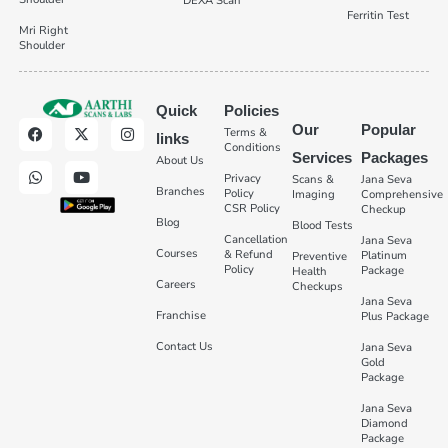
DEXA Scan
Ferritin Test
Mri Right
Shoulder
Quick
Policies
Our
Popular
Terms &
links
Conditions
Services
Packages
About Us
Privacy
Scans &
Jana Seva
Branches
Policy
Imaging
Comprehensive
CSR Policy
Checkup
Blog
Blood Tests
Cancellation
Jana Seva
Courses
& Refund
Platinum
Preventive
Policy
Package
Health
Careers
Checkups
Jana Seva
Franchise
Plus Package
Contact Us
Jana Seva
Gold
Package
Jana Seva
Diamond
Package