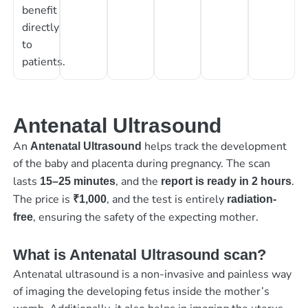
benefit
directly
to
patients.
Antenatal Ultrasound
An
helps track the development
Antenatal Ultrasound
of the baby and placenta during pregnancy. The scan
lasts
, and the
.
15–25 minutes
report is ready in 2 hours
The price is
, and the test is entirely
₹1,000
radiation-
, ensuring the safety of the expecting mother.
free
What is Antenatal Ultrasound scan?
Antenatal ultrasound is a non-invasive and painless way
of imaging the developing fetus inside the mother’s