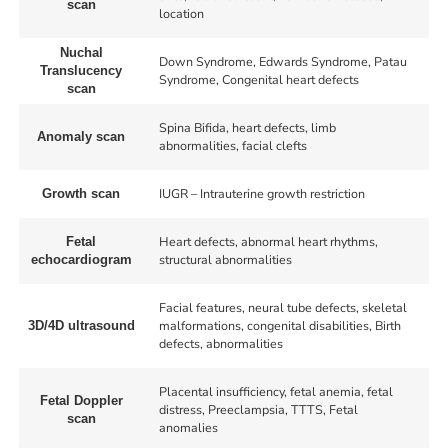
scan
location
Nuchal
Down Syndrome, Edwards Syndrome, Patau
Translucency
Syndrome, Congenital heart defects
scan
Spina Bifida, heart defects, limb
Anomaly scan
abnormalities, facial clefts
IUGR – Intrauterine growth restriction
Growth scan
Heart defects, abnormal heart rhythms,
Fetal
structural abnormalities
echocardiogram
Facial features, neural tube defects, skeletal
malformations, congenital disabilities, Birth
3D/4D ultrasound
defects, abnormalities
Placental insufficiency, fetal anemia, fetal
Fetal Doppler
distress, Preeclampsia, TTTS, Fetal
scan
anomalies