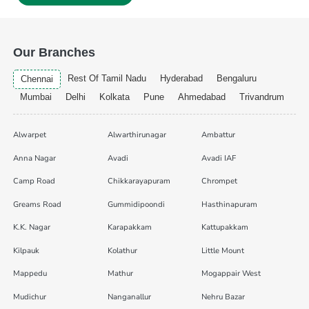
Our Branches
Rest Of Tamil Nadu
Hyderabad
Bengaluru
Chennai
Mumbai
Delhi
Kolkata
Pune
Ahmedabad
Trivandrum
Alwarpet
Alwarthirunagar
Ambattur
Anna Nagar
Avadi
Avadi IAF
Camp Road
Chikkarayapuram
Chrompet
Greams Road
Gummidipoondi
Hasthinapuram
K.K. Nagar
Karapakkam
Kattupakkam
Kilpauk
Kolathur
Little Mount
Mappedu
Mathur
Mogappair West
Mudichur
Nanganallur
Nehru Bazar