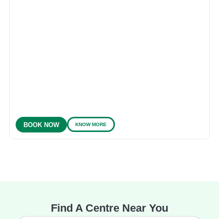
KNOW MORE
BOOK NOW
Find A Centre Near You