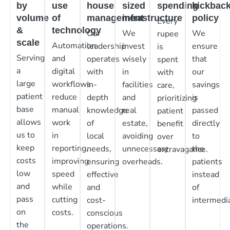
by
use
house
sized
spending
kickbac
volume
of
management
infrastructure
policy
Every
&
technology
Our
We
We
rupee
scale
Automation
leadership
invest
ensure
is
Serving
and
operates
wisely
that
spent
a
digital
with
in
our
with
large
workflows
in-
facilities
savings
care,
patient
reduce
depth
and
is
prioritizing
base
manual
knowledge
real
passed
patient
allows
work
of
estate,
directly
benefit
us to
in
local
avoiding
to
over
keep
reporting,
needs,
unnecessary
the
extravagance.
costs
improving
ensuring
overheads.
patients
low
speed
effective
instead
and
while
and
of
pass
cutting
cost-
intermedia
on
costs.
conscious
the
operations.