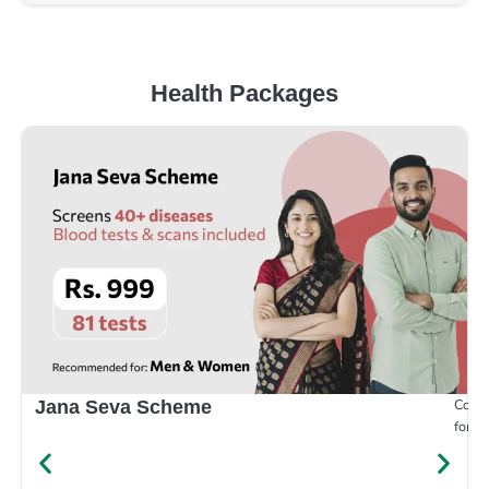
Health Packages
Compr
Jana Seva Scheme
for e