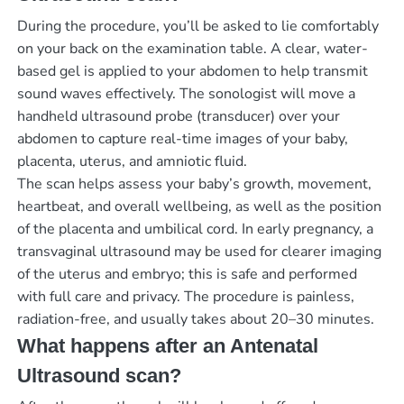
During the procedure, you’ll be asked to lie comfortably
on your back on the examination table. A clear, water-
based gel is applied to your abdomen to help transmit
sound waves effectively. The sonologist will move a
handheld ultrasound probe (transducer) over your
abdomen to capture real-time images of your baby,
placenta, uterus, and amniotic fluid.
The scan helps assess your baby’s growth, movement,
heartbeat, and overall wellbeing, as well as the position
of the placenta and umbilical cord. In early pregnancy, a
transvaginal ultrasound may be used for clearer imaging
of the uterus and embryo; this is safe and performed
with full care and privacy. The procedure is painless,
radiation-free, and usually takes about 20–30 minutes.
What happens after an Antenatal
Ultrasound scan?