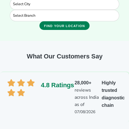
FIND YOUR LOCATION
What Our Customers Say
28,000+
Highly
4.8 Ratings
reviews
trusted
across India
diagnostic
as of
chain
07/08/2026