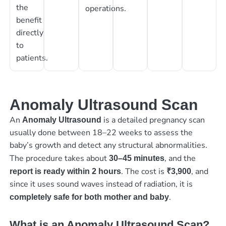
the
operations.
benefit
directly
to
patients.
Anomaly Ultrasound Scan
An
is a detailed pregnancy scan
Anomaly Ultrasound
usually done between 18–22 weeks to assess the
baby’s growth and detect any structural abnormalities.
The procedure takes about
, and the
30–45 minutes
. The cost is
, and
report is ready within 2 hours
₹3,900
since it uses sound waves instead of radiation, it is
.
completely safe for both mother and baby
What is an Anomaly Ultrasound Scan?