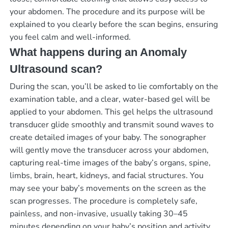
your abdomen. The procedure and its purpose will be
explained to you clearly before the scan begins, ensuring
you feel calm and well-informed.
What happens during an Anomaly
Ultrasound scan?
During the scan, you’ll be asked to lie comfortably on the
examination table, and a clear, water-based gel will be
applied to your abdomen. This gel helps the ultrasound
transducer glide smoothly and transmit sound waves to
create detailed images of your baby. The sonographer
will gently move the transducer across your abdomen,
capturing real-time images of the baby’s organs, spine,
limbs, brain, heart, kidneys, and facial structures. You
may see your baby’s movements on the screen as the
scan progresses. The procedure is completely safe,
painless, and non-invasive, usually taking 30–45
minutes depending on your baby’s position and activity