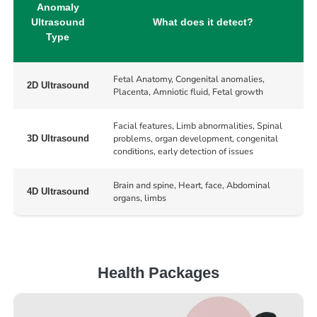
Anomaly
Ultrasound
What does it detect?
Type
Fetal Anatomy, Congenital anomalies,
2D Ultrasound
Placenta, Amniotic fluid, Fetal growth
Facial features, Limb abnormalities, Spinal
problems, organ development, congenital
3D Ultrasound
conditions, early detection of issues
Brain and spine, Heart, face, Abdominal
4D Ultrasound
organs, limbs
Health Packages