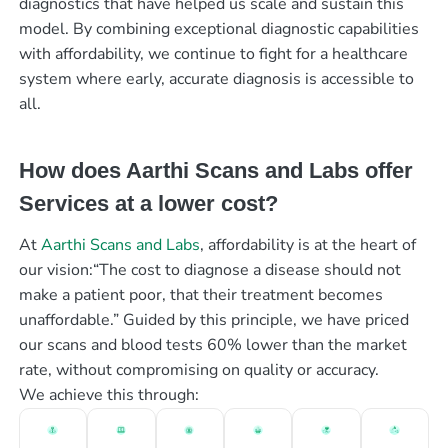
diagnostics that have helped us scale and sustain this
model. By combining exceptional diagnostic capabilities
with affordability, we continue to fight for a healthcare
system where early, accurate diagnosis is accessible to
all.
How does Aarthi Scans and Labs offer
Services at a lower cost?
At
Aarthi Scans and Labs
, affordability is at the heart of
our vision:“The cost to diagnose a disease should not
make a patient poor, that their treatment becomes
unaffordable.” Guided by this principle, we have priced
our scans and blood tests 60% lower than the market
rate, without compromising on quality or accuracy.
We achieve this through: