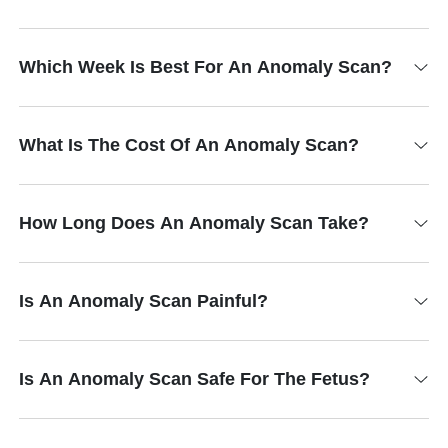
Which Week Is Best For An Anomaly Scan?
What Is The Cost Of An Anomaly Scan?
How Long Does An Anomaly Scan Take?
Is An Anomaly Scan Painful?
Is An Anomaly Scan Safe For The Fetus?