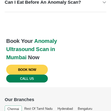
Can I Eat Before An Anomaly Scan?
Book Your
Anomaly
Ultrasound Scan in
Mumbai
Now
BOOK NOW
CALL US
Our Branches
Rest Of Tamil Nadu
Hyderabad
Bengaluru
Chennai