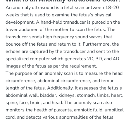
An anomaly ultrasound is a fetal scan between 18-20
weeks that is used to examine the fetus’s physical
development. A hand-held transducer is placed on the
lower abdomen of the mother to scan the fetus. The
transducer sends high frequency sound waves that
bounce off the fetus and return to it. Furthermore, the
echoes are captured by the transducer and sent to the
specialized computer which generates 2D, 3D, and 4D
images of the fetus as per the requirement.
The purpose of an anomaly scan is to measure the head
circumference, abdominal circumference, and femur
length of the fetus. Additionally, it assesses the fetus’s
abdominal wall, bladder, kidneys, stomach, limbs, heart,
spine, face, brain, and head. The anomaly scan also
monitors the health of placenta, amniotic fluid, umbilical
cord, and detects various abnormalities of the fetus.