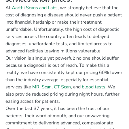
At
Aarthi Scans and Labs
, we strongly believe that the
cost of diagnosing a disease should never push a patient
into financial hardship or make their treatment
unaffordable. Unfortunately, the high cost of diagnostic
services across the country often leads to delayed
diagnoses, unaffordable tests, and limited access to
advanced facilities leaving millions vulnerable.
Our vision is simple yet powerful; no one should suffer
because a diagnosis is out of reach. To make this a
reality, we have consistently kept our pricing 60% lower
than the industry average, especially for essential
services like
MRI Scan
,
CT Scan
, and
blood tests
. We
also provide reduced pricing during night hours, further
easing access for patients.
Over the last 37 years, it has been the trust of our
patients, their word of mouth, and our unwavering
commitment to delivering advanced, compassionate