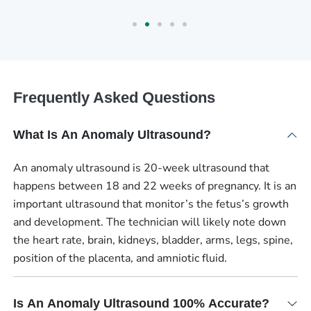
Frequently Asked Questions
What Is An Anomaly Ultrasound?
An anomaly ultrasound is 20-week ultrasound that
happens between 18 and 22 weeks of pregnancy. It is an
important ultrasound that monitor’s the fetus’s growth
and development. The technician will likely note down
the heart rate, brain, kidneys, bladder, arms, legs, spine,
position of the placenta, and amniotic fluid.
Is An Anomaly Ultrasound 100% Accurate?