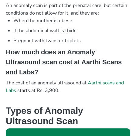
An anomaly scan is part of the prenatal care, but certain
conditions do not allow for it, and they are:
When the mother is obese
If the abdominal wall is thick
Pregnant with twins or triplets
How much does an Anomaly
Ultrasound scan cost at Aarthi Scans
and Labs?
The cost of an anomaly ultrasound at
Aarthi scans and
Labs
starts at Rs. 3,900.
Types of Anomaly
Ultrasound Scan