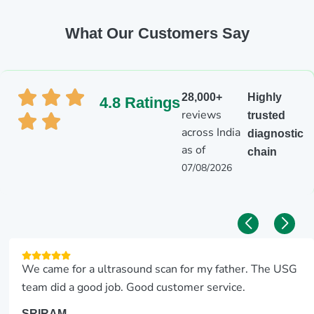
What Our Customers Say
28,000+
Highly
4.8 Ratings
reviews
trusted
across India
diagnostic
as of
chain
07/08/2026
We came for a ultrasound scan for my father. The USG
team did a good job. Good customer service.
SRIRAM