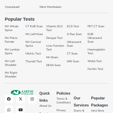
Vyasarpadi
West Mambalam
Popular Tests
Mri Whole
CT KUB Scan
Vitamin B12
ECG Test
PET CT Scan
Spine
Test
Mri Left Knee
X-Ray Scan
KUB
Mri Pelvis
Dengue Test
Ultrasound
Female
Scan
Mri Cervical
Ultrasound
Spine
Liver Function
Scan
Mri Lumbar
Test
Haemoglobin
Spine
Test
HbA1c Test
CT Scan
Mri Brain
Mri Left
Widal Test
Thyroid Test
MRI Scan
Shoulder
DEXA Scan
Ferritin Test
Mri Right
Shoulder
Quick
Policies
Our
Popular
Terms &
links
Conditions
Services
Packages
About Us
Privacy
Scans &
Jana Seva