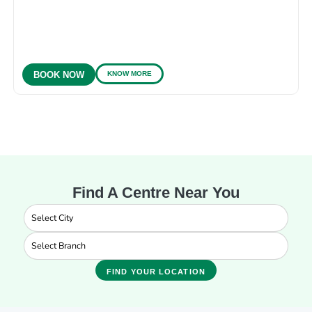
KNOW MORE
BOOK NOW
Find A Centre Near You
FIND YOUR LOCATION