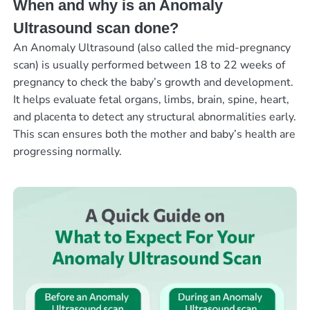
When and why is an Anomaly
Ultrasound scan done?
An Anomaly Ultrasound (also called the mid-pregnancy
scan) is usually performed between 18 to 22 weeks of
pregnancy to check the baby’s growth and development.
It helps evaluate fetal organs, limbs, brain, spine, heart,
and placenta to detect any structural abnormalities early.
This scan ensures both the mother and baby’s health are
progressing normally.