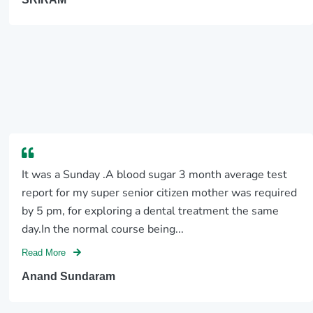
It was a Sunday .A blood sugar 3 month average test
report for my super senior citizen mother was required
by 5 pm, for exploring a dental treatment the same
day.In the normal course being...
Read More
Anand Sundaram