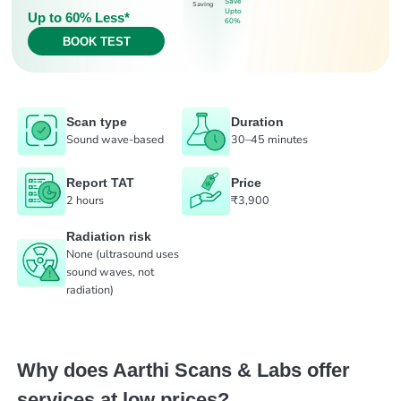
Save
Saving
Upto
Up to 60% Less*
60%
BOOK TEST
Scan type
Duration
Sound wave-based
30–45 minutes
Report TAT
Price
2 hours
₹3,900
Radiation risk
None (ultrasound uses
sound waves, not
radiation)
Why does Aarthi Scans & Labs offer
services at low prices?