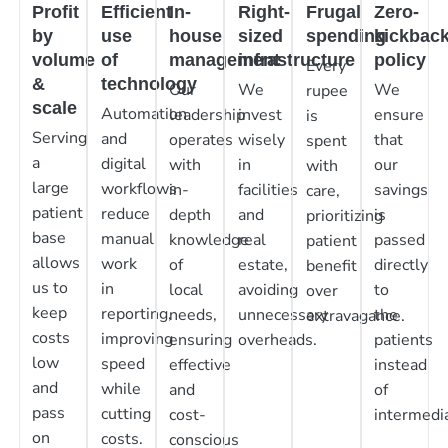
Profit
Efficient
In-
Right-
Frugal
Zero-
by
use
house
sized
spending
kickbac
volume
of
management
infrastructure
policy
Every
&
technology
Our
We
We
rupee
scale
Automation
leadership
invest
ensure
is
Serving
and
operates
wisely
that
spent
a
digital
with
in
our
with
large
workflows
in-
facilities
savings
care,
patient
reduce
depth
and
is
prioritizing
base
manual
knowledge
real
passed
patient
allows
work
of
estate,
directly
benefit
us to
in
local
avoiding
to
over
keep
reporting,
needs,
unnecessary
the
extravagance.
costs
improving
ensuring
overheads.
patients
low
speed
effective
instead
and
while
and
of
pass
cutting
cost-
intermedia
on
costs.
conscious