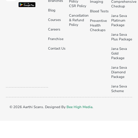
Branches
Policy
Imaging
Comprehensive
CSR Policy
Checkup
Blog
Blood Tests
Cancellation
Jana Seva
Courses
& Refund
Platinum
Preventive
Policy
Package
Health
Careers
Checkups
Jana Seva
Franchise
Plus Package
Contact Us
Jana Seva
Gold
Package
Jana Seva
Diamond
Package
Jana Seva
Scheme
© 2026 Aarthi Scans. Designed By
Bee High Media
.