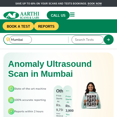
SAVE UP TO 60% ON YOUR SCANS AND TESTS BOOKINGS.
BOOK NOW
CALL US
BOOK A TEST
REPORTS
Anomaly Ultrasound
Scan in Mumbai
State-of-the-art machine
Others
Price
Price
Starts
Starts
100% accurate reporting
At
At
Rs.
Rs.
9,750
3,900
Reports within 2 hours
Very
You
Minimal