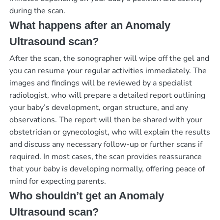
during the scan.
What happens after an Anomaly
Ultrasound scan?
After the scan, the sonographer will wipe off the gel and
you can resume your regular activities immediately. The
images and findings will be reviewed by a specialist
radiologist, who will prepare a detailed report outlining
your baby’s development, organ structure, and any
observations. The report will then be shared with your
obstetrician or gynecologist, who will explain the results
and discuss any necessary follow-up or further scans if
required. In most cases, the scan provides reassurance
that your baby is developing normally, offering peace of
mind for expecting parents.
Who shouldn’t get an Anomaly
Ultrasound scan?