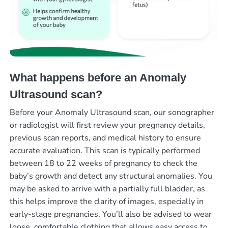
What happens before an Anomaly
Ultrasound scan?
Before your Anomaly Ultrasound scan, our sonographer
or radiologist will first review your pregnancy details,
previous scan reports, and medical history to ensure
accurate evaluation. This scan is typically performed
between 18 to 22 weeks of pregnancy to check the
baby’s growth and detect any structural anomalies. You
may be asked to arrive with a partially full bladder, as
this helps improve the clarity of images, especially in
early-stage pregnancies. You’ll also be advised to wear
loose, comfortable clothing that allows easy access to