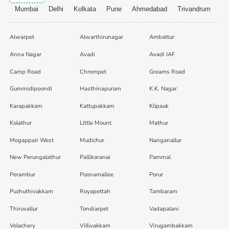
Mumbai
Delhi
Kolkata
Pune
Ahmedabad
Trivandrum
Alwarpet
Alwarthirunagar
Ambattur
Anna Nagar
Avadi
Avadi IAF
Camp Road
Chrompet
Greams Road
Gummidipoondi
Hasthinapuram
K.K. Nagar
Karapakkam
Kattupakkam
Kilpauk
Kolathur
Little Mount
Mathur
Mogappair West
Mudichur
Nanganallur
New Perungalathur
Pallikaranai
Pammal
Perambur
Poonamallee
Porur
Puzhuthivakkam
Royapettah
Tambaram
Thiruvallur
Tondiarpet
Vadapalani
Velachery
Villivakkam
Virugambakkam