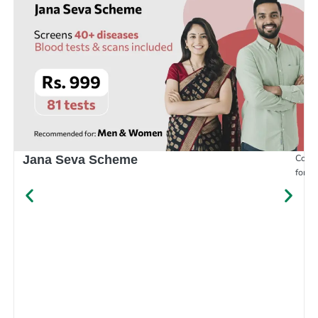
Compr
Jana Seva Scheme
for e