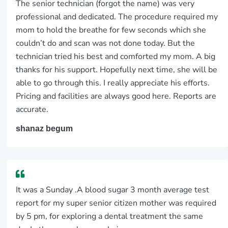
The senior technician (forgot the name) was very
professional and dedicated. The procedure required my
mom to hold the breathe for few seconds which she
couldn’t do and scan was not done today. But the
technician tried his best and comforted my mom. A big
thanks for his support. Hopefully next time, she will be
able to go through this. I really appreciate his efforts.
Pricing and facilities are always good here. Reports are
accurate.
shanaz begum
It was a Sunday .A blood sugar 3 month average test
report for my super senior citizen mother was required
by 5 pm, for exploring a dental treatment the same