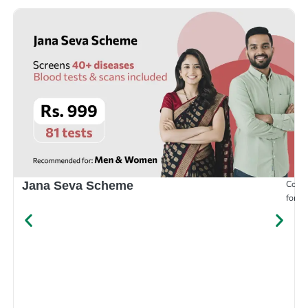
Compr
Jana Seva Scheme
for e