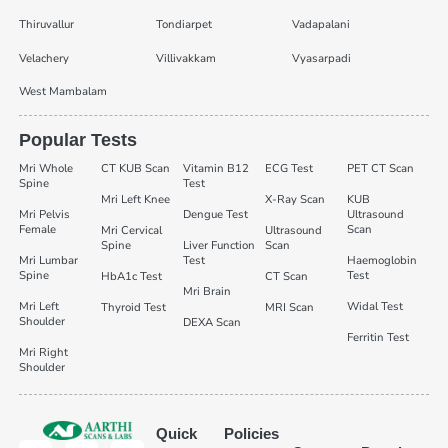
Thiruvallur
Tondiarpet
Vadapalani
Velachery
Villivakkam
Vyasarpadi
West Mambalam
Popular Tests
Mri Whole
CT KUB Scan
Vitamin B12
ECG Test
PET CT Scan
Spine
Test
Mri Left Knee
X-Ray Scan
KUB
Mri Pelvis
Dengue Test
Ultrasound
Female
Scan
Mri Cervical
Ultrasound
Spine
Liver Function
Scan
Mri Lumbar
Test
Haemoglobin
Spine
Test
HbA1c Test
CT Scan
Mri Brain
Mri Left
Widal Test
Thyroid Test
MRI Scan
Shoulder
DEXA Scan
Ferritin Test
Mri Right
Shoulder
Quick
Policies