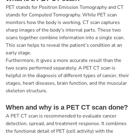
PET stands for Positron Emission Tomography and CT
stands for Computed Tomography. While PET scan
monitors how the body is working, CT scan captures
sharp images of the body’s internal parts. These two
scans together combine information into a single scan.
This scan helps to reveal the patient’s condition at an
early stage.
Furthermore, it gives a more accurate result than the
two scans performed separately. A PET CT scan is
helpful in the diagnosis of different types of cancer, their
stages, heart diseases, brain function, and the muscular
skeleton structure.
When and why is a PET CT scan done?
A PET CT scan is recommended to evaluate cancer
detection, spread, and treatment response. It combines
the functional detail of PET (cell activity) with the