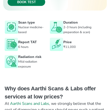
BOOK TEST
Scan type
Duration
Nuclear medicine-
2–3 hours (including
based
preparation & scan)
Report TAT
Price
6 hours
₹11,000
Radiation risk
Mild radiation
exposure
Why does Aarthi Scans & Labs offer
services at low prices?
At
Aarthi Scans and Labs
, we strongly believe that the
cost of diagnosing a disease should never push a patient