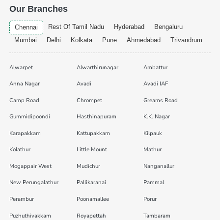
Our Branches
Rest Of Tamil Nadu
Hyderabad
Bengaluru
Chennai
Mumbai
Delhi
Kolkata
Pune
Ahmedabad
Trivandrum
Alwarpet
Alwarthirunagar
Ambattur
Anna Nagar
Avadi
Avadi IAF
Camp Road
Chrompet
Greams Road
Gummidipoondi
Hasthinapuram
K.K. Nagar
Karapakkam
Kattupakkam
Kilpauk
Kolathur
Little Mount
Mathur
Mogappair West
Mudichur
Nanganallur
New Perungalathur
Pallikaranai
Pammal
Perambur
Poonamallee
Porur
Puzhuthivakkam
Royapettah
Tambaram