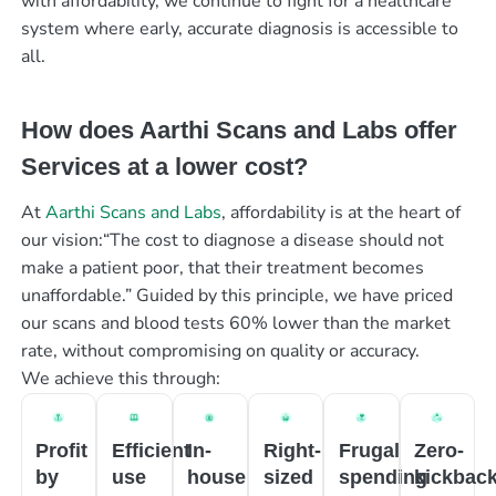
with affordability, we continue to fight for a healthcare
system where early, accurate diagnosis is accessible to
all.
How does Aarthi Scans and Labs offer
Services at a lower cost?
At
Aarthi Scans and Labs
, affordability is at the heart of
our vision:“The cost to diagnose a disease should not
make a patient poor, that their treatment becomes
unaffordable.” Guided by this principle, we have priced
our scans and blood tests 60% lower than the market
rate, without compromising on quality or accuracy.
We achieve this through:
Profit
Efficient
In-
Right-
Frugal
Zero-
by
use
house
sized
spending
kickbac