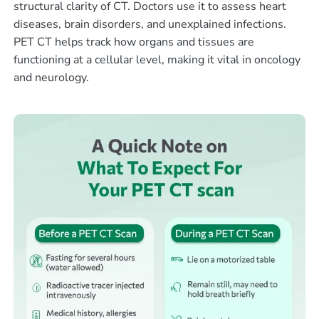
structural clarity of CT. Doctors use it to assess heart
diseases, brain disorders, and unexplained infections.
PET CT helps track how organs and tissues are
functioning at a cellular level, making it vital in oncology
and neurology.