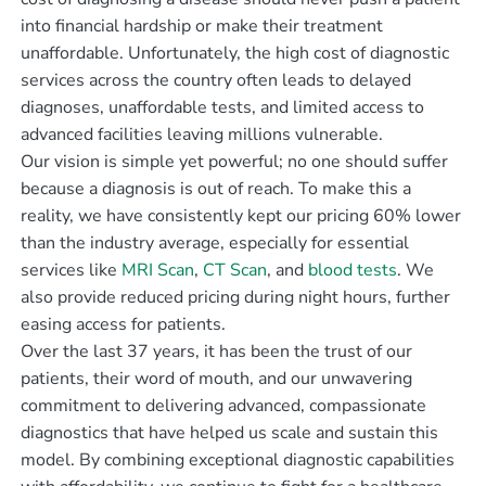
into financial hardship or make their treatment
unaffordable. Unfortunately, the high cost of diagnostic
services across the country often leads to delayed
diagnoses, unaffordable tests, and limited access to
advanced facilities leaving millions vulnerable.
Our vision is simple yet powerful; no one should suffer
because a diagnosis is out of reach. To make this a
reality, we have consistently kept our pricing 60% lower
than the industry average, especially for essential
services like
MRI Scan
,
CT Scan
, and
blood tests
. We
also provide reduced pricing during night hours, further
easing access for patients.
Over the last 37 years, it has been the trust of our
patients, their word of mouth, and our unwavering
commitment to delivering advanced, compassionate
diagnostics that have helped us scale and sustain this
model. By combining exceptional diagnostic capabilities