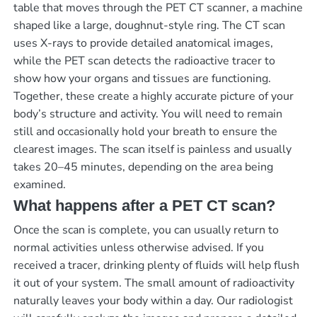
table that moves through the PET CT scanner, a machine
shaped like a large, doughnut-style ring. The CT scan
uses X-rays to provide detailed anatomical images,
while the PET scan detects the radioactive tracer to
show how your organs and tissues are functioning.
Together, these create a highly accurate picture of your
body’s structure and activity. You will need to remain
still and occasionally hold your breath to ensure the
clearest images. The scan itself is painless and usually
takes 20–45 minutes, depending on the area being
examined.
What happens after a PET CT scan?
Once the scan is complete, you can usually return to
normal activities unless otherwise advised. If you
received a tracer, drinking plenty of fluids will help flush
it out of your system. The small amount of radioactivity
naturally leaves your body within a day. Our radiologist