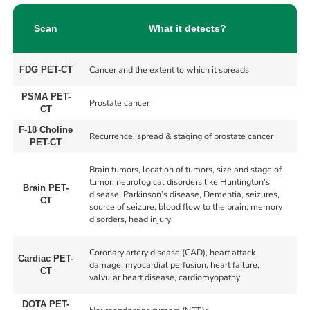
Scan
What it detects?
Cancer and the extent to which it spreads
FDG PET-CT
PSMA PET-
Prostate cancer
CT
F-18 Choline
Recurrence, spread & staging of prostate cancer
PET-CT
Brain tumors, location of tumors, size and stage of
tumor, neurological disorders like Huntington’s
Brain PET-
disease, Parkinson’s disease, Dementia, seizures,
CT
source of seizure, blood flow to the brain, memory
disorders, head injury
Coronary artery disease (CAD), heart attack
Cardiac PET-
damage, myocardial perfusion, heart failure,
CT
valvular heart disease, cardiomyopathy
DOTA PET-