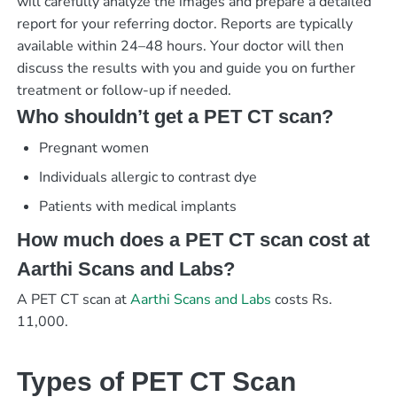
will carefully analyze the images and prepare a detailed
report for your referring doctor. Reports are typically
available within 24–48 hours. Your doctor will then
discuss the results with you and guide you on further
treatment or follow-up if needed.
Who shouldn’t get a PET CT scan?
Pregnant women
Individuals allergic to contrast dye
Patients with medical implants
How much does a PET CT scan cost at
Aarthi Scans and Labs?
A PET CT scan at
Aarthi Scans and Labs
costs Rs.
11,000.
Types of PET CT Scan