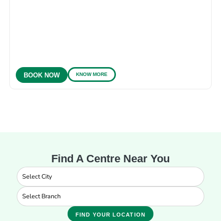
KNOW MORE
BOOK NOW
Find A Centre Near You
FIND YOUR LOCATION