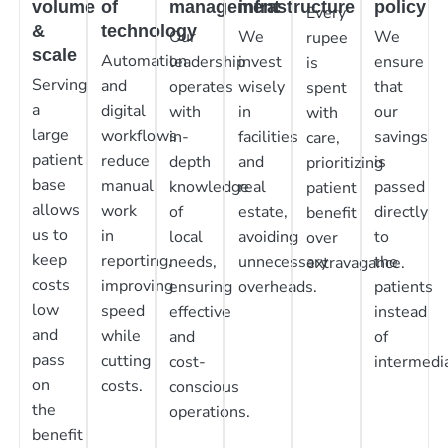
volume
of
management
infrastructure
policy
Every
&
technology
Our
We
We
rupee
scale
Automation
leadership
invest
ensure
is
Serving
and
operates
wisely
that
spent
a
digital
with
in
our
with
large
workflows
in-
facilities
savings
care,
patient
reduce
depth
and
is
prioritizing
base
manual
knowledge
real
passed
patient
allows
work
of
estate,
directly
benefit
us to
in
local
avoiding
to
over
keep
reporting,
needs,
unnecessary
the
extravagance.
costs
improving
ensuring
overheads.
patients
low
speed
effective
instead
and
while
and
of
pass
cutting
cost-
intermedia
on
costs.
conscious
the
operations.
benefit