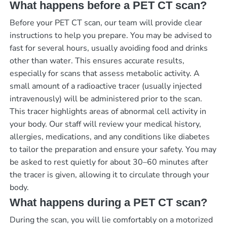
What happens before a PET CT scan?
Before your PET CT scan, our team will provide clear
instructions to help you prepare. You may be advised to
fast for several hours, usually avoiding food and drinks
other than water. This ensures accurate results,
especially for scans that assess metabolic activity. A
small amount of a radioactive tracer (usually injected
intravenously) will be administered prior to the scan.
This tracer highlights areas of abnormal cell activity in
your body. Our staff will review your medical history,
allergies, medications, and any conditions like diabetes
to tailor the preparation and ensure your safety. You may
be asked to rest quietly for about 30–60 minutes after
the tracer is given, allowing it to circulate through your
body.
What happens during a PET CT scan?
During the scan, you will lie comfortably on a motorized