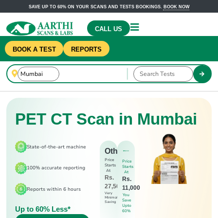
SAVE UP TO 60% ON YOUR SCANS AND TESTS BOOKINGS.
BOOK NOW
CALL US
BOOK A TEST
REPORTS
PET CT Scan in Mumbai
State-of-the-art machine
Others
Price
Price
Starts
Starts
100% accurate reporting
At
At
Rs.
Rs.
27,500
11,000
Reports within 6 hours
Very
You
Minimal
Save
Saving
Upto
Up to 60% Less*
60%