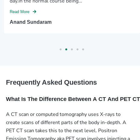
day.In the normal course being...
Read More
Anand Sundaram
Frequently Asked Questions
What Is The Difference Between A CT And PET C
A CT scan or computed tomography uses X-rays to
create scans of different parts of the body in-depth. A
PET CT scan takes this to the next level. Positron
Emission Tomography aka PET scan involves injecting a