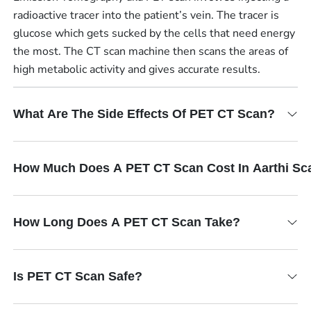
radioactive tracer into the patient’s vein. The tracer is
glucose which gets sucked by the cells that need energy
the most. The CT scan machine then scans the areas of
high metabolic activity and gives accurate results.
What Are The Side Effects Of PET CT Scan?
How Much Does A PET CT Scan Cost In Aarthi Sc
How Long Does A PET CT Scan Take?
Is PET CT Scan Safe?