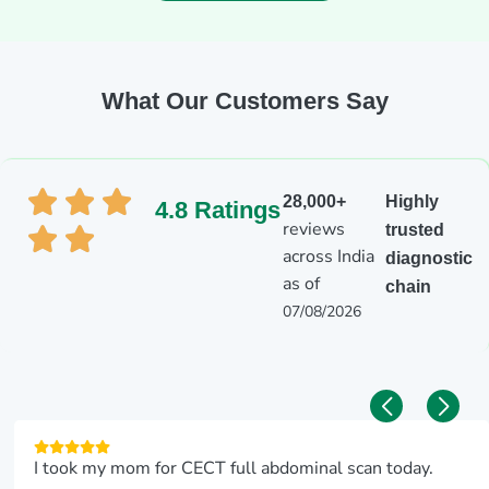
What Our Customers Say
28,000+
Highly
4.8 Ratings
reviews
trusted
across India
diagnostic
as of
chain
07/08/2026
I took my mom for CECT full abdominal scan today.