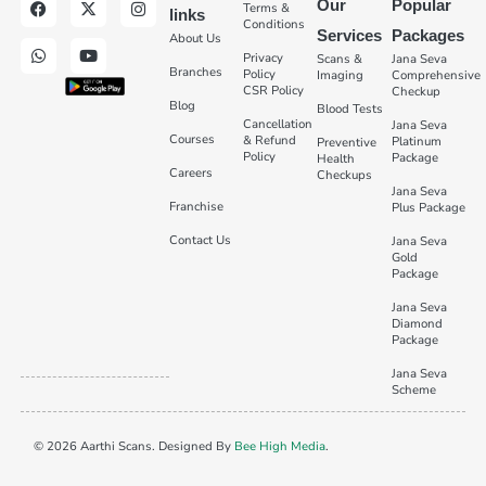
Our
Popular
Terms &
links
Conditions
Services
Packages
About Us
Privacy
Scans &
Jana Seva
Branches
Policy
Imaging
Comprehensive
CSR Policy
Checkup
Blog
Blood Tests
Cancellation
Jana Seva
Courses
& Refund
Platinum
Preventive
Policy
Package
Health
Careers
Checkups
Jana Seva
Franchise
Plus Package
Contact Us
Jana Seva
Gold
Package
Jana Seva
Diamond
Package
Jana Seva
Scheme
© 2026 Aarthi Scans. Designed By
Bee High Media
.