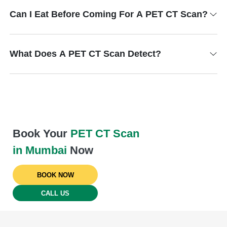
Can I Eat Before Coming For A PET CT Scan?
What Does A PET CT Scan Detect?
Book Your
PET CT Scan
in Mumbai
Now
BOOK NOW
CALL US