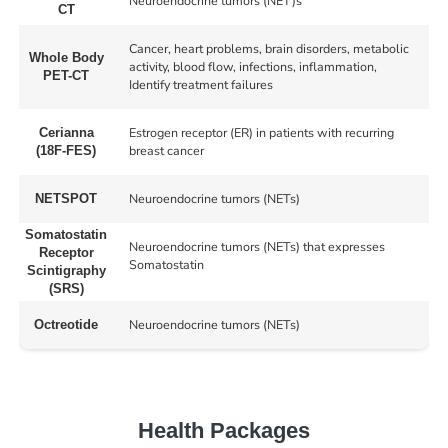
Neuroendocrine tumors (NET)s
CT
Cancer, heart problems, brain disorders, metabolic
Whole Body
activity, blood flow, infections, inflammation,
PET-CT
Identify treatment failures
Estrogen receptor (ER) in patients with recurring
Cerianna
breast cancer
(18F-FES)
Neuroendocrine tumors (NETs)
NETSPOT
Somatostatin
Neuroendocrine tumors (NETs) that expresses
Receptor
Somatostatin
Scintigraphy
(SRS)
Neuroendocrine tumors (NETs)
Octreotide
Health Packages