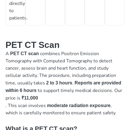
directly
to
patients.
PET CT Scan
A
combines Positron Emission
PET CT scan
Tomography with Computed Tomography to detect
cancer, assess brain and heart function, and study
cellular activity. The procedure, including preparation
time, usually takes
.
2 to 3 hours
Reports are provided
to support timely medical decisions. Our
within 6 hours
price is
₹11,000
. This scan involves
,
moderate radiation exposure
which is carefully monitored to ensure patient safety.
What is a PET CT scan?