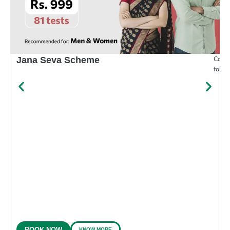
Compr
Jana Seva Scheme
for e
KNOW MORE