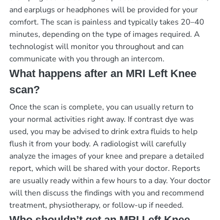
and earplugs or headphones will be provided for your
comfort. The scan is painless and typically takes 20–40
minutes, depending on the type of images required. A
technologist will monitor you throughout and can
communicate with you through an intercom.
What happens after an MRI Left Knee
scan?
Once the scan is complete, you can usually return to
your normal activities right away. If contrast dye was
used, you may be advised to drink extra fluids to help
flush it from your body. A radiologist will carefully
analyze the images of your knee and prepare a detailed
report, which will be shared with your doctor. Reports
are usually ready within a few hours to a day. Your doctor
will then discuss the findings with you and recommend
treatment, physiotherapy, or follow-up if needed.
Who shouldn’t get an MRI Left Knee