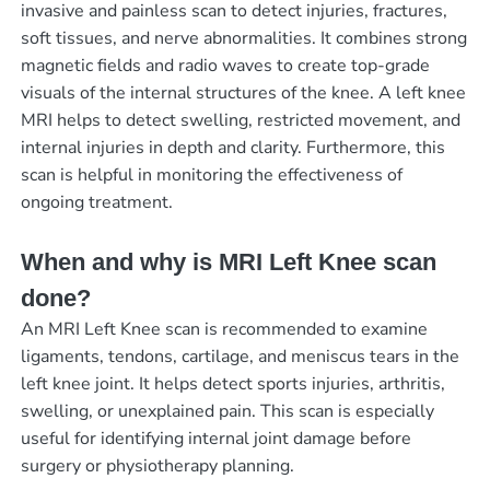
invasive and painless scan to detect injuries, fractures,
soft tissues, and nerve abnormalities. It combines strong
magnetic fields and radio waves to create top-grade
visuals of the internal structures of the knee. A left knee
MRI helps to detect swelling, restricted movement, and
internal injuries in depth and clarity. Furthermore, this
scan is helpful in monitoring the effectiveness of
ongoing treatment.
When and why is MRI Left Knee scan
done?
An MRI Left Knee scan is recommended to examine
ligaments, tendons, cartilage, and meniscus tears in the
left knee joint. It helps detect sports injuries, arthritis,
swelling, or unexplained pain. This scan is especially
useful for identifying internal joint damage before
surgery or physiotherapy planning.