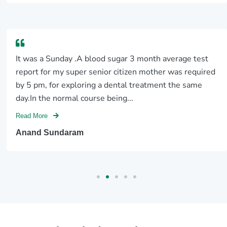
It was a Sunday .A blood sugar 3 month average test
report for my super senior citizen mother was required
by 5 pm, for exploring a dental treatment the same
day.In the normal course being...
Read More
Anand Sundaram