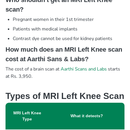
scan?
Pregnant women in their 1st trimester
Patients with medical implants
Contrast dye cannot be used for kidney patients
How much does an MRI Left Knee scan
cost at Aarthi Sans & Labs?
The cost of a brain scan at
Aarthi Scans and Labs
starts
at Rs. 3,950.
Types of MRI Left Knee Scan
MRI Left Knee
What it detects?
Type