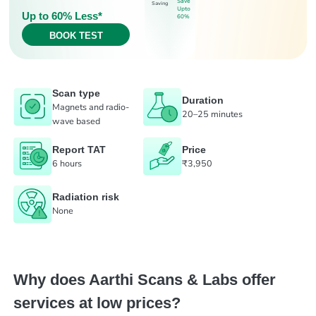
Save
Saving
Upto
Up to 60% Less*
60%
BOOK TEST
Scan type
Duration
Magnets and radio-
20–25 minutes
wave based
Report TAT
Price
6 hours
₹3,950
Radiation risk
None
Why does Aarthi Scans & Labs offer
services at low prices?