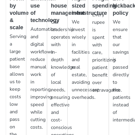
by
use
house
sized
spending
kickbac
volume
of
management
infrastructure
policy
Every
&
technology
Our
We
We
rupee
scale
Automation
leadership
invest
ensure
is
Serving
and
operates
wisely
that
spent
a
digital
with
in
our
with
large
workflows
in-
facilities
savings
care,
patient
reduce
depth
and
is
prioritizing
base
manual
knowledge
real
passed
patient
allows
work
of
estate,
directly
benefit
us to
in
local
avoiding
to
over
keep
reporting,
needs,
unnecessary
the
extravagance.
costs
improving
ensuring
overheads.
patients
low
speed
effective
instead
and
while
and
of
pass
cutting
cost-
intermedia
on
costs.
conscious
the
operations.