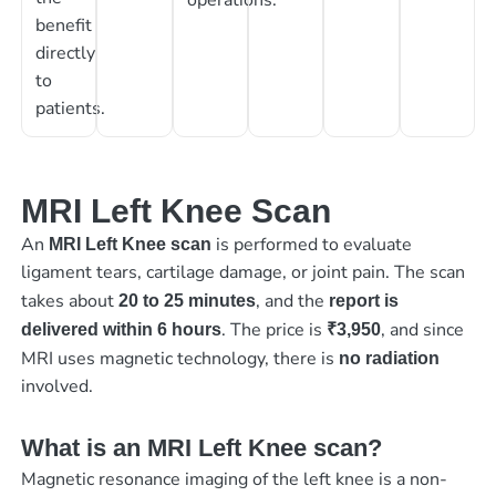
benefit
directly
to
patients.
MRI Left Knee Scan
An
is performed to evaluate
MRI Left Knee scan
ligament tears, cartilage damage, or joint pain. The scan
takes about
, and the
20 to 25 minutes
report is
. The price is
, and since
delivered within 6 hours
₹3,950
MRI uses magnetic technology, there is
no radiation
involved.
What is an MRI Left Knee scan?
Magnetic resonance imaging of the left knee is a non-