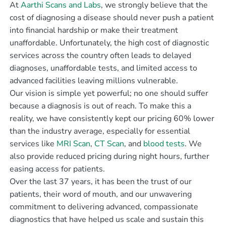
At
Aarthi Scans and Labs
, we strongly believe that the
cost of diagnosing a disease should never push a patient
into financial hardship or make their treatment
unaffordable. Unfortunately, the high cost of diagnostic
services across the country often leads to delayed
diagnoses, unaffordable tests, and limited access to
advanced facilities leaving millions vulnerable.
Our vision is simple yet powerful; no one should suffer
because a diagnosis is out of reach. To make this a
reality, we have consistently kept our pricing 60% lower
than the industry average, especially for essential
services like
MRI Scan
,
CT Scan
, and
blood tests
. We
also provide reduced pricing during night hours, further
easing access for patients.
Over the last 37 years, it has been the trust of our
patients, their word of mouth, and our unwavering
commitment to delivering advanced, compassionate
diagnostics that have helped us scale and sustain this