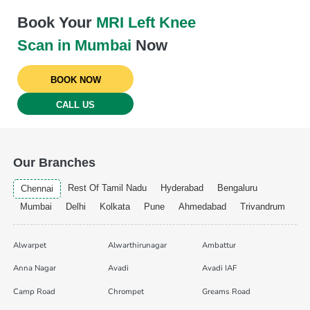
Book Your
MRI Left Knee
Scan in Mumbai
Now
BOOK NOW
CALL US
Our Branches
Rest Of Tamil Nadu
Hyderabad
Bengaluru
Chennai
Mumbai
Delhi
Kolkata
Pune
Ahmedabad
Trivandrum
Alwarpet
Alwarthirunagar
Ambattur
Anna Nagar
Avadi
Avadi IAF
Camp Road
Chrompet
Greams Road