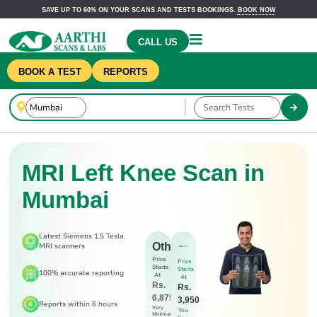
SAVE UP TO 60% ON YOUR SCANS AND TESTS BOOKINGS.
BOOK NOW
CALL US
BOOK A TEST
REPORTS
MRI Left Knee Scan in
Mumbai
Latest Siemens 1.5 Tesla
Others
MRI scanners
Price
Price
Starts
Starts
100% accurate reporting
At
At
Rs.
Rs.
6,875
3,950
Reports within 6 hours
Very
You
Minimal