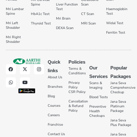
Spine
Liver Function
Scan
Mri Lumbar
Test
Haemoglobin
Spine
Test
HbA1c Test
CT Scan
Mri Brain
Mri Left
Widal Test
Thyroid Test
MRI Scan
Shoulder
DEXA Scan
Ferritin Test
Mri Right
Shoulder
Quick
Policies
Our
Popular
Terms &
links
Conditions
Services
Packages
About Us
Privacy
Scans &
Jana Seva
Branches
Policy
Imaging
Comprehensive
CSR Policy
Checkup
Blog
Blood Tests
Cancellation
Jana Seva
Courses
& Refund
Platinum
Preventive
Policy
Package
Health
Careers
Checkups
Jana Seva
Franchise
Plus Package
Contact Us
Jana Seva