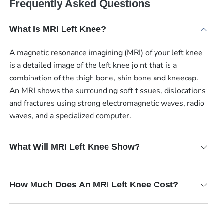
Frequently Asked Questions
What Is MRI Left Knee?
A magnetic resonance imagining (MRI) of your left knee
is a detailed image of the left knee joint that is a
combination of the thigh bone, shin bone and kneecap.
An MRI shows the surrounding soft tissues, dislocations
and fractures using strong electromagnetic waves, radio
waves, and a specialized computer.
What Will MRI Left Knee Show?
How Much Does An MRI Left Knee Cost?