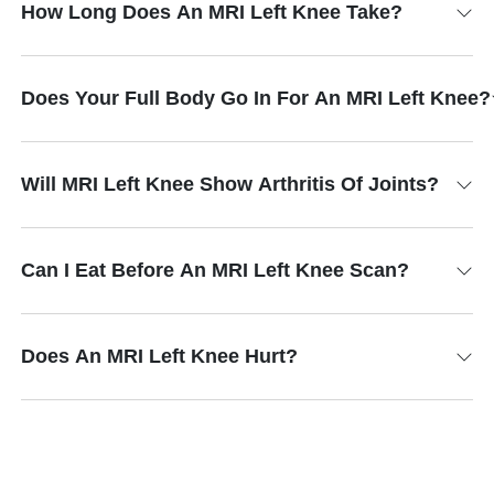
How Long Does An MRI Left Knee Take?
Does Your Full Body Go In For An MRI Left Knee?
Will MRI Left Knee Show Arthritis Of Joints?
Can I Eat Before An MRI Left Knee Scan?
Does An MRI Left Knee Hurt?