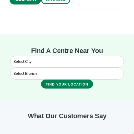
BOOK NOW
Find A Centre Near You
FIND YOUR LOCATION
What Our Customers Say