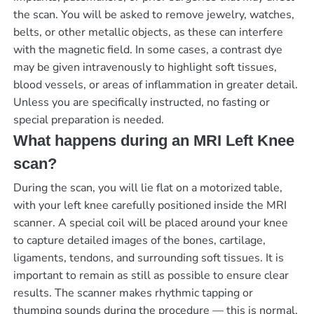
the scan. You will be asked to remove jewelry, watches,
belts, or other metallic objects, as these can interfere
with the magnetic field. In some cases, a contrast dye
may be given intravenously to highlight soft tissues,
blood vessels, or areas of inflammation in greater detail.
Unless you are specifically instructed, no fasting or
special preparation is needed.
What happens during an MRI Left Knee
scan?
During the scan, you will lie flat on a motorized table,
with your left knee carefully positioned inside the MRI
scanner. A special coil will be placed around your knee
to capture detailed images of the bones, cartilage,
ligaments, tendons, and surrounding soft tissues. It is
important to remain as still as possible to ensure clear
results. The scanner makes rhythmic tapping or
thumping sounds during the procedure — this is normal,