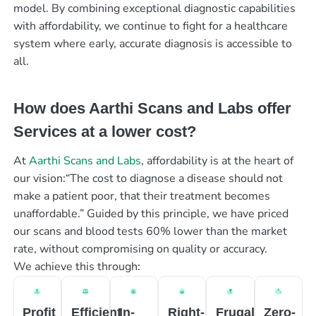
model. By combining exceptional diagnostic capabilities
with affordability, we continue to fight for a healthcare
system where early, accurate diagnosis is accessible to
all.
How does Aarthi Scans and Labs offer
Services at a lower cost?
At
Aarthi Scans and Labs
, affordability is at the heart of
our vision:“The cost to diagnose a disease should not
make a patient poor, that their treatment becomes
unaffordable.” Guided by this principle, we have priced
our scans and blood tests 60% lower than the market
rate, without compromising on quality or accuracy.
We achieve this through:
Profit
Efficient
In-
Right-
Frugal
Zero-