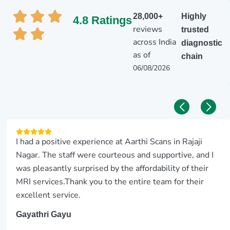
28,000+
Highly
4.8 Ratings
reviews
trusted
across India
diagnostic
as of
chain
06/08/2026
I had a positive experience at Aarthi Scans in Rajaji
Nagar. The staff were courteous and supportive, and I
was pleasantly surprised by the affordability of their
MRI services.Thank you to the entire team for their
excellent service.
Gayathri Gayu