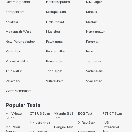
Gummidipoondi
Hasthinapuram
K.K. Nagar
Karapakkam
Kattupakkam
Kilpauk
Kolathur
Little Mount
Mathur
Mogappair West
Mudichur
Nanganallur
New Perungalathur
Pallikaranai
Pammal
Perambur
Poonamallee
Porur
Puzhuthivakkam
Royapettah
Tambaram
Thiruvallur
Tondiarpet
Vadapalani
Velachery
Villivakkam
Vyasarpadi
West Mambalam
Popular Tests
Mri Whole
CT KUB Scan
Vitamin B12
ECG Test
PET CT Scan
Spine
Test
Mri Left Knee
X-Ray Scan
KUB
Mri Pelvis
Dengue Test
Ultrasound
Female
Scan
Mri Cervical
Ultrasound