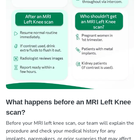
What happens before an MRI Left Knee
scan?
Before your MRI left knee scan, our team will explain the
procedure and check your medical history for any
implants, pacemakers, or prior surgeries that may affect