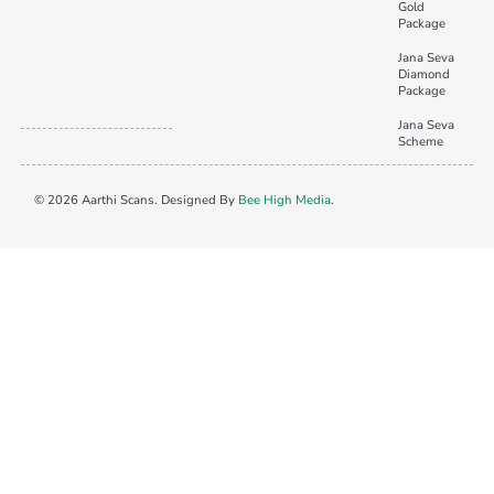
Gold
Package
Jana Seva
Diamond
Package
Jana Seva
Scheme
© 2026 Aarthi Scans. Designed By
Bee High Media
.