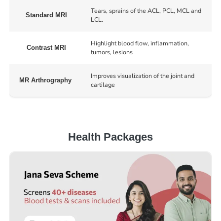
Tears, sprains of the ACL, PCL, MCL and
Standard MRI
LCL.
Highlight blood flow, inflammation,
Contrast MRI
tumors, lesions
Improves visualization of the joint and
MR Arthrography
cartilage
Health Packages