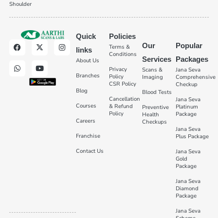
Shoulder
Quick
Policies
Our
Popular
Terms &
links
Conditions
Services
Packages
About Us
Privacy
Scans &
Jana Seva
Branches
Policy
Imaging
Comprehensive
CSR Policy
Checkup
Blog
Blood Tests
Cancellation
Jana Seva
Courses
& Refund
Platinum
Preventive
Policy
Package
Health
Careers
Checkups
Jana Seva
Franchise
Plus Package
Contact Us
Jana Seva
Gold
Package
Jana Seva
Diamond
Package
Jana Seva