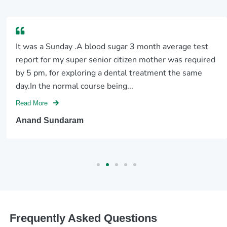
It was a Sunday .A blood sugar 3 month average test
report for my super senior citizen mother was required
by 5 pm, for exploring a dental treatment the same
day.In the normal course being...
Read More
Anand Sundaram
Frequently Asked Questions