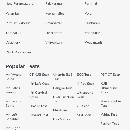
New Perungalathur
Pallikaranai
Pammal
Perambur
Poonamallee
Porur
Puzhuthivakkam
Royapettah
Tambaram
Thiruvallur
Tondiarpet
Vadapalani
Velachery
Villivakkam
Vyasarpadi
West Mambalam
Popular Tests
Mri Whole
CT KUB Scan
Vitamin B12
ECG Test
PET CT Scan
Spine
Test
Mri Left Knee
X-Ray Scan
KUB
Mri Pelvis
Dengue Test
Ultrasound
Female
Scan
Mri Cervical
Ultrasound
Spine
Liver Function
Scan
Mri Lumbar
Test
Haemoglobin
Spine
Test
HbA1c Test
CT Scan
Mri Brain
Mri Left
Widal Test
Thyroid Test
MRI Scan
Shoulder
DEXA Scan
Ferritin Test
Mri Right