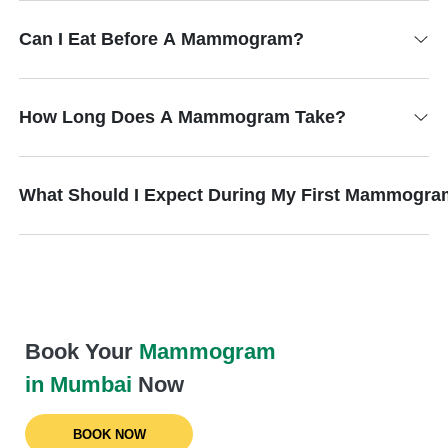
Can I Eat Before A Mammogram?
How Long Does A Mammogram Take?
What Should I Expect During My First Mammogr
Book Your
Mammogram
in Mumbai
Now
BOOK NOW