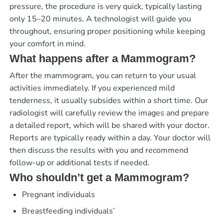
pressure, the procedure is very quick, typically lasting
only 15–20 minutes. A technologist will guide you
throughout, ensuring proper positioning while keeping
your comfort in mind.
What happens after a Mammogram?
After the mammogram, you can return to your usual
activities immediately. If you experienced mild
tenderness, it usually subsides within a short time. Our
radiologist will carefully review the images and prepare
a detailed report, which will be shared with your doctor.
Reports are typically ready within a day. Your doctor will
then discuss the results with you and recommend
follow-up or additional tests if needed.
Who shouldn’t get a Mammogram?
Pregnant individuals
Breastfeeding individuals’