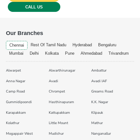
CALL US
Our Branches
Rest Of Tamil Nadu
Hyderabad
Bengaluru
Chennai
Mumbai
Delhi
Kolkata
Pune
Ahmedabad
Trivandrum
Alwarpet
Alwarthirunagar
Ambattur
Anna Nagar
Avadi
Avadi IAF
Camp Road
Chrompet
Greams Road
Gummidipoondi
Hasthinapuram
K.K. Nagar
Karapakkam
Kattupakkam
Kilpauk
Kolathur
Little Mount
Mathur
Mogappair West
Mudichur
Nanganallur