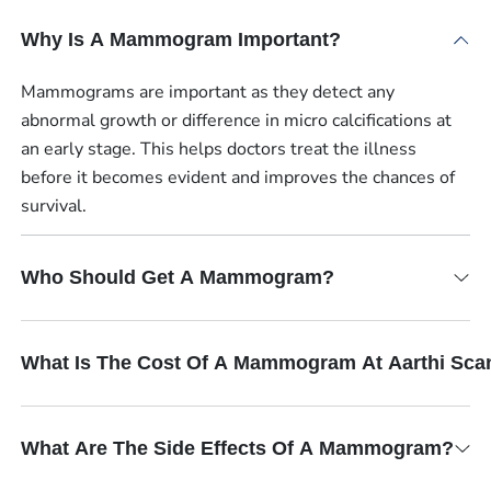
Why Is A Mammogram Important?
Mammograms are important as they detect any
abnormal growth or difference in micro calcifications at
an early stage. This helps doctors treat the illness
before it becomes evident and improves the chances of
survival.
Who Should Get A Mammogram?
What Is The Cost Of A Mammogram At Aarthi Sca
What Are The Side Effects Of A Mammogram?