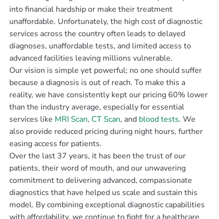
into financial hardship or make their treatment
unaffordable. Unfortunately, the high cost of diagnostic
services across the country often leads to delayed
diagnoses, unaffordable tests, and limited access to
advanced facilities leaving millions vulnerable.
Our vision is simple yet powerful; no one should suffer
because a diagnosis is out of reach. To make this a
reality, we have consistently kept our pricing 60% lower
than the industry average, especially for essential
services like
MRI Scan
,
CT Scan
, and
blood tests
. We
also provide reduced pricing during night hours, further
easing access for patients.
Over the last 37 years, it has been the trust of our
patients, their word of mouth, and our unwavering
commitment to delivering advanced, compassionate
diagnostics that have helped us scale and sustain this
model. By combining exceptional diagnostic capabilities
with affordability, we continue to fight for a healthcare