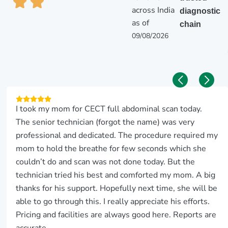
across India
diagnostic
as of
chain
09/08/2026
I took my mom for CECT full abdominal scan today.
The senior technician (forgot the name) was very
professional and dedicated. The procedure required my
mom to hold the breathe for few seconds which she
couldn’t do and scan was not done today. But the
technician tried his best and comforted my mom. A big
thanks for his support. Hopefully next time, she will be
able to go through this. I really appreciate his efforts.
Pricing and facilities are always good here. Reports are