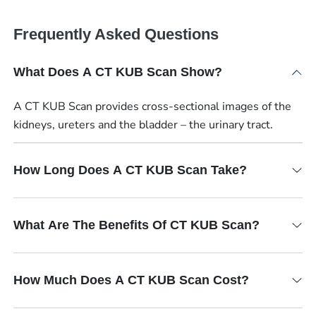
Frequently Asked Questions
What Does A CT KUB Scan Show?
A CT KUB Scan provides cross-sectional images of the
kidneys, ureters and the bladder – the urinary tract.
How Long Does A CT KUB Scan Take?
What Are The Benefits Of CT KUB Scan?
How Much Does A CT KUB Scan Cost?