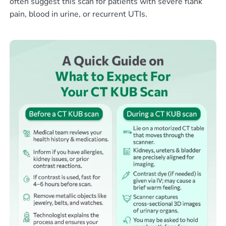
often suggest this scan for patients with severe flank
pain, blood in urine, or recurrent UTIs.