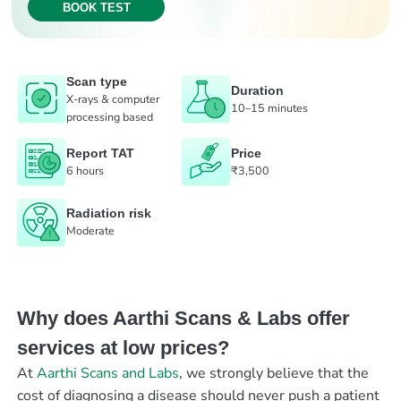
BOOK TEST
Scan type
Duration
X-rays & computer
10–15 minutes
processing based
Report TAT
Price
6 hours
₹3,500
Radiation risk
Moderate
Why does Aarthi Scans & Labs offer
services at low prices?
At
Aarthi Scans and Labs
, we strongly believe that the
cost of diagnosing a disease should never push a patient