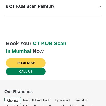
Is CT KUB Scan Painful?
Book Your
CT KUB Scan
in Mumbai
Now
BOOK NOW
CALL US
Our Branches
Rest Of Tamil Nadu
Hyderabad
Bengaluru
Chennai