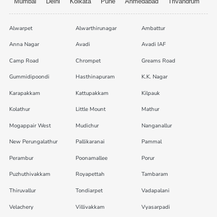
Mumbai
Delhi
Kolkata
Pune
Ahmedabad
Trivandrum
Alwarpet
Alwarthirunagar
Ambattur
Anna Nagar
Avadi
Avadi IAF
Camp Road
Chrompet
Greams Road
Gummidipoondi
Hasthinapuram
K.K. Nagar
Karapakkam
Kattupakkam
Kilpauk
Kolathur
Little Mount
Mathur
Mogappair West
Mudichur
Nanganallur
New Perungalathur
Pallikaranai
Pammal
Perambur
Poonamallee
Porur
Puzhuthivakkam
Royapettah
Tambaram
Thiruvallur
Tondiarpet
Vadapalani
Velachery
Villivakkam
Vyasarpadi