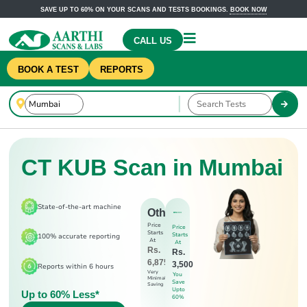
SAVE UP TO 60% ON YOUR SCANS AND TESTS BOOKINGS.
BOOK NOW
CALL US
BOOK A TEST
REPORTS
CT KUB Scan in Mumbai
State-of-the-art machine
Others
Price
Price
Starts
Starts
100% accurate reporting
At
At
Rs.
Rs.
6,875
3,500
Reports within 6 hours
Very
You
Minimal
Save
Saving
Upto
Up to 60% Less*
60%