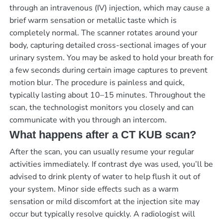
through an intravenous (IV) injection, which may cause a
brief warm sensation or metallic taste which is
completely normal. The scanner rotates around your
body, capturing detailed cross-sectional images of your
urinary system. You may be asked to hold your breath for
a few seconds during certain image captures to prevent
motion blur. The procedure is painless and quick,
typically lasting about 10–15 minutes. Throughout the
scan, the technologist monitors you closely and can
communicate with you through an intercom.
What happens after a CT KUB scan?
After the scan, you can usually resume your regular
activities immediately. If contrast dye was used, you’ll be
advised to drink plenty of water to help flush it out of
your system. Minor side effects such as a warm
sensation or mild discomfort at the injection site may
occur but typically resolve quickly. A radiologist will