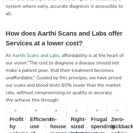
system where early, accurate diagnosis is accessible to
all.
How does Aarthi Scans and Labs offer
Services at a lower cost?
At
Aarthi Scans and Labs
, affordability is at the heart of
our vision:“The cost to diagnose a disease should not
make a patient poor, that their treatment becomes
unaffordable.” Guided by this principle, we have priced
our scans and blood tests 60% lower than the market
rate, without compromising on quality or accuracy.
We achieve this through:
Profit
Efficient
In-
Right-
Frugal
Zero-
by
use
house
sized
spending
kickbac