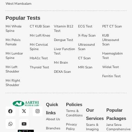
West Mambalam
Popular Tests
Mri Whole
CT KUB Scan
Vitamin B12
ECG Test
PET CT Scan
Spine
Test
Mri Left Knee
X-Ray Scan
KUB
Mri Pelvis
Dengue Test
Ultrasound
Female
Scan
Mri Cervical
Ultrasound
Spine
Liver Function
Scan
Mri Lumbar
Test
Haemoglobin
Spine
Test
HbA1c Test
CT Scan
Mri Brain
Mri Left
Widal Test
Thyroid Test
MRI Scan
Shoulder
DEXA Scan
Ferritin Test
Mri Right
Shoulder
Quick
Policies
Our
Popular
Terms &
links
Conditions
Services
Packages
About Us
Privacy
Scans &
Jana Seva
Branches
Policy
Imaging
Comprehensive