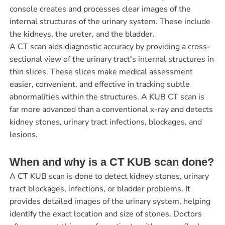
console creates and processes clear images of the
internal structures of the urinary system. These include
the kidneys, the ureter, and the bladder.
A CT scan aids diagnostic accuracy by providing a cross-
sectional view of the urinary tract’s internal structures in
thin slices. These slices make medical assessment
easier, convenient, and effective in tracking subtle
abnormalities within the structures. A KUB CT scan is
far more advanced than a conventional x-ray and detects
kidney stones, urinary tract infections, blockages, and
lesions.
When and why is a CT KUB scan done?
A CT KUB scan is done to detect kidney stones, urinary
tract blockages, infections, or bladder problems. It
provides detailed images of the urinary system, helping
identify the exact location and size of stones. Doctors