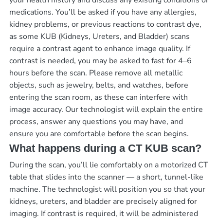
medications. You’ll be asked if you have any allergies,
kidney problems, or previous reactions to contrast dye,
as some KUB (Kidneys, Ureters, and Bladder) scans
require a contrast agent to enhance image quality. If
contrast is needed, you may be asked to fast for 4–6
hours before the scan. Please remove all metallic
objects, such as jewelry, belts, and watches, before
entering the scan room, as these can interfere with
image accuracy. Our technologist will explain the entire
process, answer any questions you may have, and
ensure you are comfortable before the scan begins.
What happens during a CT KUB scan?
During the scan, you’ll lie comfortably on a motorized CT
table that slides into the scanner — a short, tunnel-like
machine. The technologist will position you so that your
kidneys, ureters, and bladder are precisely aligned for
imaging. If contrast is required, it will be administered