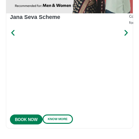
Compr
Jana Seva Scheme
for e
KNOW MORE
BOOK NOW