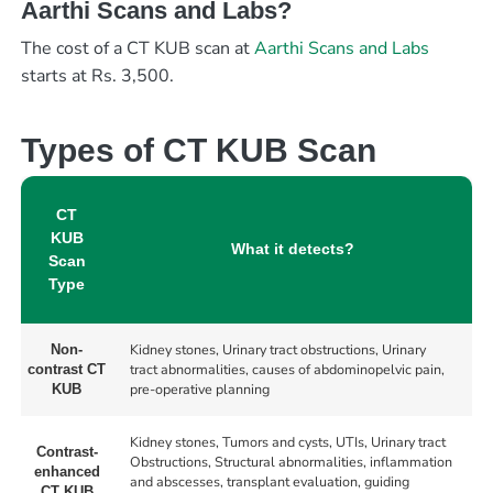
Aarthi Scans and Labs?
The cost of a CT KUB scan at
Aarthi Scans and Labs
starts at Rs. 3,500.
Types of CT KUB Scan
CT
KUB
What it detects?
Scan
Type
Kidney stones, Urinary tract obstructions, Urinary
Non-
tract abnormalities, causes of abdominopelvic pain,
contrast CT
pre-operative planning
KUB
Kidney stones, Tumors and cysts, UTIs, Urinary tract
Contrast-
Obstructions, Structural abnormalities, inflammation
enhanced
and abscesses, transplant evaluation, guiding
CT KUB