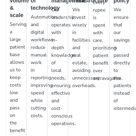
volume
of
management
infrastructure
policy
Every
&
technology
Our
We
We
rupee
scale
Automation
leadership
invest
ensure
is
Serving
and
operates
wisely
that
spent
a
digital
with
in
our
with
large
workflows
in-
facilities
savings
care,
patient
reduce
depth
and
is
prioritizing
base
manual
knowledge
real
passed
patient
allows
work
of
estate,
directly
benefit
us to
in
local
avoiding
to
over
keep
reporting,
needs,
unnecessary
the
extravagance.
costs
improving
ensuring
overheads.
patients
low
speed
effective
instead
and
while
and
of
pass
cutting
cost-
intermedia
on
costs.
conscious
the
operations.
benefit