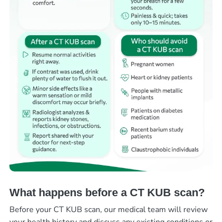
What happens before a CT KUB scan?
Before your CT KUB scan, our medical team will review
your health history and discuss any existing conditions or