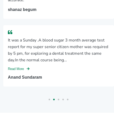
accurate.
shanaz begum
It was a Sunday .A blood sugar 3 month average test
report for my super senior citizen mother was required
by 5 pm, for exploring a dental treatment the same
day.In the normal course being...
Read More
Anand Sundaram