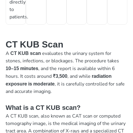
directly
to
patients.
CT KUB Scan
A
evaluates the urinary system for
CT KUB scan
stones, infections, or blockages. The procedure takes
, and the report is available within 6
10–15 minutes
hours. It costs around
, and while
₹3,500
radiation
, it is carefully controlled for safe
exposure is moderate
and accurate imaging.
What is a CT KUB scan?
A CT KUB scan, also known as CAT scan or computed
tomography image, is the medical imaging of the urinary
tract area. A combination of X-rays and a specialized CT