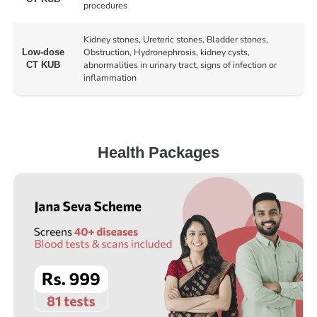
procedures
Kidney stones, Ureteric stones, Bladder stones,
Obstruction, Hydronephrosis, kidney cysts,
Low-dose
abnormalities in urinary tract, signs of infection or
CT KUB
inflammation
Health Packages