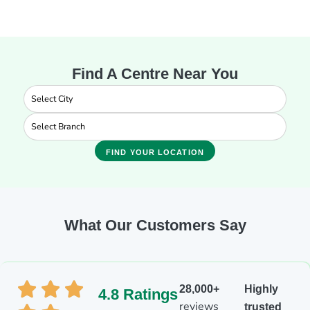
Find A Centre Near You
FIND YOUR LOCATION
What Our Customers Say
28,000+
Highly
4.8 Ratings
reviews
trusted