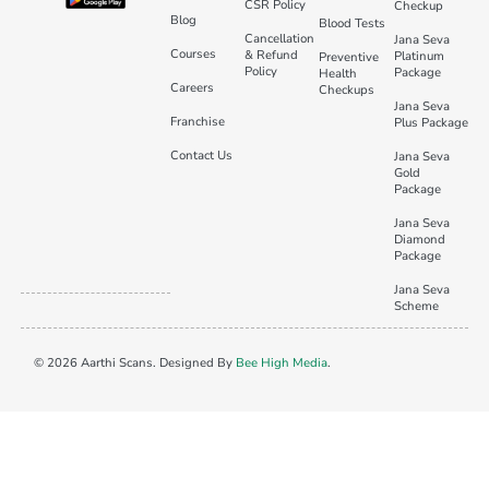
CSR Policy
Checkup
Blog
Blood Tests
Cancellation
Jana Seva
Courses
& Refund
Platinum
Preventive
Policy
Package
Health
Careers
Checkups
Jana Seva
Franchise
Plus Package
Contact Us
Jana Seva
Gold
Package
Jana Seva
Diamond
Package
Jana Seva
Scheme
© 2026 Aarthi Scans. Designed By
Bee High Media
.