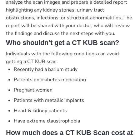
analyze the scan images and prepare a detailed report
highlighting any kidney stones, urinary tract
obstructions, infections, or structural abnormalities. The
report will be shared with your doctor, who will review
the findings and discuss the next steps with you.
Who shouldn’t get a CT KUB scan?
Individuals with the following conditions can avoid
getting a CT KUB scan:
Recently had a barium study
Patients on diabetes medication
Pregnant women
Patients with metallic implants
Heart & kidney patients
Have extreme claustrophobia
How much does a CT KUB Scan cost at