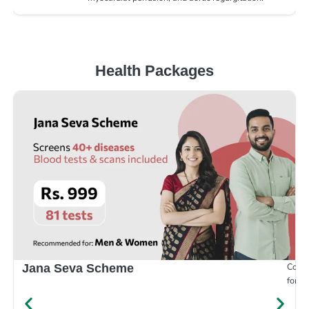
Health Packages
Compr
Jana Seva Scheme
for e