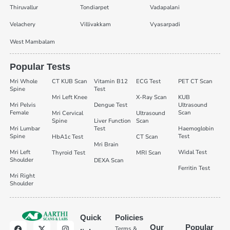
Thiruvallur
Tondiarpet
Vadapalani
Velachery
Villivakkam
Vyasarpadi
West Mambalam
Popular Tests
Mri Whole
CT KUB Scan
Vitamin B12
ECG Test
PET CT Scan
Spine
Test
Mri Left Knee
X-Ray Scan
KUB
Mri Pelvis
Dengue Test
Ultrasound
Female
Scan
Mri Cervical
Ultrasound
Spine
Liver Function
Scan
Mri Lumbar
Test
Haemoglobin
Spine
Test
HbA1c Test
CT Scan
Mri Brain
Mri Left
Widal Test
Thyroid Test
MRI Scan
Shoulder
DEXA Scan
Ferritin Test
Mri Right
Shoulder
Quick
Policies
Our
Popular
Terms &