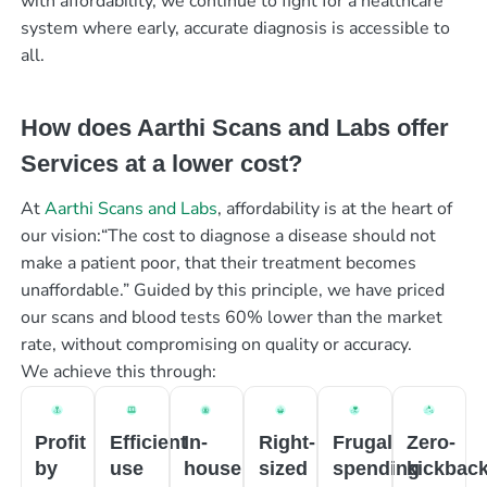
with affordability, we continue to fight for a healthcare
system where early, accurate diagnosis is accessible to
all.
How does Aarthi Scans and Labs offer
Services at a lower cost?
At
Aarthi Scans and Labs
, affordability is at the heart of
our vision:“The cost to diagnose a disease should not
make a patient poor, that their treatment becomes
unaffordable.” Guided by this principle, we have priced
our scans and blood tests 60% lower than the market
rate, without compromising on quality or accuracy.
We achieve this through:
Profit
Efficient
In-
Right-
Frugal
Zero-
by
use
house
sized
spending
kickbac