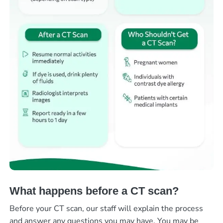
What happens before a CT scan?
Before your CT scan, our staff will explain the process
and answer any questions you may have. You may be