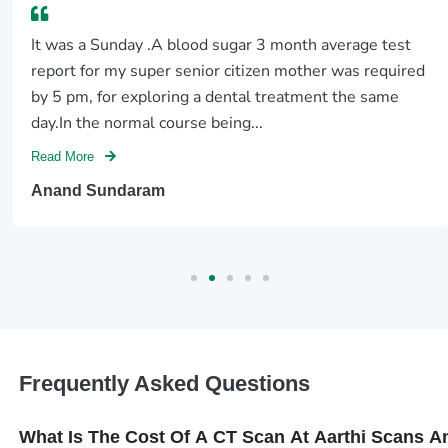
It was a Sunday .A blood sugar 3 month average test
report for my super senior citizen mother was required
by 5 pm, for exploring a dental treatment the same
day.In the normal course being...
Read More
Anand Sundaram
Frequently Asked Questions
What Is The Cost Of A CT Scan At Aarthi Scans 