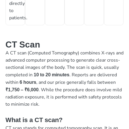
directly
to
patients.
CT Scan
A CT scan (Computed Tomography) combines X-rays and
advanced computer processing to generate clear cross-
sectional images of the body. The scan is quick, usually
completed in
. Reports are delivered
10 to 20 minutes
within
, and our price generally falls between
6 hours
. While the procedure does involve mild
₹1,750 – ₹6,000
radiation exposure, it is performed with safety protocols
to minimize risk.
What is a CT scan?
CT scan stands for computed tomography scan. It is an