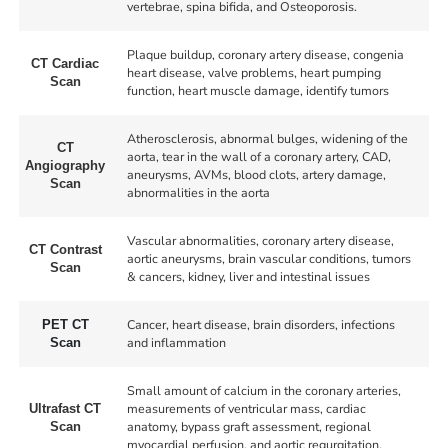
vertebrae, spina bifida, and Osteoporosis.
Plaque buildup, coronary artery disease, congenia
CT Cardiac
heart disease, valve problems, heart pumping
Scan
function, heart muscle damage, identify tumors
Atherosclerosis, abnormal bulges, widening of the
CT
aorta, tear in the wall of a coronary artery, CAD,
Angiography
aneurysms, AVMs, blood clots, artery damage,
Scan
abnormalities in the aorta
Vascular abnormalities, coronary artery disease,
CT Contrast
aortic aneurysms, brain vascular conditions, tumors
Scan
& cancers, kidney, liver and intestinal issues
Cancer, heart disease, brain disorders, infections
PET CT
and inflammation
Scan
Small amount of calcium in the coronary arteries,
measurements of ventricular mass, cardiac
Ultrafast CT
anatomy, bypass graft assessment, regional
Scan
myocardial perfusion, and aortic regurgitation.