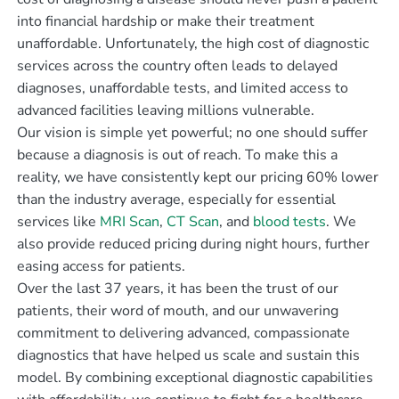
into financial hardship or make their treatment
unaffordable. Unfortunately, the high cost of diagnostic
services across the country often leads to delayed
diagnoses, unaffordable tests, and limited access to
advanced facilities leaving millions vulnerable.
Our vision is simple yet powerful; no one should suffer
because a diagnosis is out of reach. To make this a
reality, we have consistently kept our pricing 60% lower
than the industry average, especially for essential
services like
MRI Scan
,
CT Scan
, and
blood tests
. We
also provide reduced pricing during night hours, further
easing access for patients.
Over the last 37 years, it has been the trust of our
patients, their word of mouth, and our unwavering
commitment to delivering advanced, compassionate
diagnostics that have helped us scale and sustain this
model. By combining exceptional diagnostic capabilities