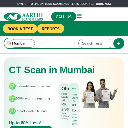
SAVE UP TO 60% ON YOUR SCANS AND TESTS BOOKINGS.
BOOK NOW
CALL US
BOOK A TEST
REPORTS
CT Scan in Mumbai
State-of-the-art machine
Others
Price
Price
Starts
Starts
100% accurate reporting
At
At
Rs.
Rs.
2,500
1,750
Reports within 6 hours
Very
You
Minimal
Save
Saving
Upto
Up to 60% Less*
60%