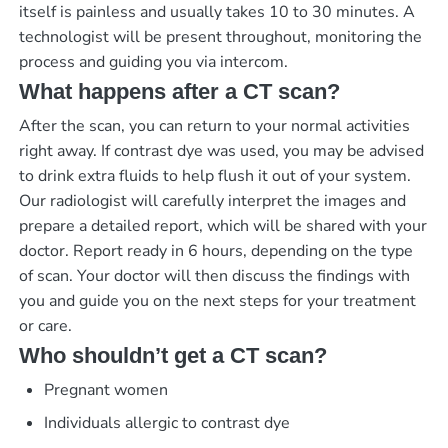
itself is painless and usually takes 10 to 30 minutes. A
technologist will be present throughout, monitoring the
process and guiding you via intercom.
What happens after a CT scan?
After the scan, you can return to your normal activities
right away. If contrast dye was used, you may be advised
to drink extra fluids to help flush it out of your system.
Our radiologist will carefully interpret the images and
prepare a detailed report, which will be shared with your
doctor.
Report ready in 6 hours
, depending on the type
of scan. Your doctor will then discuss the findings with
you and guide you on the next steps for your treatment
or care.
Who shouldn’t get a CT scan?
Pregnant women
Individuals allergic to contrast dye