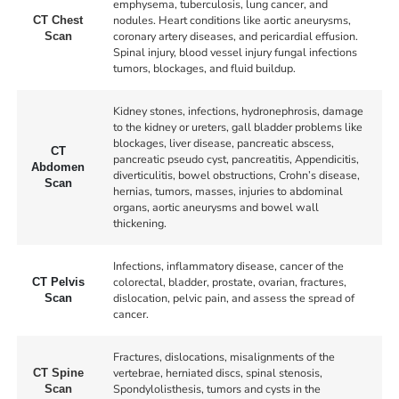
emphysema, tuberculosis, lung cancer, and
nodules. Heart conditions like aortic aneurysms,
CT Chest
coronary artery diseases, and pericardial effusion.
Scan
Spinal injury, blood vessel injury fungal infections
tumors, blockages, and fluid buildup.
Kidney stones, infections, hydronephrosis, damage
to the kidney or ureters, gall bladder problems like
blockages, liver disease, pancreatic abscess,
CT
pancreatic pseudo cyst, pancreatitis, Appendicitis,
Abdomen
diverticulitis, bowel obstructions, Crohn’s disease,
Scan
hernias, tumors, masses, injuries to abdominal
organs, aortic aneurysms and bowel wall
thickening.
Infections, inflammatory disease, cancer of the
colorectal, bladder, prostate, ovarian, fractures,
CT Pelvis
dislocation, pelvic pain, and assess the spread of
Scan
cancer.
Fractures, dislocations, misalignments of the
vertebrae, herniated discs, spinal stenosis,
CT Spine
Spondylolisthesis, tumors and cysts in the
Scan