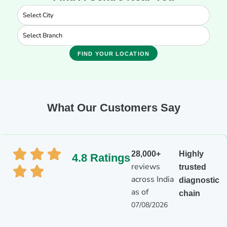
FIND YOUR LOCATION
What Our Customers Say
28,000+
Highly
4.8 Ratings
reviews
trusted
across India
diagnostic
as of
chain
07/08/2026