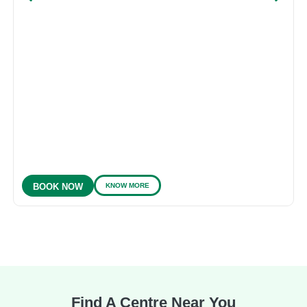
KNOW MORE
BOOK NOW
Find A Centre Near You