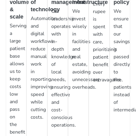
volume
of
management
infrastructure
policy
Every
&
technology
Our
We
We
rupee
scale
Automation
leadership
invest
ensure
is
Serving
and
operates
wisely
that
spent
a
digital
with
in
our
with
large
workflows
in-
facilities
savings
care,
patient
reduce
depth
and
is
prioritizing
base
manual
knowledge
real
passed
patient
allows
work
of
estate,
directly
benefit
us to
in
local
avoiding
to
over
keep
reporting,
needs,
unnecessary
the
extravagance.
costs
improving
ensuring
overheads.
patients
low
speed
effective
instead
and
while
and
of
pass
cutting
cost-
intermedia
on
costs.
conscious
the
operations.
benefit