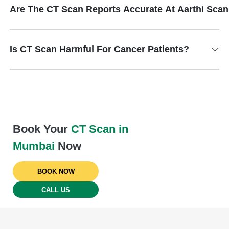
Are The CT Scan Reports Accurate At Aarthi Sca
Is CT Scan Harmful For Cancer Patients?
Book Your
CT Scan in
Mumbai
Now
BOOK NOW
CALL US