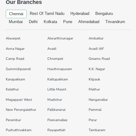
Our Branches
Rest Of Tamil Nadu
Hyderabad
Bengaluru
Chennai
Mumbai
Delhi
Kolkata
Pune
Ahmedabad
Trivandrum
Alwarpet
Alwarthirunagar
Ambattur
Anna Nagar
Avadi
Avadi IAF
Camp Road
Chrompet
Greams Road
Gummidipoondi
Hasthinapuram
K.K. Nagar
Karapakkam
Kattupakkam
Kilpauk
Kolathur
Little Mount
Mathur
Mogappair West
Mudichur
Nanganallur
New Perungalathur
Pallikaranai
Pammal
Perambur
Poonamallee
Porur
Puzhuthivakkam
Royapettah
Tambaram