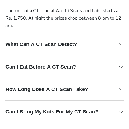
The cost of a CT scan at Aarthi Scans and Labs starts at
Rs. 1,750. At night the prices drop between 8 pm to 12
am.
What Can A CT Scan Detect?
Can I Eat Before A CT Scan?
How Long Does A CT Scan Take?
Can I Bring My Kids For My CT Scan?