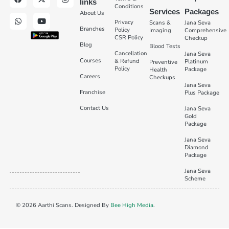
links
Conditions
Services
Packages
About Us
Privacy
Scans &
Jana Seva
Branches
Policy
Imaging
Comprehensive
CSR Policy
Checkup
Blog
Blood Tests
Cancellation
Jana Seva
Courses
& Refund
Platinum
Preventive
Policy
Package
Health
Careers
Checkups
Jana Seva
Franchise
Plus Package
Contact Us
Jana Seva
Gold
Package
Jana Seva
Diamond
Package
Jana Seva
Scheme
© 2026 Aarthi Scans. Designed By
Bee High Media
.