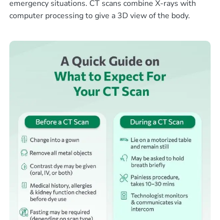
emergency situations. CT scans combine X-rays with
computer processing to give a 3D view of the body.