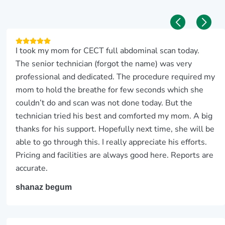
I took my mom for CECT full abdominal scan today.
The senior technician (forgot the name) was very
professional and dedicated. The procedure required my
mom to hold the breathe for few seconds which she
couldn’t do and scan was not done today. But the
technician tried his best and comforted my mom. A big
thanks for his support. Hopefully next time, she will be
able to go through this. I really appreciate his efforts.
Pricing and facilities are always good here. Reports are
accurate.
shanaz begum