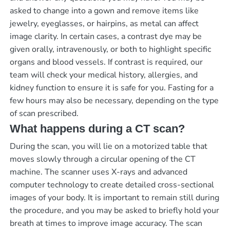
asked to change into a gown and remove items like
jewelry, eyeglasses, or hairpins, as metal can affect
image clarity. In certain cases, a contrast dye may be
given orally, intravenously, or both to highlight specific
organs and blood vessels. If contrast is required, our
team will check your medical history, allergies, and
kidney function to ensure it is safe for you. Fasting for a
few hours may also be necessary, depending on the type
of scan prescribed.
What happens during a CT scan?
During the scan, you will lie on a motorized table that
moves slowly through a circular opening of the CT
machine. The scanner uses X-rays and advanced
computer technology to create detailed cross-sectional
images of your body. It is important to remain still during
the procedure, and you may be asked to briefly hold your
breath at times to improve image accuracy. The scan