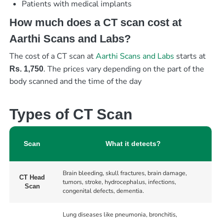
Patients with medical implants
How much does a CT scan cost at
Aarthi Scans and Labs?
The cost of a CT scan at
Aarthi Scans and Labs
starts at
. The prices vary depending on the part of the
Rs. 1,750
body scanned and the time of the day
Types of CT Scan
Scan
What it detects?
Brain bleeding, skull fractures, brain damage,
CT Head
tumors, stroke, hydrocephalus, infections,
Scan
congenital defects, dementia.
Lung diseases like pneumonia, bronchitis,