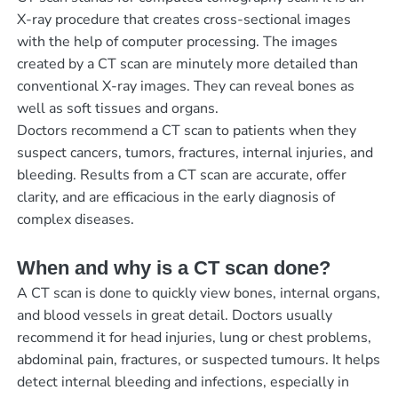
X-ray procedure that creates cross-sectional images
with the help of computer processing. The images
created by a CT scan are minutely more detailed than
conventional X-ray images. They can reveal bones as
well as soft tissues and organs.
Doctors recommend a CT scan to patients when they
suspect cancers, tumors, fractures, internal injuries, and
bleeding. Results from a CT scan are accurate, offer
clarity, and are efficacious in the early diagnosis of
complex diseases.
When and why is a CT scan done?
A CT scan is done to quickly view bones, internal organs,
and blood vessels in great detail. Doctors usually
recommend it for head injuries, lung or chest problems,
abdominal pain, fractures, or suspected tumours. It helps
detect internal bleeding and infections, especially in