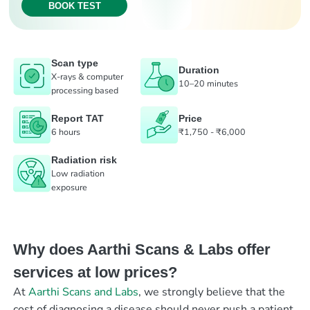
BOOK TEST
Scan type
Duration
X-rays & computer
10–20 minutes
processing based
Report TAT
Price
6 hours
₹1,750 - ₹6,000
Radiation risk
Low radiation
exposure
Why does Aarthi Scans & Labs offer
services at low prices?
At
Aarthi Scans and Labs
, we strongly believe that the
cost of diagnosing a disease should never push a patient