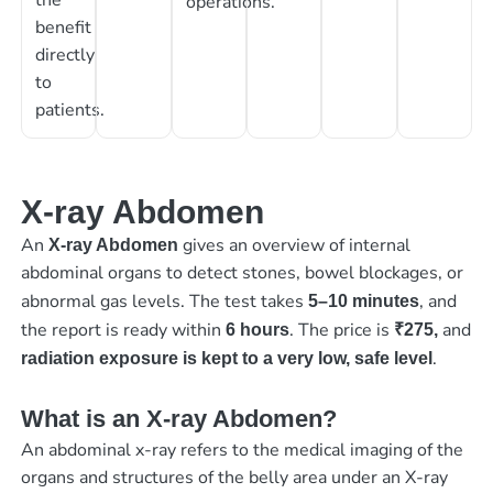
operations.
benefit
directly
to
patients.
X-ray Abdomen
An
gives an overview of internal
X-ray Abdomen
abdominal organs to detect stones, bowel blockages, or
abnormal gas levels. The test takes
, and
5–10 minutes
the report is ready within
. The price is
and
6 hours
₹275,
.
radiation exposure is kept to a very low, safe level
What is an X-ray Abdomen?
An abdominal x-ray refers to the medical imaging of the
organs and structures of the belly area under an X-ray