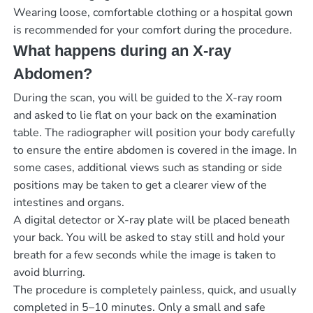
Wearing loose, comfortable clothing or a hospital gown
is recommended for your comfort during the procedure.
What happens during an X-ray
Abdomen?
During the scan, you will be guided to the X-ray room
and asked to lie flat on your back on the examination
table. The radiographer will position your body carefully
to ensure the entire abdomen is covered in the image. In
some cases, additional views such as standing or side
positions may be taken to get a clearer view of the
intestines and organs.
A digital detector or X-ray plate will be placed beneath
your back. You will be asked to stay still and hold your
breath for a few seconds while the image is taken to
avoid blurring.
The procedure is completely painless, quick, and usually
completed in 5–10 minutes. Only a small and safe