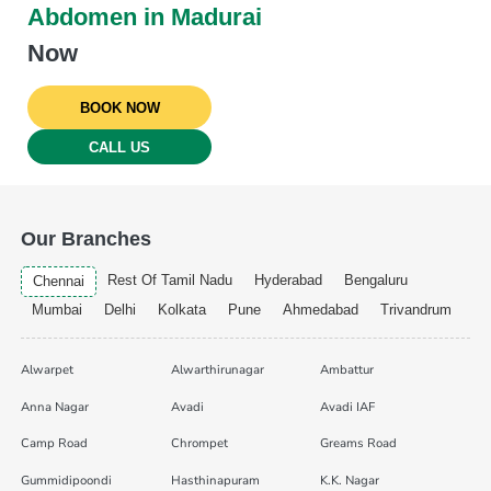
Abdomen in Madurai
Now
BOOK NOW
CALL US
Our Branches
Rest Of Tamil Nadu
Hyderabad
Bengaluru
Chennai
Mumbai
Delhi
Kolkata
Pune
Ahmedabad
Trivandrum
Alwarpet
Alwarthirunagar
Ambattur
Anna Nagar
Avadi
Avadi IAF
Camp Road
Chrompet
Greams Road
Gummidipoondi
Hasthinapuram
K.K. Nagar