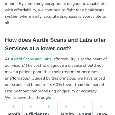
model. By combining exceptional diagnostic capabilities
with affordability, we continue to fight for a healthcare
system where early, accurate diagnosis is accessible to
all.
How does Aarthi Scans and Labs offer
Services at a lower cost?
At
Aarthi Scans and Labs
, affordability is at the heart of
our vision:“The cost to diagnose a disease should not
make a patient poor, that their treatment becomes
unaffordable.” Guided by this principle, we have priced
our scans and blood tests 60% lower than the market
rate, without compromising on quality or accuracy.
We achieve this through:
Profit
Efficient
In-
Right-
Frugal
Zero-