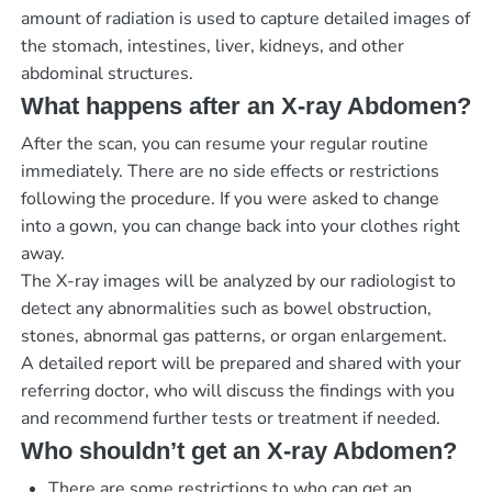
amount of radiation is used to capture detailed images of
the stomach, intestines, liver, kidneys, and other
abdominal structures.
What happens after an X-ray Abdomen?
After the scan, you can resume your regular routine
immediately. There are no side effects or restrictions
following the procedure. If you were asked to change
into a gown, you can change back into your clothes right
away.
The X-ray images will be analyzed by our radiologist to
detect any abnormalities such as bowel obstruction,
stones, abnormal gas patterns, or organ enlargement.
A detailed report will be prepared and shared with your
referring doctor, who will discuss the findings with you
and recommend further tests or treatment if needed.
Who shouldn’t get an X-ray Abdomen?
There are some restrictions to who can get an