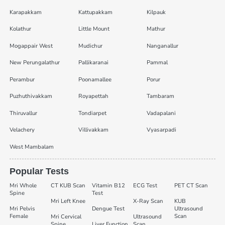
Karapakkam
Kattupakkam
Kilpauk
Kolathur
Little Mount
Mathur
Mogappair West
Mudichur
Nanganallur
New Perungalathur
Pallikaranai
Pammal
Perambur
Poonamallee
Porur
Puzhuthivakkam
Royapettah
Tambaram
Thiruvallur
Tondiarpet
Vadapalani
Velachery
Villivakkam
Vyasarpadi
West Mambalam
Popular Tests
Mri Whole
CT KUB Scan
Vitamin B12
ECG Test
PET CT Scan
Spine
Test
Mri Left Knee
X-Ray Scan
KUB
Mri Pelvis
Dengue Test
Ultrasound
Female
Scan
Mri Cervical
Ultrasound
Spine
Liver Function
Scan