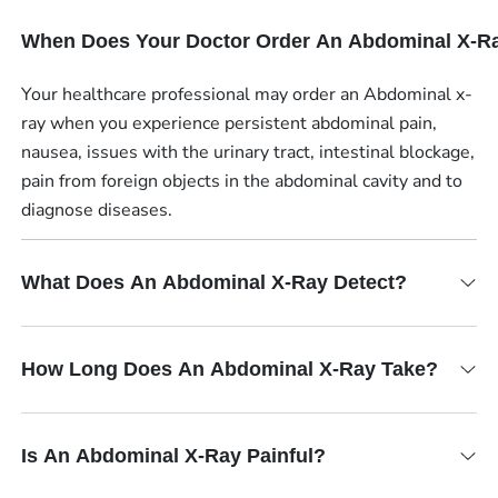
When Does Your Doctor Order An Abdominal X-R
Your healthcare professional may order an Abdominal x-
ray when you experience persistent abdominal pain,
nausea, issues with the urinary tract, intestinal blockage,
pain from foreign objects in the abdominal cavity and to
diagnose diseases.
What Does An Abdominal X-Ray Detect?
How Long Does An Abdominal X-Ray Take?
Is An Abdominal X-Ray Painful?