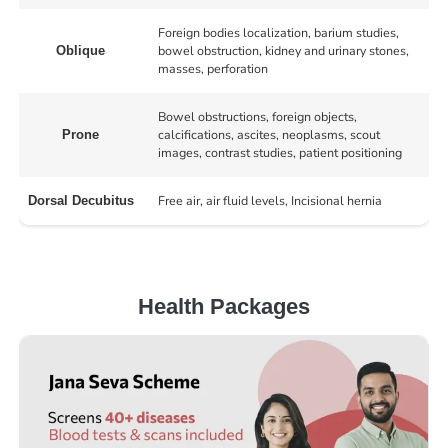
Foreign bodies localization, barium studies,
bowel obstruction, kidney and urinary stones,
Oblique
masses, perforation
Bowel obstructions, foreign objects,
calcifications, ascites, neoplasms, scout
Prone
images, contrast studies, patient positioning
Free air, air fluid levels, Incisional hernia
Dorsal Decubitus
Health Packages