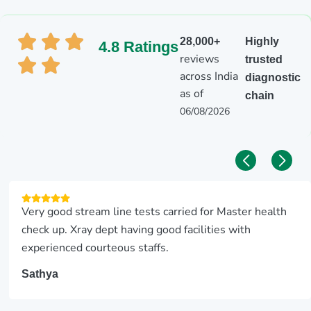
28,000+
Highly
4.8 Ratings
reviews
trusted
across India
diagnostic
as of
chain
06/08/2026
Very good stream line tests carried for Master health
check up. Xray dept having good facilities with
experienced courteous staffs.
Sathya