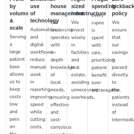
by
use
house
sized
spending
kickbac
volume
of
management
infrastructure
policy
Every
&
technology
Our
We
We
rupee
scale
Automation
leadership
invest
ensure
is
Serving
and
operates
wisely
that
spent
a
digital
with
in
our
with
large
workflows
in-
facilities
savings
care,
patient
reduce
depth
and
is
prioritizing
base
manual
knowledge
real
passed
patient
allows
work
of
estate,
directly
benefit
us to
in
local
avoiding
to
over
keep
reporting,
needs,
unnecessary
the
extravagance.
costs
improving
ensuring
overheads.
patients
low
speed
effective
instead
and
while
and
of
pass
cutting
cost-
intermedia
on
costs.
conscious
the