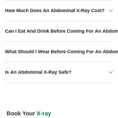
How Much Does An Abdominal X-Ray Cost?
Can I Eat And Drink Before Coming For An Abdom
What Should I Wear Before Coming For An Abdom
Is An Abdominal X-Ray Safe?
Book Your
X-ray