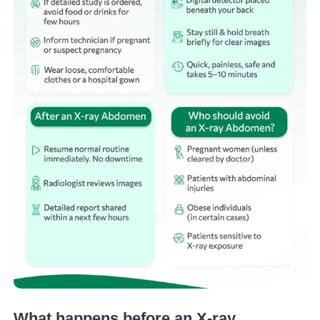
What happens before an X-ray