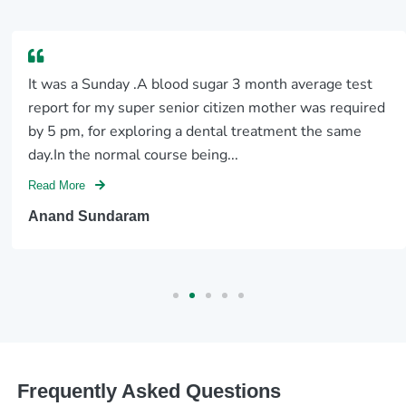
It was a Sunday .A blood sugar 3 month average test
report for my super senior citizen mother was required
by 5 pm, for exploring a dental treatment the same
day.In the normal course being...
Read More
Anand Sundaram
Frequently Asked Questions