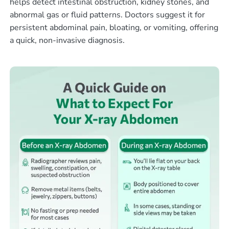
helps detect intestinal obstruction, kidney stones, and
abnormal gas or fluid patterns. Doctors suggest it for
persistent abdominal pain, bloating, or vomiting, offering
a quick, non-invasive diagnosis.