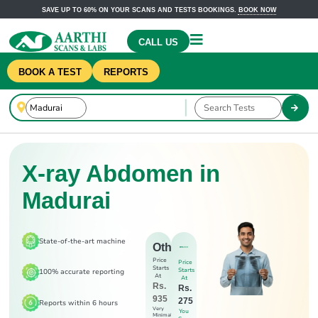
SAVE UP TO 60% ON YOUR SCANS AND TESTS BOOKINGS.
BOOK NOW
CALL US
BOOK A TEST
REPORTS
X-ray Abdomen in
Madurai
State-of-the-art machine
Others
Price
Price
Starts
Starts
100% accurate reporting
At
At
Rs.
Rs.
935
275
Reports within 6 hours
Very
You
Minimal