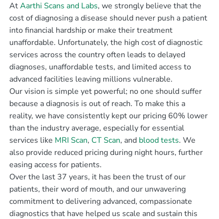
At
Aarthi Scans and Labs
, we strongly believe that the
cost of diagnosing a disease should never push a patient
into financial hardship or make their treatment
unaffordable. Unfortunately, the high cost of diagnostic
services across the country often leads to delayed
diagnoses, unaffordable tests, and limited access to
advanced facilities leaving millions vulnerable.
Our vision is simple yet powerful; no one should suffer
because a diagnosis is out of reach. To make this a
reality, we have consistently kept our pricing 60% lower
than the industry average, especially for essential
services like
MRI Scan
,
CT Scan
, and
blood tests
. We
also provide reduced pricing during night hours, further
easing access for patients.
Over the last 37 years, it has been the trust of our
patients, their word of mouth, and our unwavering
commitment to delivering advanced, compassionate
diagnostics that have helped us scale and sustain this