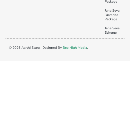
Package
Jana Seva
Diamond
Package
Jana Seva
Scheme
© 2026 Aarthi Scans. Designed By
Bee High Media
.