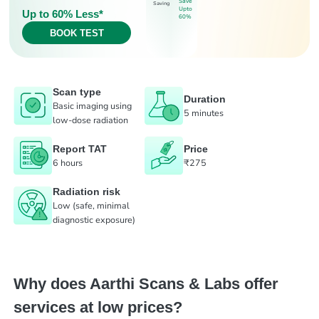
Save
Saving
Upto
Up to 60% Less*
60%
BOOK TEST
Scan type
Duration
Basic imaging using
5 minutes
low-dose radiation
Report TAT
Price
6 hours
₹275
Radiation risk
Low (safe, minimal
diagnostic exposure)
Why does Aarthi Scans & Labs offer
services at low prices?