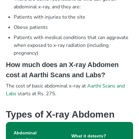
abdominal x-ray, and they are:
Patients with injuries to the site
Obese patients
Patients with medical conditions that can aggravate
when exposed to x-ray radiation (including
pregnancy)
How much does an X-ray Abdomen
cost at Aarthi Scans and Labs?
The cost of basic abdominal x-ray at
Aarthi Scans and
Labs
starts at Rs. 275.
Types of X-ray Abdomen
Abdominal
What it detects?