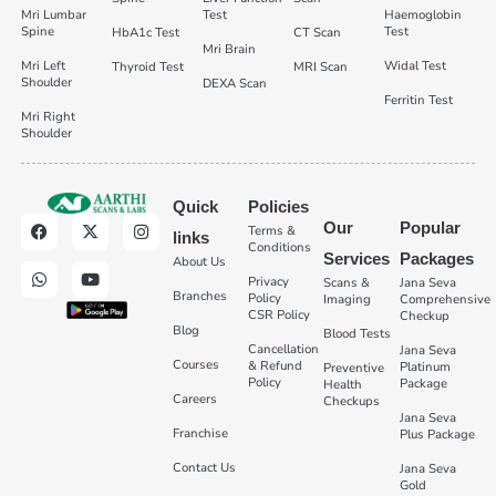
Mri Lumbar
Test
Haemoglobin
Spine
Test
HbA1c Test
CT Scan
Mri Brain
Mri Left
Widal Test
Thyroid Test
MRI Scan
Shoulder
DEXA Scan
Ferritin Test
Mri Right
Shoulder
Quick
Policies
Our
Popular
Terms &
links
Conditions
Services
Packages
About Us
Privacy
Scans &
Jana Seva
Branches
Policy
Imaging
Comprehensive
CSR Policy
Checkup
Blog
Blood Tests
Cancellation
Jana Seva
Courses
& Refund
Platinum
Preventive
Policy
Package
Health
Careers
Checkups
Jana Seva
Franchise
Plus Package
Contact Us
Jana Seva
Gold