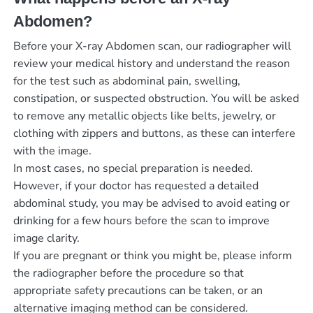
Abdomen?
Before your X-ray Abdomen scan, our radiographer will
review your medical history and understand the reason
for the test such as abdominal pain, swelling,
constipation, or suspected obstruction. You will be asked
to remove any metallic objects like belts, jewelry, or
clothing with zippers and buttons, as these can interfere
with the image.
In most cases, no special preparation is needed.
However, if your doctor has requested a detailed
abdominal study, you may be advised to avoid eating or
drinking for a few hours before the scan to improve
image clarity.
If you are pregnant or think you might be, please inform
the radiographer before the procedure so that
appropriate safety precautions can be taken, or an
alternative imaging method can be considered.