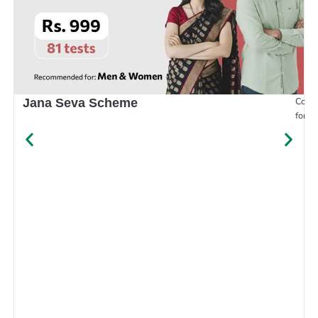
Compr
Jana Seva Scheme
for e