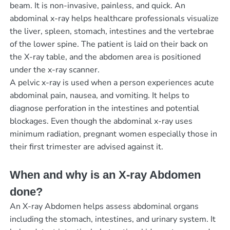
beam. It is non-invasive, painless, and quick. An
abdominal x-ray helps healthcare professionals visualize
the liver, spleen, stomach, intestines and the vertebrae
of the lower spine. The patient is laid on their back on
the X-ray table, and the abdomen area is positioned
under the x-ray scanner.
A pelvic x-ray is used when a person experiences acute
abdominal pain, nausea, and vomiting. It helps to
diagnose perforation in the intestines and potential
blockages. Even though the abdominal x-ray uses
minimum radiation, pregnant women especially those in
their first trimester are advised against it.
When and why is an X-ray Abdomen
done?
An X-ray Abdomen helps assess abdominal organs
including the stomach, intestines, and urinary system. It