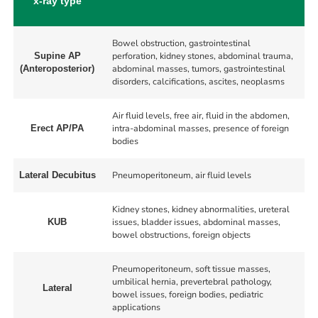
x-ray type
Bowel obstruction, gastrointestinal
perforation, kidney stones, abdominal trauma,
Supine AP
abdominal masses, tumors, gastrointestinal
(Anteroposterior)
disorders, calcifications, ascites, neoplasms
Air fluid levels, free air, fluid in the abdomen,
intra-abdominal masses, presence of foreign
Erect AP/PA
bodies
Pneumoperitoneum, air fluid levels
Lateral Decubitus
Kidney stones, kidney abnormalities, ureteral
issues, bladder issues, abdominal masses,
KUB
bowel obstructions, foreign objects
Pneumoperitoneum, soft tissue masses,
umbilical hernia, prevertebral pathology,
Lateral
bowel issues, foreign bodies, pediatric
applications