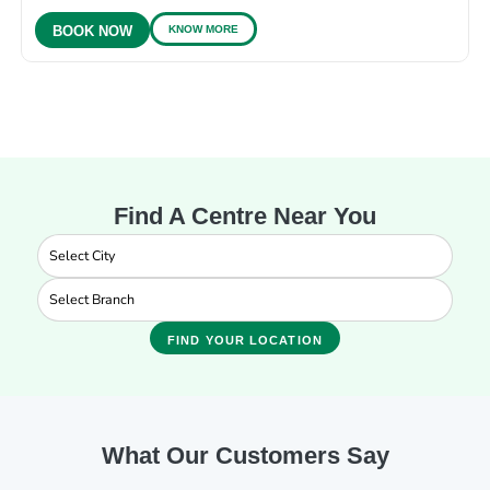
KNOW MORE
BOOK NOW
Find A Centre Near You
FIND YOUR LOCATION
What Our Customers Say