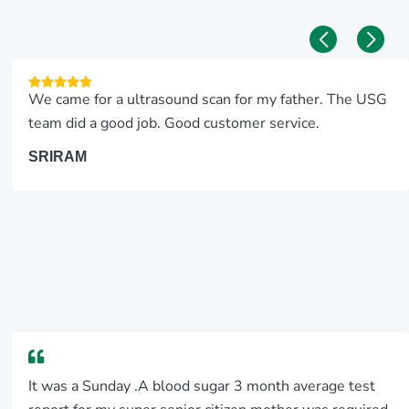
We came for a ultrasound scan for my father. The USG
team did a good job. Good customer service.
SRIRAM
It was a Sunday .A blood sugar 3 month average test