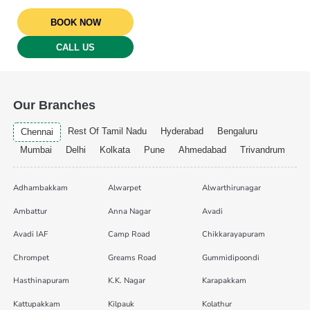
BOOK NOW
CALL US
Our Branches
Rest Of Tamil Nadu
Hyderabad
Bengaluru
Chennai
Mumbai
Delhi
Kolkata
Pune
Ahmedabad
Trivandrum
Adhambakkam
Alwarpet
Alwarthirunagar
Ambattur
Anna Nagar
Avadi
Avadi IAF
Camp Road
Chikkarayapuram
Chrompet
Greams Road
Gummidipoondi
Hasthinapuram
K.K. Nagar
Karapakkam
Kattupakkam
Kilpauk
Kolathur