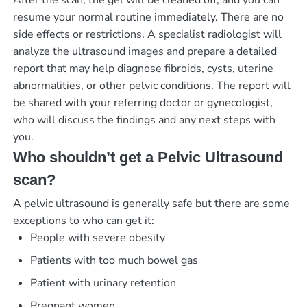
After the scan, the gel will be cleaned off, and you can
resume your normal routine immediately. There are no
side effects or restrictions. A specialist radiologist will
analyze the ultrasound images and prepare a detailed
report that may help diagnose fibroids, cysts, uterine
abnormalities, or other pelvic conditions. The report will
be shared with your referring doctor or gynecologist,
who will discuss the findings and any next steps with
you.
Who shouldn’t get a Pelvic Ultrasound
scan?
A pelvic ultrasound is generally safe but there are some
exceptions to who can get it:
People with severe obesity
Patients with too much bowel gas
Patient with urinary retention
Pregnant women