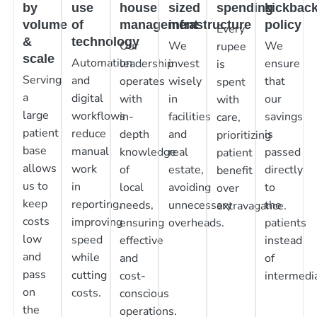
by
use
house
sized
spending
kickbac
volume
of
management
infrastructure
policy
Every
&
technology
Our
We
We
rupee
scale
Automation
leadership
invest
ensure
is
Serving
and
operates
wisely
that
spent
a
digital
with
in
our
with
large
workflows
in-
facilities
savings
care,
patient
reduce
depth
and
is
prioritizing
base
manual
knowledge
real
passed
patient
allows
work
of
estate,
directly
benefit
us to
in
local
avoiding
to
over
keep
reporting,
needs,
unnecessary
the
extravagance.
costs
improving
ensuring
overheads.
patients
low
speed
effective
instead
and
while
and
of
pass
cutting
cost-
intermedia
on
costs.
conscious
the
operations.