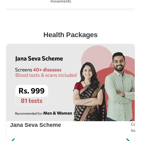
movements
Health Packages
Compr
Jana Seva Scheme
for e