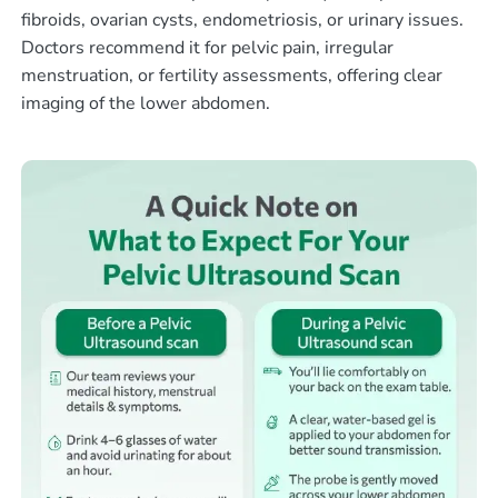
fibroids, ovarian cysts, endometriosis, or urinary issues.
Doctors recommend it for pelvic pain, irregular
menstruation, or fertility assessments, offering clear
imaging of the lower abdomen.