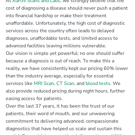
At
Aarthi Scans and Labs
, we strongly believe that the
cost of diagnosing a disease should never push a patient
into financial hardship or make their treatment
unaffordable. Unfortunately, the high cost of diagnostic
services across the country often leads to delayed
diagnoses, unaffordable tests, and limited access to
advanced facilities leaving millions vulnerable.
Our vision is simple yet powerful; no one should suffer
because a diagnosis is out of reach. To make this a
reality, we have consistently kept our pricing 60% lower
than the industry average, especially for essential
services like
MRI Scan
,
CT Scan
, and
blood tests
. We
also provide reduced pricing during night hours, further
easing access for patients.
Over the last 37 years, it has been the trust of our
patients, their word of mouth, and our unwavering
commitment to delivering advanced, compassionate
diagnostics that have helped us scale and sustain this