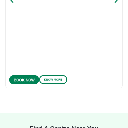
KNOW MORE
BOOK NOW