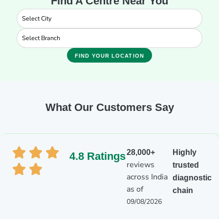
Find A Centre Near You
FIND YOUR LOCATION
What Our Customers Say
28,000+
Highly
4.8 Ratings
reviews
trusted
across India
diagnostic
as of
chain
09/08/2026