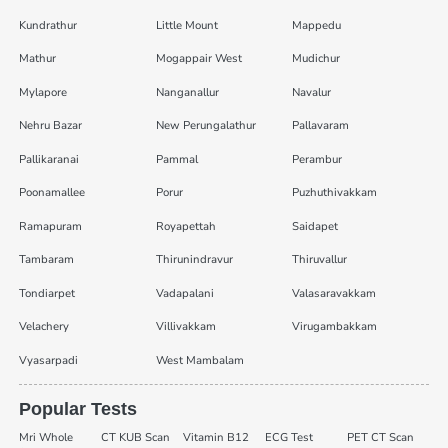
Kundrathur
Little Mount
Mappedu
Mathur
Mogappair West
Mudichur
Mylapore
Nanganallur
Navalur
Nehru Bazar
New Perungalathur
Pallavaram
Pallikaranai
Pammal
Perambur
Poonamallee
Porur
Puzhuthivakkam
Ramapuram
Royapettah
Saidapet
Tambaram
Thirunindravur
Thiruvallur
Tondiarpet
Vadapalani
Valasaravakkam
Velachery
Villivakkam
Virugambakkam
Vyasarpadi
West Mambalam
Popular Tests
Mri Whole
CT KUB Scan
Vitamin B12
ECG Test
PET CT Scan