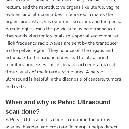
pelvis bone. These include the urinary bladder, colon,
rectum, and the reproductive organs like uterus, vagina,
ovaries, and fallopian tubes in females. In males the
organs are testes, vas deferens, scrotum, and the penis.
A radiologist scans the pelvic area using a transducer
that sends electronic signals to a specialized computer.
High frequency radio waves are sent by the transducer
to the pelvic region. They bounce off the organs and
echo back to the handheld device. The ultrasound
monitors processes those signals and generates real-
time visuals of the internal structures. A pelvic
ultrasound is helpful in the diagnosis of cancers, tumors,
and cysts.
When and why is Pelvic Ultrasound
scan done?
A Pelvis Ultrasound is done to examine the uterus,
ovaries, bladder, and prostate (in men). It helps detect