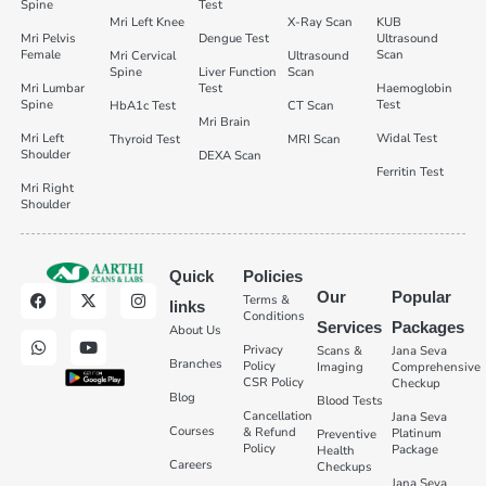
Spine
Test
Mri Left Knee
X-Ray Scan
KUB
Mri Pelvis
Dengue Test
Ultrasound
Female
Scan
Mri Cervical
Ultrasound
Spine
Liver Function
Scan
Mri Lumbar
Test
Haemoglobin
Spine
Test
HbA1c Test
CT Scan
Mri Brain
Mri Left
Widal Test
Thyroid Test
MRI Scan
Shoulder
DEXA Scan
Ferritin Test
Mri Right
Shoulder
Quick
Policies
Our
Popular
Terms &
links
Conditions
Services
Packages
About Us
Privacy
Scans &
Jana Seva
Branches
Policy
Imaging
Comprehensive
CSR Policy
Checkup
Blog
Blood Tests
Cancellation
Jana Seva
Courses
& Refund
Platinum
Preventive
Policy
Package
Health
Careers
Checkups
Jana Seva