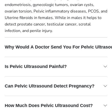
endometriosis, gynecologic tumors, ovarian cysts,
ovarian torsion, Pelvic inflammatory diseases, PCOS, and
Uterine fibroids in females. While in males it helps to
detect prostate cancer, testicular cancer, scrotal
infection, and penile injury.
Why Would A Doctor Send You For Pelvic Ultras
Is Pelvic Ultrasound Painful?
Can Pelvic Ultrasound Detect Pregnancy?
How Much Does Pelvic Ultrasound Cost?