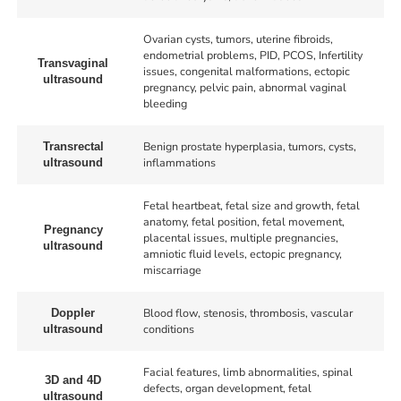
Ovarian cysts, tumors, uterine fibroids,
endometrial problems, PID, PCOS, Infertility
Transvaginal
issues, congenital malformations, ectopic
ultrasound
pregnancy, pelvic pain, abnormal vaginal
bleeding
Benign prostate hyperplasia, tumors, cysts,
Transrectal
inflammations
ultrasound
Fetal heartbeat, fetal size and growth, fetal
anatomy, fetal position, fetal movement,
Pregnancy
placental issues, multiple pregnancies,
ultrasound
amniotic fluid levels, ectopic pregnancy,
miscarriage
Blood flow, stenosis, thrombosis, vascular
Doppler
conditions
ultrasound
Facial features, limb abnormalities, spinal
3D and 4D
defects, organ development, fetal
ultrasound