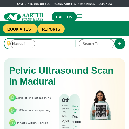
SAVE UP TO 60% ON YOUR SCANS AND TESTS BOOKINGS.
BOOK NOW
CALL US
BOOK A TEST
REPORTS
Pelvic Ultrasound Scan
in Madurai
State-of-the-art machine
Others
Price
Price
Starts
Starts
100% accurate reporting
At
At
Rs.
Rs.
2,500
1,000
Reports within 2 hours
Very
You
Minimal