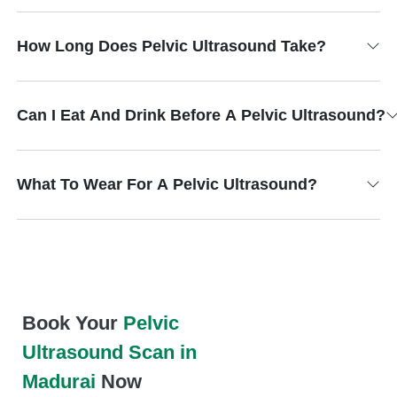
How Long Does Pelvic Ultrasound Take?
Can I Eat And Drink Before A Pelvic Ultrasound?
What To Wear For A Pelvic Ultrasound?
Book Your
Pelvic
Ultrasound Scan in
Madurai
Now