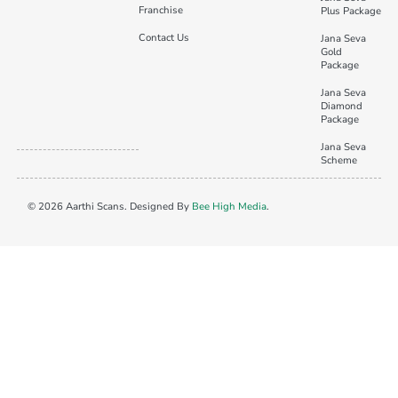
Franchise
Plus Package
Contact Us
Jana Seva
Gold
Package
Jana Seva
Diamond
Package
Jana Seva
Scheme
© 2026 Aarthi Scans. Designed By
Bee High Media
.