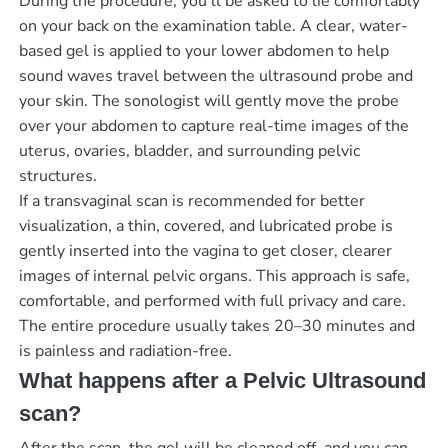
During the procedure, you’ll be asked to lie comfortably
on your back on the examination table. A clear, water-
based gel is applied to your lower abdomen to help
sound waves travel between the ultrasound probe and
your skin. The sonologist will gently move the probe
over your abdomen to capture real-time images of the
uterus, ovaries, bladder, and surrounding pelvic
structures.
If a transvaginal scan is recommended for better
visualization, a thin, covered, and lubricated probe is
gently inserted into the vagina to get closer, clearer
images of internal pelvic organs. This approach is safe,
comfortable, and performed with full privacy and care.
The entire procedure usually takes 20–30 minutes and
is painless and radiation-free.
What happens after a Pelvic Ultrasound
scan?