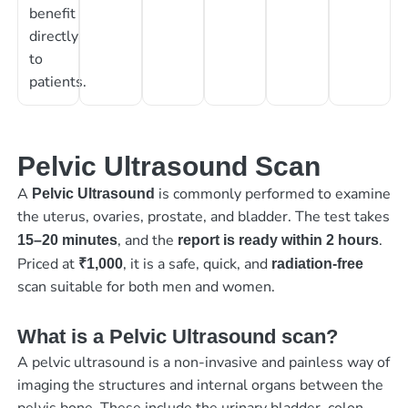
benefit
directly
to
patients.
Pelvic Ultrasound Scan
A
is commonly performed to examine
Pelvic Ultrasound
the uterus, ovaries, prostate, and bladder. The test takes
, and the
.
15–20 minutes
report is ready within 2 hours
Priced at
, it is a safe, quick, and
₹1,000
radiation-free
scan suitable for both men and women.
What is a Pelvic Ultrasound scan?
A pelvic ultrasound is a non-invasive and painless way of
imaging the structures and internal organs between the