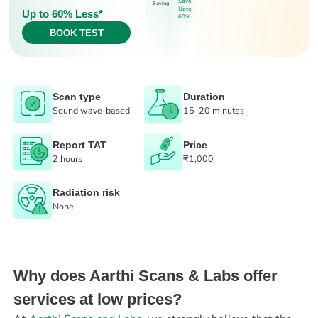
Save
Saving
Upto
Up to 60% Less*
60%
BOOK TEST
Scan type
Duration
Sound wave-based
15–20 minutes
Report TAT
Price
2 hours
₹1,000
Radiation risk
None
Why does Aarthi Scans & Labs offer
services at low prices?