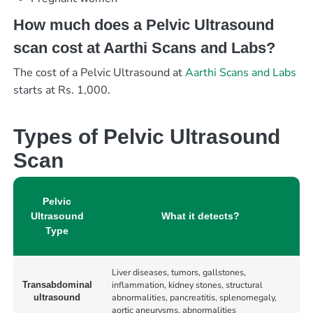
How much does a Pelvic Ultrasound
scan cost at Aarthi Scans and Labs?
The cost of a Pelvic Ultrasound at
Aarthi Scans and Labs
starts at Rs. 1,000.
Types of Pelvic Ultrasound
Scan
Pelvic
Ultrasound
What it detects?
Type
Liver diseases, tumors, gallstones,
inflammation, kidney stones, structural
Transabdominal
abnormalities, pancreatitis, splenomegaly,
ultrasound
aortic aneurysms, abnormalities