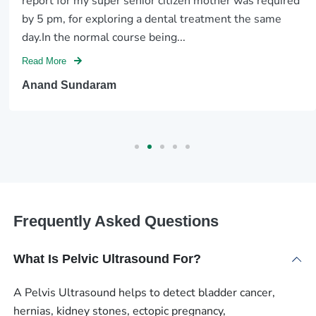
report for my super senior citizen mother was required
by 5 pm, for exploring a dental treatment the same
day.In the normal course being...
Read More
Anand Sundaram
Frequently Asked Questions
What Is Pelvic Ultrasound For?
A Pelvis Ultrasound helps to detect bladder cancer,
hernias, kidney stones, ectopic pregnancy,