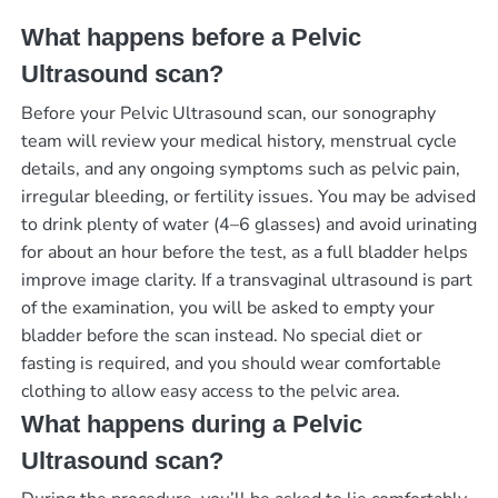
What happens before a Pelvic
Ultrasound scan?
Before your Pelvic Ultrasound scan, our sonography
team will review your medical history, menstrual cycle
details, and any ongoing symptoms such as pelvic pain,
irregular bleeding, or fertility issues. You may be advised
to drink plenty of water (4–6 glasses) and avoid urinating
for about an hour before the test, as a full bladder helps
improve image clarity. If a transvaginal ultrasound is part
of the examination, you will be asked to empty your
bladder before the scan instead. No special diet or
fasting is required, and you should wear comfortable
clothing to allow easy access to the pelvic area.
What happens during a Pelvic
Ultrasound scan?