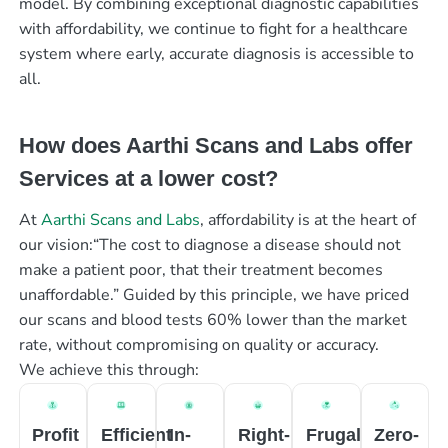
model. By combining exceptional diagnostic capabilities
with affordability, we continue to fight for a healthcare
system where early, accurate diagnosis is accessible to
all.
How does Aarthi Scans and Labs offer
Services at a lower cost?
At
Aarthi Scans and Labs
, affordability is at the heart of
our vision:“The cost to diagnose a disease should not
make a patient poor, that their treatment becomes
unaffordable.” Guided by this principle, we have priced
our scans and blood tests 60% lower than the market
rate, without compromising on quality or accuracy.
We achieve this through:
Profit
Efficient
In-
Right-
Frugal
Zero-