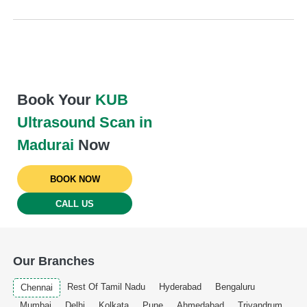
Book Your
KUB
Ultrasound Scan in
Madurai
Now
BOOK NOW
CALL US
Our Branches
Rest Of Tamil Nadu
Hyderabad
Bengaluru
Chennai
Mumbai
Delhi
Kolkata
Pune
Ahmedabad
Trivandrum