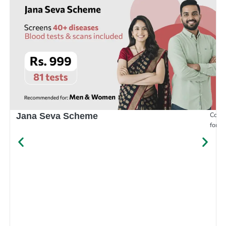
Compr
Jana Seva Scheme
for e