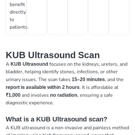
benefit
directly
to
patients.
KUB Ultrasound Scan
A
focuses on the kidneys, ureters, and
KUB Ultrasound
bladder, helping identify stones, infections, or other
urinary issues. The scan takes
, and the
15–20 minutes
. It is affordable at
report is available within 2 hours
and involves
, ensuring a safe
₹1,000
no radiation
diagnostic experience.
What is a KUB Ultrasound scan?
A KUB ultrasound is a non-invasive and painless method