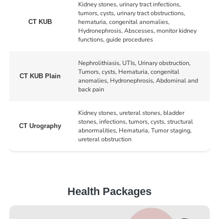
Kidney stones, urinary tract infections,
tumors, cysts, urinary tract obstructions,
hematuria, congenital anomalies,
CT KUB
Hydronephrosis, Abscesses, monitor kidney
functions, guide procedures
Nephrolithiasis, UTIs, Urinary obstruction,
Tumors, cysts, Hematuria, congenital
CT KUB Plain
anomalies, Hydronephrosis, Abdominal and
back pain
Kidney stones, ureteral stones, bladder
stones, infections, tumors, cysts, structural
CT Urography
abnormalities, Hematuria, Tumor staging,
ureteral obstruction
Health Packages