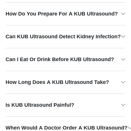
How Do You Prepare For A KUB Ultrasound?
Can KUB Ultrasound Detect Kidney Infection?
Can I Eat Or Drink Before KUB Ultrasound?
How Long Does A KUB Ultrasound Take?
Is KUB Ultrasound Painful?
When Would A Doctor Order A KUB Ultrasound?