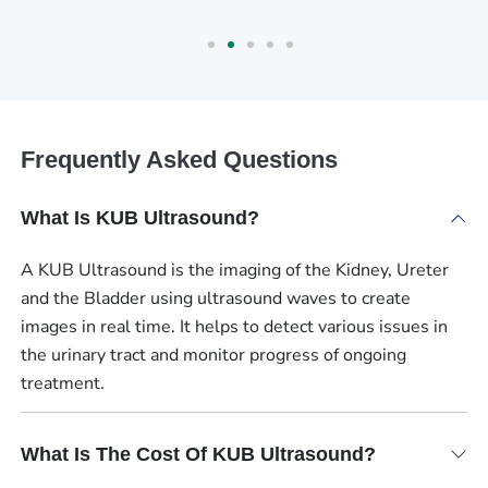
Frequently Asked Questions
What Is KUB Ultrasound?
A KUB Ultrasound is the imaging of the Kidney, Ureter
and the Bladder using ultrasound waves to create
images in real time. It helps to detect various issues in
the urinary tract and monitor progress of ongoing
treatment.
What Is The Cost Of KUB Ultrasound?