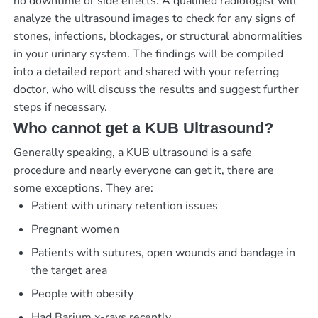
no downtime or side effects. A qualified radiologist will
analyze the ultrasound images to check for any signs of
stones, infections, blockages, or structural abnormalities
in your urinary system. The findings will be compiled
into a detailed report and shared with your referring
doctor, who will discuss the results and suggest further
steps if necessary.
Who cannot get a KUB Ultrasound?
Generally speaking, a KUB ultrasound is a safe
procedure and nearly everyone can get it, there are
some exceptions. They are:
Patient with urinary retention issues
Pregnant women
Patients with sutures, open wounds and bandage in
the target area
People with obesity
Had Barium x-rays recently