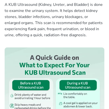
A KUB Ultrasound (Kidney, Ureter, and Bladder) is done
to examine the urinary system. It helps detect kidney
stones, bladder infections, urinary blockages, or
enlarged organs. This scan is recommended for patients
experiencing flank pain, frequent urination, or blood in
urine, offering a quick, radiation-free diagnosis.