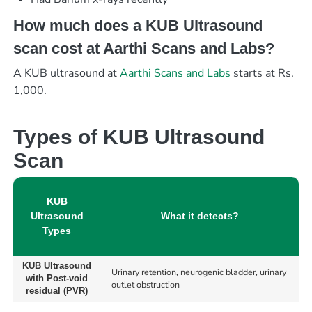
How much does a KUB Ultrasound
scan cost at Aarthi Scans and Labs?
A KUB ultrasound at
Aarthi Scans and Labs
starts at Rs.
1,000.
Types of KUB Ultrasound
Scan
KUB
Ultrasound
What it detects?
Types
KUB Ultrasound
Urinary retention, neurogenic bladder, urinary
with Post-void
outlet obstruction
residual (PVR)