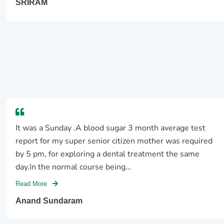
SRIRAM
It was a Sunday .A blood sugar 3 month average test
report for my super senior citizen mother was required
by 5 pm, for exploring a dental treatment the same
day.In the normal course being...
Read More
Anand Sundaram