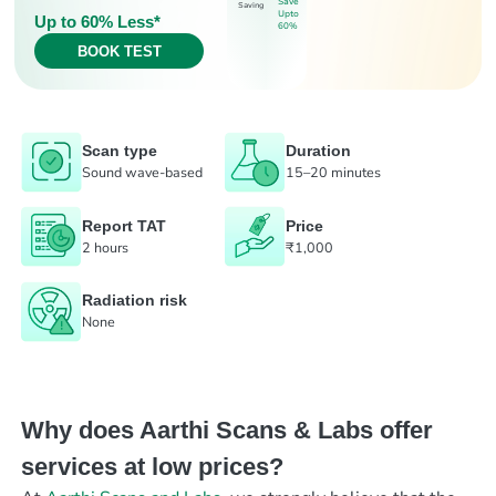
Save
Saving
Upto
Up to 60% Less*
60%
BOOK TEST
Scan type
Duration
Sound wave-based
15–20 minutes
Report TAT
Price
2 hours
₹1,000
Radiation risk
None
Why does Aarthi Scans & Labs offer
services at low prices?