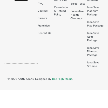
Blog
Blood Tests
Cancellation
Jana Seva
Courses
& Refund
Platinum
Preventive
Policy
Package
Health
Careers
Checkups
Jana Seva
Franchise
Plus Package
Contact Us
Jana Seva
Gold
Package
Jana Seva
Diamond
Package
Jana Seva
Scheme
© 2026 Aarthi Scans. Designed By
Bee High Media
.