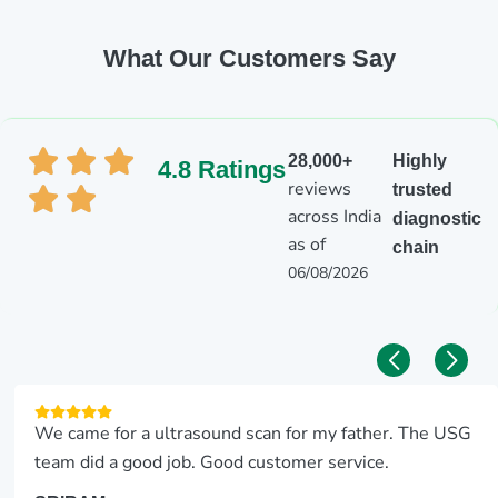
What Our Customers Say
28,000+
Highly
4.8 Ratings
reviews
trusted
across India
diagnostic
as of
chain
06/08/2026
We came for a ultrasound scan for my father. The USG
team did a good job. Good customer service.