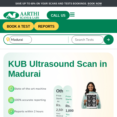
SAVE UP TO 60% ON YOUR SCANS AND TESTS BOOKINGS.
BOOK NOW
CALL US
BOOK A TEST
REPORTS
KUB Ultrasound Scan in
Madurai
State-of-the-art machine
Others
Price
Price
Starts
Starts
100% accurate reporting
At
At
Rs.
Rs.
2,500
1,000
Reports within 2 hours
Very
You
Minimal