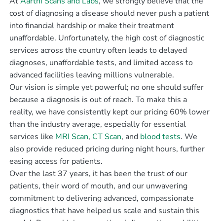
At
Aarthi Scans and Labs
, we strongly believe that the
cost of diagnosing a disease should never push a patient
into financial hardship or make their treatment
unaffordable. Unfortunately, the high cost of diagnostic
services across the country often leads to delayed
diagnoses, unaffordable tests, and limited access to
advanced facilities leaving millions vulnerable.
Our vision is simple yet powerful; no one should suffer
because a diagnosis is out of reach. To make this a
reality, we have consistently kept our pricing 60% lower
than the industry average, especially for essential
services like
MRI Scan
,
CT Scan
, and
blood tests
. We
also provide reduced pricing during night hours, further
easing access for patients.
Over the last 37 years, it has been the trust of our
patients, their word of mouth, and our unwavering
commitment to delivering advanced, compassionate
diagnostics that have helped us scale and sustain this