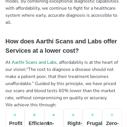
model. By combining exceptional diagnostic capabilities
with affordability, we continue to fight for a healthcare
system where early, accurate diagnosis is accessible to
all.
How does Aarthi Scans and Labs offer
Services at a lower cost?
At
Aarthi Scans and Labs
, affordability is at the heart of
our vision:“The cost to diagnose a disease should not
make a patient poor, that their treatment becomes
unaffordable.” Guided by this principle, we have priced
our scans and blood tests 60% lower than the market
rate, without compromising on quality or accuracy.
We achieve this through:
Profit
Efficient
In-
Right-
Frugal
Zero-