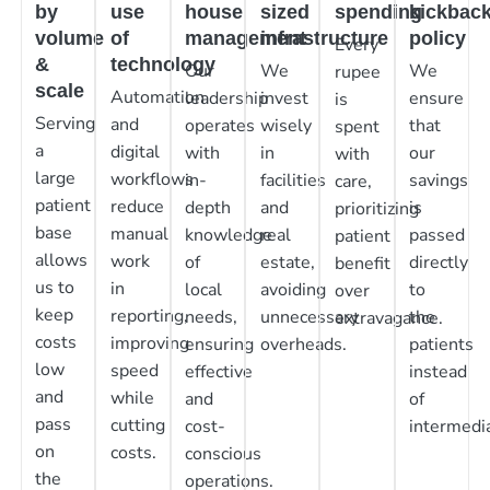
by
use
house
sized
spending
kickbac
volume
of
management
infrastructure
policy
Every
&
technology
Our
We
We
rupee
scale
Automation
leadership
invest
ensure
is
Serving
and
operates
wisely
that
spent
a
digital
with
in
our
with
large
workflows
in-
facilities
savings
care,
patient
reduce
depth
and
is
prioritizing
base
manual
knowledge
real
passed
patient
allows
work
of
estate,
directly
benefit
us to
in
local
avoiding
to
over
keep
reporting,
needs,
unnecessary
the
extravagance.
costs
improving
ensuring
overheads.
patients
low
speed
effective
instead
and
while
and
of
pass
cutting
cost-
intermedia
on
costs.
conscious
the
operations.