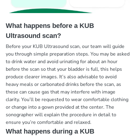
What happens before a KUB
Ultrasound scan?
Before your KUB Ultrasound scan, our team will guide
you through simple preparation steps. You may be asked
to drink water and avoid urinating for about an hour
before the scan so that your bladder is full, this helps
produce clearer images. It’s also advisable to avoid
heavy meals or carbonated drinks before the scan, as
these can cause gas that may interfere with image
clarity. You’ll be requested to wear comfortable clothing
or change into a gown provided at the center. The
sonographer will explain the procedure in detail to
ensure you’re comfortable and relaxed.
What happens during a KUB