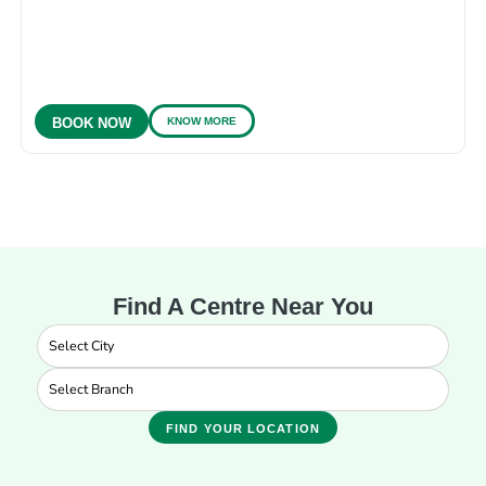
KNOW MORE
BOOK NOW
Find A Centre Near You
FIND YOUR LOCATION