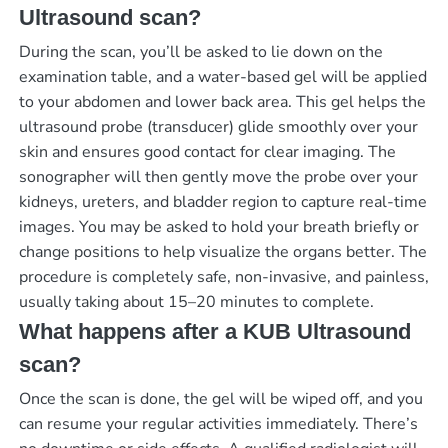
Ultrasound scan?
During the scan, you’ll be asked to lie down on the
examination table, and a water-based gel will be applied
to your abdomen and lower back area. This gel helps the
ultrasound probe (transducer) glide smoothly over your
skin and ensures good contact for clear imaging. The
sonographer will then gently move the probe over your
kidneys, ureters, and bladder region to capture real-time
images. You may be asked to hold your breath briefly or
change positions to help visualize the organs better. The
procedure is completely safe, non-invasive, and painless,
usually taking about 15–20 minutes to complete.
What happens after a KUB Ultrasound
scan?
Once the scan is done, the gel will be wiped off, and you
can resume your regular activities immediately. There’s