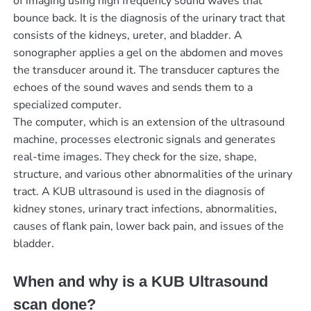
of imaging using high frequency sound waves that
bounce back. It is the diagnosis of the urinary tract that
consists of the kidneys, ureter, and bladder. A
sonographer applies a gel on the abdomen and moves
the transducer around it. The transducer captures the
echoes of the sound waves and sends them to a
specialized computer.
The computer, which is an extension of the ultrasound
machine, processes electronic signals and generates
real-time images. They check for the size, shape,
structure, and various other abnormalities of the urinary
tract. A KUB ultrasound is used in the diagnosis of
kidney stones, urinary tract infections, abnormalities,
causes of flank pain, lower back pain, and issues of the
bladder.
When and why is a KUB Ultrasound
scan done?