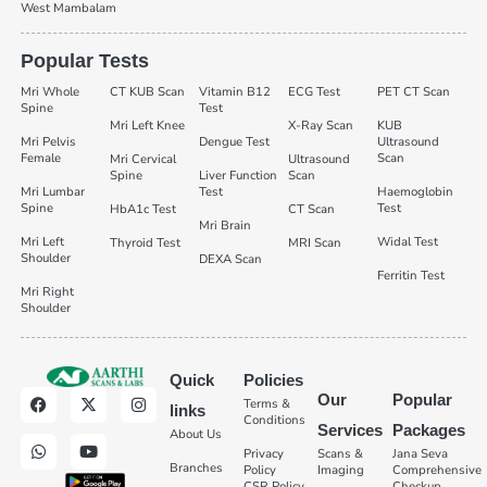
West Mambalam
Popular Tests
Mri Whole
CT KUB Scan
Vitamin B12
ECG Test
PET CT Scan
Spine
Test
Mri Left Knee
X-Ray Scan
KUB
Mri Pelvis
Dengue Test
Ultrasound
Female
Scan
Mri Cervical
Ultrasound
Spine
Liver Function
Scan
Mri Lumbar
Test
Haemoglobin
Spine
Test
HbA1c Test
CT Scan
Mri Brain
Mri Left
Widal Test
Thyroid Test
MRI Scan
Shoulder
DEXA Scan
Ferritin Test
Mri Right
Shoulder
Quick
Policies
Our
Popular
Terms &
links
Conditions
Services
Packages
About Us
Privacy
Scans &
Jana Seva
Branches
Policy
Imaging
Comprehensive
CSR Policy
Checkup