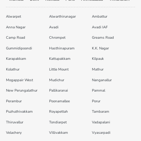
Alwarpet
Alwarthirunagar
Ambattur
Anna Nagar
Avadi
Avadi IAF
Camp Road
Chrompet
Greams Road
Gummidipoondi
Hasthinapuram
K.K. Nagar
Karapakkam
Kattupakkam
Kilpauk
Kolathur
Little Mount
Mathur
Mogappair West
Mudichur
Nanganallur
New Perungalathur
Pallikaranai
Pammal
Perambur
Poonamallee
Porur
Puzhuthivakkam
Royapettah
Tambaram
Thiruvallur
Tondiarpet
Vadapalani
Velachery
Villivakkam
Vyasarpadi