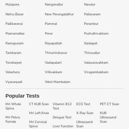
Mylapore
Nanganallur
Navalur
Nehru Bazar
New Perungalathur
Pallavaram
Pallikaranai
Pammal
Perambur
Poonamallee
Porur
Puzhuthivakkam
Ramapuram
Royapettah
Saidapet
Tambaram
Thirunindravur
Thiruvallur
Tondiarpet
Vadapalani
Valasaravakkam
Velachery
Villivakkam
Virugambakkam
Vyasarpadi
West Mambalam
Popular Tests
Mri Whole
CT KUB Scan
Vitamin B12
ECG Test
PET CT Scan
Spine
Test
Mri Left Knee
X-Ray Scan
KUB
Mri Pelvis
Dengue Test
Ultrasound
Female
Scan
Mri Cervical
Ultrasound
Spine
Liver Function
Scan