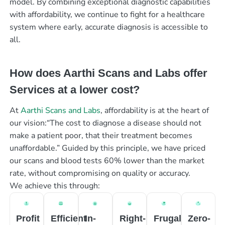
model. By combining exceptional diagnostic capabilities
with affordability, we continue to fight for a healthcare
system where early, accurate diagnosis is accessible to
all.
How does Aarthi Scans and Labs offer
Services at a lower cost?
At
Aarthi Scans and Labs
, affordability is at the heart of
our vision:“The cost to diagnose a disease should not
make a patient poor, that their treatment becomes
unaffordable.” Guided by this principle, we have priced
our scans and blood tests 60% lower than the market
rate, without compromising on quality or accuracy.
We achieve this through:
Profit
Efficient
In-
Right-
Frugal
Zero-