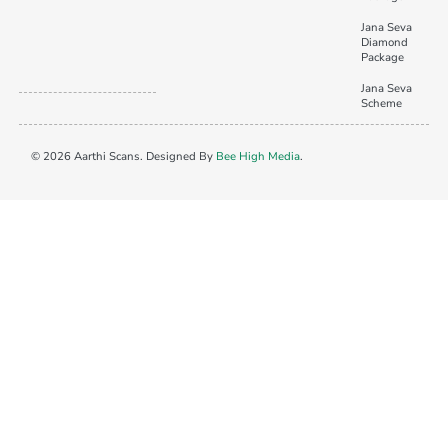
Jana Seva
Diamond
Package
Jana Seva
Scheme
© 2026 Aarthi Scans. Designed By
Bee High Media
.