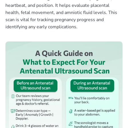
heartbeat, and position. It helps evaluate placental
health, fetal movement, and amniotic fluid levels. This
scan is vital for tracking pregnancy progress and
identifying any early complications.