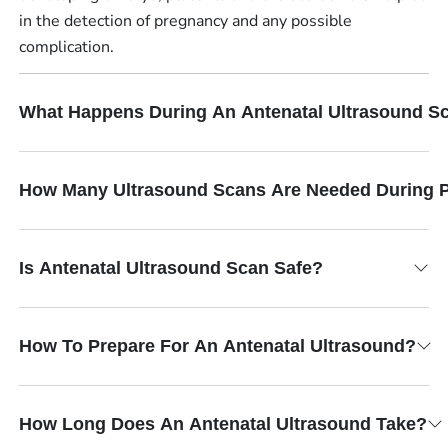
in the detection of pregnancy and any possible
complication.
What Happens During An Antenatal Ultrasound S
How Many Ultrasound Scans Are Needed During 
Is Antenatal Ultrasound Scan Safe?
How To Prepare For An Antenatal Ultrasound?
How Long Does An Antenatal Ultrasound Take?