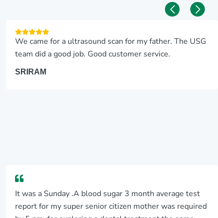
We came for a ultrasound scan for my father. The USG
team did a good job. Good customer service.
SRIRAM
It was a Sunday .A blood sugar 3 month average test
report for my super senior citizen mother was required