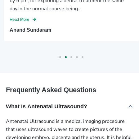
by 5 pm, for exploring a dental treatment the same
day.In the normal course being...
Read More
Anand Sundaram
Frequently Asked Questions
What Is Antenatal Ultrasound?
Antenatal Ultrasound is a medical imaging procedure
that uses ultrasound waves to create pictures of the
developing embryo, placenta and the uterus. It is helpful