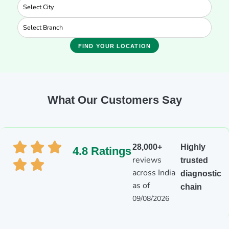
FIND YOUR LOCATION
What Our Customers Say
28,000+
Highly
4.8 Ratings
reviews
trusted
across India
diagnostic
as of
chain
09/08/2026