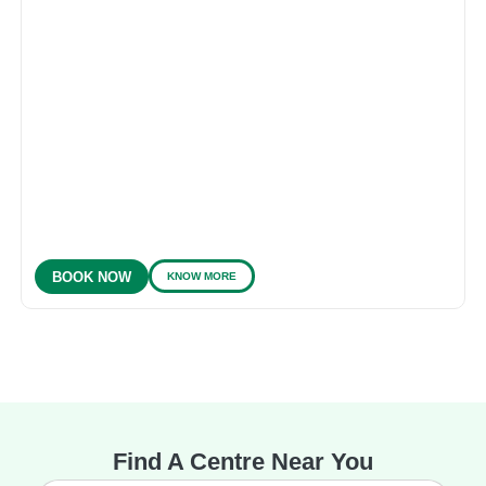
KNOW MORE
BOOK NOW
Find A Centre Near You