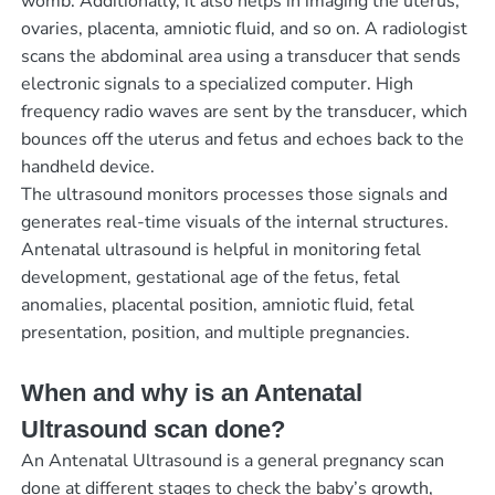
womb. Additionally, it also helps in imaging the uterus,
ovaries, placenta, amniotic fluid, and so on. A radiologist
scans the abdominal area using a transducer that sends
electronic signals to a specialized computer. High
frequency radio waves are sent by the transducer, which
bounces off the uterus and fetus and echoes back to the
handheld device.
The ultrasound monitors processes those signals and
generates real-time visuals of the internal structures.
Antenatal ultrasound is helpful in monitoring fetal
development, gestational age of the fetus, fetal
anomalies, placental position, amniotic fluid, fetal
presentation, position, and multiple pregnancies.
When and why is an Antenatal
Ultrasound scan done?
An Antenatal Ultrasound is a general pregnancy scan
done at different stages to check the baby’s growth,