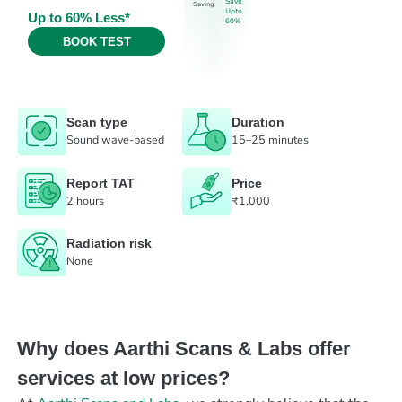
Save
Saving
Upto
Up to 60% Less*
60%
BOOK TEST
Scan type
Duration
Sound wave-based
15–25 minutes
Report TAT
Price
2 hours
₹1,000
Radiation risk
None
Why does Aarthi Scans & Labs offer
services at low prices?