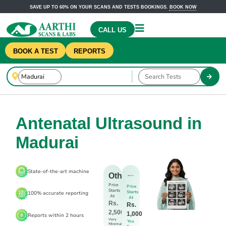
SAVE UP TO 60% ON YOUR SCANS AND TESTS BOOKINGS.
BOOK NOW
CALL US
BOOK A TEST
REPORTS
Antenatal Ultrasound in
Madurai
State-of-the-art machine
Others
Price
Price
Starts
Starts
100% accurate reporting
At
At
Rs.
Rs.
2,500
1,000
Reports within 2 hours
Very
You
Minimal