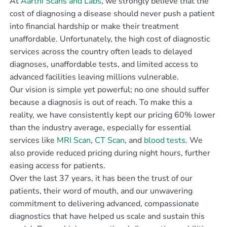
At
Aarthi Scans and Labs
, we strongly believe that the
cost of diagnosing a disease should never push a patient
into financial hardship or make their treatment
unaffordable. Unfortunately, the high cost of diagnostic
services across the country often leads to delayed
diagnoses, unaffordable tests, and limited access to
advanced facilities leaving millions vulnerable.
Our vision is simple yet powerful; no one should suffer
because a diagnosis is out of reach. To make this a
reality, we have consistently kept our pricing 60% lower
than the industry average, especially for essential
services like
MRI Scan
,
CT Scan
, and
blood tests
. We
also provide reduced pricing during night hours, further
easing access for patients.
Over the last 37 years, it has been the trust of our
patients, their word of mouth, and our unwavering
commitment to delivering advanced, compassionate
diagnostics that have helped us scale and sustain this