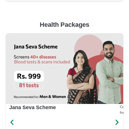
Health Packages
Compr
Jana Seva Scheme
for e