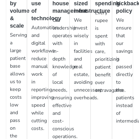
by
use
house
sized
spending
kickbac
volume
of
management
infrastructure
policy
Every
&
technology
Our
We
We
rupee
scale
Automation
leadership
invest
ensure
is
Serving
and
operates
wisely
that
spent
a
digital
with
in
our
with
large
workflows
in-
facilities
savings
care,
patient
reduce
depth
and
is
prioritizing
base
manual
knowledge
real
passed
patient
allows
work
of
estate,
directly
benefit
us to
in
local
avoiding
to
over
keep
reporting,
needs,
unnecessary
the
extravagance.
costs
improving
ensuring
overheads.
patients
low
speed
effective
instead
and
while
and
of
pass
cutting
cost-
intermedia
on
costs.
conscious
the
operations.