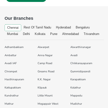
Our Branches
Rest Of Tamil Nadu
Hyderabad
Bengaluru
Chennai
Mumbai
Delhi
Kolkata
Pune
Ahmedabad
Trivandrum
Adhambakkam
Alwarpet
Alwarthirunagar
Ambattur
Anna Nagar
Avadi
Avadi IAF
Camp Road
Chikkarayapuram
Chrompet
Greams Road
Gummidipoondi
Hasthinapuram
K.K. Nagar
Karapakkam
Kattupakkam
Kilpauk
Kolathur
Kundrathur
Little Mount
Mappedu
Mathur
Mogappair West
Mudichur