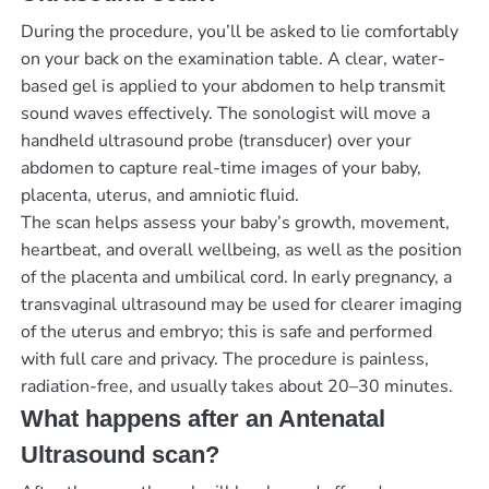
During the procedure, you’ll be asked to lie comfortably
on your back on the examination table. A clear, water-
based gel is applied to your abdomen to help transmit
sound waves effectively. The sonologist will move a
handheld ultrasound probe (transducer) over your
abdomen to capture real-time images of your baby,
placenta, uterus, and amniotic fluid.
The scan helps assess your baby’s growth, movement,
heartbeat, and overall wellbeing, as well as the position
of the placenta and umbilical cord. In early pregnancy, a
transvaginal ultrasound may be used for clearer imaging
of the uterus and embryo; this is safe and performed
with full care and privacy. The procedure is painless,
radiation-free, and usually takes about 20–30 minutes.
What happens after an Antenatal
Ultrasound scan?