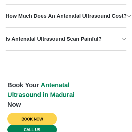
How Much Does An Antenatal Ultrasound Cost?
Is Antenatal Ultrasound Scan Painful?
Book Your
Antenatal
Ultrasound in Madurai
Now
BOOK NOW
CALL US