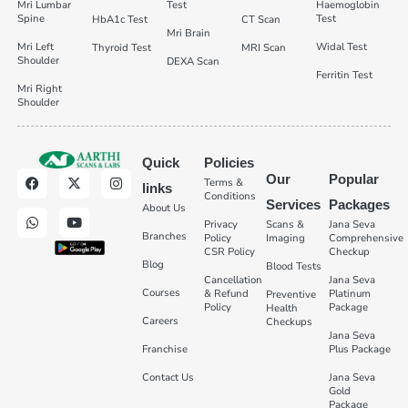
Mri Lumbar
Test
Haemoglobin
Spine
Test
HbA1c Test
CT Scan
Mri Brain
Mri Left
Widal Test
Thyroid Test
MRI Scan
Shoulder
DEXA Scan
Ferritin Test
Mri Right
Shoulder
Quick
Policies
Our
Popular
Terms &
links
Conditions
Services
Packages
About Us
Privacy
Scans &
Jana Seva
Branches
Policy
Imaging
Comprehensive
CSR Policy
Checkup
Blog
Blood Tests
Cancellation
Jana Seva
Courses
& Refund
Platinum
Preventive
Policy
Package
Health
Careers
Checkups
Jana Seva
Franchise
Plus Package
Contact Us
Jana Seva
Gold
Package