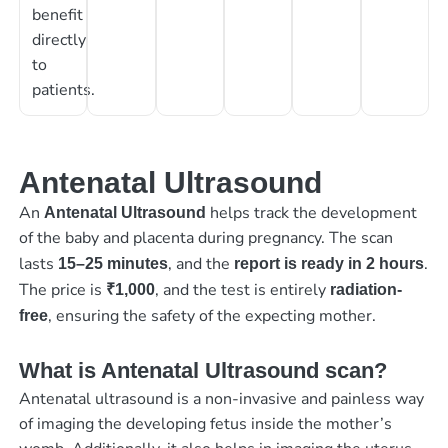
benefit
directly
to
patients.
Antenatal Ultrasound
An
helps track the development
Antenatal Ultrasound
of the baby and placenta during pregnancy. The scan
lasts
, and the
.
15–25 minutes
report is ready in 2 hours
The price is
, and the test is entirely
₹1,000
radiation-
, ensuring the safety of the expecting mother.
free
What is Antenatal Ultrasound scan?
Antenatal ultrasound is a non-invasive and painless way
of imaging the developing fetus inside the mother’s