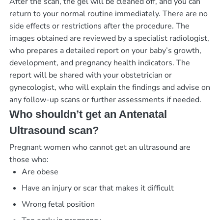
After the scan, the gel will be cleaned off, and you can
return to your normal routine immediately. There are no
side effects or restrictions after the procedure. The
images obtained are reviewed by a specialist radiologist,
who prepares a detailed report on your baby’s growth,
development, and pregnancy health indicators. The
report will be shared with your obstetrician or
gynecologist, who will explain the findings and advise on
any follow-up scans or further assessments if needed.
Who shouldn’t get an Antenatal
Ultrasound scan?
Pregnant women who cannot get an ultrasound are
those who:
Are obese
Have an injury or scar that makes it difficult
Wrong fetal position