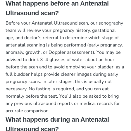
What happens before an Antenatal
Ultrasound scan?
Before your Antenatal Ultrasound scan, our sonography
team will review your pregnancy history, gestational
age, and doctor’s referral to determine which stage of
antenatal scanning is being performed (early pregnancy,
anomaly, growth, or Doppler assessment). You may be
advised to drink 3–4 glasses of water about an hour
before the scan and to avoid emptying your bladder, as a
full bladder helps provide clearer images during early
pregnancy scans. In later stages, this is usually not
necessary. No fasting is required, and you can eat
normally before the test. You’ll also be asked to bring
any previous ultrasound reports or medical records for
accurate comparison.
What happens during an Antenatal
Ultrasound scan?