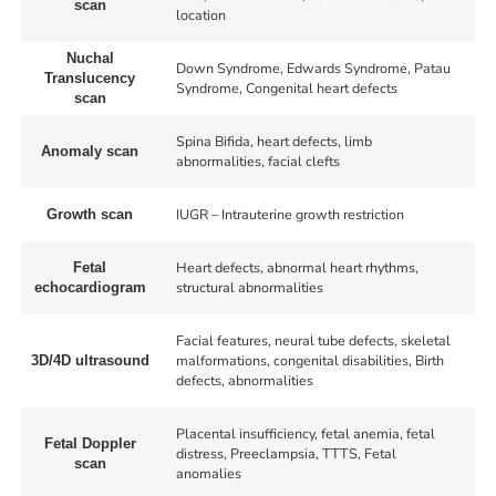
scan
location
Nuchal
Down Syndrome, Edwards Syndrome, Patau
Translucency
Syndrome, Congenital heart defects
scan
Spina Bifida, heart defects, limb
Anomaly scan
abnormalities, facial clefts
IUGR – Intrauterine growth restriction
Growth scan
Heart defects, abnormal heart rhythms,
Fetal
structural abnormalities
echocardiogram
Facial features, neural tube defects, skeletal
malformations, congenital disabilities, Birth
3D/4D ultrasound
defects, abnormalities
Placental insufficiency, fetal anemia, fetal
Fetal Doppler
distress, Preeclampsia, TTTS, Fetal
scan
anomalies