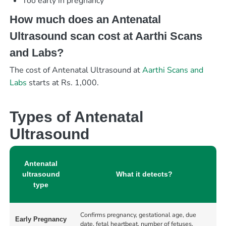
Too early in pregnancy
How much does an Antenatal
Ultrasound scan cost at Aarthi Scans
and Labs?
The cost of Antenatal Ultrasound at
Aarthi Scans and
Labs
starts at Rs. 1,000.
Types of Antenatal
Ultrasound
Antenatal
ultrasound
What it detects?
type
Confirms pregnancy, gestational age, due
Early Pregnancy
date, fetal heartbeat, number of fetuses,