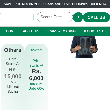
SAVE UP TO 60% ON YOUR SCANS AND TESTS BOOKINGS.
BOOK NOW
CALL US
HOME
ABOUT US
SCANS & IMAGING
BLOOD TESTS
Others
Price
Price
Starts At
Starts At
Rs.
Rs.
15,000
6,000
Very
You Save
Minimal
Upto 60%
Saving