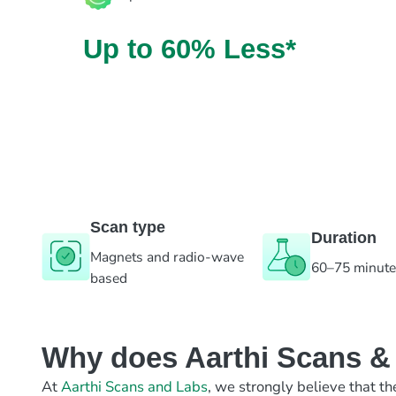
Up to 60% Less*
Scan type
Duration
Magnets and radio-wave
60–75 minut
based
Why does Aarthi Scans & L
At
Aarthi Scans and Labs
, we strongly believe that th