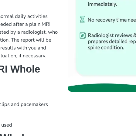
rmal daily activities
eded after a plain MRI.
ted by a radiologist, who
tion. The report will be
 results with you and
luation, if necessary.
RI Whole
 clips and pacemakers
s used