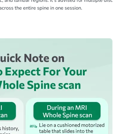
, and lumbar regions. It’s advised for multiple disc
cross the entire spine in one session.