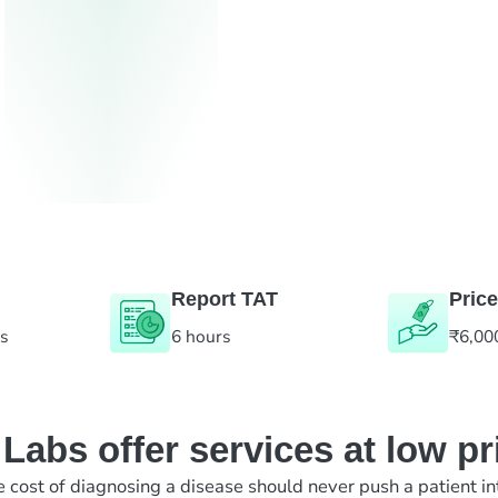
Report TAT
Price
es
6 hours
₹6,00
abs offer services at low pr
e cost of diagnosing a disease should never push a patient in