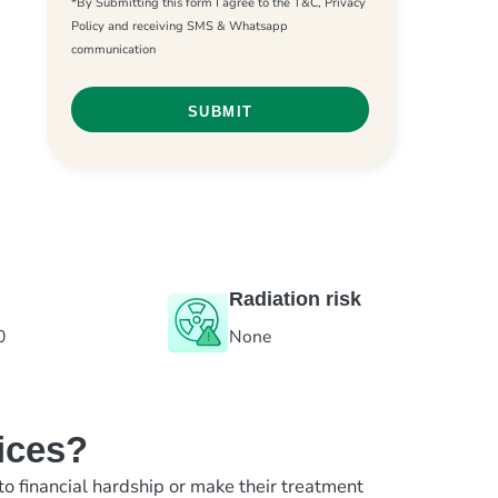
*By Submitting this form I agree to the T&C, Privacy
Policy and receiving SMS & Whatsapp
communication
Radiation risk
0
None
ices?
to financial hardship or make their treatment