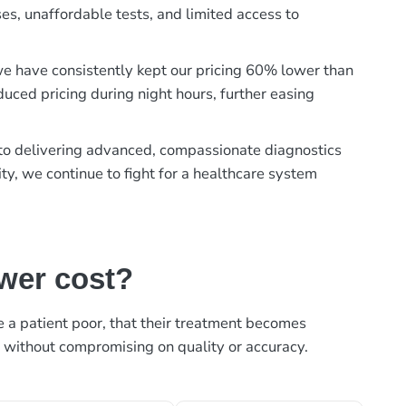
es, unaffordable tests, and limited access to
, we have consistently kept our pricing 60% lower than
duced pricing during night hours, further easing
t to delivering advanced, compassionate diagnostics
ty, we continue to fight for a healthcare system
ower cost?
ke a patient poor, that their treatment becomes
, without compromising on quality or accuracy.