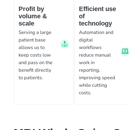
Profit by
Efficient use
volume &
of
scale
technology
Serving a large
Automation and
patient base
digital
allows us to
workflows
keep costs low
reduce manual
and pass on the
work in
benefit directly
reporting,
to patients.
improving speed
while cutting
costs.