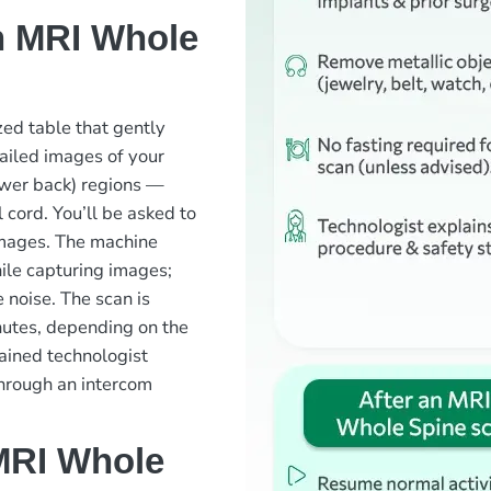
n MRI Whole
zed table that gently
ailed images of your
lower back) regions —
 cord. You’ll be asked to
 images. The machine
ile capturing images;
 noise. The scan is
nutes, depending on the
ained technologist
through an intercom
MRI Whole