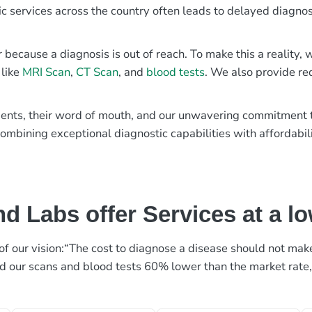
ic services across the country often leads to delayed diagnos
r because a diagnosis is out of reach. To make this a reality
 like
MRI Scan
,
CT Scan
, and
blood tests
. We also provide re
patients, their word of mouth, and our unwavering commitmen
ombining exceptional diagnostic capabilities with affordabili
d Labs offer Services at a l
rt of our vision:“The cost to diagnose a disease should not ma
ed our scans and blood tests 60% lower than the market rate