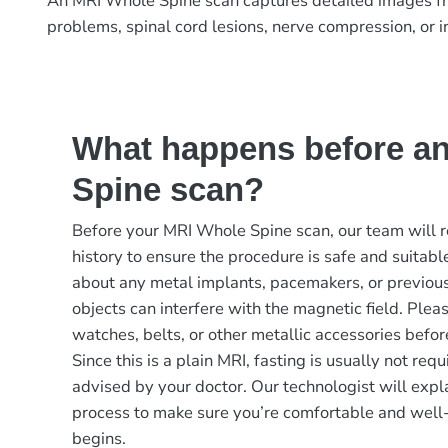
An MRI Whole Spine scan captures detailed images from 
problems, spinal cord lesions, nerve compression, or i
What happens before a
Spine scan?
Before your MRI Whole Spine scan, our team will 
history to ensure the procedure is safe and suitable
about any metal implants, pacemakers, or previous 
objects can interfere with the magnetic field. Plea
watches, belts, or other metallic accessories befor
Since this is a plain MRI, fasting is usually not re
advised by your doctor. Our technologist will expl
process to make sure you’re comfortable and well
begins.