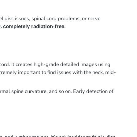
el disc issues, spinal cord problems, or nerve
is
completely radiation-free.
cord. It creates high-grade detailed images using
tremely important to find issues with the neck, mid-
ormal spine curvature, and so on. Early detection of