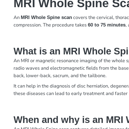
MRI Whole Spine Sc
An
covers the cervical, thorac
MRI Whole Spine scan
compression. The procedure takes
,
60 to 75 minutes
What is an MRI Whole Sp
An MRI or magnetic resonance imaging of the whole spi
radio waves and electromagnetic fields from the base o
back, lower-back, sacrum, and the tailbone.
It can help in the diagnosis of disc herniation, degene
these diseases can lead to early treatment and faster
When and why is an MRI 