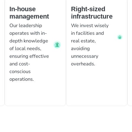
In-house
Right-sized
management
infrastructure
Our leadership
We invest wisely
operates with in-
in facilities and
depth knowledge
real estate,
of local needs,
avoiding
ensuring effective
unnecessary
and cost-
overheads.
conscious
operations.