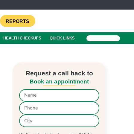
REPORTS
HEALTH CHECKUPS
QUICK LINKS
BOOK A TEST
Request a call back to
Book an appointment