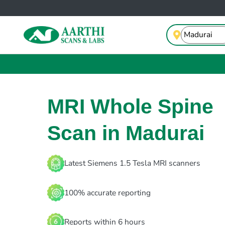
MRI Whole Spine
Scan in Madurai
Latest Siemens 1.5 Tesla MRI scanners
100% accurate reporting
Reports within 6 hours