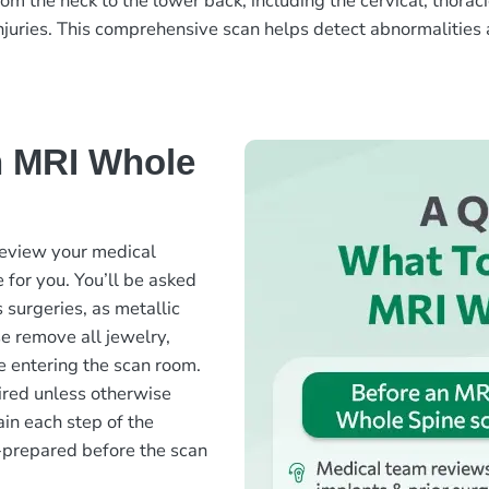
the neck to the lower back, including the cervical, thoracic
njuries. This comprehensive scan helps detect abnormalities a
n MRI Whole
review your medical
 for you. You’ll be asked
surgeries, as metallic
se remove all jewelry,
e entering the scan room.
quired unless otherwise
ain each step of the
-prepared before the scan