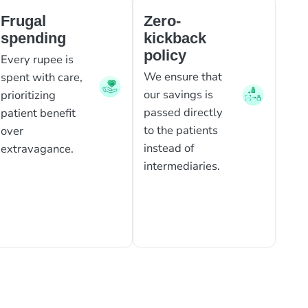
Frugal
Zero-
spending
kickback
policy
Every rupee is
We ensure that
spent with care,
our savings is
prioritizing
passed directly
patient benefit
to the patients
over
instead of
extravagance.
intermediaries.