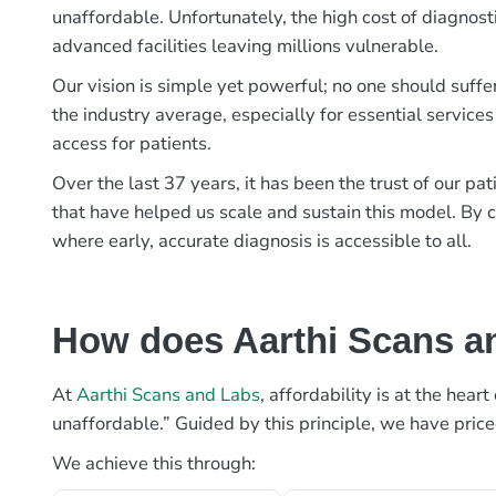
unaffordable. Unfortunately, the high cost of diagnost
advanced facilities leaving millions vulnerable.
Our vision is simple yet powerful; no one should suffe
the industry average, especially for essential services
access for patients.
Over the last 37 years, it has been the trust of our 
that have helped us scale and sustain this model. By c
where early, accurate diagnosis is accessible to all.
How does Aarthi Scans an
At
Aarthi Scans and Labs
, affordability is at the hea
unaffordable.” Guided by this principle, we have pric
We achieve this through: