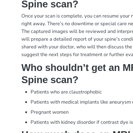
Spine scan?
Once your scan is complete, you can resume your no
right away. There’s no downtime or special care ne
The captured images will be reviewed and interpre
will prepare a detailed report of your spine’s condi
shared with your doctor, who will then discuss the
suggest the next steps for treatment or further eva
Who shouldn’t get an M
Spine scan?
Patients who are claustrophobic
Patients with medical implants like aneurysm
Pregnant women
Patients with kidney disorder if contrast dye i