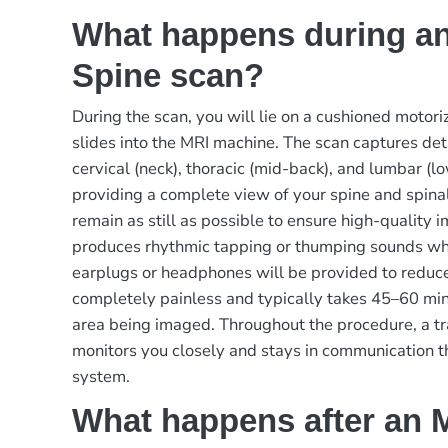
What happens during a
Spine scan?
During the scan, you will lie on a cushioned motori
slides into the MRI machine. The scan captures det
cervical (neck), thoracic (mid-back), and lumbar (
providing a complete view of your spine and spinal
remain as still as possible to ensure high-quality
produces rhythmic tapping or thumping sounds wh
earplugs or headphones will be provided to reduce
completely painless and typically takes 45–60 mi
area being imaged. Throughout the procedure, a tr
monitors you closely and stays in communication 
system.
What happens after an 