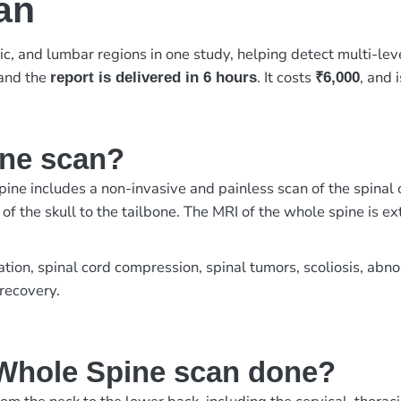
an
ic, and lumbar regions in one study, helping detect multi-lev
 and the
. It costs
, and 
report is delivered in 6 hours
₹6,000
ine scan?
ne includes a non-invasive and painless scan of the spinal 
f the skull to the tailbone. The MRI of the whole spine is ex
ration, spinal cord compression, spinal tumors, scoliosis, abn
 recovery.
Whole Spine scan done?