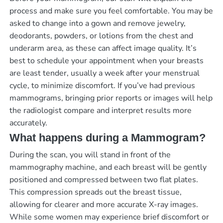
process and make sure you feel comfortable. You may be
asked to change into a gown and remove jewelry,
deodorants, powders, or lotions from the chest and
underarm area, as these can affect image quality. It’s
best to schedule your appointment when your breasts
are least tender, usually a week after your menstrual
cycle, to minimize discomfort. If you’ve had previous
mammograms, bringing prior reports or images will help
the radiologist compare and interpret results more
accurately.
What happens during a Mammogram?
During the scan, you will stand in front of the
mammography machine, and each breast will be gently
positioned and compressed between two flat plates.
This compression spreads out the breast tissue,
allowing for clearer and more accurate X-ray images.
While some women may experience brief discomfort or