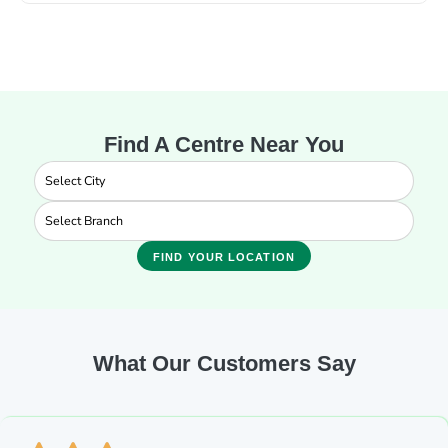
Find A Centre Near You
FIND YOUR LOCATION
What Our Customers Say