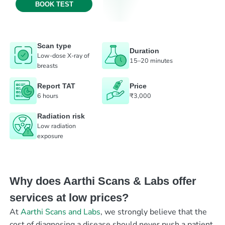
BOOK TEST
Scan type
Duration
Low-dose X-ray of
15–20 minutes
breasts
Report TAT
Price
6 hours
₹3,000
Radiation risk
Low radiation
exposure
Why does Aarthi Scans & Labs offer
services at low prices?
At
Aarthi Scans and Labs
, we strongly believe that the
cost of diagnosing a disease should never push a patient