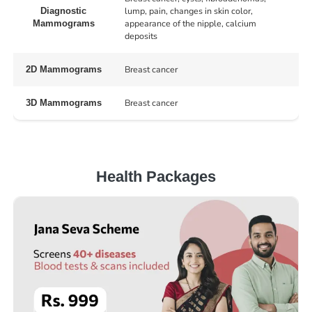
lump, pain, changes in skin color,
Diagnostic
appearance of the nipple, calcium
Mammograms
deposits
Breast cancer
2D Mammograms
Breast cancer
3D Mammograms
Health Packages