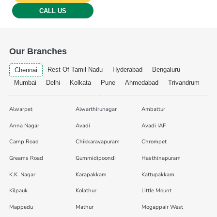
CALL US
Our Branches
Rest Of Tamil Nadu
Hyderabad
Bengaluru
Chennai
Mumbai
Delhi
Kolkata
Pune
Ahmedabad
Trivandrum
Alwarpet
Alwarthirunagar
Ambattur
Anna Nagar
Avadi
Avadi IAF
Camp Road
Chikkarayapuram
Chrompet
Greams Road
Gummidipoondi
Hasthinapuram
K.K. Nagar
Karapakkam
Kattupakkam
Kilpauk
Kolathur
Little Mount
Mappedu
Mathur
Mogappair West