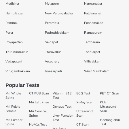
Mudichur
Mylapore
Nanganallur
Nehru Bazar
New Perungalathur
Pallikaranai
Pammal
Perambur
Poonamallee
Porur
Puzhuthivakkam
Ramapuram
Royapettah
Saidapet
Tambaram
Thirunindravur
Thiruvallur
Tondiarpet
Vadapalani
Velachery
Villivakkam
Virugambakkam
Vyasarpadi
West Mambalam
Popular Tests
Mri Whole
CT KUB Scan
Vitamin B12
ECG Test
PET CT Scan
Spine
Test
Mri Left Knee
X-Ray Scan
KUB
Mri Pelvis
Dengue Test
Ultrasound
Female
Scan
Mri Cervical
Ultrasound
Spine
Liver Function
Scan
Mri Lumbar
Test
Haemoglobin
Spine
Test
HbA1c Test
CT Scan
Mri Brain