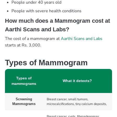
People under 40 years old
People with severe health conditions
How much does a Mammogram cost at
Aarthi Scans and Labs?
The cost of a mammogram at
Aarthi Scans and Labs
starts at Rs. 3,000.
Types of Mammogram
Types of
What it detects?
mammograms
Breast cancer, small tumors,
Screening
microcalcifications, tiny calcium deposits,
Mammograms
Breast cancer, cysts, fibroadenomas,