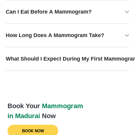
Can I Eat Before A Mammogram?
How Long Does A Mammogram Take?
What Should I Expect During My First Mammogr
Book Your
Mammogram
in Madurai
Now
BOOK NOW