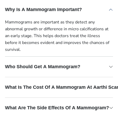
Why Is A Mammogram Important?
Mammograms are important as they detect any
abnormal growth or difference in micro calcifications at
an early stage. This helps doctors treat the illness
before it becomes evident and improves the chances of
survival.
Who Should Get A Mammogram?
What Is The Cost Of A Mammogram At Aarthi Sca
What Are The Side Effects Of A Mammogram?