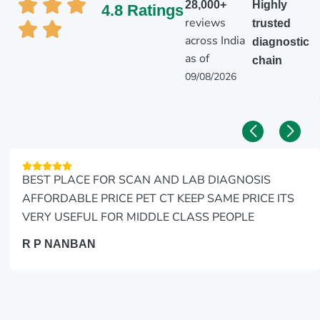
28,000+
Highly
4.8 Ratings
reviews
trusted
across India
diagnostic
as of
chain
09/08/2026
BEST PLACE FOR SCAN AND LAB DIAGNOSIS
AFFORDABLE PRICE PET CT KEEP SAME PRICE ITS
VERY USEFUL FOR MIDDLE CLASS PEOPLE
R P NANBAN