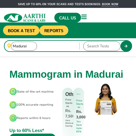
SAVE UP TO 60% ON YOUR SCANS AND TESTS BOOKINGS.
BOOK NOW
CALL US
BOOK A TEST
REPORTS
Mammogram in Madurai
State-of-the-art machine
Others
Price
Price
Starts
Starts
100% accurate reporting
At
At
Rs.
Rs.
7,500
3,000
Reports within 6 hours
Very
You
Minimal
Save
Saving
Upto
Up to 60% Less*
60%