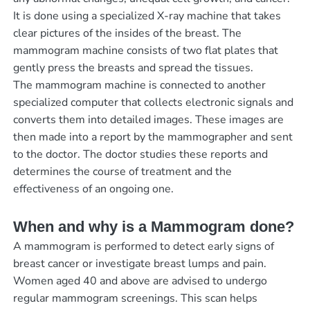
It is done using a specialized X-ray machine that takes
clear pictures of the insides of the breast. The
mammogram machine consists of two flat plates that
gently press the breasts and spread the tissues.
The mammogram machine is connected to another
specialized computer that collects electronic signals and
converts them into detailed images. These images are
then made into a report by the mammographer and sent
to the doctor. The doctor studies these reports and
determines the course of treatment and the
effectiveness of an ongoing one.
When and why is a Mammogram done?
A mammogram is performed to detect early signs of
breast cancer or investigate breast lumps and pain.
Women aged 40 and above are advised to undergo
regular mammogram screenings. This scan helps