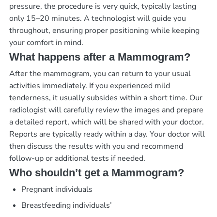
pressure, the procedure is very quick, typically lasting
only 15–20 minutes. A technologist will guide you
throughout, ensuring proper positioning while keeping
your comfort in mind.
What happens after a Mammogram?
After the mammogram, you can return to your usual
activities immediately. If you experienced mild
tenderness, it usually subsides within a short time. Our
radiologist will carefully review the images and prepare
a detailed report, which will be shared with your doctor.
Reports are typically ready within a day. Your doctor will
then discuss the results with you and recommend
follow-up or additional tests if needed.
Who shouldn’t get a Mammogram?
Pregnant individuals
Breastfeeding individuals’