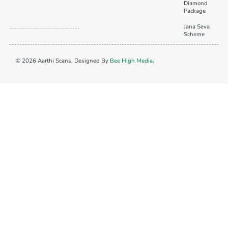
Diamond
Package
Jana Seva
Scheme
© 2026 Aarthi Scans. Designed By
Bee High Media
.