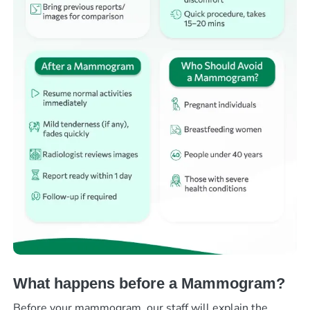
What happens before a Mammogram?
Before your mammogram, our staff will explain the