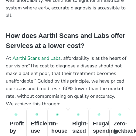
with affordability, we continue to fight for a healthcare
system where early, accurate diagnosis is accessible to
all.
How does Aarthi Scans and Labs offer
Services at a lower cost?
At
Aarthi Scans and Labs
, affordability is at the heart of
our vision:“The cost to diagnose a disease should not
make a patient poor, that their treatment becomes
unaffordable.” Guided by this principle, we have priced
our scans and blood tests 60% lower than the market
rate, without compromising on quality or accuracy.
We achieve this through:
Profit
Efficient
In-
Right-
Frugal
Zero-
by
use
house
sized
spending
kickbac