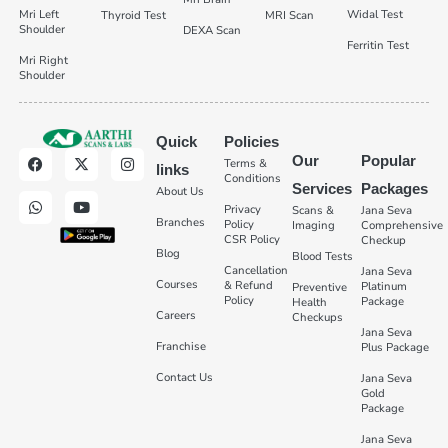
Mri Left
Widal Test
Thyroid Test
MRI Scan
Shoulder
DEXA Scan
Ferritin Test
Mri Right
Shoulder
Quick
Policies
Our
Popular
Terms &
links
Conditions
Services
Packages
About Us
Privacy
Scans &
Jana Seva
Branches
Policy
Imaging
Comprehensive
CSR Policy
Checkup
Blog
Blood Tests
Cancellation
Jana Seva
Courses
& Refund
Platinum
Preventive
Policy
Package
Health
Careers
Checkups
Jana Seva
Franchise
Plus Package
Contact Us
Jana Seva
Gold
Package
Jana Seva