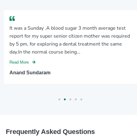
It was a Sunday .A blood sugar 3 month average test
report for my super senior citizen mother was required
by 5 pm, for exploring a dental treatment the same
day.In the normal course being...
Read More
Anand Sundaram
Frequently Asked Questions