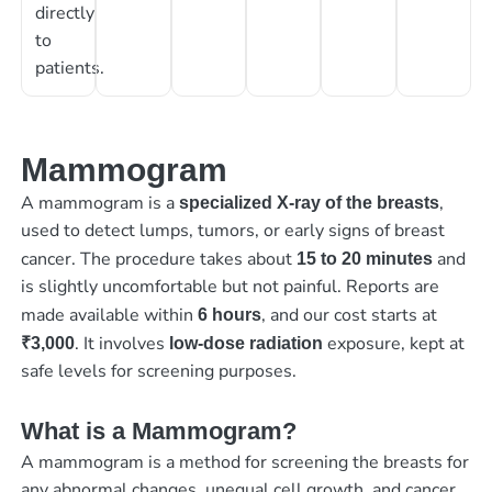
directly
to
patients.
Mammogram
A mammogram is a
,
specialized X-ray of the breasts
used to detect lumps, tumors, or early signs of breast
cancer. The procedure takes about
and
15 to 20 minutes
is slightly uncomfortable but not painful. Reports are
made available within
, and our cost starts at
6 hours
. It involves
exposure, kept at
₹3,000
low-dose radiation
safe levels for screening purposes.
What is a Mammogram?
A mammogram is a method for screening the breasts for
any abnormal changes, unequal cell growth, and cancer.