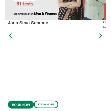
Compr
Jana Seva Scheme
for e
KNOW MORE
BOOK NOW