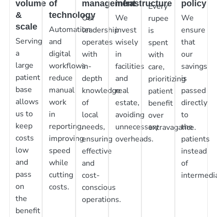
volume
of
management
infrastructure
policy
Every
&
technology
Our
We
We
rupee
scale
Automation
leadership
invest
ensure
is
Serving
and
operates
wisely
that
spent
a
digital
with
in
our
with
large
workflows
in-
facilities
savings
care,
patient
reduce
depth
and
is
prioritizing
base
manual
knowledge
real
passed
patient
allows
work
of
estate,
directly
benefit
us to
in
local
avoiding
to
over
keep
reporting,
needs,
unnecessary
the
extravagance.
costs
improving
ensuring
overheads.
patients
low
speed
effective
instead
and
while
and
of
pass
cutting
cost-
intermedia
on
costs.
conscious
the
operations.
benefit