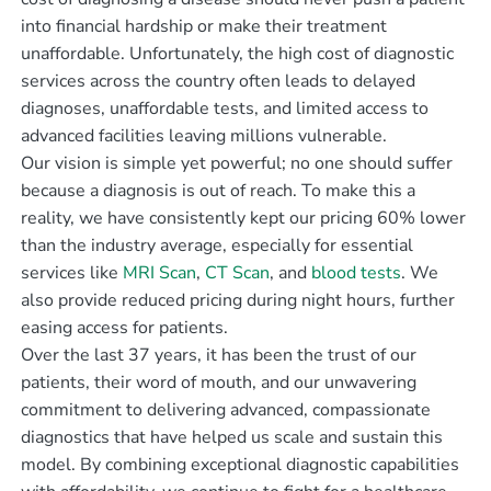
into financial hardship or make their treatment
unaffordable. Unfortunately, the high cost of diagnostic
services across the country often leads to delayed
diagnoses, unaffordable tests, and limited access to
advanced facilities leaving millions vulnerable.
Our vision is simple yet powerful; no one should suffer
because a diagnosis is out of reach. To make this a
reality, we have consistently kept our pricing 60% lower
than the industry average, especially for essential
services like
MRI Scan
,
CT Scan
, and
blood tests
. We
also provide reduced pricing during night hours, further
easing access for patients.
Over the last 37 years, it has been the trust of our
patients, their word of mouth, and our unwavering
commitment to delivering advanced, compassionate
diagnostics that have helped us scale and sustain this
model. By combining exceptional diagnostic capabilities