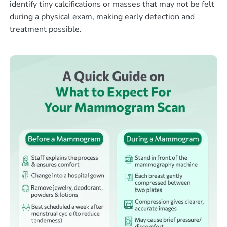
identify tiny calcifications or masses that may not be felt
during a physical exam, making early detection and
treatment possible.