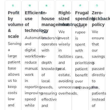
Profit
Efficient
In-
Right-
Frugal
Zero-
by
use
house
sized
spending
kickbac
volume
of
management
infrastructure
policy
Every
&
technology
Our
We
We
rupee
scale
Automation
leadership
invest
ensure
is
Serving
and
operates
wisely
that
spent
a
digital
with
in
our
with
large
workflows
in-
facilities
savings
care,
patient
reduce
depth
and
is
prioritizing
base
manual
knowledge
real
passed
patient
allows
work
of
estate,
directly
benefit
us to
in
local
avoiding
to
over
keep
reporting,
needs,
unnecessary
the
extravagance.
costs
improving
ensuring
overheads.
patients
low
speed
effective
instead
and
while
and
of