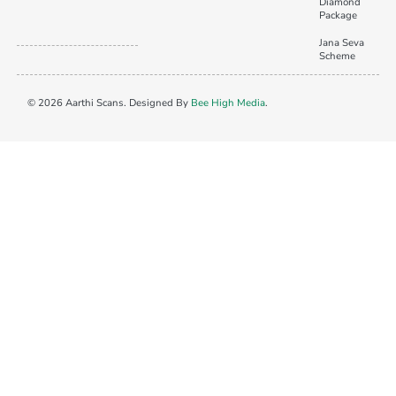
Diamond
Package
Jana Seva
Scheme
© 2026 Aarthi Scans. Designed By
Bee High Media
.