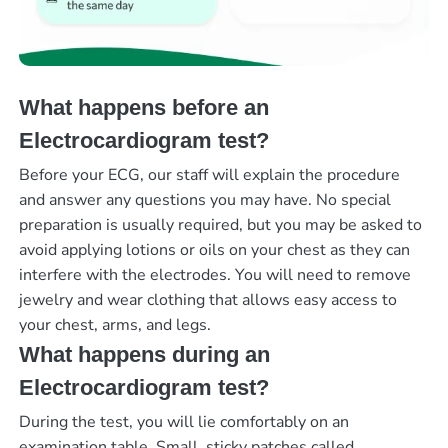
What happens before an
Electrocardiogram test?
Before your ECG, our staff will explain the procedure
and answer any questions you may have. No special
preparation is usually required, but you may be asked to
avoid applying lotions or oils on your chest as they can
interfere with the electrodes. You will need to remove
jewelry and wear clothing that allows easy access to
your chest, arms, and legs.
What happens during an
Electrocardiogram test?
During the test, you will lie comfortably on an
examination table. Small, sticky patches called