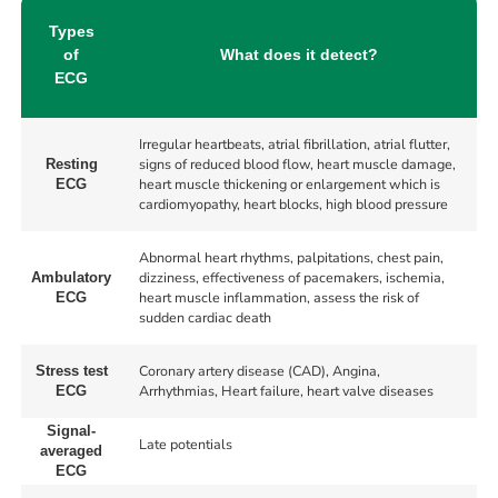
Types
of
What does it detect?
ECG
Irregular heartbeats, atrial fibrillation, atrial flutter,
signs of reduced blood flow, heart muscle damage,
Resting
heart muscle thickening or enlargement which is
ECG
cardiomyopathy, heart blocks, high blood pressure
Abnormal heart rhythms, palpitations, chest pain,
dizziness, effectiveness of pacemakers, ischemia,
Ambulatory
heart muscle inflammation, assess the risk of
ECG
sudden cardiac death
Coronary artery disease (CAD), Angina,
Stress test
Arrhythmias, Heart failure, heart valve diseases
ECG
Signal-
Late potentials
averaged
ECG