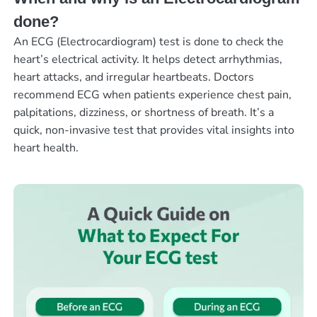
done?
An ECG (Electrocardiogram) test is done to check the
heart’s electrical activity. It helps detect arrhythmias,
heart attacks, and irregular heartbeats. Doctors
recommend ECG when patients experience chest pain,
palpitations, dizziness, or shortness of breath. It’s a
quick, non-invasive test that provides vital insights into
heart health.