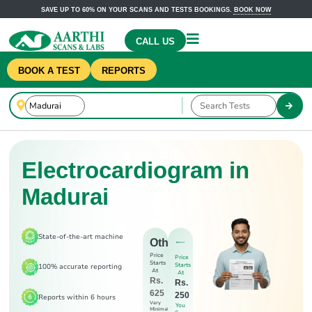
SAVE UP TO 60% ON YOUR SCANS AND TESTS BOOKINGS.
BOOK NOW
CALL US
BOOK A TEST
REPORTS
Electrocardiogram in
Madurai
State-of-the-art machine
Others
Price
Price
Starts
Starts
100% accurate reporting
At
At
Rs.
Rs.
625
250
Reports within 6 hours
Very
You
Minimal