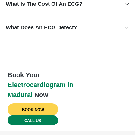
What Is The Cost Of An ECG?
What Does An ECG Detect?
Book Your
Electrocardiogram in
Madurai
Now
BOOK NOW
CALL US