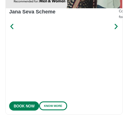
Compr
Jana Seva Scheme
for e
KNOW MORE
BOOK NOW