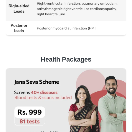
Right ventricular infarction, pulmonary embolism,
Right-sided
arrhythmogenic right ventricular cardiomyopathy,
Leads
right heart failure
Posterior
Posterior myocardial infarction (PMI)
leads
Health Packages