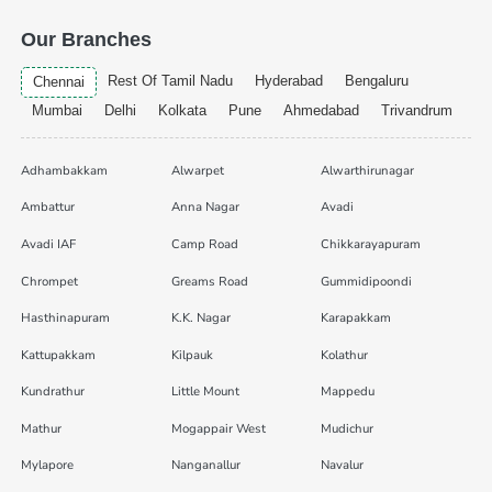
Our Branches
Rest Of Tamil Nadu
Hyderabad
Bengaluru
Chennai
Mumbai
Delhi
Kolkata
Pune
Ahmedabad
Trivandrum
Adhambakkam
Alwarpet
Alwarthirunagar
Ambattur
Anna Nagar
Avadi
Avadi IAF
Camp Road
Chikkarayapuram
Chrompet
Greams Road
Gummidipoondi
Hasthinapuram
K.K. Nagar
Karapakkam
Kattupakkam
Kilpauk
Kolathur
Kundrathur
Little Mount
Mappedu
Mathur
Mogappair West
Mudichur
Mylapore
Nanganallur
Navalur