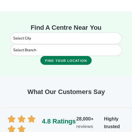
Find A Centre Near You
FIND YOUR LOCATION
What Our Customers Say
28,000+
Highly
4.8 Ratings
reviews
trusted