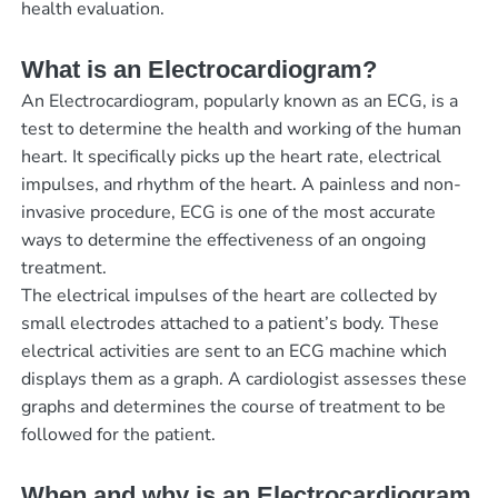
health evaluation.
What is an Electrocardiogram?
An Electrocardiogram, popularly known as an ECG, is a
test to determine the health and working of the human
heart. It specifically picks up the heart rate, electrical
impulses, and rhythm of the heart. A painless and non-
invasive procedure, ECG is one of the most accurate
ways to determine the effectiveness of an ongoing
treatment.
The electrical impulses of the heart are collected by
small electrodes attached to a patient’s body. These
electrical activities are sent to an ECG machine which
displays them as a graph. A cardiologist assesses these
graphs and determines the course of treatment to be
followed for the patient.
When and why is an Electrocardiogram