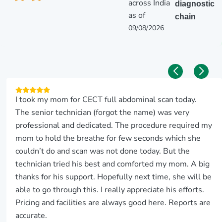
across India
diagnostic
as of
chain
09/08/2026
I took my mom for CECT full abdominal scan today.
The senior technician (forgot the name) was very
professional and dedicated. The procedure required my
mom to hold the breathe for few seconds which she
couldn’t do and scan was not done today. But the
technician tried his best and comforted my mom. A big
thanks for his support. Hopefully next time, she will be
able to go through this. I really appreciate his efforts.
Pricing and facilities are always good here. Reports are
accurate.