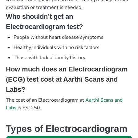
evaluation or treatment is needed.
Who shouldn’t get an
Electrocardiogram test?
People without heart disease symptoms
Healthy individuals with no risk factors
Those with lack of family history
How much does an Electrocardiogram
(ECG) test cost at Aarthi Scans and
Labs?
The cost of an Electrocardiogram at
Aarthi Scans and
Labs
is Rs. 250.
Types of Electrocardiogram