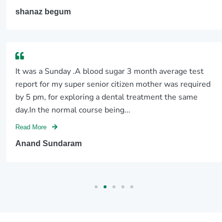
shanaz begum
It was a Sunday .A blood sugar 3 month average test
report for my super senior citizen mother was required
by 5 pm, for exploring a dental treatment the same
day.In the normal course being...
Read More
Anand Sundaram