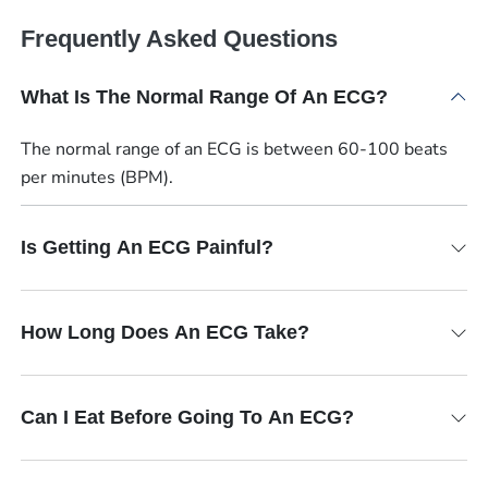
Frequently Asked Questions
What Is The Normal Range Of An ECG?
The normal range of an ECG is between 60-100 beats
per minutes (BPM).
Is Getting An ECG Painful?
How Long Does An ECG Take?
Can I Eat Before Going To An ECG?