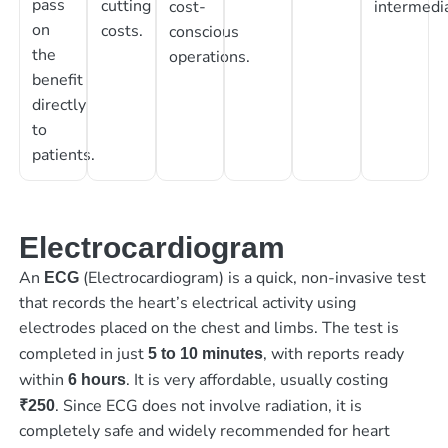
pass
cutting
cost-
intermedia
on
costs.
conscious
the
operations.
benefit
directly
to
patients.
Electrocardiogram
An
(Electrocardiogram) is a quick, non-invasive test
ECG
that records the heart’s electrical activity using
electrodes placed on the chest and limbs. The test is
completed in just
, with reports ready
5 to 10 minutes
within
. It is very affordable, usually costing
6 hours
. Since ECG does not involve radiation, it is
₹250
completely safe and widely recommended for heart