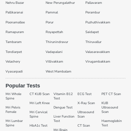
Nehru Bazar
New Perungalathur
Pallavaram
Pallikaranai
Pammal
Perambur
Poonamallee
Porur
Puzhuthivakkam
Ramapuram
Royapettah
Saidapet
Tambaram
Thirunindravur
Thiruvallur
Tondiarpet
Vadapalani
Valasaravakkam
Velachery
Villivakkam
Virugambakkam
Vyasarpadi
West Mambalam
Popular Tests
Mri Whole
CT KUB Scan
Vitamin B12
ECG Test
PET CT Scan
Spine
Test
Mri Left Knee
X-Ray Scan
KUB
Mri Pelvis
Dengue Test
Ultrasound
Female
Scan
Mri Cervical
Ultrasound
Spine
Liver Function
Scan
Mri Lumbar
Test
Haemoglobin
Spine
Test
HbA1c Test
CT Scan
Mri Brain