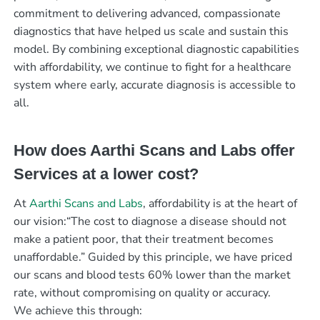
commitment to delivering advanced, compassionate
diagnostics that have helped us scale and sustain this
model. By combining exceptional diagnostic capabilities
with affordability, we continue to fight for a healthcare
system where early, accurate diagnosis is accessible to
all.
How does Aarthi Scans and Labs offer
Services at a lower cost?
At
Aarthi Scans and Labs
, affordability is at the heart of
our vision:“The cost to diagnose a disease should not
make a patient poor, that their treatment becomes
unaffordable.” Guided by this principle, we have priced
our scans and blood tests 60% lower than the market
rate, without compromising on quality or accuracy.
We achieve this through: