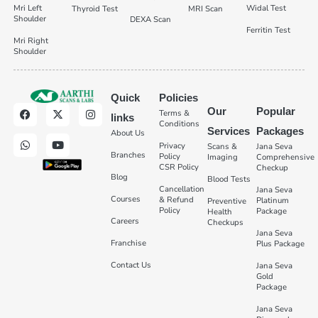
Mri Left
Widal Test
Thyroid Test
MRI Scan
Shoulder
DEXA Scan
Ferritin Test
Mri Right
Shoulder
Quick
Policies
Our
Popular
Terms &
links
Conditions
Services
Packages
About Us
Privacy
Scans &
Jana Seva
Branches
Policy
Imaging
Comprehensive
CSR Policy
Checkup
Blog
Blood Tests
Cancellation
Jana Seva
Courses
& Refund
Platinum
Preventive
Policy
Package
Health
Careers
Checkups
Jana Seva
Franchise
Plus Package
Contact Us
Jana Seva
Gold
Package
Jana Seva