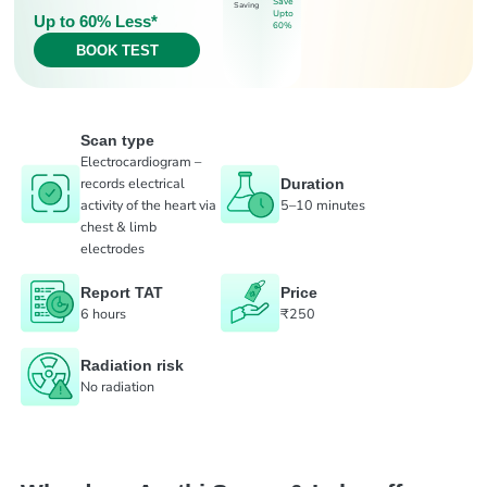
Save
Saving
Upto
Up to 60% Less*
60%
BOOK TEST
Scan type
Electrocardiogram –
records electrical
Duration
activity of the heart via
5–10 minutes
chest & limb
electrodes
Report TAT
Price
6 hours
₹250
Radiation risk
No radiation