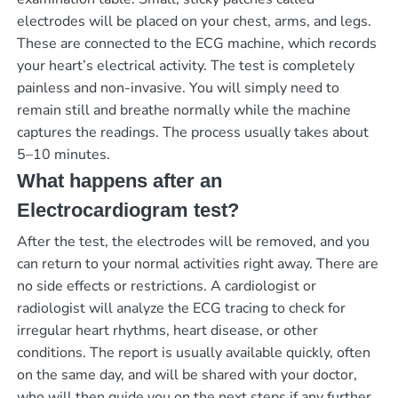
electrodes will be placed on your chest, arms, and legs.
These are connected to the ECG machine, which records
your heart’s electrical activity. The test is completely
painless and non-invasive. You will simply need to
remain still and breathe normally while the machine
captures the readings. The process usually takes about
5–10 minutes.
What happens after an
Electrocardiogram test?
After the test, the electrodes will be removed, and you
can return to your normal activities right away. There are
no side effects or restrictions. A cardiologist or
radiologist will analyze the ECG tracing to check for
irregular heart rhythms, heart disease, or other
conditions. The report is usually available quickly, often
on the same day, and will be shared with your doctor,
who will then guide you on the next steps if any further