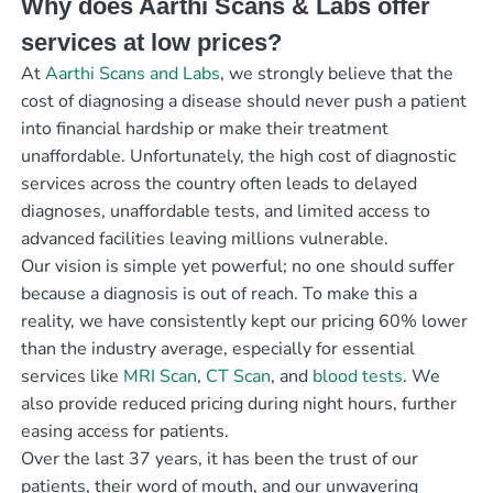
Why does Aarthi Scans & Labs offer
services at low prices?
At
Aarthi Scans and Labs
, we strongly believe that the
cost of diagnosing a disease should never push a patient
into financial hardship or make their treatment
unaffordable. Unfortunately, the high cost of diagnostic
services across the country often leads to delayed
diagnoses, unaffordable tests, and limited access to
advanced facilities leaving millions vulnerable.
Our vision is simple yet powerful; no one should suffer
because a diagnosis is out of reach. To make this a
reality, we have consistently kept our pricing 60% lower
than the industry average, especially for essential
services like
MRI Scan
,
CT Scan
, and
blood tests
. We
also provide reduced pricing during night hours, further
easing access for patients.
Over the last 37 years, it has been the trust of our
patients, their word of mouth, and our unwavering