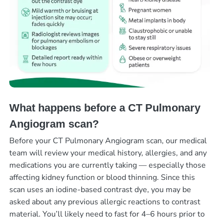
What happens before a CT Pulmonary
Angiogram scan?
Before your CT Pulmonary Angiogram scan, our medical
team will review your medical history, allergies, and any
medications you are currently taking — especially those
affecting kidney function or blood thinning. Since this
scan uses an iodine-based contrast dye, you may be
asked about any previous allergic reactions to contrast
material. You’ll likely need to fast for 4–6 hours prior to