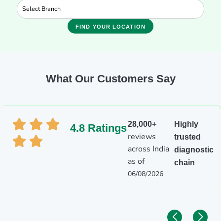
FIND YOUR LOCATION
What Our Customers Say
28,000+
Highly
4.8 Ratings
reviews
trusted
across India
diagnostic
as of
chain
06/08/2026