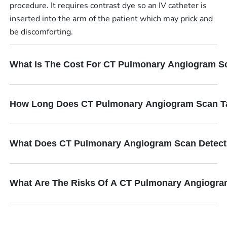
procedure. It requires contrast dye so an IV catheter is
inserted into the arm of the patient which may prick and
be discomforting.
What Is The Cost For CT Pulmonary Angiogram S
How Long Does CT Pulmonary Angiogram Scan T
What Does CT Pulmonary Angiogram Scan Detec
What Are The Risks Of A CT Pulmonary Angiogr