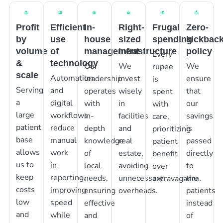
Profit
Efficient
In-
Right-
Frugal
Zero-
by
use
house
sized
spending
kickbac
volume
of
management
infrastructure
policy
Every
&
technology
Our
We
We
rupee
scale
Automation
leadership
invest
ensure
is
Serving
and
operates
wisely
that
spent
a
digital
with
in
our
with
large
workflows
in-
facilities
savings
care,
patient
reduce
depth
and
is
prioritizing
base
manual
knowledge
real
passed
patient
allows
work
of
estate,
directly
benefit
us to
in
local
avoiding
to
over
keep
reporting,
needs,
unnecessary
the
extravagance.
costs
improving
ensuring
overheads.
patients
low
speed
effective
instead
and
while
and
of