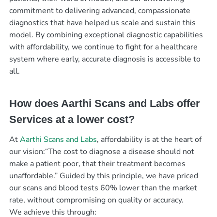
commitment to delivering advanced, compassionate
diagnostics that have helped us scale and sustain this
model. By combining exceptional diagnostic capabilities
with affordability, we continue to fight for a healthcare
system where early, accurate diagnosis is accessible to
all.
How does Aarthi Scans and Labs offer
Services at a lower cost?
At
Aarthi Scans and Labs
, affordability is at the heart of
our vision:“The cost to diagnose a disease should not
make a patient poor, that their treatment becomes
unaffordable.” Guided by this principle, we have priced
our scans and blood tests 60% lower than the market
rate, without compromising on quality or accuracy.
We achieve this through: