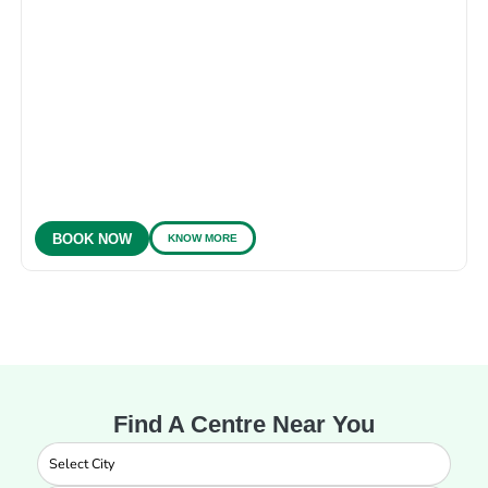
KNOW MORE
BOOK NOW
Find A Centre Near You