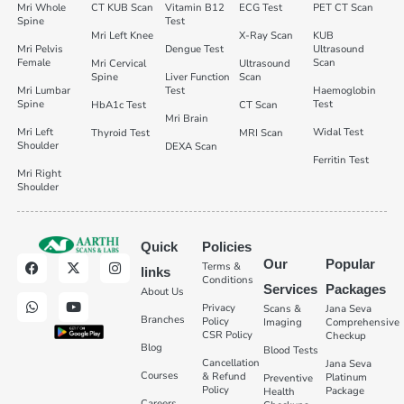
Mri Whole
CT KUB Scan
Vitamin B12
ECG Test
PET CT Scan
Spine
Test
Mri Left Knee
X-Ray Scan
KUB
Mri Pelvis
Dengue Test
Ultrasound
Female
Scan
Mri Cervical
Ultrasound
Spine
Liver Function
Scan
Mri Lumbar
Test
Haemoglobin
Spine
Test
HbA1c Test
CT Scan
Mri Brain
Mri Left
Widal Test
Thyroid Test
MRI Scan
Shoulder
DEXA Scan
Ferritin Test
Mri Right
Shoulder
Quick
Policies
Our
Popular
Terms &
links
Conditions
Services
Packages
About Us
Privacy
Scans &
Jana Seva
Branches
Policy
Imaging
Comprehensive
CSR Policy
Checkup
Blog
Blood Tests
Cancellation
Jana Seva
Courses
& Refund
Platinum
Preventive
Policy
Package
Health
Careers