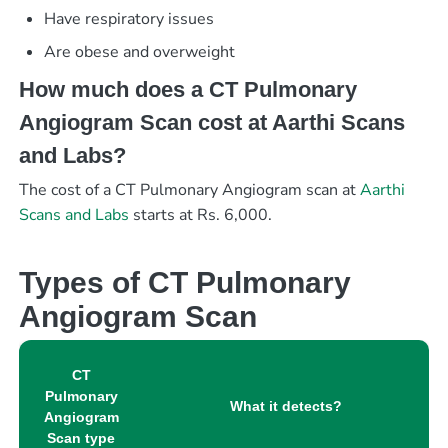
Have respiratory issues
Are obese and overweight
How much does a CT Pulmonary
Angiogram Scan cost at Aarthi Scans
and Labs?
The cost of a CT Pulmonary Angiogram scan at
Aarthi
Scans and Labs
starts at Rs. 6,000.
Types of CT Pulmonary
Angiogram Scan
CT
Pulmonary
What it detects?
Angiogram
Scan type