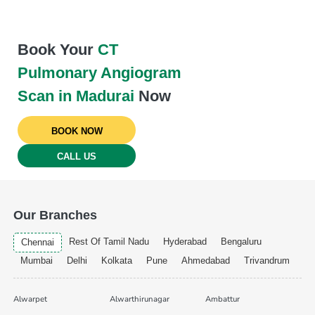
Book Your
CT
Pulmonary Angiogram
Scan in Madurai
Now
BOOK NOW
CALL US
Our Branches
Rest Of Tamil Nadu
Hyderabad
Bengaluru
Chennai
Mumbai
Delhi
Kolkata
Pune
Ahmedabad
Trivandrum
Alwarpet
Alwarthirunagar
Ambattur