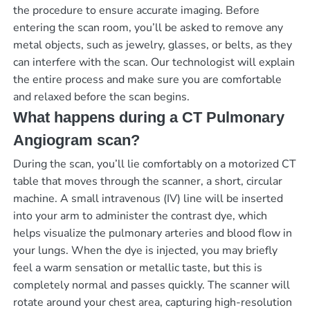
the procedure to ensure accurate imaging. Before
entering the scan room, you’ll be asked to remove any
metal objects, such as jewelry, glasses, or belts, as they
can interfere with the scan. Our technologist will explain
the entire process and make sure you are comfortable
and relaxed before the scan begins.
What happens during a CT Pulmonary
Angiogram scan?
During the scan, you’ll lie comfortably on a motorized CT
table that moves through the scanner, a short, circular
machine. A small intravenous (IV) line will be inserted
into your arm to administer the contrast dye, which
helps visualize the pulmonary arteries and blood flow in
your lungs. When the dye is injected, you may briefly
feel a warm sensation or metallic taste, but this is
completely normal and passes quickly. The scanner will
rotate around your chest area, capturing high-resolution