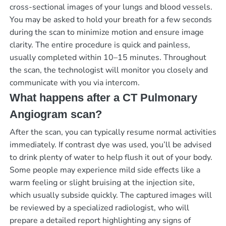
cross-sectional images of your lungs and blood vessels.
You may be asked to hold your breath for a few seconds
during the scan to minimize motion and ensure image
clarity. The entire procedure is quick and painless,
usually completed within 10–15 minutes. Throughout
the scan, the technologist will monitor you closely and
communicate with you via intercom.
What happens after a CT Pulmonary
Angiogram scan?
After the scan, you can typically resume normal activities
immediately. If contrast dye was used, you’ll be advised
to drink plenty of water to help flush it out of your body.
Some people may experience mild side effects like a
warm feeling or slight bruising at the injection site,
which usually subside quickly. The captured images will
be reviewed by a specialized radiologist, who will
prepare a detailed report highlighting any signs of