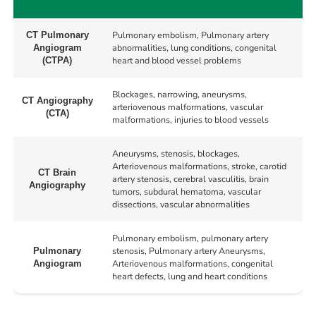
Pulmonary embolism, Pulmonary artery
CT Pulmonary
abnormalities, lung conditions, congenital
Angiogram
heart and blood vessel problems
(CTPA)
Blockages, narrowing, aneurysms,
CT Angiography
arteriovenous malformations, vascular
(CTA)
malformations, injuries to blood vessels
Aneurysms, stenosis, blockages,
Arteriovenous malformations, stroke, carotid
CT Brain
artery stenosis, cerebral vasculitis, brain
Angiography
tumors, subdural hematoma, vascular
dissections, vascular abnormalities
Pulmonary embolism, pulmonary artery
stenosis, Pulmonary artery Aneurysms,
Pulmonary
Arteriovenous malformations, congenital
Angiogram
heart defects, lung and heart conditions