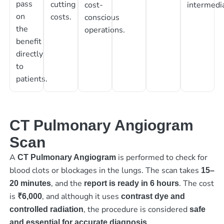
pass
cutting
cost-
intermedia
on
costs.
conscious
the
operations.
benefit
directly
to
patients.
CT Pulmonary Angiogram
Scan
A
is performed to check for
CT Pulmonary Angiogram
blood clots or blockages in the lungs. The scan takes
15–
, and the
. The cost
20 minutes
report is ready in 6 hours
is
, and although it uses
₹6,000
contrast dye and
, the procedure is considered
controlled radiation
safe
and essential for accurate diagnosis.