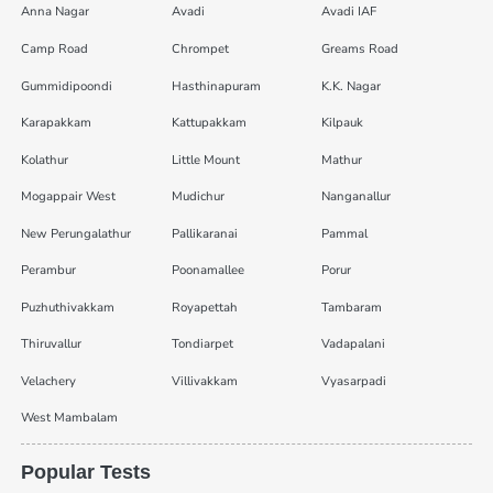
Anna Nagar
Avadi
Avadi IAF
Camp Road
Chrompet
Greams Road
Gummidipoondi
Hasthinapuram
K.K. Nagar
Karapakkam
Kattupakkam
Kilpauk
Kolathur
Little Mount
Mathur
Mogappair West
Mudichur
Nanganallur
New Perungalathur
Pallikaranai
Pammal
Perambur
Poonamallee
Porur
Puzhuthivakkam
Royapettah
Tambaram
Thiruvallur
Tondiarpet
Vadapalani
Velachery
Villivakkam
Vyasarpadi
West Mambalam
Popular Tests