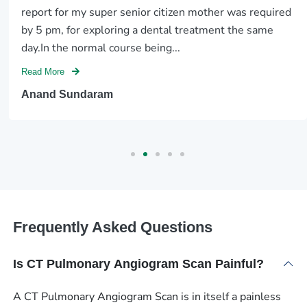
report for my super senior citizen mother was required
by 5 pm, for exploring a dental treatment the same
day.In the normal course being...
Read More
Anand Sundaram
Frequently Asked Questions
Is CT Pulmonary Angiogram Scan Painful?
A CT Pulmonary Angiogram Scan is in itself a painless