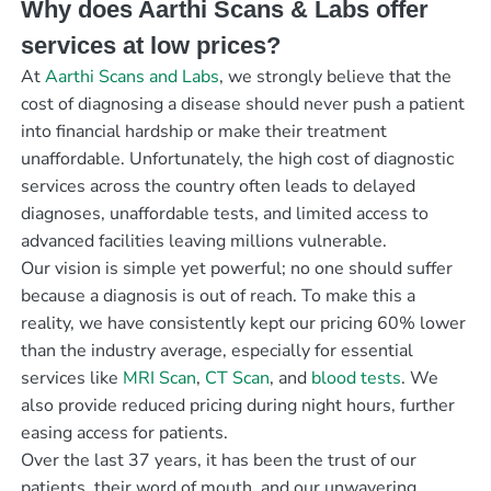
Why does Aarthi Scans & Labs offer
services at low prices?
At
Aarthi Scans and Labs
, we strongly believe that the
cost of diagnosing a disease should never push a patient
into financial hardship or make their treatment
unaffordable. Unfortunately, the high cost of diagnostic
services across the country often leads to delayed
diagnoses, unaffordable tests, and limited access to
advanced facilities leaving millions vulnerable.
Our vision is simple yet powerful; no one should suffer
because a diagnosis is out of reach. To make this a
reality, we have consistently kept our pricing 60% lower
than the industry average, especially for essential
services like
MRI Scan
,
CT Scan
, and
blood tests
. We
also provide reduced pricing during night hours, further
easing access for patients.
Over the last 37 years, it has been the trust of our
patients, their word of mouth, and our unwavering