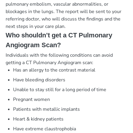
pulmonary embolism, vascular abnormalities, or
blockages in the lungs. The report will be sent to your
referring doctor, who will discuss the findings and the
next steps in your care plan.
Who shouldn’t get a CT Pulmonary
Angiogram Scan?
Individuals with the following conditions can avoid
getting a CT Pulmonary Angiogram scan:
Has an allergy to the contrast material
Have bleeding disorders
Unable to stay still for a long period of time
Pregnant women
Patients with metallic implants
Heart & kidney patients
Have extreme claustrophobia