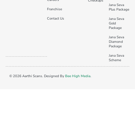
Checkups
Jana Seva
Franchise
Plus Package
Contact Us
Jana Seva
Gold
Package
Jana Seva
Diamond
Package
Jana Seva
Scheme
© 2026 Aarthi Scans. Designed By
Bee High Media
.