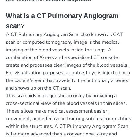
What is a CT Pulmonary Angiogram
scan?
A CT Pulmonary Angiogram Scan also known as CAT
scan or computed tomography image is the medical
imaging of the blood vessels inside the lungs. A
combination of X-rays and a specialized CT console
create and processes clear images of the blood vessels.
For visualization purposes, a contrast dye is injected into
the patient’s vein that travels to the pulmonary arteries
and shows up on the CT scan.
This scan aids in diagnostic accuracy by providing a
cross-sectional view of the blood vessels in thin slices.
These slices make medical assessment easier,
convenient, and effective in tracking subtle abnormalities
within the structures. A CT Pulmonary Angiogram Scan
is far more advanced than a conventional x-ray and