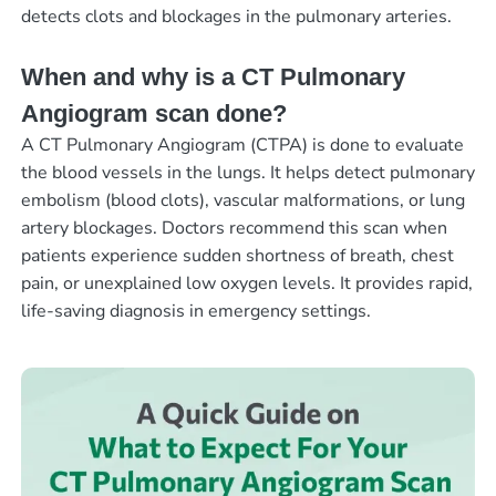
detects clots and blockages in the pulmonary arteries.
When and why is a CT Pulmonary
Angiogram scan done?
A CT Pulmonary Angiogram (CTPA) is done to evaluate
the blood vessels in the lungs. It helps detect pulmonary
embolism (blood clots), vascular malformations, or lung
artery blockages. Doctors recommend this scan when
patients experience sudden shortness of breath, chest
pain, or unexplained low oxygen levels. It provides rapid,
life-saving diagnosis in emergency settings.