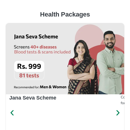
Health Packages
Compr
Jana Seva Scheme
for e