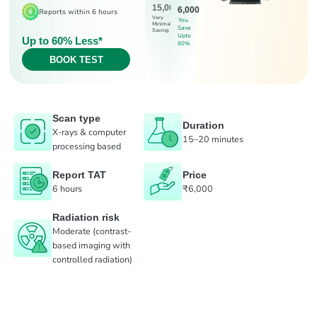
15,000
6,000
Reports within 6 hours
Very
You
Minimal
Save
Saving
Upto
Up to 60% Less*
60%
BOOK TEST
Scan type
Duration
X-rays & computer
15–20 minutes
processing based
Report TAT
Price
6 hours
₹6,000
Radiation risk
Moderate (contrast-
based imaging with
controlled radiation)