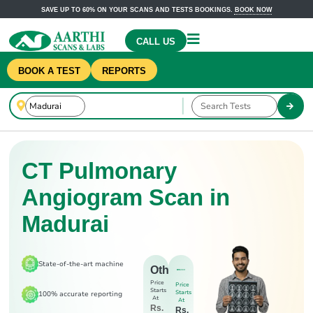
SAVE UP TO 60% ON YOUR SCANS AND TESTS BOOKINGS.
BOOK NOW
CALL US
BOOK A TEST
REPORTS
CT Pulmonary
Angiogram Scan in
Madurai
State-of-the-art machine
Others
Price
Price
Starts
Starts
100% accurate reporting
At
At
Rs.
Rs.