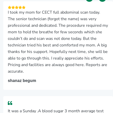
I took my mom for CECT full abdominal scan today.
The senior technician (forgot the name) was very
professional and dedicated. The procedure required my
mom to hold the breathe for few seconds which she
couldn’t do and scan was not done today. But the
technician tried his best and comforted my mom. A big
thanks for his support. Hopefully next time, she will be
able to go through this. I really appreciate his efforts.
Pricing and facilities are always good here. Reports are
accurate.
shanaz begum
It was a Sunday .A blood sugar 3 month average test