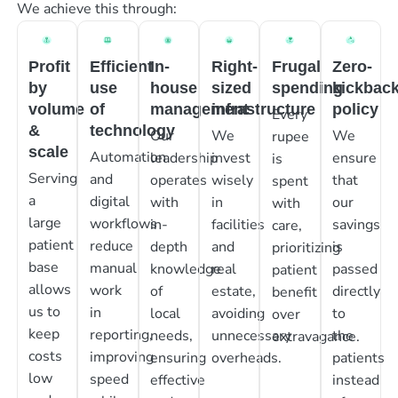
We achieve this through:
Profit
Efficient
In-
Right-
Frugal
Zero-
by
use
house
sized
spending
kickbac
volume
of
management
infrastructure
policy
Every
&
technology
Our
We
We
rupee
scale
Automation
leadership
invest
ensure
is
Serving
and
operates
wisely
that
spent
a
digital
with
in
our
with
large
workflows
in-
facilities
savings
care,
patient
reduce
depth
and
is
prioritizing
base
manual
knowledge
real
passed
patient
allows
work
of
estate,
directly
benefit
us to
in
local
avoiding
to
over
keep
reporting,
needs,
unnecessary
the
extravagance.
costs
improving
ensuring
overheads.
patients
low
speed
effective
instead