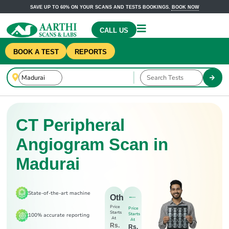
SAVE UP TO 60% ON YOUR SCANS AND TESTS BOOKINGS.
BOOK NOW
CALL US
BOOK A TEST
REPORTS
CT Peripheral
Angiogram Scan in
Madurai
State-of-the-art machine
Others
Price
Price
Starts
Starts
100% accurate reporting
At
At
Rs.
Rs.