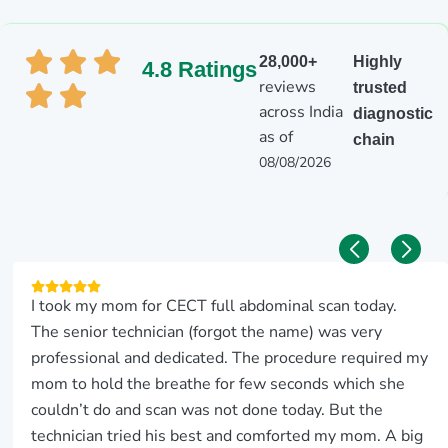
28,000+
Highly
4.8 Ratings
reviews
trusted
across India
diagnostic
as of
chain
08/08/2026
I took my mom for CECT full abdominal scan today.
The senior technician (forgot the name) was very
professional and dedicated. The procedure required my
mom to hold the breathe for few seconds which she
couldn’t do and scan was not done today. But the
technician tried his best and comforted my mom. A big