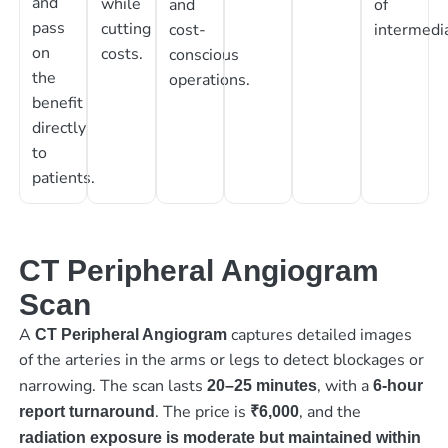
and
while
and
of
pass
cutting
cost-
intermedia
on
costs.
conscious
the
operations.
benefit
directly
to
patients.
CT Peripheral Angiogram
Scan
A
captures detailed images
CT Peripheral Angiogram
of the arteries in the arms or legs to detect blockages or
narrowing. The scan lasts
, with a
20–25 minutes
6-hour
. The price is
, and the
report turnaround
₹6,000
radiation exposure is moderate but maintained within