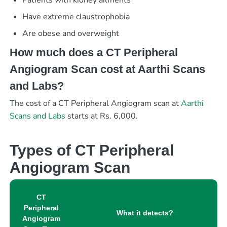
Have extreme claustrophobia
Are obese and overweight
How much does a CT Peripheral
Angiogram Scan cost at Aarthi Scans
and Labs?
The cost of a CT Peripheral Angiogram scan at
Aarthi
Scans and Labs
starts at Rs. 6,000.
Types of CT Peripheral
Angiogram Scan
CT
Peripheral
What it detects?
Angiogram