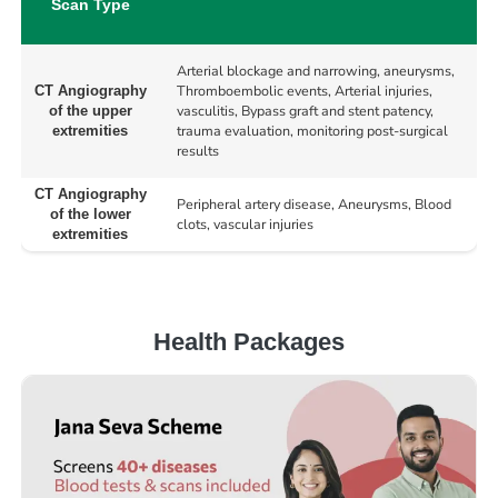
Scan Type
Arterial blockage and narrowing, aneurysms,
Thromboembolic events, Arterial injuries,
CT Angiography
vasculitis, Bypass graft and stent patency,
of the upper
trauma evaluation, monitoring post-surgical
extremities
results
CT Angiography
Peripheral artery disease, Aneurysms, Blood
of the lower
clots, vascular injuries
extremities
Health Packages