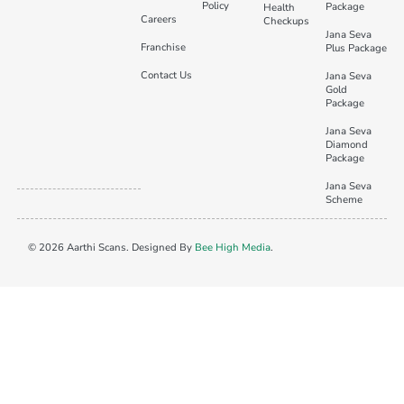
Policy
Package
Health
Careers
Checkups
Jana Seva
Franchise
Plus Package
Contact Us
Jana Seva
Gold
Package
Jana Seva
Diamond
Package
Jana Seva
Scheme
© 2026 Aarthi Scans. Designed By
Bee High Media
.