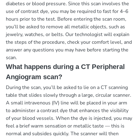
diabetes or blood pressure. Since this scan involves the
use of contrast dye, you may be required to fast for 4–6
hours prior to the test. Before entering the scan room,
you’ll be asked to remove all metallic objects, such as
jewelry, watches, or belts. Our technologist will explain
the steps of the procedure, check your comfort level, and
answer any questions you may have before starting the
scan.
What happens during a CT Peripheral
Angiogram scan?
During the scan, you’ll be asked to lie on a CT scanning
table that slides slowly through a large, circular scanner.
A small intravenous (IV) line will be placed in your arm
to administer a contrast dye that enhances the visibility
of your blood vessels. When the dye is injected, you may
feel a brief warm sensation or metallic taste — this is
normal and subsides quickly. The scanner will then