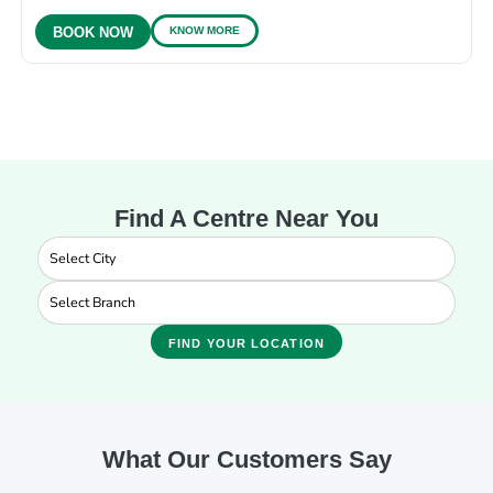
KNOW MORE
BOOK NOW
Find A Centre Near You
FIND YOUR LOCATION
What Our Customers Say