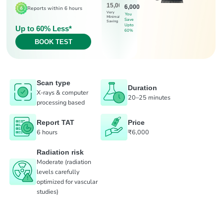
15,000
6,000
Reports within 6 hours
Very
You
Minimal
Save
Saving
Upto
Up to 60% Less*
60%
BOOK TEST
Scan type
Duration
X-rays & computer
20–25 minutes
processing based
Report TAT
Price
6 hours
₹6,000
Radiation risk
Moderate (radiation
levels carefully
optimized for vascular
studies)