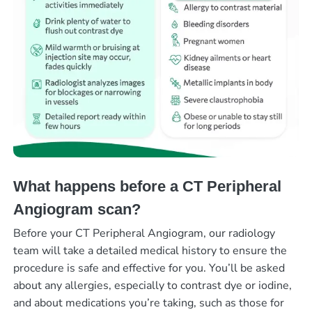
What happens before a CT Peripheral
Angiogram scan?
Before your CT Peripheral Angiogram, our radiology
team will take a detailed medical history to ensure the
procedure is safe and effective for you. You’ll be asked
about any allergies, especially to contrast dye or iodine,
and about medications you’re taking, such as those for