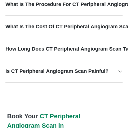
What Is The Procedure For CT Peripheral Angiog
What Is The Cost Of CT Peripheral Angiogram Sc
How Long Does CT Peripheral Angiogram Scan T
Is CT Peripheral Angiogram Scan Painful?
Book Your
CT Peripheral
Angiogram Scan in