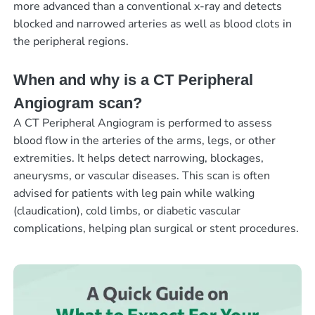
more advanced than a conventional x-ray and detects
blocked and narrowed arteries as well as blood clots in
the peripheral regions.
When and why is a CT Peripheral
Angiogram scan?
A CT Peripheral Angiogram is performed to assess
blood flow in the arteries of the arms, legs, or other
extremities. It helps detect narrowing, blockages,
aneurysms, or vascular diseases. This scan is often
advised for patients with leg pain while walking
(claudication), cold limbs, or diabetic vascular
complications, helping plan surgical or stent procedures.