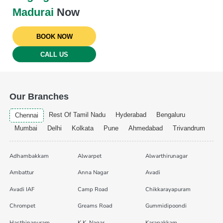
Madurai
Now
BOOK NOW
CALL US
Our Branches
Rest Of Tamil Nadu
Hyderabad
Bengaluru
Chennai
Mumbai
Delhi
Kolkata
Pune
Ahmedabad
Trivandrum
Adhambakkam
Alwarpet
Alwarthirunagar
Ambattur
Anna Nagar
Avadi
Avadi IAF
Camp Road
Chikkarayapuram
Chrompet
Greams Road
Gummidipoondi
Hasthinapuram
K.K. Nagar
Karapakkam