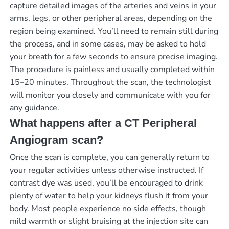
capture detailed images of the arteries and veins in your
arms, legs, or other peripheral areas, depending on the
region being examined. You’ll need to remain still during
the process, and in some cases, may be asked to hold
your breath for a few seconds to ensure precise imaging.
The procedure is painless and usually completed within
15–20 minutes. Throughout the scan, the technologist
will monitor you closely and communicate with you for
any guidance.
What happens after a CT Peripheral
Angiogram scan?
Once the scan is complete, you can generally return to
your regular activities unless otherwise instructed. If
contrast dye was used, you’ll be encouraged to drink
plenty of water to help your kidneys flush it from your
body. Most people experience no side effects, though
mild warmth or slight bruising at the injection site can