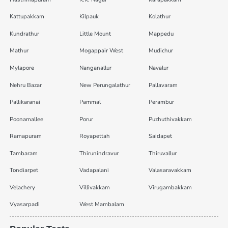
Kattupakkam
Kilpauk
Kolathur
Kundrathur
Little Mount
Mappedu
Mathur
Mogappair West
Mudichur
Mylapore
Nanganallur
Navalur
Nehru Bazar
New Perungalathur
Pallavaram
Pallikaranai
Pammal
Perambur
Poonamallee
Porur
Puzhuthivakkam
Ramapuram
Royapettah
Saidapet
Tambaram
Thirunindravur
Thiruvallur
Tondiarpet
Vadapalani
Valasaravakkam
Velachery
Villivakkam
Virugambakkam
Vyasarpadi
West Mambalam