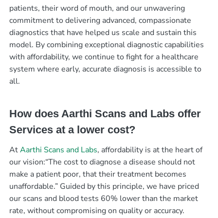
patients, their word of mouth, and our unwavering
commitment to delivering advanced, compassionate
diagnostics that have helped us scale and sustain this
model. By combining exceptional diagnostic capabilities
with affordability, we continue to fight for a healthcare
system where early, accurate diagnosis is accessible to
all.
How does Aarthi Scans and Labs offer
Services at a lower cost?
At
Aarthi Scans and Labs
, affordability is at the heart of
our vision:“The cost to diagnose a disease should not
make a patient poor, that their treatment becomes
unaffordable.” Guided by this principle, we have priced
our scans and blood tests 60% lower than the market
rate, without compromising on quality or accuracy.