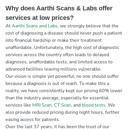
Why does Aarthi Scans & Labs offer
services at low prices?
At
Aarthi Scans and Labs
, we strongly believe that the
cost of diagnosing a disease should never push a patient
into financial hardship or make their treatment
unaffordable. Unfortunately, the high cost of diagnostic
services across the country often leads to delayed
diagnoses, unaffordable tests, and limited access to
advanced facilities leaving millions vulnerable.
Our vision is simple yet powerful; no one should suffer
because a diagnosis is out of reach. To make this a
reality, we have consistently kept our pricing 60% lower
than the industry average, especially for essential
services like
MRI Scan
,
CT Scan
, and
blood tests
. We
also provide reduced pricing during night hours, further
easing access for patients.
Over the last 37 years, it has been the trust of our