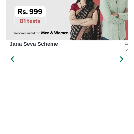
Compr
Jana Seva Scheme
for e