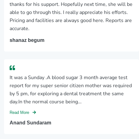
thanks for his support. Hopefully next time, she will be
able to go through this. I really appreciate his efforts.
Pricing and facilities are always good here. Reports are
accurate.
shanaz begum
It was a Sunday .A blood sugar 3 month average test
report for my super senior citizen mother was required
by 5 pm, for exploring a dental treatment the same
day.In the normal course being...
Read More
Anand Sundaram