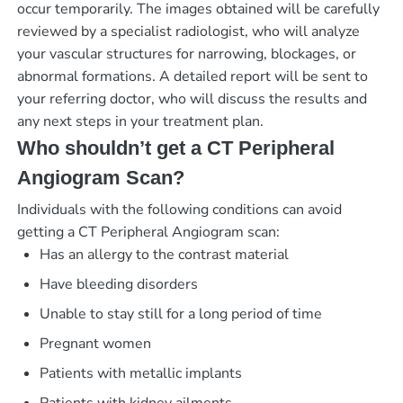
occur temporarily. The images obtained will be carefully
reviewed by a specialist radiologist, who will analyze
your vascular structures for narrowing, blockages, or
abnormal formations. A detailed report will be sent to
your referring doctor, who will discuss the results and
any next steps in your treatment plan.
Who shouldn’t get a CT Peripheral
Angiogram Scan?
Individuals with the following conditions can avoid
getting a CT Peripheral Angiogram scan:
Has an allergy to the contrast material
Have bleeding disorders
Unable to stay still for a long period of time
Pregnant women
Patients with metallic implants
Patients with kidney ailments