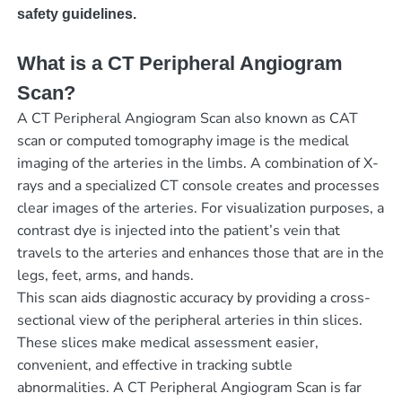
safety guidelines.
What is a CT Peripheral Angiogram
Scan?
A CT Peripheral Angiogram Scan also known as CAT
scan or computed tomography image is the medical
imaging of the arteries in the limbs. A combination of X-
rays and a specialized CT console creates and processes
clear images of the arteries. For visualization purposes, a
contrast dye is injected into the patient’s vein that
travels to the arteries and enhances those that are in the
legs, feet, arms, and hands.
This scan aids diagnostic accuracy by providing a cross-
sectional view of the peripheral arteries in thin slices.
These slices make medical assessment easier,
convenient, and effective in tracking subtle
abnormalities. A CT Peripheral Angiogram Scan is far