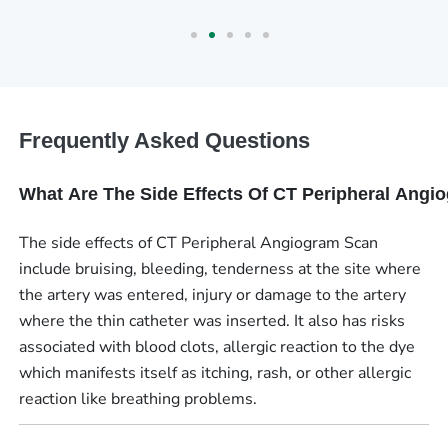
Frequently Asked Questions
What Are The Side Effects Of CT Peripheral Ang
The side effects of CT Peripheral Angiogram Scan
include bruising, bleeding, tenderness at the site where
the artery was entered, injury or damage to the artery
where the thin catheter was inserted. It also has risks
associated with blood clots, allergic reaction to the dye
which manifests itself as itching, rash, or other allergic
reaction like breathing problems.