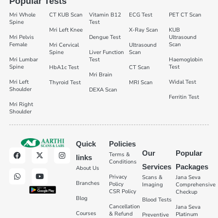
Popular Tests
Mri Whole
CT KUB Scan
Vitamin B12
ECG Test
PET CT Scan
Spine
Test
Mri Left Knee
X-Ray Scan
KUB
Mri Pelvis
Dengue Test
Ultrasound
Female
Scan
Mri Cervical
Ultrasound
Spine
Liver Function
Scan
Mri Lumbar
Test
Haemoglobin
Spine
Test
HbA1c Test
CT Scan
Mri Brain
Mri Left
Widal Test
Thyroid Test
MRI Scan
Shoulder
DEXA Scan
Ferritin Test
Mri Right
Shoulder
Quick
Policies
Our
Popular
Terms &
links
Conditions
Services
Packages
About Us
Privacy
Scans &
Jana Seva
Branches
Policy
Imaging
Comprehensive
CSR Policy
Checkup
Blog
Blood Tests
Cancellation
Jana Seva
Courses
& Refund
Platinum
Preventive