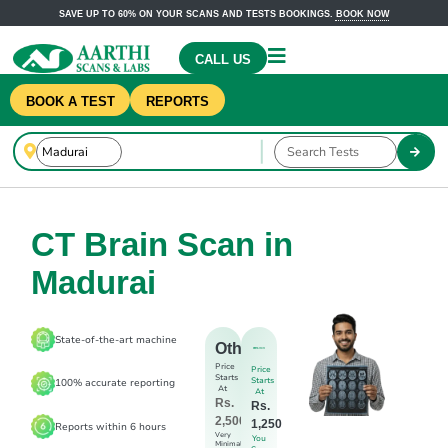
SAVE UP TO 60% ON YOUR SCANS AND TESTS BOOKINGS.
BOOK NOW
CALL US
BOOK A TEST
REPORTS
CT Brain Scan in
Madurai
State-of-the-art machine
Others
Price
Price
Starts
Starts
100% accurate reporting
At
At
Rs.
Rs.
2,500
1,250
Reports within 6 hours
Very
You
Minimal