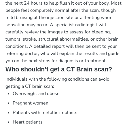
the next 24 hours to help flush it out of your body. Most
people feel completely normal after the scan, though
mild bruising at the injection site or a fleeting warm
sensation may occur. A specialist radiologist will
carefully review the images to assess for bleeding,
tumors, stroke, structural abnormalities, or other brain
conditions. A detailed report will then be sent to your
referring doctor, who will explain the results and guide
you on the next steps for diagnosis or treatment.
Who shouldn’t get a CT Brain scan?
Individuals with the following conditions can avoid
getting a CT brain scan:
Overweight and obese
Pregnant women
Patients with metallic implants
Heart patients