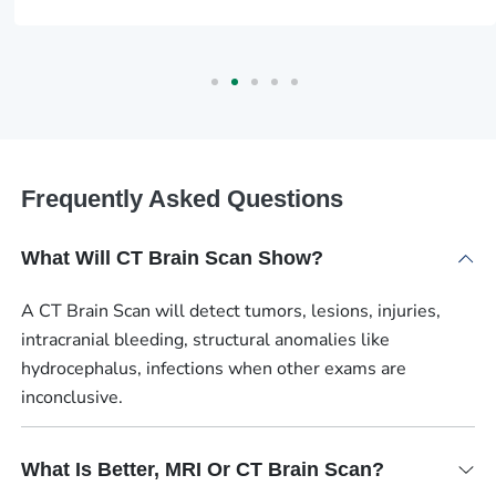
Frequently Asked Questions
What Will CT Brain Scan Show?
A CT Brain Scan will detect tumors, lesions, injuries,
intracranial bleeding, structural anomalies like
hydrocephalus, infections when other exams are
inconclusive.
What Is Better, MRI Or CT Brain Scan?