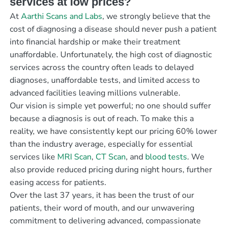
services at low prices?
At
Aarthi Scans and Labs
, we strongly believe that the
cost of diagnosing a disease should never push a patient
into financial hardship or make their treatment
unaffordable. Unfortunately, the high cost of diagnostic
services across the country often leads to delayed
diagnoses, unaffordable tests, and limited access to
advanced facilities leaving millions vulnerable.
Our vision is simple yet powerful; no one should suffer
because a diagnosis is out of reach. To make this a
reality, we have consistently kept our pricing 60% lower
than the industry average, especially for essential
services like
MRI Scan
,
CT Scan
, and
blood tests
. We
also provide reduced pricing during night hours, further
easing access for patients.
Over the last 37 years, it has been the trust of our
patients, their word of mouth, and our unwavering
commitment to delivering advanced, compassionate