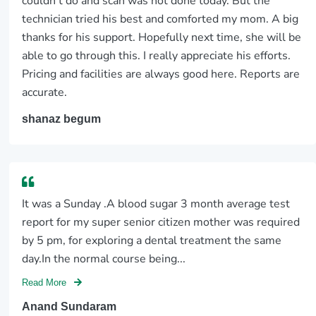
couldn’t do and scan was not done today. But the
technician tried his best and comforted my mom. A big
thanks for his support. Hopefully next time, she will be
able to go through this. I really appreciate his efforts.
Pricing and facilities are always good here. Reports are
accurate.
shanaz begum
It was a Sunday .A blood sugar 3 month average test
report for my super senior citizen mother was required
by 5 pm, for exploring a dental treatment the same
day.In the normal course being...
Read More
Anand Sundaram