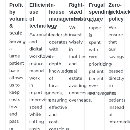
Profit
Efficient
In-
Right-
Frugal
Zero-
by
use
house
sized
spending
kickbac
volume
of
management
infrastructure
policy
Every
&
technology
Our
We
We
rupee
scale
Automation
leadership
invest
ensure
is
Serving
and
operates
wisely
that
spent
a
digital
with
in
our
with
large
workflows
in-
facilities
savings
care,
patient
reduce
depth
and
is
prioritizing
base
manual
knowledge
real
passed
patient
allows
work
of
estate,
directly
benefit
us to
in
local
avoiding
to
over
keep
reporting,
needs,
unnecessary
the
extravagance.
costs
improving
ensuring
overheads.
patients
low
speed
effective
instead
and
while
and
of
pass
cutting
cost-
intermedia
on
costs.
conscious