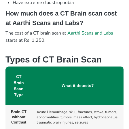
Have extreme claustrophobia
How much does a CT Brain scan cost
at Aarthi Scans and Labs?
The cost of a CT brain scan at
Aarthi Scans and Labs
starts at Rs. 1,250.
Types of CT Brain Scan
CT
Brain
What it detects?
Scan
Type
Acute Hemorrhage, skull fractures, stroke, tumors,
Brain CT
abnormalities, tumors, mass effect, hydrocephalus,
without
traumatic brain injuries, seizures
Contrast