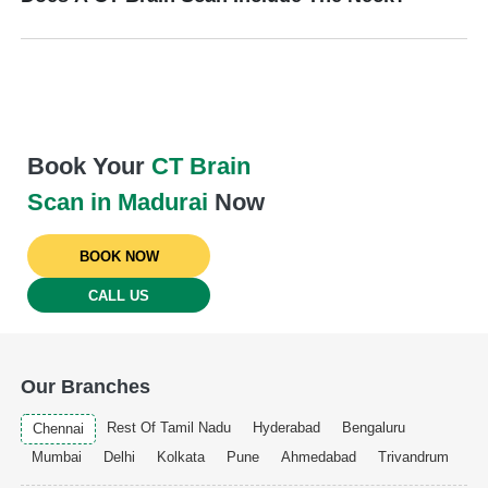
Book Your
CT Brain
Scan in Madurai
Now
BOOK NOW
CALL US
Our Branches
Rest Of Tamil Nadu
Hyderabad
Bengaluru
Chennai
Mumbai
Delhi
Kolkata
Pune
Ahmedabad
Trivandrum