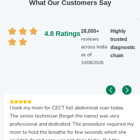
What Our Customers Say
28,000+
Highly
4.8 Ratings
reviews
trusted
across India
diagnostic
as of
chain
10/08/2026
I took my mom for CECT full abdominal scan today.
The senior technician (forgot the name) was very
professional and dedicated. The procedure required my
mom to hold the breathe for few seconds which she