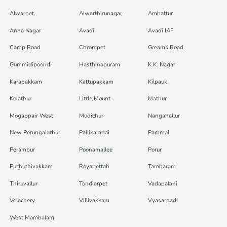
Alwarpet
Alwarthirunagar
Ambattur
Anna Nagar
Avadi
Avadi IAF
Camp Road
Chrompet
Greams Road
Gummidipoondi
Hasthinapuram
K.K. Nagar
Karapakkam
Kattupakkam
Kilpauk
Kolathur
Little Mount
Mathur
Mogappair West
Mudichur
Nanganallur
New Perungalathur
Pallikaranai
Pammal
Perambur
Poonamallee
Porur
Puzhuthivakkam
Royapettah
Tambaram
Thiruvallur
Tondiarpet
Vadapalani
Velachery
Villivakkam
Vyasarpadi
West Mambalam