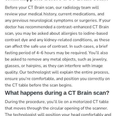
Before your CT Brain scan, our radiology team will
review your medical history, current medications, and
any previous neurological symptoms or surgeries. If your
doctor has recommended a contrast-enhanced CT Brain
scan, you may be asked about allergies to iodine-based
contrast dye and any kidney-related conditions, as these
can affect the safe use of contrast. In such cases, a brief
fasting period of 4–6 hours may be required. You’ll also
be asked to remove any metal objects, such as jewelry,
glasses, or hairpins, as they can interfere with image
quality. Our technologist will explain the entire process,
ensure you’re comfortable, and position you correctly on
the CT table before the scan begins.
What happens during a CT Brain scan?
During the procedure, you’ll lie on a motorized CT table
that moves through the circular opening of the scanner.
The technologist will position your head comfortably and