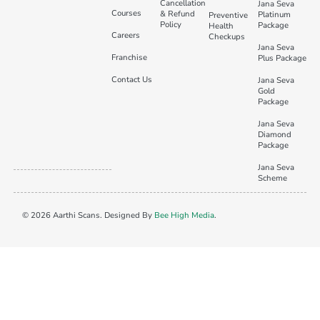
Cancellation
Jana Seva
Courses
& Refund
Platinum
Preventive
Policy
Package
Health
Careers
Checkups
Jana Seva
Franchise
Plus Package
Contact Us
Jana Seva
Gold
Package
Jana Seva
Diamond
Package
Jana Seva
Scheme
© 2026 Aarthi Scans. Designed By
Bee High Media
.