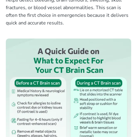
helps detect bleeding, brain tumours, swelling, skull
fractures, or blood vessel abnormalities. This scan is
often the first choice in emergencies because it delivers
quick and accurate results.