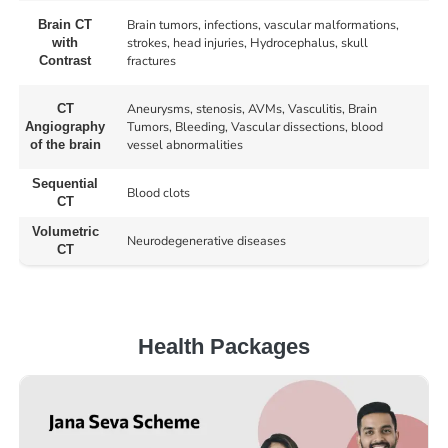
Brain tumors, infections, vascular malformations,
Brain CT
strokes, head injuries, Hydrocephalus, skull
with
fractures
Contrast
Aneurysms, stenosis, AVMs, Vasculitis, Brain
CT
Tumors, Bleeding, Vascular dissections, blood
Angiography
vessel abnormalities
of the brain
Sequential
Blood clots
CT
Volumetric
Neurodegenerative diseases
CT
Health Packages