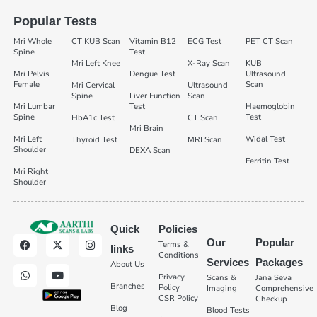
Popular Tests
Mri Whole
CT KUB Scan
Vitamin B12
ECG Test
PET CT Scan
Spine
Test
Mri Left Knee
X-Ray Scan
KUB
Mri Pelvis
Dengue Test
Ultrasound
Female
Scan
Mri Cervical
Ultrasound
Spine
Liver Function
Scan
Mri Lumbar
Test
Haemoglobin
Spine
Test
HbA1c Test
CT Scan
Mri Brain
Mri Left
Widal Test
Thyroid Test
MRI Scan
Shoulder
DEXA Scan
Ferritin Test
Mri Right
Shoulder
Quick
Policies
Our
Popular
Terms &
links
Conditions
Services
Packages
About Us
Privacy
Scans &
Jana Seva
Branches
Policy
Imaging
Comprehensive
CSR Policy
Checkup
Blog
Blood Tests