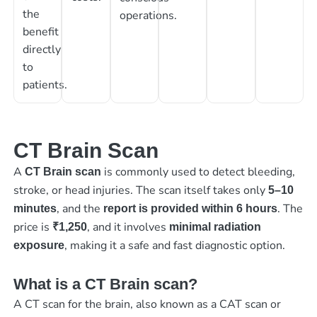
the
operations.
benefit
directly
to
patients.
CT Brain Scan
A
is commonly used to detect bleeding,
CT Brain scan
stroke, or head injuries. The scan itself takes only
5–10
, and the
. The
minutes
report is provided within 6 hours
price is
, and it involves
₹1,250
minimal radiation
, making it a safe and fast diagnostic option.
exposure
What is a CT Brain scan?
A CT scan for the brain, also known as a CAT scan or