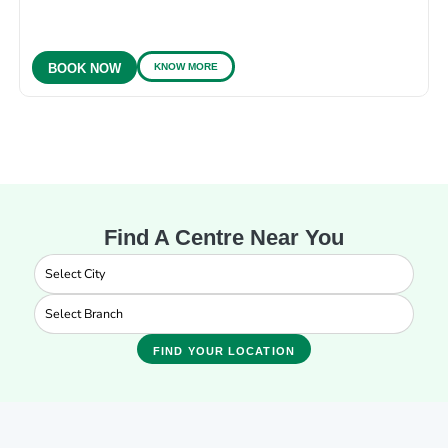
KNOW MORE
BOOK NOW
Find A Centre Near You
FIND YOUR LOCATION