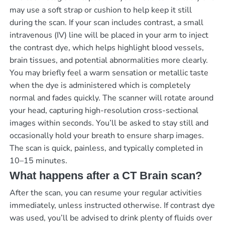
may use a soft strap or cushion to help keep it still
during the scan. If your scan includes contrast, a small
intravenous (IV) line will be placed in your arm to inject
the contrast dye, which helps highlight blood vessels,
brain tissues, and potential abnormalities more clearly.
You may briefly feel a warm sensation or metallic taste
when the dye is administered which is completely
normal and fades quickly. The scanner will rotate around
your head, capturing high-resolution cross-sectional
images within seconds. You’ll be asked to stay still and
occasionally hold your breath to ensure sharp images.
The scan is quick, painless, and typically completed in
10–15 minutes.
What happens after a CT Brain scan?
After the scan, you can resume your regular activities
immediately, unless instructed otherwise. If contrast dye
was used, you’ll be advised to drink plenty of fluids over