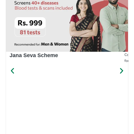
Compr
Jana Seva Scheme
for e