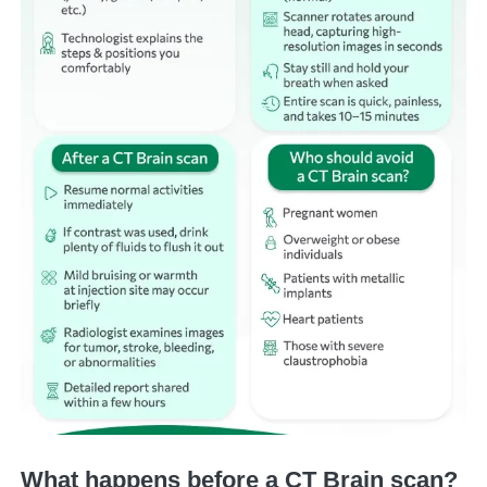
What happens before a CT Brain scan?