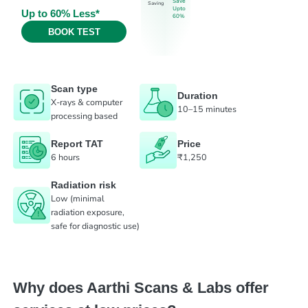
Save
Saving
Upto
Up to 60% Less*
60%
BOOK TEST
Scan type
Duration
X-rays & computer
10–15 minutes
processing based
Report TAT
Price
6 hours
₹1,250
Radiation risk
Low (minimal
radiation exposure,
safe for diagnostic use)
Why does Aarthi Scans & Labs offer