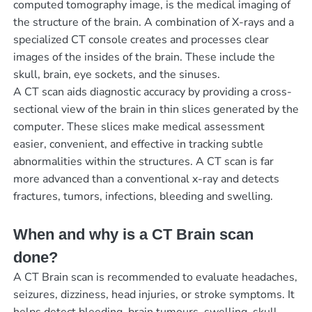
computed tomography image, is the medical imaging of
the structure of the brain. A combination of X-rays and a
specialized CT console creates and processes clear
images of the insides of the brain. These include the
skull, brain, eye sockets, and the sinuses.
A CT scan aids diagnostic accuracy by providing a cross-
sectional view of the brain in thin slices generated by the
computer. These slices make medical assessment
easier, convenient, and effective in tracking subtle
abnormalities within the structures. A CT scan is far
more advanced than a conventional x-ray and detects
fractures, tumors, infections, bleeding and swelling.
When and why is a CT Brain scan
done?
A CT Brain scan is recommended to evaluate headaches,
seizures, dizziness, head injuries, or stroke symptoms. It