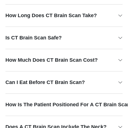
How Long Does CT Brain Scan Take?
Is CT Brain Scan Safe?
How Much Does CT Brain Scan Cost?
Can I Eat Before CT Brain Scan?
How Is The Patient Positioned For A CT Brain Sc
Does A CT Brain Scan Include The Neck?