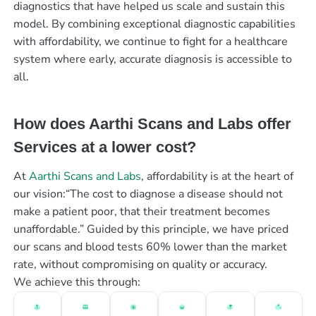
diagnostics that have helped us scale and sustain this
model. By combining exceptional diagnostic capabilities
with affordability, we continue to fight for a healthcare
system where early, accurate diagnosis is accessible to
all.
How does Aarthi Scans and Labs offer
Services at a lower cost?
At
Aarthi Scans and Labs
, affordability is at the heart of
our vision:“The cost to diagnose a disease should not
make a patient poor, that their treatment becomes
unaffordable.” Guided by this principle, we have priced
our scans and blood tests 60% lower than the market
rate, without compromising on quality or accuracy.
We achieve this through: